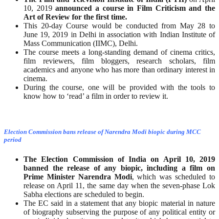
10, 2019
announced a course in Film Criticism and the
Art of Review for the first time.
This 20-day Course would be conducted from May 28 to
June 19, 2019 in Delhi in association with Indian Institute of
Mass Communication (IIMC), Delhi.
The course meets a long-standing demand of cinema critics,
film reviewers, film bloggers, research scholars, film
academics and anyone who has more than ordinary interest in
cinema.
During the course, one will be provided with the tools to
know how to ‘read’ a film in order to review it.
Election Commission bans release of Narendra Modi biopic during MCC
period
The Election Commission of India on April 10, 2019
banned the release of any biopic, including a film on
Prime Minister Narendra Modi
, which was scheduled to
release on April 11, the same day when the seven-phase Lok
Sabha elections are scheduled to begin.
The EC said in a statement that any biopic material in nature
of biography subserving the purpose of any political entity or