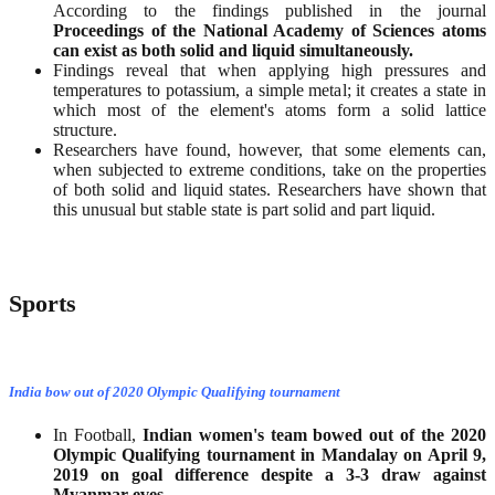
According to the findings published in the journal
Proceedings of the National Academy of Sciences atoms
can exist as both solid and liquid simultaneously.
Findings reveal that when applying high pressures and
temperatures to potassium, a simple metal; it creates a state in
which most of the element's atoms form a solid lattice
structure.
Researchers have found, however, that some elements can,
when subjected to extreme conditions, take on the properties
of both solid and liquid states. Researchers have shown that
this unusual but stable state is part solid and part liquid.
Sports
India bow out of 2020 Olympic Qualifying tournament
In Football,
Indian women's team bowed out of the 2020
Olympic Qualifying tournament in Mandalay on April 9,
2019 on goal difference despite a 3-3 draw against
Myanmar eves
.