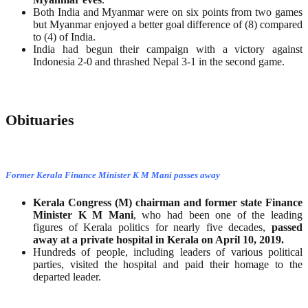
Both India and Myanmar were on six points from two games
but Myanmar enjoyed a better goal difference of (8) compared
to (4) of India.
India had begun their campaign with a victory against
Indonesia 2-0 and thrashed Nepal 3-1 in the second game.
Obituaries
Former Kerala Finance Minister K M Mani passes away
Kerala Congress (M) chairman and former state Finance
Minister K M Mani
, who had been one of the leading
figures of Kerala politics for nearly five decades,
passed
away at a private hospital in Kerala on April 10, 2019.
Hundreds of people, including leaders of various political
parties, visited the hospital and paid their homage to the
departed leader.