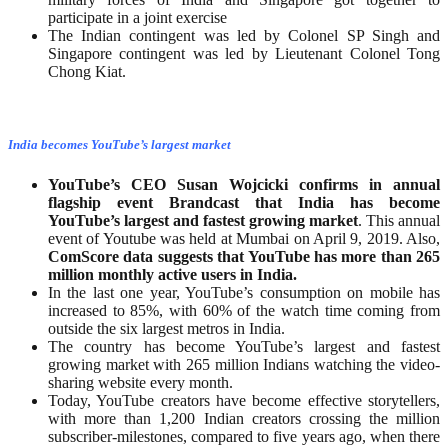
participate in a joint exercise
The Indian contingent was led by Colonel SP Singh and
Singapore contingent was led by Lieutenant Colonel Tong
Chong Kiat.
India becomes YouTube’s largest market
YouTube’s CEO Susan Wojcicki confirms in annual
flagship event Brandcast that India has become
YouTube’s largest and fastest growing market
. This annual
event of Youtube was held at Mumbai on April 9, 2019. Also,
ComScore data suggests that YouTube has more than 265
million monthly active users in India.
In the last one year, YouTube’s consumption on mobile has
increased to 85%, with 60% of the watch time coming from
outside the six largest metros in India.
The country has become YouTube’s largest and fastest
growing market with 265 million Indians watching the video-
sharing website every month.
Today, YouTube creators have become effective storytellers,
with more than 1,200 Indian creators crossing the million
subscriber-milestones, compared to five years ago, when there