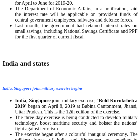
for April to June for 2019-20.
The Department of Economic Affairs, in a notification, said
the interest rate will be applicable on provident funds of
central government employees, railways and defence forces.
Last month, the government had retained interest rates on
small savings, including National Savings Certificate and PPF
for the first quarter of current fiscal.
India and states
India, Singapore joint military exercise begins
India
,
Singapore
joint military exercise, ‘
Bold
Kurukshetra
2019’
began on April 8, 2019 at Babina Cantonment, Jhansi,
Uttar Pradesh. This is the 12th edition of the exercise.
The three-day exercise is being conducted to develop military
technology, boost maritime security and bolster the nations’
fight against terrorism.
The exercise began after a colourful inaugural ceremony. The
military forces of India and Singapore got together to