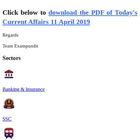
Click below to
download the PDF of Today's
Current Affairs 11 April 2019
Regards
Team Exampundit
Sectors
Banking & Insurance
SSC