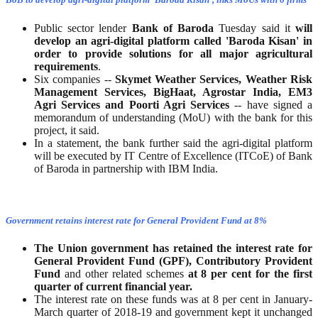
Public sector lender
Bank of Baroda
Tuesday said it
will
develop an agri-digital platform called 'Baroda Kisan' in
order to provide solutions for all major agricultural
requirements
.
Six companies --
Skymet Weather Services, Weather Risk
Management Services, BigHaat, Agrostar India, EM3
Agri Services and Poorti Agri Services
-- have signed a
memorandum of understanding (MoU) with the bank for this
project, it said.
In a statement, the bank further said the agri-digital platform
will be executed by IT Centre of Excellence (ITCoE) of Bank
of Baroda in partnership with IBM India.
Government retains interest rate for General Provident Fund at 8%
The Union government has retained the interest rate for
General Provident Fund (GPF),
Contributory Provident
Fund
and other related schemes
at 8 per cent for the
first
quarter of current financial year.
The interest rate on these funds was at 8 per cent in January-
March quarter of 2018-19 and government kept it unchanged