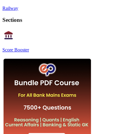
Railway
Sections
Score Booster