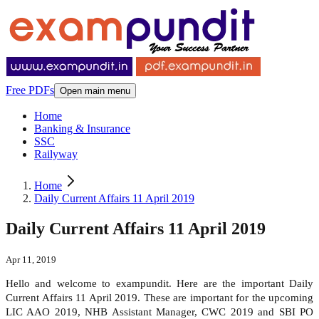
Free PDFs
Open main menu
Home
Banking & Insurance
SSC
Railyway
Home
Daily Current Affairs 11 April 2019
Daily Current Affairs 11 April 2019
Apr 11, 2019
Hello and welcome to exampundit. Here are the important Daily
Current Affairs 11 April 2019. These are important for the upcoming
LIC AAO 2019, NHB Assistant Manager, CWC 2019 and SBI PO