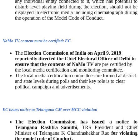
any individual entity connected to it, which has potential to
disturb level playing field during the election, should not be
displayed in electronic media including cinematograph during
the operation of the Model Code of Conduct.
NaMo TV content must be certified: EC
The
Election Commission of India on April 9, 2019
reportedly directed the Chief Electoral Officer of Delhi to
ensure that the contents of NaMo TV
are pre-certified by
the local media certification and monitoring committee.
The local media certification committees are formed at district
and state levels during polls and their key role is to clear
political campaign and advertisements.
EC issues notice to Telangana CM over MCC violation
The Election Commission has issued a notice to
Telangana Rashtra Samithi
, TRS President and Chief
Minister of Telangana K Chandrashekhar Rao
for violating
the model code of Conduct.