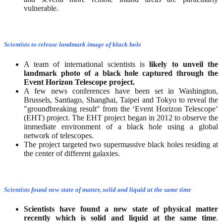
vulnerable.
Scientists to release landmark image of black hole
A team of international scientists is
likely to unveil the
landmark photo of a black hole captured through the
Event Horizon Telescope project.
A few news conferences have been set in Washington,
Brussels, Santiago, Shanghai, Taipei and Tokyo to reveal the
"groundbreaking result" from the ‘Event Horizon Telescope’
(EHT) project. The EHT project began in 2012 to observe the
immediate environment of a black hole using a global
network of telescopes.
The project targeted two supermassive black holes residing at
the center of different galaxies.
Scientists found new state of matter, solid and liquid at the same time
Scientists have found a new state of physical matter
recently which is solid and liquid at the same time
.