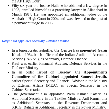
the AP High Court.
Fifty-six-year-old Justice Nath, who obtained a law degree in
1986, enrolled himself as a practising lawyer in Allahabad in
March 1987. He was appointed an additional judge of the
Allahabad High Court in 2004 and was elevated to the post of
a permanent judge in 2006.
Gargi Kaul appointed Secretary, Defence Finance
In a bureaucratic reshuffle,
the Centre has appointed Gargi
Kaul
, a 1984-batch officer of the Indian Audit and Accounts
Service (IA&AS), as Secretary, Defence Finance.
Kaul was earlier Financial Advisor, Defence Services in the
Defence Ministry.
In an order issued on Tuesday,
the Appointments
Committee of the Cabinet appointed Sumeet Jerath
,
earlier Special Secretary and Financial Advisor in the Ministry
of External Affairs (MEA), as Special Secretary in the
Cabinet Secretariat.
The government also appointed Prem Kumar Kataria as
Additional Secretary in the Textiles Ministry, Anil Kumar Jha
as Additional Secretary in the Revenue Department and
S.K.G. Rahate as Additional Secretary in the Power Ministry.