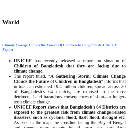
World
Climate Change Clouds the Future Of Children In Bangladesh: UNICEF
Report
UNICEF
has recently released a report on situation of
Children of Bangladesh that they are facing due to
climate change.
The report titled, “
A Gathering Storm: Climate Change
Clouds the Future of Children in Bangladesh
" informs that
in total, an estimated 19.4 million children, spread across 20
of Bangladesh’s 64 districts, are exposed to the most
detrimental and hazardous consequences of short- or longer-
term climate change.
UNICEF Report shows that Bangladesh’s 64 Districts are
exposed to the greatest risk from climate change-related
disasters, such as cyclone, flood, flash flood, drought etc
.
As seen in the map, the coastline facing the Bay of Bengal
and several more remote inland areas are particularly