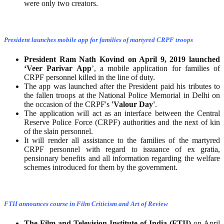
were only two creators.
President launches mobile app for families of martyred CRPF troops
President Ram Nath Kovind on April 9, 2019 launched
‘Veer Parivar App
’, a mobile application for families of
CRPF personnel killed in the line of duty.
The app was launched after the President paid his tributes to
the fallen troops at the National Police Memorial in Delhi on
the occasion of the CRPF's
'Valour
Day'
.
The application will act as an interface between the Central
Reserve Police Force (CRPF) authorities and the next of kin
of the slain personnel.
It will render all assistance to the families of the martyred
CRPF personnel with regard to issuance of ex gratia,
pensionary benefits and all information regarding the welfare
schemes introduced for them by the government.
FTII announces course in Film Criticism and Art of Review
The Film and Television Institute of India (FTII)
on April