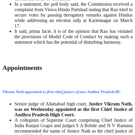
In a statement, the poll body said, the Commission received a
complaint from Viswa Hindu Parishad stating that Rao tried to
secure votes by passing derogatory remarks against Hindus
while addressing an election rally at Karimnagar on March
17.
It said, prima facie, it is of the opinion that Rao has violated
the provisions of Model Code of Conduct by making such a
statement which has the potential of disturbing harmony.
Appointments
Vikram Nath appointed as first chief justice of new Andhra Pradesh HC
Senior judge of Allahabad high court,
Justice Vikram Nath,
was on Wednesday appointed as the first Chief Justice of
Andhra Pradesh High Court.
A collegium of Supreme Court comprising Chief Justice of
India Ranjan Gogoi and judges S A Bobde and N V Ramana
recommended the name of Justice Nath as the chief justice of