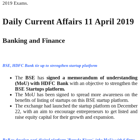
2019 Exams.
Daily Current Affairs 11 April 2019
Banking and Finance
BSE, HDFC Bank tie up to strengthen startup platform
The
BSE
has
signed a memorandum of understanding
(MoU) with HDFC Bank
with an objective to strengthen the
BSE Startups platform.
The MoU has been signed to spread more awareness on the
benefits of listing of startups on this BSE startup platform.
The exchange had launched the startup platform on December
22, with an aim to encourage entrepreneurs to get listed and
raise equity capital for their growth and expansion.
BoB to develop agri-digital platform 'Baroda Kisan', inks MoUs with 6 firms