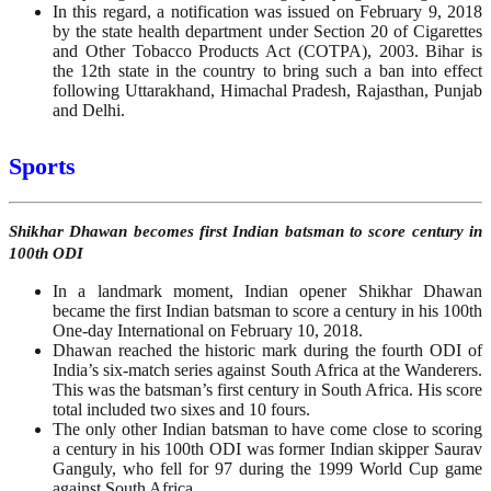
In this regard, a notification was issued on February 9, 2018
by the state health department under Section 20 of Cigarettes
and Other Tobacco Products Act (COTPA), 2003. Bihar is
the 12th state in the country to bring such a ban into effect
following Uttarakhand, Himachal Pradesh, Rajasthan, Punjab
and Delhi.
Sports
Shikhar Dhawan becomes first Indian batsman to score century in
100th ODI
In a landmark moment, Indian opener Shikhar Dhawan
became the first Indian batsman to score a century in his 100th
One-day International on February 10, 2018.
Dhawan reached the historic mark during the fourth ODI of
India’s six-match series against South Africa at the Wanderers.
This was the batsman’s first century in South Africa. His score
total included two sixes and 10 fours.
The only other Indian batsman to have come close to scoring
a century in his 100th ODI was former Indian skipper Saurav
Ganguly, who fell for 97 during the 1999 World Cup game
against South Africa.