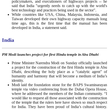
policymakers, and executioners of highways projects -- he
said that India "urgently needs to catch up with the world's
best technology and practices being used in the sector".
While countries like USA, China, Malaysia, Indonesia, and
Taiwan developed their own highway capacity manuals long
time ago, this is the first time that the manual has been
developed in India, a statement said.
India
PM Modi launches project for first Hindu temple in Abu Dhabi
Prime Minister Narendra Modi on Sunday officially launched
a project for the construction of the first Hindu temple in Abu
Dhabi, describing the holy place as a “catalytic agent” of
humanity and harmony that will become a medium of India’s
identity.
Modi laid the foundation stone for the BAPS Swaminarayan
temple via video conferencing from the Dubai Opera House,
where he addressed the members of the Indian community. “I
would like to request all those associated with the construction
of the temple that the rulers here have shown so much respect
for India. They have been proud of India’s cultural history.