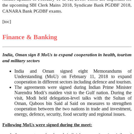
the upcoming SBI Clerk Mains 2018, Syndicate Bank PGDBF 2018,
CANARA Bank PGDBF exams.
[toc]
Finance & Banking
India, Oman sign 8 MoUs to expand cooperation in health, tourism
and military sectors
India and Oman signed eight Memorandums of
Understanding (MoU) on February 11, 2018 to expand
cooperation in different sectors including defence and tourism.
The agreements were signed during Indian Prime Minister
Narendra Modi’s maiden visit to the Gulf nation. During the
visit, Modi held delegation-level talks with the Sultan of
Oman, Qaboos bin Said al Said on measures to strengthen
cooperation between the two nations in trade and investment,
energy, defence, security, food security and regional issues.
Following MoUs were signed during the meet: