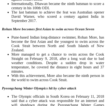
Internationally, Dhawan became the ninth batsman to score a
century in his 100th ODI.
The last batsman to achieve the feat was Australian opener
David Warner, who scored a century against India in
September 2017.
Rohan More becomes first Asian to swim across Ocean Seven
Pune-based Indian long-distance swimmer, Rohan More, has
become the first Asian and the youngest to swim across the
Cook Strait between North and South Islands of New
Zealand.
More managed to get a chance to swim across the Cook
Straight on February 9, 2018, after a long wait due to bad
weather conditions. Despite a sudden drop in water
temperature, he covered the distance in eight hours and 37
minutes.
With this achievement, More also became the ninth person in
the world to swim across Cook Strait.
Pyeongchang Winter Olympics hit by cyber attack
The Olympic officials in South Korea on February 11, 2018
said that a cyber attack was responsible for an internet and
wifi shutdown during the Pyeongchang Winter Games