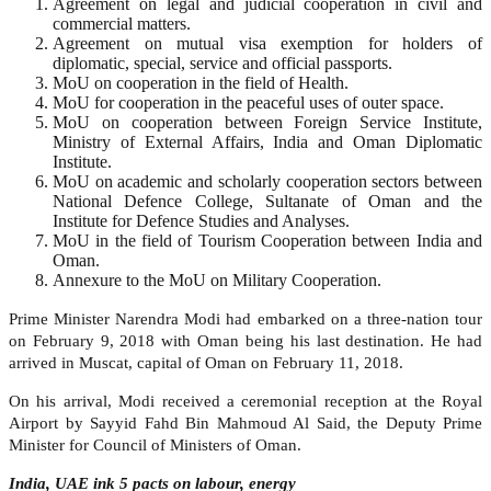
Agreement on legal and judicial cooperation in civil and
commercial matters.
Agreement on mutual visa exemption for holders of
diplomatic, special, service and official passports.
MoU on cooperation in the field of Health.
MoU for cooperation in the peaceful uses of outer space.
MoU on cooperation between Foreign Service Institute,
Ministry of External Affairs, India and Oman Diplomatic
Institute.
MoU on academic and scholarly cooperation sectors between
National Defence College, Sultanate of Oman and the
Institute for Defence Studies and Analyses.
MoU in the field of Tourism Cooperation between India and
Oman.
Annexure to the MoU on Military Cooperation.
Prime Minister Narendra Modi had embarked on a three-nation tour
on February 9, 2018 with Oman being his last destination. He had
arrived in Muscat, capital of Oman on February 11, 2018.
On his arrival, Modi received a ceremonial reception at the Royal
Airport by Sayyid Fahd Bin Mahmoud Al Said, the Deputy Prime
Minister for Council of Ministers of Oman.
India, UAE ink 5 pacts on labour, energy