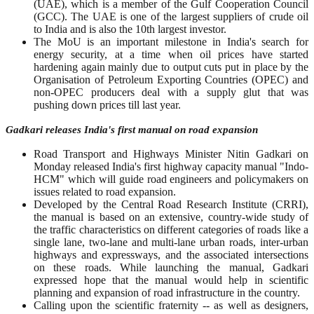
(UAE), which is a member of the Gulf Cooperation Council
(GCC). The UAE is one of the largest suppliers of crude oil
to India and is also the 10th largest investor.
The MoU is an important milestone in India's search for
energy security, at a time when oil prices have started
hardening again mainly due to output cuts put in place by the
Organisation of Petroleum Exporting Countries (OPEC) and
non-OPEC producers deal with a supply glut that was
pushing down prices till last year.
Gadkari releases India's first manual on road expansion
Road Transport and Highways Minister Nitin Gadkari on
Monday released India's first highway capacity manual "Indo-
HCM" which will guide road engineers and policymakers on
issues related to road expansion.
Developed by the Central Road Research Institute (CRRI),
the manual is based on an extensive, country-wide study of
the traffic characteristics on different categories of roads like a
single lane, two-lane and multi-lane urban roads, inter-urban
highways and expressways, and the associated intersections
on these roads. While launching the manual, Gadkari
expressed hope that the manual would help in scientific
planning and expansion of road infrastructure in the country.
Calling upon the scientific fraternity -- as well as designers,