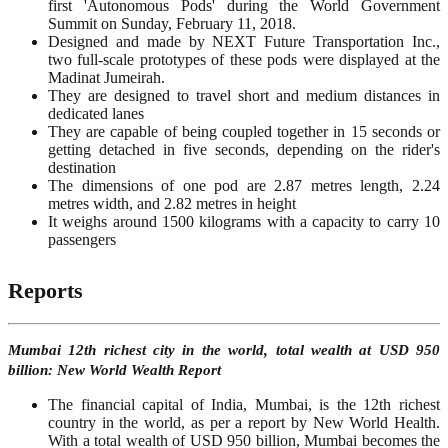
first 'Autonomous Pods' during the World Government
Summit on Sunday, February 11, 2018.
Designed and made by NEXT Future Transportation Inc.,
two full-scale prototypes of these pods were displayed at the
Madinat Jumeirah.
They are designed to travel short and medium distances in
dedicated lanes
They are capable of being coupled together in 15 seconds or
getting detached in five seconds, depending on the rider's
destination
The dimensions of one pod are 2.87 metres length, 2.24
metres width, and 2.82 metres in height
It weighs around 1500 kilograms with a capacity to carry 10
passengers
Reports
Mumbai 12th richest city in the world, total wealth at USD 950
billion: New World Wealth Report
The financial capital of India, Mumbai, is the 12th richest
country in the world, as per a report by New World Health.
With a total wealth of USD 950 billion, Mumbai becomes the