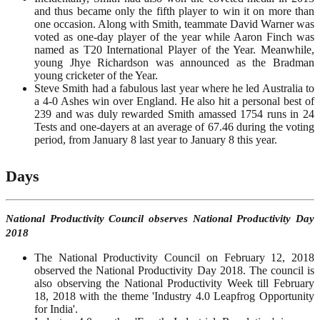
and thus became only the fifth player to win it on more than
one occasion. Along with Smith, teammate David Warner was
voted as one-day player of the year while Aaron Finch was
named as T20 International Player of the Year. Meanwhile,
young Jhye Richardson was announced as the Bradman
young cricketer of the Year.
Steve Smith had a fabulous last year where he led Australia to
a 4-0 Ashes win over England. He also hit a personal best of
239 and was duly rewarded Smith amassed 1754 runs in 24
Tests and one-dayers at an average of 67.46 during the voting
period, from January 8 last year to January 8 this year.
Days
National Productivity Council observes National Productivity Day
2018
The National Productivity Council on February 12, 2018
observed the National Productivity Day 2018. The council is
also observing the National Productivity Week till February
18, 2018 with the theme 'Industry 4.0 Leapfrog Opportunity
for India'.