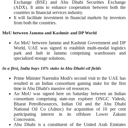
Exchange (BSE) and Abu Dhabi Securities Exchange
(ADX). It aims to enhance cooperation between both the
countries in financial services industry.
It will facilitate investment in financial markets by investors
from both the countries.
MoU between Jammu and Kashmir and DP World
An MoU between Jammu and Kashmir Government and DP
World, UAE was signed to establish multi-modal logistics
park and hub in Jammu comprising warehouses and
specialized storage solutions.
In a first, India buys 10% stake in Abu Dhabi oil fields
Prime Minister Narendra Modi's second visit to the UAE has
resulted in an Indian consortium gaining stake for the first
time in Abu Dhabi's massive oil resources.
An MoU was signed here on Saturday between an Indian
consortium comprising state-run explorer ONGC Videsh,
Bharat PetroResources, Indian Oil and the Abu Dhabi
National Oil Co (Adnoc) for acquisition of 10 per cent
participating interest in its offshore Lower Zakum
Concession.
Abu Dhabi is a constituent of the United Arab Emirates