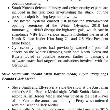
opening ceremony.
South Korea's defence ministry and cybersecurity experts are
included in the task force investigating the attack, but the
possible culprit is being kept under wraps.
The internal systems crashed just before the much-awaited
opening ceremony of the Winter Olympics 2018 but
fortunately, it didn’t disrupt the high-tech gala, which saw in
attendance VIPs from various nations including the sister of
North Korean leader Kim Jong Un and US Vice-President
Mike Pence.
Cybersecurity experts had previously warned of potential
attacks on the Winter Olympics, with both North Korea and
Russia touted as possible sources. Earlier in January, a
malware attack had targeted organisations involved with the
Olympics.
Steve Smith wins second Allan Border medal; Ellyse Perry bags
Belinda Clark Medal
Steve Smith and Ellyse Perry stole the show at the Australian
cricket’s Allan Border Medal night. While Smith claimed his
second Allan Border Medal and was voted as the Test Player
of the Year at the annual awards night, Perry was conferred
with the Belinda Clark Medal.
Incidentally, Smith had also won the coveted medal in 2015