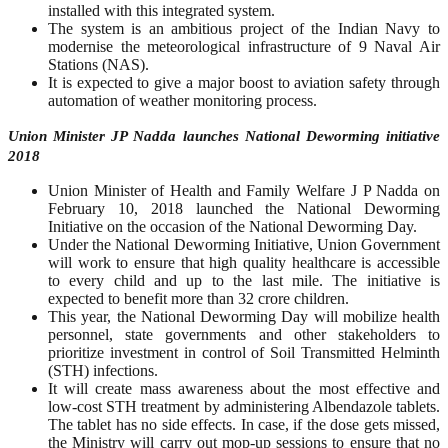
installed with this integrated system.
The system is an ambitious project of the Indian Navy to
modernise the meteorological infrastructure of 9 Naval Air
Stations (NAS).
It is expected to give a major boost to aviation safety through
automation of weather monitoring process.
Union Minister JP Nadda launches National Deworming initiative
2018
Union Minister of Health and Family Welfare J P Nadda on
February 10, 2018 launched the National Deworming
Initiative on the occasion of the National Deworming Day.
Under the National Deworming Initiative, Union Government
will work to ensure that high quality healthcare is accessible
to every child and up to the last mile. The initiative is
expected to benefit more than 32 crore children.
This year, the National Deworming Day will mobilize health
personnel, state governments and other stakeholders to
prioritize investment in control of Soil Transmitted Helminth
(STH) infections.
It will create mass awareness about the most effective and
low-cost STH treatment by administering Albendazole tablets.
The tablet has no side effects. In case, if the dose gets missed,
the Ministry will carry out mop-up sessions to ensure that no