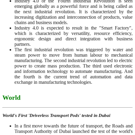
Industry 4.0 or the 'Fourth Industrial Revolution' is seen
emerging globally as a powerful force and is being called as
the next industrial revolution. It is characterized by the
increasing digitization and interconnection of products, value
chains and business models.
Industry 4.0 is expected to result in the "Smart Factory",
which is characterized by versatility, resource efficiency,
ergonomic design and direct integration with business
partners.
The first industrial revolution was triggered by water and
steam power to move from human labour to mechanical
manufacturing. The second industrial revolution led to electric
power to create mass production. The third used electronic
and information technology to automate manufacturing. And
the fourth is the current trend of automation and data
exchange in manufacturing technologies.
World
World's First 'Driverless Transport Pods' tested in Dubai
In a first move towards the future of transport, the Roads and
Transport Authority of Dubai launched the test of the world's