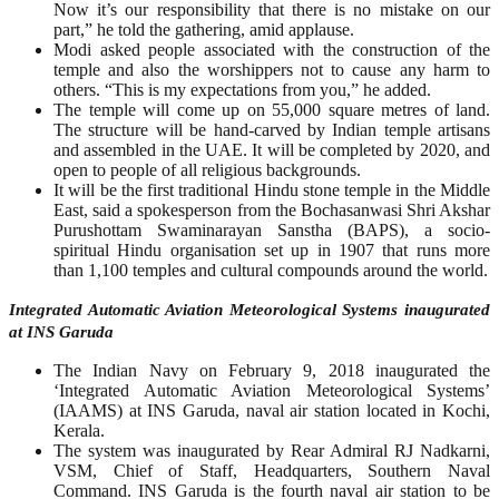
Now it’s our responsibility that there is no mistake on our
part,” he told the gathering, amid applause.
Modi asked people associated with the construction of the
temple and also the worshippers not to cause any harm to
others. “This is my expectations from you,” he added.
The temple will come up on 55,000 square metres of land.
The structure will be hand-carved by Indian temple artisans
and assembled in the UAE. It will be completed by 2020, and
open to people of all religious backgrounds.
It will be the first traditional Hindu stone temple in the Middle
East, said a spokesperson from the Bochasanwasi Shri Akshar
Purushottam Swaminarayan Sanstha (BAPS), a socio-
spiritual Hindu organisation set up in 1907 that runs more
than 1,100 temples and cultural compounds around the world.
Integrated Automatic Aviation Meteorological Systems inaugurated
at INS Garuda
The Indian Navy on February 9, 2018 inaugurated the
‘Integrated Automatic Aviation Meteorological Systems’
(IAAMS) at INS Garuda, naval air station located in Kochi,
Kerala.
The system was inaugurated by Rear Admiral RJ Nadkarni,
VSM, Chief of Staff, Headquarters, Southern Naval
Command. INS Garuda is the fourth naval air station to be