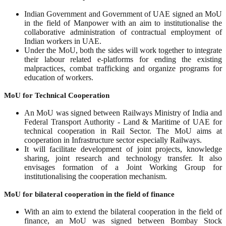
Indian Government and Government of UAE signed an MoU
in the field of Manpower with an aim to institutionalise the
collaborative administration of contractual employment of
Indian workers in UAE.
Under the MoU, both the sides will work together to integrate
their labour related e-platforms for ending the existing
malpractices, combat trafficking and organize programs for
education of workers.
MoU for Technical Cooperation
An MoU was signed between Railways Ministry of India and
Federal Transport Authority - Land & Maritime of UAE for
technical cooperation in Rail Sector. The MoU aims at
cooperation in Infrastructure sector especially Railways.
It will facilitate development of joint projects, knowledge
sharing, joint research and technology transfer. It also
envisages formation of a Joint Working Group for
institutionalising the cooperation mechanism.
MoU for bilateral cooperation in the field of finance
With an aim to extend the bilateral cooperation in the field of
finance, an MoU was signed between Bombay Stock