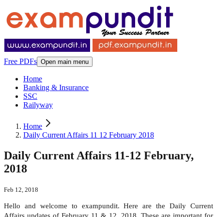
Free PDFs
Open main menu
Home
Banking & Insurance
SSC
Railyway
Home
Daily Current Affairs 11 12 February 2018
Daily Current Affairs 11-12 February,
2018
Feb 12, 2018
Hello and welcome to exampundit. Here are the Daily Current
Affairs updates of February 11 & 12, 2018. These are important for