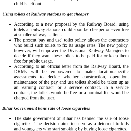
child is left out.
Using toilets at Railway stations to get cheaper
According to a new proposal by the Railway Board, using
toilets at railway stations could soon be cheaper or even free
at smaller railway stations.
The present 'pay and use' toilet policy allows the contractors
who build such toilets to fix its usage rates. The new policy,
however, will empower the Divisional Railway Managers to
decide if they want these toilets to be paid for or keep them
free for public usage.
According to an official letter from the Railway Board, the
DRMs will be empowered to make location-specific
assessments to decide whether construction, operation,
maintenance of the pay and use toilets should be taken up as
an 'earning contract' or a service contract. In a service
contract, the toilets would be free or a nominal fee would be
charged from the user.
Bihar Government bans sale of loose cigarettes
The state government of Bihar has banned the sale of loose
cigarettes. The decision aims to serve as a deterrent to kids
and youngsters who start smoking by buying loose cigarettes.