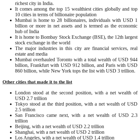
richest city in India.
It comes among the top 15 wealthiest cities globally and top
10 cities in terms of billionaire population
Mumbai is home to 28 billionaires, individuals with USD 1
billion or more in net assets and is termed as the economic
hub of India
It is home to Bombay Stock Exchange (BSE), the 12th largest
stock exchange in the world
The major industries in this city are financial services, real
estate and media
Mumbai overhauled Toronto with a total wealth of USD 944
billion, Frankfurt with USD 912 billion, and Paris with USD
860 billion, while New York tops the list with USD 3 trillion.
Other cities that made it to the list
London stood at the second position, with a net wealth of
USD 2.7 trillion
Tokyo stood at the third position, with a net wealth of USD
2.5 trillion
San Francisco came next, with a net wealth of USD 2.3
trillion
Beijing, with a net wealth of USD 2.2 trillion
Shanghai, with a net wealth of USD 2 trillion
Los Angeles, with a net wealth of USD 1.4 trillion