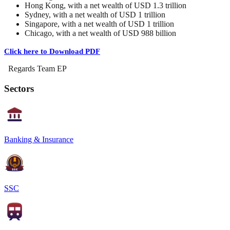
Hong Kong, with a net wealth of USD 1.3 trillion
Sydney, with a net wealth of USD 1 trillion
Singapore, with a net wealth of USD 1 trillion
Chicago, with a net wealth of USD 988 billion
Click here to Download PDF
Regards Team EP
Sectors
Banking & Insurance
SSC