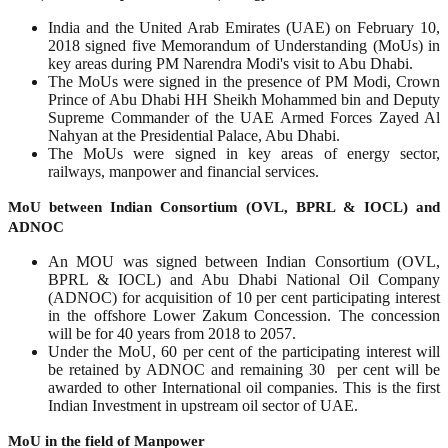
India and the United Arab Emirates (UAE) on February 10,
2018 signed five Memorandum of Understanding (MoUs) in
key areas during PM Narendra Modi's visit to Abu Dhabi.
The MoUs were signed in the presence of PM Modi, Crown
Prince of Abu Dhabi HH Sheikh Mohammed bin and Deputy
Supreme Commander of the UAE Armed Forces Zayed Al
Nahyan at the Presidential Palace, Abu Dhabi.
The MoUs were signed in key areas of energy sector,
railways, manpower and financial services.
MoU between Indian Consortium (OVL, BPRL & IOCL) and
ADNOC
An MOU was signed between Indian Consortium (OVL,
BPRL & IOCL) and Abu Dhabi National Oil Company
(ADNOC) for acquisition of 10 per cent participating interest
in the offshore Lower Zakum Concession. The concession
will be for 40 years from 2018 to 2057.
Under the MoU, 60 per cent of the participating interest will
be retained by ADNOC and remaining 30 per cent will be
awarded to other International oil companies. This is the first
Indian Investment in upstream oil sector of UAE.
MoU in the field of Manpower