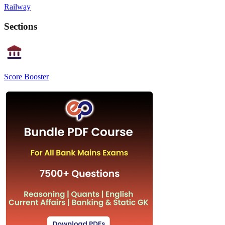
Railway
Sections
Score Booster