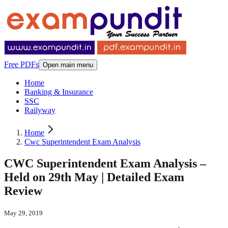
Free PDFs
Open main menu
Home
Banking & Insurance
SSC
Railyway
Home
Cwc Superintendent Exam Analysis
CWC Superintendent Exam Analysis –
Held on 29th May | Detailed Exam
Review
May 29, 2019