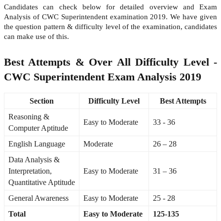
Candidates can check below for detailed overview and Exam
Analysis of CWC Superintendent examination 2019. We have given
the question pattern & difficulty level of the examination, candidates
can make use of this.
Best Attempts & Over All Difficulty Level -
CWC Superintendent Exam Analysis 2019
Section
Difficulty Level
Best Attempts
Reasoning &
Easy to Moderate
33 - 36
Computer Aptitude
English Language
Moderate
26 – 28
Data Analysis &
Interpretation,
Easy to Moderate
31 – 36
Quantitative Aptitude
General Awareness
Easy to Moderate
25 - 28
Total
Easy to Moderate
125-135