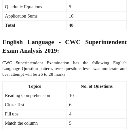
Quadratic Equations
5
Application Sums
10
Total
40
English Language - CWC Superintendent
Exam Analysis 2019:
CWC Superintendent Examination has the following English
Language Question pattern, over questions level was moderate and
best attempt will be 26 to 28 marks.
Topics
No. of Questions
Reading Comprehension
10
Cloze Test
6
Fill ups
4
Match the column
5