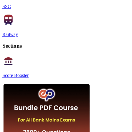
SSC
Railway
Sections
Score Booster