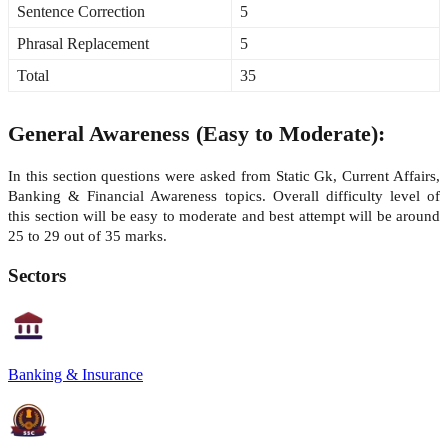
Sentence Correction
5
Phrasal Replacement
5
Total
35
General Awareness (Easy to Moderate):
In this section questions were asked from Static Gk, Current Affairs,
Banking & Financial Awareness topics. Overall difficulty level of
this section will be easy to moderate and best attempt will be around
25 to 29 out of 35 marks.
Sectors
Banking & Insurance