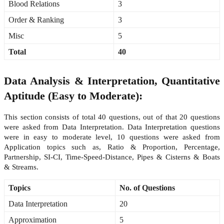
Blood Relations
3
Order & Ranking
3
Misc
5
Total
40
Data Analysis & Interpretation, Quantitative
Aptitude (Easy to Moderate):
This section consists of total 40 questions, out of that 20 questions
were asked from Data Interpretation. Data Interpretation questions
were in easy to moderate level, 10 questions were asked from
Application topics such as, Ratio & Proportion, Percentage,
Partnership, SI-CI, Time-Speed-Distance, Pipes & Cisterns & Boats
& Streams.
Topics
No. of Questions
Data Interpretation
20
Approximation
5