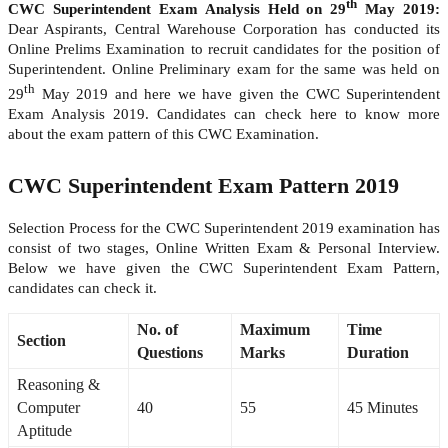
th
CWC Superintendent Exam Analysis Held on 29
May 2019:
Dear Aspirants, Central Warehouse Corporation has conducted its
Online Prelims Examination to recruit candidates for the position of
Superintendent. Online Preliminary exam for the same was held on
th
29
May 2019 and here we have given the CWC Superintendent
Exam Analysis 2019. Candidates can check here to know more
about the exam pattern of this CWC Examination.
CWC Superintendent Exam Pattern 2019
Selection Process for the CWC Superintendent 2019 examination has
consist of two stages, Online Written Exam & Personal Interview.
Below we have given the CWC Superintendent Exam Pattern,
candidates can check it.
No. of
Maximum
Time
Section
Questions
Marks
Duration
Reasoning &
Computer
40
55
45 Minutes
Aptitude