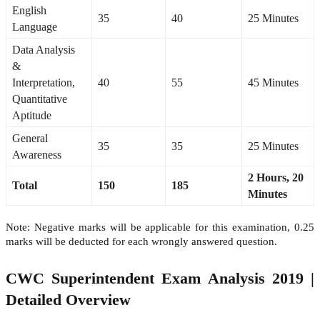
English
35
40
25 Minutes
Language
Data Analysis
&
Interpretation,
40
55
45 Minutes
Quantitative
Aptitude
General
35
35
25 Minutes
Awareness
2 Hours, 20
Total
150
185
Minutes
Note: Negative marks will be applicable for this examination, 0.25
marks will be deducted for each wrongly answered question.
CWC Superintendent Exam Analysis 2019 |
Detailed Overview