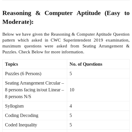
Reasoning & Computer Aptitude (Easy to
Moderate):
Below we have given the Reasoning & Computer Aptitude Question
pattern which asked in CWC Superintendent 2019 examination,
maximum questions were asked from Seating Arrangement &
Puzzles. Check Below for more information.
Topics
No. of Questions
Puzzles (6 Persons)
5
Seating Arrangement Circular –
8 persons facing in/out Linear –
10
8 persons N/S
Syllogism
4
Coding Decoding
5
Coded Inequality
5