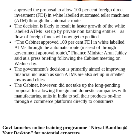
approved the proposal to allow 100 per cent foreign direct
investment (FDI) in white labelled automated teller machines
(ATM) through the automatic route.
The decision is likely to result in faster growth of the white
labelled ATMs--set up by private non-banking entities—as
flow of foreign funds will now get expedited.
“The Cabinet approved 100 per cent FDI in white labelled
ATMs through the automatic route (instead of through
government approval route),” Finance Minister Arun Jaitley
said at a press briefing following the Cabinet meeting on
Wednesday.
The government’s decision is primarily aimed at improving
financial inclusion as such ATMs are also set up in smaller
towns and cities.
The Cabinet, however, did not take up the long-pending
proposal for allowing foreign and domestic companies with
manufacturing units in India to sell their products on-line
through e-commerce platforms directly to consumers.
Govt launches online training programme "Niryat Bandhu @
Your Desktop" for potential exporters