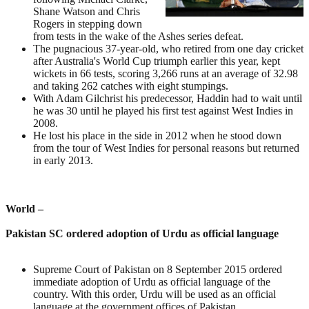
Shane Watson and Chris
Rogers in stepping down
from tests in the wake of the Ashes series defeat.
The pugnacious 37-year-old, who retired from one day cricket
after Australia's World Cup triumph earlier this year, kept
wickets in 66 tests, scoring 3,266 runs at an average of 32.98
and taking 262 catches with eight stumpings.
With Adam Gilchrist his predecessor, Haddin had to wait until
he was 30 until he played his first test against West Indies in
2008.
He lost his place in the side in 2012 when he stood down
from the tour of West Indies for personal reasons but returned
in early 2013.
World –
Pakistan SC ordered adoption of Urdu as official language
Supreme Court of Pakistan on 8 September 2015 ordered
immediate adoption of Urdu as official language of the
country. With this order, Urdu will be used as an official
language at the government offices of Pakistan.