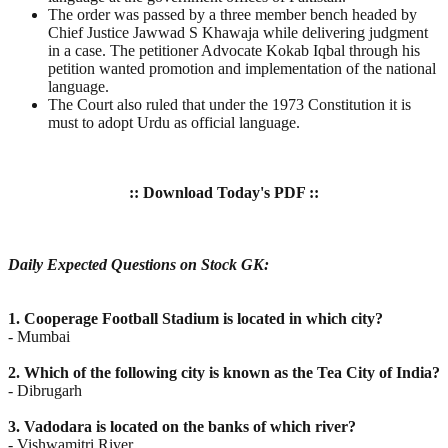
The order was passed by a three member bench headed by
Chief Justice Jawwad S Khawaja while delivering judgment
in a case. The petitioner Advocate Kokab Iqbal through his
petition wanted promotion and implementation of the national
language.
The Court also ruled that under the 1973 Constitution it is
must to adopt Urdu as official language.
:: Download Today's PDF ::
Daily Expected Questions on Stock GK:
1. Cooperage Football Stadium is located in which city?
- Mumbai
2. Which of the following city is known as the Tea City of India?
- Dibrugarh
3. Vadodara is located on the banks of which river?
- Vishwamitri River