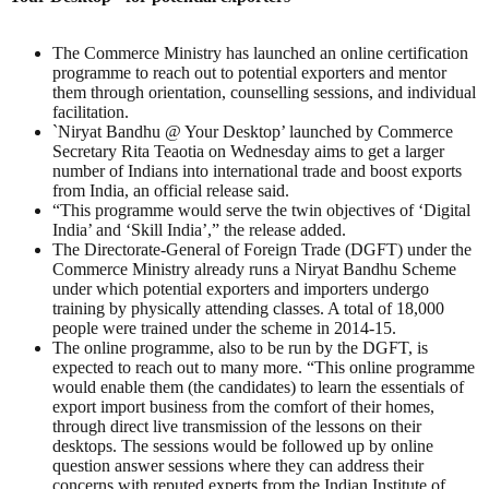
The Commerce Ministry has launched an online certification
programme to reach out to potential exporters and mentor
them through orientation, counselling sessions, and individual
facilitation.
`Niryat Bandhu @ Your Desktop’ launched by Commerce
Secretary Rita Teaotia on Wednesday aims to get a larger
number of Indians into international trade and boost exports
from India, an official release said.
“This programme would serve the twin objectives of ‘Digital
India’ and ‘Skill India’,” the release added.
The Directorate-General of Foreign Trade (DGFT) under the
Commerce Ministry already runs a Niryat Bandhu Scheme
under which potential exporters and importers undergo
training by physically attending classes. A total of 18,000
people were trained under the scheme in 2014-15.
The online programme, also to be run by the DGFT, is
expected to reach out to many more. “This online programme
would enable them (the candidates) to learn the essentials of
export import business from the comfort of their homes,
through direct live transmission of the lessons on their
desktops. The sessions would be followed up by online
question answer sessions where they can address their
concerns with reputed experts from the Indian Institute of