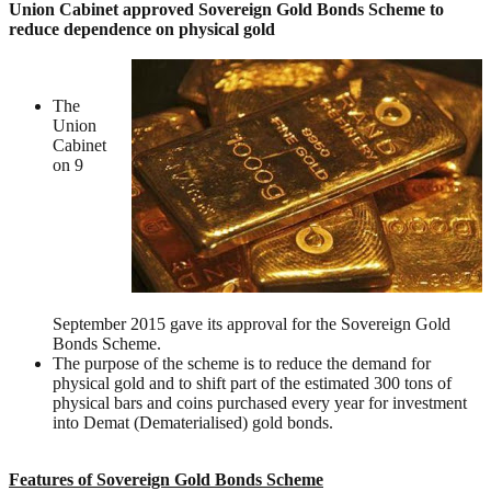
Union Cabinet approved Sovereign Gold Bonds Scheme to
reduce dependence on physical gold
The
Union
Cabinet
on 9
September 2015 gave its approval for the Sovereign Gold
Bonds Scheme.
The purpose of the scheme is to reduce the demand for
physical gold and to shift part of the estimated 300 tons of
physical bars and coins purchased every year for investment
into Demat (Dematerialised) gold bonds.
Features of Sovereign Gold Bonds Scheme