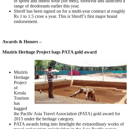
of sports and fitness wear (for men), footwear and launched a
range of deodorants earlier this year.
Shroff has been signed on for a multi-year contract at roughly
Rs 1 to 1.5 crore a year. This is Shroff’s first major brand
endorsement.
Awards & Honors –
Muziris Heritage Project bags PATA gold award
Muziris
Heritage
Project
of
Kerala
Tourism
has
bagged
the Pacific Asia Travel Association (PATA) gold award for
2015 under the heritage category.
PATA awards bring into limelight the extraordinary works of