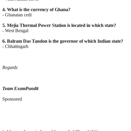
4. What is the currency of Ghana?
- Ghanaian cedi
5. Mejia Thermal Power Station is located in which state?
- West Bengal
6. Balram Das Tandon is the governor of which Indian state?
- Chhattisgarh
Regards
Team ExamPundit
Sponsored