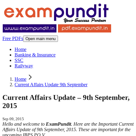
Free PDFs
Open main menu
Home
Banking & Insurance
SSC
Railyway
Home
Current Affairs Update 9th September
Current Affairs Update – 9th September,
2015
Sep 09, 2015
Hello and welcome to
ExamPundit
. Here are the Important Current
Affairs Update of 9th September, 2015. These are important for the
upcoming IBPS PO V.