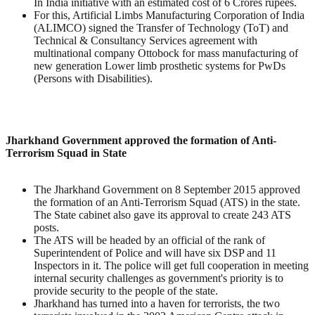
In India initiative with an estimated cost of 6 Crores rupees.
For this, Artificial Limbs Manufacturing Corporation of India
(ALIMCO) signed the Transfer of Technology (ToT) and
Technical & Consultancy Services agreement with
multinational company Ottobock for mass manufacturing of
new generation Lower limb prosthetic systems for PwDs
(Persons with Disabilities).
Jharkhand Government approved the formation of Anti-
Terrorism Squad in State
The Jharkhand Government on 8 September 2015 approved
the formation of an Anti-Terrorism Squad (ATS) in the state.
The State cabinet also gave its approval to create 243 ATS
posts.
The ATS will be headed by an official of the rank of
Superintendent of Police and will have six DSP and 11
Inspectors in it. The police will get full cooperation in meeting
internal security challenges as government's priority is to
provide security to the people of the state.
Jharkhand has turned into a haven for terrorists, the two