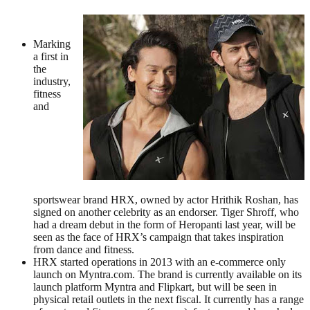
Marking
a first in
the
industry,
fitness
and
sportswear brand HRX, owned by actor Hrithik Roshan, has
signed on another celebrity as an endorser. Tiger Shroff, who
had a dream debut in the form of Heropanti last year, will be
seen as the face of HRX’s campaign that takes inspiration
from dance and fitness.
HRX started operations in 2013 with an e-commerce only
launch on Myntra.com. The brand is currently available on its
launch platform Myntra and Flipkart, but will be seen in
physical retail outlets in the next fiscal. It currently has a range