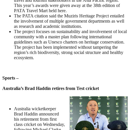
travel and tourism stakeholders in the Asia Pacific region.
This year’s awards were given away at the 38th edition of
PATA Travel Mart held here.
The PATA citation said the Muziris Heritage Project entailed
the involvement of multiple government departments as well
as research and academic institutions.
The project focuses on sustainability and involvement of local
community with a master plan following international
guidelines such as Unesco charters on heritage conservation.
The project has been implemented without tampering the
region’s rich biodiversity, strong social structure and healthy
ecosystem.
Sports –
Australia’s Brad Haddin retires from Test cricket
Australia wicketkeeper
Brad Haddin announced
his retirement from first
class cricket on Wednesday,
following Michael Clarke,