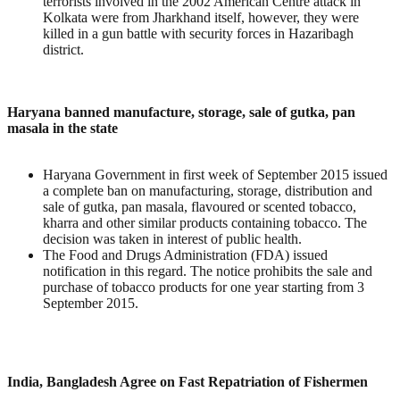
terrorists involved in the 2002 American Centre attack in
Kolkata were from Jharkhand itself, however, they were
killed in a gun battle with security forces in Hazaribagh
district.
Haryana banned manufacture, storage, sale of gutka, pan
masala in the state
Haryana Government in first week of September 2015 issued
a complete ban on manufacturing, storage, distribution and
sale of gutka, pan masala, flavoured or scented tobacco,
kharra and other similar products containing tobacco. The
decision was taken in interest of public health.
The Food and Drugs Administration (FDA) issued
notification in this regard. The notice prohibits the sale and
purchase of tobacco products for one year starting from 3
September 2015.
India, Bangladesh Agree on Fast Repatriation of Fishermen