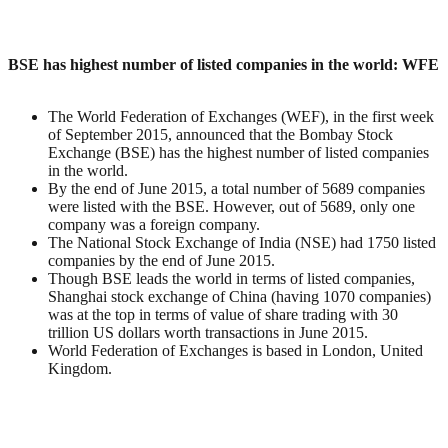
BSE has highest number of listed companies in the world: WFE
The World Federation of Exchanges (WEF), in the first week
of September 2015, announced that the Bombay Stock
Exchange (BSE) has the highest number of listed companies
in the world.
By the end of June 2015, a total number of 5689 companies
were listed with the BSE. However, out of 5689, only one
company was a foreign company.
The National Stock Exchange of India (NSE) had 1750 listed
companies by the end of June 2015.
Though BSE leads the world in terms of listed companies,
Shanghai stock exchange of China (having 1070 companies)
was at the top in terms of value of share trading with 30
trillion US dollars worth transactions in June 2015.
World Federation of Exchanges is based in London, United
Kingdom.