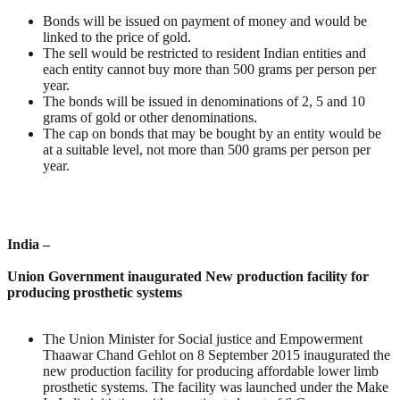
Bonds will be issued on payment of money and would be
linked to the price of gold.
The sell would be restricted to resident Indian entities and
each entity cannot buy more than 500 grams per person per
year.
The bonds will be issued in denominations of 2, 5 and 10
grams of gold or other denominations.
The cap on bonds that may be bought by an entity would be
at a suitable level, not more than 500 grams per person per
year.
India –
Union Government inaugurated New production facility for
producing prosthetic systems
The Union Minister for Social justice and Empowerment
Thaawar Chand Gehlot on 8 September 2015 inaugurated the
new production facility for producing affordable lower limb
prosthetic systems. The facility was launched under the Make