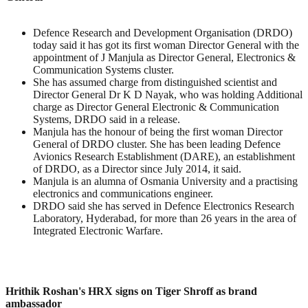
Defence Research and Development Organisation (DRDO)
today said it has got its first woman Director General with the
appointment of J Manjula as Director General, Electronics &
Communication Systems cluster.
She has assumed charge from distinguished scientist and
Director General Dr K D Nayak, who was holding Additional
charge as Director General Electronic & Communication
Systems, DRDO said in a release.
Manjula has the honour of being the first woman Director
General of DRDO cluster. She has been leading Defence
Avionics Research Establishment (DARE), an establishment
of DRDO, as a Director since July 2014, it said.
Manjula is an alumna of Osmania University and a practising
electronics and communications engineer.
DRDO said she has served in Defence Electronics Research
Laboratory, Hyderabad, for more than 26 years in the area of
Integrated Electronic Warfare.
Hrithik Roshan's HRX signs on Tiger Shroff as brand
ambassador