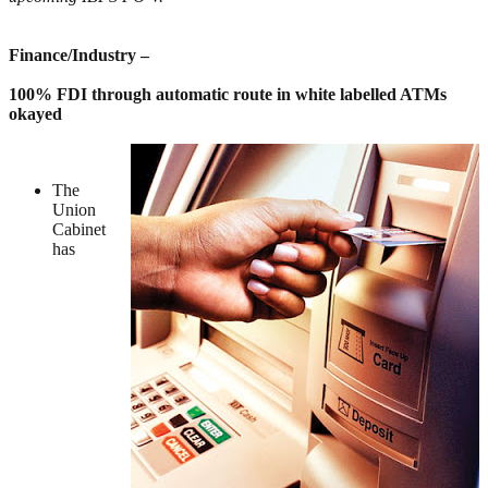
Finance/Industry –
100% FDI through automatic route in white labelled ATMs
okayed
The
Union
Cabinet
has