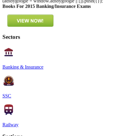
(adsbygoogle = window.adsbygoogle || []).push({});
Books For 2015 Banking/Insurance Exams
Sectors
Banking & Insurance
SSC
Railway