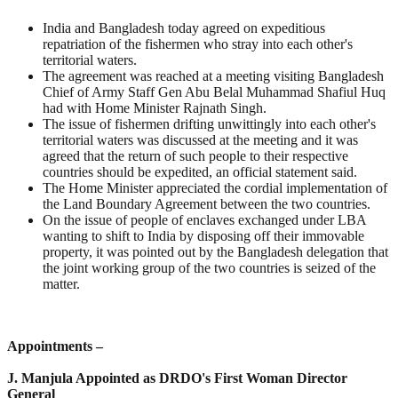
India and Bangladesh today agreed on expeditious
repatriation of the fishermen who stray into each other's
territorial waters.
The agreement was reached at a meeting visiting Bangladesh
Chief of Army Staff Gen Abu Belal Muhammad Shafiul Huq
had with Home Minister Rajnath Singh.
The issue of fishermen drifting unwittingly into each other's
territorial waters was discussed at the meeting and it was
agreed that the return of such people to their respective
countries should be expedited, an official statement said.
The Home Minister appreciated the cordial implementation of
the Land Boundary Agreement between the two countries.
On the issue of people of enclaves exchanged under LBA
wanting to shift to India by disposing off their immovable
property, it was pointed out by the Bangladesh delegation that
the joint working group of the two countries is seized of the
matter.
Appointments –
J. Manjula Appointed as DRDO's First Woman Director
General