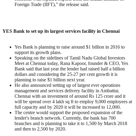
Foreign Trade (IIFT),” the release said.
YES Bank to set up its largest services facility in Chennai
Yes Bank is planning to raise around $1 billion in 2016 to
support its growth plans.
Speaking on the sidelines of Tamil Nadu Global Investors
Meet at Chennai today, Rana Kapoor, founder & CEO, Yes
Bank said that last year the lender had raised half a billion
dollars and considering the 25-27 per cent growth it is
planning to raise $1 billion next year.
He also announced setting up of largest ever operations
management and services delivery facility in Ambattur,
Chennai with an investment of around Rs 125 crore and it
will be spread over 4 lakh sq ft to employ 9,000 employees at
full capacity and by 2020 it will be increased to 12,000.
The centre would support the proposed expansion of the
lender's branch network. Currently, the bank has 700
branches and is planning to take it to 1,500 by March 2018
and then to 2,500 by 2020.