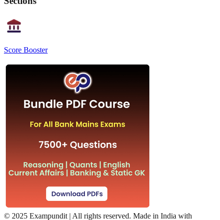
Sections
Score Booster
©
2025 Exampundit | All rights reserved. Made in India with