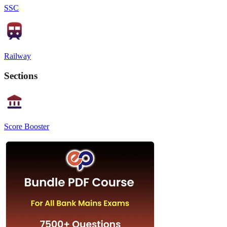
SSC
Railway
Sections
Score Booster