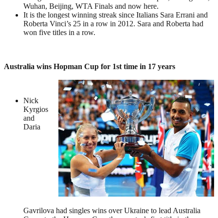
Wuhan, Beijing, WTA Finals and now here.
It is the longest winning streak since Italians Sara Errani and
Roberta Vinci’s 25 in a row in 2012. Sara and Roberta had
won five titles in a row.
Australia wins Hopman Cup for 1st time in 17 years
Nick
Kyrgios
and
Daria
Gavrilova had singles wins over Ukraine to lead Australia