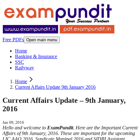
Free PDFs
Open main menu
Home
Banking & Insurance
SSC
Railyway
Home
Current Affairs Update 9th January 2016
Current Affairs Update – 9th January,
2016
Jan 09, 2016
Hello and welcome to
ExamPundit
. Here are the Important Current
Affairs of 9th January, 2016. These are important for the upcoming
LIC AAO 2016, Syndicate Manipal 2016 and SIDBI Assistant