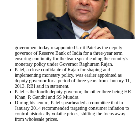
government today re-appointed Urjit Patel as the deputy
governor of Reserve Bank of India for a three-year term,
ensuring continuity for the team spearheading the country's
monetary policy under Governor Raghuram Rajan.
Patel, a close confidante of Rajan for shaping and
implementing monetary policy, was earlier appointed as
deputy governor for a period of three years from January 11,
2013, RBI said in statement.
Patel is the fourth deputy governor, the other three being HR
Khan, R Gandhi and SS Mundra.
During his tenure, Patel spearheaded a committee that in
January 2014 recommended targeting consumer inflation to
control historically volatile prices, shifting the focus away
from wholesale prices.