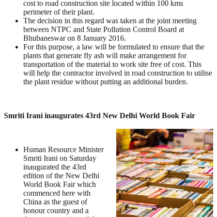
cost to road construction site located within 100 kms
perimeter of their plant.
The decision in this regard was taken at the joint meeting
between NTPC and State Pollution Control Board at
Bhubaneswar on 8 January 2016.
For this purpose, a law will be formulated to ensure that the
plants that generate fly ash will make arrangement for
transportation of the material to work site free of cost. This
will help the contractor involved in road construction to utilise
the plant residue without putting an additional burden.
Smriti Irani inaugurates 43rd New Delhi World Book Fair
Human Resource Minister
Smriti Irani on Saturday
inaugurated the 43rd
edition of the New Delhi
World Book Fair which
commenced here with
China as the guest of
honour country and a