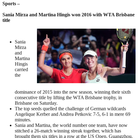
Sports –
Sania Mirza and Martina Hingis won 2016 with WTA Brisbane
title
Sania
Mirza
and
Martina
Hingis
carried
the
dominance of 2015 into the new season, winning their sixth
consecutive title by lifting the WTA Brisbane trophy, in
Brisbane on Saturday.
The top seeds quelled the challenge of German wildcards
Angelique Kerber and Andrea Petkovic 7-5, 6-1 in mere 69
minutes.
Sania and Martina, the world number one team, have now
stitched a 26-match winning streak together, which has
brought them six titles in a row at the US Open, Guangzhou,