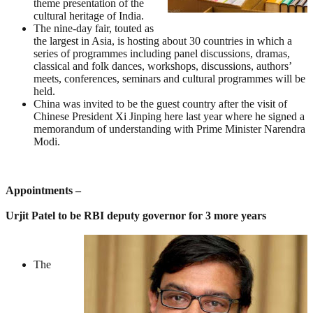
theme presentation of the
cultural heritage of India.
The nine-day fair, touted as
the largest in Asia, is hosting about 30 countries in which a
series of programmes including panel discussions, dramas,
classical and folk dances, workshops, discussions, authors’
meets, conferences, seminars and cultural programmes will be
held.
China was invited to be the guest country after the visit of
Chinese President Xi Jinping here last year where he signed a
memorandum of understanding with Prime Minister Narendra
Modi.
Appointments –
Urjit Patel to be RBI deputy governor for 3 more years
The