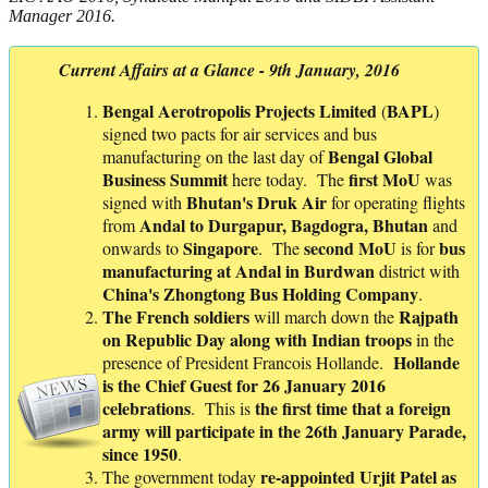
Manager 2016.
Current Affairs at a Glance - 9th January, 2016
Bengal Aerotropolis Projects Limited
BAPL
(
)
signed two pacts for air services and bus
Bengal Global
manufacturing on the last day of
Business Summit
first MoU
here today. The
was
Bhutan's Druk Air
signed with
for operating flights
Andal to Durgapur, Bagdogra, Bhutan
from
and
Singapore
second MoU
bus
onwards to
. The
is for
manufacturing at Andal in Burdwan
district with
China's Zhongtong Bus Holding Company
.
The
French
soldiers
Rajpath
will march down the
on
Republic
Day
along with Indian troops
in the
Hollande
presence of President Francois Hollande.
is the Chief Guest for 26 January 2016
celebrations
the first time that a foreign
. This is
army will participate in the 26th January Parade,
since 1950
.
re-appointed Urjit Patel as
The government today