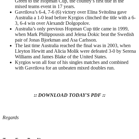
Green to the Hopman Cup, the country’s first title in the
mixed teams event in 17 years.
Gavrilova’s 6-4, 7-6 (6) victory over Elina Svitolina gave
Australia a 1-0 lead before Kyrgios clinched the title with a 6-
3, 6-4 win over Alexandr Dolgopolov.
Australia’s only previous Hopman Cup title came in 1999,
when Mark Philippoussis and Jelena Dokic beat the Swedish
pair of Jonas Bjorkman and Asa Carlsson.
The last time Australia reached the final was in 2003, when
Lleyton Hewitt and Alicia Molik were defeated 3-0 by Serena
Williams and James Blake of the United States.
Kyrgios won all four of his singles matches and combined
with Gavrilova for an unbeaten mixed doubles run.
:: DOWNLOAD TODAY'S PDF ::
Regards