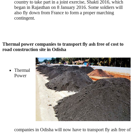
country to take part in a joint exercise, Shakti 2016, which
began in Rajasthan on 8 January 2016. Some soldiers will
also fly down from France to form a proper marching
contingent.
Thermal power companies to transport fly ash free of cost to
road construction site in Odisha
Thermal
Power
companies in Odisha will now have to transport fly ash free of