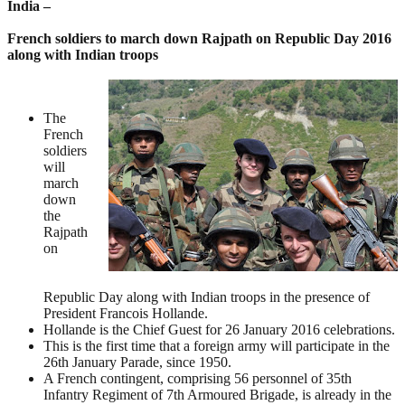
India –
French soldiers to march down Rajpath on Republic Day 2016
along with Indian troops
The
French
soldiers
will
march
down
the
Rajpath
on
Republic Day along with Indian troops in the presence of
President Francois Hollande.
Hollande is the Chief Guest for 26 January 2016 celebrations.
This is the first time that a foreign army will participate in the
26th January Parade, since 1950.
A French contingent, comprising 56 personnel of 35th
Infantry Regiment of 7th Armoured Brigade, is already in the