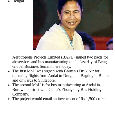
Bengal
Aerotropolis Projects Limited (BAPL) signed two pacts for
air services and bus manufacturing on the last day of Bengal
Global Business Summit here today.
The first MoU was signed with Bhutan's Druk Air for
operating flights from Andal to Durgapur, Bagdogra, Bhutan
and onwards to Singapore.
The second MoU is for bus manufacturing at Andal in
Burdwan district with China's Zhongtong Bus Holding
Company.
The project would entail an investment of Rs 1,500 crore.