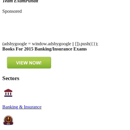
Team ExamPundit
Sponsored
(adsbygoogle = window.adsbygoogle || []).push({});
Books For 2015 Banking/Insurance Exams
Sectors
Banking & Insurance