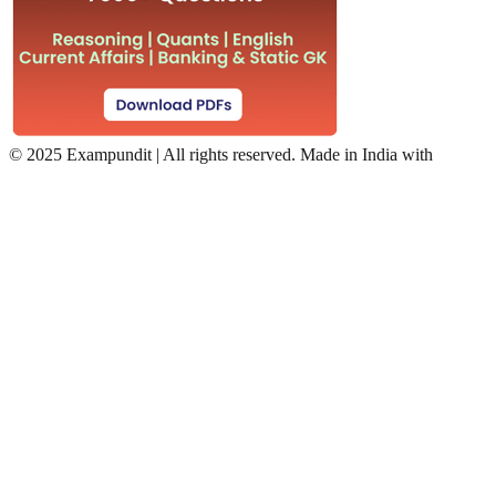
©
2025 Exampundit | All rights reserved. Made in India with