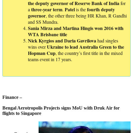
the deputy governor of Reserve Bank of India
for
three-year term
Patel
fourth
deputy
a
.
is the
governor
, the other three being HR Khan, R Gandhi
and SS Mundra.
Sania Mirza and Martina Hingis won 2016 with
WTA Brisbane title
Nick Kyrgios and Daria Gavrilova
had singles
Ukraine to lead Australia Green to the
wins over
Hopman
Cup
, the country’s first title in the mixed
teams event in 17 years.
Finance –
Bengal Aerotropolis Projects signs MoU with Druk Air for
flights to Singapore