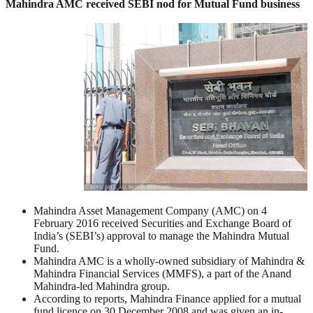
Mahindra AMC received SEBI nod for Mutual Fund business
Mahindra Asset Management Company (AMC) on 4
February 2016 received Securities and Exchange Board of
India’s (SEBI’s) approval to manage the Mahindra Mutual
Fund.
Mahindra AMC is a wholly-owned subsidiary of Mahindra &
Mahindra Financial Services (MMFS), a part of the Anand
Mahindra-led Mahindra group.
According to reports, Mahindra Finance applied for a mutual
fund licence on 30 December 2008 and was given an in-