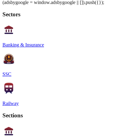
(adsbygoogle = window.adsbygoogle || []).push({});
Sectors
Banking & Insurance
SSC
Railway
Sections