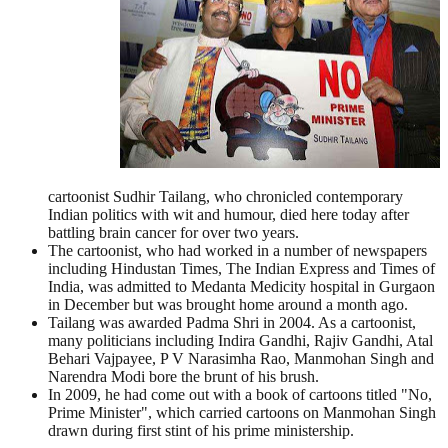
cartoonist Sudhir Tailang, who chronicled contemporary
Indian politics with wit and humour, died here today after
battling brain cancer for over two years.
The cartoonist, who had worked in a number of newspapers
including Hindustan Times, The Indian Express and Times of
India, was admitted to Medanta Medicity hospital in Gurgaon
in December but was brought home around a month ago.
Tailang was awarded Padma Shri in 2004. As a cartoonist,
many politicians including Indira Gandhi, Rajiv Gandhi, Atal
Behari Vajpayee, P V Narasimha Rao, Manmohan Singh and
Narendra Modi bore the brunt of his brush.
In 2009, he had come out with a book of cartoons titled "No,
Prime Minister", which carried cartoons on Manmohan Singh
drawn during first stint of his prime ministership.