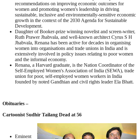
recommendations on improving economic outcomes for
women and promoting women's leadership in driving
sustainable, inclusive and environmentally-sensitive economic
growth in the context of the 2030 Agenda for Sustainable
Development.
Daughter of Booker-prize winning novelist and screen-writer,
Ruth Prawer Jhabvala, and well-known architect Cyrus S H
Jhabvala, Renana has been active for decades in organising
women into organisations and trade unions in India and is
extensively involved in policy issues relating to poor women
and the informal economy.
Renana, a Harvard graduate, is the Nation Coordinator of the
Self-Employed Women's Association of India (SEWA), trade
union for poor, self-employed women workers in India
founded by noted Gandhian and civil rights leader Ela Bhatt.
Obituaries –
Cartoonist Sudhir Tailang Dead at 56
Eminent