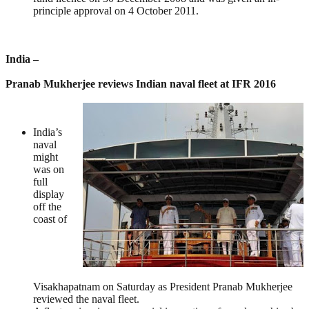
principle approval on 4 October 2011.
India –
Pranab Mukherjee reviews Indian naval fleet at IFR 2016
India’s
naval
might
was on
full
display
off the
coast of
Visakhapatnam on Saturday as President Pranab Mukherjee
reviewed the naval fleet.