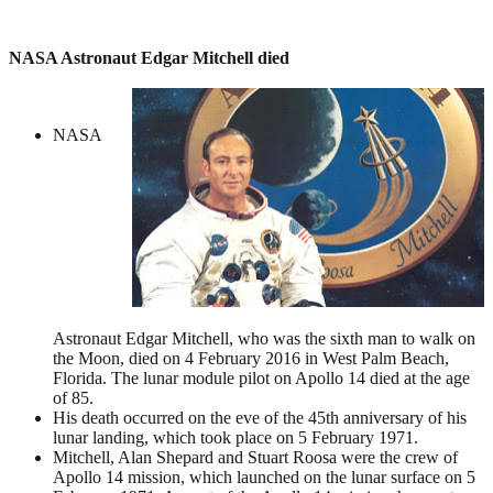
NASA Astronaut Edgar Mitchell died
NASA
Astronaut Edgar Mitchell, who was the sixth man to walk on
the Moon, died on 4 February 2016 in West Palm Beach,
Florida. The lunar module pilot on Apollo 14 died at the age
of 85.
His death occurred on the eve of the 45th anniversary of his
lunar landing, which took place on 5 February 1971.
Mitchell, Alan Shepard and Stuart Roosa were the crew of
Apollo 14 mission, which launched on the lunar surface on 5