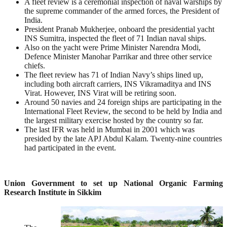
A fleet review is a ceremonial inspection of naval warships by
the supreme commander of the armed forces, the President of
India.
President Pranab Mukherjee, onboard the presidential yacht
INS Sumitra, inspected the fleet of 71 Indian naval ships.
Also on the yacht were Prime Minister Narendra Modi,
Defence Minister Manohar Parrikar and three other service
chiefs.
The fleet review has 71 of Indian Navy’s ships lined up,
including both aircraft carriers, INS Vikramaditya and INS
Virat. However, INS Virat will be retiring soon.
Around 50 navies and 24 foreign ships are participating in the
International Fleet Review, the second to be held by India and
the largest military exercise hosted by the country so far.
The last IFR was held in Mumbai in 2001 which was
presided by the late APJ Abdul Kalam. Twenty-nine countries
had participated in the event.
Union Government to set up National Organic Farming
Research Institute in Sikkim