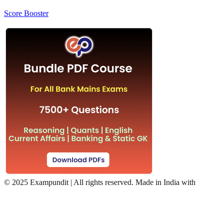
Score Booster
©
2025 Exampundit | All rights reserved. Made in India with