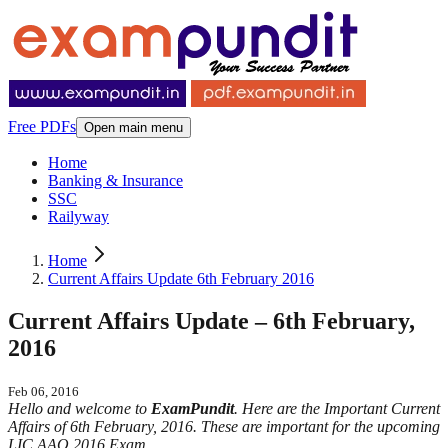
Free PDFs
Open main menu
Home
Banking & Insurance
SSC
Railyway
Home
Current Affairs Update 6th February 2016
Current Affairs Update – 6th February,
2016
Feb 06, 2016
Hello and welcome to
ExamPundit
. Here are the Important Current
Affairs of 6th February, 2016. These are important for the upcoming
LIC AAO 2016 Exam.