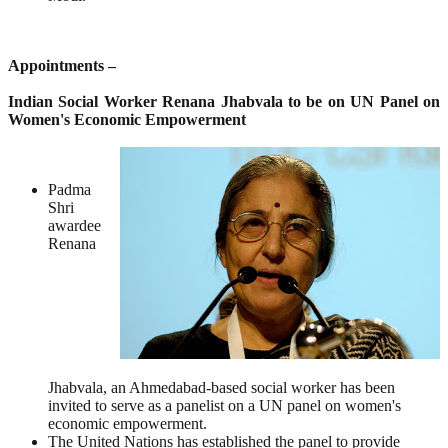
Appointments –
Indian Social Worker Renana Jhabvala to be on UN Panel on
Women's Economic Empowerment
Padma
Shri
awardee
Renana
Jhabvala, an Ahmedabad-based social worker has been
invited to serve as a panelist on a UN panel on women's
economic empowerment.
The United Nations has established the panel to provide