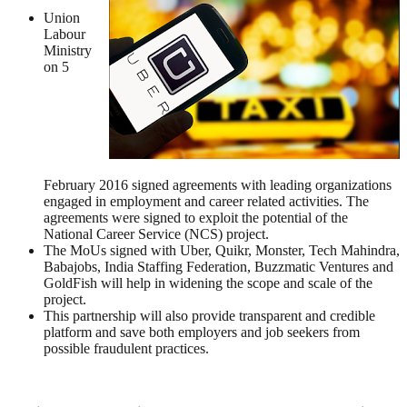
Union
Labour
Ministry
on 5
February 2016 signed agreements with leading organizations
engaged in employment and career related activities. The
agreements were signed to exploit the potential of the
National Career Service (NCS) project.
The MoUs signed with Uber, Quikr, Monster, Tech Mahindra,
Babajobs, India Staffing Federation, Buzzmatic Ventures and
GoldFish will help in widening the scope and scale of the
project.
This partnership will also provide transparent and credible
platform and save both employers and job seekers from
possible fraudulent practices.