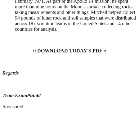
February 1971. As part of the Apollo 14 mission, he spent
more than nine hours on the Moon's surface collecting rocks,
taking measurements and other things. Mitchell helped collect
94 pounds of lunar rock and soil samples that were distributed
across 187 scientific teams in the United States and 14 other
countries for analysis.
:: DOWNLOAD TODAY'S PDF ::
Regards
Team ExamPundit
Sponsored