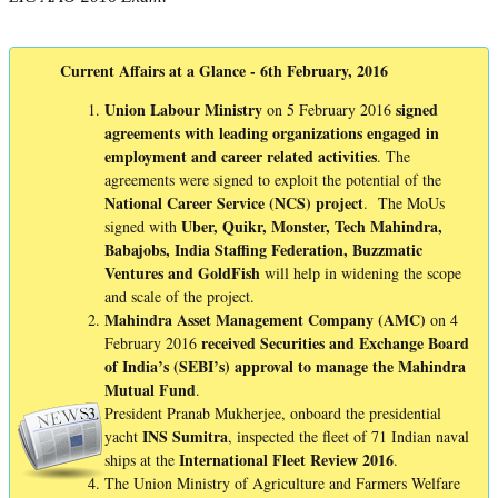
Current Affairs at a Glance - 6th February, 2016
Union Labour Ministry
signed
on 5 February 2016
agreements with leading organizations engaged in
employment and career related activities
. The
agreements were signed to exploit the potential of the
National Career Service (NCS) project
. The MoUs
Uber, Quikr, Monster, Tech Mahindra,
signed with
Babajobs, India Staffing Federation, Buzzmatic
Ventures and GoldFish
will help in widening the scope
and scale of the project.
Mahindra Asset Management Company (AMC)
on 4
received Securities and Exchange Board
February 2016
of India’s (SEBI’s) approval to manage the Mahindra
Mutual Fund
.
President Pranab Mukherjee, onboard the presidential
INS
Sumitra
yacht
, inspected the fleet of 71 Indian naval
International Fleet Review 2016
ships at the
.
The Union Ministry of Agriculture and Farmers Welfare