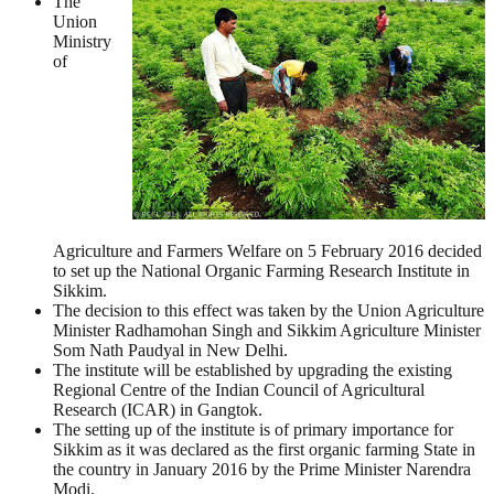
The
Union
Ministry
of
Agriculture and Farmers Welfare on 5 February 2016 decided
to set up the National Organic Farming Research Institute in
Sikkim.
The decision to this effect was taken by the Union Agriculture
Minister Radhamohan Singh and Sikkim Agriculture Minister
Som Nath Paudyal in New Delhi.
The institute will be established by upgrading the existing
Regional Centre of the Indian Council of Agricultural
Research (ICAR) in Gangtok.
The setting up of the institute is of primary importance for
Sikkim as it was declared as the first organic farming State in
the country in January 2016 by the Prime Minister Narendra
Modi.