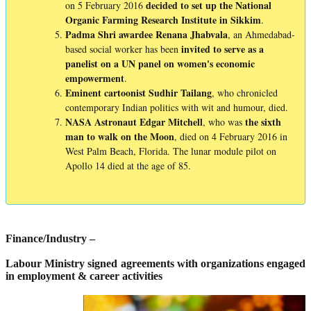
decided to set up the National
on 5 February 2016
Organic Farming Research Institute in Sikkim
.
Padma Shri awardee Renana Jhabvala
, an Ahmedabad-
invited to serve as a
based social worker has been
panelist on a UN panel on women's economic
empowerment
.
Eminent
cartoonist
Sudhir Tailang
, who chronicled
contemporary Indian politics with wit and humour, died.
NASA Astronaut Edgar Mitchell
the sixth
, who was
man to walk on the Moon
, died on 4 February 2016 in
West Palm Beach, Florida. The lunar module pilot on
Apollo 14 died at the age of 85.
Finance/Industry –
Labour Ministry signed agreements with organizations engaged
in employment & career activities