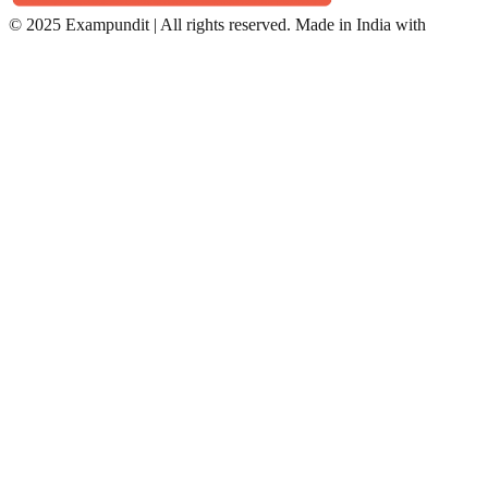
©
2025 Exampundit | All rights reserved. Made in India with