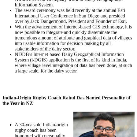
Information System.
The award ceremony was held recently at the annual Esri
International User Conference in San Diego and presided
over by Jack Dangermond, President and Founder of Esri.
With the advancement of Internet-based GIS technology, it is
now possible to integrate and quickly disseminate the
tremendous amount of attribute and graphical data of villages
into usable information for decision-making by all
stakeholders of the dairy sector.
NDDB’s Internet-based Dairy Geographical Information
System (i-DGIS) application is the first of its kind in India,
where village-level integration of data has been done, at such
a large scale, for the dairy sector.
Indian-Origin Rugby Coach Rahul Das Named Personality of
the Year in NZ
A 30-year-old Indian-origin
rugby coach has been
honoured with personality