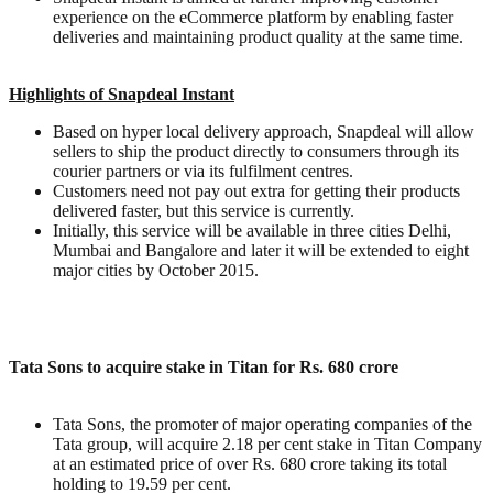
experience on the eCommerce platform by enabling faster
deliveries and maintaining product quality at the same time.
Highlights of Snapdeal Instant
Based on hyper local delivery approach, Snapdeal will allow
sellers to ship the product directly to consumers through its
courier partners or via its fulfilment centres.
Customers need not pay out extra for getting their products
delivered faster, but this service is currently.
Initially, this service will be available in three cities Delhi,
Mumbai and Bangalore and later it will be extended to eight
major cities by October 2015.
Tata Sons to acquire stake in Titan for Rs. 680 crore
Tata Sons, the promoter of major operating companies of the
Tata group, will acquire 2.18 per cent stake in Titan Company
at an estimated price of over Rs. 680 crore taking its total
holding to 19.59 per cent.