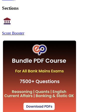
Sections
Score Booster