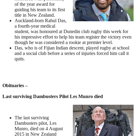
of the year award for
guiding his team to its first
title in New Zealand.
Auckland-born Rahul Das,
a fourth-year medical
student, was honoured at Dunedin club rugby this week for
his impressive effort to help his team register the victory even
though he was considered a rookie at premier level.
Das, who is of Fijian Indian descent, played rugby at school
and a social club before a series of injuries forced him call it
quits.
Obituaries –
Last surviving Dambusters Pilot Les Munro died
The last surviving
Dambusters pilot, Les
Munro, died on 4 August
2015 in New Zealand