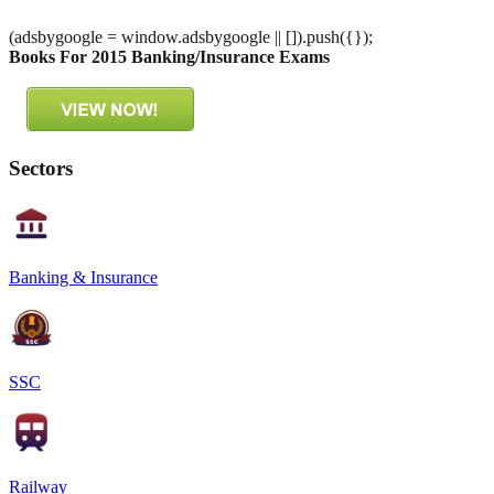
(adsbygoogle = window.adsbygoogle || []).push({});
Books For 2015 Banking/Insurance Exams
Sectors
Banking & Insurance
SSC
Railway