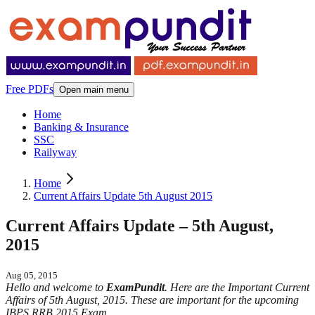
Free PDFs
Open main menu
Home
Banking & Insurance
SSC
Railyway
Home
Current Affairs Update 5th August 2015
Current Affairs Update – 5th August,
2015
Aug 05, 2015
Hello and welcome to
ExamPundit
. Here are the Important Current
Affairs of 5th August, 2015. These are important for the upcoming
IBPS RRB 2015 Exam.