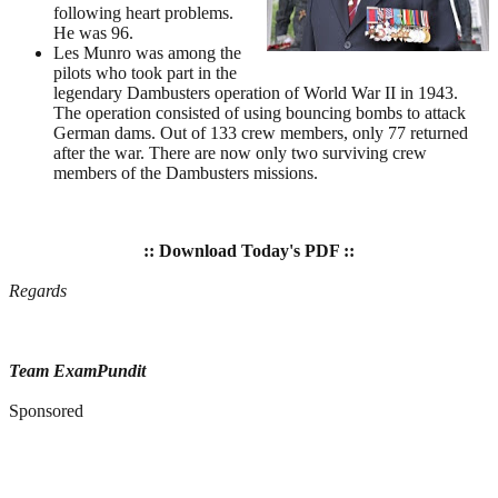
following heart problems.
He was 96.
Les Munro was among the
pilots who took part in the
legendary Dambusters operation of World War II in 1943.
The operation consisted of using bouncing bombs to attack
German dams. Out of 133 crew members, only 77 returned
after the war. There are now only two surviving crew
members of the Dambusters missions.
:: Download Today's PDF ::
Regards
Team ExamPundit
Sponsored