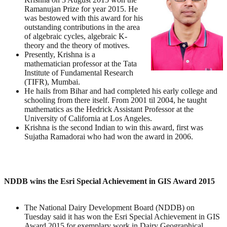
Ramanujan Prize for year 2015. He
was bestowed with this award for his
outstanding contributions in the area
of algebraic cycles, algebraic K-
theory and the theory of motives.
Presently, Krishna is a
mathematician professor at the Tata
Institute of Fundamental Research
(TIFR), Mumbai.
He hails from Bihar and had completed his early college and
schooling from there itself. From 2001 til 2004, he taught
mathematics as the Hedrick Assistant Professor at the
University of California at Los Angeles.
Krishna is the second Indian to win this award, first was
Sujatha Ramadorai who had won the award in 2006.
NDDB wins the Esri Special Achievement in GIS Award 2015
The National Dairy Development Board (NDDB) on
Tuesday said it has won the Esri Special Achievement in GIS
Award 2015 for exemplary work in Dairy Geographical