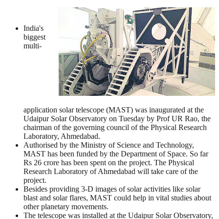
India's
biggest
multi-
application solar telescope (MAST) was inaugurated at the
Udaipur Solar Observatory on Tuesday by Prof UR Rao, the
chairman of the governing council of the Physical Research
Laboratory, Ahmedabad.
Authorised by the Ministry of Science and Technology,
MAST has been funded by the Department of Space. So far
Rs 26 crore has been spent on the project. The Physical
Research Laboratory of Ahmedabad will take care of the
project.
Besides providing 3-D images of solar activities like solar
blast and solar flares, MAST could help in vital studies about
other planetary movements.
The telescope was installed at the Udaipur Solar Observatory,