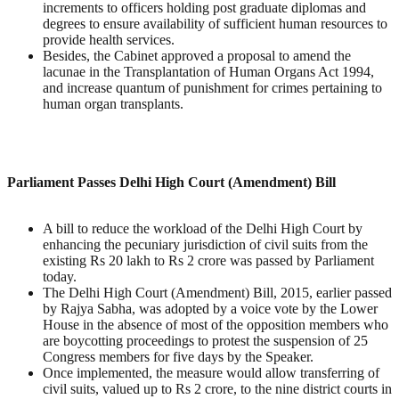
increments to officers holding post graduate diplomas and
degrees to ensure availability of sufficient human resources to
provide health services.
Besides, the Cabinet approved a proposal to amend the
lacunae in the Transplantation of Human Organs Act 1994,
and increase quantum of punishment for crimes pertaining to
human organ transplants.
Parliament Passes Delhi High Court (Amendment) Bill
A bill to reduce the workload of the Delhi High Court by
enhancing the pecuniary jurisdiction of civil suits from the
existing Rs 20 lakh to Rs 2 crore was passed by Parliament
today.
The Delhi High Court (Amendment) Bill, 2015, earlier passed
by Rajya Sabha, was adopted by a voice vote by the Lower
House in the absence of most of the opposition members who
are boycotting proceedings to protest the suspension of 25
Congress members for five days by the Speaker.
Once implemented, the measure would allow transferring of
civil suits, valued up to Rs 2 crore, to the nine district courts in