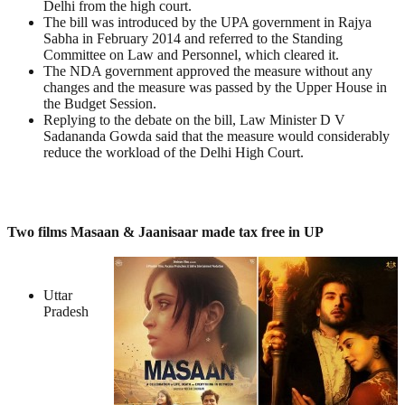
Delhi from the high court.
The bill was introduced by the UPA government in Rajya
Sabha in February 2014 and referred to the Standing
Committee on Law and Personnel, which cleared it.
The NDA government approved the measure without any
changes and the measure was passed by the Upper House in
the Budget Session.
Replying to the debate on the bill, Law Minister D V
Sadananda Gowda said that the measure would considerably
reduce the workload of the Delhi High Court.
Two films Masaan & Jaanisaar made tax free in UP
Uttar
Pradesh