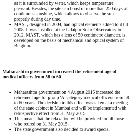
as it is surrounded by water, which keeps temperature
pleasant. Besides, the site can boast of more than 250 days of
continuous sunshine, which allows to observe the sun
properly during day time.
MAST, designed in 2004, had optical elements added to it till
2008. It was installed at the Udaipur Solar Observatory in
2012. MAST, which has a lens of 50 centimetre diameter, is
developed on the basis of mechanical and optical system of
Belgium.
Maharashtra government increased the retirement age of
medical officers from 58 to 60
Maharashtra government on 4 August 2015 increased the
retirement age for group 'A' category medical officers from 58
to 60 years. The decision to this effect was taken at a meeting
of the state cabinet in Mumbai and will be implemented with
retrospective effect from 31 May 2015.
This means that the relaxation will be provided for all those
who retired on 31 May 2015.
The state government also decided to award special