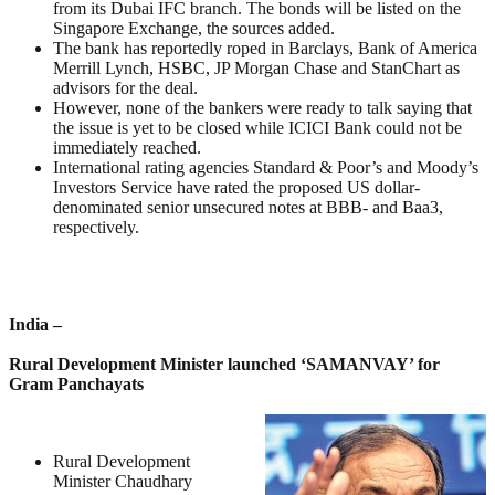
from its Dubai IFC branch. The bonds will be listed on the
Singapore Exchange, the sources added.
The bank has reportedly roped in Barclays, Bank of America
Merrill Lynch, HSBC, JP Morgan Chase and StanChart as
advisors for the deal.
However, none of the bankers were ready to talk saying that
the issue is yet to be closed while ICICI Bank could not be
immediately reached.
International rating agencies Standard & Poor’s and Moody’s
Investors Service have rated the proposed US dollar-
denominated senior unsecured notes at BBB- and Baa3,
respectively.
India –
Rural Development Minister launched ‘SAMANVAY’ for
Gram Panchayats
Rural Development
Minister Chaudhary