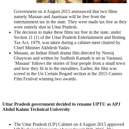
Government on 4 August 2015 announced that two films
namely Masaan and Jaanisaar will be free from the
entertainment tax in the state. They were made tax free as they
were entirely shot in Uttar Pradesh.
The decision to make these films tax free in the state, under
Section 11 (1) of the Uttar Pradesh Entertainment and Betting
Tax Act, 1979, was taken during a cabinet meet chaired by
Chief Minister Akhilesh Yadav.
Masaan, an Indian Hindi drama film directed by Neeraj
Ghaywan and written by Sudhish Kamath is set in Varanasi.
‘Masaan’ follows the stories of four people from a small town
and how they fit in to the moralities. Earlier, the film was
screed in the Un Certain Regard section at the 2015 Cannes
Film Festival winning two awards.
Uttar Pradesh government decided to rename UPTU as APJ
Abdul Kalam Technical University
The Uttar Pradesh (UP) Cabinet on 4 August 2015 approved