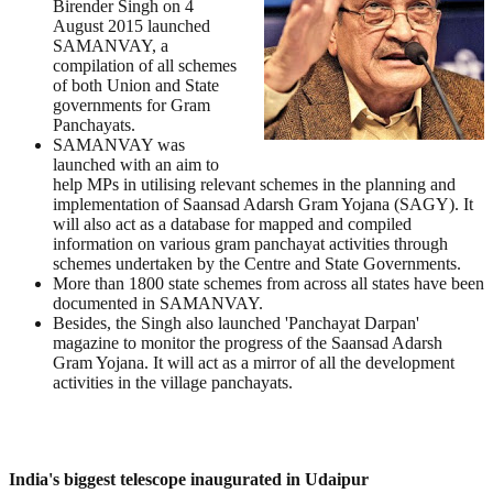
Birender Singh on 4
August 2015 launched
SAMANVAY, a
compilation of all schemes
of both Union and State
governments for Gram
Panchayats.
SAMANVAY was
launched with an aim to
help MPs in utilising relevant schemes in the planning and
implementation of Saansad Adarsh Gram Yojana (SAGY). It
will also act as a database for mapped and compiled
information on various gram panchayat activities through
schemes undertaken by the Centre and State Governments.
More than 1800 state schemes from across all states have been
documented in SAMANVAY.
Besides, the Singh also launched 'Panchayat Darpan'
magazine to monitor the progress of the Saansad Adarsh
Gram Yojana. It will act as a mirror of all the development
activities in the village panchayats.
India's biggest telescope inaugurated in Udaipur