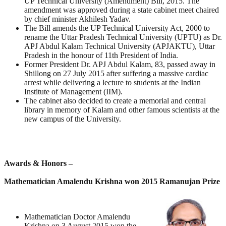
UP Technical University (Amendment) Bill, 2015. The
amendment was approved during a state cabinet meet chaired
by chief minister Akhilesh Yadav.
The Bill amends the UP Technical University Act, 2000 to
rename the Uttar Pradesh Technical University (UPTU) as Dr.
APJ Abdul Kalam Technical University (APJAKTU), Uttar
Pradesh in the honour of 11th President of India.
Former President Dr. APJ Abdul Kalam, 83, passed away in
Shillong on 27 July 2015 after suffering a massive cardiac
arrest while delivering a lecture to students at the Indian
Institute of Management (IIM).
The cabinet also decided to create a memorial and central
library in memory of Kalam and other famous scientists at the
new campus of the University.
Awards & Honors –
Mathematician Amalendu Krishna won 2015 Ramanujan Prize
Mathematician Doctor Amalendu
Krishna on 3 August 2015 won the