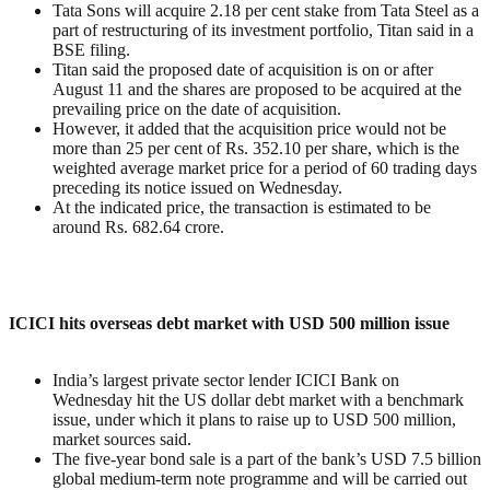
Tata Sons will acquire 2.18 per cent stake from Tata Steel as a
part of restructuring of its investment portfolio, Titan said in a
BSE filing.
Titan said the proposed date of acquisition is on or after
August 11 and the shares are proposed to be acquired at the
prevailing price on the date of acquisition.
However, it added that the acquisition price would not be
more than 25 per cent of Rs. 352.10 per share, which is the
weighted average market price for a period of 60 trading days
preceding its notice issued on Wednesday.
At the indicated price, the transaction is estimated to be
around Rs. 682.64 crore.
ICICI hits overseas debt market with USD 500 million issue
India’s largest private sector lender ICICI Bank on
Wednesday hit the US dollar debt market with a benchmark
issue, under which it plans to raise up to USD 500 million,
market sources said.
The five-year bond sale is a part of the bank’s USD 7.5 billion
global medium-term note programme and will be carried out