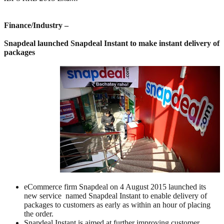
Finance/Industry –
Snapdeal launched Snapdeal Instant to make instant delivery of
packages
eCommerce firm Snapdeal on 4 August 2015 launched its
new service named Snapdeal Instant to enable delivery of
packages to customers as early as within an hour of placing
the order.
Snapdeal Instant is aimed at further improving customer