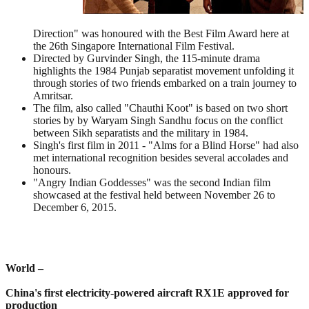
Direction" was honoured with the Best Film Award here at
the 26th Singapore International Film Festival.
Directed by Gurvinder Singh, the 115-minute drama
highlights the 1984 Punjab separatist movement unfolding it
through stories of two friends embarked on a train journey to
Amritsar.
The film, also called "Chauthi Koot" is based on two short
stories by by Waryam Singh Sandhu focus on the conflict
between Sikh separatists and the military in 1984.
Singh's first film in 2011 - "Alms for a Blind Horse" had also
met international recognition besides several accolades and
honours.
"Angry Indian Goddesses" was the second Indian film
showcased at the festival held between November 26 to
December 6, 2015.
World –
China's first electricity-powered aircraft RX1E approved for
production