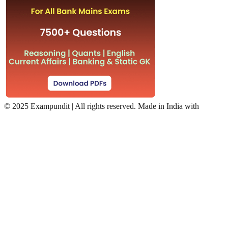
©
2025 Exampundit | All rights reserved. Made in India with