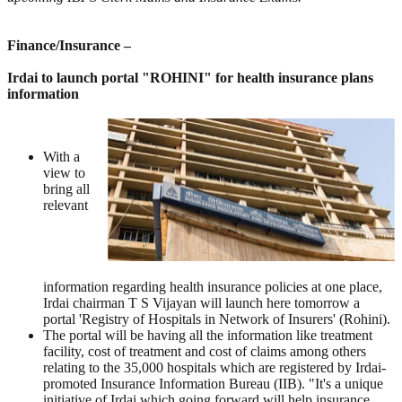
Finance/Insurance –
Irdai to launch portal "ROHINI" for health insurance plans
information
With a
view to
bring all
relevant
information regarding health insurance policies at one place,
Irdai chairman T S Vijayan will launch here tomorrow a
portal 'Registry of Hospitals in Network of Insurers' (Rohini).
The portal will be having all the information like treatment
facility, cost of treatment and cost of claims among others
relating to the 35,000 hospitals which are registered by Irdai-
promoted Insurance Information Bureau (IIB). "It's a unique
initiative of Irdai which going forward will help insurance