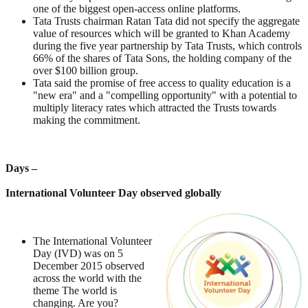
one of the biggest open-access online platforms.
Tata Trusts chairman Ratan Tata did not specify the aggregate
value of resources which will be granted to Khan Academy
during the five year partnership by Tata Trusts, which controls
66% of the shares of Tata Sons, the holding company of the
over $100 billion group.
Tata said the promise of free access to quality education is a
"new era" and a "compelling opportunity" with a potential to
multiply literacy rates which attracted the Trusts towards
making the commitment.
Days –
International Volunteer Day observed globally
The International Volunteer
Day (IVD) was on 5
December 2015 observed
across the world with the
theme The world is
changing. Are you?