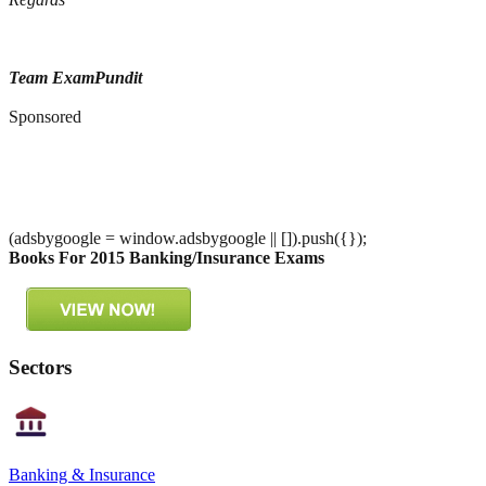
Team ExamPundit
Sponsored
(adsbygoogle = window.adsbygoogle || []).push({});
Books For 2015 Banking/Insurance Exams
Sectors
Banking & Insurance