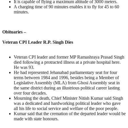
It is capable of flying a maximum altitude of 3000 meters.
A charging time of 90 minutes enables it to fly for 45 to 60
minutes.
Obituaries –
Veteran CPI Leader R.P. Singh Dies
Veteran CPI leader and former MP Ramashraya Prasad Singh
died following a protracted illness at a private hospital here.
He was 93.
He had represented Jehanabad parliamentary seat for four
terms between 1984 and 1996, besides being a Member of
Legislative Assembly (MLA) from Ghosi Assembly seat in
the same district during an illustrious political career lasting
over four decades.
Mourning the death, Chief Minister Nitish Kumar said Singh
was a dedicated and hardworking political leader who gave
all his life to social service and welfare of the poor people.
Kumar said that the cremation of the departed leader would be
made with state honours.