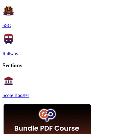
SSC
Railway
Sections
Score Booster