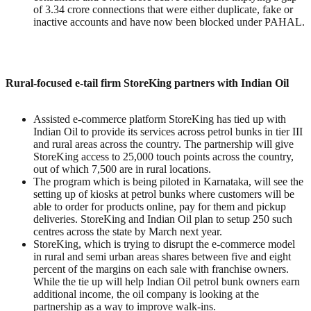
of 3.34 crore connections that were either duplicate, fake or
inactive accounts and have now been blocked under PAHAL.
Rural-focused e-tail firm StoreKing partners with Indian Oil
Assisted e-commerce platform StoreKing has tied up with
Indian Oil to provide its services across petrol bunks in tier III
and rural areas across the country. The partnership will give
StoreKing access to 25,000 touch points across the country,
out of which 7,500 are in rural locations.
The program which is being piloted in Karnataka, will see the
setting up of kiosks at petrol bunks where customers will be
able to order for products online, pay for them and pickup
deliveries. StoreKing and Indian Oil plan to setup 250 such
centres across the state by March next year.
StoreKing, which is trying to disrupt the e-commerce model
in rural and semi urban areas shares between five and eight
percent of the margins on each sale with franchise owners.
While the tie up will help Indian Oil petrol bunk owners earn
additional income, the oil company is looking at the
partnership as a way to improve walk-ins.