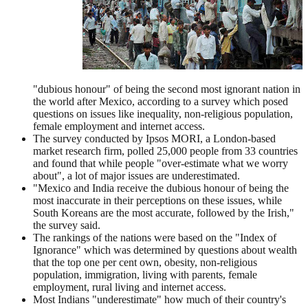
"dubious honour" of being the second most ignorant nation in
the world after Mexico, according to a survey which posed
questions on issues like inequality, non-religious population,
female employment and internet access.
The survey conducted by Ipsos MORI, a London-based
market research firm, polled 25,000 people from 33 countries
and found that while people "over-estimate what we worry
about", a lot of major issues are underestimated.
"Mexico and India receive the dubious honour of being the
most inaccurate in their perceptions on these issues, while
South Koreans are the most accurate, followed by the Irish,"
the survey said.
The rankings of the nations were based on the "Index of
Ignorance" which was determined by questions about wealth
that the top one per cent own, obesity, non-religious
population, immigration, living with parents, female
employment, rural living and internet access.
Most Indians "underestimate" how much of their country's