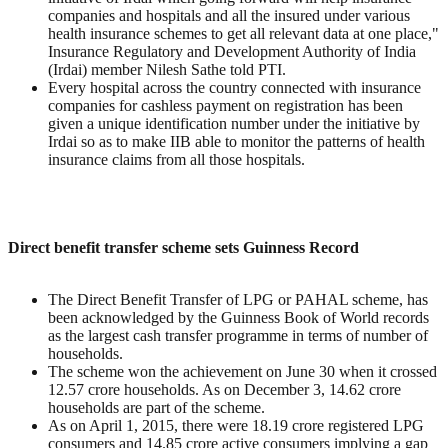
companies and hospitals and all the insured under various
health insurance schemes to get all relevant data at one place,"
Insurance Regulatory and Development Authority of India
(Irdai) member Nilesh Sathe told PTI.
Every hospital across the country connected with insurance
companies for cashless payment on registration has been
given a unique identification number under the initiative by
Irdai so as to make IIB able to monitor the patterns of health
insurance claims from all those hospitals.
Direct benefit transfer scheme sets Guinness Record
The Direct Benefit Transfer of LPG or PAHAL scheme, has
been acknowledged by the Guinness Book of World records
as the largest cash transfer programme in terms of number of
households.
The scheme won the achievement on June 30 when it crossed
12.57 crore households. As on December 3, 14.62 crore
households are part of the scheme.
As on April 1, 2015, there were 18.19 crore registered LPG
consumers and 14.85 crore active consumers implying a gap