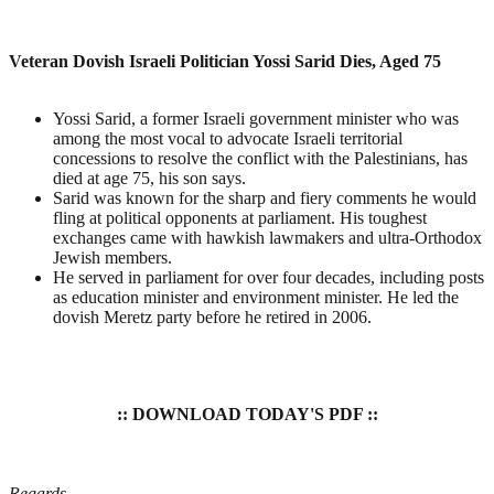
Veteran Dovish Israeli Politician Yossi Sarid Dies, Aged 75
Yossi Sarid, a former Israeli government minister who was
among the most vocal to advocate Israeli territorial
concessions to resolve the conflict with the Palestinians, has
died at age 75, his son says.
Sarid was known for the sharp and fiery comments he would
fling at political opponents at parliament. His toughest
exchanges came with hawkish lawmakers and ultra-Orthodox
Jewish members.
He served in parliament for over four decades, including posts
as education minister and environment minister. He led the
dovish Meretz party before he retired in 2006.
:: DOWNLOAD TODAY'S PDF ::
Regards