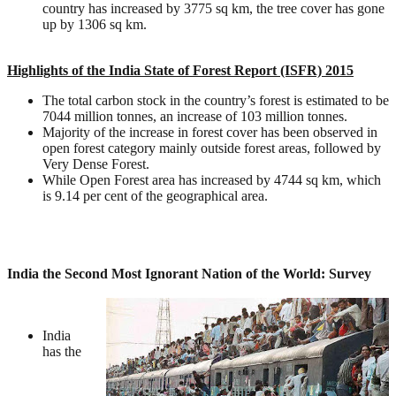
country has increased by 3775 sq km, the tree cover has gone
up by 1306 sq km.
Highlights of the India State of Forest Report (ISFR) 2015
The total carbon stock in the country’s forest is estimated to be
7044 million tonnes, an increase of 103 million tonnes.
Majority of the increase in forest cover has been observed in
open forest category mainly outside forest areas, followed by
Very Dense Forest.
While Open Forest area has increased by 4744 sq km, which
is 9.14 per cent of the geographical area.
India the Second Most Ignorant Nation of the World: Survey
India
has the