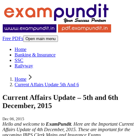
Free PDFs
Open main menu
Home
Banking & Insurance
SSC
Railyway
Home
Current Affairs Update 5th And 6
Current Affairs Update – 5th and 6th
December, 2015
Dec 06, 2015
Hello and welcome to
ExamPundit
. Here are the Important Current
Affairs Update of 4th December, 2015. These are important for the
upcoming IBPS Clerk Mains and Insurance Exams.