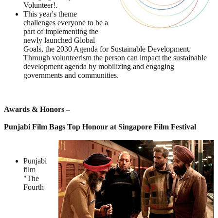
Volunteer!.
This year's theme
challenges everyone to be a
part of implementing the
newly launched Global
Goals, the 2030 Agenda for Sustainable Development.
Through volunteerism the person can impact the sustainable
development agenda by mobilizing and engaging
governments and communities.
Awards & Honors –
Punjabi Film Bags Top Honour at Singapore Film Festival
Punjabi
film
"The
Fourth