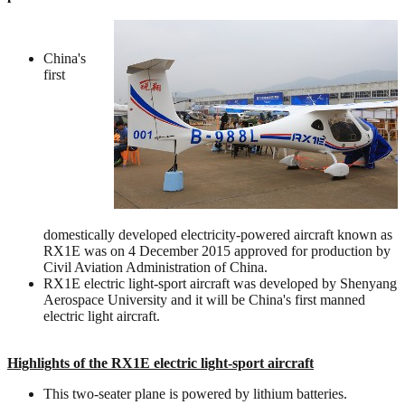
China's
first
domestically developed electricity-powered aircraft known as
RX1E was on 4 December 2015 approved for production by
Civil Aviation Administration of China.
RX1E electric light-sport aircraft was developed by Shenyang
Aerospace University and it will be China's first manned
electric light aircraft.
Highlights of the RX1E electric light-sport aircraft
This two-seater plane is powered by lithium batteries.