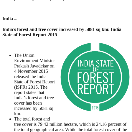
India –
India’s forest and tree cover increased by 5081 sq km: India
State of Forest Report 2015
The Union
Environment Minister
Prakash Javadekar on
4 November 2015
released the India
State of Forest Report
(ISFR) 2015. The
report states that
India’s forest and tree
cover has been
increased by 5081 sq
km.
The total forest and
tree cover is 79.42 million hectare, which is 24.16 percent of
the total geographical area. While the total forest cover of the