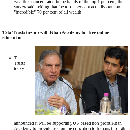
wealth is concentrated in the hands of the top 1 per cent, the
survey said, adding that the top 1 per cent actually own an
"incredible" 70 per cent of all wealth.
Tata Trusts ties up with Khan Academy for free online
education
Tata
Trusts
today
announced it will be supporting US-based non-profit Khan
Academy to provide free online education to Indians through