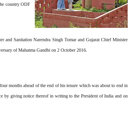
 the country ODF
ater and Sanitation Narendra Singh Tomar and Gujarat Chief Minister
niversary of Mahatma Gandhi on 2 October 2016.
four months ahead of the end of his tenure which was about to end in
 by giving notice thereof in writing to the President of India and on