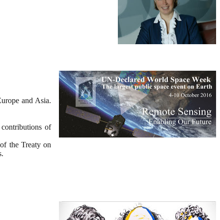
Europe and Asia.
contributions of
 of the Treaty on
s.