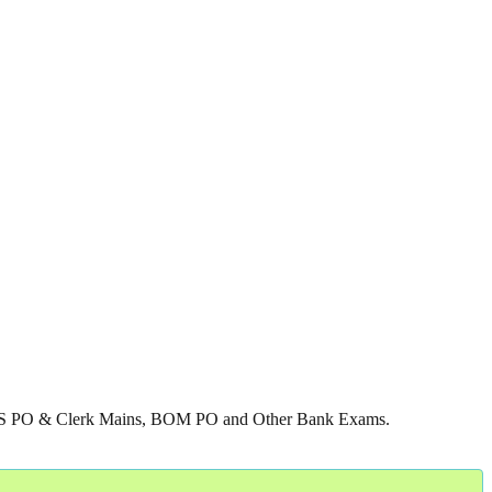
g IBPS PO & Clerk Mains, BOM PO and Other Bank Exams.