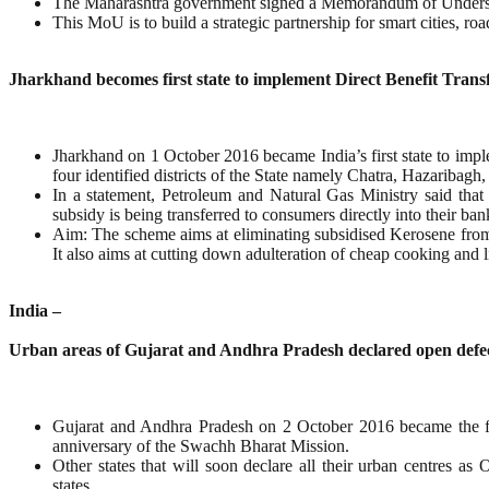
The Maharashtra government signed a Memorandum of Unders
This MoU is to build a strategic partnership for smart cities, 
Jharkhand becomes first state to implement Direct Benefit Trans
Jharkhand on 1 October 2016 became India’s first state to im
four identified districts of the State namely Chatra, Hazaribagh
In a statement, Petroleum and Natural Gas Ministry said tha
subsidy is being transferred to consumers directly into their ban
Aim: The scheme aims at eliminating subsidised Kerosene from t
It also aims at cutting down adulteration of cheap cooking and li
India –
Urban areas of Gujarat and Andhra Pradesh declared open defec
Gujarat and Andhra Pradesh on 2 October 2016 became the fir
anniversary of the Swachh Bharat Mission.
Other states that will soon declare all their urban centres 
states.