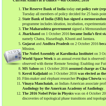
Current Affairs at a Glance – 4th October, 2016
The Reserve Bank of India
today
cut policy rate (re
Tuesday all members of policy decided for 25 basis point
State Bank of India (SBI)
has signed a memorandum 
programme includes ideation, incubation, experimentati
The Maharashtra government
signed a Memorandum 
Jharkhand
on 1 October 2016
became India’s first s
namely Chatra, Hazaribagh, Khunti and Jamtara.
Gujarat
and
Andhra
Pradesh
on 2 October 2016
beca
Mission.
The Nobel Assembly at Karolinska Institutet
on 3 Oc
World Space Week
is an annual event that is observed
observed with theme Remote Sensing: Enabling our Fut
MS Sahoo
on 1 October 2016
assumed charge as Cha
Kersti Kaljulaid
on 3 October 2016
was elected as th
Film-maker and elephant researcher
Prajna Chowta
wa
Vinaya Manchaiah
, an Indian-American associate prof
Audiology by the American Academy of Audiology
.
The 2016 Nobel Prize in Physics
was on 4 October 2
discoveries of topological phase transitions and topologi