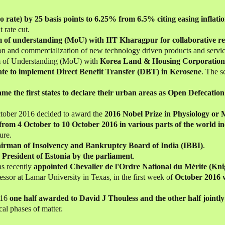
po rate) by 25 basis points to 6.25% from 6.5% citing easing inflati
 rate cut.
of understanding (MoU) with IIT Kharagpur for collaborative re
on and commercialization of new technology driven products and service
of Understanding (MoU) with
Korea Land & Housing Corporatio
tate to implement Direct Benefit Transfer (DBT) in Kerosene
. The s
me the first states to declare their urban areas as Open Defecati
tober 2016 decided to award the
2016 Nobel Prize in Physiology or 
from 4 October to 10 October 2016 in various parts of the world 
ure.
irman of Insolvency and Bankruptcy Board of India (IBBI)
.
e President of Estonia by the parliament
.
s recently
appointed Chevalier de l'Ordre National du Mérite (Kni
essor at Lamar University in Texas, in the first week of
October 2016 w
016
one half awarded to David J Thouless and the other half joint
cal phases of matter.