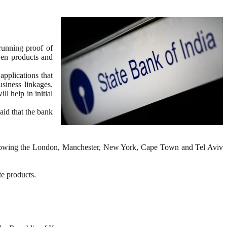
running proof of
ven products and
pplications that
usiness linkages.
l help in initial
aid that the bank
, following the London, Manchester, New York, Cape Town and Tel Aviv
e products.