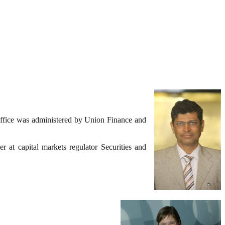
ffice was administered by Union Finance and
 at capital markets regulator Securities and