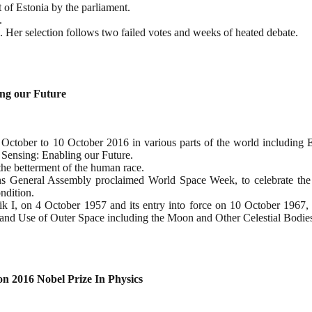
 of Estonia by the parliament.
.
 Her selection follows two failed votes and weeks of heated debate.
ng our Future
October to 10 October 2016 in various parts of the world including 
Sensing: Enabling our Future.
the betterment of the human race.
s General Assembly proclaimed World Space Week, to celebrate the 
ndition.
putnik I, on 4 October 1957 and its entry into force on 10 October 1967,
on and Use of Outer Space including the Moon and Other Celestial Bodie
n 2016 Nobel Prize In Physics