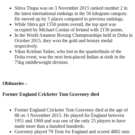
Shiva Thapa was on 3 November 2015 ranked number 2 in
the latest international rankings in the 56 kilogram category.
He moved up by 5 places compared to previous rankings.
While Shiva got 1550 points overall, the top spot was
occupied by Michael Conlan of Ireland with 2150 points.
In the World Amateur Boxing Championships held in Doha in
October 2015, they won the gold and bronze medal
respectively.
Vikas Krishan Yadav, who lost in the quarterfinals of the
Doha event, was the next best-placed Indian at sixth in the
75kg middleweight division.
Obituaries –
Former England Cricketer Tom Graveney died
Former England Cricketer Tom Graveney died at the age of
88 on 3 November 2015. He played for England between
1951 and 1969 and was one of the only 25 players to have
made more than a hundred hundreds.
Graveney played 79 Tests for England and scored 4882 runs