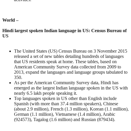
World –
Hindi largest spoken Indian language in US: Census Bureau of
US
The United States (US) Census Bureau on 3 November 2015
released a set of new tables detailing hundreds of languages
that US residents speak at home. These tables, based on
American Community Survey data collected from 2009 to
2013, expand the languages and language groups tabulated to
350.
As per the American Community Survey data, Hindi has
emerged as the largest Indian language spoken in the US with
nearly 6.5 lakh people speaking it.
Top languages spoken in US other than English include
Spanish (with more than 37.4 million speakers), Chinese
(about 2.9 million), French (1.3 million), Korean (1.1 million),
German (1.1 million), Vietnamese (1.4 million), Arabic
(924573), Tagalog (1.6 million) and Russian (879434).