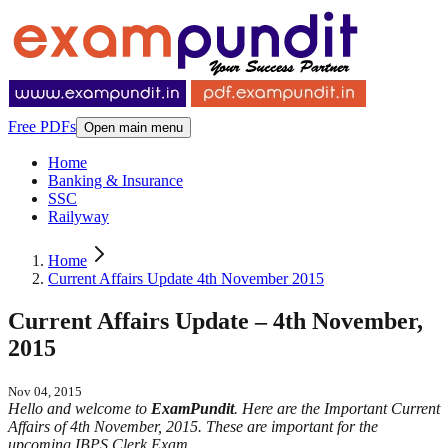
Free PDFs
Open main menu
Home
Banking & Insurance
SSC
Railyway
Home
Current Affairs Update 4th November 2015
Current Affairs Update – 4th November,
2015
Nov 04, 2015
Hello and welcome to
ExamPundit
. Here are the Important Current
Affairs of 4th November, 2015. These are important for the
upcoming IBPS Clerk Exam.