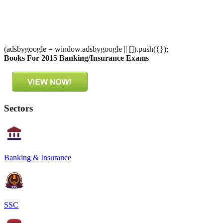
(adsbygoogle = window.adsbygoogle || []).push({});
Books For 2015 Banking/Insurance Exams
Sectors
Banking & Insurance
SSC