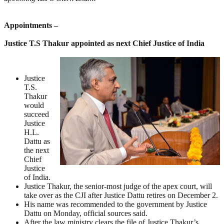
Appointments –
Justice T.S Thakur appointed as next Chief Justice of India
Justice
T.S.
Thakur
would
succeed
Justice
H.L.
Dattu as
the next
Chief
Justice
of India.
Justice Thakur, the senior-most judge of the apex court, will
take over as the CJI after Justice Dattu retires on December 2.
His name was recommended to the government by Justice
Dattu on Monday, official sources said.
After the law ministry clears the file of Justice Thakur’s