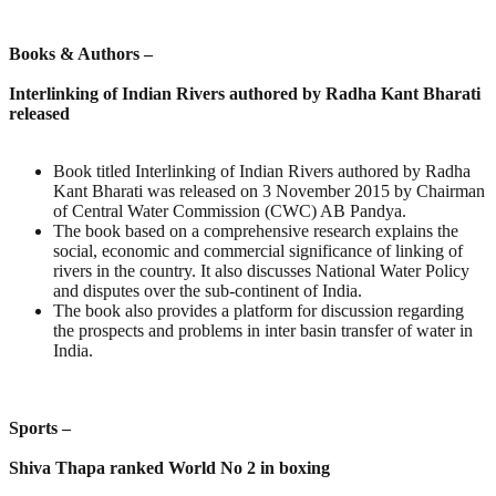
Books & Authors –
Interlinking of Indian Rivers authored by Radha Kant Bharati
released
Book titled Interlinking of Indian Rivers authored by Radha
Kant Bharati was released on 3 November 2015 by Chairman
of Central Water Commission (CWC) AB Pandya.
The book based on a comprehensive research explains the
social, economic and commercial significance of linking of
rivers in the country. It also discusses National Water Policy
and disputes over the sub-continent of India.
The book also provides a platform for discussion regarding
the prospects and problems in inter basin transfer of water in
India.
Sports –
Shiva Thapa ranked World No 2 in boxing