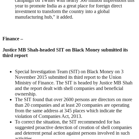
campaign on Twitter with nearly 500 million impressions this
year to promote India as a great place for foreign direct
investment to transform the country into a global
manufacturing hub," it added.
Finance –
Justice MB Shah-headed SIT on Black Money submitted its
third report
Special Investigation Team (SIT) on Black Money on 3
November 2015 submitted its third report to the Union
Ministry of Finance. The SIT is headed by Justice MB Shah
and the report dealt with shell companies and beneficial
ownership.
The SIT found that over 2600 persons are directors on more
than 20 companies and at least 20 companies are operating
from the same address at 345 places which indicate the
violation of Companies Act, 2013.
To correct the situation, the SIT recommended for has
suggested proactive detection of creation of shell companies
and deterrent penal action against persons involved in such
activities.