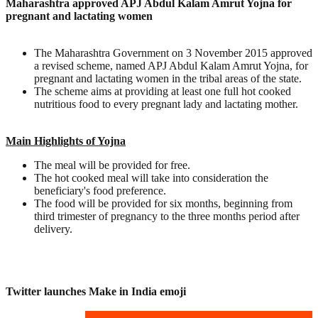
Maharashtra approved APJ Abdul Kalam Amrut Yojna for
pregnant and lactating women
The Maharashtra Government on 3 November 2015 approved
a revised scheme, named APJ Abdul Kalam Amrut Yojna, for
pregnant and lactating women in the tribal areas of the state.
The scheme aims at providing at least one full hot cooked
nutritious food to every pregnant lady and lactating mother.
Main Highlights of Yojna
The meal will be provided for free.
The hot cooked meal will take into consideration the
beneficiary's food preference.
The food will be provided for six months, beginning from
third trimester of pregnancy to the three months period after
delivery.
Twitter launches Make in India emoji