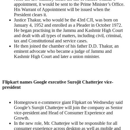
appointment, it would be sent to the Prime Minister’s Office.
His Warrant of Appointment will be issued when the
President clears it.
Justice Thakur, who would be the 43rd CJI, was born on
January 4, 1952 and enrolled as a Pleader in October 1972.
He began practising in the Jammu and Kashmir High Court
and dealt with all types of matters, including civil, criminal,
tax and Constitutional and service cases.
He then joined the chamber of his father D.D. Thakur, an
eminent advocate who became a judge of Jammu and
Kashmir High Court and later a union minister.
Flipkart names Google executive Surojit Chatterjee vice-
president
Homegrown e-commerce giant Flipkart on Wednesday said
Google’s Surojit Chatterjee will join the company as Senior
vice-president and Head of Consumer Experience and
Growth.
In the new role, Mr. Chatterjee will be responsible for all
consumer experience across desktop as well as mobile and