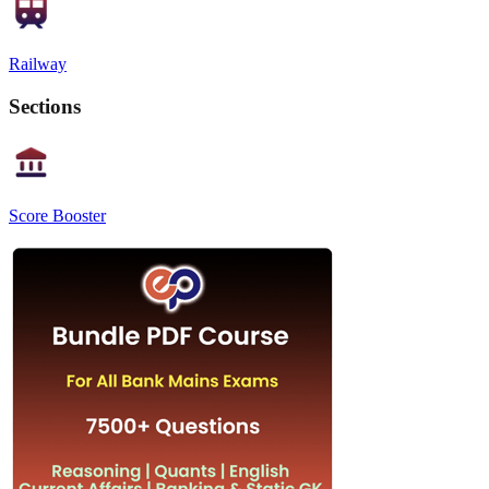
Railway
Sections
Score Booster