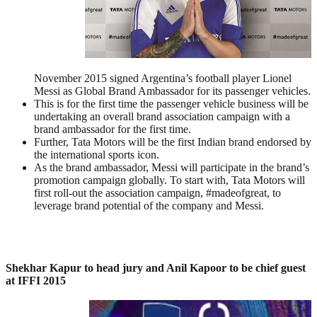
November 2015 signed Argentina’s football player Lionel
Messi as Global Brand Ambassador for its passenger vehicles.
This is for the first time the passenger vehicle business will be
undertaking an overall brand association campaign with a
brand ambassador for the first time.
Further, Tata Motors will be the first Indian brand endorsed by
the international sports icon.
As the brand ambassador, Messi will participate in the brand’s
promotion campaign globally. To start with, Tata Motors will
first roll-out the association campaign, #madeofgreat, to
leverage brand potential of the company and Messi.
Shekhar Kapur to head jury and Anil Kapoor to be chief guest
at IFFI 2015