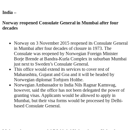
India –
Norway reopened Consulate General in Mumbai after four
decades
Norway on 3 November 2015 reopened its Consulate General
in Mumbai after four decades of closure in 1973. The
Consulate was reopened by Norwegian Foreign Minister
Borje Brende at Bandra-Kurla Complex in suburban Mumbai
just next to Sweden’s Consulate General.
This office would extend its services to cover rest of
Maharashtra, Gujarat and Goa and it will be headed by
Norwegian diplomat Torbjorn Holthe.
Norwegian Ambassador to India Nils Ragnar Kamsvag,
however, said the office has not been delegated the power of
granting visas. Applicants would be allowed to apply in
Mumbai, but their visa forms would be processed by Delhi-
based Consulate General.