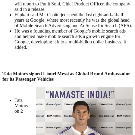
will report to Punit Soni, Chief Product Officer, the company
said in a release.
Flipkart said Mr. Chatterjee spent the last eight-and-a-half
years at Google, where most recently he was the global head
of Mobile Search Advertising and AdSense for Search (AFS).
He was a founding member of Google’s mobile search ads
and helped make mobile search ads a growth engine for
Google, developing it into a multi-billion dollar business, it
added.
Tata Motors signed Lionel Messi as Global Brand Ambassador
for its Passenger Vehicles
Tata
Motors
on 2