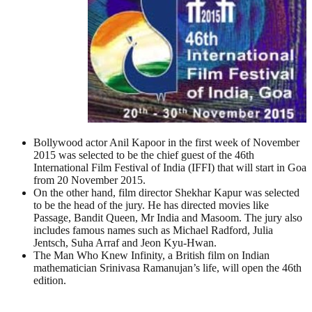
Bollywood actor Anil Kapoor in the first week of November
2015 was selected to be the chief guest of the 46th
International Film Festival of India (IFFI) that will start in Goa
from 20 November 2015.
On the other hand, film director Shekhar Kapur was selected
to be the head of the jury. He has directed movies like
Passage, Bandit Queen, Mr India and Masoom. The jury also
includes famous names such as Michael Radford, Julia
Jentsch, Suha Arraf and Jeon Kyu-Hwan.
The Man Who Knew Infinity, a British film on Indian
mathematician Srinivasa Ramanujan’s life, will open the 46th
edition.