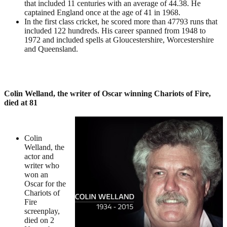
that included 11 centuries with an average of 44.38. He
captained England once at the age of 41 in 1968.
In the first class cricket, he scored more than 47793 runs that
included 122 hundreds. His career spanned from 1948 to
1972 and included spells at Gloucestershire, Worcestershire
and Queensland.
Colin Welland, the writer of Oscar winning Chariots of Fire,
died at 81
Colin
Welland, the
actor and
writer who
won an
Oscar for the
Chariots of
Fire
screenplay,
died on 2