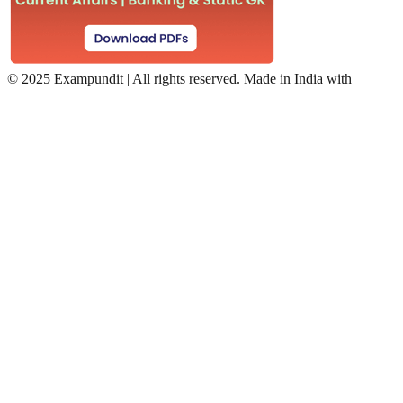
©
2025 Exampundit | All rights reserved. Made in India with