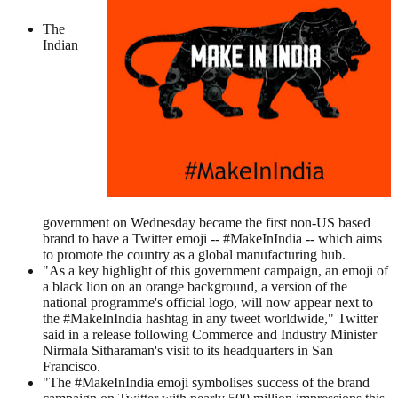
The
Indian
government on Wednesday became the first non-US based
brand to have a Twitter emoji -- #MakeInIndia -- which aims
to promote the country as a global manufacturing hub.
"As a key highlight of this government campaign, an emoji of
a black lion on an orange background, a version of the
national programme's official logo, will now appear next to
the #MakeInIndia hashtag in any tweet worldwide," Twitter
said in a release following Commerce and Industry Minister
Nirmala Sitharaman's visit to its headquarters in San
Francisco.
"The #MakeInIndia emoji symbolises success of the brand