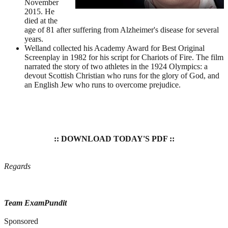
November
2015. He
died at the
age of 81 after suffering from Alzheimer's disease for several
years.
Welland collected his Academy Award for Best Original
Screenplay in 1982 for his script for Chariots of Fire. The film
narrated the story of two athletes in the 1924 Olympics: a
devout Scottish Christian who runs for the glory of God, and
an English Jew who runs to overcome prejudice.
:: DOWNLOAD TODAY'S PDF ::
Regards
Team ExamPundit
Sponsored