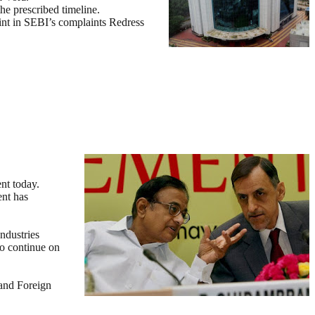
he prescribed timeline.
aint in SEBI’s complaints Redress
nt today.
nt has
ndustries
to continue on
 and Foreign