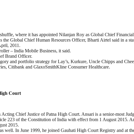
huffle, where it has appointed Nilanjan Roy as Global Chief Financial 
 the Global Chief Human Resources Officer, Bharti Airtel said in a sta
pril, 2011.
oller – India Mobile Business, it said.
ef Brand Officer.
egory and portfolio strategy for Lay’s, Kurkure, Uncle Chipps and Chee
tries, Citibank and GlaxoSmithKline Consumer Healthcare.
High Court
Acting Chief Justice of Patna High Court. Ansari is a senior-most Jud
cle 223 of the Constitution of India with effect from 1 August 2015. A
gust 2015.
 as well. In June 1999, he joined Gauhati High Court Registry and at the