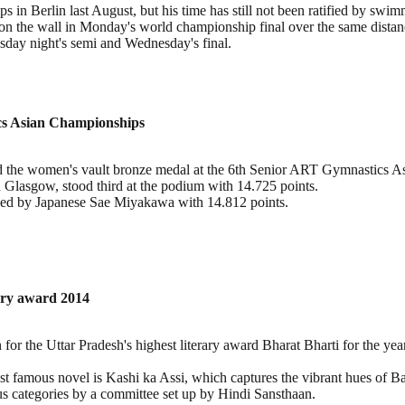
 in Berlin last August, but his time has still not been ratified by sw
n the wall in Monday's world championship final over the same distan
uesday night's semi and Wednesday's final.
cs Asian Championships
the women's vault bronze medal at the 6th Senior ART Gymnastics As
asgow, stood third at the podium with 14.725 points.
wed by Japanese Sae Miyakawa with 14.812 points.
rary award 2014
for the Uttar Pradesh's highest literary award Bharat Bharti for the ye
t famous novel is Kashi ka Assi, which captures the vibrant hues of B
ous categories by a committee set up by Hindi Sansthaan.