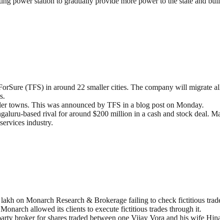
 power station to gradually provide more power to the state and build a
iForSure (TFS) in around 22 smaller cities. The company will migrate all
s.
aller towns. This was announced by TFS in a blog post on Monday.
aluru-based rival for around $200 million in a cash and stock deal. M
services industry.
lakh on Monarch Research & Brokerage failing to check fictitious trade 
narch allowed its clients to execute fictitious trades through it.
rty broker for shares traded between one Vijay Vora and his wife Hin