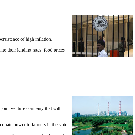
rsistence of high inflation,
to their lending rates, food prices
joint venture company that will
equate power to farmers in the state