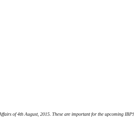
 Affairs of 4th August, 2015. These are important for the upcoming I