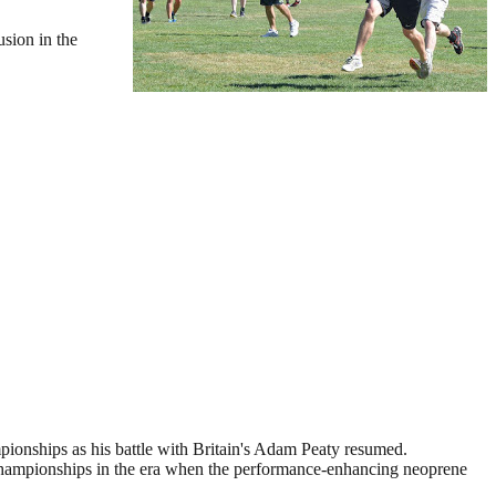
usion in the
ionships as his battle with Britain's Adam Peaty resumed.
09 championships in the era when the performance-enhancing neoprene