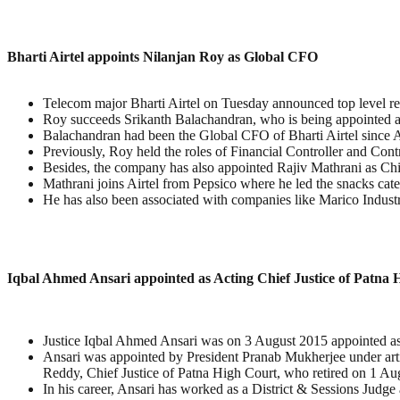
Bharti Airtel appoints Nilanjan Roy as Global CFO
Telecom major Bharti Airtel on Tuesday announced top level res
Roy succeeds Srikanth Balachandran, who is being appointed as
Balachandran had been the Global CFO of Bharti Airtel since A
Previously, Roy held the roles of Financial Controller and Contr
Besides, the company has also appointed Rajiv Mathrani as Chi
Mathrani joins Airtel from Pepsico where he led the snacks cat
He has also been associated with companies like Marico Indus
Iqbal Ahmed Ansari appointed as Acting Chief Justice of Patna 
Justice Iqbal Ahmed Ansari was on 3 August 2015 appointed as 
Ansari was appointed by President Pranab Mukherjee under arti
Reddy, Chief Justice of Patna High Court, who retired on 1 Au
In his career, Ansari has worked as a District & Sessions Judge