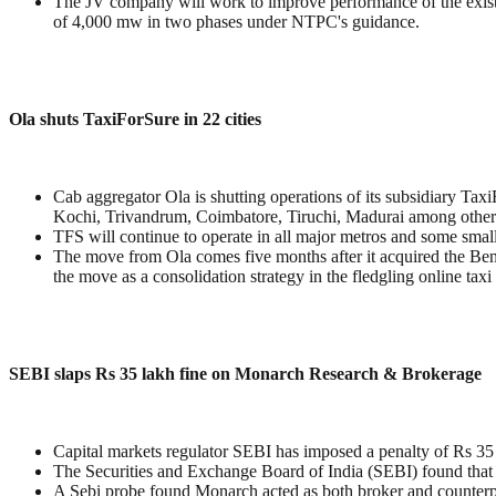
The JV company will work to improve performance of the existing
of 4,000 mw in two phases under NTPC's guidance.
Ola shuts TaxiForSure in 22 cities
Cab aggregator Ola is shutting operations of its subsidiary Tax
Kochi, Trivandrum, Coimbatore, Tiruchi, Madurai among other
TFS will continue to operate in all major metros and some sm
The move from Ola comes five months after it acquired the Beng
the move as a consolidation strategy in the fledgling online taxi 
SEBI slaps Rs 35 lakh fine on Monarch Research & Brokerage
Capital markets regulator SEBI has imposed a penalty of Rs 35 
The Securities and Exchange Board of India (SEBI) found that Mo
A Sebi probe found Monarch acted as both broker and counterpa