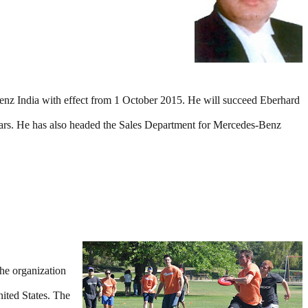
z India with effect from 1 October 2015. He will succeed Eberhard
ars. He has also headed the Sales Department for Mercedes-Benz
he organization
ited States. The