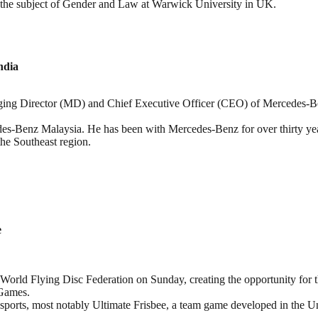
 the subject of Gender and Law at Warwick University in UK.
ndia
ing Director (MD) and Chief Executive Officer (CEO) of Mercedes-Ben
des-Benz Malaysia. He has been with Mercedes-Benz for over thirty ye
the Southeast region.
e
World Flying Disc Federation on Sunday, creating the opportunity for t
Games. ​
sports, most notably Ultimate Frisbee, a team game developed in the Un