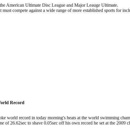
.—the American Ultimate Disc League and Major Leauge Ultimate.
t must compete against a wide range of more established sports for incl
World Record
ke world record in today morning's heats at the world swimming champ
 time of 26.62sec to shave 0.05sec off his own record he set at the 20