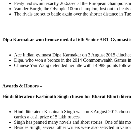
Peaty had swum exactly 26.62sec at the European championships
Van der Burgh, the Olympic 100m champion, lost out to Peaty o
The rivals are set to battle again over the shorter distance in T
Dipa Karmakar won bronze medal at 6th Senior ART Gymnasti
Ace Indian gymnast Dipa Karmakar on 3 August 2015 clinched 
Dipa, who won a bronze in the 2014 Commonwealth Games in Gl
Chinese Yan Wang defended her title with 14.988 points follo
Awards & Honors –
Hindi litterateur Kashinath Singh chosen for Bharat Bharti lite
Hindi litterateur Kashinath Singh was on 3 August 2015 chosen 
carries a cash prize of 5 lakh rupees.
Singh has penned many novels and short stories. One of his mos
Besides Singh, several other writers were also selected in vari