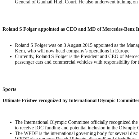
General of Gauhati High Court. He also underwent training on
Roland S Folger appointed as CEO and MD of Mercedes-Benz I
Roland S Folger was on 3 August 2015 appointed as the Manag
Kern, who will now head company’s operations in Europe.
Currently, Roland S Folger is the President and CEO of Merce
passenger cars and commercial vehicles with responsibility for 
Sports –
Ultimate Frisbee recognized by International Olympic Committe
The International Olympic Committee officially recognized the 
to receive IOC funding and potential inclusion in the Olympic 
The WFDF is the international governing body for several disc 
WFDF also governs Beach Ultimate, disc golf and disciplines.