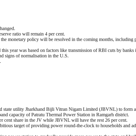
changed.
eserve ratio will remain 4 per cent.
g the monetary policy will be resolved in the coming months, including pe
this year was based on factors like transmission of RBI cuts by banks in
d signs of normalisation in the U.S.
.
tate utility Jharkhand Bijli Vitran Nigam Limited (JBVNL) to form a 
pand capacity of Patratu Thermal Power Station in Ramgarh district.
per cent share in the JV while JBVNL will have the rest 26 per cent.
bitious target of providing power round-the-clock to households and ad