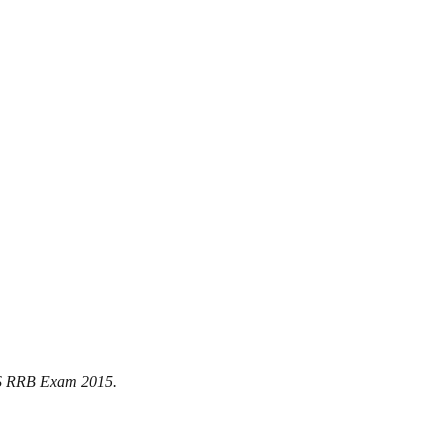
BPS RRB Exam 2015.