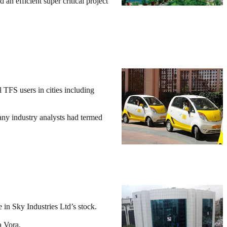
n efficient super critical project
 TFS users in cities including
any industry analysts had termed
in Sky Industries Ltd’s stock.
a Vora.