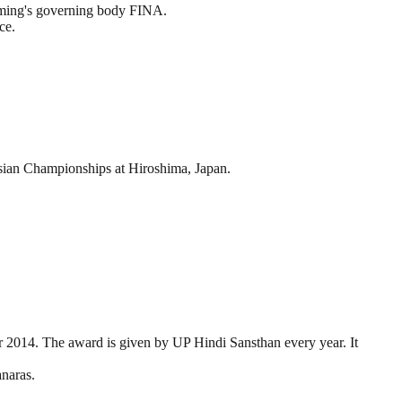
imming's governing body FINA.
ce.
ian Championships at Hiroshima, Japan.
ar 2014. The award is given by UP Hindi Sansthan every year. It
anaras.