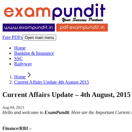
Free PDFs
Open main menu
Home
Banking & Insurance
SSC
Railyway
Home
Current Affairs Update 4th August 2015
Current Affairs Update – 4th August, 2015
Aug 04, 2015
Hello and welcome to
ExamPundit
. Here are the Important Current
Finance/RBI –