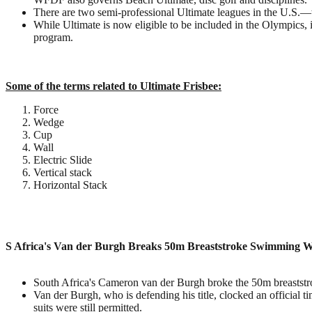
There are two semi-professional Ultimate leagues in the U.S
While Ultimate is now eligible to be included in the Olympics, i
program.
Some of the terms related to Ultimate Frisbee:
Force
Wedge
Cup
Wall
Electric Slide
Vertical stack
Horizontal Stack
S Africa's Van der Burgh Breaks 50m Breaststroke Swimming 
South Africa's Cameron van der Burgh broke the 50m breaststro
Van der Burgh, who is defending his title, clocked an official
suits were still permitted.