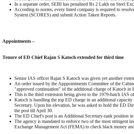
In a separate order, SEBI has penalised Rs 2 Lakh on Steel Excha
According to norms, every listed company is required to resolve
System (SCORES) and submit Action Taken Reports.
Appointments –
Tenure of ED Chief Rajan S Katoch extended for third time
Senior IAS officer Rajan S Katoch was given yet another exten
An order issued by the Apppointments Committee of the Cabin
"approved continuation" of the additional charge of Katoch in 
This is the third extension being given to the 1979-batch IAS off
Katoch is handling the top ED charge in an additional capacit
Secretary. Upon his elevation, he was asked to hold the ED Dire
the post till April 30.
The ED Chief's post is an Additional Secretary-rank position i
The agency is mandated to enforce two of the most stringent 
Exchange Management Act (FEMA) to check black money and 