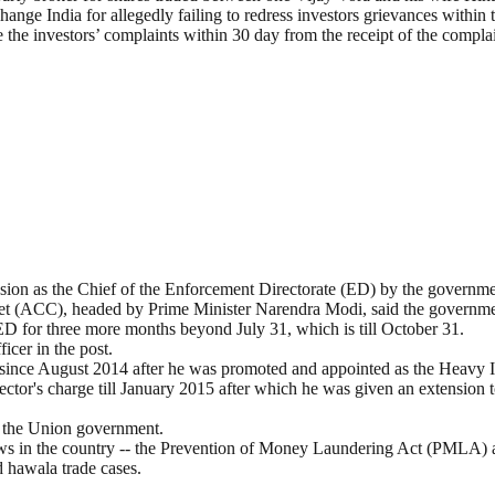
nge India for allegedly failing to redress investors grievances within t
 the investors’ complaints within 30 day from the receipt of the compl
sion as the Chief of the Enforcement Directorate (ED) by the governme
et (ACC), headed by Prime Minister Narendra Modi, said the governme
ED for three more months beyond July 31, which is till October 31.
icer in the post.
y since August 2014 after he was promoted and appointed as the Heavy I
ctor's charge till January 2015 after which he was given an extension 
n the Union government.
laws in the country -- the Prevention of Money Laundering Act (PMLA)
hawala trade cases.