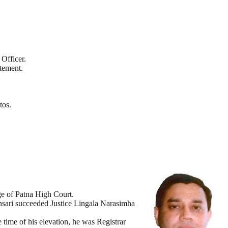
Officer.
tement.
tos.
ge of Patna High Court.
nsari succeeded Justice Lingala Narasimha
 time of his elevation, he was Registrar