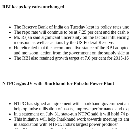
RBI keeps key rates unchanged
The Reserve Bank of India on Tuesday kept its policy rates un
The repo rate will continue to be at 7.25 per cent and the cash r
Mr. Rajan said significant uncertainty on the factors influencin
monsoon as well as actions by the US Federal Reserve.
He reiterated that the accommodative stance of the RBI adopted 
and monsoon, action from the government on the supply side an
The RBI also retained growth target at 7.6 per cent for 2015-16
NTPC signs JV with Jharkhand for Patratu Power Plant
NTPC has signed an agreement with Jharkhand government and s
help optimise utilisation of assets, improve performance and ex
In a statement on July 31, state-run NTPC said it will hold 74 
This initiative will help Jharkhand work towards meeting its am
in association with NTPC, India's largest power producer.