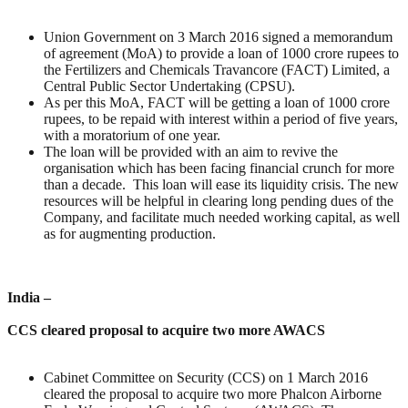
Union Government on 3 March 2016 signed a memorandum
of agreement (MoA) to provide a loan of 1000 crore rupees to
the Fertilizers and Chemicals Travancore (FACT) Limited, a
Central Public Sector Undertaking (CPSU).
As per this MoA, FACT will be getting a loan of 1000 crore
rupees, to be repaid with interest within a period of five years,
with a moratorium of one year.
The loan will be provided with an aim to revive the
organisation which has been facing financial crunch for more
than a decade. This loan will ease its liquidity crisis. The new
resources will be helpful in clearing long pending dues of the
Company, and facilitate much needed working capital, as well
as for augmenting production.
India –
CCS cleared proposal to acquire two more AWACS
Cabinet Committee on Security (CCS) on 1 March 2016
cleared the proposal to acquire two more Phalcon Airborne