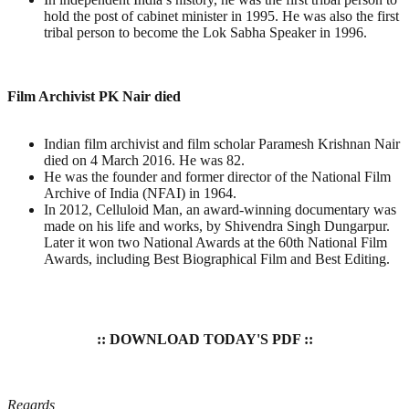
hold the post of cabinet minister in 1995. He was also the first
tribal person to become the Lok Sabha Speaker in 1996.
Film Archivist PK Nair died
Indian film archivist and film scholar Paramesh Krishnan Nair
died on 4 March 2016. He was 82.
He was the founder and former director of the National Film
Archive of India (NFAI) in 1964.
In 2012, Celluloid Man, an award-winning documentary was
made on his life and works, by Shivendra Singh Dungarpur.
Later it won two National Awards at the 60th National Film
Awards, including Best Biographical Film and Best Editing.
:: DOWNLOAD TODAY'S PDF ::
Regards