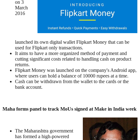
on 3
March
2016
launched its own digital wallet Flipkart Money that can be
used for Flipkart only transactions.
It aims to have a more organized method of payment and
cutting significant costs related to handling cash on product
returns.
Flipkart Money was launched on the company's Android app,
where users can hold a balance of 10000 rupees at a time.
Cash can be withdrawn from the wallet to the cards or the
bank account.
Maha forms panel to track MoUs signed at Make in India week
The Maharashtra government
has formed a high-powered