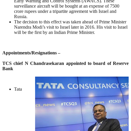
Early Warning and Control Systems (AWACS). These
surveillance aircraft will be bought at an expense of 7500
crore rupees under a tripartite agreement with Israel and
Russia.
The decision to this effect was taken ahead of Prime Minister
Narendra Modi’s visit to Israel later in 2016. His visit to Israel
will be the first by an Indian Prime Minister.
Appointments/Resignations –
TCS chief N Chandrasekaran appointed to board of Reserve
Bank
Tata