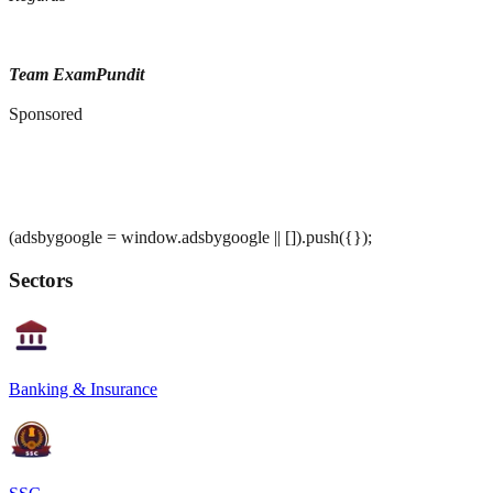
Team ExamPundit
Sponsored
(adsbygoogle = window.adsbygoogle || []).push({});
Sectors
Banking & Insurance