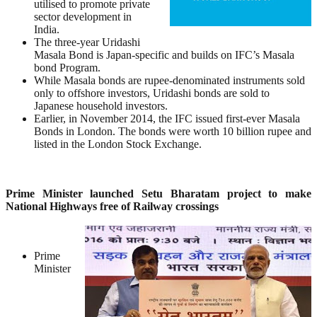
utilised to promote private
sector development in
India.
The three-year Uridashi
Masala Bond is Japan-specific and builds on IFC’s Masala
bond Program.
While Masala bonds are rupee-denominated instruments sold
only to offshore investors, Uridashi bonds are sold to
Japanese household investors.
Earlier, in November 2014, the IFC issued first-ever Masala
Bonds in London. The bonds were worth 10 billion rupee and
listed in the London Stock Exchange.
Prime Minister launched Setu Bharatam project to make
National Highways free of Railway crossings
Prime
Minister