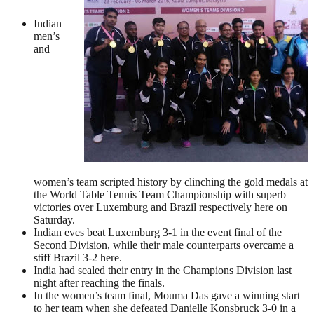
Indian
men’s
and
women’s team scripted history by clinching the gold medals at
the World Table Tennis Team Championship with superb
victories over Luxemburg and Brazil respectively here on
Saturday.
Indian eves beat Luxemburg 3-1 in the event final of the
Second Division, while their male counterparts overcame a
stiff Brazil 3-2 here.
India had sealed their entry in the Champions Division last
night after reaching the finals.
In the women’s team final, Mouma Das gave a winning start
to her team when she defeated Danielle Konsbruck 3-0 in a