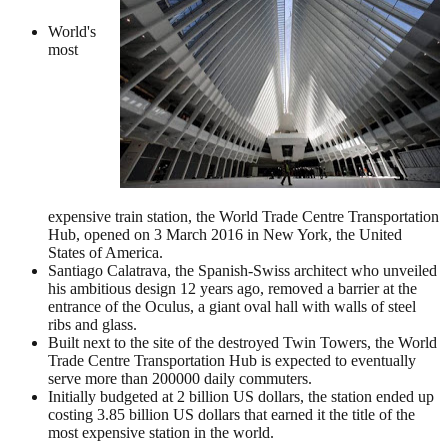
World's
most
expensive train station, the World Trade Centre Transportation
Hub, opened on 3 March 2016 in New York, the United
States of America.
Santiago Calatrava, the Spanish-Swiss architect who unveiled
his ambitious design 12 years ago, removed a barrier at the
entrance of the Oculus, a giant oval hall with walls of steel
ribs and glass.
Built next to the site of the destroyed Twin Towers, the World
Trade Centre Transportation Hub is expected to eventually
serve more than 200000 daily commuters.
Initially budgeted at 2 billion US dollars, the station ended up
costing 3.85 billion US dollars that earned it the title of the
most expensive station in the world.