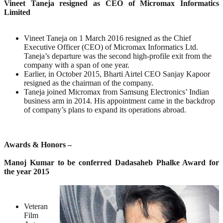
Vineet Taneja resigned as CEO of Micromax Informatics
Limited
Vineet Taneja on 1 March 2016 resigned as the Chief
Executive Officer (CEO) of Micromax Informatics Ltd.
Taneja’s departure was the second high-profile exit from the
company with a span of one year.
Earlier, in October 2015, Bharti Airtel CEO Sanjay Kapoor
resigned as the chairman of the company.
Taneja joined Micromax from Samsung Electronics’ Indian
business arm in 2014. His appointment came in the backdrop
of company’s plans to expand its operations abroad.
Awards & Honors –
Manoj Kumar to be conferred Dadasaheb Phalke Award for
the year 2015
Veteran
Film