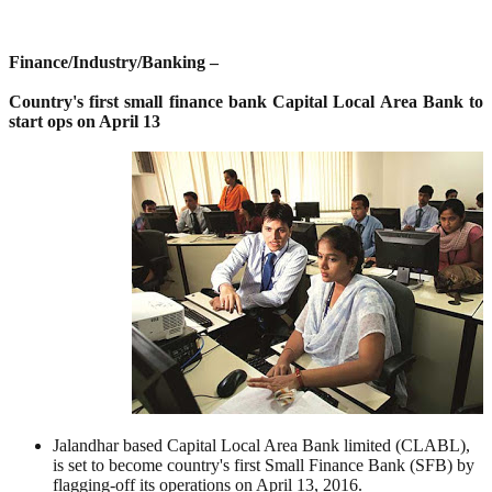
Finance/Industry/Banking –
Country's first small finance bank Capital Local Area Bank to
start ops on April 13
Jalandhar based Capital Local Area Bank limited (CLABL),
is set to become country's first Small Finance Bank (SFB) by
flagging-off its operations on April 13, 2016.