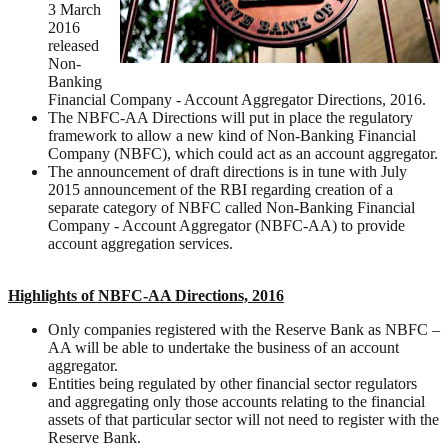
3 March
2016
released
Non-
Banking
Financial Company - Account Aggregator Directions, 2016.
The NBFC-AA Directions will put in place the regulatory
framework to allow a new kind of Non-Banking Financial
Company (NBFC), which could act as an account aggregator.
The announcement of draft directions is in tune with July
2015 announcement of the RBI regarding creation of a
separate category of NBFC called Non-Banking Financial
Company - Account Aggregator (NBFC-AA) to provide
account aggregation services.
Highlights of NBFC-AA Directions, 2016
Only companies registered with the Reserve Bank as NBFC –
AA will be able to undertake the business of an account
aggregator.
Entities being regulated by other financial sector regulators
and aggregating only those accounts relating to the financial
assets of that particular sector will not need to register with the
Reserve Bank.