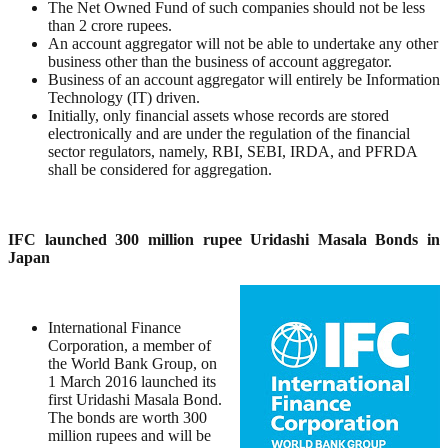
The Net Owned Fund of such companies should not be less
than 2 crore rupees.
An account aggregator will not be able to undertake any other
business other than the business of account aggregator.
Business of an account aggregator will entirely be Information
Technology (IT) driven.
Initially, only financial assets whose records are stored
electronically and are under the regulation of the financial
sector regulators, namely, RBI, SEBI, IRDA, and PFRDA
shall be considered for aggregation.
IFC launched 300 million rupee Uridashi Masala Bonds in
Japan
International Finance
Corporation, a member of
the World Bank Group, on
1 March 2016 launched its
first Uridashi Masala Bond.
The bonds are worth 300
million rupees and will be