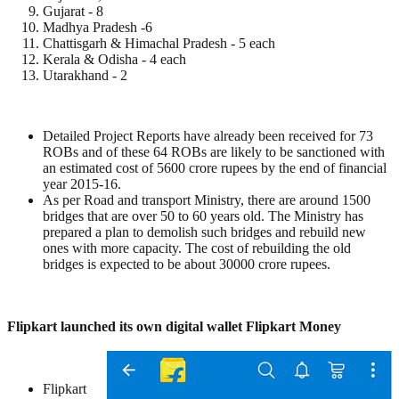
Gujarat - 8
Madhya Pradesh -6
Chattisgarh & Himachal Pradesh - 5 each
Kerala & Odisha - 4 each
Utarakhand - 2
Detailed Project Reports have already been received for 73
ROBs and of these 64 ROBs are likely to be sanctioned with
an estimated cost of 5600 crore rupees by the end of financial
year 2015-16.
As per Road and transport Ministry, there are around 1500
bridges that are over 50 to 60 years old. The Ministry has
prepared a plan to demolish such bridges and rebuild new
ones with more capacity. The cost of rebuilding the old
bridges is expected to be about 30000 crore rupees.
Flipkart launched its own digital wallet Flipkart Money
Flipkart