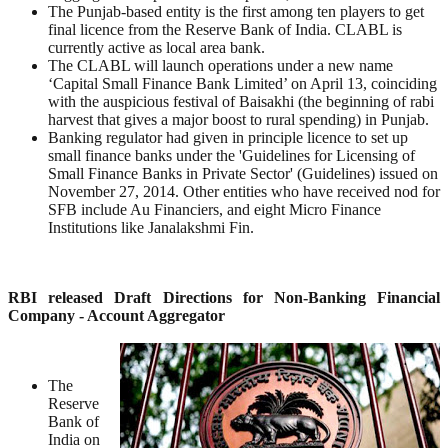
The Punjab-based entity is the first among ten players to get
final licence from the Reserve Bank of India. CLABL is
currently active as local area bank.
The CLABL will launch operations under a new name
‘Capital Small Finance Bank Limited’ on April 13, coinciding
with the auspicious festival of Baisakhi (the beginning of rabi
harvest that gives a major boost to rural spending) in Punjab.
Banking regulator had given in principle licence to set up
small finance banks under the 'Guidelines for Licensing of
Small Finance Banks in Private Sector' (Guidelines) issued on
November 27, 2014. Other entities who have received nod for
SFB include Au Financiers, and eight Micro Finance
Institutions like Janalakshmi Fin.
RBI released Draft Directions for Non-Banking Financial
Company - Account Aggregator
The
Reserve
Bank of
India on