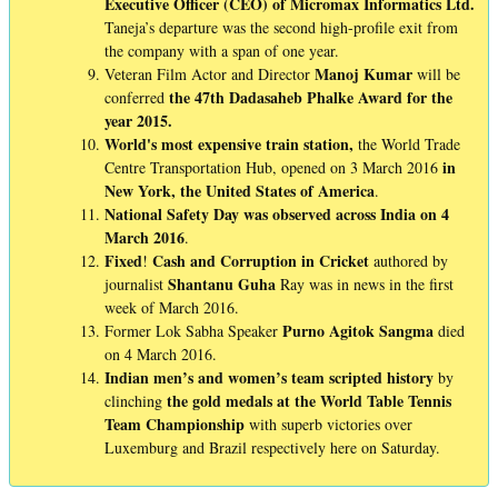
Executive Officer (CEO) of Micromax Informatics Ltd.
Taneja’s departure was the second high-profile exit from
the company with a span of one year.
Manoj
Kumar
Veteran Film Actor and Director
will be
the 47th Dadasaheb Phalke Award for the
conferred
year 2015.
World's most expensive train station,
the World Trade
in
Centre Transportation Hub, opened on 3 March 2016
New York, the United States of America
.
National Safety Day was observed across India on 4
March 2016
.
Fixed
Cash
and
Corruption
in
Cricket
!
authored by
Shantanu
Guha
journalist
Ray was in news in the first
week of March 2016.
Purno
Agitok
Sangma
Former Lok Sabha Speaker
died
on 4 March 2016.
Indian men’s and women’s team scripted history
by
the gold medals at the World Table Tennis
clinching
Team Championship
with superb victories over
Luxemburg and Brazil respectively here on Saturday.