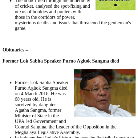
The book rifled through the underbelly
of cricket, analysed the spot-fixing and
nexus of bookies and punters with
those in the corridors of power,
mysterious deaths and issues that threatened the gentleman's
game.
Obituaries –
Former Lok Sabha Speaker Purno Agitok Sangma died
Former Lok Sabha Speaker
Purno Agitok Sangma died
on 4 March 2016. He was
68 years old. He is
survived by daughter
Agatha Sangma, former
Minister of State in the
UPA-led Government and
Conrad Sangma, the Leader of the Opposition in the
Meghalaya Legislative Assembly.
In independent India’s history, he was the first tribal person to