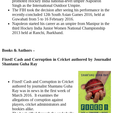
promoted Hockey India national-level umpire Napoleon
Singh as the International Outdoor Umpire.
The FIH took the decision after seeing his performance in the
recently-concluded 12th South Asian Games 2016, held at
Guwahati from 5 to 16 February 2016.
Napoleon started his career as an umpire from Manipur in the
third Hockey India Junior Women National Championship
2013 held at Ranchi, Jharkhand.
Books & Authors –
Fixed! Cash and Corruption in Cricket authored by Journalist
Shantanu Guha Ray
Fixed! Cash and Corruption in Cricket
authored by journalist Shantanu Guha
Ray was in news in the first week of
March 2016. It examines the
allegations of corruption against
players, cricket administrators and
bookies alike.