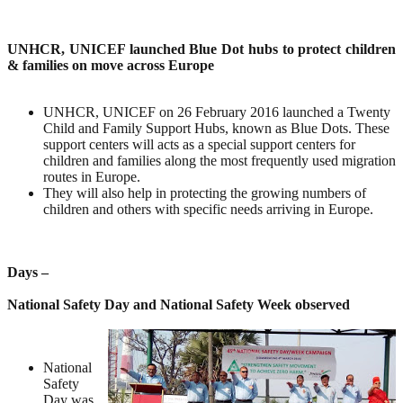
UNHCR, UNICEF launched Blue Dot hubs to protect children
& families on move across Europe
UNHCR, UNICEF on 26 February 2016 launched a Twenty
Child and Family Support Hubs, known as Blue Dots. These
support centers will acts as a special support centers for
children and families along the most frequently used migration
routes in Europe.
They will also help in protecting the growing numbers of
children and others with specific needs arriving in Europe.
Days –
National Safety Day and National Safety Week observed
National
Safety
Day was