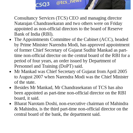
Consultancy Services (TCS) CEO and managing director
Natarajan Chandrasekaran and two others were on Friday
appointed as non-official directors to the board of Reserve
Bank of India (RBI).
The Appointments Committee of the Cabinet (ACC), headed
by Prime Minister Narendra Modi, has approved appointment
of former Chief Secretary of Gujarat Sudhir Mankad as part-
time non-official director on the central board of the RBI for a
period of four years, an order issued by Department of
Personnel and Training (DoPT) said.
Mr Mankad was Chief Secretary of Gujarat from April 2005
to August 2007 when Narendra Modi was the Chief Minister
of the state.
Besides Mr Mankad, Mr Chandrasekaran of TCS has also
been appointed as part-time non-official director on the RBI
board, it said.
Bharat Narotam Doshi, non-executive chairman of Mahindra
& Mahindra, is the third part-time non-official director on the
central board of the bank, the department said.