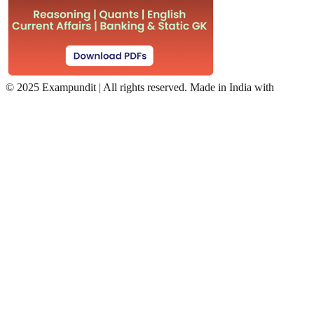
©
2025 Exampundit | All rights reserved. Made in India with