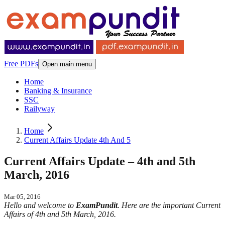
Free PDFs
Open main menu
Home
Banking & Insurance
SSC
Railyway
Home
Current Affairs Update 4th And 5
Current Affairs Update – 4th and 5th
March, 2016
Mar 05, 2016
Hello and welcome to
ExamPundit
. Here are the important Current
Affairs of 4th and 5th March, 2016.