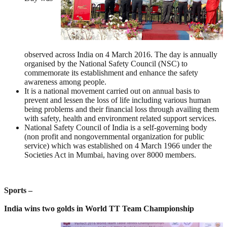
observed across India on 4 March 2016. The day is annually
organised by the National Safety Council (NSC) to
commemorate its establishment and enhance the safety
awareness among people.
It is a national movement carried out on annual basis to
prevent and lessen the loss of life including various human
being problems and their financial loss through availing them
with safety, health and environment related support services.
National Safety Council of India is a self-governing body
(non profit and nongovernmental organization for public
service) which was established on 4 March 1966 under the
Societies Act in Mumbai, having over 8000 members.
Sports –
India wins two golds in World TT Team Championship