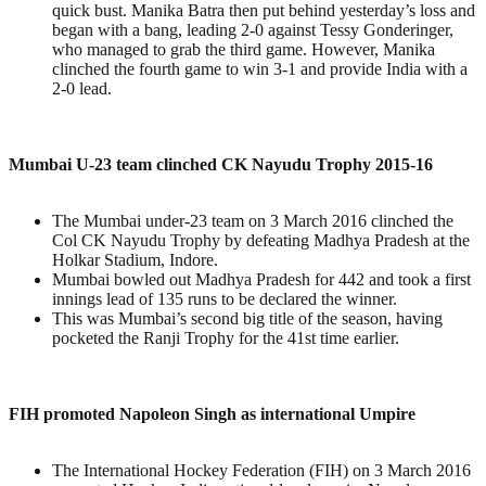
quick bust. Manika Batra then put behind yesterday’s loss and
began with a bang, leading 2-0 against Tessy Gonderinger,
who managed to grab the third game. However, Manika
clinched the fourth game to win 3-1 and provide India with a
2-0 lead.
Mumbai U-23 team clinched CK Nayudu Trophy 2015-16
The Mumbai under-23 team on 3 March 2016 clinched the
Col CK Nayudu Trophy by defeating Madhya Pradesh at the
Holkar Stadium, Indore.
Mumbai bowled out Madhya Pradesh for 442 and took a first
innings lead of 135 runs to be declared the winner.
This was Mumbai’s second big title of the season, having
pocketed the Ranji Trophy for the 41st time earlier.
FIH promoted Napoleon Singh as international Umpire
The International Hockey Federation (FIH) on 3 March 2016