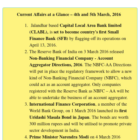
Current Affairs at a Glance – 4th and 5th March, 2016
Capital Local Area Bank limited
Jalandhar based
(CLABL),
set to become country's first Small
is
Finance Bank (SFB)
by flagging-off its operations on
April 13, 2016.
The Reserve Bank of India on 3 March 2016 released
Non-Banking Financial Company - Account
Aggregator Directions, 2016
. The NBFC-AA Directions
will put in place the regulatory framework to allow a new
kind of Non-Banking Financial Company (NBFC), which
could act as an account aggregator. Only companies
registered with the Reserve Bank as NBFC – AA will be
able to undertake the business of an account aggregator.
International Finance Corporation
, a member of the
first
World Bank Group, on 1 March 2016 launched its
Uridashi Masala Bond in Japan
. The bonds are worth
300 million rupees and will be utilised to promote private
sector development in India.
Prime Minister Narendra Modi
on 4 March 2016