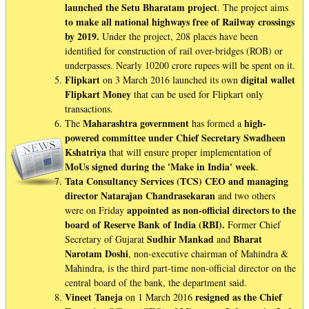
launched the Setu Bharatam project
. The project aims
to make all national highways free of Railway crossings
by 2019.
Under the project, 208 places have been
identified for construction of rail over-bridges (ROB) or
underpasses. Nearly 10200 crore rupees will be spent on it.
Flipkart
digital wallet
on 3 March 2016 launched its own
Flipkart Money
that can be used for Flipkart only
transactions.
Maharashtra
government
high-
The
has formed a
powered committee under Chief Secretary Swadheen
Kshatriya
that will ensure proper implementation of
MoUs signed during the 'Make in India' week
.
Tata Consultancy Services (TCS) CEO and managing
director Natarajan Chandrasekaran
and two others
appointed as non-official directors to the
were on Friday
board of Reserve Bank of India (RBI).
Former Chief
Sudhir
Mankad
Bharat
Secretary of Gujarat
and
Narotam
Doshi
, non-executive chairman of Mahindra &
Mahindra, is the third part-time non-official director on the
central board of the bank, the department said.
Vineet
Taneja
resigned as the Chief
on 1 March 2016