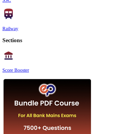
SSC
Railway
Sections
Score Booster