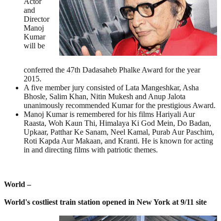
Actor
and
Director
Manoj
Kumar
will be
conferred the 47th Dadasaheb Phalke Award for the year
2015.
A five member jury consisted of Lata Mangeshkar, Asha
Bhosle, Salim Khan, Nitin Mukesh and Anup Jalota
unanimously recommended Kumar for the prestigious Award.
Manoj Kumar is remembered for his films Hariyali Aur
Raasta, Woh Kaun Thi, Himalaya Ki God Mein, Do Badan,
Upkaar, Patthar Ke Sanam, Neel Kamal, Purab Aur Paschim,
Roti Kapda Aur Makaan, and Kranti. He is known for acting
in and directing films with patriotic themes.
World –
World's costliest train station opened in New York at 9/11 site