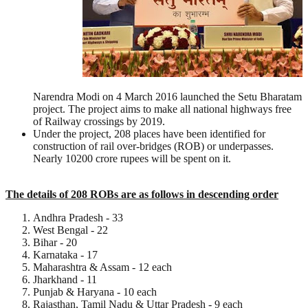
Narendra Modi on 4 March 2016 launched the Setu Bharatam
project. The project aims to make all national highways free
of Railway crossings by 2019.
Under the project, 208 places have been identified for
construction of rail over-bridges (ROB) or underpasses.
Nearly 10200 crore rupees will be spent on it.
The details of 208 ROBs are as follows in descending order
Andhra Pradesh - 33
West Bengal - 22
Bihar - 20
Karnataka - 17
Maharashtra & Assam - 12 each
Jharkhand - 11
Punjab & Haryana - 10 each
Rajasthan, Tamil Nadu & Uttar Pradesh - 9 each