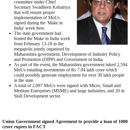
committee under Chief
Secretary Swadheen Kshatriya
that will ensure proper
implementation of MoUs
signed during the 'Make in
India' week here.
The state government had
hosted the Make in India week
from February 13-18 in the
megapolis jointly organised by
Maharashtra government, Development of Industry Policy
and Promotion (DIPP) and Government of India.
As part of the event, the Maharashtra government inked 2,594
MoUs entailing investments of Rs 7.94 lakh crore which
could possibly generate employment for over 30 lakh people
in the state.
A total of 2,097 MoUs were signed with Micro, Small and
Medium Enterprises (MSME) and large industries, and 20 in
Skill Development sector.
Union Government signed Agreement to provide a loan of 1000
crore rupees to FACT