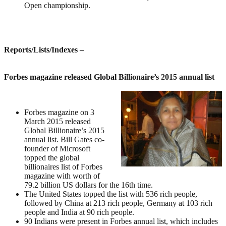
Open championship.
Reports/Lists/Indexes
–
Forbes magazine released Global Billionaire’s 2015 annual list
Forbes magazine on 3
March 2015 released
Global Billionaire’s 2015
annual list. Bill Gates co-
founder of Microsoft
topped the global
billionaires list of Forbes
magazine with worth of
79.2 billion US dollars for the 16th time.
The United States topped the list with 536 rich people,
followed by China at 213 rich people, Germany at 103 rich
people and India at 90 rich people.
90 Indians were present in Forbes annual list, which includes