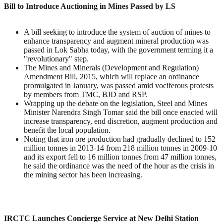
Bill to Introduce Auctioning in Mines Passed by LS
A bill seeking to introduce the system of auction of mines to
enhance transparency and augment mineral production was
passed in Lok Sabha today, with the government terming it a
"revolutionary" step.
The Mines and Minerals (Development and Regulation)
Amendment Bill, 2015, which will replace an ordinance
promulgated in January, was passed amid vociferous protests
by members from TMC, BJD and RSP.
Wrapping up the debate on the legislation, Steel and Mines
Minister Narendra Singh Tomar said the bill once enacted will
increase transparency, end discretion, augment production and
benefit the local population.
Noting that iron ore production had gradually declined to 152
million tonnes in 2013-14 from 218 million tonnes in 2009-10
and its export fell to 16 million tonnes from 47 million tonnes,
he said the ordinance was the need of the hour as the crisis in
the mining sector has been increasing.
IRCTC Launches Concierge Service at New Delhi Station