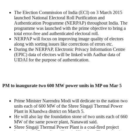
The Election Commission of India (ECI) on 3 March 2015
launched National Electoral Roll Purification and
Authentication Programme (NERPAP) throughout India. The
programme was launched with the prime objective to bring a
total error-free and authenticated electoral roll.
NERPAP will focus on improving image quality of electors
along with sorting issues like corrections of errors etc.
During the NERPAP, Electronic Privacy Information Centre
(EPIC) data of electors will be linked with Aadhar data of
UIDAI for the purpose of authentication.
PM to inaugurate two 600 MW power units in MP on Mar 5
Prime Minister Narendra Modi will dedicate to the nation two
units each of 600 MW of the Shree Singaji Thermal Power
Plant in Khandwa district on March 5.
He will also lay the foundation stone of two units each of 660
MW of the same power plant, Nanawati said.
Shree Singaji Thermal Power Plant is a coal-fired project