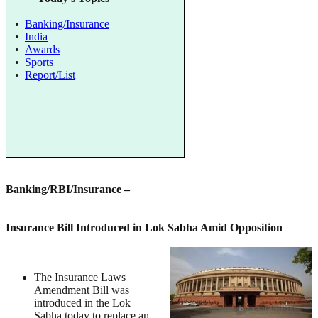
•
Banking/Insurance
•
India
•
Awards
•
Sports
•
Report/List
Banking/RBI/Insurance
–
Insurance Bill Introduced in Lok Sabha Amid Opposition
The Insurance Laws
Amendment Bill was
introduced in the Lok
Sabha today to replace an