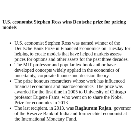
U.S. economist Stephen Ross wins Deutsche prize for pricing
models
U.S. economist Stephen Ross was named winner of the
Deutsche Bank Prize in Financial Economics on Tuesday for
helping to create models that have helped markets assess
prices for options and other assets for the past three decades.
The MIT professor and popular textbook author have
developed concepts widely applied in the economics of
uncertainty, corporate finance and decision theory.
The prize honours researchers whose work has influenced
financial economics and macroeconomics. The prize was
awarded for the first time in 2005 to University of Chicago
professor Eugene Fama, who went on to share the Nobel
Prize for economics in 2013.
The last recipient, in 2013, was
Raghuram
Rajan
, governor
of the Reserve Bank of India and former chief economist at
the International Monetary Fund.