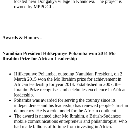
located near Dongaliya village in Khandwa. The project is
owned by MPPGCL.
Awards & Honors
–
Namibian President Hifikepunye Pohamba won 2014 Mo
Ibrahim Prize for African Leadership
Hifikepunye Pohamba, outgoing Namibian President, on 2
March 2015 won the Mo Ibrahim prize for achievement in
African leadership for year 2014. Established in 2007, the
Ibrahim Prize recognises and celebrates excellence in African
leadership.
Pohamba was awarded for serving the country since its
independence and his leadership has renewed people’s trust in
democracy. He is a role model for the African continent.
The award is named after Mo Ibrahim, a British-Sudanese
mobile communications entrepreneur and philanthropist, who
had made billions of fortune from investing in Africa.