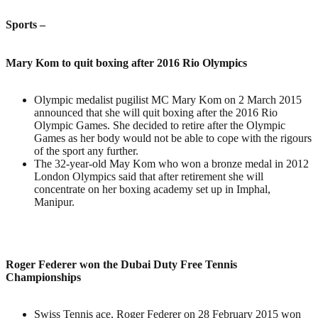
Sports
–
Mary Kom to quit boxing after 2016 Rio Olympics
Olympic medalist pugilist MC Mary Kom on 2 March 2015
announced that she will quit boxing after the 2016 Rio
Olympic Games. She decided to retire after the Olympic
Games as her body would not be able to cope with the rigours
of the sport any further.
The 32-year-old May Kom who won a bronze medal in 2012
London Olympics said that after retirement she will
concentrate on her boxing academy set up in Imphal,
Manipur.
Roger Federer won the Dubai Duty Free Tennis
Championships
Swiss Tennis ace, Roger Federer on 28 February 2015 won