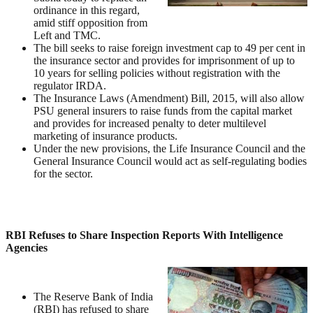
ordinance in this regard,
amid stiff opposition from
Left and TMC.
The bill seeks to raise foreign investment cap to 49 per cent in
the insurance sector and provides for imprisonment of up to
10 years for selling policies without registration with the
regulator IRDA.
The Insurance Laws (Amendment) Bill, 2015, will also allow
PSU general insurers to raise funds from the capital market
and provides for increased penalty to deter multilevel
marketing of insurance products.
Under the new provisions, the Life Insurance Council and the
General Insurance Council would act as self-regulating bodies
for the sector.
RBI Refuses to Share Inspection Reports With Intelligence
Agencies
The Reserve Bank of India
(RBI) has refused to share