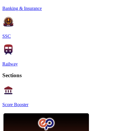
Banking & Insurance
SSC
Railway
Sections
Score Booster