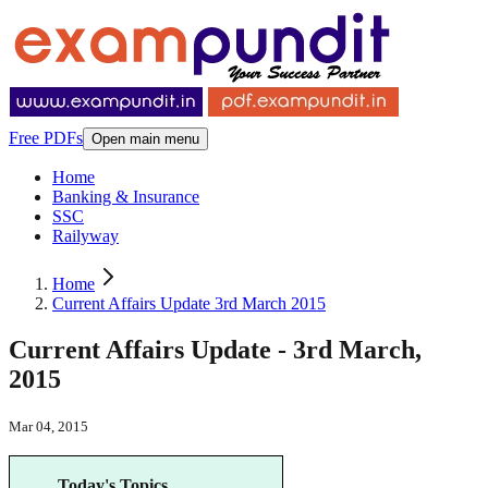
Free PDFs
Open main menu
Home
Banking & Insurance
SSC
Railyway
Home
Current Affairs Update 3rd March 2015
Current Affairs Update - 3rd March,
2015
Mar 04, 2015
Today's Topics