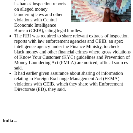
its banks' inspection reports
on alleged money
laundering laws and other
violations with Central
Economic Intelligence
Bureau (CEIB), citing legal hurdles.
The RBI was required to share relevant extracts of inspection
reports with law enforcement agencies and CEIB, an apex
intelligence agency under the Finance Ministry, to check
black money and other financial crimes where gross violations
of Know Your Customer (KYC) guidelines and Prevention of
Money Laundering Act (PMLA) are noticed, official sources
said.
It had earlier given assurance about sharing of information
relating to Foreign Exchange Management Act (FEMA)
violations with CEIB, which they share with Enforcement
Directorate (ED), they said.
India
–