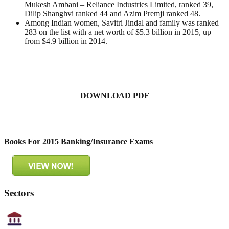
Mukesh Ambani – Reliance Industries Limited, ranked 39,
Dilip Shanghvi ranked 44 and Azim Premji ranked 48.
Among Indian women, Savitri Jindal and family was ranked
283 on the list with a net worth of $5.3 billion in 2015, up
from $4.9 billion in 2014.
DOWNLOAD PDF
Books For 2015 Banking/Insurance Exams
Sectors