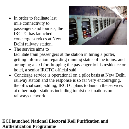
In order to facilitate last
mile connectivity to
passengers and tourists, the
IRCTC has launched
concierge services at New
Delhi railway station.
The service aims to
facilitate train passengers at the station in hiring a porter,
getting information regarding running status of the trains, and
arranging a taxi for dropping the passenger to his residence or
hotel, a senior IRCTC official said.
Concierge service is operational on a pilot basis at New Delhi
railway station and the response is so far very encouraging,
the official said, adding, IRCTC plans to launch the services
at other major stations including tourist destinations on
railways network.
ECI launched National Electoral Roll Purification and
Authentication Programme