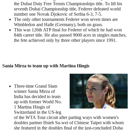
the Dubai Duty Free Tennis Championships title. To lift his
seventh Dubai Championship title, Federer defeated world
number one Novak Djokovic of Serbia 6-3, 7-5.
The only other tournaments Federer won seven times are
Wimbledon and Halle (Germany), both on grass.
This was 126th ATP final for Federer of which he had won
84th career title. He also passed 9000 aces in singles matches,
the fete achieved only by three other players since 1991.
Sania Mirza to team up with Martina Hingis
Three-time Grand Slam
winner Sania Mirza of
India has decided to team
up with former World No.
1 Martina Hingis of
Switzerland in the US-leg
of the WTA Tour circuit after parting ways with women's
doubles partner Hsieh Su-wei of Chinese Taipei with whom
she featured in the doubles final of the just-concluded Doha