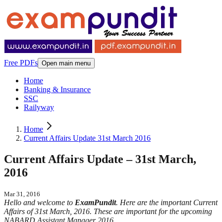
Free PDFs
Open main menu
Home
Banking & Insurance
SSC
Railyway
Home
Current Affairs Update 31st March 2016
Current Affairs Update – 31st March,
2016
Mar 31, 2016
Hello and welcome to
ExamPundit
. Here are the important Current
Affairs of 31st March, 2016. These are important for the upcoming
NABARD Assistant Manager 2016.