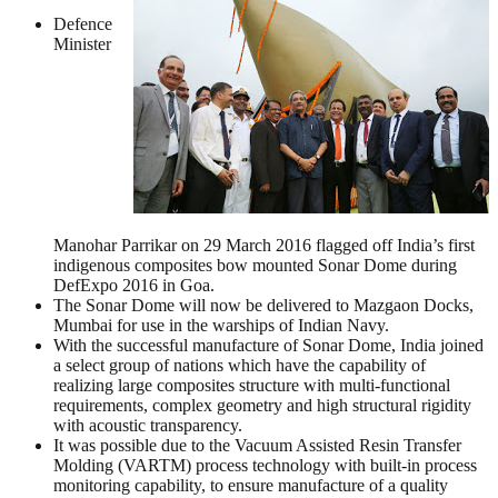
Defence
Minister
Manohar Parrikar on 29 March 2016 flagged off India’s first
indigenous composites bow mounted Sonar Dome during
DefExpo 2016 in Goa.
The Sonar Dome will now be delivered to Mazgaon Docks,
Mumbai for use in the warships of Indian Navy.
With the successful manufacture of Sonar Dome, India joined
a select group of nations which have the capability of
realizing large composites structure with multi-functional
requirements, complex geometry and high structural rigidity
with acoustic transparency.
It was possible due to the Vacuum Assisted Resin Transfer
Molding (VARTM) process technology with built-in process
monitoring capability, to ensure manufacture of a quality