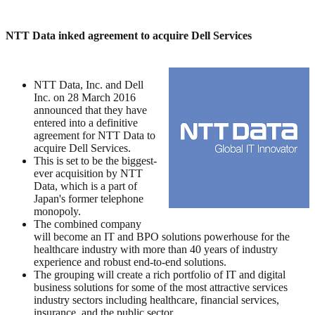
NTT Data inked agreement to acquire Dell Services
NTT Data, Inc. and Dell
Inc. on 28 March 2016
announced that they have
entered into a definitive
agreement for NTT Data to
acquire Dell Services.
This is set to be the biggest-
ever acquisition by NTT
Data, which is a part of
Japan's former telephone
monopoly.
The combined company
will become an IT and BPO solutions powerhouse for the
healthcare industry with more than 40 years of industry
experience and robust end-to-end solutions.
The grouping will create a rich portfolio of IT and digital
business solutions for some of the most attractive services
industry sectors including healthcare, financial services,
insurance, and the public sector.