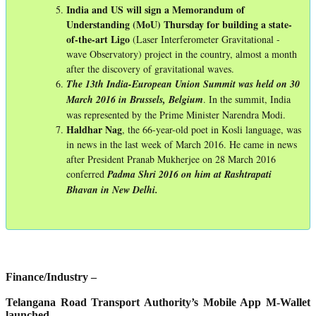
India and US will sign a Memorandum of
Understanding (MoU) Thursday for building a state-
of-the-art Ligo
(Laser Interferometer Gravitational -
wave Observatory) project in the country, almost a month
after the discovery of gravitational waves.
The 13th India-European Union Summit was held on 30
March 2016 in Brussels, Belgium
. In the summit, India
was represented by the Prime Minister Narendra Modi.
Haldhar
Nag
, the 66-year-old poet in Kosli language, was
in news in the last week of March 2016. He came in news
after President Pranab Mukherjee on 28 March 2016
conferred
Padma Shri 2016 on him at Rashtrapati
Bhavan in New Delhi.
Finance/Industry –
Telangana Road Transport Authority’s Mobile App M-Wallet
launched