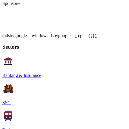
Sponsored
(adsbygoogle = window.adsbygoogle || []).push({});
Sectors
Banking & Insurance
SSC