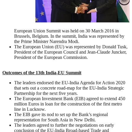
European Union Summit was held on 30 March 2016 in
Brussels, Belgium. In the summit, India was represented by
the Prime Minister Narendra Modi.
The European Union (EU) was represented by Donald Tusk,
President of the European Council and Jean-Claude Juncker,
President of the European Commission.
Outcomes of the 13th India-EU Summit
The leaders endorsed the EU-India Agenda for Action 2020
that sets out a concrete road-map for the EU-India Strategic
Partnership for the next five years.
The European Investment Bank (EIB) agreed to extend 450
million Euros in loan for the construction of the first metro
line in Lucknow.
The EIB gave its nod to set up the Bank’s regional
representation for South Asia in New Delhi.
The leaders agreed to further the negotiations on early
conclusion of the EU-India Broad-based Trade and