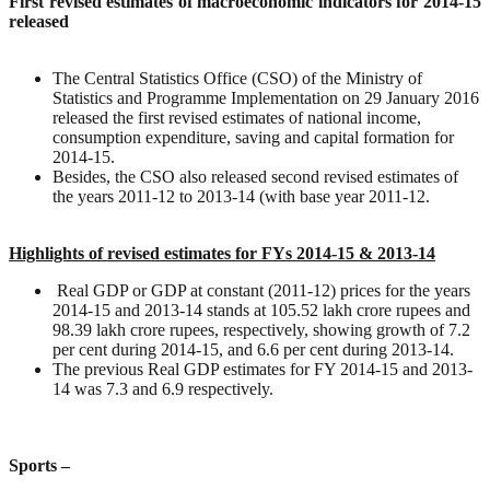
First revised estimates of macroeconomic indicators for 2014-15
released
The Central Statistics Office (CSO) of the Ministry of
Statistics and Programme Implementation on 29 January 2016
released the first revised estimates of national income,
consumption expenditure, saving and capital formation for
2014-15.
Besides, the CSO also released second revised estimates of
the years 2011-12 to 2013-14 (with base year 2011-12.
Highlights of revised estimates for FYs 2014-15 & 2013-14
Real GDP or GDP at constant (2011-12) prices for the years
2014-15 and 2013-14 stands at 105.52 lakh crore rupees and
98.39 lakh crore rupees, respectively, showing growth of 7.2
per cent during 2014-15, and 6.6 per cent during 2013-14.
The previous Real GDP estimates for FY 2014-15 and 2013-
14 was 7.3 and 6.9 respectively.
Sports –