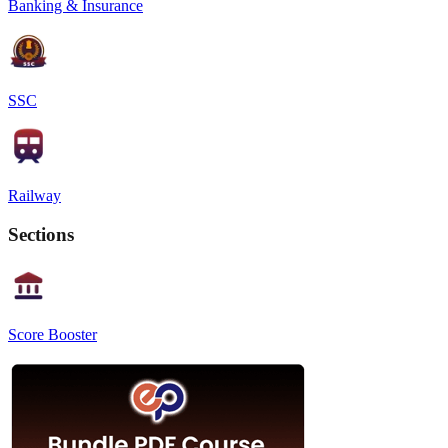
Banking & Insurance
SSC
Railway
Sections
Score Booster