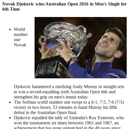
Novak Djokovic wins Australian Open 2016 in Men's Single for
6th Time
World
number
one
Novak
Djokovic hammered a misfiring Andy Murray in straight sets
to win a record-equalling sixth Australian Open title and
strengthen his grip on men's tennis today.
The Serbian world number one swept to a 6-1, 7-5, 7-6 (7/3)
victory in two hours, 53 minutes to hand Murray his fifth
defeat in the Australian Open final.
Djokovic equalled the tally of Australia's Roy Emerson, who
won the tournament six times between 1961 and 1967, an
achievement that has gone unmatched in the 49 years since.