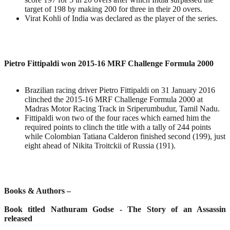
target of 198 by making 200 for three in their 20 overs.
Virat Kohli of India was declared as the player of the series.
Pietro Fittipaldi won 2015-16 MRF Challenge Formula 2000
Brazilian racing driver Pietro Fittipaldi on 31 January 2016
clinched the 2015-16 MRF Challenge Formula 2000 at
Madras Motor Racing Track in Sriperumbudur, Tamil Nadu.
Fittipaldi won two of the four races which earned him the
required points to clinch the title with a tally of 244 points
while Colombian Tatiana Calderon finished second (199), just
eight ahead of Nikita Troitckii of Russia (191).
Books & Authors –
Book titled Nathuram Godse - The Story of an Assassin
released