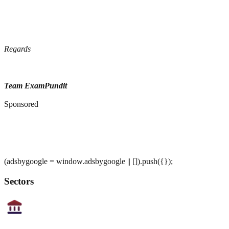
Regards
Team ExamPundit
Sponsored
(adsbygoogle = window.adsbygoogle || []).push({});
Sectors