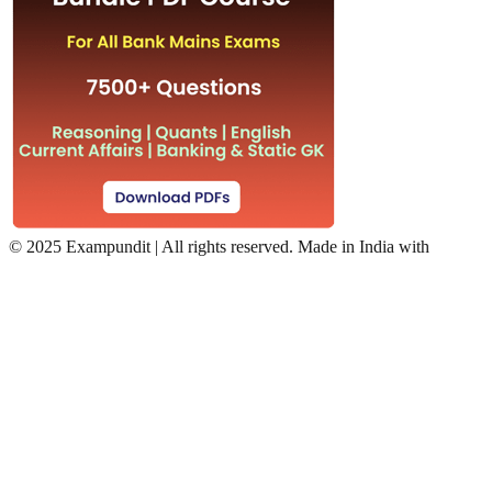
©
2025 Exampundit | All rights reserved. Made in India with