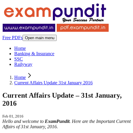
Free PDFs
Open main menu
Home
Banking & Insurance
SSC
Railyway
Home
Current Affairs Update 31st January 2016
Current Affairs Update – 31st January,
2016
Feb 01, 2016
Hello and welcome to
ExamPundit
. Here are the Important Current
Affairs of 31st January, 2016.