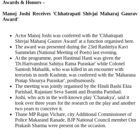
Awards & Honors –
Manoj Joshi Receives 'Chhatrapati Shivjai Maharaj Gaurav
Award'
Actor Manoj Joshi was conferred with the 'Chhatrapati
Shivjai Maharaj Gaurav Award' at a function organised here.
The award was presented during the 23rd Rashtriya Kavi
Sammelan (National Meeting of Poets) last evening.
At the programme, poet Hastimal Hasti was given the
'Dr.Harivanshrai Sahitya Ratna Puraskar' while Colonel
Santosh Mahadik, who was killed in an encounter with
terrorists in north Kashmir, was conferred with the 'Maharana
Pratap Shourya Puraskar', posthumously.
The meeting was jointly organised by the Hindi Bashi Ekta
Parishad, Rajastani Seva Samiti and Bramha Parishad.
Joshi, who acts in the well-known play 'Chanakya', said it
took over three years for the research on the play and another
two years to conceive it.
Thane MP Rajan Vichare, city Additional Commissioner of
Police Makarand Ranade, BJP National Council member Om
Prakash Sharma were present on the occasion.