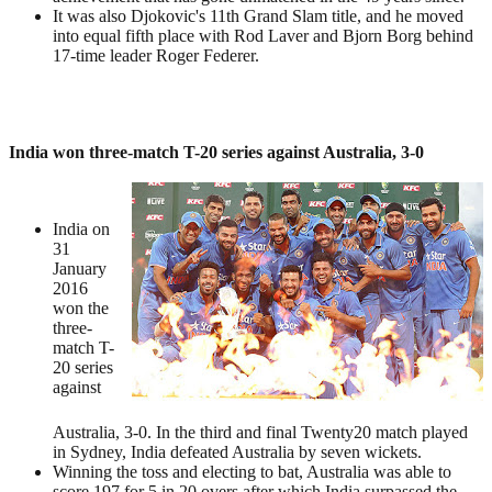
It was also Djokovic's 11th Grand Slam title, and he moved
into equal fifth place with Rod Laver and Bjorn Borg behind
17-time leader Roger Federer.
India won three-match T-20 series against Australia, 3-0
India on
31
January
2016
won the
three-
match T-
20 series
against
Australia, 3-0. In the third and final Twenty20 match played
in Sydney, India defeated Australia by seven wickets.
Winning the toss and electing to bat, Australia was able to
score 197 for 5 in 20 overs after which India surpassed the