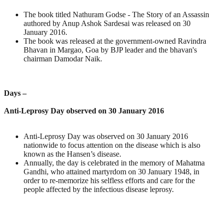
The book titled Nathuram Godse - The Story of an Assassin
authored by Anup Ashok Sardesai was released on 30
January 2016.
The book was released at the government-owned Ravindra
Bhavan in Margao, Goa by BJP leader and the bhavan's
chairman Damodar Naik.
Days –
Anti-Leprosy Day observed on 30 January 2016
Anti-Leprosy Day was observed on 30 January 2016
nationwide to focus attention on the disease which is also
known as the Hansen’s disease.
Annually, the day is celebrated in the memory of Mahatma
Gandhi, who attained martyrdom on 30 January 1948, in
order to re-memorize his selfless efforts and care for the
people affected by the infectious disease leprosy.