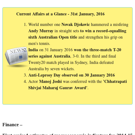
Current Affairs at a Glance - 31st January, 2016
Novak
Djokovic
World number one
hammered a misfiring
Andy
Murray
to win a record-equalling
in straight sets
sixth Australian Open title
and strengthen his grip on
men's tennis.
India
won the three-match T-20
on 31 January 2016
series against Australia
, 3-0. In the third and final
Twenty20 match played in Sydney, India defeated
Australia by seven wickets.
Anti-Leprosy Day observed on 30 January 2016
Manoj
Joshi
'Chhatrapati
Actor
was conferred with the
Shivjai
Maharaj
Gaurav
Award'
.
Finance –