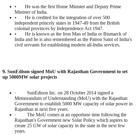
• He was the first Home Minister and Deputy Prime
Minister of India.
• He is credited for the integration of over 500
independent princely states in 1947-49 from the British
colonial provinces by Independence Act 1947.
• He is known as the Iron Man of India or Bismarck of
India and he is also remembered as the Patron Saint of India's
civil servants for establishing modern all-India services.
9. SunEdison signed MoU with Rajasthan Government to set
up 5000MW solar projects
· SunEdison Inc. on 28 October 2014 signed a
Memorandum of Understanding (MoU) with the Rajasthan
Government to establish 5000 MW capacity of solar power in
Rajasthan in next five years.
· The MoU comes at an opportune time following the
Rajasthan's Government new Solar Policy which aspires to
create 25 GW of solar capacity in the state in the next few
years.