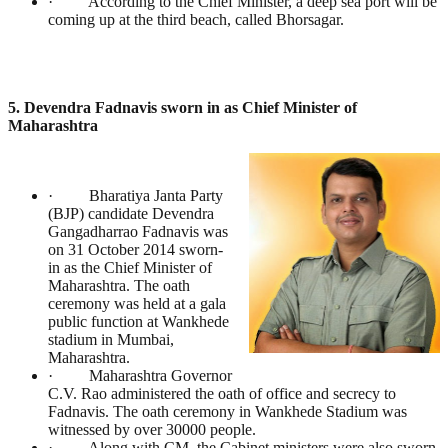
· According to the Chief Minister, a deep sea port will be
coming up at the third beach, called Bhorsagar.
5. Devendra Fadnavis sworn in as Chief Minister of
Maharashtra
· Bharatiya Janta Party
(BJP) candidate Devendra
Gangadharrao Fadnavis was
on 31 October 2014 sworn-
in as the Chief Minister of
Maharashtra. The oath
ceremony was held at a gala
public function at Wankhede
stadium in Mumbai,
Maharashtra.
· Maharashtra Governor
C.V. Rao administered the oath of office and secrecy to
Fadnavis. The oath ceremony in Wankhede Stadium was
witnessed by over 30000 people.
· Along with CM, the Cabinet ministers were also sworn.