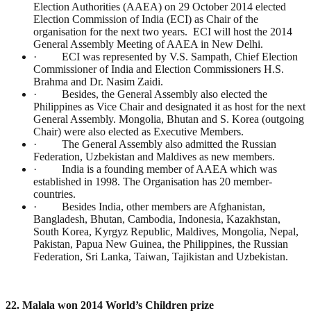
Election Authorities (AAEA) on 29 October 2014 elected
Election Commission of India (ECI) as Chair of the
organisation for the next two years. ECI will host the 2014
General Assembly Meeting of AAEA in New Delhi.
· ECI was represented by V.S. Sampath, Chief Election
Commissioner of India and Election Commissioners H.S.
Brahma and Dr. Nasim Zaidi.
· Besides, the General Assembly also elected the
Philippines as Vice Chair and designated it as host for the next
General Assembly. Mongolia, Bhutan and S. Korea (outgoing
Chair) were also elected as Executive Members.
· The General Assembly also admitted the Russian
Federation, Uzbekistan and Maldives as new members.
· India is a founding member of AAEA which was
established in 1998. The Organisation has 20 member-
countries.
· Besides India, other members are Afghanistan,
Bangladesh, Bhutan, Cambodia, Indonesia, Kazakhstan,
South Korea, Kyrgyz Republic, Maldives, Mongolia, Nepal,
Pakistan, Papua New Guinea, the Philippines, the Russian
Federation, Sri Lanka, Taiwan, Tajikistan and Uzbekistan.
22. Malala won 2014 World’s Children prize