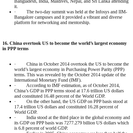
Bangladesh, India, Maldives, Nepal, and Sri Lanka attending
it.
· The two-day summit was held at the Infosys and IIM-
Bangalore campuses and it provided a vibrant and diverse
platform for networking and mentorship.
16. China overtook US to become the world’s largest economy
in PPP terms
· China in October 2014 overtook the US to become the
world’s largest economy in Purchasing Power Parity (PPP)
terms. This was revealed by the October 2014 update of the
International Monetary Fund (IMF).
· According to IMF estimation, as of October 2014,
China’s GDP in PPP terms stood at 17.6 trillion US dollars
and constituted 16.48 percent of the World GDP.
· On the other hand, the US GDP on PPP basis stood at
17.4 trillion US dollars and constituted 16.28 percent of
World GDP.
· India stood at the third place in the global economy and
its GDP on PPP basis was 7277.279 billion US dollars which
is 6.8 percent of world GDP.