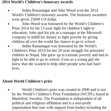
2014 World's Children's honorary awards
· Indira Ranamagar and John Wood won the 2014
World's Children's honorary awards. The honorary awardees
were given 25000 US dollar.
· John Wood was honoured by the World’s Children’s
Prize 2014 for his 15-year fight for children’s right to
education. John quit his job as a manager at the Microsoft
company to fulfill his dream: to fight poverty by giving
children all over the world the chance to go to school.
· Indira Ranamagar was honoured by the World's
Children's Prize 2014 for her 20-year struggle for prisoners'
children in Nepal. She grew up in extreme poverty and had to
fight to be able to go to school. Even as a young girl she
knew that she wanted to help other people who had hard
lives.
About World Children's prize
· World Children's prize was created in 2000 and is run
by the World’s Children’s Prize Foundation (WCPF), based in
Mariefred, Sweden. The Foundation is independent of all
political and religious affiliation and is a non-profit
organisation that runs with support from bodies including the