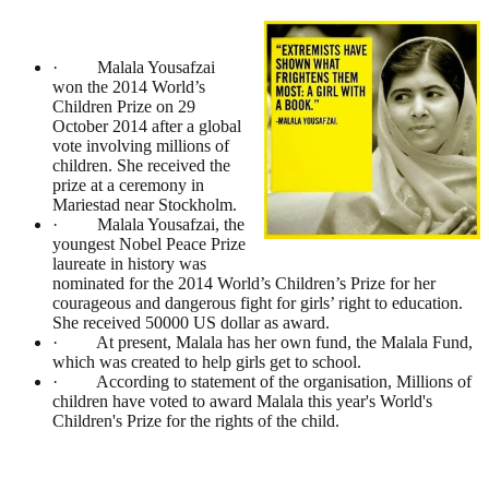
· Malala Yousafzai
won the 2014 World’s
Children Prize on 29
October 2014 after a global
vote involving millions of
children. She received the
prize at a ceremony in
Mariestad near Stockholm.
· Malala Yousafzai, the
youngest Nobel Peace Prize
laureate in history was
nominated for the 2014 World’s Children’s Prize for her
courageous and dangerous fight for girls’ right to education.
She received 50000 US dollar as award.
· At present, Malala has her own fund, the Malala Fund,
which was created to help girls get to school.
· According to statement of the organisation, Millions of
children have voted to award Malala this year's World's
Children's Prize for the rights of the child.