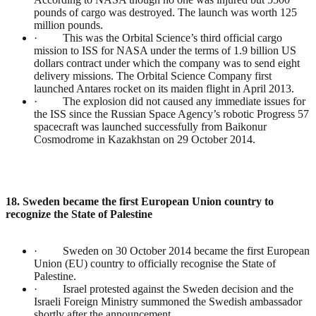
pounds of cargo was destroyed. The launch was worth 125
million pounds.
· This was the Orbital Science’s third official cargo
mission to ISS for NASA under the terms of 1.9 billion US
dollars contract under which the company was to send eight
delivery missions. The Orbital Science Company first
launched Antares rocket on its maiden flight in April 2013.
· The explosion did not caused any immediate issues for
the ISS since the Russian Space Agency’s robotic Progress 57
spacecraft was launched successfully from Baikonur
Cosmodrome in Kazakhstan on 29 October 2014.
18. Sweden became the first European Union country to
recognize the State of Palestine
· Sweden on 30 October 2014 became the first European
Union (EU) country to officially recognise the State of
Palestine.
· Israel protested against the Sweden decision and the
Israeli Foreign Ministry summoned the Swedish ambassador
shortly after the announcement.