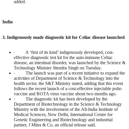
added.
India
3. Indigenously made diagnostic kit for Celiac disease launched
· A ‘first of its kind’ indigenously developed, cost-
effective diagnostic test kit for the auto-immune Celiac
disease, an intestinal disorder, was launched by the Science &
Technology Minister Jitendra Singh on Tuesday.
· The launch was part of a recent initiative to expand the
activities of Department of Science & Technology into the
health sector, the S&T Ministry stated, adding that this event
follows the recent launch of a cost-effective injectable polio
vaccine and ROTA virus vaccine about two months ago.
· The diagnostic kit has been developed by the
Department of Biotechnology in the Science & Technology
Ministry with the involvement of the All-India Institute of
Medical Sciences, New Delhi, International Centre for
Genetic Engineering and Biotechnology and industrial
partner, J Mitra & Co, an official release said.