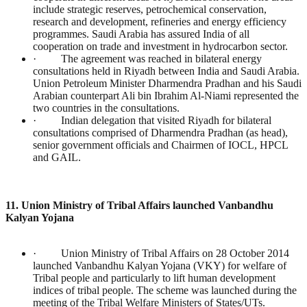
include strategic reserves, petrochemical conservation,
research and development, refineries and energy efficiency
programmes. Saudi Arabia has assured India of all
cooperation on trade and investment in hydrocarbon sector.
· The agreement was reached in bilateral energy
consultations held in Riyadh between India and Saudi Arabia.
Union Petroleum Minister Dharmendra Pradhan and his Saudi
Arabian counterpart Ali bin Ibrahim Al-Niami represented the
two countries in the consultations.
· Indian delegation that visited Riyadh for bilateral
consultations comprised of Dharmendra Pradhan (as head),
senior government officials and Chairmen of IOCL, HPCL
and GAIL.
11. Union Ministry of Tribal Affairs launched Vanbandhu
Kalyan Yojana
· Union Ministry of Tribal Affairs on 28 October 2014
launched Vanbandhu Kalyan Yojana (VKY) for welfare of
Tribal people and particularly to lift human development
indices of tribal people. The scheme was launched during the
meeting of the Tribal Welfare Ministers of States/UTs.