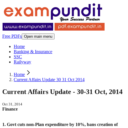
Free PDFs
Open main menu
Home
Banking & Insurance
SSC
Railyway
Home
Current Affairs Update 30 31 Oct 2014
Current Affairs Update - 30-31 Oct, 2014
Oct 31, 2014
Finance
1. Govt cuts non-Plan expenditure by 10%, bans creation of