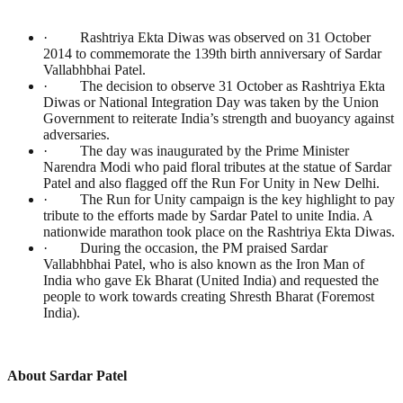
· Rashtriya Ekta Diwas was observed on 31 October
2014 to commemorate the 139th birth anniversary of Sardar
Vallabhbhai Patel.
· The decision to observe 31 October as Rashtriya Ekta
Diwas or National Integration Day was taken by the Union
Government to reiterate India’s strength and buoyancy against
adversaries.
· The day was inaugurated by the Prime Minister
Narendra Modi who paid floral tributes at the statue of Sardar
Patel and also flagged off the Run For Unity in New Delhi.
· The Run for Unity campaign is the key highlight to pay
tribute to the efforts made by Sardar Patel to unite India. A
nationwide marathon took place on the Rashtriya Ekta Diwas.
· During the occasion, the PM praised Sardar
Vallabhbhai Patel, who is also known as the Iron Man of
India who gave Ek Bharat (United India) and requested the
people to work towards creating Shresth Bharat (Foremost
India).
About Sardar Patel