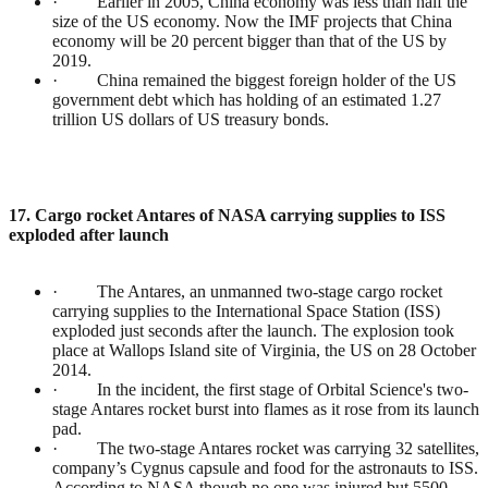
· Earlier in 2005, China economy was less than half the
size of the US economy. Now the IMF projects that China
economy will be 20 percent bigger than that of the US by
2019.
· China remained the biggest foreign holder of the US
government debt which has holding of an estimated 1.27
trillion US dollars of US treasury bonds.
17. Cargo rocket Antares of NASA carrying supplies to ISS
exploded after launch
· The Antares, an unmanned two-stage cargo rocket
carrying supplies to the International Space Station (ISS)
exploded just seconds after the launch. The explosion took
place at Wallops Island site of Virginia, the US on 28 October
2014.
· In the incident, the first stage of Orbital Science's two-
stage Antares rocket burst into flames as it rose from its launch
pad.
· The two-stage Antares rocket was carrying 32 satellites,
company’s Cygnus capsule and food for the astronauts to ISS.
According to NASA though no one was injured but 5500