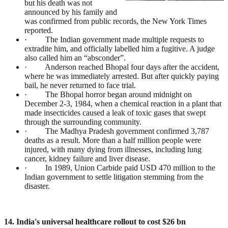
but his death was not
announced by his family and
was confirmed from public records, the New York Times
reported.
· The Indian government made multiple requests to
extradite him, and officially labelled him a fugitive. A judge
also called him an “absconder”.
· Anderson reached Bhopal four days after the accident,
where he was immediately arrested. But after quickly paying
bail, he never returned to face trial.
· The Bhopal horror began around midnight on
December 2-3, 1984, when a chemical reaction in a plant that
made insecticides caused a leak of toxic gases that swept
through the surrounding community.
· The Madhya Pradesh government confirmed 3,787
deaths as a result. More than a half million people were
injured, with many dying from illnesses, including lung
cancer, kidney failure and liver disease.
· In 1989, Union Carbide paid USD 470 million to the
Indian government to settle litigation stemming from the
disaster.
14. India's universal healthcare rollout to cost $26 bn