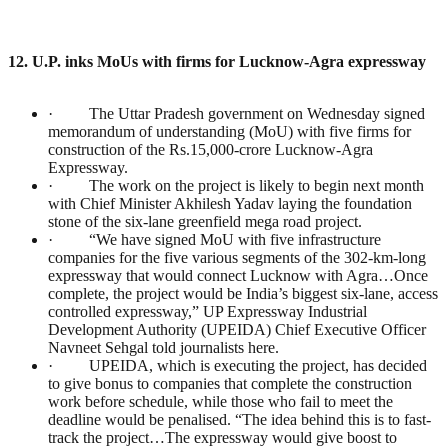
12. U.P. inks MoUs with firms for Lucknow-Agra expressway
· The Uttar Pradesh government on Wednesday signed
memorandum of understanding (MoU) with five firms for
construction of the Rs.15,000-crore Lucknow-Agra
Expressway.
· The work on the project is likely to begin next month
with Chief Minister Akhilesh Yadav laying the foundation
stone of the six-lane greenfield mega road project.
· “We have signed MoU with five infrastructure
companies for the five various segments of the 302-km-long
expressway that would connect Lucknow with Agra…Once
complete, the project would be India’s biggest six-lane, access
controlled expressway,” UP Expressway Industrial
Development Authority (UPEIDA) Chief Executive Officer
Navneet Sehgal told journalists here.
· UPEIDA, which is executing the project, has decided
to give bonus to companies that complete the construction
work before schedule, while those who fail to meet the
deadline would be penalised. “The idea behind this is to fast-
track the project…The expressway would give boost to