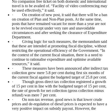
No companion free ticket on both domestic and international
travel is to be availed of. “Facility of video conferencing may
be used effectively,” it said.
· On creation of new post, it said that there will be a ban
on creation of Plan and Non-Plan posts. At the same time,
posts that have remained vacant for more than a year are not
to be revived except under very rare and unavoidable
circumstances and after seeking the clearance of Expenditure
Department.
· Giving logic for such measures, the memorandum said
that these are intended at promoting fiscal discipline, without
restricting the operational efficiency of the Government. “In
the context of the current fiscal situation, there is a need to
continue to rationalise expenditure and optimise available
resources,” it said.
· These measures have been announced after indirect tax
collection grew mere 5.8 per cent during first six months of
the current fiscal against the budgeted target of 25.8 per cent.
· Though gross direct tax collection registered a growth
of 15 per cent in line with the budgeted target of 15 per cent,
the rate of growth for net collection (gross collection minus
refund) was mere 7 per cent.
· On non-tax revenue, good news is that lower crude
prices and de-regulation of diesel prices is expected to have a
very positive impact on subsidy payout. However, the