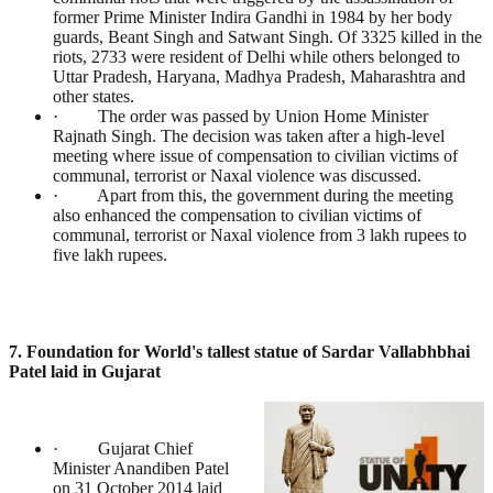
former Prime Minister Indira Gandhi in 1984 by her body
guards, Beant Singh and Satwant Singh. Of 3325 killed in the
riots, 2733 were resident of Delhi while others belonged to
Uttar Pradesh, Haryana, Madhya Pradesh, Maharashtra and
other states.
· The order was passed by Union Home Minister
Rajnath Singh. The decision was taken after a high-level
meeting where issue of compensation to civilian victims of
communal, terrorist or Naxal violence was discussed.
· Apart from this, the government during the meeting
also enhanced the compensation to civilian victims of
communal, terrorist or Naxal violence from 3 lakh rupees to
five lakh rupees.
7. Foundation for World's tallest statue of Sardar Vallabhbhai
Patel laid in Gujarat
· Gujarat Chief
Minister Anandiben Patel
on 31 October 2014 laid