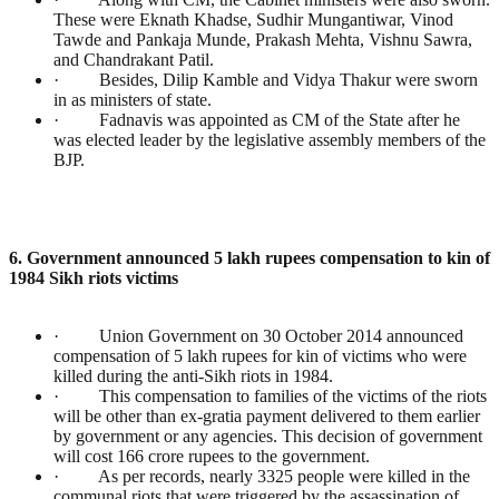
These were Eknath Khadse, Sudhir Mungantiwar, Vinod
Tawde and Pankaja Munde, Prakash Mehta, Vishnu Sawra,
and Chandrakant Patil.
· Besides, Dilip Kamble and Vidya Thakur were sworn
in as ministers of state.
· Fadnavis was appointed as CM of the State after he
was elected leader by the legislative assembly members of the
BJP.
6. Government announced 5 lakh rupees compensation to kin of
1984 Sikh riots victims
· Union Government on 30 October 2014 announced
compensation of 5 lakh rupees for kin of victims who were
killed during the anti-Sikh riots in 1984.
· This compensation to families of the victims of the riots
will be other than ex-gratia payment delivered to them earlier
by government or any agencies. This decision of government
will cost 166 crore rupees to the government.
· As per records, nearly 3325 people were killed in the
communal riots that were triggered by the assassination of