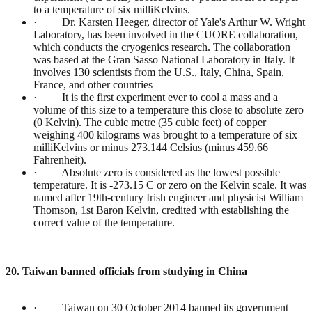
to a temperature of six milliKelvins.
· Dr. Karsten Heeger, director of Yale's Arthur W. Wright
Laboratory, has been involved in the CUORE collaboration,
which conducts the cryogenics research. The collaboration
was based at the Gran Sasso National Laboratory in Italy. It
involves 130 scientists from the U.S., Italy, China, Spain,
France, and other countries
· It is the first experiment ever to cool a mass and a
volume of this size to a temperature this close to absolute zero
(0 Kelvin). The cubic metre (35 cubic feet) of copper
weighing 400 kilograms was brought to a temperature of six
milliKelvins or minus 273.144 Celsius (minus 459.66
Fahrenheit).
· Absolute zero is considered as the lowest possible
temperature. It is -273.15 C or zero on the Kelvin scale. It was
named after 19th-century Irish engineer and physicist William
Thomson, 1st Baron Kelvin, credited with establishing the
correct value of the temperature.
20. Taiwan banned officials from studying in China
· Taiwan on 30 October 2014 banned its government