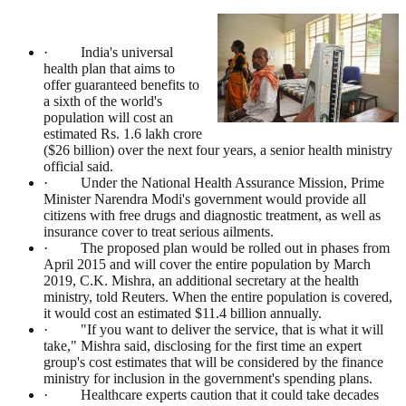
· India's universal
health plan that aims to
offer guaranteed benefits to
a sixth of the world's
population will cost an
estimated Rs. 1.6 lakh crore
($26 billion) over the next four years, a senior health ministry
official said.
· Under the National Health Assurance Mission, Prime
Minister Narendra Modi's government would provide all
citizens with free drugs and diagnostic treatment, as well as
insurance cover to treat serious ailments.
· The proposed plan would be rolled out in phases from
April 2015 and will cover the entire population by March
2019, C.K. Mishra, an additional secretary at the health
ministry, told Reuters. When the entire population is covered,
it would cost an estimated $11.4 billion annually.
· "If you want to deliver the service, that is what it will
take," Mishra said, disclosing for the first time an expert
group's cost estimates that will be considered by the finance
ministry for inclusion in the government's spending plans.
· Healthcare experts caution that it could take decades