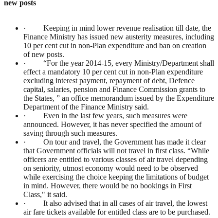
new posts
· Keeping in mind lower revenue realisation till date, the
Finance Ministry has issued new austerity measures, including
10 per cent cut in non-Plan expenditure and ban on creation
of new posts.
· “For the year 2014-15, every Ministry/Department shall
effect a mandatory 10 per cent cut in non-Plan expenditure
excluding interest payment, repayment of debt, Defence
capital, salaries, pension and Finance Commission grants to
the States, ” an office memorandum issued by the Expenditure
Department of the Finance Ministry said.
· Even in the last few years, such measures were
announced. However, it has never specified the amount of
saving through such measures.
· On tour and travel, the Government has made it clear
that Government officials will not travel in first class. “While
officers are entitled to various classes of air travel depending
on seniority, utmost economy would need to be observed
while exercising the choice keeping the limitations of budget
in mind. However, there would be no bookings in First
Class," it said.
· It also advised that in all cases of air travel, the lowest
air fare tickets available for entitled class are to be purchased.