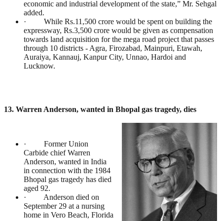
economic and industrial development of the state,” Mr. Sehgal
added.
· While Rs.11,500 crore would be spent on building the
expressway, Rs.3,500 crore would be given as compensation
towards land acquisition for the mega road project that passes
through 10 districts - Agra, Firozabad, Mainpuri, Etawah,
Auraiya, Kannauj, Kanpur City, Unnao, Hardoi and
Lucknow.
13. Warren Anderson, wanted in Bhopal gas tragedy, dies
· Former Union
Carbide chief Warren
Anderson, wanted in India
in connection with the 1984
Bhopal gas tragedy has died
aged 92.
· Anderson died on
September 29 at a nursing
home in Vero Beach, Florida