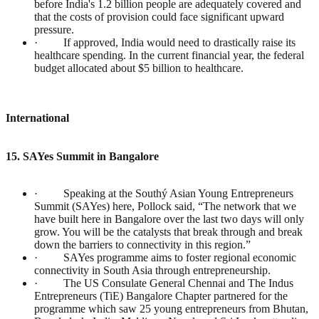
before India's 1.2 billion people are adequately covered and
that the costs of provision could face significant upward
pressure.
· If approved, India would need to drastically raise its
healthcare spending. In the current financial year, the federal
budget allocated about $5 billion to healthcare.
International
15. SAYes Summit in Bangalore
· Speaking at the Southý Asian Young Entrepreneurs
Summit (SAYes) here, Pollock said, “The network that we
have built here in Bangalore over the last two days will only
grow. You will be the catalysts that break through and break
down the barriers to connectivity in this region.”
· SAYes programme aims to foster regional economic
connectivity in South Asia through entrepreneurship.
· The US Consulate General Chennai and The Indus
Entrepreneurs (TiE) Bangalore Chapter partnered for the
programme which saw 25 young entrepreneurs from Bhutan,