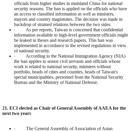
officials from higher studies in mainland China for national
security reasons. The ban is applied on the officials who have
an access to classified information as well as ministers,
mayors and country magistrates. The decision was made in
backdrop of strained relations between the two sides.
· As per reports, Taiwan is concerned that confidential
information available to high-level government officials might
be leaked in theses and research papers. This ban was
implemented in accordance to the revised regulations in view
of national security.
· According to the National Immigration Agency (NIA)
the ban applies to senior civil servants and officials whose
work is related to national security, ministers without
portfolio, heads of cities and counties, heads of Taiwan's
special municipalities, personnel from the National Security
Bureau and the Ministry of National Defense.
21. ECI elected as Chair of General Assembly of AAEA for the
next two years
· The General Assembly of Association of Asian