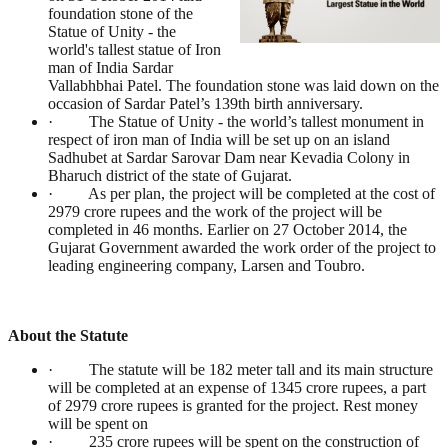
foundation stone of the
Statue of Unity - the
world's tallest statue of Iron
man of India Sardar
Vallabhbhai Patel. The foundation stone was laid down on the
occasion of Sardar Patel’s 139th birth anniversary.
· The Statue of Unity - the world’s tallest monument in
respect of iron man of India will be set up on an island
Sadhubet at Sardar Sarovar Dam near Kevadia Colony in
Bharuch district of the state of Gujarat.
· As per plan, the project will be completed at the cost of
2979 crore rupees and the work of the project will be
completed in 46 months. Earlier on 27 October 2014, the
Gujarat Government awarded the work order of the project to
leading engineering company, Larsen and Toubro.
About the Statute
· The statute will be 182 meter tall and its main structure
will be completed at an expense of 1345 crore rupees, a part
of 2979 crore rupees is granted for the project. Rest money
will be spent on
· 235 crore rupees will be spent on the construction of