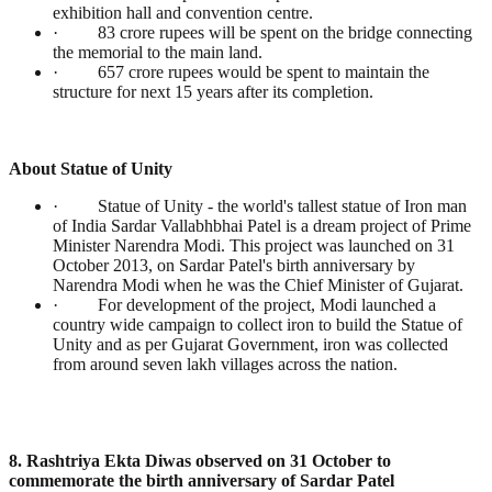
exhibition hall and convention centre.
· 83 crore rupees will be spent on the bridge connecting
the memorial to the main land.
· 657 crore rupees would be spent to maintain the
structure for next 15 years after its completion.
About Statue of Unity
· Statue of Unity - the world's tallest statue of Iron man
of India Sardar Vallabhbhai Patel is a dream project of Prime
Minister Narendra Modi. This project was launched on 31
October 2013, on Sardar Patel's birth anniversary by
Narendra Modi when he was the Chief Minister of Gujarat.
· For development of the project, Modi launched a
country wide campaign to collect iron to build the Statue of
Unity and as per Gujarat Government, iron was collected
from around seven lakh villages across the nation.
8. Rashtriya Ekta Diwas observed on 31 October to
commemorate the birth anniversary of Sardar Patel