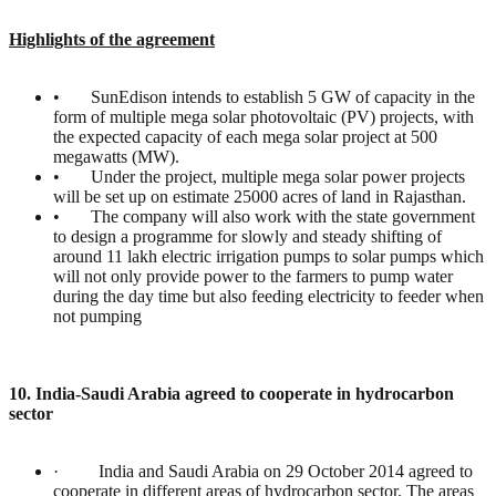
Highlights of the agreement
• SunEdison intends to establish 5 GW of capacity in the
form of multiple mega solar photovoltaic (PV) projects, with
the expected capacity of each mega solar project at 500
megawatts (MW).
• Under the project, multiple mega solar power projects
will be set up on estimate 25000 acres of land in Rajasthan.
• The company will also work with the state government
to design a programme for slowly and steady shifting of
around 11 lakh electric irrigation pumps to solar pumps which
will not only provide power to the farmers to pump water
during the day time but also feeding electricity to feeder when
not pumping
10. India-Saudi Arabia agreed to cooperate in hydrocarbon
sector
· India and Saudi Arabia on 29 October 2014 agreed to
cooperate in different areas of hydrocarbon sector. The areas