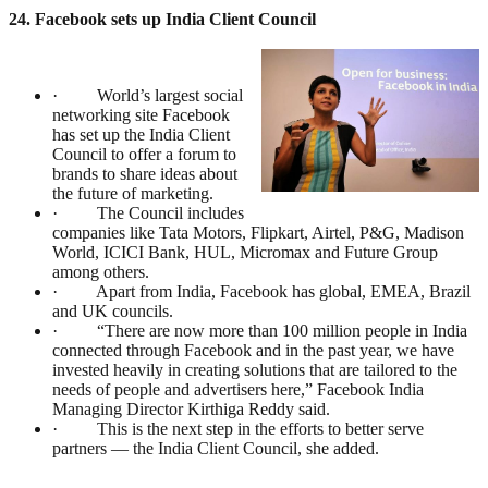
24. Facebook sets up India Client Council
· World’s largest social
networking site Facebook
has set up the India Client
Council to offer a forum to
brands to share ideas about
the future of marketing.
· The Council includes
companies like Tata Motors, Flipkart, Airtel, P&G, Madison
World, ICICI Bank, HUL, Micromax and Future Group
among others.
· Apart from India, Facebook has global, EMEA, Brazil
and UK councils.
· “There are now more than 100 million people in India
connected through Facebook and in the past year, we have
invested heavily in creating solutions that are tailored to the
needs of people and advertisers here,” Facebook India
Managing Director Kirthiga Reddy said.
· This is the next step in the efforts to better serve
partners — the India Client Council, she added.