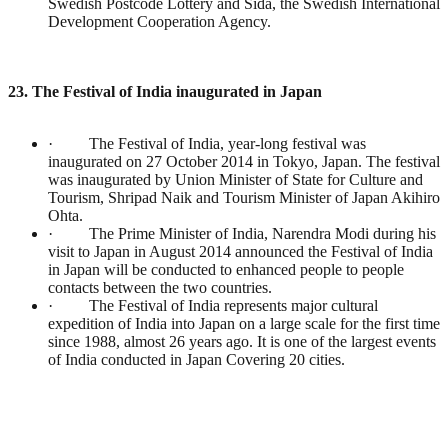
Swedish Postcode Lottery and Sida, the Swedish International
Development Cooperation Agency.
23. The Festival of India inaugurated in Japan
· The Festival of India, year-long festival was
inaugurated on 27 October 2014 in Tokyo, Japan. The festival
was inaugurated by Union Minister of State for Culture and
Tourism, Shripad Naik and Tourism Minister of Japan Akihiro
Ohta.
· The Prime Minister of India, Narendra Modi during his
visit to Japan in August 2014 announced the Festival of India
in Japan will be conducted to enhanced people to people
contacts between the two countries.
· The Festival of India represents major cultural
expedition of India into Japan on a large scale for the first time
since 1988, almost 26 years ago. It is one of the largest events
of India conducted in Japan Covering 20 cities.