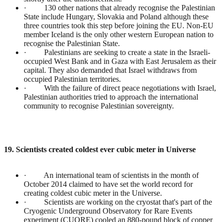
· 130 other nations that already recognise the Palestinian
State include Hungary, Slovakia and Poland although these
three countries took this step before joining the EU. Non-EU
member Iceland is the only other western European nation to
recognise the Palestinian State.
· Palestinians are seeking to create a state in the Israeli-
occupied West Bank and in Gaza with East Jerusalem as their
capital. They also demanded that Israel withdraws from
occupied Palestinian territories.
· With the failure of direct peace negotiations with Israel,
Palestinian authorities tried to approach the international
community to recognise Palestinian sovereignty.
19. Scientists created coldest ever cubic meter in Universe
· An international team of scientists in the month of
October 2014 claimed to have set the world record for
creating coldest cubic meter in the Universe.
· Scientists are working on the cryostat that's part of the
Cryogenic Underground Observatory for Rare Events
experiment (CUORE) cooled an 880-pound block of copper