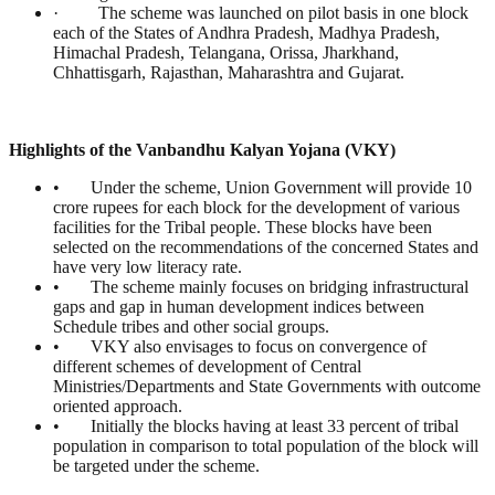
· The scheme was launched on pilot basis in one block
each of the States of Andhra Pradesh, Madhya Pradesh,
Himachal Pradesh, Telangana, Orissa, Jharkhand,
Chhattisgarh, Rajasthan, Maharashtra and Gujarat.
Highlights of the Vanbandhu Kalyan Yojana (VKY)
• Under the scheme, Union Government will provide 10
crore rupees for each block for the development of various
facilities for the Tribal people. These blocks have been
selected on the recommendations of the concerned States and
have very low literacy rate.
• The scheme mainly focuses on bridging infrastructural
gaps and gap in human development indices between
Schedule tribes and other social groups.
• VKY also envisages to focus on convergence of
different schemes of development of Central
Ministries/Departments and State Governments with outcome
oriented approach.
• Initially the blocks having at least 33 percent of tribal
population in comparison to total population of the block will
be targeted under the scheme.