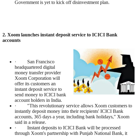
Government is yet to kick off disinvestment plan.
2. Xoom launches instant deposit service to ICICI Bank
accounts
· San Francisco
headquartered digital
money transfer provider
Xoom Corporation will
offer its customers an
instant deposit service to
send money to ICICI bank
account holders in India.
· "This revolutionary service allows Xoom customers to
instantly deposit money into their recipients' ICICI Bank
accounts, 365 days a year, including bank holidays," Xoom
said in a release.
· Instant deposits to ICICI Bank will be processed
through Xoom's partnership with Punjab National Bank, it