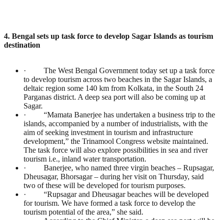
4. Bengal sets up task force to develop Sagar Islands as tourism
destination
· The West Bengal Government today set up a task force
to develop tourism across two beaches in the Sagar Islands, a
deltaic region some 140 km from Kolkata, in the South 24
Parganas district. A deep sea port will also be coming up at
Sagar.
· “Mamata Banerjee has undertaken a business trip to the
islands, accompanied by a number of industrialists, with the
aim of seeking investment in tourism and infrastructure
development,” the Trinamool Congress website maintained.
The task force will also explore possibilities in sea and river
tourism i.e., inland water transportation.
· Banerjee, who named three virgin beaches – Rupsagar,
Dheusagar, Bhorsagar – during her visit on Thursday, said
two of these will be developed for tourism purposes.
· “Rupsagar and Dheusagar beaches will be developed
for tourism. We have formed a task force to develop the
tourism potential of the area,” she said.