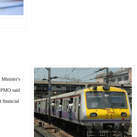
 Minister's
e PMO said
t financial