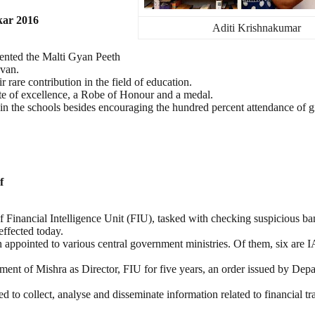
kar 2016
Aditi Krishnakumar
ented the Malti Gyan Peeth
avan.
rare contribution in the field of education.
ate of excellence, a Robe of Honour and a medal.
 in the schools besides encouraging the hundred percent attendance of g
f
 Financial Intelligence Unit (FIU), tasked with checking suspicious b
effected today.
n appointed to various central government ministries. Of them, six are I
nt of Mishra as Director, FIU for five years, an order issued by Depa
to collect, analyse and disseminate information related to financial tr