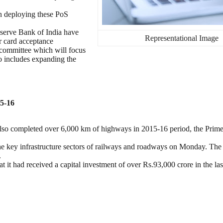
en deploying these PoS
eserve Bank of India have
Representational Image
r card acceptance
 a committee which will focus
so includes expanding the
15-16
lso completed over 6,000 km of highways in 2015-16 period, the Prime
he key infrastructure sectors of railways and roadways on Monday. Th
.
at it had received a capital investment of over Rs.93,000 crore in the las