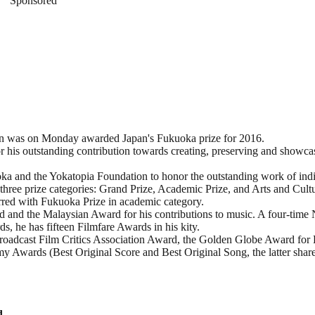
Sponsored
 was on Monday awarded Japan's Fukuoka prize for 2016.
or his outstanding contribution towards creating, preserving and showc
oka and the Yokatopia Foundation to honor the outstanding work of indi
 three prize categories: Grand Prize, Academic Prize, and Arts and Cultu
red with Fukuoka Prize in academic category.
 and the Malaysian Award for his contributions to music. A four-time 
, he has fifteen Filmfare Awards in his kity.
roadcast Film Critics Association Award, the Golden Globe Award for 
Awards (Best Original Score and Best Original Song, the latter shar
d