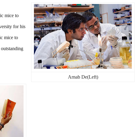
ic mice to
rsity for his
c mice to
 outstanding
Arnab De(Left)