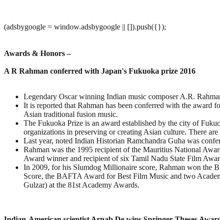
(adsbygoogle = window.adsbygoogle || []).push({});
Awards & Honors –
A R Rahman conferred with Japan's Fukuoka prize 2016
Legendary Oscar winning Indian music composer A.R. Rahman
It is reported that Rahman has been conferred with the award f
Asian traditional fusion music.
The Fukuoka Prize is an award established by the city of Fuku
organizations in preserving or creating Asian culture. There are
Last year, noted Indian Historian Ramchandra Guha was confer
Rahman was the 1995 recipient of the Mauritius National Award
Award winner and recipient of six Tamil Nadu State Film Awards
In 2009, for his Slumdog Millionaire score, Rahman won the B
Score, the BAFTA Award for Best Film Music and two Academy 
Gulzar) at the 81st Academy Awards.
Indian-American scientist Arnab De wins Springer Theses Awar