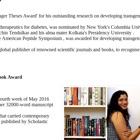
inger Theses Award' for his outstanding research on developing transgen
herapeutics for diabetes, was nominated by New York's Columbia Unive
chin Tendulkar and his alma mater Kolkata's Presidency University .
the American Peptide Symposium , was awarded for developing transgeni
obal publisher of renowned scientific journals and books, to recognise
Book Award
 fourth week of May 2016
 her 32000-word manuscript
that carried contemporary
e published by Scholastic