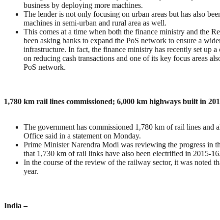
business by deploying more machines.
The lender is not only focusing on urban areas but has also be
machines in semi-urban and rural area as well.
This comes at a time when both the finance ministry and the R
been asking banks to expand the PoS network to ensure a wide
infrastructure. In fact, the finance ministry has recently set up
on reducing cash transactions and one of its key focus areas al
PoS network.
1,780 km rail lines commissioned; 6,000 km highways built in 20
The government has commissioned 1,780 km of rail lines and a
Office said in a statement on Monday.
Prime Minister Narendra Modi was reviewing the progress in t
that 1,730 km of rail links have also been electrified in 2015-16
In the course of the review of the railway sector, it was noted th
year.
India –