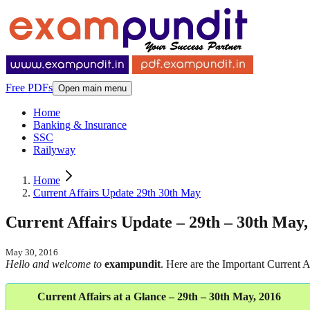
Free PDFs
Open main menu
Home
Banking & Insurance
SSC
Railyway
Home
Current Affairs Update 29th 30th May
Current Affairs Update – 29th – 30th May,
May 30, 2016
Hello and welcome to
exampundit
. Here are the Important Current
Current Affairs at a Glance – 29th – 30th May, 2016