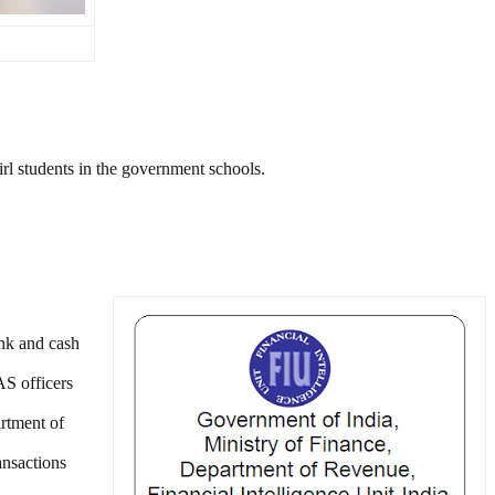
irl students in the government schools.
ank and cash
AS officers
rtment of
ansactions