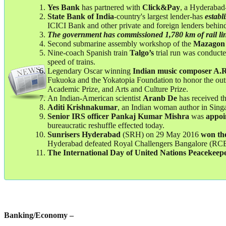
Yes Bank
has partnered with
Click&Pay
, a Hyderabad
State Bank of India
-country's largest lender-has
establ
ICICI Bank and other private and foreign lenders behin
The government has commissioned 1,780 km of rail li
Second submarine assembly workshop of the
Mazagon
Nine-coach Spanish train
Talgo’s
trial run was conduc
speed of trains.
Legendary Oscar winning
Indian music composer A
Fukuoka and the Yokatopia Foundation to honor the outsta
Academic Prize, and Arts and Culture Prize.
An Indian-American scientist
Aranb De
has received th
Aditi Krishnakumar
, an Indian woman author in Sin
Senior IRS officer Pankaj Kumar Mishra
was
appoin
bureaucratic reshuffle effected today.
Sunrisers Hyderabad
(SRH) on 29 May 2016
won
th
Hyderabad defeated Royal Challengers Bangalore (RCB)
The International Day of United Nations Peacekeep
Banking/Economy –