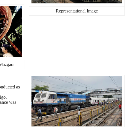
Representational Image
 Mazgaon
onducted as
lgo.
stance was