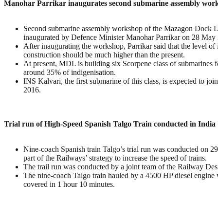
Manohar Parrikar inaugurates second submarine assembly wor
Second submarine assembly workshop of the Mazagon Dock 
inaugurated by Defence Minister Manohar Parrikar on 28 May
After inaugurating the workshop, Parrikar said that the level of
construction should be much higher than the present.
At present, MDL is building six Scorpene class of submarines f
around 35% of indigenisation.
INS Kalvari, the first submarine of this class, is expected to jo
2016.
Trial run of High-Speed Spanish Talgo Train conducted in India
Nine-coach Spanish train Talgo’s trial run was conducted on 2
part of the Railways’ strategy to increase the speed of trains.
The trail run was conducted by a joint team of the Railway De
The nine-coach Talgo train hauled by a 4500 HP diesel engine wa
covered in 1 hour 10 minutes.