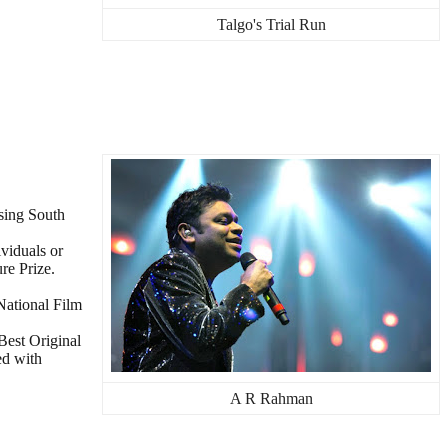
Talgo's Trial Run
asing South
viduals or
re Prize.
National Film
Best Original
ed with
A R Rahman