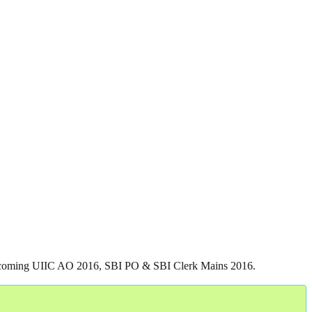
he upcoming UIIC AO 2016, SBI PO & SBI Clerk Mains 2016.