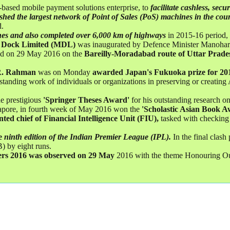
-based mobile payment solutions enterprise, to
facilitate cashless, sec
ished the largest network of Point of Sales (PoS) machines in the cou
d.
nes and also completed over 6,000 km of highways
in 2015-16 period, 
 Dock Limited (MDL)
was inaugurated by Defence Minister Manohar
ted on 29 May 2016 on the
Bareilly-Moradabad route of Uttar Prade
.R. Rahman
was on Monday
awarded Japan's Fukuoka prize for 20
nding work of individuals or organizations in preserving or creating A
e prestigious
'Springer Theses Award'
for his outstanding research on
gapore, in fourth week of May 2016 won the
'Scholastic Asian Book A
ted chief of Financial Intelligence Unit (FIU),
tasked with checking 
e
ninth edition of the Indian Premier League (IPL).
In the final clas
 by eight runs.
ers 2016 was observed on 29 May
2016 with the theme Honouring Ou