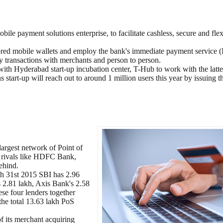
e payment solutions enterprise, to facilitate cashless, secure and flex
sored mobile wallets and employ the bank's immediate payment service 
y transactions with merchants and person to person.
 Hyderabad start-up incubation center, T-Hub to work with the latter
start-up will reach out to around 1 million users this year by issuing 
largest network of Point of
nd rivals like HDFC Bank,
ehind.
rch 31st 2015 SBI has 2.96
 2.81 lakh, Axis Bank's 2.58
se four lenders together
the total 13.63 lakh PoS
f its merchant acquiring