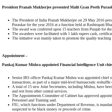
President Pranab Mukherjee presented Malti Gyan Peeth Puras
The President of India Pranab Mukherjee on 29 May 2016 pres
Puraskar for the year 2016 at a function held at Rashtrapati Bh
The award was conferred upon 15 teachers from Punjab for their 
The awardees were facilitated with 1 lakh rupees cash, certific
The initiative was mainly taken to promote the quality teaching
Appointment –
Pankaj Kumar Mishra appointed Financial Intelligence Unit chie
Senior IRS officer Pankaj Kumar Mishra was appointed chief of
transactions, as part of a major mid-level bureaucratic reshuffle 
A total of 15 new Joint Secretaries, including Mishra, have bee
and rest from other central services.
The Appointments Committee of Cabinet has approved appointme
Personnel and Training said.
FIU, which functions under Department of Revenue, is mandated 
suspected to be black money or proceeds of crime.