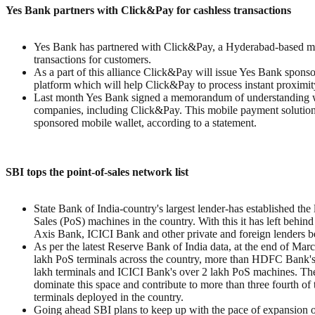
Yes Bank partners with Click&Pay for cashless transactions
Yes Bank has partnered with Click&Pay, a Hyderabad-based mobil
transactions for customers.
As a part of this alliance Click&Pay will issue Yes Bank spon
platform which will help Click&Pay to process instant proximit
Last month Yes Bank signed a memorandum of understanding with
companies, including Click&Pay. This mobile payment solutions 
sponsored mobile wallet, according to a statement.
SBI tops the point-of-sales network list
State Bank of India-country's largest lender-has established the 
Sales (PoS) machines in the country. With this it has left behi
Axis Bank, ICICI Bank and other private and foreign lenders b
As per the latest Reserve Bank of India data, at the end of Ma
lakh PoS terminals across the country, more than HDFC Bank's
lakh terminals and ICICI Bank's over 2 lakh PoS machines. The
dominate this space and contribute to more than three fourth of 
terminals deployed in the country.
Going ahead SBI plans to keep up with the pace of expansion o