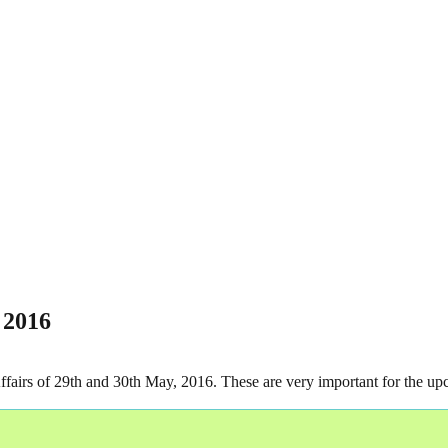
 2016
 Affairs of 29th and 30th May, 2016. These are very important for t