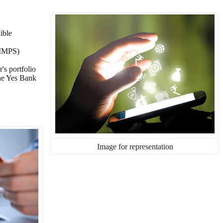
ible
(IMPS)
's portfolio
the Yes Bank
Image for representation