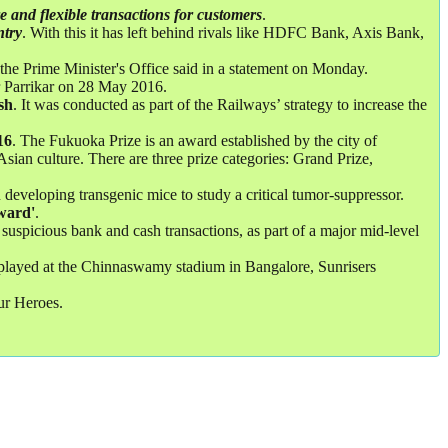
ure and flexible transactions for customers
.
ntry
. With this it has left behind rivals like HDFC Bank, Axis Bank,
the Prime Minister's Office said in a statement on Monday.
 Parrikar on 28 May 2016.
sh
. It was conducted as part of the Railways’ strategy to increase the
16
. The Fukuoka Prize is an award established by the city of
sian culture. There are three prize categories: Grand Prize,
 developing transgenic mice to study a critical tumor-suppressor.
ward'
.
suspicious bank and cash transactions, as part of a major mid-level
h played at the Chinnaswamy stadium in Bangalore, Sunrisers
r Heroes.