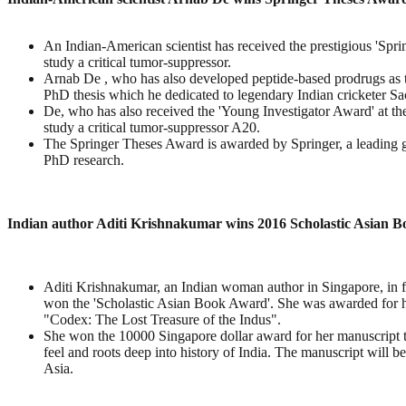
An Indian-American scientist has received the prestigious 'Spr
study a critical tumor-suppressor.
Arnab De , who has also developed peptide-based prodrugs as t
PhD thesis which he dedicated to legendary Indian cricketer Sa
De, who has also received the 'Young Investigator Award' at 
study a critical tumor-suppressor A20.
The Springer Theses Award is awarded by Springer, a leading gl
PhD research.
Indian author Aditi Krishnakumar wins 2016 Scholastic Asian 
Aditi Krishnakumar, an Indian woman author in Singapore, in
won the 'Scholastic Asian Book Award'. She was awarded for
"Codex: The Lost Treasure of the Indus".
She won the 10000 Singapore dollar award for her manuscript 
feel and roots deep into history of India. The manuscript will b
Asia.