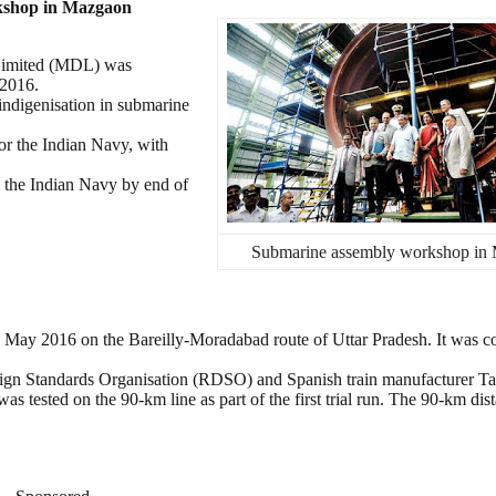
kshop in Mazgaon
Limited (MDL) was
 2016.
 indigenisation in submarine
or the Indian Navy, with
in the Indian Navy by end of
Submarine assembly workshop in
9 May 2016 on the Bareilly-Moradabad route of Uttar Pradesh. It was c
sign Standards Organisation (RDSO) and Spanish train manufacturer Ta
s tested on the 90-km line as part of the first trial run. The 90-km di