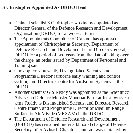
S Christopher Appointed As DRDO Head
Eminent scientist S Christopher was today appointed as
Director General of the Defence Research and Development
Organisation (DRDO) for a two-year term.
The Appointments Committee of Cabinet has approved
appointment of Christopher as Secretary, Department of
Defence Research and Development-cum-Director General,
DRDO for a period of two years from the date of taking over
the charge, an order issued by Department of Personnel and
Training said.
Christopher is presently Distinguished Scientist and
Programme Director (airborne early warning and control
system) and Director, Centre for Air-Borne Systems in the
DRDO.
Another scientist G S Reddy was appointed as the Scientificc
Adviser to Defence Minister Manohar Parrikar for a two-year
term. Reddy is Distinguished Scientist and Director, Research
Centre Imarat, and Programme Director of Medium Range
Surface to Air Missile (MRSAM) in the DRDO.
The Department of Defence Research and Development
(DoDRD) has remained under additional charge of Defence
Secretary, after Avinash Chander's contract was curtailed by