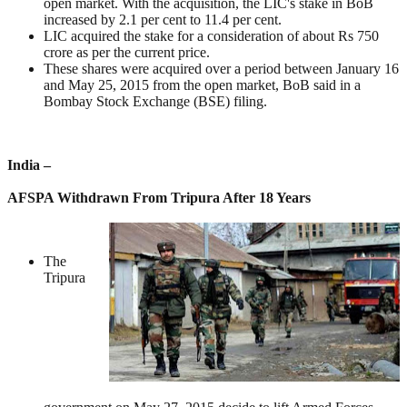
open market. With the acquisition, the LIC's stake in BoB
increased by 2.1 per cent to 11.4 per cent.
LIC acquired the stake for a consideration of about Rs 750
crore as per the current price.
These shares were acquired over a period between January 16
and May 25, 2015 from the open market, BoB said in a
Bombay Stock Exchange (BSE) filing.
India –
AFSPA Withdrawn From Tripura After 18 Years
The
Tripura