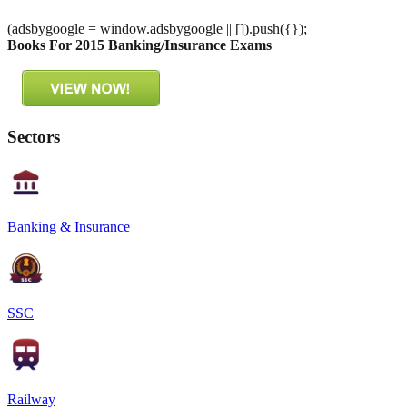
(adsbygoogle = window.adsbygoogle || []).push({});
Books For 2015 Banking/Insurance Exams
Sectors
Banking & Insurance
SSC
Railway