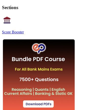
Sections
Score Booster