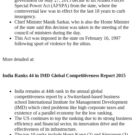
government on May 27, 2015 decide to lift Armed Forces
Special Power Act (AFSPA) from the state, where the
controversial law was in effect for the last 18 years to curb
insurgency.
Chief Minister Manik Sarkar, who is also the Home Minister
of the state said this decision was taken in the meeting of the
council of ministers during the day.
This Act was imposed in the state on February 16, 1997
following spurt of violence by the ultras.
More detailed at:
India Ranks 44 in IMD Global Competitiveness Report 2015
India remains at 44th rank in the annual global
competitiveness report by a Switzerland-based business
school International Institute for Management Development
(IMD) which cited problems like high corporate taxes and
existence of a parallel economy for the low ranking.
The US continues to top the ranking due to its strong business
efficiency and financial sector, its innovation drive and the
effectiveness of its infrastructure.
The top 10 ranks include Hong Kong (2) and Singapore (3)