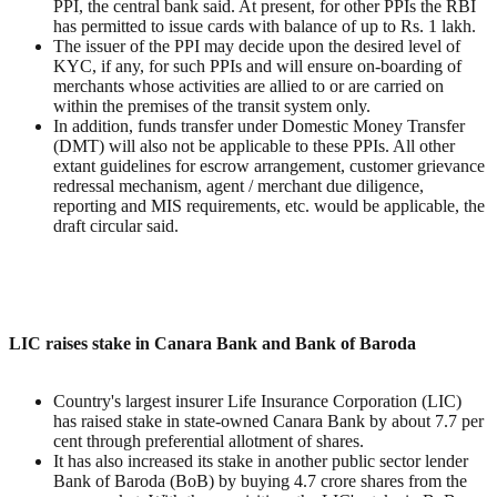
PPI, the central bank said. At present, for other PPIs the RBI
has permitted to issue cards with balance of up to Rs. 1 lakh.
The issuer of the PPI may decide upon the desired level of
KYC, if any, for such PPIs and will ensure on-boarding of
merchants whose activities are allied to or are carried on
within the premises of the transit system only.
In addition, funds transfer under Domestic Money Transfer
(DMT) will also not be applicable to these PPIs. All other
extant guidelines for escrow arrangement, customer grievance
redressal mechanism, agent / merchant due diligence,
reporting and MIS requirements, etc. would be applicable, the
draft circular said.
LIC raises stake in Canara Bank and Bank of Baroda
Country's largest insurer Life Insurance Corporation (LIC)
has raised stake in state-owned Canara Bank by about 7.7 per
cent through preferential allotment of shares.
It has also increased its stake in another public sector lender
Bank of Baroda (BoB) by buying 4.7 crore shares from the