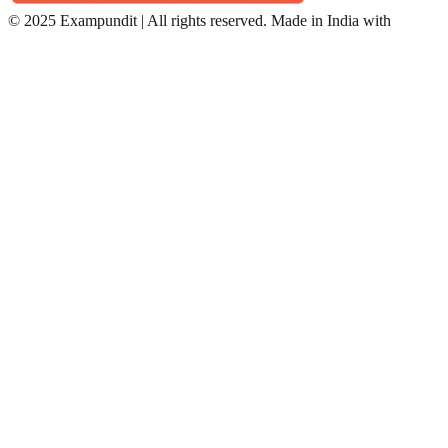
©
2025 Exampundit | All rights reserved. Made in India with