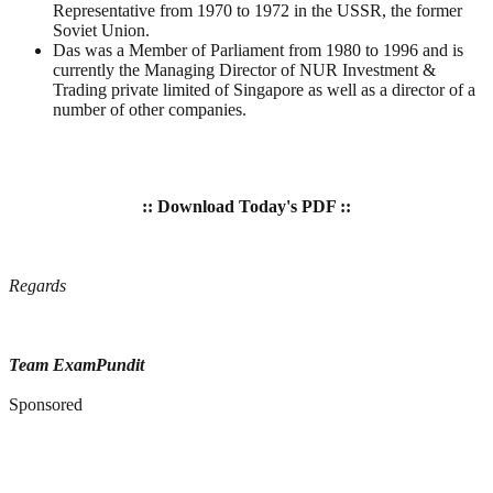
Representative from 1970 to 1972 in the USSR, the former
Soviet Union.
Das was a Member of Parliament from 1980 to 1996 and is
currently the Managing Director of NUR Investment &
Trading private limited of Singapore as well as a director of a
number of other companies.
:: Download Today's PDF ::
Regards
Team ExamPundit
Sponsored