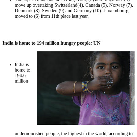
move up overtaking Switzerland(4), Canada (5), Norway (7),
Denmark (8), Sweden (9) and Germany (10). Luxembourg
moved to (6) from 11th place last year.
India is home to 194 million hungry people: UN
India is
home to
194.6
million
undernourished people, the highest in the world, according to