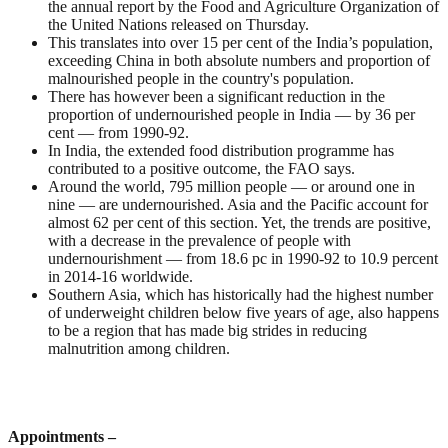
the annual report by the Food and Agriculture Organization of
the United Nations released on Thursday.
This translates into over 15 per cent of the India’s population,
exceeding China in both absolute numbers and proportion of
malnourished people in the country's population.
There has however been a significant reduction in the
proportion of undernourished people in India — by 36 per
cent — from 1990-92.
In India, the extended food distribution programme has
contributed to a positive outcome, the FAO says.
Around the world, 795 million people — or around one in
nine — are undernourished. Asia and the Pacific account for
almost 62 per cent of this section. Yet, the trends are positive,
with a decrease in the prevalence of people with
undernourishment — from 18.6 pc in 1990-92 to 10.9 percent
in 2014-16 worldwide.
Southern Asia, which has historically had the highest number
of underweight children below five years of age, also happens
to be a region that has made big strides in reducing
malnutrition among children.
Appointments –