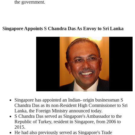
the government.
Singapore Appoints S Chandra Das As Envoy to Sri Lanka
Singapore has appointed an Indian- origin businessman S
Chandra Das as its non-Resident High Commissioner to Sri
Lanka, the Foreign Ministry announced today.
S Chandra Das served as Singapore's Ambassador to the
Republic of Turkey, resident in Singapore, from 2006 to
2015.
He had also previously served as Singapore's Trade