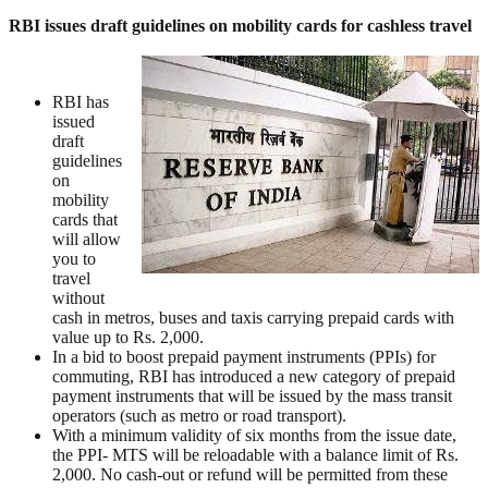
RBI issues draft guidelines on mobility cards for cashless travel
RBI has
issued
draft
guidelines
on
mobility
cards that
will allow
you to
travel
without
cash in metros, buses and taxis carrying prepaid cards with
value up to Rs. 2,000.
In a bid to boost prepaid payment instruments (PPIs) for
commuting, RBI has introduced a new category of prepaid
payment instruments that will be issued by the mass transit
operators (such as metro or road transport).
With a minimum validity of six months from the issue date,
the PPI- MTS will be reloadable with a balance limit of Rs.
2,000. No cash-out or refund will be permitted from these