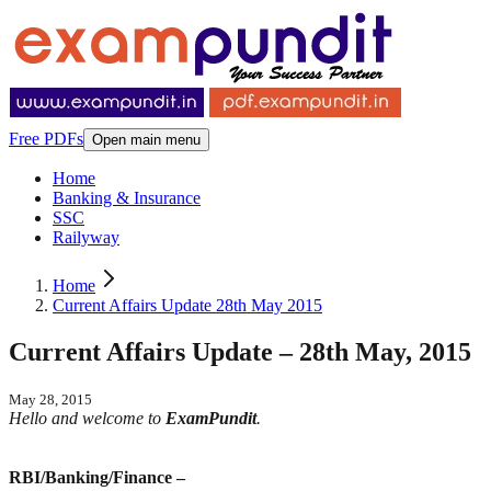
Free PDFs
Open main menu
Home
Banking & Insurance
SSC
Railyway
Home
Current Affairs Update 28th May 2015
Current Affairs Update – 28th May, 2015
May 28, 2015
Hello and welcome to
ExamPundit
.
RBI/Banking/Finance –