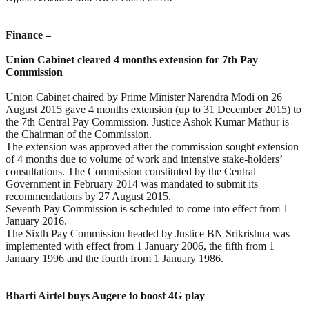
Finance –
Union Cabinet cleared 4 months extension for 7th Pay
Commission
Union Cabinet chaired by Prime Minister Narendra Modi on 26
August 2015 gave 4 months extension (up to 31 December 2015) to
the 7th Central Pay Commission. Justice Ashok Kumar Mathur is
the Chairman of the Commission.
The extension was approved after the commission sought extension
of 4 months due to volume of work and intensive stake-holders’
consultations. The Commission constituted by the Central
Government in February 2014 was mandated to submit its
recommendations by 27 August 2015.
Seventh Pay Commission is scheduled to come into effect from 1
January 2016.
The Sixth Pay Commission headed by Justice BN Srikrishna was
implemented with effect from 1 January 2006, the fifth from 1
January 1996 and the fourth from 1 January 1986.
Bharti Airtel buys Augere to boost 4G play