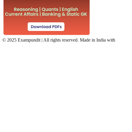
©
2025 Exampundit | All rights reserved. Made in India with