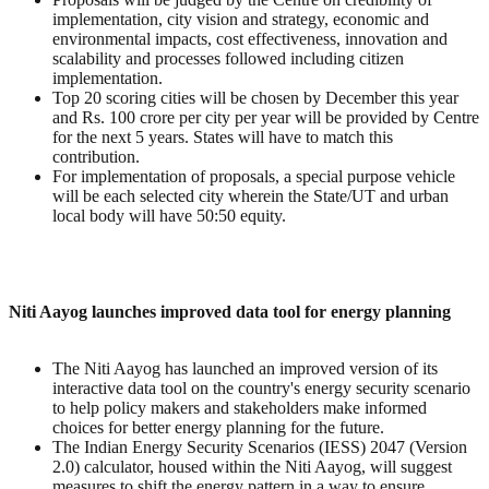
implementation, city vision and strategy, economic and
environmental impacts, cost effectiveness, innovation and
scalability and processes followed including citizen
implementation.
Top 20 scoring cities will be chosen by December this year
and Rs. 100 crore per city per year will be provided by Centre
for the next 5 years. States will have to match this
contribution.
For implementation of proposals, a special purpose vehicle
will be each selected city wherein the State/UT and urban
local body will have 50:50 equity.
Niti Aayog launches improved data tool for energy planning
The Niti Aayog has launched an improved version of its
interactive data tool on the country's energy security scenario
to help policy makers and stakeholders make informed
choices for better energy planning for the future.
The Indian Energy Security Scenarios (IESS) 2047 (Version
2.0) calculator, housed within the Niti Aayog, will suggest
measures to shift the energy pattern in a way to ensure