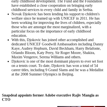
early childhood development. The Fund and the Foundation
have established a close cooperation on bringing early
childhood services to every child and family in Serbia.
Novak Djokovic has been lending his support to children's
welfare since he teamed up with UNICEF in 2011. He has
been working for improving the lives of children, especially
those who are amongst the most marginalized, with a
particular focus on the importance of early childhood
education.
With this, Djokovic has joined other accomplished and
dedicated UNICEF Goodwill Ambassadors including Danny
Kaye, Audrey Hepburn, David Beckham, Harry Belafonte,
Orlando Bloom, Katy Perry, Sir Roger Moore, Shakira,
Maxim Vengerov, Serena Williams and others.
Djokovic is one of the most dominant players to ever set foot
on a tennis court. To date, Djokovic has won a total of 54
career titles, including 9 Grand Slams and he was a Medallist
at the 2008 Summer Olympics in Beijing.
Snapdeal appoints former Adobe executive Rajiv Mangla as
CTO