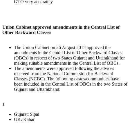
GTO very accurately.
Union Cabinet approved amendments in the Central List of
Other Backward Classes
The Union Cabinet on 26 August 2015 approved the
amendments in the Central List of Other Backward Classes
(OBCs) in respect of two States Gujarat and Uttarakhand for
making suitable amendments in the Central List of OBCs.
The amendments were approved following the advices
received from the National Commission for Backward
Classes (NCBC). The following castes/communities have
been included in the Central List of OBCs in the two States of
Gujarat and Uttarakhand:
1
Gujarat: Sipai
UK: Kahar