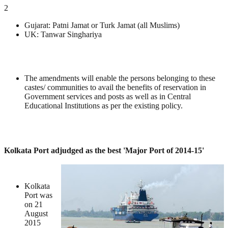
2
Gujarat: Patni Jamat or Turk Jamat (all Muslims)
UK: Tanwar Singhariya
The amendments will enable the persons belonging to these
castes/ communities to avail the benefits of reservation in
Government services and posts as well as in Central
Educational Institutions as per the existing policy.
Kolkata Port adjudged as the best 'Major Port of 2014-15'
Kolkata
Port was
on 21
August
2015