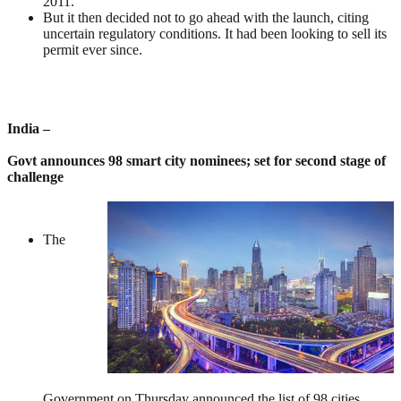
2011.
But it then decided not to go ahead with the launch, citing
uncertain regulatory conditions. It had been looking to sell its
permit ever since.
India –
Govt announces 98 smart city nominees; set for second stage of
challenge
The
Government on Thursday announced the list of 98 cities