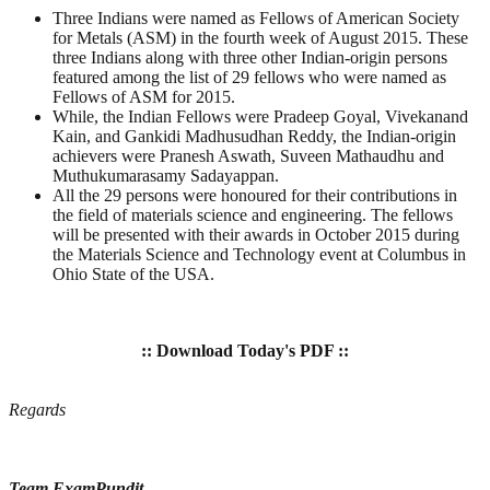
Three Indians were named as Fellows of American Society
for Metals (ASM) in the fourth week of August 2015. These
three Indians along with three other Indian-origin persons
featured among the list of 29 fellows who were named as
Fellows of ASM for 2015.
While, the Indian Fellows were Pradeep Goyal, Vivekanand
Kain, and Gankidi Madhusudhan Reddy, the Indian-origin
achievers were Pranesh Aswath, Suveen Mathaudhu and
Muthukumarasamy Sadayappan.
All the 29 persons were honoured for their contributions in
the field of materials science and engineering. The fellows
will be presented with their awards in October 2015 during
the Materials Science and Technology event at Columbus in
Ohio State of the USA.
:: Download Today's PDF ::
Regards
Team ExamPundit