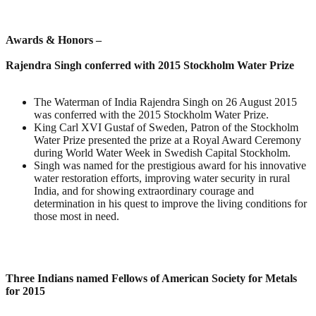
Awards & Honors –
Rajendra Singh conferred with 2015 Stockholm Water Prize
The Waterman of India Rajendra Singh on 26 August 2015
was conferred with the 2015 Stockholm Water Prize.
King Carl XVI Gustaf of Sweden, Patron of the Stockholm
Water Prize presented the prize at a Royal Award Ceremony
during World Water Week in Swedish Capital Stockholm.
Singh was named for the prestigious award for his innovative
water restoration efforts, improving water security in rural
India, and for showing extraordinary courage and
determination in his quest to improve the living conditions for
those most in need.
Three Indians named Fellows of American Society for Metals
for 2015