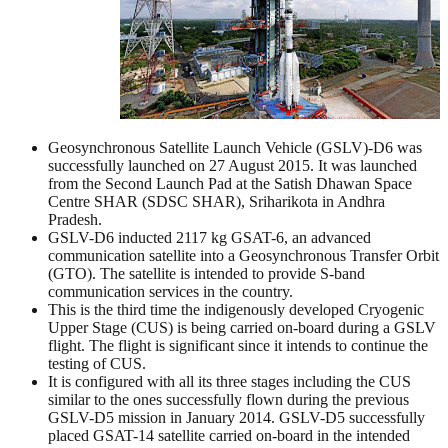
Geosynchronous Satellite Launch Vehicle (GSLV)-D6 was
successfully launched on 27 August 2015. It was launched
from the Second Launch Pad at the Satish Dhawan Space
Centre SHAR (SDSC SHAR), Sriharikota in Andhra
Pradesh.
GSLV-D6 inducted 2117 kg GSAT-6, an advanced
communication satellite into a Geosynchronous Transfer Orbit
(GTO). The satellite is intended to provide S-band
communication services in the country.
This is the third time the indigenously developed Cryogenic
Upper Stage (CUS) is being carried on-board during a GSLV
flight. The flight is significant since it intends to continue the
testing of CUS.
It is configured with all its three stages including the CUS
similar to the ones successfully flown during the previous
GSLV-D5 mission in January 2014. GSLV-D5 successfully
placed GSAT-14 satellite carried on-board in the intended