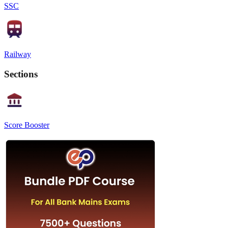
SSC
Railway
Sections
Score Booster