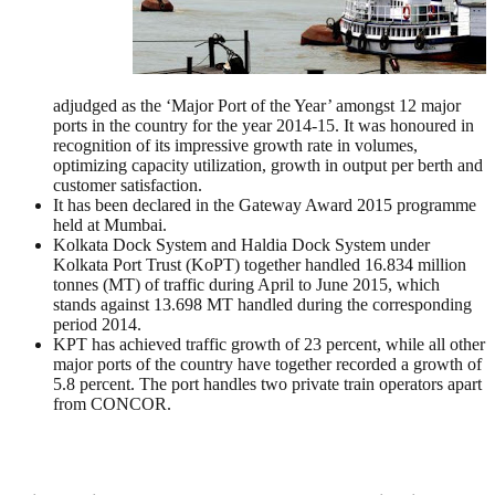
adjudged as the ‘Major Port of the Year’ amongst 12 major
ports in the country for the year 2014-15. It was honoured in
recognition of its impressive growth rate in volumes,
optimizing capacity utilization, growth in output per berth and
customer satisfaction.
It has been declared in the Gateway Award 2015 programme
held at Mumbai.
Kolkata Dock System and Haldia Dock System under
Kolkata Port Trust (KoPT) together handled 16.834 million
tonnes (MT) of traffic during April to June 2015, which
stands against 13.698 MT handled during the corresponding
period 2014.
KPT has achieved traffic growth of 23 percent, while all other
major ports of the country have together recorded a growth of
5.8 percent. The port handles two private train operators apart
from CONCOR.