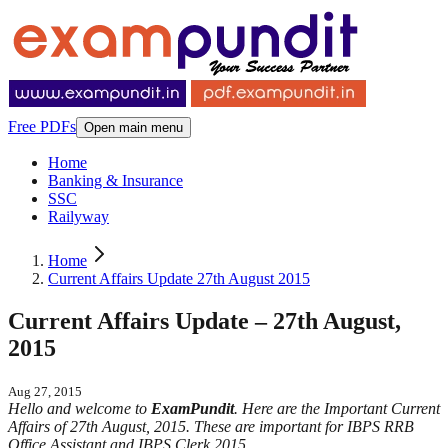
Free PDFs
Open main menu
Home
Banking & Insurance
SSC
Railyway
Home
Current Affairs Update 27th August 2015
Current Affairs Update – 27th August,
2015
Aug 27, 2015
Hello and welcome to
ExamPundit
. Here are the Important Current
Affairs of 27th August, 2015. These are important for IBPS RRB
Office Assistant and IBPS Clerk 2015.