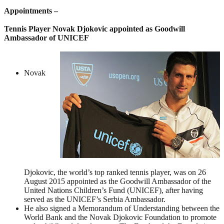
Appointments –
Tennis Player Novak Djokovic appointed as Goodwill
Ambassador of UNICEF
Novak
Djokovic, the world’s top ranked tennis player, was on 26
August 2015 appointed as the Goodwill Ambassador of the
United Nations Children’s Fund (UNICEF), after having
served as the UNICEF’s Serbia Ambassador.
He also signed a Memorandum of Understanding between the
World Bank and the Novak Djokovic Foundation to promote