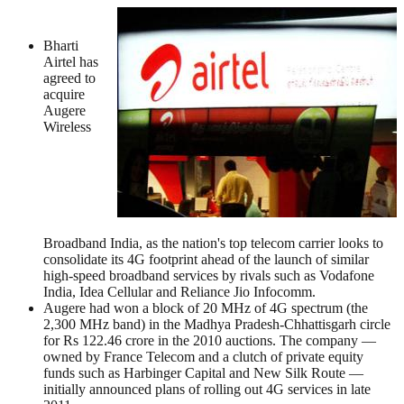
Bharti
Airtel has
agreed to
acquire
Augere
Wireless
Broadband India, as the nation's top telecom carrier looks to
consolidate its 4G footprint ahead of the launch of similar
high-speed broadband services by rivals such as Vodafone
India, Idea Cellular and Reliance Jio Infocomm.
Augere had won a block of 20 MHz of 4G spectrum (the
2,300 MHz band) in the Madhya Pradesh-Chhattisgarh circle
for Rs 122.46 crore in the 2010 auctions. The company —
owned by France Telecom and a clutch of private equity
funds such as Harbinger Capital and New Silk Route —
initially announced plans of rolling out 4G services in late