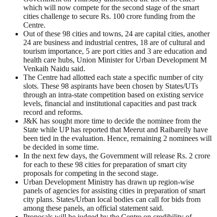
which will now compete for the second stage of the smart
cities challenge to secure Rs. 100 crore funding from the
Centre.
Out of these 98 cities and towns, 24 are capital cities, another
24 are business and industrial centres, 18 are of cultural and
tourism importance, 5 are port cities and 3 are education and
health care hubs, Union Minister for Urban Development M
Venkaih Naidu said.
The Centre had allotted each state a specific number of city
slots. These 98 aspirants have been chosen by States/UTs
through an intra-state competition based on existing service
levels, financial and institutional capacities and past track
record and reforms.
J&K has sought more time to decide the nominee from the
State while UP has reported that Meerut and Raibareily have
been tied in the evaluation. Hence, remaining 2 nominees will
be decided in some time.
In the next few days, the Government will release Rs. 2 crore
for each to these 98 cities for preparation of smart city
proposals for competing in the second stage.
Urban Development Ministry has drawn up region-wise
panels of agencies for assisting cities in preparation of smart
city plans. States/Urban local bodies can call for bids from
among these panels, an official statement said.
Proposals will be judged by the Centre on credibility of