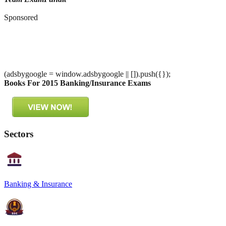
Sponsored
(adsbygoogle = window.adsbygoogle || []).push({});
Books For 2015 Banking/Insurance Exams
Sectors
Banking & Insurance