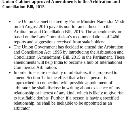
Union Cabinet approved Amendments to the Arbitration and
Conciliation Bill, 2015
The Union Cabinet chaired by Prime Minister Narendra Modi
on 26 August 2015 gave its nod for amendments to the
Arbitration and Conciliation Bill, 2015. The amendments are
based on the Law Commission’s recommendations of 246th
reports and suggestions received from stakeholders.
The Union Government has decided to amend the Arbitration
and Conciliation Act, 1996 by introducing the Arbitration and
Conciliation (Amendment) Bill, 2015 in the Parliament. These
amendments will help India to become a hub of International
Commercial Arbitration.
In order to ensure neutrality of arbitrators, it is proposed to
amend Section 12 to the effect that when a person is
approached in connection with possible appointment of
arbitrator, he shall disclose in writing about existence of any
relationship or interest of any kind, which is likely to give rise
to justifiable doubts. Further, if a person is having specified
relationship, he shall be ineligible to be appointed as an
arbitrator.