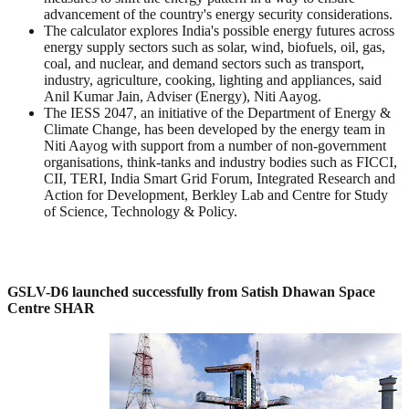
advancement of the country's energy security considerations.
The calculator explores India's possible energy futures across
energy supply sectors such as solar, wind, biofuels, oil, gas,
coal, and nuclear, and demand sectors such as transport,
industry, agriculture, cooking, lighting and appliances, said
Anil Kumar Jain, Adviser (Energy), Niti Aayog.
The IESS 2047, an initiative of the Department of Energy &
Climate Change, has been developed by the energy team in
Niti Aayog with support from a number of non-government
organisations, think-tanks and industry bodies such as FICCI,
CII, TERI, India Smart Grid Forum, Integrated Research and
Action for Development, Berkley Lab and Centre for Study
of Science, Technology & Policy.
GSLV-D6 launched successfully from Satish Dhawan Space
Centre SHAR