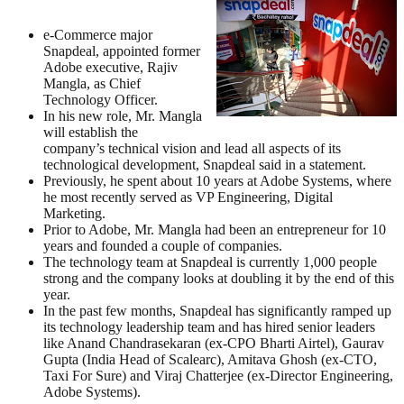
e-Commerce major
Snapdeal, appointed former
Adobe executive, Rajiv
Mangla, as Chief
Technology Officer.
In his new role, Mr. Mangla
will establish the
company’s technical vision and lead all aspects of its
technological development, Snapdeal said in a statement.
Previously, he spent about 10 years at Adobe Systems, where
he most recently served as VP Engineering, Digital
Marketing.
Prior to Adobe, Mr. Mangla had been an entrepreneur for 10
years and founded a couple of companies.
The technology team at Snapdeal is currently 1,000 people
strong and the company looks at doubling it by the end of this
year.
In the past few months, Snapdeal has significantly ramped up
its technology leadership team and has hired senior leaders
like Anand Chandrasekaran (ex-CPO Bharti Airtel), Gaurav
Gupta (India Head of Scalearc), Amitava Ghosh (ex-CTO,
Taxi For Sure) and Viraj Chatterjee (ex-Director Engineering,
Adobe Systems).