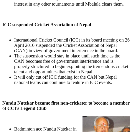
interest in any other tournaments until Mbalula clears them.
ICC suspended Cricket Association of Nepal
International Cricket Council (ICC) in its board meeting on 26
April 2016 suspended the Cricket Association of Nepal
(CAN) in view of government interference in the board.
The suspension would stay in place until such time as the
CAN becomes free of government interference and is
properly structured to begin exploiting the tremendous cricket
talent and opportunities that exist in Nepal.
It will only cut off ICC funding for the CAN but Nepal
national teams can continue to feature in ICC events.
Nandu Natekar became first non-cricketer to become a member
of CCI's Legend Club
Badminton ace Nandu Natekar in