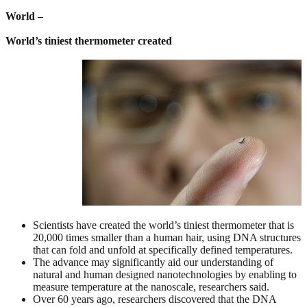
World –
World’s tiniest thermometer created
Scientists have created the world’s tiniest thermometer that is
20,000 times smaller than a human hair, using DNA structures
that can fold and unfold at specifically defined temperatures.
The advance may significantly aid our understanding of
natural and human designed nanotechnologies by enabling to
measure temperature at the nanoscale, researchers said.
Over 60 years ago, researchers discovered that the DNA