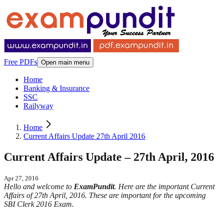
Free PDFs
Open main menu
Home
Banking & Insurance
SSC
Railyway
Home
Current Affairs Update 27th April 2016
Current Affairs Update – 27th April, 2016
Apr 27, 2016
Hello and welcome to
ExamPundit
. Here are the important Current
Affairs of 27th April, 2016. These are important for the upcoming
SBI Clerk 2016 Exam.