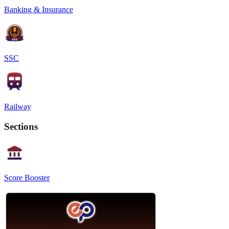
Banking & Insurance
SSC
Railway
Sections
Score Booster