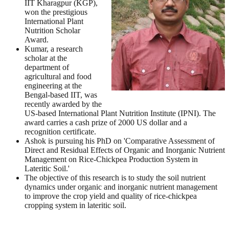
IIT Kharagpur (KGP),
won the prestigious
International Plant
Nutrition Scholar
Award.
Kumar, a research
scholar at the
department of
agricultural and food
engineering at the
Bengal-based IIT, was
recently awarded by the
US-based International Plant Nutrition Institute (IPNI). The
award carries a cash prize of 2000 US dollar and a
recognition certificate.
Ashok is pursuing his PhD on 'Comparative Assessment of
Direct and Residual Effects of Organic and Inorganic Nutrient
Management on Rice-Chickpea Production System in
Lateritic Soil.'
The objective of this research is to study the soil nutrient
dynamics under organic and inorganic nutrient management
to improve the crop yield and quality of rice-chickpea
cropping system in lateritic soil.