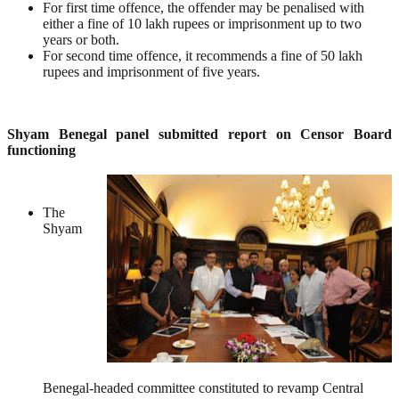
For first time offence, the offender may be penalised with
either a fine of 10 lakh rupees or imprisonment up to two
years or both.
For second time offence, it recommends a fine of 50 lakh
rupees and imprisonment of five years.
Shyam Benegal panel submitted report on Censor Board
functioning
The
Shyam
Benegal-headed committee constituted to revamp Central