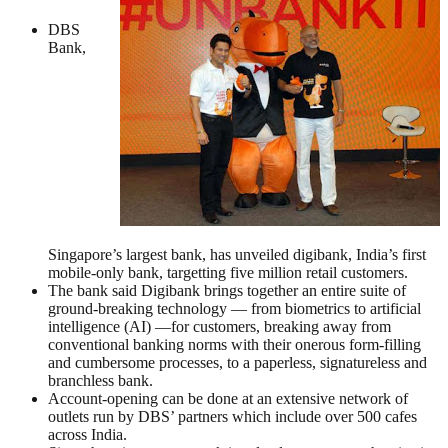
DBS
Bank,
Singapore’s largest bank, has unveiled digibank, India’s first
mobile-only bank, targetting five million retail customers.
The bank said Digibank brings together an entire suite of
ground-breaking technology — from biometrics to artificial
intelligence (AI) —for customers, breaking away from
conventional banking norms with their onerous form-filling
and cumbersome processes, to a paperless, signatureless and
branchless bank.
Account-opening can be done at an extensive network of
outlets run by DBS’ partners which include over 500 cafes
across India.