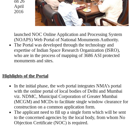
on 26
April
2016
launched NOC Online Application and Processing System
(NOAPS) Web Portal of National Monuments Authority.
The Portal was developed through the technology and
expertise of Indian Space Research Organization (ISRO),
who are in the process of mapping of 3686 ASI protected
monuments and sites.
Highlights of the Portal
In the initial phase, the web portal integrates NMA’s portal
with the online portal of local bodies of Delhi and Mumbai
viz. NDMC, Municipal Corporation of Greater Mumbai
(MCGM) and MCDs to facilitate single window clearance for
construction on a common application form.
The applicant need to fill up a single form which will be sent
to the concerned agencies by the local body, from whom No
Objection Certificate (NOC) is required.