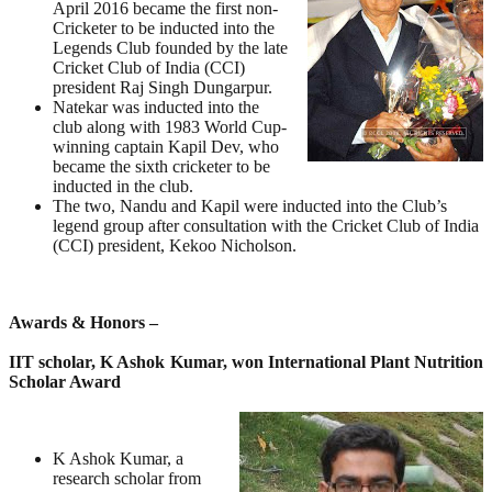
April 2016 became the first non-
Cricketer to be inducted into the
Legends Club founded by the late
Cricket Club of India (CCI)
president Raj Singh Dungarpur.
Natekar was inducted into the
club along with 1983 World Cup-
winning captain Kapil Dev, who
became the sixth cricketer to be
inducted in the club.
The two, Nandu and Kapil were inducted into the Club’s
legend group after consultation with the Cricket Club of India
(CCI) president, Kekoo Nicholson.
Awards & Honors –
IIT scholar, K Ashok Kumar, won International Plant Nutrition
Scholar Award
K Ashok Kumar, a
research scholar from