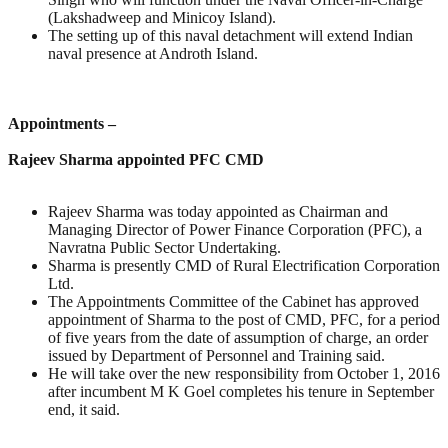
(Lakshadweep and Minicoy Island).
The setting up of this naval detachment will extend Indian
naval presence at Androth Island.
Appointments –
Rajeev Sharma appointed PFC CMD
Rajeev Sharma was today appointed as Chairman and
Managing Director of Power Finance Corporation (PFC), a
Navratna Public Sector Undertaking.
Sharma is presently CMD of Rural Electrification Corporation
Ltd.
The Appointments Committee of the Cabinet has approved
appointment of Sharma to the post of CMD, PFC, for a period
of five years from the date of assumption of charge, an order
issued by Department of Personnel and Training said.
He will take over the new responsibility from October 1, 2016
after incumbent M K Goel completes his tenure in September
end, it said.