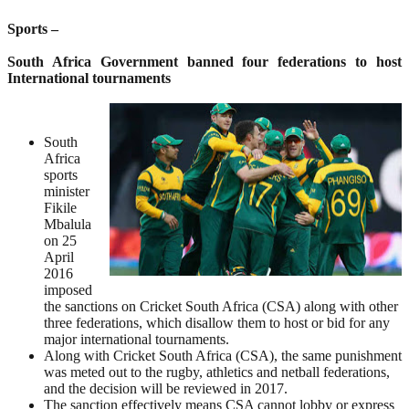
Sports –
South Africa Government banned four federations to host
International tournaments
South
Africa
sports
minister
Fikile
Mbalula
on 25
April
2016
imposed
the sanctions on Cricket South Africa (CSA) along with other
three federations, which disallow them to host or bid for any
major international tournaments.
Along with Cricket South Africa (CSA), the same punishment
was meted out to the rugby, athletics and netball federations,
and the decision will be reviewed in 2017.
The sanction effectively means CSA cannot lobby or express