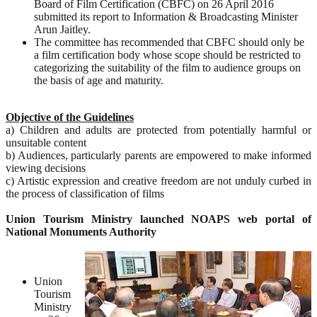
Board of Film Certification (CBFC) on 26 April 2016
submitted its report to Information & Broadcasting Minister
Arun Jaitley.
The committee has recommended that CBFC should only be
a film certification body whose scope should be restricted to
categorizing the suitability of the film to audience groups on
the basis of age and maturity.
Objective of the Guidelines
a) Children and adults are protected from potentially harmful or
unsuitable content
b) Audiences, particularly parents are empowered to make informed
viewing decisions
c) Artistic expression and creative freedom are not unduly curbed in
the process of classification of films
Union Tourism Ministry launched NOAPS web portal of
National Monuments Authority
Union
Tourism
Ministry