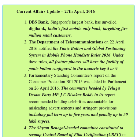
Current Affairs Update – 27th April, 2016
DBS Bank
, Singapore’s largest bank, has unveiled
digibank
, India’s first mobile-only bank, targetting five
million retail customers
.
The Department of Telecommunications
on 22 April
2016 notified
the Panic Button and Global Positioning
System in Mobile Phone Handsets Rules 2016
. Under
these rules,
all feature phones will have the facility of
panic button configured to the numeric key 5 or 9
.
Parliamentary Standing Committee’s report on the
Consumer Protection Bill 2015 was tabled in Parliament
on 26 April 2016.
The committee headed by Telugu
Desam Party MP J C Divakar Reddy in its
report
recommended holding celebrities accountable for
misleading advertisements and stringent provisions
including jail term up to five years and penalty up to 50
lakh rupees
.
The Shyam Benegal-headed committee constituted to
revamp Central Board of Film Certification (CBFC)
on