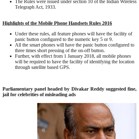
The Rules were issued under section 10 of the Indian Wireless
Telegraph Act, 1933.
Highlights of the Mobile Phone Handsets Rules 2016
Under these rules, all feature phones will have the facility of
panic button configured to the numeric key 5 or 9.
All the smart phones will have the panic button configured to
three times short pressing of the on-off button.
Further, with effect from 1 January 2018, all mobile phones
will be required to have the facility of identifying the location
through satellite based GPS.
Parliamentary panel headed by Divakar Reddy suggested fine,
jail for celebrities of misleading ads