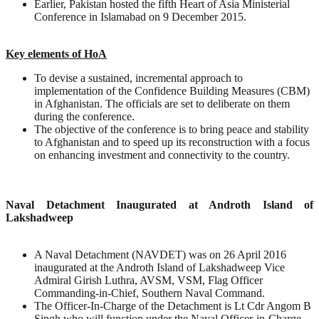
Earlier, Pakistan hosted the fifth Heart of Asia Ministerial
Conference in Islamabad on 9 December 2015.
Key elements of HoA
To devise a sustained, incremental approach to
implementation of the Confidence Building Measures (CBM)
in Afghanistan. The officials are set to deliberate on them
during the conference.
The objective of the conference is to bring peace and stability
to Afghanistan and to speed up its reconstruction with a focus
on enhancing investment and connectivity to the country.
Naval Detachment Inaugurated at Androth Island of
Lakshadweep
A Naval Detachment (NAVDET) was on 26 April 2016
inaugurated at the Androth Island of Lakshadweep Vice
Admiral Girish Luthra, AVSM, VSM, Flag Officer
Commanding-in-Chief, Southern Naval Command.
The Officer-In-Charge of the Detachment is Lt Cdr Angom B
Singh who will function under the Naval Officer-in-Charge