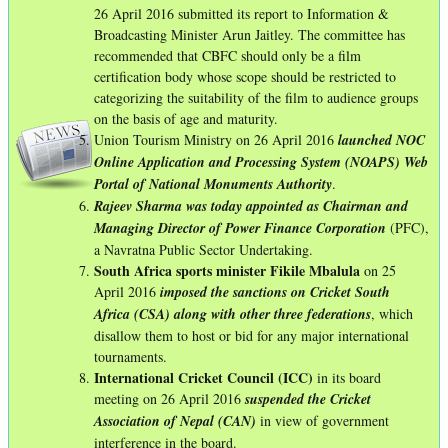
26 April 2016 submitted its report to Information &
Broadcasting Minister Arun Jaitley. The committee has
recommended that CBFC should only be a film
certification body whose scope should be restricted to
categorizing the suitability of the film to audience groups
on the basis of age and maturity.
Union Tourism Ministry on 26 April 2016
launched NOC
Online Application and Processing System (NOAPS) Web
Portal of National Monuments Authority
.
Rajeev Sharma was today appointed as Chairman and
Managing Director of Power Finance Corporation
(PFC),
a Navratna Public Sector Undertaking.
South Africa sports minister Fikile Mbalula
on 25
April 2016
imposed the sanctions on Cricket South
Africa (CSA) along with other three federations
, which
disallow them to host or bid for any major international
tournaments.
International Cricket Council (ICC)
in its board
meeting on 26 April 2016
suspended the Cricket
Association of Nepal (CAN)
in view of government
interference in the board.