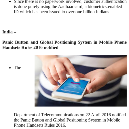
Since there is no paperwork involved, customer authentication
is done purely using the Aadhaar card, a biometrics-enabled
ID which has been issued to over one billion Indians.
India –
Panic Button and Global Positioning System in Mobile Phone
Handsets Rules 2016 notified
The
Department of Telecommunications on 22 April 2016 notified
the Panic Button and Global Positioning System in Mobile
Phone Handsets Rules 2016.