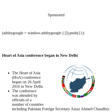
Sponsored
(adsbygoogle = window.adsbygoogle || []).push({});
Heart of Asia conference began in New Delhi
The Heart of Asia
(HoA) conference
began on 26 April
2016 in New Delhi.
The conference
was attended by
officials of a
number of countries
including Pakistan Foreign Secretary Aizaz Ahmed Chaudhry.