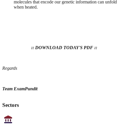
molecules that encode our genetic information can unfold
when heated.
:: DOWNLOAD TODAY'S PDF ::
Regards
Team ExamPundit
Sectors