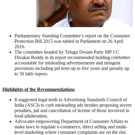
Parliamentary Standing Committee’s report on the Consumer
Protection Bill 2015 was tabled in Parliament on 26 April
2016.
The committee headed by Telugu Desam Party MP J C
Divakar Reddy in its report recommended holding celebrities
accountable for misleading advertisements and stringent
provisions including jail term up to five years and penalty up
to 50 lakh rupees.
Highlights of the Recommendations
It suggested legal teeth to Advertising Standards Council of
India (ASCI) to curb misleading ads besides proposing severe
penalties, jail and cancellation of license of those involved in
food adulteration.
Advocates empowering Department of Consumer Affairs to
make laws to regulate e-commerce, direct selling and multi-
level marketing where consumer complaints are on the rise.