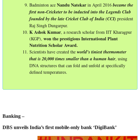
Nandu Natekar
Badminton ace
in April 2016
became the
first non-Cricketer to be inducted into the Legends Club
founded by the late Cricket Club of India (CCI)
president
Raj Singh Dungarpur.
K Ashok Kumar
, a research scholar from IIT Kharagpur
won the prestigious International Plant
(KGP),
Nutrition Scholar Award.
Scientists have created the
world’s tiniest thermometer
that is 20,000 times smaller than a human hair
, using
DNA structures that can fold and unfold at specifically
defined temperatures.
Banking –
DBS unveils India’s first mobile-only bank ‘DigiBank’