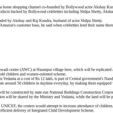
 a home shopping channel co-founded by Bollywood actor Akshay Kumar
 products backed by Bollywood celebrities including Shilpa Shetty, Ak
ounded by Akshay and Raj Kundra, husband of actor Shilpa Shetty.
Amazon's customer base, he said when celebrities lend their name there 
wadi centre (AWC) at Hasanpur village here, which will be replicated 
r-old children and women-oriented scheme.
irm Vedanta at a cost of Rs 12 lakh, is part of Central government's Nan
te around 50 children in daytime everyday, by making them equipped w
ill be constructed by state-run National Buildings Construction Corpor
ion will be shared by the Ministry and Vedanta, while the land will be 
y UNICEF, the centers would attempt to increase attendance of children
 efficient delivery of Integrated Child Development Scheme.