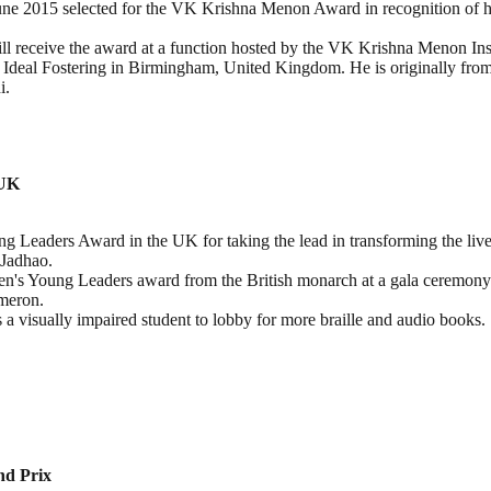
ne 2015 selected for the VK Krishna Menon Award in recognition of his 
 receive the award at a function hosted by the VK Krishna Menon Inst
he Ideal Fostering in Birmingham, United Kingdom. He is originally fr
i.
 UK
Leaders Award in the UK for taking the lead in transforming the lives 
Jadhao.
en's Young Leaders award from the British monarch at a gala ceremony 
meron.
 visually impaired student to lobby for more braille and audio books
nd Prix