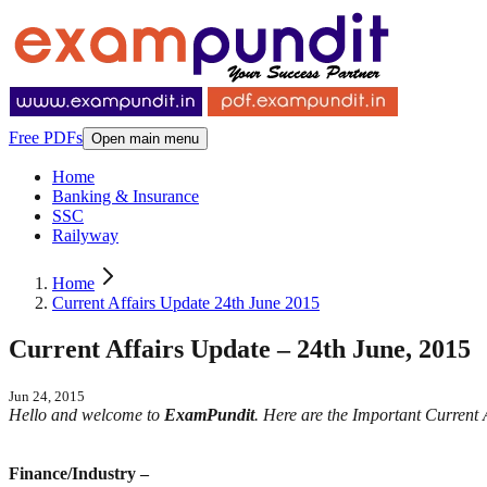
Free PDFs
Open main menu
Home
Banking & Insurance
SSC
Railyway
Home
Current Affairs Update 24th June 2015
Current Affairs Update – 24th June, 2015
Jun 24, 2015
Hello and welcome to
ExamPundit
. Here are the Important Current
Finance/Industry –