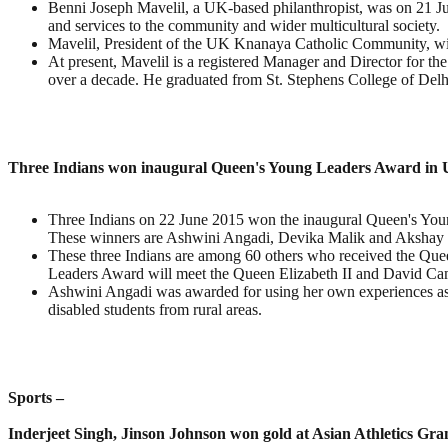
Benni Joseph Mavelil, a UK-based philanthropist, was on 21 Ju
and services to the community and wider multicultural society.
Mavelil, President of the UK Knanaya Catholic Community, will
At present, Mavelil is a registered Manager and Director for t
over a decade. He graduated from St. Stephens College of Delh
Three Indians won inaugural Queen's Young Leaders Award in
Three Indians on 22 June 2015 won the inaugural Queen's Young 
These winners are Ashwini Angadi, Devika Malik and Akshay 
These three Indians are among 60 others who received the Que
Leaders Award will meet the Queen Elizabeth II and David Ca
Ashwini Angadi was awarded for using her own experiences as a
disabled students from rural areas.
Sports –
Inderjeet Singh, Jinson Johnson won gold at Asian Athletics Gra