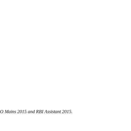
 PO Mains 2015 and RBI Assistant 2015.