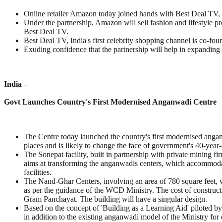
Online retailer Amazon today joined hands with Best Deal TV,
Under the partnership, Amazon will sell fashion and lifestyle
Best Deal TV.
Best Deal TV, India's first celebrity shopping channel is co-f
Exuding confidence that the partnership will help in expanding 
India –
Govt Launches Country's First Modernised Anganwadi Centre
The Centre today launched the country's first modernised angan
places and is likely to change the face of government's 40-yea
The Sonepat facility, built in partnership with private mining f
aims at transforming the anganwadis centers, which accommoda
facilities.
The Nand-Ghar Centers, involving an area of 780 square feet, w
as per the guidance of the WCD Ministry. The cost of construct
Gram Panchayat. The building will have a singular design.
Based on the concept of 'Building as a Learning Aid' piloted b
in addition to the existing anganwadi model of the Ministry for