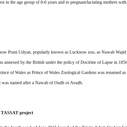
en in the age group of 0-6 years and to pregnant/lactating mothers with
now Prani Udyan, popularly known as Lucknow zoo, as Nawab Wajid 
annexed by the British under the policy of Doctrine of Lapse in 1856
rince of Wales as Prince of Wales Zoological Gardens was renamed a
ent was named after a Nawab of Oudh or Avadh.
ite TASSAT project