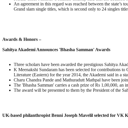
An agreement in this regard was reached between the state’s 
Grand slam single titles, which is second only to 24 singles tit
Awards & Honors –
Sahitya Akademi Announces 'Bhasha Samman' Awards
Three scholars have been awarded the prestigious Sahitya Akade
K Meenakshi Sundaram has been selected for contributions to C
Literature (Eastern) for the year 2014, the Akademi said in a st
Charu Chandra Pande and Mathuradutt Mathpal have been jointl
The 'Bhasha Samman' carries a cash prize of Rs 1,00,000, an ins
The award will be presented to them by the President of the Sahi
UK-based philanthropist Benni Joseph Mavelil selected for VK