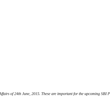
 Affairs of 24th June, 2015. These are important for the upcoming SBI