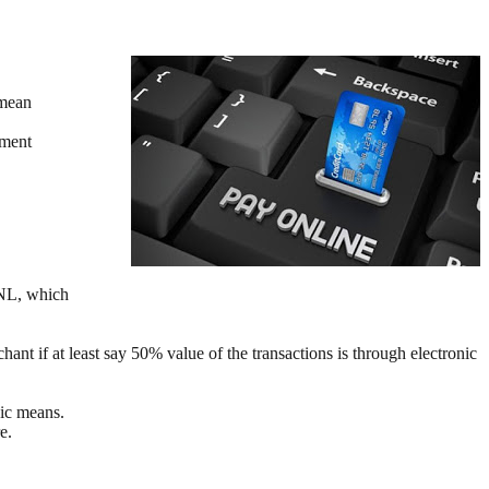
 mean
nment
SNL, which
ant if at least say 50% value of the transactions is through electronic
nic means.
e.