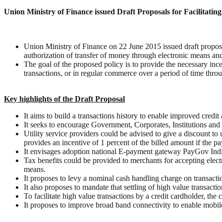
Union Ministry of Finance issued Draft Proposals for Facilitatin
Union Ministry of Finance on 22 June 2015 issued draft proposals
authorization of transfer of money through electronic means and
The goal of the proposed policy is to provide the necessary ince
transactions, or in regular commerce over a period of time throu
Key highlights of the Draft Proposal
It aims to build a transactions history to enable improved credit
It seeks to encourage Government, Corporates, Institutions and
Utility service providers could be advised to give a discount t
provides an incentive of 1 percent of the billed amount if the 
It envisages adoption national E-payment gateway PayGov India f
Tax benefits could be provided to merchants for accepting electr
means.
It proposes to levy a nominal cash handling charge on transactio
It also proposes to mandate that settling of high value transact
To facilitate high value transactions by a credit cardholder, the
It proposes to improve broad band connectivity to enable mobi