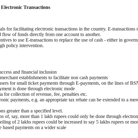
g Electronic Transactions
 for facilitating electronic transactions in the country. E-transactions
 flow of funds directly from one account to another.
ntives to use E-transactions to replace the use of cash - either in gover
gh policy intervention.
 access and financial inclusion
 merchant establishments to facilitate non cash payments
o users for small ticket payments through E-payments, on the lines of B
payment is done through electronic mode
or collection of revenue, fee, penalties etc.
onic payments, e.g. an appropriate tax rebate can be extended to a merch
ns greater than a specified level.
ions of, say, more than 1 lakh rupees could only be done through electro
 ceiling of 2 lakhs rupees could be increased to say 5 lakhs rupees or mor
le based payments on a wider scale