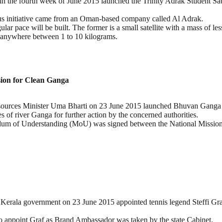
 the fourth week of June 2015 launched the Trinity Adrak Student Satel
ous initiative came from an Oman-based company called Al Adrak.
 pace will be built. The former is a small satellite with a mass of less 
atio anywhere between 1 to 10 kilograms.
sion for Clean Ganga
sources Minister Uma Bharti on 23 June 2015 launched Bhuvan Ganga m
s of river Ganga for further action by the concerned authorities.
ndum of Understanding (MoU) was signed between the National Mission
 Kerala government on 23 June 2015 appointed tennis legend Steffi Gr
o appoint Graf as Brand Ambassador was taken by the state Cabinet.