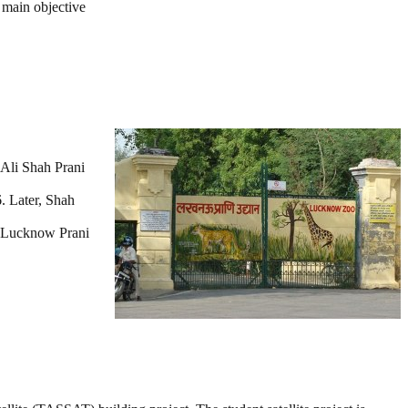
 main objective
Ali Shah Prani
. Later, Shah
s Lucknow Prani