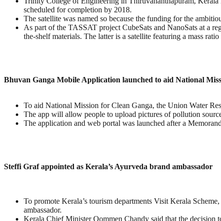
Trinity College of Engineering in Thiruvananthapuram, Kerala in
scheduled for completion by 2018.
The satellite was named so because the funding for the ambiti
As part of the TASSAT project CubeSats and NanoSats at a regular
the-shelf materials. The latter is a satellite featuring a mass r
Bhuvan Ganga Mobile Application launched to aid National Mis
To aid National Mission for Clean Ganga, the Union Water Re
The app will allow people to upload pictures of pollution source
The application and web portal was launched after a Memora
Steffi Graf appointed as Kerala’s Ayurveda brand ambassador
To promote Kerala’s tourism departments Visit Kerala Scheme,
ambassador.
Kerala Chief Minister Oommen Chandy said that the decision t