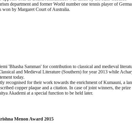
tourism department and former World number one tennis player of Ger
les won by Margaret Court of Australia.
mi 'Bhasha Samman' for contribution to classical and medieval literatu
lassical and Medieval Literature (Southern) for year 2013 while Acha
atement today.
y recognised for their work towards the enrichment of Kumauni, a la
cribed copper plaque and a citation. In case of joint winners, the priz
tya Akademi at a special function to be held later.
 Krishna Menon Award 2015