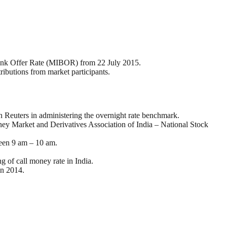
ank Offer Rate (MIBOR) from 22 July 2015.
ributions from market participants.
euters in administering the overnight rate benchmark.
 Market and Derivatives Association of India – National Stock
ween 9 am – 10 am.
g of call money rate in India.
in 2014.