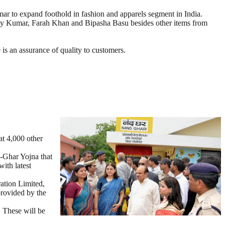
 to expand foothold in fashion and apparels segment in India.
shay Kumar, Farah Khan and Bipasha Basu besides other items from
is an assurance of quality to customers.
at 4,000 other
d-Ghar Yojna that
ith latest
ation Limited,
provided by the
. These will be