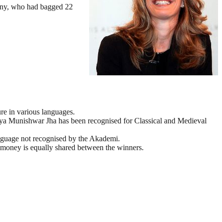
many, who had bagged 22
re in various languages.
rya Munishwar Jha has been recognised for Classical and Medieval
nguage not recognised by the Akademi.
e money is equally shared between the winners.