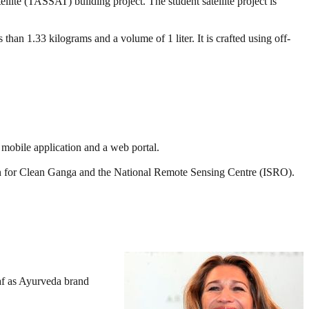
lite (TASSAT) building project. The student satellite project is
than 1.33 kilograms and a volume of 1 liter. It is crafted using off-
obile application and a web portal.
 for Clean Ganga and the National Remote Sensing Centre (ISRO).
af as Ayurveda brand