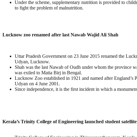
Under the scheme, supplementary nutrition is provided to childr
to fight the problem of malnutrition.
Lucknow zoo renamed after last Nawab Wajid Ali Shah
Uttar Pradesh Government on 23 June 2015 renamed the Luck
Udyan, Lucknow.
Shah was the last Nawab of Oudh under whom the province was 
was exiled to Matia Birj in Bengal.
Lucknow Zoo established in 1921 and named after England’s P
Udyan on 4 June 2001.
Since independence, it is the first incident in which a monum
Kerala’s Trinity College of Engineering launched student satell