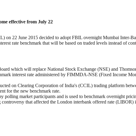
e effective from July 22
BIL) on 22 June 2015 decided to adopt FBIL overnight Mumbai Inter-B
est rate benchmark that will be based on traded levels instead of cont
ard which will replace National Stock Exchange (NSE) and Thomson R
hmark interest rate administered by FIMMDA-NSE (Fixed Income Money
ducted on Clearing Corporation of India's (CCIL) trading platform bet
gent for the new benchmark rate.
by polling market participants and is used to benchmark overnight pricin
ng controversy that affected the London interbank offered rate (LIBOR) 