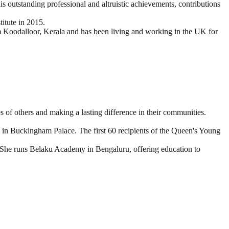
outstanding professional and altruistic achievements, contributions
itute in 2015.
om Koodalloor, Kerala and has been living and working in the UK for
of others and making a lasting difference in their communities.
in Buckingham Palace. The first 60 recipients of the Queen's Young
. She runs Belaku Academy in Bengaluru, offering education to