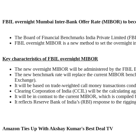
FBIL overnight Mumbai Inter-Bank Offer Rate (MIBOR) to becom
The Board of Financial Benchmarks India Private Limited (F
FBIL overnight MIBOR is a new method to set the overnight inter
Key characteristics of FBIL overnight MIBOR
The new overnight MIBOR will be administered by the FBIL Bo
The new benchmark rate will replace the current MIBOR benc
Exchange).
It will be based on trade-weighted call money transactions con
Clearing Corporation of India (CCIL) will be the calculating a
It will be in contrast to the current MIBOR, which is compiled 
It reflects Reserve Bank of India’s (RBI) response to the riggi
Amazon Ties Up With Akshay Kumar's Best Deal TV