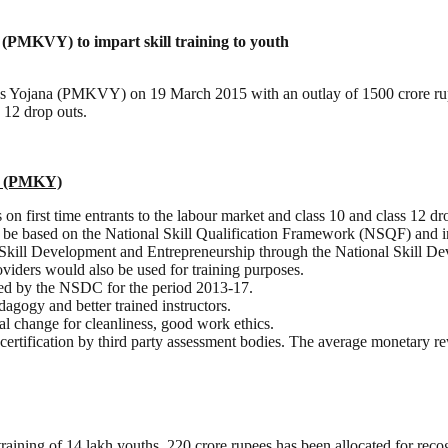
PMKVY) to impart skill training to youth
 Yojana (PMKVY) on 19 March 2015 with an outlay of 1500 crore rupee
s 12 drop outs.
na (PMKY)
on first time entrants to the labour market and class 10 and class 12 dr
d be based on the National Skill Qualification Framework (NSQF) and in
kill Development and Entrepreneurship through the National Skill De
oviders would also be used for training purposes.
cted by the NSDC for the period 2013-17.
agogy and better trained instructors.
al change for cleanliness, good work ethics.
certification by third party assessment bodies. The average monetary 
 training of 14 lakh youths, 220 crore rupees has been allocated for recog