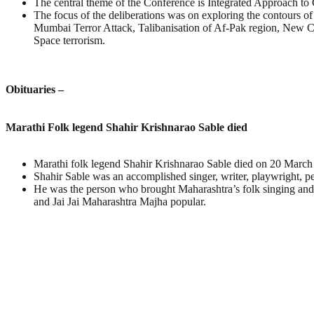
The central theme of the Conference is Integrated Approach to
The focus of the deliberations was on exploring the contours o
Mumbai Terror Attack, Talibanisation of Af-Pak region, New C
Space terrorism.
Obituaries –
Marathi Folk legend Shahir Krishnarao Sable died
Marathi folk legend Shahir Krishnarao Sable died on 20 Marc
Shahir Sable was an accomplished singer, writer, playwright, p
He was the person who brought Maharashtra’s folk singing and t
and Jai Jai Maharashtra Majha popular.