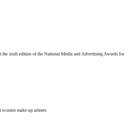
he sixth edition of the National Media and Advertising Awards for
t women make-up artistes