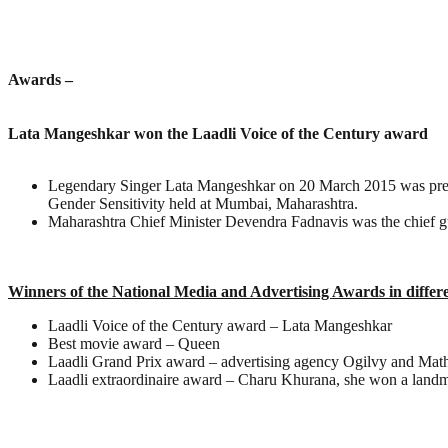
Awards –
Lata Mangeshkar won the Laadli Voice of the Century award
Legendary Singer Lata Mangeshkar on 20 March 2015 was presen
Gender Sensitivity held at Mumbai, Maharashtra.
Maharashtra Chief Minister Devendra Fadnavis was the chief g
Winners of the National Media and Advertising Awards in differ
Laadli Voice of the Century award – Lata Mangeshkar
Best movie award – Queen
Laadli Grand Prix award – advertising agency Ogilvy and Mathe
Laadli extraordinaire award – Charu Khurana, she won a land