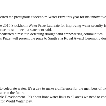
rred the prestigious Stockholm Water Prize this year for his innovativ
e 2015 Stockholm Water Prize Laureate for improving water security in
hose most in need, a statement said.
 dedicated himself to defeating drought and empowering communities.
 Prize, will present the prize to Singh at a Royal Award Ceremony du
 celebrate water. It’s a day to make a difference for the members of t
ter in the future.
le Development'. It’s about how water links to all areas we need to con
s for World Water Day.