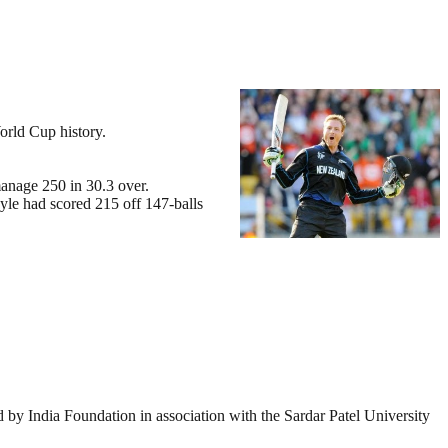
orld Cup history.
manage 250 in 30.3 over.
yle had scored 215 off 147-balls
by India Foundation in association with the Sardar Patel University