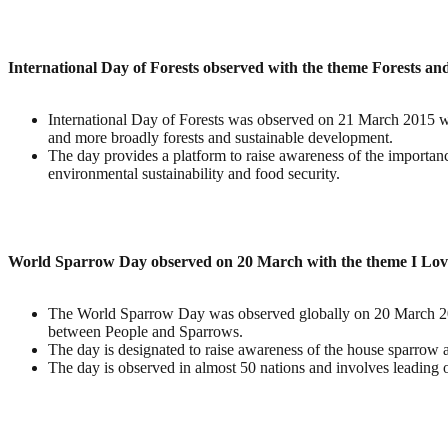
International Day of Forests observed with the theme Forests a
International Day of Forests was observed on 21 March 2015 wi
and more broadly forests and sustainable development.
The day provides a platform to raise awareness of the importance 
environmental sustainability and food security.
World Sparrow Day observed on 20 March with the theme I Lo
The World Sparrow Day was observed globally on 20 March 2015
between People and Sparrows.
The day is designated to raise awareness of the house sparrow 
The day is observed in almost 50 nations and involves leading or