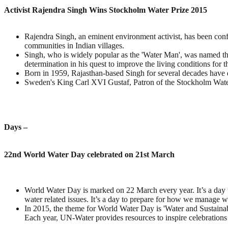
Activist Rajendra Singh Wins Stockholm Water Prize 2015
Rajendra Singh, an eminent environment activist, has been confe
communities in Indian villages.
Singh, who is widely popular as the 'Water Man', was named th
determination in his quest to improve the living conditions for t
Born in 1959, Rajasthan-based Singh for several decades have
Sweden's King Carl XVI Gustaf, Patron of the Stockholm Water
Days –
22nd World Water Day celebrated on 21st March
World Water Day is marked on 22 March every year. It’s a day to
water related issues. It’s a day to prepare for how we manage wa
In 2015, the theme for World Water Day is 'Water and Sustainab
Each year, UN-Water provides resources to inspire celebration