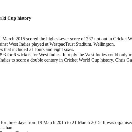
orld Cup history
 March 2015 scored the highest-ever score of 237 not out in Cricket W
ainst West Indies played at WestpacTrust Stadium, Wellington.
s that included 21 fours and eight sixes.
393 for 6 wickets for West Indies. In reply the West Indies could only 
Indies to score a double century in Cricket World Cup history. Chris Ga
for three days from 19 March 2015 to 21 March 2015. It was organised 
jasthan.