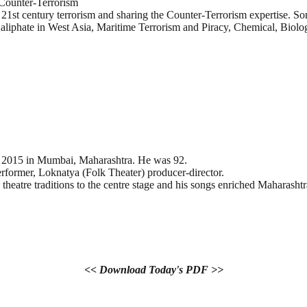
 Counter-Terrorism
f 21st century terrorism and sharing the Counter-Terrorism expertise. 
aliphate in West Asia, Maritime Terrorism and Piracy, Chemical, Biol
h 2015 in Mumbai, Maharashtra. He was 92.
erformer, Loknatya (Folk Theater) producer-director.
heatre traditions to the centre stage and his songs enriched Maharasht
<< Download Today's PDF >>