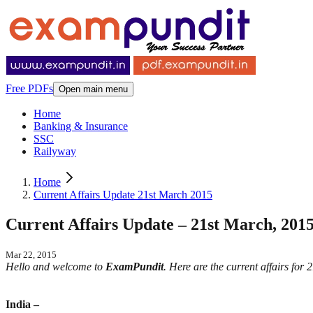
Free PDFs
Open main menu
Home
Banking & Insurance
SSC
Railyway
Home
Current Affairs Update 21st March 2015
Current Affairs Update – 21st March, 201
Mar 22, 2015
Hello and welcome to
ExamPundit
. Here are the current affairs for
India –