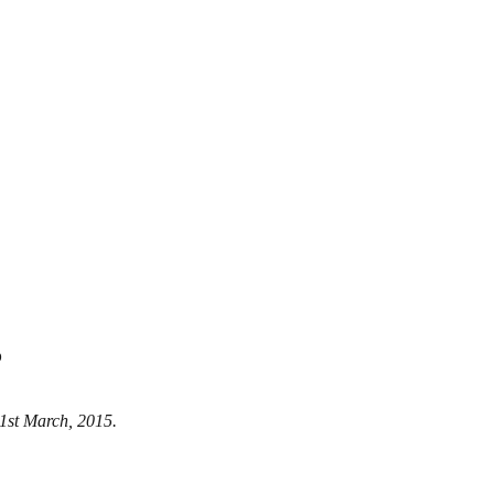
5
 21st March, 2015.