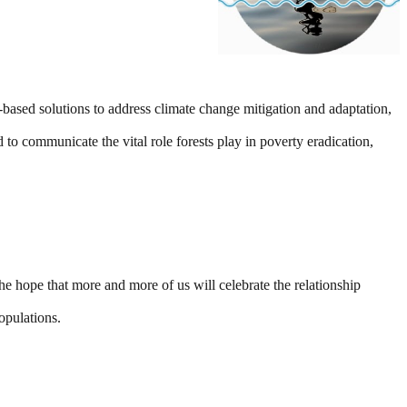
ased solutions to address climate change mitigation and adaptation,
d to communicate the vital role forests play in poverty eradication,
hope that more and more of us will celebrate the relationship
opulations.