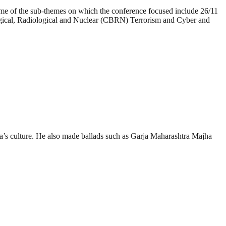
Some of the sub-themes on which the conference focused include 26/11
ogical, Radiological and Nuclear (CBRN) Terrorism and Cyber and
ra’s culture. He also made ballads such as Garja Maharashtra Majha