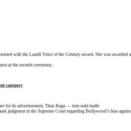
ted with the Laadli Voice of the Century award. She was awarded at t
uest at the awards ceremony.
ent category
r for its advertisement, Titan Raga — tum nahi badle
mark judgment in the Supreme Court regarding Bollywood’s bias agains