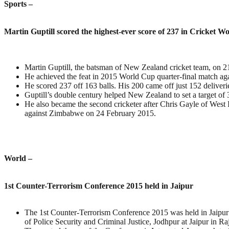
Sports –
Martin Guptill scored the highest-ever score of 237 in Cricket W
Martin Guptill, the batsman of New Zealand cricket team, on 21
He achieved the feat in 2015 World Cup quarter-final match ag
He scored 237 off 163 balls. His 200 came off just 152 deliverie
Guptill’s double century helped New Zealand to set a target of 
He also became the second cricketer after Chris Gayle of West 
against Zimbabwe on 24 February 2015.
World –
1st Counter-Terrorism Conference 2015 held in Jaipur
The 1st Counter-Terrorism Conference 2015 was held in Jaipur 
of Police Security and Criminal Justice, Jodhpur at Jaipur in Ra