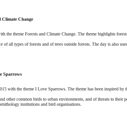
nd Climate Change
th the theme Forests and Climate Change. The theme highlights forest-b
of all types of forests and of trees outside forests. The day is also use
ve Sparrows
 with the theme I Love Sparrows. The theme has been inspired by the 
and other common birds to urban environments, and of threats to their p
nithology institutions and bird organisations.