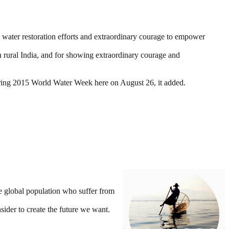
e water restoration efforts and extraordinary courage to empower
 rural India, and for showing extraordinary courage and
ring 2015 World Water Week here on August 26, it added.
he global population who suffer from
sider to create the future we want.