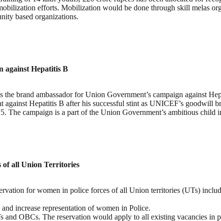
obilization efforts. Mobilization would be done through skill melas orga
nity based organizations.
against Hepatitis B
he brand ambassador for Union Government’s campaign against Hepatiti
t against Hepatitis B after his successful stint as UNICEF’s goodwill 
015. The campaign is a part of the Union Government’s ambitious chil
of all Union Territories
tion for women in police forces of all Union territories (UTs) includin
e and increase representation of women in Police.
Ts and OBCs. The reservation would apply to all existing vacancies in p