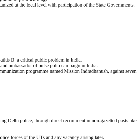
nized at the local level with participation of the State Governments,
s B, a critical public problem in India.
brand ambassador of pulse polio campaign in India.
d immunization programme named Mission Indradhanush, against seven
g Delhi police, through direct recruitment in non-gazetted posts like
olice forces of the UTs and any vacancy arising later.