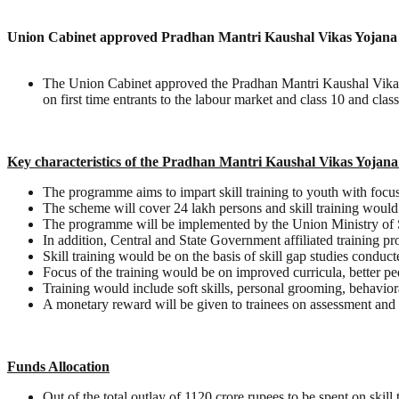
Union Cabinet approved Pradhan Mantri Kaushal Vikas Yojana (
The Union Cabinet approved the Pradhan Mantri Kaushal Vikas
on first time entrants to the labour market and class 10 and clas
Key characteristics of the Pradhan Mantri Kaushal Vikas Yoja
The programme aims to impart skill training to youth with focus 
The scheme will cover 24 lakh persons and skill training woul
The programme will be implemented by the Union Ministry of S
In addition, Central and State Government affiliated training pr
Skill training would be on the basis of skill gap studies condu
Focus of the training would be on improved curricula, better ped
Training would include soft skills, personal grooming, behavior
A monetary reward will be given to trainees on assessment and 
Funds Allocation
Out of the total outlay of 1120 crore rupees to be spent on skill