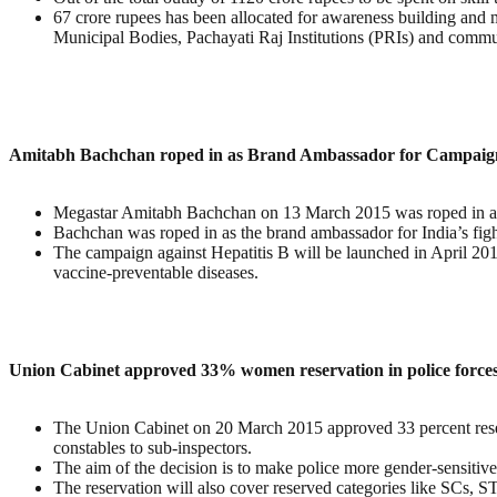
67 crore rupees has been allocated for awareness building and m
Municipal Bodies, Pachayati Raj Institutions (PRIs) and commu
Amitabh Bachchan roped in as Brand Ambassador for Campaign 
Megastar Amitabh Bachchan on 13 March 2015 was roped in as t
Bachchan was roped in as the brand ambassador for India’s figh
The campaign against Hepatitis B will be launched in April 2
vaccine-preventable diseases.
Union Cabinet approved 33% women reservation in police forces 
The Union Cabinet on 20 March 2015 approved 33 percent reserva
constables to sub-inspectors.
The aim of the decision is to make police more gender-sensitiv
The reservation will also cover reserved categories like SCs, S