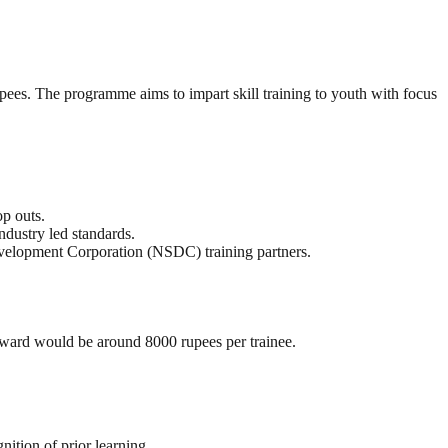
s. The programme aims to impart skill training to youth with focus
op outs.
dustry led standards.
velopment Corporation (NSDC) training partners.
reward would be around 8000 rupees per trainee.
nition of prior learning.