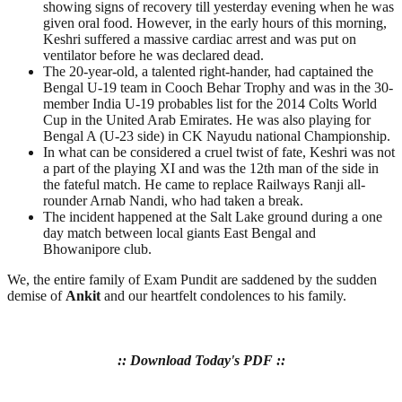
showing signs of recovery till yesterday evening when he was
given oral food. However, in the early hours of this morning,
Keshri suffered a massive cardiac arrest and was put on
ventilator before he was declared dead.
The 20-year-old, a talented right-hander, had captained the
Bengal U-19 team in Cooch Behar Trophy and was in the 30-
member India U-19 probables list for the 2014 Colts World
Cup in the United Arab Emirates. He was also playing for
Bengal A (U-23 side) in CK Nayudu national Championship.
In what can be considered a cruel twist of fate, Keshri was not
a part of the playing XI and was the 12th man of the side in
the fateful match. He came to replace Railways Ranji all-
rounder Arnab Nandi, who had taken a break.
The incident happened at the Salt Lake ground during a one
day match between local giants East Bengal and
Bhowanipore club.
We, the entire family of Exam Pundit are saddened by the sudden
demise of
Ankit
and our heartfelt condolences to his family.
:: Download Today's PDF ::