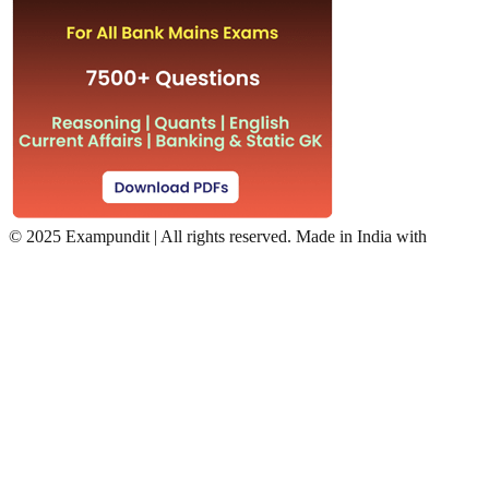
©
2025 Exampundit | All rights reserved. Made in India with