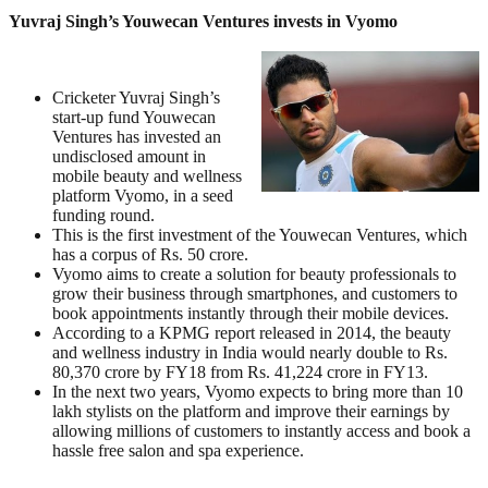
Yuvraj Singh’s Youwecan Ventures invests in Vyomo
Cricketer Yuvraj Singh’s
start-up fund Youwecan
Ventures has invested an
undisclosed amount in
mobile beauty and wellness
platform Vyomo, in a seed
funding round.
This is the first investment of the Youwecan Ventures, which
has a corpus of Rs. 50 crore.
Vyomo aims to create a solution for beauty professionals to
grow their business through smartphones, and customers to
book appointments instantly through their mobile devices.
According to a KPMG report released in 2014, the beauty
and wellness industry in India would nearly double to Rs.
80,370 crore by FY18 from Rs. 41,224 crore in FY13.
In the next two years, Vyomo expects to bring more than 10
lakh stylists on the platform and improve their earnings by
allowing millions of customers to instantly access and book a
hassle free salon and spa experience.