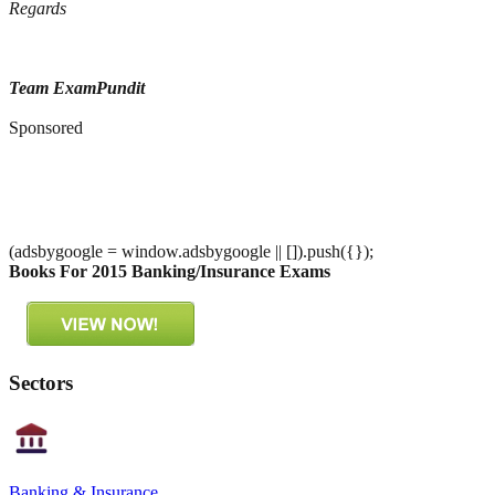
Regards
Team ExamPundit
Sponsored
(adsbygoogle = window.adsbygoogle || []).push({});
Books For 2015 Banking/Insurance Exams
Sectors
Banking & Insurance