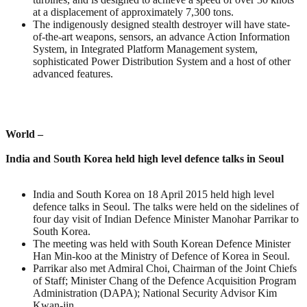
at a displacement of approximately 7,300 tons.
The indigenously designed stealth destroyer will have state-
of-the-art weapons, sensors, an advance Action Information
System, in Integrated Platform Management system,
sophisticated Power Distribution System and a host of other
advanced features.
World –
India and South Korea held high level defence talks in Seoul
India and South Korea on 18 April 2015 held high level
defence talks in Seoul. The talks were held on the sidelines of
four day visit of Indian Defence Minister Manohar Parrikar to
South Korea.
The meeting was held with South Korean Defence Minister
Han Min-koo at the Ministry of Defence of Korea in Seoul.
Parrikar also met Admiral Choi, Chairman of the Joint Chiefs
of Staff; Minister Chang of the Defence Acquisition Program
Administration (DAPA); National Security Advisor Kim
Kwan-jin.