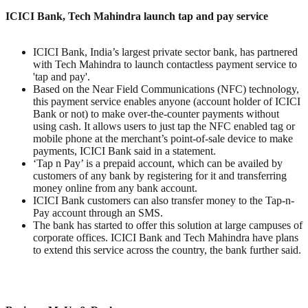
ICICI Bank, Tech Mahindra launch tap and pay service
ICICI Bank, India’s largest private sector bank, has partnered
with Tech Mahindra to launch contactless payment service to
'tap and pay'.
Based on the Near Field Communications (NFC) technology,
this payment service enables anyone (account holder of ICICI
Bank or not) to make over-the-counter payments without
using cash. It allows users to just tap the NFC enabled tag or
mobile phone at the merchant’s point-of-sale device to make
payments, ICICI Bank said in a statement.
‘Tap n Pay’ is a prepaid account, which can be availed by
customers of any bank by registering for it and transferring
money online from any bank account.
ICICI Bank customers can also transfer money to the Tap-n-
Pay account through an SMS.
The bank has started to offer this solution at large campuses of
corporate offices. ICICI Bank and Tech Mahindra have plans
to extend this service across the country, the bank further said.