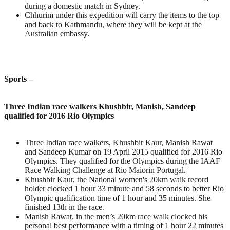
during a domestic match in Sydney.
Chhurim under this expedition will carry the items to the top
and back to Kathmandu, where they will be kept at the
Australian embassy.
Sports –
Three Indian race walkers Khushbir, Manish, Sandeep
qualified for 2016 Rio Olympics
Three Indian race walkers, Khushbir Kaur, Manish Rawat
and Sandeep Kumar on 19 April 2015 qualified for 2016 Rio
Olympics. They qualified for the Olympics during the IAAF
Race Walking Challenge at Rio Maiorin Portugal.
Khushbir Kaur, the National women's 20km walk record
holder clocked 1 hour 33 minute and 58 seconds to better Rio
Olympic qualification time of 1 hour and 35 minutes. She
finished 13th in the race.
Manish Rawat, in the men’s 20km race walk clocked his
personal best performance with a timing of 1 hour 22 minutes