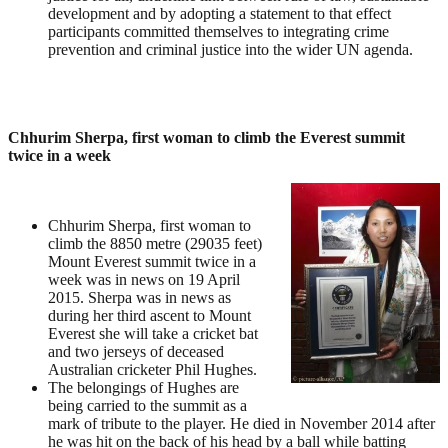
development and by adopting a statement to that effect
participants committed themselves to integrating crime
prevention and criminal justice into the wider UN agenda.
Chhurim Sherpa, first woman to climb the Everest summit
twice in a week
Chhurim Sherpa, first woman to
climb the 8850 metre (29035 feet)
Mount Everest summit twice in a
week was in news on 19 April
2015. Sherpa was in news as
during her third ascent to Mount
Everest she will take a cricket bat
and two jerseys of deceased
Australian cricketer Phil Hughes.
The belongings of Hughes are
being carried to the summit as a
mark of tribute to the player. He died in November 2014 after
he was hit on the back of his head by a ball while batting