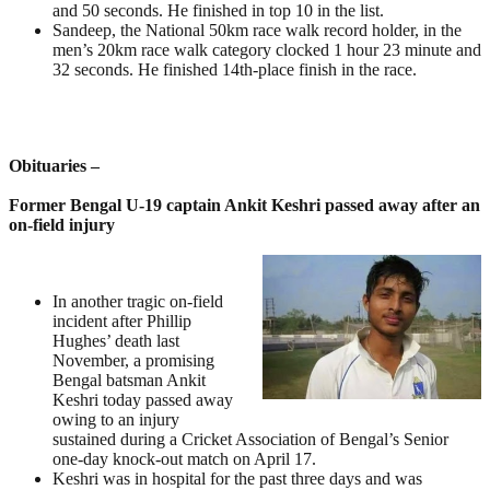
and 50 seconds. He finished in top 10 in the list.
Sandeep, the National 50km race walk record holder, in the
men’s 20km race walk category clocked 1 hour 23 minute and
32 seconds. He finished 14th-place finish in the race.
Obituaries –
Former Bengal U-19 captain Ankit Keshri passed away after an
on-field injury
In another tragic on-field
incident after Phillip
Hughes’ death last
November, a promising
Bengal batsman Ankit
Keshri today passed away
owing to an injury
sustained during a Cricket Association of Bengal’s Senior
one-day knock-out match on April 17.
Keshri was in hospital for the past three days and was