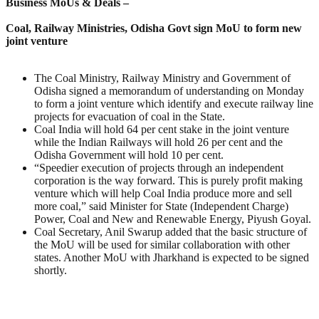
Business MoUs & Deals –
Coal, Railway Ministries, Odisha Govt sign MoU to form new
joint venture
The Coal Ministry, Railway Ministry and Government of
Odisha signed a memorandum of understanding on Monday
to form a joint venture which identify and execute railway line
projects for evacuation of coal in the State.
Coal India will hold 64 per cent stake in the joint venture
while the Indian Railways will hold 26 per cent and the
Odisha Government will hold 10 per cent.
“Speedier execution of projects through an independent
corporation is the way forward. This is purely profit making
venture which will help Coal India produce more and sell
more coal,” said Minister for State (Independent Charge)
Power, Coal and New and Renewable Energy, Piyush Goyal.
Coal Secretary, Anil Swarup added that the basic structure of
the MoU will be used for similar collaboration with other
states. Another MoU with Jharkhand is expected to be signed
shortly.