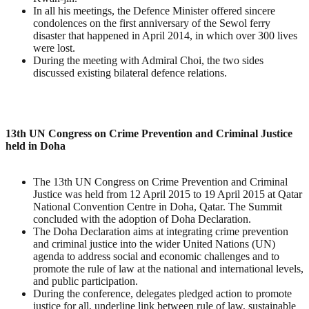
In all his meetings, the Defence Minister offered sincere
condolences on the first anniversary of the Sewol ferry
disaster that happened in April 2014, in which over 300 lives
were lost.
During the meeting with Admiral Choi, the two sides
discussed existing bilateral defence relations.
13th UN Congress on Crime Prevention and Criminal Justice
held in Doha
The 13th UN Congress on Crime Prevention and Criminal
Justice was held from 12 April 2015 to 19 April 2015 at Qatar
National Convention Centre in Doha, Qatar. The Summit
concluded with the adoption of Doha Declaration.
The Doha Declaration aims at integrating crime prevention
and criminal justice into the wider United Nations (UN)
agenda to address social and economic challenges and to
promote the rule of law at the national and international levels,
and public participation.
During the conference, delegates pledged action to promote
justice for all, underline link between rule of law, sustainable