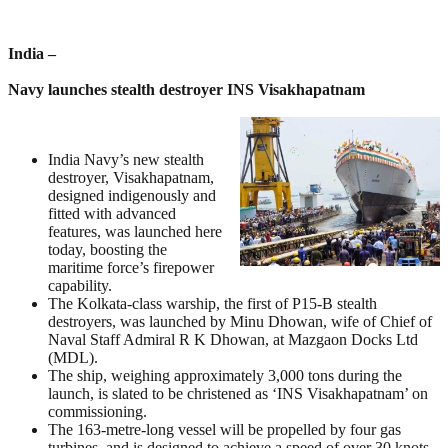
India –
Navy launches stealth destroyer INS Visakhapatnam
India Navy’s new stealth
destroyer, Visakhapatnam,
designed indigenously and
fitted with advanced
features, was launched here
today, boosting the
maritime force’s firepower
capability.
The Kolkata-class warship, the first of P15-B stealth
destroyers, was launched by Minu Dhowan, wife of Chief of
Naval Staff Admiral R K Dhowan, at Mazgaon Docks Ltd
(MDL).
The ship, weighing approximately 3,000 tons during the
launch, is slated to be christened as ‘INS Visakhapatnam’ on
commissioning.
The 163-metre-long vessel will be propelled by four gas
turbines, and is designed to achieve a speed of over 30 knots