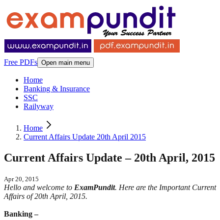
Free PDFs
Open main menu
Home
Banking & Insurance
SSC
Railyway
Home
Current Affairs Update 20th April 2015
Current Affairs Update – 20th April, 2015
Apr 20, 2015
Hello and welcome to
ExamPundit
. Here are the Important Current
Affairs of 20th April, 2015.
Banking –