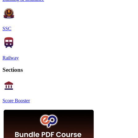
SSC
Railway
Sections
Score Booster