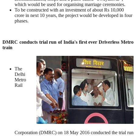
which would be used for organising marriage ceremonies.
To be constructed with an investment of about Rs 10,000
crore in next 10 years, the project would be developed in four
phases.
DMRC conducts trial run of India's first ever Driverless Metro
train
The
Delhi
Metro
Rail
Corporation (DMRC) on 18 May 2016 conducted the trial run