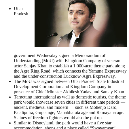
Uttar
Pradesh
government Wednesday signed a Memorandum of
Understanding (MoU) with Kingdom Company of veteran
actor Sanjay Khan to establish a 1,000-acre theme park along
the Agra Ring Road, which connects the Yamuna Expressway
and the under-construction Lucknow-Agra Expressway.
The MoU was signed between Uttar Pradesh State Industrial
Development Corporation and Kingdom Company in
presence of Chief Minister Akhilesh Yadav and Sanjay Khan.
Targetting international as well as domestic tourists, the theme
park would showcase seven cities in different time periods —
ancient, medieval and modern — such as Mohenjo Daro,
Pataliputra, Gupta age, Mahabharata age and Ramayana age.
Statues of freedom fighters would also be put up.
Similar to Disneyland, the park would have a five star
accommodation, shops and a place called “Swayamvar”,