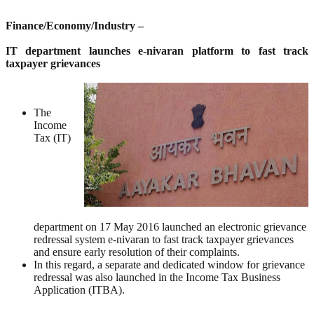
Finance/Economy/Industry –
IT department launches e-nivaran platform to fast track
taxpayer grievances
The
Income
Tax (IT)
department on 17 May 2016 launched an electronic grievance
redressal system e-nivaran to fast track taxpayer grievances
and ensure early resolution of their complaints.
In this regard, a separate and dedicated window for grievance
redressal was also launched in the Income Tax Business
Application (ITBA).