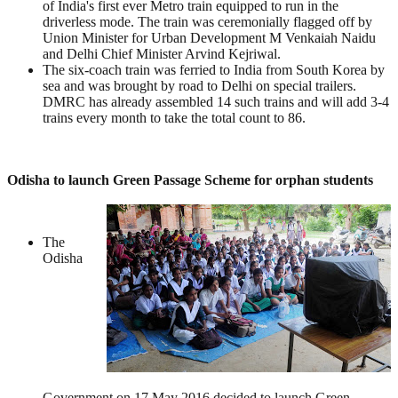
of India's first ever Metro train equipped to run in the
driverless mode. The train was ceremonially flagged off by
Union Minister for Urban Development M Venkaiah Naidu
and Delhi Chief Minister Arvind Kejriwal.
The six-coach train was ferried to India from South Korea by
sea and was brought by road to Delhi on special trailers.
DMRC has already assembled 14 such trains and will add 3-4
trains every month to take the total count to 86.
Odisha to launch Green Passage Scheme for orphan students
The
Odisha
Government on 17 May 2016 decided to launch Green