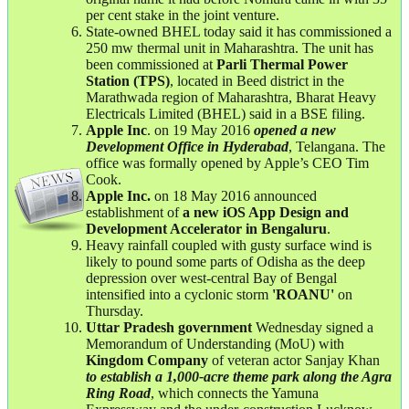
per cent stake in the joint venture.
State-owned BHEL today said it has commissioned a
250 mw thermal unit in Maharashtra. The unit has
been commissioned at
Parli Thermal Power
Station (TPS)
, located in Beed district in the
Marathwada region of Maharashtra, Bharat Heavy
Electricals Limited (BHEL) said in a BSE filing.
Apple Inc
. on 19 May 2016
opened a new
Development Office in Hyderabad
, Telangana. The
office was formally opened by Apple’s CEO Tim
Cook.
Apple Inc.
on 18 May 2016 announced
establishment of
a new iOS App Design and
Development Accelerator in Bengaluru
.
Heavy rainfall coupled with gusty surface wind is
likely to pound some parts of Odisha as the deep
depression over west-central Bay of Bengal
intensified into a cyclonic storm
'ROANU'
on
Thursday.
Uttar Pradesh government
Wednesday signed a
Memorandum of Understanding (MoU) with
Kingdom Company
of veteran actor Sanjay Khan
to establish a 1,000-acre theme park along the Agra
Ring Road
, which connects the Yamuna