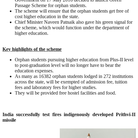
Passage Scheme for orphan students.
The scheme will ensure that the orphan students get free of
cost higher education in the state.
Chief Minister Naveen Patnaik also gave his green signal for
the scheme, which would function under the department of
higher education.
Key highlights of the scheme
Orphan students pursuing higher education from Plus-II level
to post-graduation level will no longer have to bear the
education expenses.
As many as 16382 orphan students lodged in 272 institutions
across the state, will be exempted of admission fee, tuition
fees and laboratory fees for higher studies.
They will be provided free hostel facilities and food.
India successfully test fires indigenously developed Prithvi-II
missile