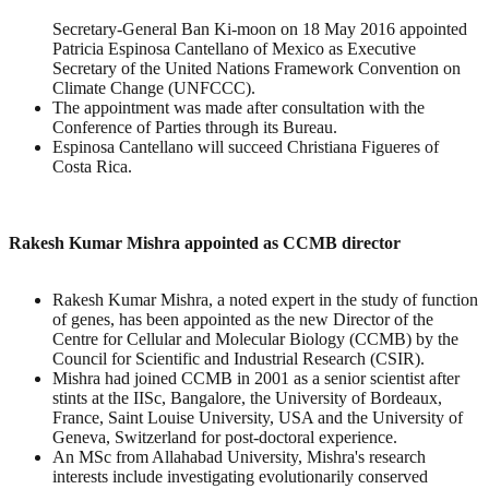
Secretary-General Ban Ki-moon on 18 May 2016 appointed
Patricia Espinosa Cantellano of Mexico as Executive
Secretary of the United Nations Framework Convention on
Climate Change (UNFCCC).
The appointment was made after consultation with the
Conference of Parties through its Bureau.
Espinosa Cantellano will succeed Christiana Figueres of
Costa Rica.
Rakesh Kumar Mishra appointed as CCMB director
Rakesh Kumar Mishra, a noted expert in the study of function
of genes, has been appointed as the new Director of the
Centre for Cellular and Molecular Biology (CCMB) by the
Council for Scientific and Industrial Research (CSIR).
Mishra had joined CCMB in 2001 as a senior scientist after
stints at the IISc, Bangalore, the University of Bordeaux,
France, Saint Louise University, USA and the University of
Geneva, Switzerland for post-doctoral experience.
An MSc from Allahabad University, Mishra's research
interests include investigating evolutionarily conserved