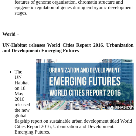
features of genome organisation, chromatin structure and
epigenetic regulation of genes during embryonic development
stages.
World –
UN-Habitat releases World Cities Report 2016, Urbanization
and Development: Emerging Futures
The
UN-
Habitat
on 18
May
2016
released
the new
global
flagship report on sustainable urban development titled World
Cities Report 2016, Urbanization and Development:
Emerging Futures.