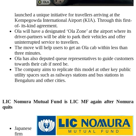
launched a unique initiative for travellers arriving at the
Kempegowda International Airport (KIA). Through this first-
of- its-kind agreement.
Ola will have a designated ‘Ola Zone’ at the airport where its
driver-partners will be able to park their vehicles and offer
uninterrupted service to travellers.
The move will help users to get an Ola cab within less than
three minutes.
Ola has also deputed queue representatives to guide customers
towards their cab if need be.
The company aims to replicate this model at other key public
utility spaces such as railways stations and bus stations in
Bengaluru and other cities.
LIC Nomura Mutual Fund is LIC MF again after Nomura
quits
Japanese
firm