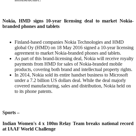
Nokia, HMD signs 10-year licensing deal to market Nokia-
branded phones and tablets
Finland-based companies Nokia Technologies and HMD
global Oy (HMD) on 18 May 2016 signed a 10-year licensing
agreement to market Nokia-branded phones and tablets.
As part of this brand-licensing deal, Nokia will receive royalty
payments from HMD for sales of Nokia-branded mobile
products, covering both brand and intellectual property rights.
In 2014, Nokia sold its entire handset business to Microsoft
under a 7.2 billion US dollars deal. While the deal majorly
covered manufacturing, sales and distribution, Nokia held on
to its phone patents.
Sports –
Indian Women's 4 x 100m Relay Team breaks national record
at IAAF World Challenge