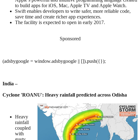
to build apps for iOS, Mac, Apple TV and Apple Watch.
Swift enables developers to write safer, more reliable code,
save time and create richer app experiences.
The facility is expected to open in early 2017.
Sponsored
(adsbygoogle = window.adsbygoogle || []).push({});
India –
Cyclone 'ROANU': Heavy rainfall predicted across Odisha
Heavy
rainfall
coupled
with
gusty