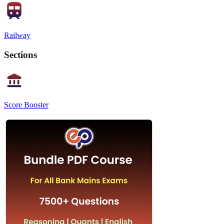
Railway
Sections
Score Booster