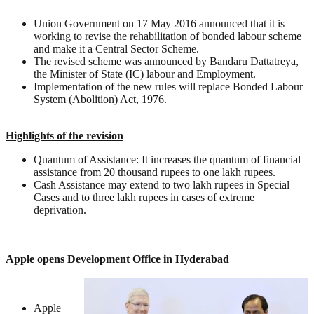
Union Government on 17 May 2016 announced that it is
working to revise the rehabilitation of bonded labour scheme
and make it a Central Sector Scheme.
The revised scheme was announced by Bandaru Dattatreya,
the Minister of State (IC) labour and Employment.
Implementation of the new rules will replace Bonded Labour
System (Abolition) Act, 1976.
Highlights of the revision
Quantum of Assistance: It increases the quantum of financial
assistance from 20 thousand rupees to one lakh rupees.
Cash Assistance may extend to two lakh rupees in Special
Cases and to three lakh rupees in cases of extreme
deprivation.
Apple opens Development Office in Hyderabad
Apple