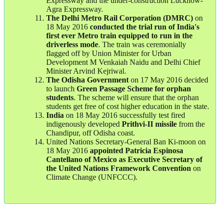
Expressway and the under-construction Lucknow-
Agra Expressway.
The Delhi Metro Rail Corporation (DMRC)
on
18 May 2016
conducted the trial run of India's
first ever Metro train equipped to run in the
driverless mode
. The train was ceremonially
flagged off by Union Minister for Urban
Development M Venkaiah Naidu and Delhi Chief
Minister Arvind Kejriwal.
The Odisha Government
on 17 May 2016 decided
to launch
Green Passage Scheme for orphan
students
. The scheme will ensure that the orphan
students get free of cost higher education in the state.
India
on 18 May 2016 successfully test fired
indigenously developed
Prithvi-II missile
from the
Chandipur, off Odisha coast.
United Nations Secretary-General Ban Ki-moon on
18 May 2016
appointed Patricia Espinosa
Cantellano of Mexico as Executive Secretary of
the United Nations Framework Convention
on
Climate Change (UNFCCC).