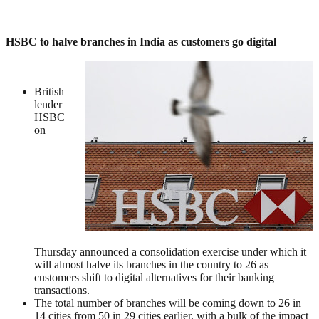
HSBC to halve branches in India as customers go digital
British
lender
HSBC
on
Thursday announced a consolidation exercise under which it
will almost halve its branches in the country to 26 as
customers shift to digital alternatives for their banking
transactions.
The total number of branches will be coming down to 26 in
14 cities from 50 in 29 cities earlier, with a bulk of the impact