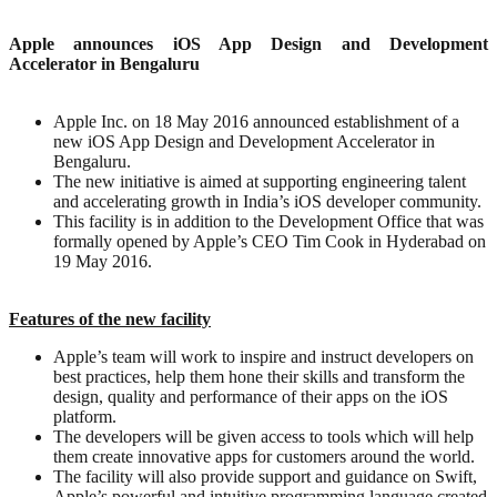
Apple announces iOS App Design and Development
Accelerator in Bengaluru
Apple Inc. on 18 May 2016 announced establishment of a
new iOS App Design and Development Accelerator in
Bengaluru.
The new initiative is aimed at supporting engineering talent
and accelerating growth in India’s iOS developer community.
This facility is in addition to the Development Office that was
formally opened by Apple’s CEO Tim Cook in Hyderabad on
19 May 2016.
Features of the new facility
Apple’s team will work to inspire and instruct developers on
best practices, help them hone their skills and transform the
design, quality and performance of their apps on the iOS
platform.
The developers will be given access to tools which will help
them create innovative apps for customers around the world.
The facility will also provide support and guidance on Swift,
Apple’s powerful and intuitive programming language created