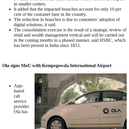
in smaller centres.
It added that the impacted branches account for only 10 per
cent of the customer base in the country.
The reduction in branches is due to customers’ adoption of
digital solutions, it said.
The consolidation exercise is the result of a strategic review of
retail and wealth management vertical and will be carried out
in the coming months in a phased manner, said HSBC, which
has been present in India since 1853.
Ola signs MoU with Kempegowda International Airport
App-
based
cab
service
provider
Ola has