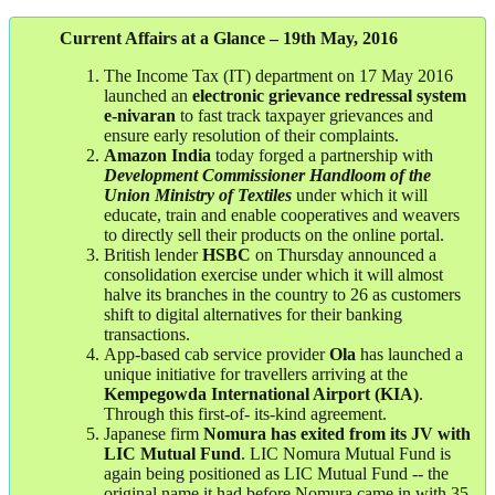
Current Affairs at a Glance – 19th May, 2016
The Income Tax (IT) department on 17 May 2016
launched an
electronic grievance redressal system
e-nivaran
to fast track taxpayer grievances and
ensure early resolution of their complaints.
Amazon
India
today forged a partnership with
Development Commissioner Handloom of the
Union Ministry of Textiles
under which it will
educate, train and enable cooperatives and weavers
to directly sell their products on the online portal.
British lender
HSBC
on Thursday announced a
consolidation exercise under which it will almost
halve its branches in the country to 26 as customers
shift to digital alternatives for their banking
transactions.
App-based cab service provider
Ola
has launched a
unique initiative for travellers arriving at the
Kempegowda International Airport (KIA)
.
Through this first-of- its-kind agreement.
Japanese firm
Nomura has exited from its JV with
LIC Mutual Fund
. LIC Nomura Mutual Fund is
again being positioned as LIC Mutual Fund -- the
original name it had before Nomura came in with 35