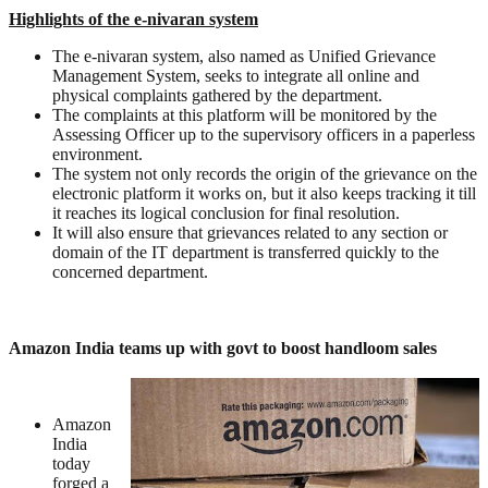
Highlights of the e-nivaran system
The e-nivaran system, also named as Unified Grievance
Management System, seeks to integrate all online and
physical complaints gathered by the department.
The complaints at this platform will be monitored by the
Assessing Officer up to the supervisory officers in a paperless
environment.
The system not only records the origin of the grievance on the
electronic platform it works on, but it also keeps tracking it till
it reaches its logical conclusion for final resolution.
It will also ensure that grievances related to any section or
domain of the IT department is transferred quickly to the
concerned department.
Amazon India teams up with govt to boost handloom sales
Amazon
India
today
forged a