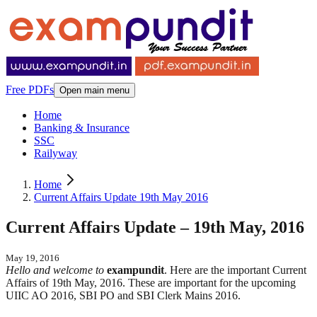
Free PDFs
Open main menu
Home
Banking & Insurance
SSC
Railyway
Home
Current Affairs Update 19th May 2016
Current Affairs Update – 19th May, 2016
May 19, 2016
Hello and welcome to
exampundit
. Here are the important Current
Affairs of 19th May, 2016. These are important for the upcoming
UIIC AO 2016, SBI PO and SBI Clerk Mains 2016.