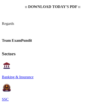
:: DOWNLOAD TODAY'S PDF ::
Regards
Team ExamPundit
Sectors
Banking & Insurance
SSC