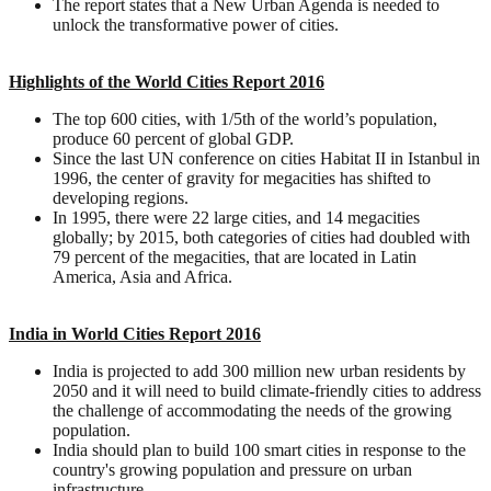
The report states that a New Urban Agenda is needed to
unlock the transformative power of cities.
Highlights of the World Cities Report 2016
The top 600 cities, with 1/5th of the world’s population,
produce 60 percent of global GDP.
Since the last UN conference on cities Habitat II in Istanbul in
1996, the center of gravity for megacities has shifted to
developing regions.
In 1995, there were 22 large cities, and 14 megacities
globally; by 2015, both categories of cities had doubled with
79 percent of the megacities, that are located in Latin
America, Asia and Africa.
India in World Cities Report 2016
India is projected to add 300 million new urban residents by
2050 and it will need to build climate-friendly cities to address
the challenge of accommodating the needs of the growing
population.
India should plan to build 100 smart cities in response to the
country's growing population and pressure on urban
infrastructure.