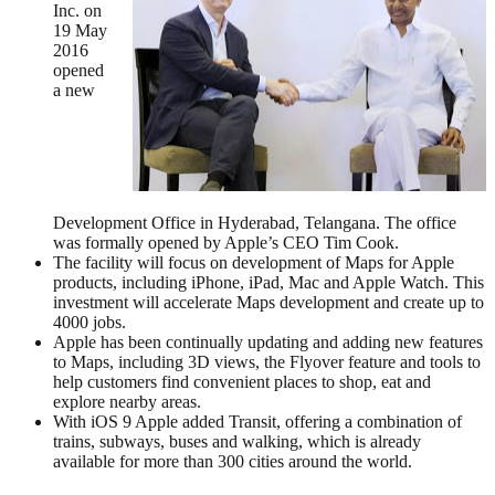
Inc. on
19 May
2016
opened
a new
Development Office in Hyderabad, Telangana. The office
was formally opened by Apple’s CEO Tim Cook.
The facility will focus on development of Maps for Apple
products, including iPhone, iPad, Mac and Apple Watch. This
investment will accelerate Maps development and create up to
4000 jobs.
Apple has been continually updating and adding new features
to Maps, including 3D views, the Flyover feature and tools to
help customers find convenient places to shop, eat and
explore nearby areas.
With iOS 9 Apple added Transit, offering a combination of
trains, subways, buses and walking, which is already
available for more than 300 cities around the world.