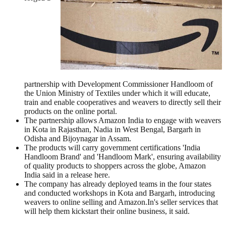
partnership with Development Commissioner Handloom of
the Union Ministry of Textiles under which it will educate,
train and enable cooperatives and weavers to directly sell their
products on the online portal.
The partnership allows Amazon India to engage with weavers
in Kota in Rajasthan, Nadia in West Bengal, Bargarh in
Odisha and Bijoynagar in Assam.
The products will carry government certifications 'India
Handloom Brand' and 'Handloom Mark', ensuring availability
of quality products to shoppers across the globe, Amazon
India said in a release here.
The company has already deployed teams in the four states
and conducted workshops in Kota and Bargarh, introducing
weavers to online selling and Amazon.In's seller services that
will help them kickstart their online business, it said.