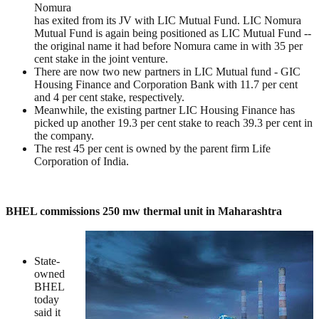
Nomura
has exited from its JV with LIC Mutual Fund. LIC Nomura
Mutual Fund is again being positioned as LIC Mutual Fund --
the original name it had before Nomura came in with 35 per
cent stake in the joint venture.
There are now two new partners in LIC Mutual fund - GIC
Housing Finance and Corporation Bank with 11.7 per cent
and 4 per cent stake, respectively.
Meanwhile, the existing partner LIC Housing Finance has
picked up another 19.3 per cent stake to reach 39.3 per cent in
the company.
The rest 45 per cent is owned by the parent firm Life
Corporation of India.
BHEL commissions 250 mw thermal unit in Maharashtra
State-
owned
BHEL
today
said it