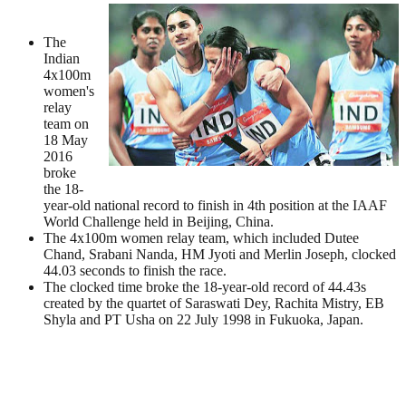
The
Indian
4x100m
women's
relay
team on
18 May
2016
broke
the 18-
year-old national record to finish in 4th position at the IAAF
World Challenge held in Beijing, China.
The 4x100m women relay team, which included Dutee
Chand, Srabani Nanda, HM Jyoti and Merlin Joseph, clocked
44.03 seconds to finish the race.
The clocked time broke the 18-year-old record of 44.43s
created by the quartet of Saraswati Dey, Rachita Mistry, EB
Shyla and PT Usha on 22 July 1998 in Fukuoka, Japan.