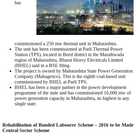
has
commissioned a 250 mw thermal unit in Maharashtra.
The unit has been commissioned at Parli Thermal Power
Station (TPS), located in Beed district in the Marathwada
region of Maharashtra, Bharat Heavy Electricals Limited
(BHEL) said in a BSE filing.
The project is owned by Maharashtra State Power Generation
Company (Mahagenco). This is the eighth coal-based unit
commissioned by BHEL at Parli TPS.
BHEL has been a major partner in the power development
programme of the state and has commissioned 16,000 mw of
power generation capacity in Maharashtra, its highest in any
single state.
Rehabilitation of Bonded Labourer Scheme – 2016 to be Made
Central Sector Scheme