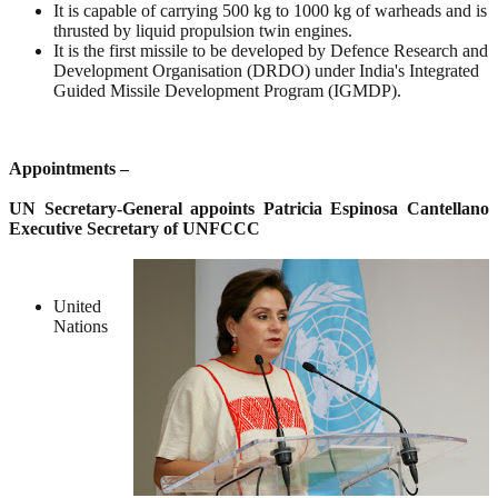
It is capable of carrying 500 kg to 1000 kg of warheads and is
thrusted by liquid propulsion twin engines.
It is the first missile to be developed by Defence Research and
Development Organisation (DRDO) under India's Integrated
Guided Missile Development Program (IGMDP).
Appointments –
UN Secretary-General appoints Patricia Espinosa Cantellano
Executive Secretary of UNFCCC
United
Nations