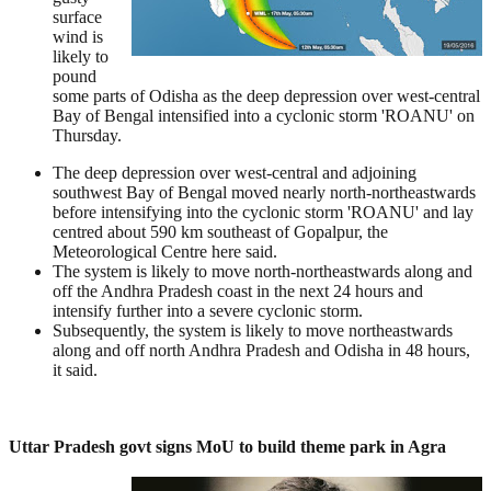
surface
wind is
likely to
pound
some parts of Odisha as the deep depression over west-central
Bay of Bengal intensified into a cyclonic storm 'ROANU' on
Thursday.
The deep depression over west-central and adjoining
southwest Bay of Bengal moved nearly north-northeastwards
before intensifying into the cyclonic storm 'ROANU' and lay
centred about 590 km southeast of Gopalpur, the
Meteorological Centre here said.
The system is likely to move north-northeastwards along and
off the Andhra Pradesh coast in the next 24 hours and
intensify further into a severe cyclonic storm.
Subsequently, the system is likely to move northeastwards
along and off north Andhra Pradesh and Odisha in 48 hours,
it said.
Uttar Pradesh govt signs MoU to build theme park in Agra