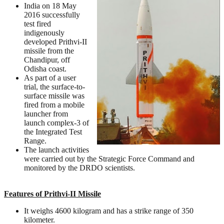
India on 18 May
2016 successfully
test fired
indigenously
developed Prithvi-II
missile from the
Chandipur, off
Odisha coast.
As part of a user
trial, the surface-to-
surface missile was
fired from a mobile
launcher from
launch complex-3 of
the Integrated Test
Range.
The launch activities
were carried out by the Strategic Force Command and
monitored by the DRDO scientists.
Features of Prithvi-II Missile
It weighs 4600 kilogram and has a strike range of 350
kilometer.