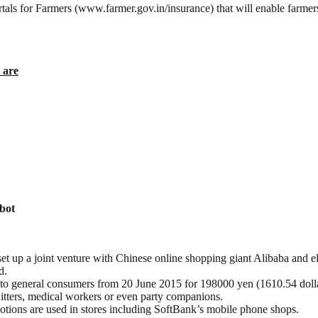
s for Farmers (www.farmer.gov.in/insurance) that will enable farmers 
 are
bot
t up a joint venture with Chinese online shopping giant Alibaba and e
d.
le to general consumers from 20 June 2015 for 198000 yen (1610.54 doll
hitters, medical workers or even party companions.
otions are used in stores including SoftBank’s mobile phone shops.