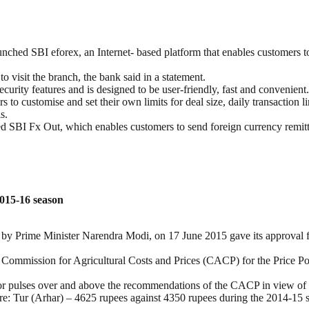
aunched SBI eforex, an Internet- based platform that enables customers t
o visit the branch, the bank said in a statement.
curity features and is designed to be user-friendly, fast and convenient.
rs to customise and set their own limits for deal size, daily transaction li
s.
hed SBI Fx Out, which enables customers to send foreign currency remi
015-16 season
y Prime Minister Narendra Modi, on 17 June 2015 gave its approval 
ommission for Agricultural Costs and Prices (CACP) for the Price Pol
r pulses over and above the recommendations of the CACP in view of a h
are: Tur (Arhar) – 4625 rupees against 4350 rupees during the 2014-1