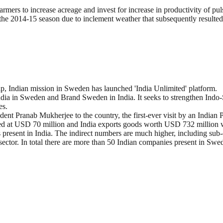
farmers to increase acreage and invest for increase in productivity of pul
 the 2014-15 season due to inclement weather that subsequently resulted
, Indian mission in Sweden has launched 'India Unlimited' platform.
dia in Sweden and Brand Sweden in India. It seeks to strengthen Indo-S
es.
sident Pranab Mukherjee to the country, the first-ever visit by an Indian
ged at USD 70 million and India exports goods worth USD 732 million
present in India. The indirect numbers are much higher, including sub-
sector. In total there are more than 50 Indian companies present in Swe