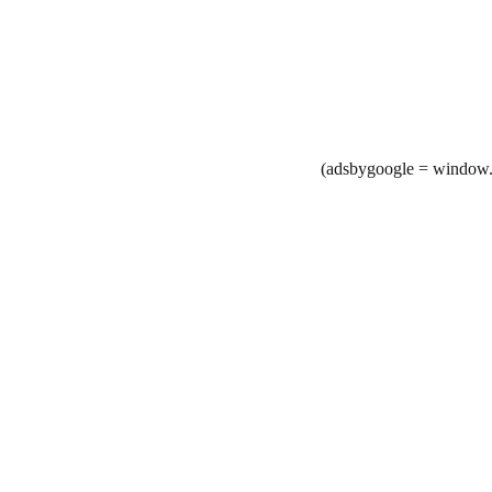
(adsbygoogle = window.a