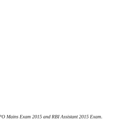
SBI PO Mains Exam 2015 and RBI Assistant 2015 Exam.