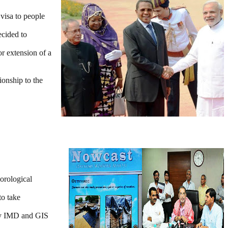
 visa to people
ecided to
r extension of a
ionship to the
orological
to take
 by IMD and GIS