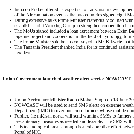
India on Friday offered its expertise to Tanzania in development 
of the African nation even as the two countries signed eight M
During extensive talks Prime Minister Narendra Modi had with 
establish a Joint Working Group to strengthen cooperation in co
The MoUs signed included a loan agreement between Exim Bank 
pipeline project and cooperation in the field of hydrology, touri
The Prime Minister said he has conveyed to Mr. Kikwete that Ind
The Tanzania President thanked India for its continued assistanc
next level.
Union Government launched weather alert service NOWCAST
Union Agriculture Minister Radha Mohan Singh on 18 June 2
NOWCAST will be used to send SMS alerts on extreme weather d
Department (IMD) to over one crore farmers whose mobile numb
Further, the mKisan portal will send warning SMSs to farmers lo
precautionary measures as needed and feasible. The SMS will be
This technological break-through is a collaborative effort b
Portal of NIC.