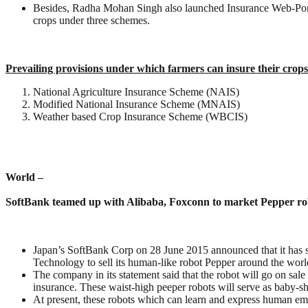
Besides, Radha Mohan Singh also launched Insurance Web-Portal
crops under three schemes.
Prevailing provisions under which farmers can insure their crops
National Agriculture Insurance Scheme (NAIS)
Modified National Insurance Scheme (MNAIS)
Weather based Crop Insurance Scheme (WBCIS)
World –
SoftBank teamed up with Alibaba, Foxconn to market Pepper ro
Japan’s SoftBank Corp on 28 June 2015 announced that it has se
Technology to sell its human-like robot Pepper around the worl
The company in its statement said that the robot will go on sa
insurance. These waist-high peeper robots will serve as baby-s
At present, these robots which can learn and express human em