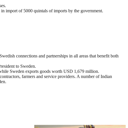
ses.
 in import of 5000 quintals of imports by the government.
wedish connections and partnerships in all areas that benefit both
 President to Sweden.
 while Sweden exports goods worth USD 1,679 million.
contractors, farmers and service providers. A number of Indian
den.