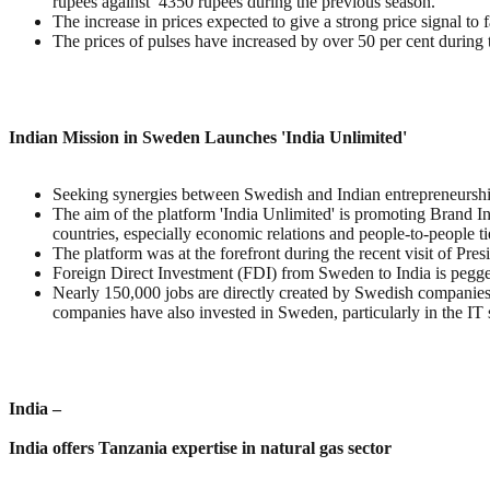
rupees against 4350 rupees during the previous season.
The increase in prices expected to give a strong price signal to 
The prices of pulses have increased by over 50 per cent during
Indian Mission in Sweden Launches 'India Unlimited'
Seeking synergies between Swedish and Indian entrepreneurship
The aim of the platform 'India Unlimited' is promoting Brand In
countries, especially economic relations and people-to-people ti
The platform was at the forefront during the recent visit of Pre
Foreign Direct Investment (FDI) from Sweden to India is peg
Nearly 150,000 jobs are directly created by Swedish companies 
companies have also invested in Sweden, particularly in the IT 
India –
India offers Tanzania expertise in natural gas sector