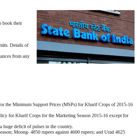
o book their
mits. Details of
ttances from any
for the Minimum Support Prices (MSPs) for Kharif Crops of 2015-16
icy for Kharif Crops for the Marketing Season 2015-16 except for
uge deficit of pulses in the country.
5 season; Moong- 4850 rupees against 4600 rupees; and Urad 4625