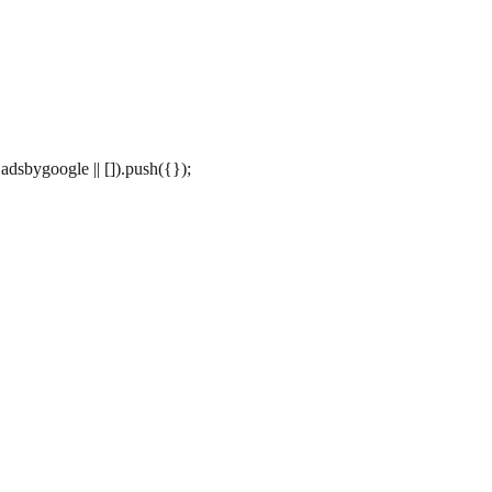
dsbygoogle || []).push({});