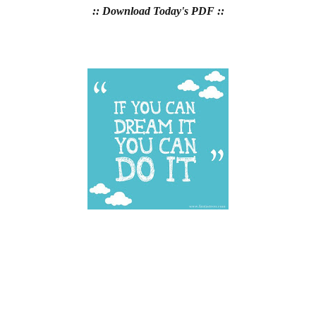
:: Download Today's PDF ::