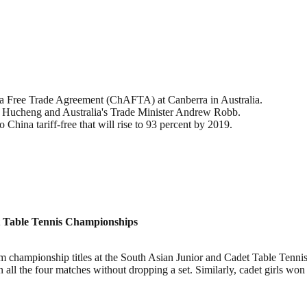
ia Free Trade Agreement (ChAFTA) at Canberra in Australia.
Hucheng and Australia's Trade Minister Andrew Robb.
 China tariff-free that will rise to 93 percent by 2019.
et Table Tennis Championships
eam championship titles at the South Asian Junior and Cadet Table Tenn
on all the four matches without dropping a set. Similarly, cadet girls won