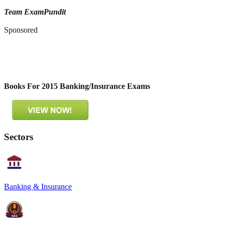
Team ExamPundit
Sponsored
Books For 2015 Banking/Insurance Exams
Sectors
Banking & Insurance