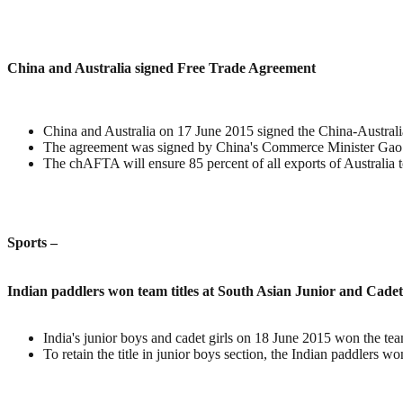
China and Australia signed Free Trade Agreement
China and Australia on 17 June 2015 signed the China-Austral
The agreement was signed by China's Commerce Minister Gao 
The chAFTA will ensure 85 percent of all exports of Australia to
Sports –
Indian paddlers won team titles at South Asian Junior and Cad
India's junior boys and cadet girls on 18 June 2015 won the t
To retain the title in junior boys section, the Indian paddlers w