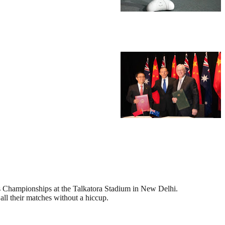
is Championships at the Talkatora Stadium in New Delhi.
 all their matches without a hiccup.