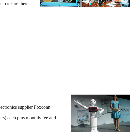
to insure their
lectronics supplier Foxconn
ars) each plus monthly fee and