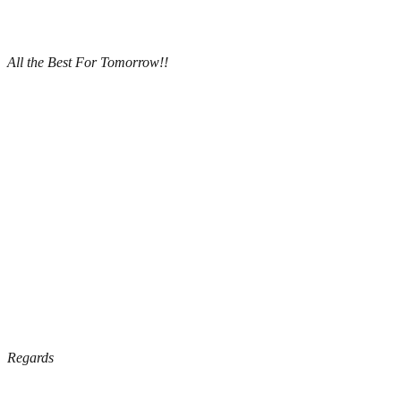
All the Best For Tomorrow!!
Regards