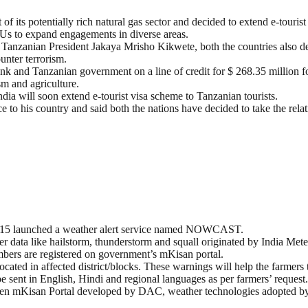
of its potentially rich natural gas sector and decided to extend e-tourist
oUs to expand engagements in diverse areas.
Tanzanian President Jakaya Mrisho Kikwete, both the countries also d
unter terrorism.
and Tanzanian government on a line of credit for $ 268.35 million fo
sm and agriculture.
ia will soon extend e-tourist visa scheme to Tanzanian tourists.
e to his country and said both the nations have decided to take the relat
015 launched a weather alert service named NOWCAST.
ata like hailstorm, thunderstorm and squall originated by India Mete
ers are registered on government’s mKisan portal.
cated in affected district/blocks. These warnings will help the farmers 
 sent in English, Hindi and regional languages as per farmers’ request.
etween mKisan Portal developed by DAC, weather technologies adopted