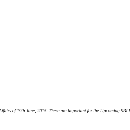
t Affairs of 19th June, 2015. These are Important for the Upcoming 