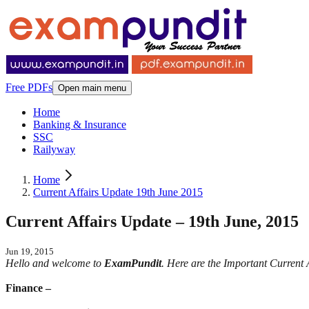
Free PDFs
Open main menu
Home
Banking & Insurance
SSC
Railyway
Home
Current Affairs Update 19th June 2015
Current Affairs Update – 19th June, 2015
Jun 19, 2015
Hello and welcome to
ExamPundit
. Here are the Important Curren
Finance –