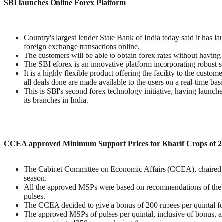
SBI launches Online Forex Platform
Country's largest lender State Bank of India today said it has l
foreign exchange transactions online.
The customers will be able to obtain forex rates without having t
The SBI eforex is an innovative platform incorporating robust se
It is a highly flexible product offering the facility to the custome
all deals done are made available to the users on a real-time basi
This is SBI's second forex technology initiative, having launc
its branches in India.
CCEA approved Minimum Support Prices for Kharif Crops of 2
The Cabinet Committee on Economic Affairs (CCEA), chaired b
season.
All the approved MSPs were based on recommendations of the C
pulses.
The CCEA decided to give a bonus of 200 rupees per quintal fo
The approved MSPs of pulses per quintal, inclusive of bonus, 