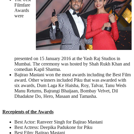
Filmfare
Awards
were
presented on 15 January 2016 at the Yash Raj Studios in
Mumbai. The ceremony was hosted by Shah Rukh Khan and
comedian Kapil Sharma.
Bajirao Mastani won the most awards including the Best Film
award. Other winners included Piku that was awarded with
six awards, Dum Laga Ke Haisha, Roy, Talvar, Tanu Weds
Manu Returns, Bajrangi Bhaijaan, Bombay Velvet, Dil
Dhadakne Do, Hero, Masaan and Tamasha.
Recepients of the Awards
Best Actor: Ranveer Singh for Bajirao Mastani
Best Actress: Deepika Padukone for Piku
Best Film: Bajirao Mastani