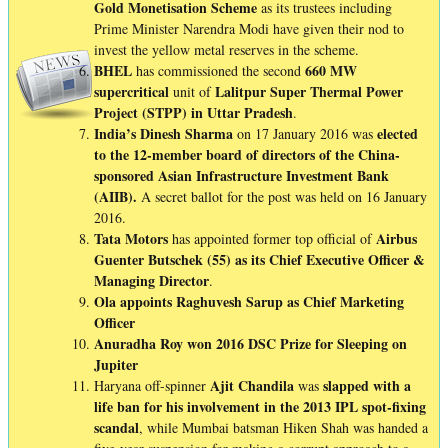
Gold Monetisation Scheme
as its trustees including
Prime Minister Narendra Modi have given their nod to
invest the yellow metal reserves in the scheme.
BHEL
660 MW
has commissioned the second
supercritical
Lalitpur Super Thermal Power
unit of
Project (STPP) in Uttar Pradesh
.
India’s Dinesh Sharma
elected
on 17 January 2016 was
to the 12-member board of directors of the China-
sponsored Asian Infrastructure Investment Bank
(AIIB).
A secret ballot for the post was held on 16 January
2016.
Tata Motors
Airbus
has appointed former top official of
Guenter Butschek (55) as its Chief Executive Officer &
Managing Director
.
Ola appoints Raghuvesh Sarup as Chief Marketing
Officer
Anuradha Roy won 2016 DSC Prize for Sleeping on
Jupiter
Ajit
Chandila
slapped
with a
Haryana off-spinner
was
life ban for his involvement in the 2013 IPL spot-fixing
scandal
, while Mumbai batsman Hiken Shah was handed a