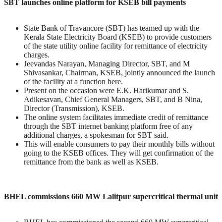
SBT launches online platform for KSEB bill payments
State Bank of Travancore (SBT) has teamed up with the
Kerala State Electricity Board (KSEB) to provide customers
of the state utility online facility for remittance of electricity
charges.
Jeevandas Narayan, Managing Director, SBT, and M
Shivasankar, Chairman, KSEB, jointly announced the launch
of the facility at a function here.
Present on the occasion were E.K. Harikumar and S.
Adikesavan, Chief General Managers, SBT, and B Nina,
Director (Transmission), KSEB.
The online system facilitates immediate credit of remittance
through the SBT internet banking platform free of any
additional charges, a spokesman for SBT said.
This will enable consumers to pay their monthly bills without
going to the KSEB offices. They will get confirmation of the
remittance from the bank as well as KSEB.
BHEL commissions 660 MW Lalitpur supercritical thermal unit