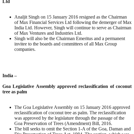
Ltd
Analjit Singh on 15 January 2016 resigned as the Chairman
of Max Financial Services Ltd following the demerger of Max
India Ltd. However, Singh will continue to serve as Chairman
of Max Ventures and Industries Ltd.
Singh will also be the Chairman Emeritus and a permanent
invitee to the boards and committees of all Max Group
companies.
India –
Goa Legislative Assembly approved reclassification of coconut
tree as palm
The Goa Legislative Assembly on 15 January 2016 approved
reclassification of coconut tree as palm. The reclassification
was approved by the legislature through the passage of the
Goa Preservation of Trees (Amendment) Bill, 2016.
The bill seeks to omit the Section 1-A of the Goa, Daman and