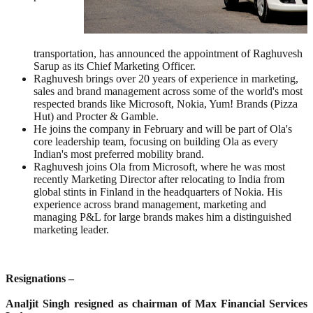
transportation, has announced the appointment of Raghuvesh
Sarup as its Chief Marketing Officer.
Raghuvesh brings over 20 years of experience in marketing,
sales and brand management across some of the world's most
respected brands like Microsoft, Nokia, Yum! Brands (Pizza
Hut) and Procter & Gamble.
He joins the company in February and will be part of Ola's
core leadership team, focusing on building Ola as every
Indian's most preferred mobility brand.
Raghuvesh joins Ola from Microsoft, where he was most
recently Marketing Director after relocating to India from
global stints in Finland in the headquarters of Nokia. His
experience across brand management, marketing and
managing P&L for large brands makes him a distinguished
marketing leader.
Resignations –
Analjit Singh resigned as chairman of Max Financial Services