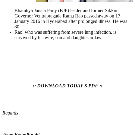
Bharatiya Janata Party (BJP) leader and former Sikkim
Governor Ventrapragada Rama Rao passed away on 17
January 2016 in Hyderabad after prolonged illness. He was
80.
Rao, who was suffering from severe lung infection, is
survived by his wife, son and daughter-in-law.
:: DOWNLOAD TODAY'S PDF ::
Regards
Team ExamPundit