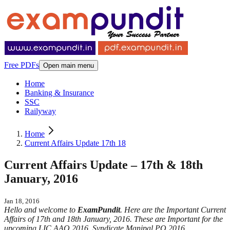
Free PDFs
Open main menu
Home
Banking & Insurance
SSC
Railyway
Home
Current Affairs Update 17th 18
Current Affairs Update – 17th & 18th
January, 2016
Jan 18, 2016
Hello and welcome to
ExamPundit
. Here are the Important Current
Affairs of 17th and 18th January, 2016. These are Important for the
upcoming LIC AAO 2016, Syndicate Manipal PO 2016.