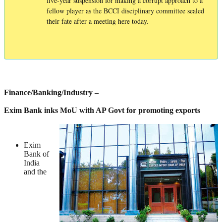
five-year suspension for making a corrupt approach to a
fellow player as the BCCI disciplinary committee sealed
their fate after a meeting here today.
Finance/Banking/Industry –
Exim Bank inks MoU with AP Govt for promoting exports
Exim
Bank of
India
and the