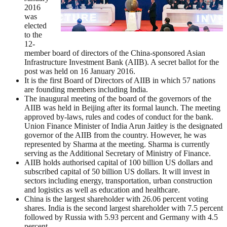
2016
was
elected
to the
12-
member board of directors of the China-sponsored Asian
Infrastructure Investment Bank (AIIB). A secret ballot for the
post was held on 16 January 2016.
It is the first Board of Directors of AIIB in which 57 nations
are founding members including India.
The inaugural meeting of the board of the governors of the
AIIB was held in Beijing after its formal launch. The meeting
approved by-laws, rules and codes of conduct for the bank.
Union Finance Minister of India Arun Jaitley is the designated
governor of the AIIB from the country. However, he was
represented by Sharma at the meeting. Sharma is currently
serving as the Additional Secretary of Ministry of Finance.
AIIB holds authorised capital of 100 billion US dollars and
subscribed capital of 50 billion US dollars. It will invest in
sectors including energy, transportation, urban construction
and logistics as well as education and healthcare.
China is the largest shareholder with 26.06 percent voting
shares. India is the second largest shareholder with 7.5 percent
followed by Russia with 5.93 percent and Germany with 4.5
percent.