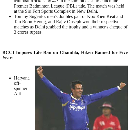
Mumbai Rockets by 4-3 in the summit clash to clinch the
Premier Badminton League (PBL) title. The match was held
at the Siri Fort Sports Complex in New Delhi.
Tommy Sugiarto, men's doubles pair of Koo Kien Keat and
Tan Boon Heong, and Rajiv Ouseph won their respective
matches as Delhi grabbed the trophy and a winner's cheque of
3 crores rupees.
BCCI Imposes Life Ban on Chandila, Hiken Banned for Five
Years
Haryana
off-
spinner
Ajit