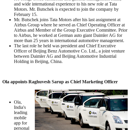
and wide international experience to his new role at Tata
Motors. Mr. Butschek is expected to join the company by
February 15.
Mr. Butschek joins Tata Motors after his last assignment at
Airbus Group where he served as Chief Operating Officer at
Airbus and Member of the Group Executive Committee. Prior
to Airbus, he worked at German auto giant Daimler AG for
more than 25 years in international automotive management.
The last role he held was president and Chief Executive
Officer of Beijing Benz Automotive Co. Ltd., a joint venture
between Daimler AG and Beijing Automotive Industrial
Holding in Beijing, China.
Ola appoints Raghuvesh Sarup as Chief Marketing Officer
Ola,
India's
leading
mobile
app for
personal