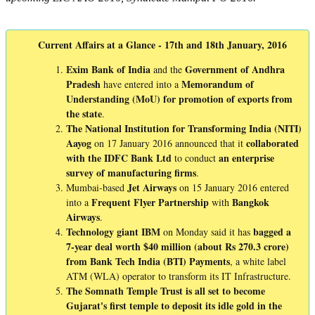
Current Affairs at a Glance - 17th and 18th January, 2016
Exim Bank of India
Government of Andhra
and the
Pradesh
Memorandum of
have entered into a
Understanding (MoU) for promotion of exports from
the state
.
The National Institution for Transforming India (NITI)
Aayog
collaborated
on 17 January 2016 announced that it
with the IDFC Bank Ltd
an enterprise
to conduct
survey of manufacturing firms
.
Jet
Airways
Mumbai-based
on 15 January 2016 entered
Frequent
Flyer
Partnership
Bangkok
into a
with
Airways
.
Technology giant IBM
bagged a
on Monday said it has
7-year deal worth $40 million (about Rs 270.3 crore)
from Bank Tech India (BTI) Payments
, a white label
ATM (WLA) operator to transform its IT Infrastructure.
The Somnath Temple Trust is all set to become
Gujarat's first temple to deposit its idle gold in the