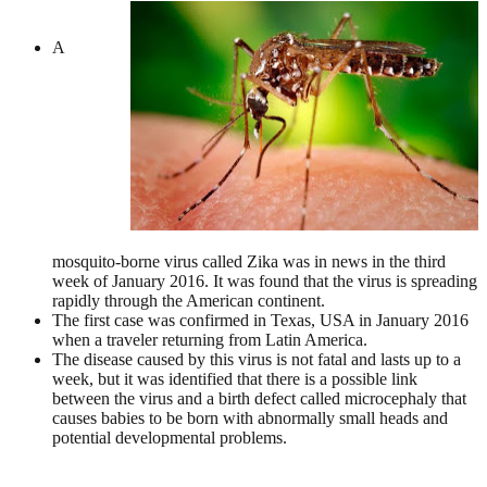
A
mosquito-borne virus called Zika was in news in the third
week of January 2016. It was found that the virus is spreading
rapidly through the American continent.
The first case was confirmed in Texas, USA in January 2016
when a traveler returning from Latin America.
The disease caused by this virus is not fatal and lasts up to a
week, but it was identified that there is a possible link
between the virus and a birth defect called microcephaly that
causes babies to be born with abnormally small heads and
potential developmental problems.