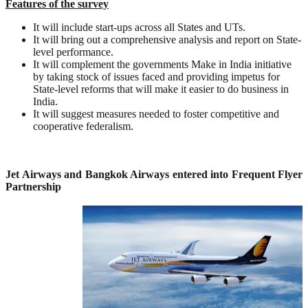
Features of the survey
It will include start-ups across all States and UTs.
It will bring out a comprehensive analysis and report on State-
level performance.
It will complement the governments Make in India initiative
by taking stock of issues faced and providing impetus for
State-level reforms that will make it easier to do business in
India.
It will suggest measures needed to foster competitive and
cooperative federalism.
Jet Airways and Bangkok Airways entered into Frequent Flyer
Partnership