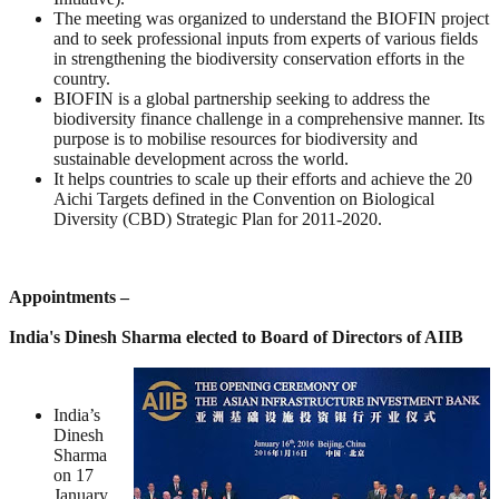
The meeting was organized to understand the BIOFIN project
and to seek professional inputs from experts of various fields
in strengthening the biodiversity conservation efforts in the
country.
BIOFIN is a global partnership seeking to address the
biodiversity finance challenge in a comprehensive manner. Its
purpose is to mobilise resources for biodiversity and
sustainable development across the world.
It helps countries to scale up their efforts and achieve the 20
Aichi Targets defined in the Convention on Biological
Diversity (CBD) Strategic Plan for 2011-2020.
Appointments –
India's Dinesh Sharma elected to Board of Directors of AIIB
India’s
Dinesh
Sharma
on 17
January