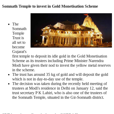
Somnath Temple to invest in Gold Monetisation Scheme
The
Somnath
Temple
Trust is
all set to
become
Gujarat's
first temple to deposit its idle gold in the Gold Monetisation
Scheme as its trustees including Prime Minister Narendra
Modi have given their nod to invest the yellow metal reserves
in the scheme.
The trust has around 35 kg of gold and will deposit the gold
which is not in day-to-day use of the temple.
The decision was taken during the recently held meeting of
trustees at Modi's residence in Delhi on January 12, said the
trust secretary P K Lahiri, who is also one of the trustees of
the Somnath Temple, situated in the Gir-Somnath district.