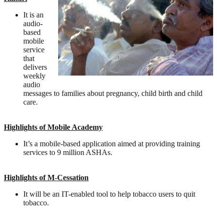
It is an
audio-
based
mobile
service
that
delivers
weekly
audio
messages to families about pregnancy, child birth and child
care.
Highlights of Mobile Academy
It’s a mobile-based application aimed at providing training
services to 9 million ASHAs.
Highlights of M-Cessation
It will be an IT-enabled tool to help tobacco users to quit
tobacco.