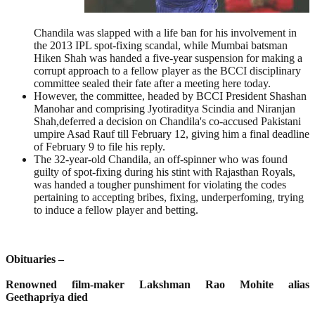
Chandila was slapped with a life ban for his involvement in
the 2013 IPL spot-fixing scandal, while Mumbai batsman
Hiken Shah was handed a five-year suspension for making a
corrupt approach to a fellow player as the BCCI disciplinary
committee sealed their fate after a meeting here today.
However, the committee, headed by BCCI President Shashan
Manohar and comprising Jyotiraditya Scindia and Niranjan
Shah,deferred a decision on Chandila's co-accused Pakistani
umpire Asad Rauf till February 12, giving him a final deadline
of February 9 to file his reply.
The 32-year-old Chandila, an off-spinner who was found
guilty of spot-fixing during his stint with Rajasthan Royals,
was handed a tougher punshiment for violating the codes
pertaining to accepting bribes, fixing, underperfoming, trying
to induce a fellow player and betting.
Obituaries –
Renowned film-maker Lakshman Rao Mohite alias
Geethapriya died