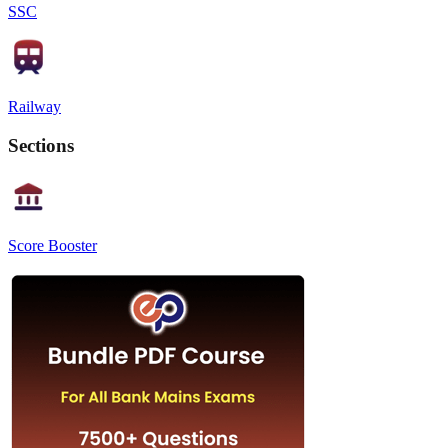
SSC
Railway
Sections
Score Booster