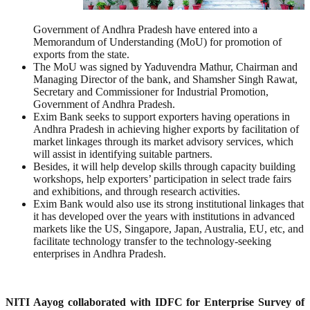
Government of Andhra Pradesh have entered into a
Memorandum of Understanding (MoU) for promotion of
exports from the state.
The MoU was signed by Yaduvendra Mathur, Chairman and
Managing Director of the bank, and Shamsher Singh Rawat,
Secretary and Commissioner for Industrial Promotion,
Government of Andhra Pradesh.
Exim Bank seeks to support exporters having operations in
Andhra Pradesh in achieving higher exports by facilitation of
market linkages through its market advisory services, which
will assist in identifying suitable partners.
Besides, it will help develop skills through capacity building
workshops, help exporters’ participation in select trade fairs
and exhibitions, and through research activities.
Exim Bank would also use its strong institutional linkages that
it has developed over the years with institutions in advanced
markets like the US, Singapore, Japan, Australia, EU, etc, and
facilitate technology transfer to the technology-seeking
enterprises in Andhra Pradesh.
NITI Aayog collaborated with IDFC for Enterprise Survey of