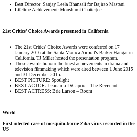
Best Director: Sanjay Leela Bhansali for Bajirao Mastani
Lifetime Achievement: Moushumi Chatterjee
21st Critics' Choice Awards presented in California
The 21st Critics' Choice Awards were conferred on 17
January 2016 at the Santa Monica Airport's Barker Hangar in
California. TJ Miller hosted the presentation program.
These awards honour the finest achievements in drama and
television filmmaking which were aired between 1 June 2015
and 31 December 2015.
BEST PICTURE: Spotlight
BEST ACTOR: Leonardo DiCaprio – The Revenant
BEST ACTRESS: Brie Larson – Room
World –
First infected case of mosquito-borne Zika virus recorded in the
US