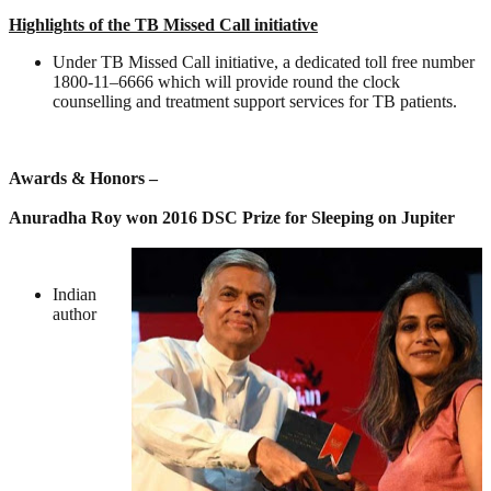
Highlights of the TB Missed Call initiative
Under TB Missed Call initiative, a dedicated toll free number
1800-11–6666 which will provide round the clock
counselling and treatment support services for TB patients.
Awards & Honors –
Anuradha Roy won 2016 DSC Prize for Sleeping on Jupiter
Indian
author