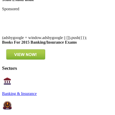
Sponsored
(adsbygoogle = window.adsbygoogle || []).push({});
Books For 2015 Banking/Insurance Exams
Sectors
Banking & Insurance