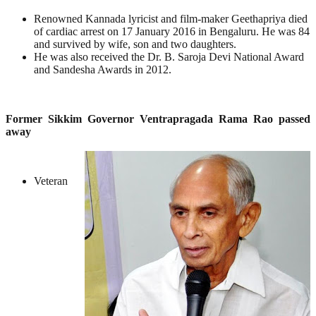
Renowned Kannada lyricist and film-maker Geethapriya died
of cardiac arrest on 17 January 2016 in Bengaluru. He was 84
and survived by wife, son and two daughters.
He was also received the Dr. B. Saroja Devi National Award
and Sandesha Awards in 2012.
Former Sikkim Governor Ventrapragada Rama Rao passed
away
Veteran