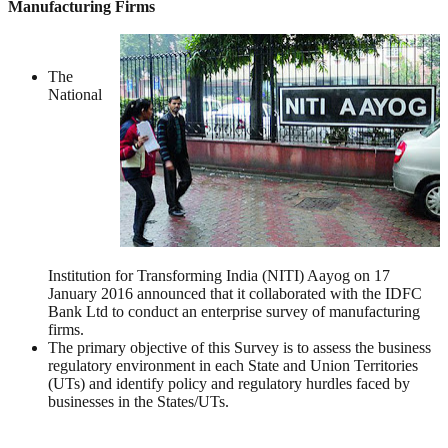
Manufacturing Firms
The
National
Institution for Transforming India (NITI) Aayog on 17
January 2016 announced that it collaborated with the IDFC
Bank Ltd to conduct an enterprise survey of manufacturing
firms.
The primary objective of this Survey is to assess the business
regulatory environment in each State and Union Territories
(UTs) and identify policy and regulatory hurdles faced by
businesses in the States/UTs.