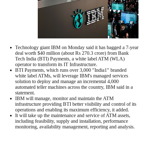
Technology giant IBM on Monday said it has bagged a 7-year
deal worth $40 million (about Rs 270.3 crore) from Bank
Tech India (BTI) Payments, a white label ATM (WLA)
operator to transform its IT Infrastructure.
BTI Payments, which runs over 3,000 "India1" branded
white label ATMs, will leverage IBM's managed services
solution to deploy and manage an incremental 4,000
automated teller machines across the country, IBM said in a
statement.
IBM will manage, monitor and maintain the ATM
infrastructure providing BTI better visibility and control of its
operations and enabling its maximum efficiency, it added.
It will take up the maintenance and service of ATM assets,
including feasibility, supply and installation, performance
monitoring, availability management, reporting and analysis.