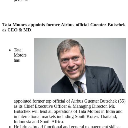
Tata Motors appoints former Airbus official Guenter Butschek
as CEO & MD
Tata
Motors
has
appointed former top official of Airbus Guenter Butschek (55)
as its Chief Executive Officer & Managing Director. Mr.
Butschek will lead all operations of Tata Motors in India and
in international markets including South Korea, Thailand,
Indonesia and South Africa.
He brings broad functional and general management skills,