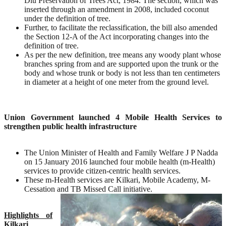
Diu Preservation of Trees Act, 1984. The section, which was
inserted through an amendment in 2008, included coconut
under the definition of tree.
Further, to facilitate the reclassification, the bill also amended
the Section 12-A of the Act incorporating changes into the
definition of tree.
As per the new definition, tree means any woody plant whose
branches spring from and are supported upon the trunk or the
body and whose trunk or body is not less than ten centimeters
in diameter at a height of one meter from the ground level.
Union Government launched 4 Mobile Health Services to
strengthen public health infrastructure
The Union Minister of Health and Family Welfare J P Nadda
on 15 January 2016 launched four mobile health (m-Health)
services to provide citizen-centric health services.
These m-Health services are Kilkari, Mobile Academy, M-
Cessation and TB Missed Call initiative.
Highlights of
Kilkari