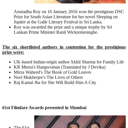
Anuradha Roy on 16 January 2016 won the prestigious DSC
Prize for South Asian Literature for her novel Sleeping on
Jupiter at the Galle Literary Festival in Sri Lanka.
Roy was awarded the prize and a unique trophy by Sri
Lankan Prime Minister Ranil Wickremesinghe.
The six shortlisted authors in contention for the prestigious
prize were:
UK-based Indian-origin author Akhil Sharma for Family Life
KR Meera's Hangwoman (Translated by J Devika)
Mirza Waheed's The Book of Gold Leaves
Neel Mukherjee's The Lives of Others
Raj Kamal Jha for She Will Build Him A City
61st Filmfare Awards presented in Mumbai
The 61st