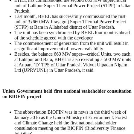
BHEL has commissioned the second 660 MW supercritical
unit of Lalitpur Super Thermal Power Project (STPP) in Uttar
Pradesh.
Last month, BHEL has successfully commissioned the first
unit of 3x660 MW Prayagraj Super Thermal Power Project
(STPP) at Bara in Allahabad district of Uttar Pradesh.
The unit has been synchronised by BHEL four months ahead
of the schedule agreed with the developer.
The commencement of generation from the unit will result in
a significant improvement of power availability.
Besides, the balance 660 MW super—critical Units, two each
at Lalitpur and Bara, BHEL is also executing a 500 MW units
at Anpara ‘D’ TPS of Uttar Pradesh Vidyut Utpadan Nigam
Ltd (UPRVUNL) in Uttar Pradesh, it said.
Union Government held first national stakeholder consultation
on BIOFIN project
The abbreviation BIOFIN was in news in the third week of
January 2016 as the Union Ministry of Environment, Forest
and Climate Change held the first national stakeholder
consultation meeting on the BIOFIN (Biodiversity Finance
Initiative).