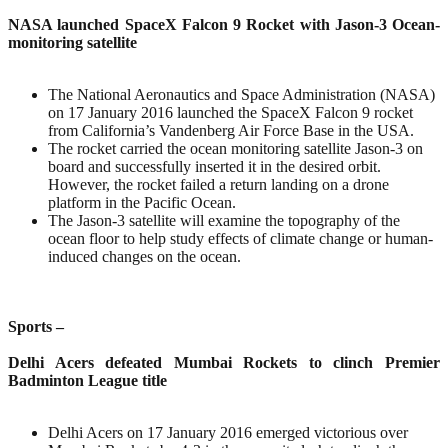
NASA launched SpaceX Falcon 9 Rocket with Jason-3 Ocean-
monitoring satellite
The National Aeronautics and Space Administration (NASA)
on 17 January 2016 launched the SpaceX Falcon 9 rocket
from California’s Vandenberg Air Force Base in the USA.
The rocket carried the ocean monitoring satellite Jason-3 on
board and successfully inserted it in the desired orbit.
However, the rocket failed a return landing on a drone
platform in the Pacific Ocean.
The Jason-3 satellite will examine the topography of the
ocean floor to help study effects of climate change or human-
induced changes on the ocean.
Sports –
Delhi Acers defeated Mumbai Rockets to clinch Premier
Badminton League title
Delhi Acers on 17 January 2016 emerged victorious over