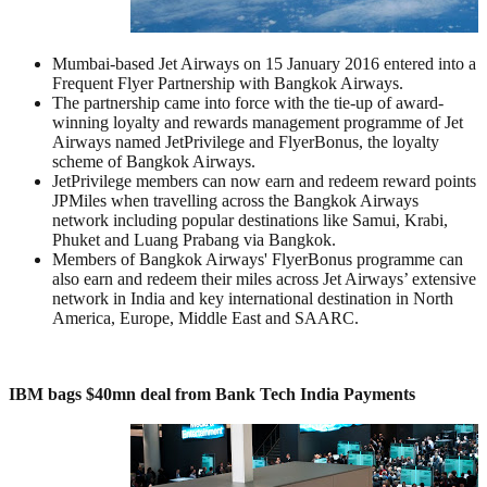
Mumbai-based Jet Airways on 15 January 2016 entered into a
Frequent Flyer Partnership with Bangkok Airways.
The partnership came into force with the tie-up of award-
winning loyalty and rewards management programme of Jet
Airways named JetPrivilege and FlyerBonus, the loyalty
scheme of Bangkok Airways.
JetPrivilege members can now earn and redeem reward points
JPMiles when travelling across the Bangkok Airways
network including popular destinations like Samui, Krabi,
Phuket and Luang Prabang via Bangkok.
Members of Bangkok Airways' FlyerBonus programme can
also earn and redeem their miles across Jet Airways’ extensive
network in India and key international destination in North
America, Europe, Middle East and SAARC.
IBM bags $40mn deal from Bank Tech India Payments