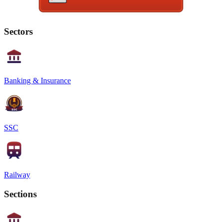
Sectors
Banking & Insurance
SSC
Railway
Sections