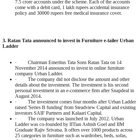
7.5 crore accounts under the scheme. Each of the accounts
come with a debit card, 1 lakh rupees accidental insurance
policy and 30000 rupees free medical insurance cover.
3. Ratan Tata announced to invest in Furniture e-tailer Urban
Ladder
· Chairman Emeritus Tata Sons Ratan Tata on 14
November 2014 announced to invest in online furniture
company Urban Ladder.
· The company did not disclose the amount and other
details about the investment. The investment is his second
personal investment in an e-commerce firm after Snapdeal in
August 2014.
· The investment comes four months after Urban Ladder
raised 'Series B funding' from Steadview Capital and existing
investors SAIF Partners and Kalaari Capital.
· The company was launched in July 2012. Urban
Ladder was co-founded by IITian Ashish Goel and IIM
Graduate Rajiv Srivatsa. It offers over 1000 products across
25 categories in furniture such as wardrobes, beds, sofas,