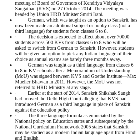
meeting of Board of Governors of Kendriya Vidyalaya
Sangathan (KVS) on 27 October 2014. The meeting was
headed by Union HRD Minister Smriti Irani.
· German, which was taught as an option to Sanskrit, has
now been made an additional subject or hobby class (not a
third language) for students from classes 6 to 8.
· The decision is expected to affect about over 70000
students across 500 KVs from classes 6 to 8 who will be
asked to switch from German to Sanskrit. However, students
will be given an option to pick any Indian language of their
choice as annual exams are barely three months away.
· German was taught as a third language from classes 6
to 8 in KV schools after a Memorandum of Understanding
(MoU) was signed between KVS and Goethe Institute—Max
Mueller Bhawan in 2011. However, the MoU was not
referred to HRD Ministry at any stage.
· Earlier at the start of 2014, Sanskrit Shikshak Sangh
had moved the Delhi High Court alleging that KVS had
introduced German as a third language in place of Sanskrit
against the education policy.
· The three language formula as enunciated by the
National policy on Education states and subsequently by the
National Curriculum Framework 2005 states that Sanskrit
may be studied as a modern Indian language apart from Hindi
and English.