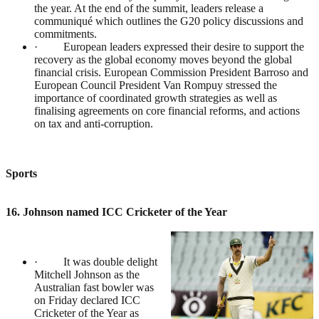
the year. At the end of the summit, leaders release a
communiqué which outlines the G20 policy discussions and
commitments.
· European leaders expressed their desire to support the
recovery as the global economy moves beyond the global
financial crisis. European Commission President Barroso and
European Council President Van Rompuy stressed the
importance of coordinated growth strategies as well as
finalising agreements on core financial reforms, and actions
on tax and anti-corruption.
Sports
16. Johnson named ICC Cricketer of the Year
· It was double delight
Mitchell Johnson as the
Australian fast bowler was
on Friday declared ICC
Cricketer of the Year as