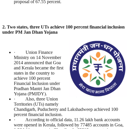
proposal of 67.55 percent.
2. Two states, three UTs achieve 100 percent financial inclusion
under PM Jan Dhan Yojana
· Union Finance
Ministry on 14 November
2014 announced that Goa
and Kerala became the first
states in the country to
achieve 100 percent
Financial Inclusion under
Pradhan Mantri Jan Dhan
Yojana (PMJDY).
· Also, three Union
Territories (UTs) namely
Chandigarh, Puducherry and Lakshadweep achieved 100
percent financial inclusion.
· According to official data, 11.26 lakh bank accounts
were opened in Kerala, followed by 77485 accounts in Goa,