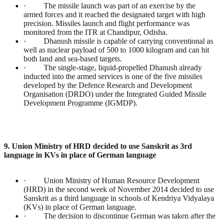
· The missile launch was part of an exercise by the
armed forces and it reached the designated target with high
precision. Missiles launch and flight performance was
monitored from the ITR at Chandipur, Odisha.
· Dhanush missile is capable of carrying conventional as
well as nuclear payload of 500 to 1000 kilogram and can hit
both land and sea-based targets.
· The single-stage, liquid-propelled Dhanush already
inducted into the armed services is one of the five missiles
developed by the Defence Research and Development
Organisation (DRDO) under the Integrated Guided Missile
Development Programme (IGMDP).
9. Union Ministry of HRD decided to use Sanskrit as 3rd
language in KVs in place of German language
· Union Ministry of Human Resource Development
(HRD) in the second week of November 2014 decided to use
Sanskrit as a third language in schools of Kendriya Vidyalaya
(KVs) in place of German language.
· The decision to discontinue German was taken after the