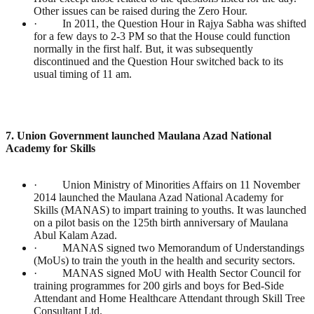
Other issues can be raised during the Zero Hour.
· In 2011, the Question Hour in Rajya Sabha was shifted
for a few days to 2-3 PM so that the House could function
normally in the first half. But, it was subsequently
discontinued and the Question Hour switched back to its
usual timing of 11 am.
7. Union Government launched Maulana Azad National
Academy for Skills
· Union Ministry of Minorities Affairs on 11 November
2014 launched the Maulana Azad National Academy for
Skills (MANAS) to impart training to youths. It was launched
on a pilot basis on the 125th birth anniversary of Maulana
Abul Kalam Azad.
· MANAS signed two Memorandum of Understandings
(MoUs) to train the youth in the health and security sectors.
· MANAS signed MoU with Health Sector Council for
training programmes for 200 girls and boys for Bed-Side
Attendant and Home Healthcare Attendant through Skill Tree
Consultant Ltd.