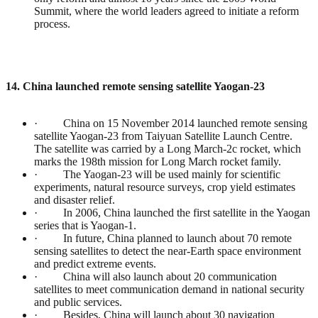
Summit, where the world leaders agreed to initiate a reform
process.
14. China launched remote sensing satellite Yaogan-23
· China on 15 November 2014 launched remote sensing
satellite Yaogan-23 from Taiyuan Satellite Launch Centre.
The satellite was carried by a Long March-2c rocket, which
marks the 198th mission for Long March rocket family.
· The Yaogan-23 will be used mainly for scientific
experiments, natural resource surveys, crop yield estimates
and disaster relief.
· In 2006, China launched the first satellite in the Yaogan
series that is Yaogan-1.
· In future, China planned to launch about 70 remote
sensing satellites to detect the near-Earth space environment
and predict extreme events.
· China will also launch about 20 communication
satellites to meet communication demand in national security
and public services.
· Besides, China will launch about 30 navigation