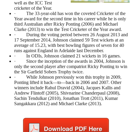
well as the ICC Test
cricketer of the Year.
· The 33-year-old has won the coveted Cricketer of the
Year award for the second time in his career while he is only
third Australian after Ricky Ponting (2006) and Michael
Clarke (2013) to win the Test Cricketer of the Year award.
· During the voting period between 26 August 2013 and
17 September 2014, Johnson claimed 59 Test wickets at an
average of 15.23, with best bowling figures of seven for 40
runs against England in Adelaide last December.
· In ODIs, Johnson claimed 21 wickets in 16 games.
· Since the inception of the awards in 2004, Johnson is
only the second player after compatriot Ricky Ponting to win
the Sir Garfield Sobers Trophy twice.
· While Johnson previously won this trophy in 2009,
Ponting lifted it back—to—back in 2006 and 2007. Other
winners include Rahul Dravid (2004), Jacques Kallis and
Andrew Flintoff (2005), Shivnarine Chanderpaul (2008),
Sachin Tendulkar (2010), Jonathan Trott (2011), Kumar
Sangakkara (2012) and Michael Clarke (2013).