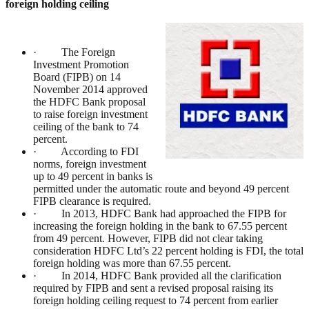
foreign holding ceiling
· The Foreign
Investment Promotion
Board (FIPB) on 14
November 2014 approved
the HDFC Bank proposal
to raise foreign investment
ceiling of the bank to 74
percent.
· According to FDI
norms, foreign investment
up to 49 percent in banks is
permitted under the automatic route and beyond 49 percent
FIPB clearance is required.
· In 2013, HDFC Bank had approached the FIPB for
increasing the foreign holding in the bank to 67.55 percent
from 49 percent. However, FIPB did not clear taking
consideration HDFC Ltd’s 22 percent holding is FDI, the total
foreign holding was more than 67.55 percent.
· In 2014, HDFC Bank provided all the clarification
required by FIPB and sent a revised proposal raising its
foreign holding ceiling request to 74 percent from earlier