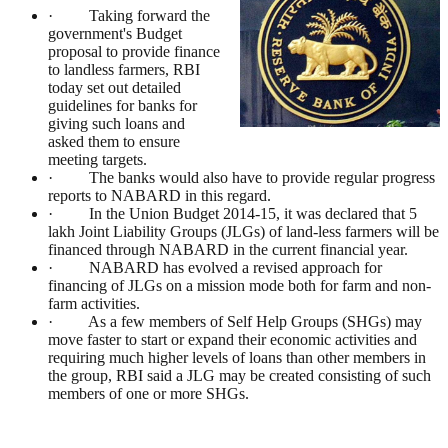
· Taking forward the
government's Budget
proposal to provide finance
to landless farmers, RBI
today set out detailed
guidelines for banks for
giving such loans and
asked them to ensure
meeting targets.
· The banks would also have to provide regular progress
reports to NABARD in this regard.
· In the Union Budget 2014-15, it was declared that 5
lakh Joint Liability Groups (JLGs) of land-less farmers will be
financed through NABARD in the current financial year.
· NABARD has evolved a revised approach for
financing of JLGs on a mission mode both for farm and non-
farm activities.
· As a few members of Self Help Groups (SHGs) may
move faster to start or expand their economic activities and
requiring much higher levels of loans than other members in
the group, RBI said a JLG may be created consisting of such
members of one or more SHGs.