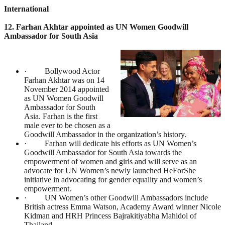
International
12. Farhan Akhtar appointed as UN Women Goodwill
Ambassador for South Asia
· Bollywood Actor
Farhan Akhtar was on 14
November 2014 appointed
as UN Women Goodwill
Ambassador for South
Asia. Farhan is the first
male ever to be chosen as a
Goodwill Ambassador in the organization’s history.
· Farhan will dedicate his efforts as UN Women’s
Goodwill Ambassador for South Asia towards the
empowerment of women and girls and will serve as an
advocate for UN Women’s newly launched HeForShe
initiative in advocating for gender equality and women’s
empowerment.
· UN Women’s other Goodwill Ambassadors include
British actress Emma Watson, Academy Award winner Nicole
Kidman and HRH Princess Bajrakitiyabha Mahidol of
Thailand.