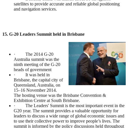
satellites to provide accurate and reliable global positioning
and navigation services.
15. G-20 Leaders Summit held in Brisbane
· The 2014 G-20
Australia summit was the
ninth meeting of the G-20
heads of government
· It was held in
Brisbane, the capital city of
Queensland, Australia, on
15–16 November 2014.
The hosting venue was the Brisbane Convention &
Exhibition Centre at South Brisbane.
· The Leaders' Summit is the most important event in the
G20 year. The summit provides a valuable opportunity for
leaders to discuss a wide range of global economic issues and
to use their collective power to improve people’s lives. The
summit is informed by the policy discussions held throughout