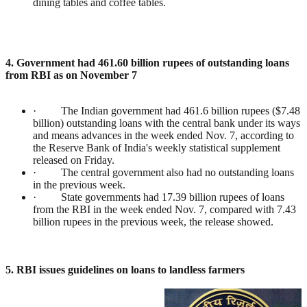
dining tables and coffee tables.
4. Government had 461.60 billion rupees of outstanding loans
from RBI as on November 7
· The Indian government had 461.6 billion rupees ($7.48
billion) outstanding loans with the central bank under its ways
and means advances in the week ended Nov. 7, according to
the Reserve Bank of India's weekly statistical supplement
released on Friday.
· The central government also had no outstanding loans
in the previous week.
· State governments had 17.39 billion rupees of loans
from the RBI in the week ended Nov. 7, compared with 7.43
billion rupees in the previous week, the release showed.
5. RBI issues guidelines on loans to landless farmers