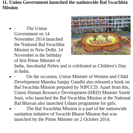
11. Union Government launched the nationwide Bal Swachhta
Mission
· The Union
Government on 14
November 2014 launched
the National Bal Swachhta
Mission in New Delhi. 14
November is the birthday
of first Prime Minister of
India, Jawaharlal Nehru and is celebrated as Children’s Day
in India.
· On the occasion, Union Minister of Women and Child
Development Maneka Sanjay Gandhi also released a book on
Bal Swachtta Mission prepared by NIPCCD. Apart from this,
Union Human Resource Development (HRD) Minister Smriti
Irani, who launched the Bal Swachhta Mission at the National
Bal Bhavan also launched Udaan programme for girls.
· The Bal Swachhta Mission is a part of the nationwide
sanitation initiative of Swachh Bharat Mission that was
launched by the Prime Minister on 2 October 2014.