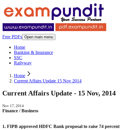
Free PDFs
Open main menu
Home
Banking & Insurance
SSC
Railyway
Home
Current Affairs Update 15 Nov 2014
Current Affairs Update - 15 Nov, 2014
Nov 17, 2014
Finance / Business
1. FIPB approved HDFC Bank proposal to raise 74 percent