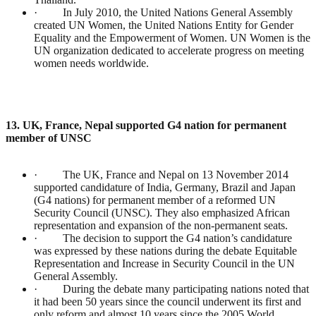
· In July 2010, the United Nations General Assembly
created UN Women, the United Nations Entity for Gender
Equality and the Empowerment of Women. UN Women is the
UN organization dedicated to accelerate progress on meeting
women needs worldwide.
13. UK, France, Nepal supported G4 nation for permanent
member of UNSC
· The UK, France and Nepal on 13 November 2014
supported candidature of India, Germany, Brazil and Japan
(G4 nations) for permanent member of a reformed UN
Security Council (UNSC). They also emphasized African
representation and expansion of the non-permanent seats.
· The decision to support the G4 nation’s candidature
was expressed by these nations during the debate Equitable
Representation and Increase in Security Council in the UN
General Assembly.
· During the debate many participating nations noted that
it had been 50 years since the council underwent its first and
only reform and almost 10 years since the 2005 World