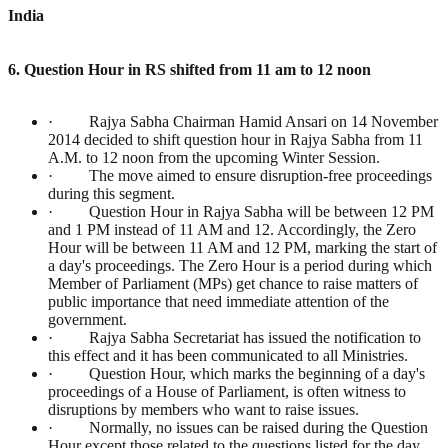
India
6. Question Hour in RS shifted from 11 am to 12 noon
· Rajya Sabha Chairman Hamid Ansari on 14 November
2014 decided to shift question hour in Rajya Sabha from 11
A.M. to 12 noon from the upcoming Winter Session.
· The move aimed to ensure disruption-free proceedings
during this segment.
· Question Hour in Rajya Sabha will be between 12 PM
and 1 PM instead of 11 AM and 12. Accordingly, the Zero
Hour will be between 11 AM and 12 PM, marking the start of
a day's proceedings. The Zero Hour is a period during which
Member of Parliament (MPs) get chance to raise matters of
public importance that need immediate attention of the
government.
· Rajya Sabha Secretariat has issued the notification to
this effect and it has been communicated to all Ministries.
· Question Hour, which marks the beginning of a day's
proceedings of a House of Parliament, is often witness to
disruptions by members who want to raise issues.
· Normally, no issues can be raised during the Question
Hour except those related to the questions listed for the day.