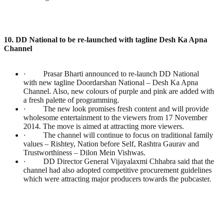
10. DD National to be re-launched with tagline Desh Ka Apna
Channel
· Prasar Bharti announced to re-launch DD National
with new tagline Doordarshan National – Desh Ka Apna
Channel. Also, new colours of purple and pink are added with
a fresh palette of programming.
· The new look promises fresh content and will provide
wholesome entertainment to the viewers from 17 November
2014. The move is aimed at attracting more viewers.
· The channel will continue to focus on traditional family
values – Rishtey, Nation before Self, Rashtra Gaurav and
Trustworthiness – Dilon Mein Vishwas.
· DD Director General Vijayalaxmi Chhabra said that the
channel had also adopted competitive procurement guidelines
which were attracting major producers towards the pubcaster.