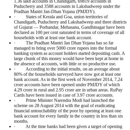
1.36 lakh accounts in Chandigarh, 69819 accounts in
Puducherry and 3588 accounts in Lakshadweep under the
Pradhan Mantri Jan-Dhan Yojana (PMJDY).
· States of Kerala and Goa, union territories of
Chandigarh, Puducherry and Lakshadweep and three districts
of Gujarat — Porbandar, Mehasana, Gandhinagar have been
declared as 100 per cent saturated in terms of coverage of all
households with at least one bank account.
· The Pradhan Mantri Jan Dhan Yojana has so far
managed to bring over 5000 crore rupees into the formal
banking system as account holders started depositing cash. A
large chunk of this money would have been kept at home in
the absence of accounts, with little or no productive use.
· According to the initial results, on an average about
80% of the households surveyed have now got at least one
bank account. As in the first week of November 2014, 7.24
crore accounts have been opened under PMJDY of which
4.29 crore in rural and 2.95 crore are in urban areas. RuPay
Cards have been issued in case of 3.97 crore accounts.
· Prime Minister Narendra Modi had launched the
scheme on 28 August 2014 with the goal of eradicating
financial untouchability of the poor by opening at least one
bank account for every family in the country in less than six
months.
· At the time banks had been given a target of opening