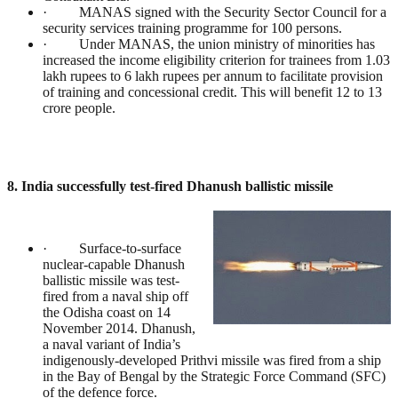
· MANAS signed with the Security Sector Council for a
security services training programme for 100 persons.
· Under MANAS, the union ministry of minorities has
increased the income eligibility criterion for trainees from 1.03
lakh rupees to 6 lakh rupees per annum to facilitate provision
of training and concessional credit. This will benefit 12 to 13
crore people.
8. India successfully test-fired Dhanush ballistic missile
· Surface-to-surface
nuclear-capable Dhanush
ballistic missile was test-
fired from a naval ship off
the Odisha coast on 14
November 2014. Dhanush,
a naval variant of India’s
indigenously-developed Prithvi missile was fired from a ship
in the Bay of Bengal by the Strategic Force Command (SFC)
of the defence force.