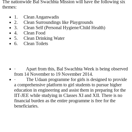
The nationwide Bal Swachhta Mission will have the following six
themes:
1. Clean Anganwadis
2. Clean Surroundings like Playgrounds
3. Clean Self (Personal Hygiene/Child Health)
4. Clean Food
5. Clean Drinking Water
6. Clean Toilets
· Apart from this, Bal Swachhta Week is being observed
from 14 November to 19 November 2014.
· The Udaan programme for girls is designed to provide
a comprehensive platform to girl students to pursue higher
education in engineering and assist them in preparing for the
IIT-JEE while studying in Classes XI and XII. There is no
financial burden as the entire programme is free for the
beneficiaries.