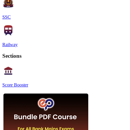
SSC
Railway
Sections
Score Booster