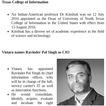
Texas College of Information
An Indian-American professor Dr Kinshuk was on 12 July
2016 appointed as the Dean of University of North Texas
College of Information in the United States with effect from
15 August 2016.
Kinshuk has a diverse set of academic experience in the field
of science and technology.
Vistara names Ravinder Pal Singh as CIO
Vistara has appointed
Ravinder Pal Singh its chief
information officer, who
will be in charge of the full-
service carrier's IT as well
as innovation functions.
He would consolidate,
identify, acquire, evaluate
and incubate the right