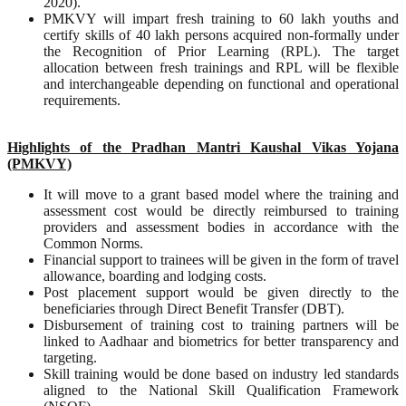
2020).
PMKVY will impart fresh training to 60 lakh youths and
certify skills of 40 lakh persons acquired non-formally under
the Recognition of Prior Learning (RPL). The target
allocation between fresh trainings and RPL will be flexible
and interchangeable depending on functional and operational
requirements.
Highlights of the Pradhan Mantri Kaushal Vikas Yojana
(PMKVY)
It will move to a grant based model where the training and
assessment cost would be directly reimbursed to training
providers and assessment bodies in accordance with the
Common Norms.
Financial support to trainees will be given in the form of travel
allowance, boarding and lodging costs.
Post placement support would be given directly to the
beneficiaries through Direct Benefit Transfer (DBT).
Disbursement of training cost to training partners will be
linked to Aadhaar and biometrics for better transparency and
targeting.
Skill training would be done based on industry led standards
aligned to the National Skill Qualification Framework