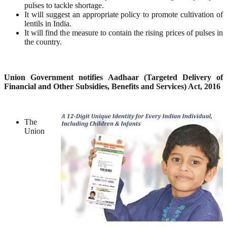
pulses to tackle shortage.
It will suggest an appropriate policy to promote cultivation of
lentils in India.
It will find the measure to contain the rising prices of pulses in
the country.
Union Government notifies Aadhaar (Targeted Delivery of
Financial and Other Subsidies, Benefits and
Services) Act, 2016
The
Union