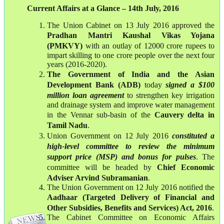
Current Affairs at a Glance – 14th July, 2016
The Union Cabinet on 13 July 2016 approved the
Pradhan Mantri Kaushal Vikas Yojana
(PMKVY)
with an outlay of 12000 crore rupees to
impart skilling to one crore people over the next four
years (2016-2020).
The Government of India and the Asian
Development Bank (ADB)
today
signed a $100
million loan agreement
to strengthen key irrigation
and drainage system and improve water management
in the Vennar sub-basin of the
Cauvery delta in
Tamil Nadu
.
Union Government on 12 July 2016
constituted a
high-level committee to review the minimum
support price (MSP) and bonus for pulses
. The
committee will be headed by
Chief Economic
Adviser Arvind Subramanian
.
The Union Government on 12 July 2016 notified the
Aadhaar (Targeted Delivery of Financial and
Other Subsidies, Benefits and Services) Act, 2016
.
The Cabinet Committee on Economic Affairs