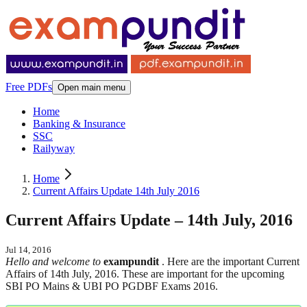
Free PDFs
Open main menu
Home
Banking & Insurance
SSC
Railyway
Home
Current Affairs Update 14th July 2016
Current Affairs Update – 14th July, 2016
Jul 14, 2016
Hello and welcome to
exampundit
. Here are the important Current
Affairs of 14th July, 2016. These are important for the upcoming
SBI PO Mains & UBI PO PGDBF Exams 2016.