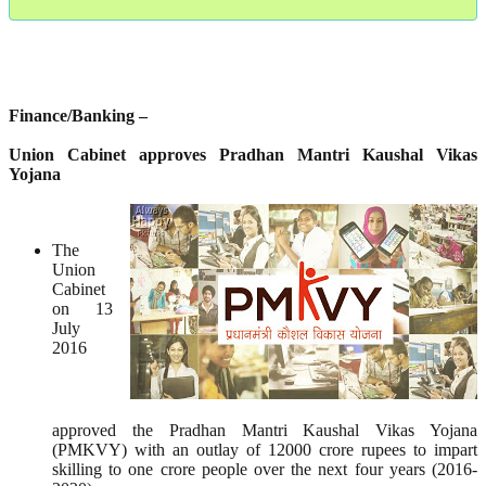
Finance/Banking –
Union Cabinet approves Pradhan Mantri Kaushal Vikas
Yojana
The
Union
Cabinet
on 13
July
2016
approved the Pradhan Mantri Kaushal Vikas Yojana
(PMKVY) with an outlay of 12000 crore rupees to impart
skilling to one crore people over the next four years (2016-