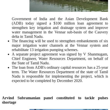
Government of India and the Asian Development Bank
(ADB) today signed a $100 million loan agreement to
strengthen key irrigation and drainage system and improve
water management in the Vennar sub-basin of the Cauvery
delta in Tamil Nadu.
The financing will be used to strengthen embankments of six
major irrigation water channels at the Vennar system and
rehabilitate 13 irrigation pumping schemes.
A separate project agreement was signed by V Shanmugam,
Chief Engineer, Water Resources Department, on behalf of
the State of Tamil Nadu.
The loan from ADB's ordinary capital resources has a 25-year
term. The Water Resources Department of the state of Tamil
Nadu is responsible for implementing the project, which is
expected to be completed by December 2020.
Arvind Subramanian panel constituted to tackle pulses
shortage