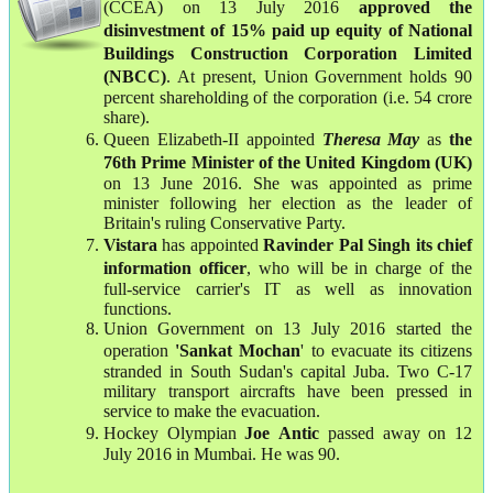
(CCEA) on 13 July 2016
approved the
disinvestment of 15% paid up equity of National
Buildings Construction Corporation Limited
(NBCC)
. At present, Union Government holds 90
percent shareholding of the corporation (i.e. 54 crore
share).
Queen Elizabeth-II appointed
Theresa May
as
the
76th Prime Minister of the United Kingdom (UK)
on 13 June 2016. She was appointed as prime
minister following her election as the leader of
Britain's ruling Conservative Party.
Vistara
has appointed
Ravinder Pal Singh its chief
information officer
, who will be in charge of the
full-service carrier's IT as well as innovation
functions.
Union Government on 13 July 2016 started the
operation
'Sankat Mochan
' to evacuate its citizens
stranded in South Sudan's capital Juba. Two C-17
military transport aircrafts have been pressed in
service to make the evacuation.
Hockey Olympian
Joe
Antic
passed away on 12
July 2016 in Mumbai. He was 90.