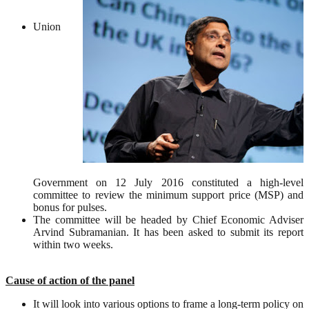
Union
Government on 12 July 2016 constituted a high-level
committee to review the minimum support price (MSP) and
bonus for pulses.
The committee will be headed by Chief Economic Adviser
Arvind Subramanian. It has been asked to submit its report
within two weeks.
Cause of action of the panel
It will look into various options to frame a long-term policy on