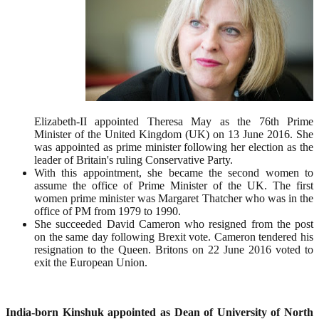
Elizabeth-II appointed Theresa May as the 76th Prime
Minister of the United Kingdom (UK) on 13 June 2016. She
was appointed as prime minister following her election as the
leader of Britain's ruling Conservative Party.
With this appointment, she became the second women to
assume the office of Prime Minister of the UK. The first
women prime minister was Margaret Thatcher who was in the
office of PM from 1979 to 1990.
She succeeded David Cameron who resigned from the post
on the same day following Brexit vote. Cameron tendered his
resignation to the Queen. Britons on 22 June 2016 voted to
exit the European Union.
India-born Kinshuk appointed as Dean of University of North