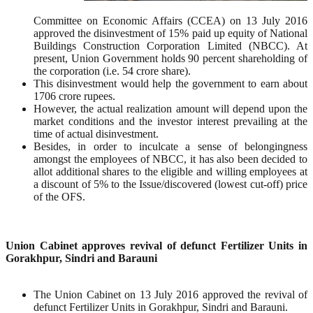
Committee on Economic Affairs (CCEA) on 13 July 2016
approved the disinvestment of 15% paid up equity of National
Buildings Construction Corporation Limited (NBCC). At
present, Union Government holds 90 percent shareholding of
the corporation (i.e. 54 crore share).
This disinvestment would help the government to earn about
1706 crore rupees.
However, the actual realization amount will depend upon the
market conditions and the investor interest prevailing at the
time of actual disinvestment.
Besides, in order to inculcate a sense of belongingness
amongst the employees of NBCC, it has also been decided to
allot additional shares to the eligible and willing employees at
a discount of 5% to the Issue/discovered (lowest cut-off) price
of the OFS.
Union Cabinet approves revival of defunct Fertilizer Units in
Gorakhpur, Sindri and Barauni
The Union Cabinet on 13 July 2016 approved the revival of
defunct Fertilizer Units in Gorakhpur, Sindri and Barauni.