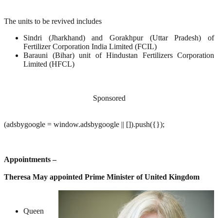
The units to be revived includes
Sindri (Jharkhand) and Gorakhpur (Uttar Pradesh) of
Fertilizer Corporation India Limited (FCIL)
Barauni (Bihar) unit of Hindustan Fertilizers Corporation
Limited (HFCL)
Sponsored
(adsbygoogle = window.adsbygoogle || []).push({});
Appointments –
Theresa May appointed Prime Minister of United Kingdom
Queen