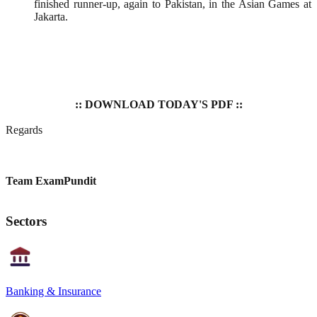
finished runner-up, again to Pakistan, in the Asian Games at
Jakarta.
:: DOWNLOAD TODAY'S PDF ::
Regards
Team ExamPundit
Sectors
Banking & Insurance