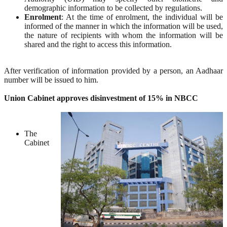
demographic information to be collected by regulations.
Enrolment
: At the time of enrolment, the individual will be
informed of the manner in which the information will be used,
the nature of recipients with whom the information will be
shared and the right to access this information.
After verification of information provided by a person, an Aadhaar
number will be issued to him.
Union Cabinet approves disinvestment of 15% in NBCC
The
Cabinet