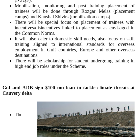
(NSQF).
Mobilisation, monitoring and post training placement of
trainees will be done through Rozgar Melas (placement
camps) and Kaushal Shivirs (mobilization camps).
There will be special focus on placement of trainees with
incentives/disincentives linked to placement as envisaged in
the Common Norms.
It will also cater to domestic skill needs, also focus on skill
training aligned to international standards for overseas
employment in Gulf countries, Europe and other overseas
destinations.
There will be scholarship for student undergoing training in
high end job roles under the Scheme.
GoI and ADB sign $100 mn loan to tackle climate threats at
Cauvery delta
The