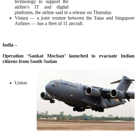
technology to support the
airline's IT and digital
platforms, the airline said in a release on Thursday.
Vistara — a joint venture between the Tatas and Singapore
Airlines — has a fleet of 11 aircraft.
India –
Operation ‘Sankat Mochan’ launched to evacuate Indian
citizens from South Sudan
Union