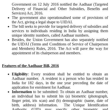
Government on 12 July 2016 notified the Aadhaar (Targeted
Delivery of Financial and Other Subsidies, Benefits and
Services) Act, 2016.
The government also operationalised some of provisions of
the Act, giving a legal shape to UIDAI.
The bill seeks to provide for targeted delivery of subsidies and
services to individuals residing in India by assigning them
unique identity numbers, called Aadhaar numbers.
Besides, the Union Government has also separately notified
the UIDAI (Terms and Conditions of Service of Chairperson
and Members) Rules, 2016. The Act will pave the way for
appointment of its chairperson and members.
Features of the Aadhaar Bill, 2016
Eligibility
: Every resident shall be entitled to obtain an
Aadhaar number. A resident is a person who has resided in
India for 182 days, in the one year preceding the date of
application for enrolment for Aadhaar.
Information
to be submitted: To obtain an Aadhaar number,
an individual has to submit his (a) biometric (photograph,
finger print, iris scan) and (b) demographic (name, date of
birth, address) information. The Unique Identification
Authority (UID) may specify other biometric and