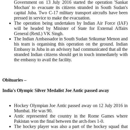
Government on 13 July 2016 started the operation 'Sankat
Mochan' to evacuate its citizens stranded in South Sudan's
capital Juba. Two C-17 military transport aircrafts have been
pressed in service to make the evacuation.
The operation being undertaken by Indian Air Force (IAF)
will be headed by Minister of State for External Affairs
General (Retd.) VK Singh.
The Indian Ambassador in South Sudan Srikumar Menon and
his team is organising this operation on the ground. Indian
Embassy in Juba in an advisory had communicated that all the
stranded Indian citizens should get in touch immediately with
the embassy to avail the facility.
Obituaries –
India's Olympic Silver Medalist Joe Antic passed away
Hockey Olympian Joe Antic passed away on 12 July 2016 in
Mumbai. He was 90.
Antic represented the country in the Rome Games where
Pakistan won the final between the arch-foes 1-0.
The hockey player was also a part of the hockey squad that