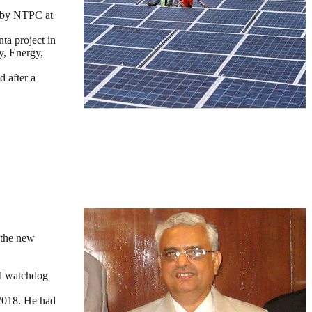
d by NTPC at
ta project in
y, Energy,
d after a
 the new
ll watchdog
 2018. He had