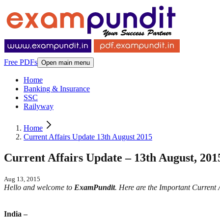
Free PDFs
Open main menu
Home
Banking & Insurance
SSC
Railyway
Home
Current Affairs Update 13th August 2015
Current Affairs Update – 13th August, 201
Aug 13, 2015
Hello and welcome to
ExamPundit
. Here are the Important Current
India –