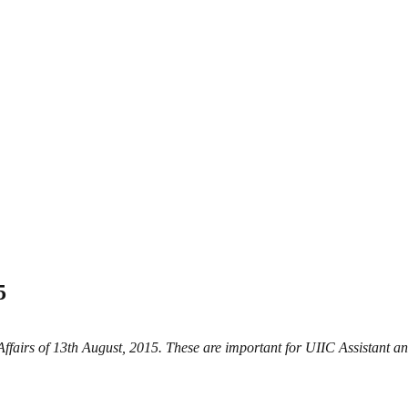
5
 Affairs of 13th August, 2015. These are important for UIIC Assistan