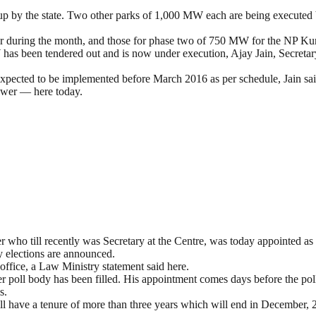
 up by the state. Two other parks of 1,000 MW each are being execute
ater during the month, and those for phase two of 750 MW for the NP Kun
as been tendered out and is now under execution, Ajay Jain, Secretar
 expected to be implemented before March 2016 as per schedule, Jain sai
ower — here today.
ho till recently was Secretary at the Centre, was today appointed as
y elections are announced.
office, a Law Ministry statement said here.
r poll body has been filled. His appointment comes days before the po
s.
ll have a tenure of more than three years which will end in December,