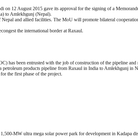
di on 12 August 2015 gave its approval for the signing of a Memoran
ia) to Amlekhgunj (Nepal).
pal and allied facilities. The MoU will promote bilateral cooperation 
econgest the international border at Raxaul.
) has been entrusted with the job of construction of the pipeline and r
e, a petroleum products pipeline from Raxaul in India to Amlekhgunj in 
or the first phase of the project.
1,500-MW ultra mega solar power park for development in Kadapa dist