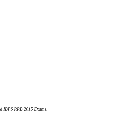
t and IBPS RRB 2015 Exams.