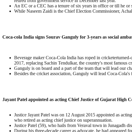
retired from government service in December last year.
An EC or a CEC has a tenure of six years in office or till he or s
While Naseem Zaidi is the Chief Election Commissioner, Achal
Coca-cola India signs Sourav Ganguly for 3-years as social amba
Beverage maker Coca-Cola India has roped in cricketerturned-c
2017, replacing Sachin Tendulkar, the country's most famous cri
Ganguly is on board and a part of the team that will lead our
Besides the cricket association, Ganguly will lead Coca-Cola's f
Jayant Patel appointed as acting Chief Justice of Gujarat High C
Justice Jayant Patel was on 12 August 2015 appointed as acting
who retired as acting chief justice on superannuation.
Justice Patel (59), who hails from Veraval town in Junagadh di
During his three-decade career as advocate, he had appeared 