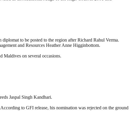
diplomat to be posted to the region after Richard Rahul Verma.
 Management and Resources Heather Anne Higginbottom.
nd Maldives on several occasions.
ceeds Jaspal Singh Kandhari.
d. According to GFI release, his nomination was rejected on the ground