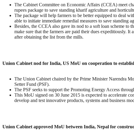
The Cabinet Committee on Economic Affairs (CCEA) meet chai
rupees package to save standing kharif agriculture and horticu
The package will help farmers to be better equipped to deal wi
able to initiate immediate remedial measures to save standing agri
Besides, the CCEA also gave its nod to a soft loan scheme to th
make sure that the farmers are paid their dues expeditiously. It 
after obtaining the list from the mills.
Union Cabinet nod for India, US MoU on cooperation to establis
The Union Cabinet chaired by the Prime Minister Narendra Mod
Setter Fund (PSF).
The PSF seeks to support the Promoting Energy Access throug
This MoU signed on 30 June 2015 is expected to accelerate comm
develop and test innovative products, systems and business mod
Union Cabinet approved MoU between India, Nepal for construct