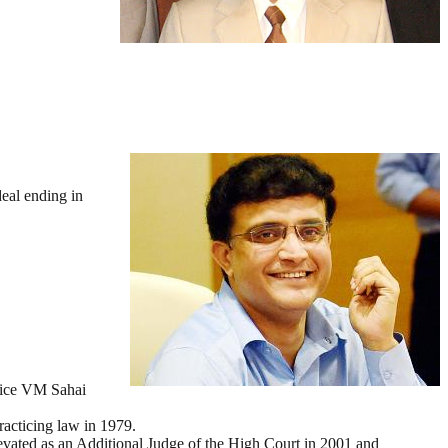
eal ending in
stice VM Sahai
racticing law in 1979.
vated as an Additional Judge of the High Court in 2001 and