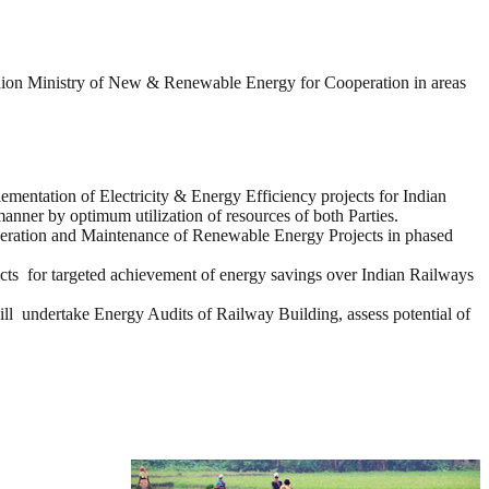
on Ministry of New & Renewable Energy for Cooperation in areas
mentation of Electricity & Energy Efficiency projects for Indian
manner by optimum utilization of resources of both Parties.
eration and Maintenance of Renewable Energy Projects in phased
ts for targeted achievement of energy savings over Indian Railways
dertake Energy Audits of Railway Building, assess potential of