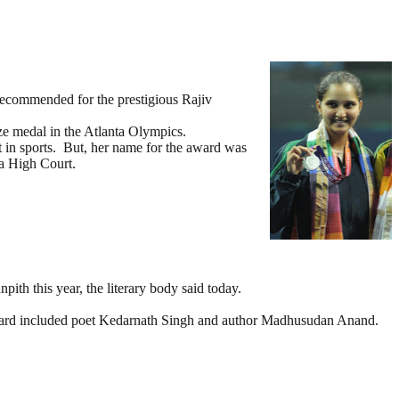
recommended for the prestigious Rajiv
ze medal in the Atlanta Olympics.
 in sports. But, her name for the award was
la High Court.
th this year, the literary body said today.
 board included poet Kedarnath Singh and author Madhusudan Anand.