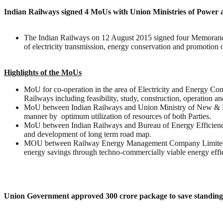
Indian Railways signed 4 MoUs with Union Ministries of Powe
The Indian Railways on 12 August 2015 signed four Memoran
of electricity transmission, energy conservation and promotion
Highlights of the MoUs
MoU for co-operation in the area of Electricity and Energy Co
Railways including feasibility, study, construction, operation 
MoU between Indian Railways and Union Ministry of New & Re
manner by optimum utilization of resources of both Parties.
MoU between Indian Railways and Bureau of Energy Efficiency 
and development of long term road map.
MOU between Railway Energy Management Company Limited (RE
energy savings through techno-commercially viable energy effi
Union Government approved 300 crore package to save standin