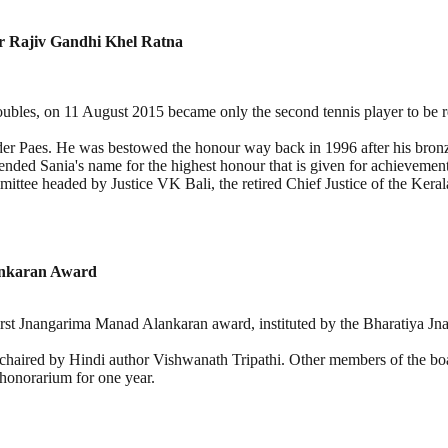
r Rajiv Gandhi Khel Ratna
ubles, on 11 August 2015 became only the second tennis player to be 
nder Paes. He was bestowed the honour way back in 1996 after his bron
ed Sania's name for the highest honour that is given for achievement
ittee headed by Justice VK Bali, the retired Chief Justice of the Kera
ankaran Award
st Jnangarima Manad Alankaran award, instituted by the Bharatiya Jnanpi
s chaired by Hindi author Vishwanath Tripathi. Other members of the
onorarium for one year.