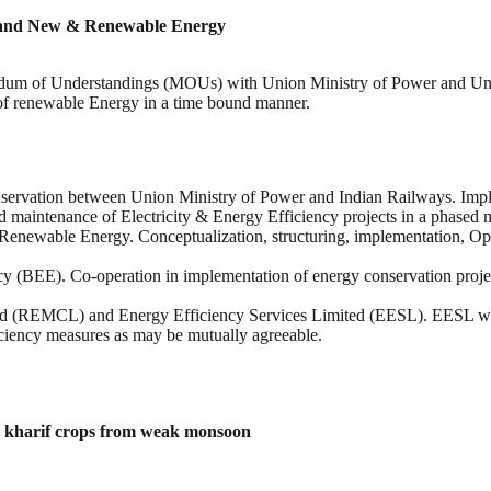
r and New & Renewable Energy
dum of Understandings (MOUs) with Union Ministry of Power and Uni
 of renewable Energy in a time bound manner.
nservation between Union Ministry of Power and Indian Railways. Imple
and maintenance of Electricity & Energy Efficiency projects in a phased 
newable Energy. Conceptualization, structuring, implementation, Op
(BEE). Co-operation in implementation of energy conservation projec
MCL) and Energy Efficiency Services Limited (EESL). EESL will un
ciency measures as may be mutually agreeable.
g kharif crops from weak monsoon