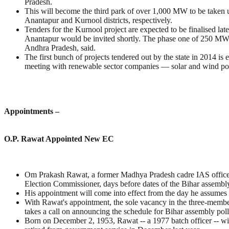
Pradesh.
This will become the third park of over 1,000 MW to be taken
Anantapur and Kurnool districts, respectively.
Tenders for the Kurnool project are expected to be finalised l
Anantapur would be invited shortly. The phase one of 250 MW h
Andhra Pradesh, said.
The first bunch of projects tendered out by the state in 2014 is
meeting with renewable sector companies — solar and wind p
Appointments –
O.P. Rawat Appointed New EC
Om Prakash Rawat, a former Madhya Pradesh cadre IAS officer w
Election Commissioner, days before dates of the Bihar assembl
His appointment will come into effect from the day he assumes 
With Rawat's appointment, the sole vacancy in the three-membe
takes a call on announcing the schedule for Bihar assembly poll
Born on December 2, 1953, Rawat -- a 1977 batch officer -- wi