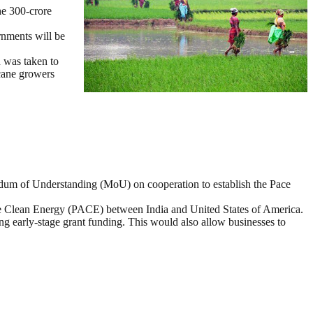
e 300-crore
rnments will be
n was taken to
 cane growers
dum of Understanding (MoU) on cooperation to establish the Pace
e Clean Energy (PACE) between India and United States of America.
ng early-stage grant funding. This would also allow businesses to