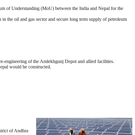
dum of Understanding (MoU) between the India and Nepal for the
in the oil and gas sector and secure long term supply of petroleum
e-engineering of the Amlekhgunj Depot and allied facilities.
Nepal would be constructed.
rict of Andhra