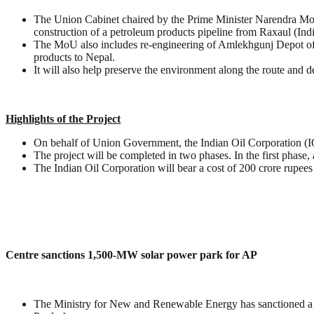
The Union Cabinet chaired by the Prime Minister Narendra Mo
construction of a petroleum products pipeline from Raxaul (Ind
The MoU also includes re-engineering of Amlekhgunj Depot of Ne
products to Nepal.
It will also help preserve the environment along the route and d
Highlights of the Project
On behalf of Union Government, the Indian Oil Corporation (IOC
The project will be completed in two phases. In the first phas
The Indian Oil Corporation will bear a cost of 200 crore rupees f
Centre sanctions 1,500-MW solar power park for AP
The Ministry for New and Renewable Energy has sanctioned a 