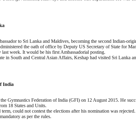
nka
ssador to Sri Lanka and Maldives, becoming the second Indian-origin 
s administered the oath of office by Deputy US Secretary of State for
ast week. It would be his first Ambassadorial posting.
tate in South and Central Asian Affairs, Keshap had visited Sri Lanka a
f India
f the Gymnastics Federation of India (GFI) on 12 August 2015. He suc
rom 18 States and Units.
d term, could not contest the elections after his nomination was rejecte
 mandatory as per the rules.