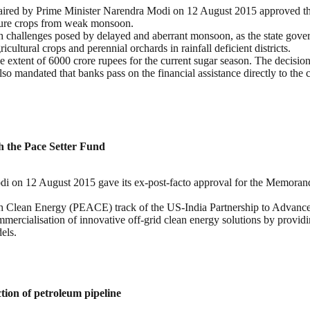
red by Prime Minister Narendra Modi on 12 August 2015 approved th
lture crops from weak monsoon.
th challenges posed by delayed and aberrant monsoon, as the state gove
cultural crops and perennial orchards in rainfall deficient districts.
e extent of 6000 crore rupees for the current sugar season. The decisio
also mandated that banks pass on the financial assistance directly to the
h the Pace Setter Fund
i on 12 August 2015 gave its ex-post-facto approval for the Memoran
h Clean Energy (PEACE) track of the US-India Partnership to Advanc
ercialisation of innovative off-grid clean energy solutions by providi
els.
ion of petroleum pipeline