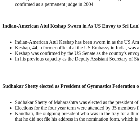
confirmed as a permanent judge in 2004.
Indian-American Atul Keshap Sworn in As US Envoy to Sri La
Indian-American Atul Keshap has been sworn in as the US Amba
Keshap, 44, a former official at the US Embassy in India, wa
Keshap was confirmed by the US Senate as the country's envoy l
In his previous capacity as the Deputy Assistant Secretary of S
Sudhakar Shetty elected as President of Gymnastics Federation o
Sudhakar Shetty of Maharashtra was elected as the president o
Elections for the four year term were attended by 35 members f
Kandhari, the outgoing president who was in the fray for a thir
that he did not file his address in the nomination form, which is