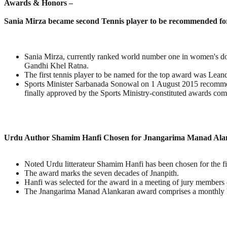
Awards & Honors –
Sania Mirza became second Tennis player to be recommended fo
Sania Mirza, currently ranked world number one in women's do
Gandhi Khel Ratna.
The first tennis player to be named for the top award was Lea
Sports Minister Sarbanada Sonowal on 1 August 2015 recommend
finally approved by the Sports Ministry-constituted awards comm
Urdu Author Shamim Hanfi Chosen for Jnangarima Manad Al
Noted Urdu litterateur Shamim Hanfi has been chosen for the fir
The award marks the seven decades of Jnanpith.
Hanfi was selected for the award in a meeting of jury member
The Jnangarima Manad Alankaran award comprises a monthly h