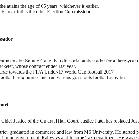
he attains the age of 65 years, whichever is earlier.
 Kumar Joti is the other Election Commissioner.
ssador
ommentator Sourav Ganguly as its social ambassador for a three-year d
cketer, whose contract ended last year.
 charge towards the FIFA Under-17 World Cup football 2017.
ootball programmes and run various grassroots football activities.
ourt
 Chief Justice of the Gujarat High Court. Justice Patel has replaced Ju
strict, graduated in commerce and law from MS University. He started p
for Union government, Railways and Income Tax department. He was ele