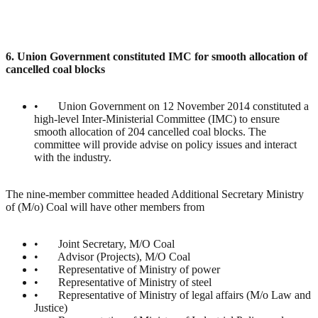
6. Union Government constituted IMC for smooth allocation of
cancelled coal blocks
• Union Government on 12 November 2014 constituted a
high-level Inter-Ministerial Committee (IMC) to ensure
smooth allocation of 204 cancelled coal blocks. The
committee will provide advise on policy issues and interact
with the industry.
The nine-member committee headed Additional Secretary Ministry
of (M/o) Coal will have other members from
• Joint Secretary, M/O Coal
• Advisor (Projects), M/O Coal
• Representative of Ministry of power
• Representative of Ministry of steel
• Representative of Ministry of legal affairs (M/o Law and
Justice)