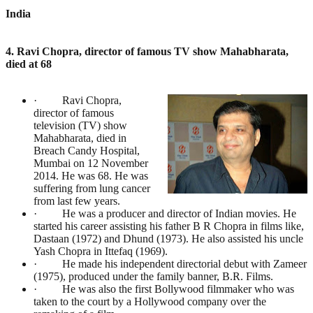
India
4. Ravi Chopra, director of famous TV show Mahabharata,
died at 68
· Ravi Chopra,
director of famous
television (TV) show
Mahabharata, died in
Breach Candy Hospital,
Mumbai on 12 November
2014. He was 68. He was
suffering from lung cancer
from last few years.
· He was a producer and director of Indian movies. He
started his career assisting his father B R Chopra in films like,
Dastaan (1972) and Dhund (1973). He also assisted his uncle
Yash Chopra in Ittefaq (1969).
· He made his independent directorial debut with Zameer
(1975), produced under the family banner, B.R. Films.
· He was also the first Bollywood filmmaker who was
taken to the court by a Hollywood company over the