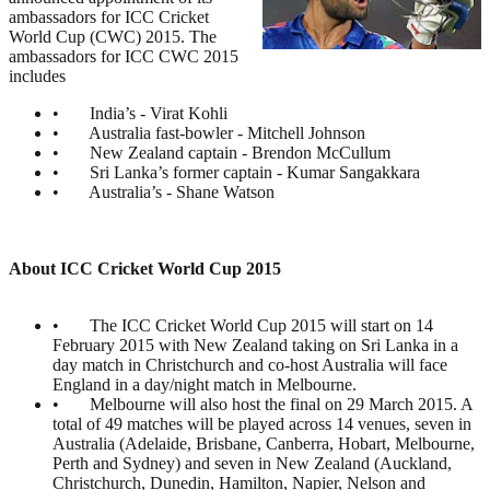
ambassadors for ICC Cricket
World Cup (CWC) 2015. The
ambassadors for ICC CWC 2015
includes
• India’s - Virat Kohli
• Australia fast-bowler - Mitchell Johnson
• New Zealand captain - Brendon McCullum
• Sri Lanka’s former captain - Kumar Sangakkara
• Australia’s - Shane Watson
About ICC Cricket World Cup 2015
• The ICC Cricket World Cup 2015 will start on 14
February 2015 with New Zealand taking on Sri Lanka in a
day match in Christchurch and co-host Australia will face
England in a day/night match in Melbourne.
• Melbourne will also host the final on 29 March 2015. A
total of 49 matches will be played across 14 venues, seven in
Australia (Adelaide, Brisbane, Canberra, Hobart, Melbourne,
Perth and Sydney) and seven in New Zealand (Auckland,
Christchurch, Dunedin, Hamilton, Napier, Nelson and