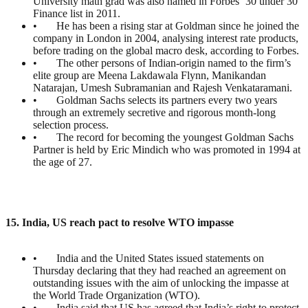
University math grad was also named in Forbes ‘30 under 30’
Finance list in 2011.
• He has been a rising star at Goldman since he joined the
company in London in 2004, analysing interest rate products,
before trading on the global macro desk, according to Forbes.
• The other persons of Indian-origin named to the firm’s
elite group are Meena Lakdawala Flynn, Manikandan
Natarajan, Umesh Subramanian and Rajesh Venkataramani.
• Goldman Sachs selects its partners every two years
through an extremely secretive and rigorous month-long
selection process.
• The record for becoming the youngest Goldman Sachs
Partner is held by Eric Mindich who was promoted in 1994 at
the age of 27.
15. India, US reach pact to resolve WTO impasse
• India and the United States issued statements on
Thursday declaring that they had reached an agreement on
outstanding issues with the aim of unlocking the impasse at
the World Trade Organization (WTO).
• India said that US has agreed that India’s right to protect