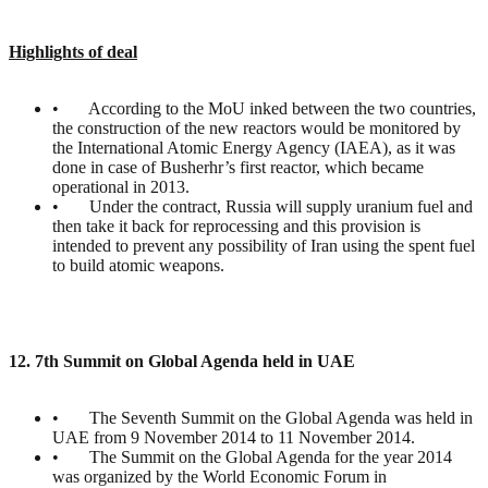
Highlights of deal
• According to the MoU inked between the two countries,
the construction of the new reactors would be monitored by
the International Atomic Energy Agency (IAEA), as it was
done in case of Busherhr’s first reactor, which became
operational in 2013.
• Under the contract, Russia will supply uranium fuel and
then take it back for reprocessing and this provision is
intended to prevent any possibility of Iran using the spent fuel
to build atomic weapons.
12. 7th Summit on Global Agenda held in UAE
• The Seventh Summit on the Global Agenda was held in
UAE from 9 November 2014 to 11 November 2014.
• The Summit on the Global Agenda for the year 2014
was organized by the World Economic Forum in