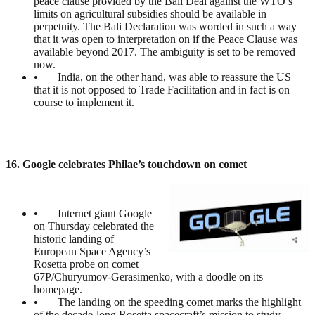
peace clause provided by the Bali Deal against the WTO’s
limits on agricultural subsidies should be available in
perpetuity. The Bali Declaration was worded in such a way
that it was open to interpretation on if the Peace Clause was
available beyond 2017. The ambiguity is set to be removed
now.
• India, on the other hand, was able to reassure the US
that it is not opposed to Trade Facilitation and in fact is on
course to implement it.
16. Google celebrates Philae’s touchdown on comet
• Internet giant Google
on Thursday celebrated the
historic landing of
European Space Agency’s
Rosetta probe on comet
67P/Churyumov-Gerasimenko, with a doodle on its
homepage.
• The landing on the speeding comet marks the highlight
of the decade-long Rosetta spacecraft’s mission to study