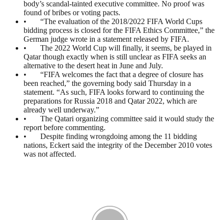
body’s scandal-tainted executive committee. No proof was
found of bribes or voting pacts.
• “The evaluation of the 2018/2022 FIFA World Cups
bidding process is closed for the FIFA Ethics Committee,” the
German judge wrote in a statement released by FIFA.
• The 2022 World Cup will finally, it seems, be played in
Qatar though exactly when is still unclear as FIFA seeks an
alternative to the desert heat in June and July.
• “FIFA welcomes the fact that a degree of closure has
been reached,” the governing body said Thursday in a
statement. “As such, FIFA looks forward to continuing the
preparations for Russia 2018 and Qatar 2022, which are
already well underway.”
• The Qatari organizing committee said it would study the
report before commenting.
• Despite finding wrongdoing among the 11 bidding
nations, Eckert said the integrity of the December 2010 votes
was not affected.