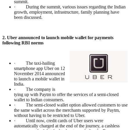
summit.
· During the summit, various issues regarding the Indian
growth, employment, infrastructure, family planning have
been discussed.
2. Uber announced to launch mobile wallet for payments
following RBI norms
· The taxi-hailing
smartphone app Uber on 12
November 2014 announced
to launch a mobile wallet in
India.
· The company is
tying up with Paytm to offer the services of a semi-closed
wallet to Indian consumers.
· The semi-closed wallet option allowed customers to use
the same wallet across the merchants supported by Paytm,
without having to be restricted to Uber.
· Until now, credit cards of Uber users were
automatically charged at the end of the journey, a cashless