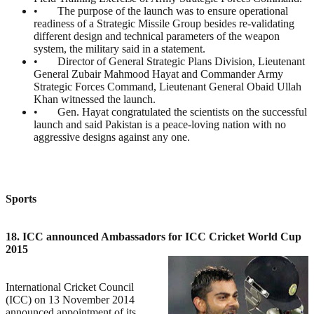
• The purpose of the launch was to ensure operational
readiness of a Strategic Missile Group besides re-validating
different design and technical parameters of the weapon
system, the military said in a statement.
• Director of General Strategic Plans Division, Lieutenant
General Zubair Mahmood Hayat and Commander Army
Strategic Forces Command, Lieutenant General Obaid Ullah
Khan witnessed the launch.
• Gen. Hayat congratulated the scientists on the successful
launch and said Pakistan is a peace-loving nation with no
aggressive designs against any one.
Sports
18. ICC announced Ambassadors for ICC Cricket World Cup
2015
International Cricket Council
(ICC) on 13 November 2014
announced appointment of its