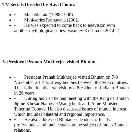
TV Serials Directed by Ravi Chopra
• Mahabharata (1988-1990)
• Mini-series Ramayana (2002)
• He was expected to come back to television with
another mythological series, Vasudev Krishna in 2014-15
5. President Pranab Mukherjee visited Bhutan
• President Pranab Mukherjee visited Bhutan on 7-8
November 2014 to strengthen ties between the two countries.
This is the first bilateral visit by a President of India to Bhutan
in 26 years.
• During his visit he had meeting with the King of Bhutan
Jigme Khesar Namgyel Wangchuck and Prime Minister
Tshering Tobgay. He also discussed issues of mutual interest
which includes bilateral and regional importance.
• He also addressed Bhutanese leaders, officials,
professionals and intellectuals on the subject of India-Bhutan
relations.