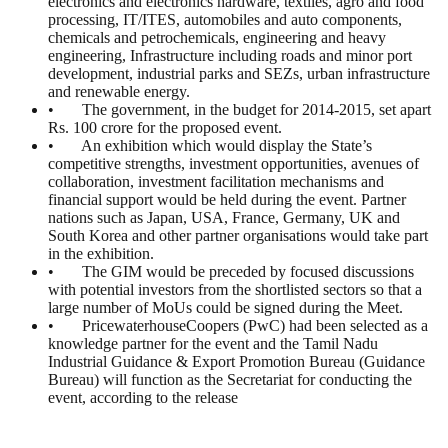
electronics and electronics hardware, textiles, agro and food
processing, IT/ITES, automobiles and auto components,
chemicals and petrochemicals, engineering and heavy
engineering, Infrastructure including roads and minor port
development, industrial parks and SEZs, urban infrastructure
and renewable energy.
• The government, in the budget for 2014-2015, set apart
Rs. 100 crore for the proposed event.
• An exhibition which would display the State’s
competitive strengths, investment opportunities, avenues of
collaboration, investment facilitation mechanisms and
financial support would be held during the event. Partner
nations such as Japan, USA, France, Germany, UK and
South Korea and other partner organisations would take part
in the exhibition.
• The GIM would be preceded by focused discussions
with potential investors from the shortlisted sectors so that a
large number of MoUs could be signed during the Meet.
• PricewaterhouseCoopers (PwC) had been selected as a
knowledge partner for the event and the Tamil Nadu
Industrial Guidance & Export Promotion Bureau (Guidance
Bureau) will function as the Secretariat for conducting the
event, according to the release