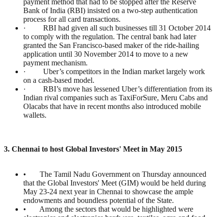
payment method that had to be stopped after the Reserve
Bank of India (RBI) insisted on a two-step authentication
process for all card transactions.
· RBI had given all such businesses till 31 October 2014
to comply with the regulation. The central bank had later
granted the San Francisco-based maker of the ride-hailing
application until 30 November 2014 to move to a new
payment mechanism.
· Uber’s competitors in the Indian market largely work
on a cash-based model.
· RBI’s move has lessened Uber’s differentiation from its
Indian rival companies such as TaxiForSure, Meru Cabs and
Olacabs that have in recent months also introduced mobile
wallets.
3. Chennai to host Global Investors' Meet in May 2015
• The Tamil Nadu Government on Thursday announced
that the Global Investors' Meet (GIM) would be held during
May 23-24 next year in Chennai to showcase the ample
endowments and boundless potential of the State.
• Among the sectors that would be highlighted were