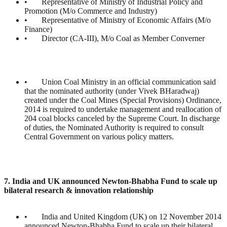
• Representative of Ministry of Industrial Policy and
Promotion (M/o Commerce and Industry)
• Representative of Ministry of Economic Affairs (M/o
Finance)
• Director (CA-III), M/o Coal as Member Converner
• Union Coal Ministry in an official communication said
that the nominated authority (under Vivek BHaradwaj)
created under the Coal Mines (Special Provisions) Ordinance,
2014 is required to undertake management and reallocation of
204 coal blocks canceled by the Supreme Court. In discharge
of duties, the Nominated Authority is required to consult
Central Government on various policy matters.
7. India and UK announced Newton-Bhabha Fund to scale up
bilateral research & innovation relationship
• India and United Kingdom (UK) on 12 November 2014
announced Newton-Bhabha Fund to scale up their bilateral