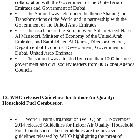
collaboration with the Government of the United Arab
Emirates and Government of Dubai.
• The Summit was held under the theme Shaping the
Transformations of the World and in partnership with the
Government of the United Arab Emirates.
• The co-chairs of the Summit were Sultan Saeed Nasser
Al Mansoori, Minister of Economy of the United Arab
Emirates, and Sami Dhaen Al Qamzi, Director-General,
Department of Economic Development, Government of
Dubai, United Arab Emirates.
• The summit was attended by more than 1000 business,
government and civil society leaders from 80 Global Agenda
Councils.
13. WHO released Guidelines for Indoor Air Quality:
Household Fuel Combustion
• World Health Organisation (WHO) on 12 November
2014 released Guidelines for Indoor Air Quality: Household
Fuel Combustion. These guidelines are the first-ever
guidelines released by WHO highlighting the threat of