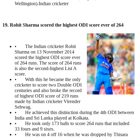
Wellington).Indian cricketer
19. Rohit Sharma scored the highest ODI score ever of 264
• The Indian cricketer Rohit
Sharma on 13 November 2014
scored the highest ODI score ever
of 264 runs. The score of 264 runs
is also the second-highest List A
score.
• With this he became the only
cricketer to score two Double ODI
centuries and also broke the record
of highest ODI score of 219 runs
made by Indian cricketer Virender
Sehwag.
• He achieved this distinction during the 4th ODI between
India and Sri Lanka played at Kolkata.
• He took only 173 balls to score 264 runs that included
33 fours and 9 sixes.
• He was on 4 off 16 when he was dropped by Thisara