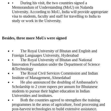
• During his visit, the two countries signed a
Memorandum of Understanding (MoU) on Nalanda
University. According to MoU, India will provide appropriate
visa to students, faculty and staff for travelling to India to
study or work in the University.
Besides, three more MoUs were signed
• The Royal University of Bhutan and English and
Foreign Languages University, Hyderabad
• The Royal University of Bhutan and National
Innovation Foundation under the Department of Science
&Technology
• The Royal Civil Services Commission and Indian
Institute of Management, Ahmedabad
• He also announced the doubling of Ambassador's
Scholarship to 2 crore rupees per annum for Bhutanese
students to pursue their higher education in Indian
Universities and institutes.
• Both the countries agreed to strengthen the training
programmes in the areas of agriculture, food processing and
post-harvest technologies to build extensive assistance.