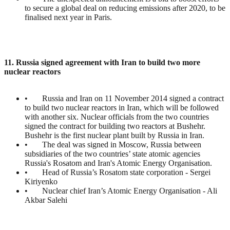
to secure a global deal on reducing emissions after 2020, to be
finalised next year in Paris.
11. Russia signed agreement with Iran to build two more
nuclear reactors
• Russia and Iran on 11 November 2014 signed a contract
to build two nuclear reactors in Iran, which will be followed
with another six. Nuclear officials from the two countries
signed the contract for building two reactors at Bushehr.
Bushehr is the first nuclear plant built by Russia in Iran.
• The deal was signed in Moscow, Russia between
subsidiaries of the two countries’ state atomic agencies
Russia's Rosatom and Iran's Atomic Energy Organisation.
• Head of Russia’s Rosatom state corporation - Sergei
Kiriyenko
• Nuclear chief Iran’s Atomic Energy Organisation - Ali
Akbar Salehi