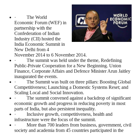
· The World
Economic Forum (WEF) in
partnership with the
Confederation of Indian
Industry (CII) hosted the
India Economic Summit in
New Delhi from 4
November 2014 to 6 November 2014.
· The summit was held under the theme, Redefining
Public-Private Cooperation for a New Beginning. Union
Finance, Corporate Affairs and Defence Minister Arun Jaitley
inaugurated the events.
· The Summit was built on three pillars: Boosting Global
Competitiveness; Launching a Domestic Systems Reset; and
Scaling Local and Social Innovation.
· The summit convened against a backdrop of significant
economic growth and progress in reducing poverty in most
parts of India, but also persistent inequality.
· Inclusive growth, competitiveness, health and
infrastructure were the focus of the summit.
· More than 700 leaders from business, government, civil
society and academia from 45 countries participated in the