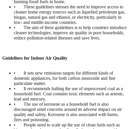
burning fossil fuels in home.
• These guidelines stresses the need to improve access to
cleaner home energy sources such as liquefied petroleum gas,
biogas, natural gas and ethanol, or electricity, particularly in
low- and middle-income countries.
• The aim of these guidelines is to help countries introduce
cleaner technologies, improve air quality in poor households,
reduce pollution-related diseases and save lives.
Guidelines for Indoor Air Quality
• It sets new emissions targets for different kinds of
domestic appliances, for both carbon monoxide and fine
particulate matter.
• It recommends halting the use of unprocessed coal as a
household fuel. Coal contains toxic elements such as arsenic,
lead and mercury.
• The use of kerosene as a household fuel is also
discouraged amid concerns around its adverse impact on air
quality and safety. Kerosene is also associated with burns,
fires and poisoning.
• People need to scale up the use of clean fuels such as