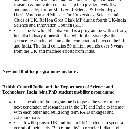
research & innovation relationship to a greater level. It was
announced by Union Minister of Science & Technology,
Harsh Vardhan and Minister for Universities, Science and
Cities of UK, Rt Hon Greg Clark MP during fourth UK-India
Science and Innovation Council (SIC).
• The Newton-Bhabha Fund is a programme with a strong
interdisciplinary dimension that will further strategise the
science, research and innovation cooperation between the UK
and India. The fund contains 50 million pounds over 5 years
from the UK and matched efforts from India.
Newton-Bhabha programmes include :
British Council India and the Department of Science and
Technology, India joint PhD student mobility programme
• The aim of the programme is to pave the way for the
next generation of researchers in the UK and India to interact
with each other and build long-term R&D linkages and
collaborations.
• It will sponsor UK and Indian PhD students to spend a
period of their study (3 to 6 months) in premier Indian and