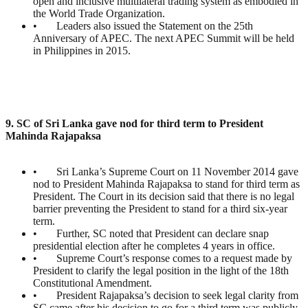
open and inclusive multilateral trading system as embodied in
the World Trade Organization.
• Leaders also issued the Statement on the 25th
Anniversary of APEC. The next APEC Summit will be held
in Philippines in 2015.
9. SC of Sri Lanka gave nod for third term to President
Mahinda Rajapaksa
• Sri Lanka’s Supreme Court on 11 November 2014 gave
nod to President Mahinda Rajapaksa to stand for third term as
President. The Court in its decision said that there is no legal
barrier preventing the President to stand for a third six-year
term.
• Further, SC noted that President can declare snap
presidential election after he completes 4 years in office.
• Supreme Court’s response comes to a request made by
President to clarify the legal position in the light of the 18th
Constitutional Amendment.
• President Rajapaksa’s decision to seek legal clarity from
SC came after his decision to go for a third term was publicly