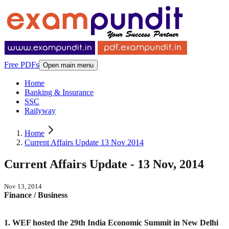
Free PDFs
Open main menu
Home
Banking & Insurance
SSC
Railyway
Home
Current Affairs Update 13 Nov 2014
Current Affairs Update - 13 Nov, 2014
Nov 13, 2014
Finance / Business
1. WEF hosted the 29th India Economic Summit in New Delhi