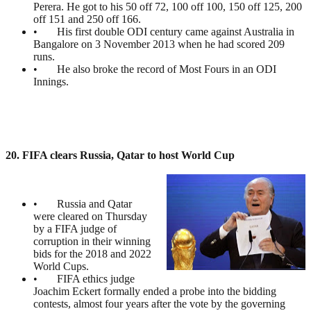
Perera. He got to his 50 off 72, 100 off 100, 150 off 125, 200
off 151 and 250 off 166.
• His first double ODI century came against Australia in
Bangalore on 3 November 2013 when he had scored 209
runs.
• He also broke the record of Most Fours in an ODI
Innings.
20. FIFA clears Russia, Qatar to host World Cup
• Russia and Qatar
were cleared on Thursday
by a FIFA judge of
corruption in their winning
bids for the 2018 and 2022
World Cups.
• FIFA ethics judge
Joachim Eckert formally ended a probe into the bidding
contests, almost four years after the vote by the governing