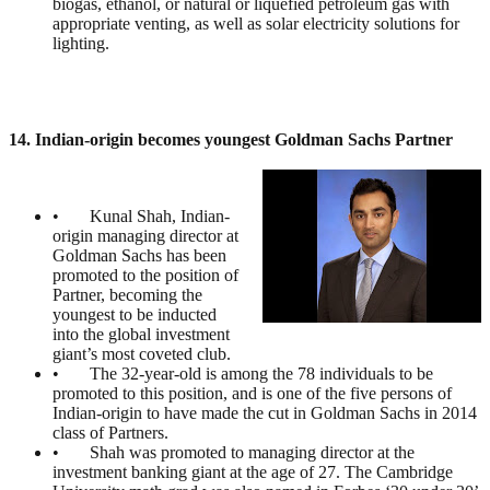
biogas, ethanol, or natural or liquefied petroleum gas with
appropriate venting, as well as solar electricity solutions for
lighting.
14. Indian-origin becomes youngest Goldman Sachs Partner
• Kunal Shah, Indian-
origin managing director at
Goldman Sachs has been
promoted to the position of
Partner, becoming the
youngest to be inducted
into the global investment
giant’s most coveted club.
• The 32-year-old is among the 78 individuals to be
promoted to this position, and is one of the five persons of
Indian-origin to have made the cut in Goldman Sachs in 2014
class of Partners.
• Shah was promoted to managing director at the
investment banking giant at the age of 27. The Cambridge