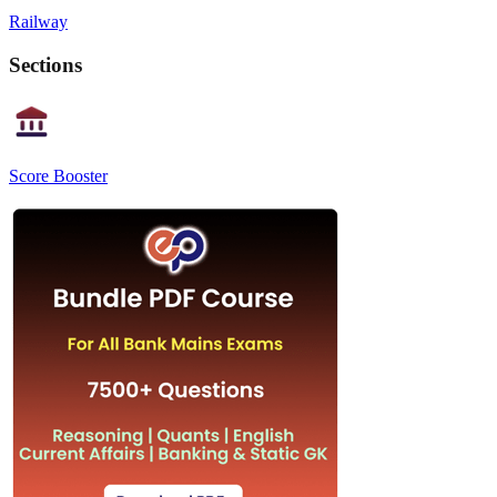
Railway
Sections
Score Booster