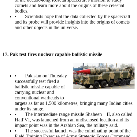
comets and learn more about the origins of these celestial
bodies.
• Scientists hope that the data collected by the spacecraft
and its probe will provide insights into the origins of comets
and other objects in the universe.
17. Pak test-fires nuclear capable ballistic missile
• Pakistan on Thursday
successfully test-fired a
ballistic missile capable of
carrying nuclear and
conventional warheads to
targets as far as 1,500 kilometres, bringing many Indian cities
under its range.
• The intermediate-range missile Shaheen—II, also called
Hatf VI, was launched from an undisclosed location and its
impact point was in the Arabian Sea, the military said.
• The successful launch was the culminating point of the
Field Training Exercise of Army Strategic Forces Command.