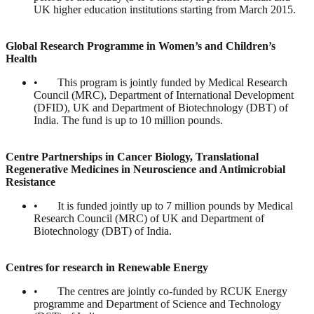
UK higher education institutions starting from March 2015.
Global Research Programme in Women’s and Children’s
Health
• This program is jointly funded by Medical Research
Council (MRC), Department of International Development
(DFID), UK and Department of Biotechnology (DBT) of
India. The fund is up to 10 million pounds.
Centre Partnerships in Cancer Biology, Translational
Regenerative Medicines in Neuroscience and Antimicrobial
Resistance
• It is funded jointly up to 7 million pounds by Medical
Research Council (MRC) of UK and Department of
Biotechnology (DBT) of India.
Centres for research in Renewable Energy
• The centres are jointly co-funded by RCUK Energy
programme and Department of Science and Technology