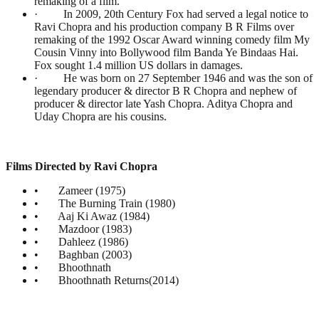
remaking of a film.
· In 2009, 20th Century Fox had served a legal notice to
Ravi Chopra and his production company B R Films over
remaking of the 1992 Oscar Award winning comedy film My
Cousin Vinny into Bollywood film Banda Ye Bindaas Hai.
Fox sought 1.4 million US dollars in damages.
· He was born on 27 September 1946 and was the son of
legendary producer & director B R Chopra and nephew of
producer & director late Yash Chopra. Aditya Chopra and
Uday Chopra are his cousins.
Films Directed by Ravi Chopra
• Zameer (1975)
• The Burning Train (1980)
• Aaj Ki Awaz (1984)
• Mazdoor (1983)
• Dahleez (1986)
• Baghban (2003)
• Bhoothnath
• Bhoothnath Returns(2014)