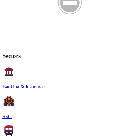
Sectors
Banking & Insurance
SSC