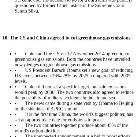
questioned by former Chief Justice of the Supreme Court
Sarath Silva.
10. The US and China agreed to cut greenhouse gas emissions
• China and the US on 12 November 2014 agreed to cut
greenhouse gas emissions. Both the countries have unveiled
new pledges on greenhouse gas emissions.
• US President Barack Obama set a new goal of reducing
US levels between 26%-28% by 2025, compared with 2005
levels.
• China did not set a specific target, but said emissions
would peak by 2030. The two countries also agreed to reduce
the possibility of military accidents in the air and sea.
• The news came during a state visit by Obama to Beijing
on the sidelines of APEC summit.
• It is the first time China, the world's biggest polluter, has
set an approximate date for emissions to peak.
• The two countries together produce about 45% of the
world's carbon dioxide.
• The unexpected announcement is a bid to boost efforts