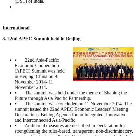
(DST) of India.
International
8. 22nd APEC Summit held in Beijing
• 22nd Asia-Pacific
Economic Cooperation
(APEC) Summit was held
in Beijing, China on 9
November 2014- 11
November 2014.
• The summit was held under the theme of Shaping the
Future through Asia-Pacific Partnership.
• The summit was concluded on 11 November 2014. The
summit issued the 22nd APEC Economic Leaders' Meeting
Declaration - Beijing Agenda for an Integrated, Innovative
and Interconnected Asia-Pacific.
• Additional measures are described in Declaration for
strengthening the rules-based, transparent, non-discriminatory,