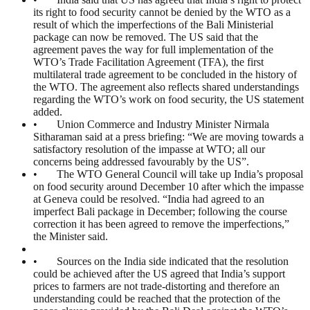
its right to food security cannot be denied by the WTO as a
result of which the imperfections of the Bali Ministerial
package can now be removed. The US said that the
agreement paves the way for full implementation of the
WTO’s Trade Facilitation Agreement (TFA), the first
multilateral trade agreement to be concluded in the history of
the WTO. The agreement also reflects shared understandings
regarding the WTO’s work on food security, the US statement
added.
• Union Commerce and Industry Minister Nirmala
Sitharaman said at a press briefing: “We are moving towards a
satisfactory resolution of the impasse at WTO; all our
concerns being addressed favourably by the US”.
• The WTO General Council will take up India’s proposal
on food security around December 10 after which the impasse
at Geneva could be resolved. “India had agreed to an
imperfect Bali package in December; following the course
correction it has been agreed to remove the imperfections,”
the Minister said.
• Sources on the India side indicated that the resolution
could be achieved after the US agreed that India’s support
prices to farmers are not trade-distorting and therefore an
understanding could be reached that the protection of the