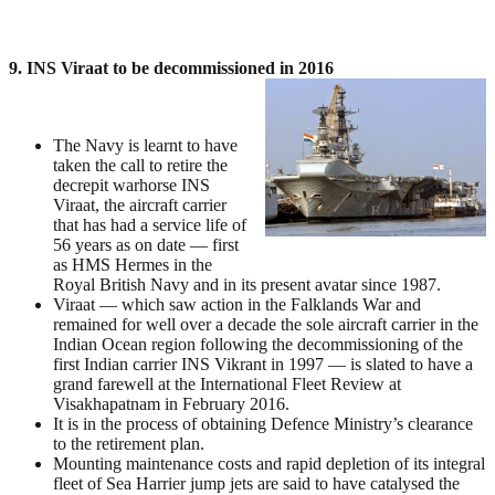
9. INS Viraat to be decommissioned in 2016
The Navy is learnt to have
taken the call to retire the
decrepit warhorse INS
Viraat, the aircraft carrier
that has had a service life of
56 years as on date — first
as HMS Hermes in the
Royal British Navy and in its present avatar since 1987.
Viraat — which saw action in the Falklands War and
remained for well over a decade the sole aircraft carrier in the
Indian Ocean region following the decommissioning of the
first Indian carrier INS Vikrant in 1997 — is slated to have a
grand farewell at the International Fleet Review at
Visakhapatnam in February 2016.
It is in the process of obtaining Defence Ministry’s clearance
to the retirement plan.
Mounting maintenance costs and rapid depletion of its integral
fleet of Sea Harrier jump jets are said to have catalysed the