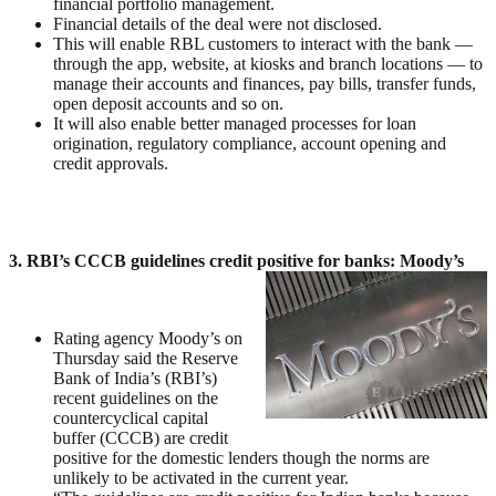
financial portfolio management.
Financial details of the deal were not disclosed.
This will enable RBL customers to interact with the bank —
through the app, website, at kiosks and branch locations — to
manage their accounts and finances, pay bills, transfer funds,
open deposit accounts and so on.
It will also enable better managed processes for loan
origination, regulatory compliance, account opening and
credit approvals.
3. RBI’s CCCB guidelines credit positive for banks: Moody’s
Rating agency Moody’s on
Thursday said the Reserve
Bank of India’s (RBI’s)
recent guidelines on the
countercyclical capital
buffer (CCCB) are credit
positive for the domestic lenders though the norms are
unlikely to be activated in the current year.