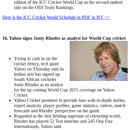
edition of the ICC Cricket World Cup as the second-ranked
side on the ODI Team Rankings.
Here is the ICC Cricket World Schedule in PDF in IST >>
16. Yahoo signs Jonty Rhodes as analyst for World Cup cricket
Trying to cash in on the
cricket frenzy, tech giant
Yahoo on Thursday said its
Indian arm has signed up
South African cricketer
Jonty Rhodes as its analyst
for the up coming World Cup 2015 coverage on Yahoo
Cricket.
Yahoo Cricket promises to provide fans with in-depth stories,
expert analysis, player profiles, game statistics, videos, match
forecasts and Rhodes’ perspective on the game.
Regarded as the first fielding superstar of cricketing world,
Rhodes has played 52 Test matches and 245 One Day
Internationals, Yahoo said.