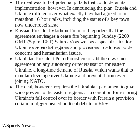
The deal was full of potential pitfalls that could derail its
implementation, however. In announcing the plan, Russia and
Ukraine differed over what exactly they had agreed to in
marathon 16-hour talks, including the status of a key town
now under rebel siege.
Russian President Vladimir Putin told reporters that the
agreement envisages a cease-fire beginning Sunday (2200
GMT (5 p.m. EST) Saturday) as well as a special status for
Ukraine’s separatist regions and provisions to address border
concerns and humanitarian issues.
Ukrainian President Petro Poroshenko said there was no
agreement on any autonomy or federalisation for eastern
Ukraine, a long-time demand of Russia, which wants that to
maintain leverage over Ukraine and prevent it from ever
joining NATO.
The deal, however, requires the Ukrainian parliament to give
wide powers to the eastern regions as a condition for restoring
Ukraine’s full control over its border with Russia a provision
certain to trigger heated political debate in Kiev.
7
.Sports New –