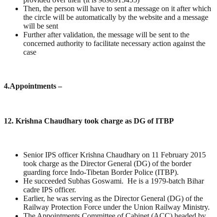
Then, the person will have to sent a message on it after which
the circle will be automatically by the website and a message
will be sent
Further after validation, the message will be sent to the
concerned authority to facilitate necessary action against the
case
4
.Appointments –
12. Krishna Chaudhary took charge as DG of ITBP
Senior IPS officer Krishna Chaudhary on 11 February 2015
took charge as the Director General (DG) of the border
guarding force Indo-Tibetan Border Police (ITBP).
He succeeded Subhas Goswami. He is a 1979-batch Bihar
cadre IPS officer.
Earlier, he was serving as the Director General (DG) of the
Railway Protection Force under the Union Railway Ministry.
The Appointments Committee of Cabinet (ACC) headed by