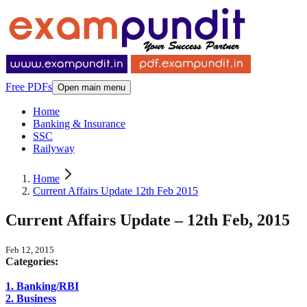
Free PDFs
Open main menu
Home
Banking & Insurance
SSC
Railyway
Home
Current Affairs Update 12th Feb 2015
Current Affairs Update – 12th Feb, 2015
Feb 12, 2015
Categories:
1. Banking/RBI
2. Business