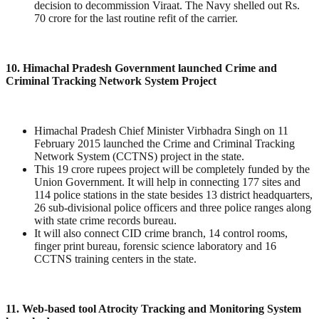
decision to decommission Viraat. The Navy shelled out Rs.
70 crore for the last routine refit of the carrier.
10. Himachal Pradesh Government launched Crime and
Criminal Tracking Network System Project
Himachal Pradesh Chief Minister Virbhadra Singh on 11
February 2015 launched the Crime and Criminal Tracking
Network System (CCTNS) project in the state.
This 19 crore rupees project will be completely funded by the
Union Government. It will help in connecting 177 sites and
114 police stations in the state besides 13 district headquarters,
26 sub-divisional police officers and three police ranges along
with state crime records bureau.
It will also connect CID crime branch, 14 control rooms,
finger print bureau, forensic science laboratory and 16
CCTNS training centers in the state.
11. Web-based tool Atrocity Tracking and Monitoring System