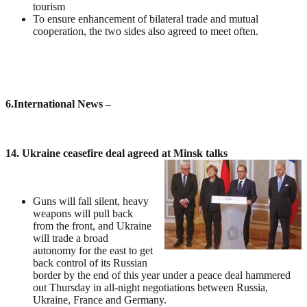
tourism
To ensure enhancement of bilateral trade and mutual
cooperation, the two sides also agreed to meet often.
6
.International News –
14. Ukraine ceasefire deal agreed at Minsk talks
Guns will fall silent, heavy
weapons will pull back
from the front, and Ukraine
will trade a broad
autonomy for the east to get
back control of its Russian
border by the end of this year under a peace deal hammered
out Thursday in all-night negotiations between Russia,
Ukraine, France and Germany.