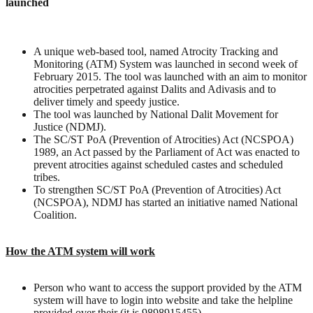
launched
A unique web-based tool, named Atrocity Tracking and
Monitoring (ATM) System was launched in second week of
February 2015. The tool was launched with an aim to monitor
atrocities perpetrated against Dalits and Adivasis and to
deliver timely and speedy justice.
The tool was launched by National Dalit Movement for
Justice (NDMJ).
The SC/ST PoA (Prevention of Atrocities) Act (NCSPOA)
1989, an Act passed by the Parliament of Act was enacted to
prevent atrocities against scheduled castes and scheduled
tribes.
To strengthen SC/ST PoA (Prevention of Atrocities) Act
(NCSPOA), NDMJ has started an initiative named National
Coalition.
How the ATM system will work
Person who want to access the support provided by the ATM
system will have to login into website and take the helpline
provided over their (it is 9898915455)