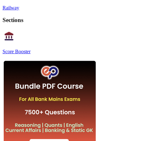
Railway
Sections
Score Booster