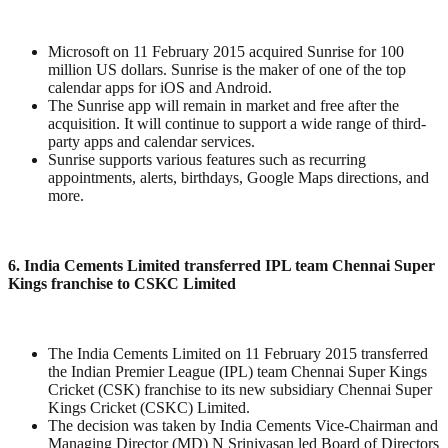
Microsoft on 11 February 2015 acquired Sunrise for 100
million US dollars. Sunrise is the maker of one of the top
calendar apps for iOS and Android.
The Sunrise app will remain in market and free after the
acquisition. It will continue to support a wide range of third-
party apps and calendar services.
Sunrise supports various features such as recurring
appointments, alerts, birthdays, Google Maps directions, and
more.
6. India Cements Limited transferred IPL team Chennai Super
Kings franchise to CSKC Limited
The India Cements Limited on 11 February 2015 transferred
the Indian Premier League (IPL) team Chennai Super Kings
Cricket (CSK) franchise to its new subsidiary Chennai Super
Kings Cricket (CSKC) Limited.
The decision was taken by India Cements Vice-Chairman and
Managing Director (MD) N Srinivasan led Board of Directors