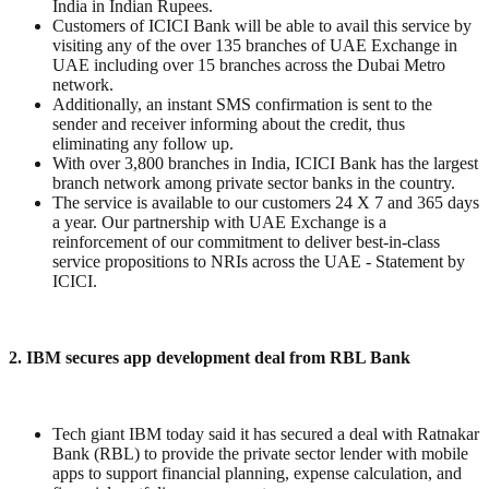
India in Indian Rupees.
Customers of ICICI Bank will be able to avail this service by
visiting any of the over 135 branches of UAE Exchange in
UAE including over 15 branches across the Dubai Metro
network.
Additionally, an instant SMS confirmation is sent to the
sender and receiver informing about the credit, thus
eliminating any follow up.
With over 3,800 branches in India, ICICI Bank has the largest
branch network among private sector banks in the country.
The service is available to our customers 24 X 7 and 365 days
a year. Our partnership with UAE Exchange is a
reinforcement of our commitment to deliver best-in-class
service propositions to NRIs across the UAE - Statement by
ICICI.
2. IBM secures app development deal from RBL Bank
Tech giant IBM today said it has secured a deal with Ratnakar
Bank (RBL) to provide the private sector lender with mobile
apps to support financial planning, expense calculation, and