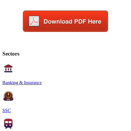
Sectors
Banking & Insurance
SSC