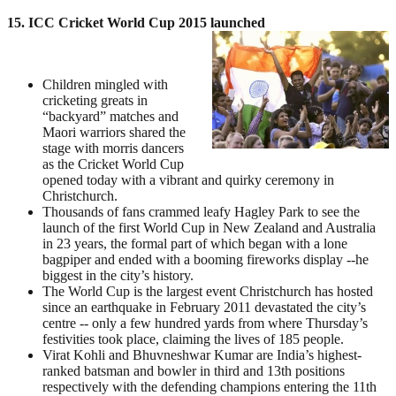
15. ICC Cricket World Cup 2015 launched
Children mingled with
cricketing greats in
“backyard” matches and
Maori warriors shared the
stage with morris dancers
as the Cricket World Cup
opened today with a vibrant and quirky ceremony in
Christchurch.
Thousands of fans crammed leafy Hagley Park to see the
launch of the first World Cup in New Zealand and Australia
in 23 years, the formal part of which began with a lone
bagpiper and ended with a booming fireworks display --he
biggest in the city’s history.
The World Cup is the largest event Christchurch has hosted
since an earthquake in February 2011 devastated the city’s
centre -- only a few hundred yards from where Thursday’s
festivities took place, claiming the lives of 185 people.
Virat Kohli and Bhuvneshwar Kumar are India’s highest-
ranked batsman and bowler in third and 13th positions
respectively with the defending champions entering the 11th