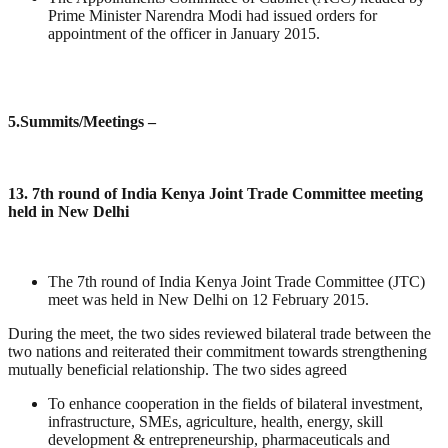
Prime Minister Narendra Modi had issued orders for
appointment of the officer in January 2015.
5
.Summits/Meetings –
13. 7th round of India Kenya Joint Trade Committee meeting
held in New Delhi
The 7th round of India Kenya Joint Trade Committee (JTC)
meet was held in New Delhi on 12 February 2015.
During the meet, the two sides reviewed bilateral trade between the
two nations and reiterated their commitment towards strengthening
mutually beneficial relationship. The two sides agreed
To enhance cooperation in the fields of bilateral investment,
infrastructure, SMEs, agriculture, health, energy, skill
development & entrepreneurship, pharmaceuticals and