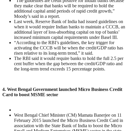
“The guidelines are credit positive for Indian banks because
they make clear that banks will be required to hold the
additional capital amid periods of rapid credit growth,”
Moody’s said in a report.
Last week, Reserve Bank of India had issued guidelines on
when it would require Indian banks to maintain a CCCB, an
additional layer of loss-absorbing capital on top of banks’
increased minimum capital requirements under Basel III.
“According to the RBI’s guidelines, the key trigger for
activating the CCCB will be when the credit/GDP ratio has
risen relative to its long-term trend,” it said.
The RBI said it would require banks to hold the full 2.5 per
cent buffer when the gap between the credit/GDP ratio and
the long-term trend exceeds 15 percentage points.
4. West Bengal Government launched Micro Business Credit
Card to boost MSME sector
West Bengal Chief Minister (CM) Mamata Banerjee on 11
February 2015 launched the Micro Business Credit Card in
association with the State Bank of India to boost the Micro
Small and Medium Enterprises (MSME) sector in the state.