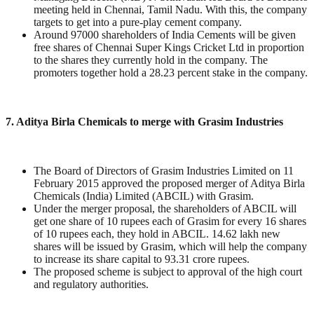
meeting held in Chennai, Tamil Nadu. With this, the company
targets to get into a pure-play cement company.
Around 97000 shareholders of India Cements will be given
free shares of Chennai Super Kings Cricket Ltd in proportion
to the shares they currently hold in the company. The
promoters together hold a 28.23 percent stake in the company.
7. Aditya Birla Chemicals to merge with Grasim Industries
The Board of Directors of Grasim Industries Limited on 11
February 2015 approved the proposed merger of Aditya Birla
Chemicals (India) Limited (ABCIL) with Grasim.
Under the merger proposal, the shareholders of ABCIL will
get one share of 10 rupees each of Grasim for every 16 shares
of 10 rupees each, they hold in ABCIL. 14.62 lakh new
shares will be issued by Grasim, which will help the company
to increase its share capital to 93.31 crore rupees.
The proposed scheme is subject to approval of the high court
and regulatory authorities.