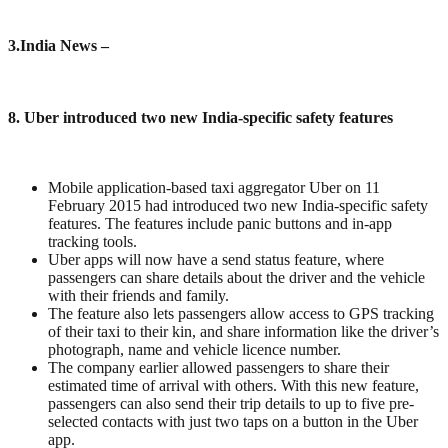
3
.India News –
8. Uber introduced two new India-specific safety features
Mobile application-based taxi aggregator Uber on 11
February 2015 had introduced two new India-specific safety
features. The features include panic buttons and in-app
tracking tools.
Uber apps will now have a send status feature, where
passengers can share details about the driver and the vehicle
with their friends and family.
The feature also lets passengers allow access to GPS tracking
of their taxi to their kin, and share information like the driver’s
photograph, name and vehicle licence number.
The company earlier allowed passengers to share their
estimated time of arrival with others. With this new feature,
passengers can also send their trip details to up to five pre-
selected contacts with just two taps on a button in the Uber
app.