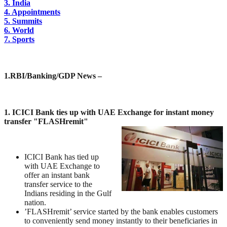
3. India
4. Appointments
5. Summits
6. World
7. Sports
1.
RBI/Banking/GDP News –
1. ICICI Bank ties up with UAE Exchange for instant money
transfer "FLASHremit"
ICICI Bank has tied up
with UAE Exchange to
offer an instant bank
transfer service to the
Indians residing in the Gulf
nation.
’FLASHremit’ service started by the bank enables customers
to conveniently send money instantly to their beneficiaries in