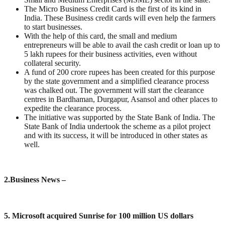
The Micro Business Credit Card is the first of its kind in
India. These Business credit cards will even help the farmers
to start businesses.
With the help of this card, the small and medium
entrepreneurs will be able to avail the cash credit or loan up to
5 lakh rupees for their business activities, even without
collateral security.
A fund of 200 crore rupees has been created for this purpose
by the state government and a simplified clearance process
was chalked out. The government will start the clearance
centres in Bardhaman, Durgapur, Asansol and other places to
expedite the clearance process.
The initiative was supported by the State Bank of India. The
State Bank of India undertook the scheme as a pilot project
and with its success, it will be introduced in other states as
well.
2.
Business News –
5. Microsoft acquired Sunrise for 100 million US dollars