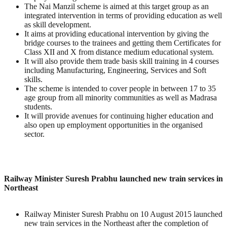
The Nai Manzil scheme is aimed at this target group as an
integrated intervention in terms of providing education as well
as skill development.
It aims at providing educational intervention by giving the
bridge courses to the trainees and getting them Certificates for
Class XII and X from distance medium educational system.
It will also provide them trade basis skill training in 4 courses
including Manufacturing, Engineering, Services and Soft
skills.
The scheme is intended to cover people in between 17 to 35
age group from all minority communities as well as Madrasa
students.
It will provide avenues for continuing higher education and
also open up employment opportunities in the organised
sector.
Railway Minister Suresh Prabhu launched new train services in
Northeast
Railway Minister Suresh Prabhu on 10 August 2015 launched
new train services in the Northeast after the completion of