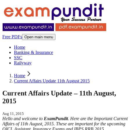
Free PDFs
Open main menu
Home
Banking & Insurance
SSC
Railyway
Home
Current Affairs Update 11th August 2015
Current Affairs Update – 11th August,
2015
Aug 11, 2015
Hello and welcome to
ExamPundit
. Here are the Important Current
Affairs of 11th August, 2015. These are important for the upcoming
OICL Assistant, Insurance Exams and IBPS RRB 2015.