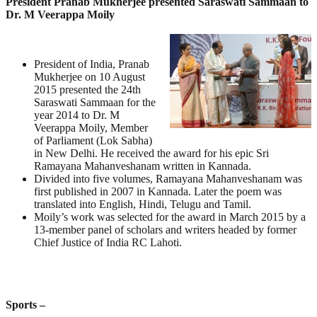
President Pranab Mukherjee presented Saraswati Sammaan to
Dr. M Veerappa Moily
President of India, Pranab
Mukherjee on 10 August
2015 presented the 24th
Saraswati Sammaan for the
year 2014 to Dr. M
Veerappa Moily, Member
of Parliament (Lok Sabha)
in New Delhi. He received the award for his epic Sri
Ramayana Mahanveshanam written in Kannada.
Divided into five volumes, Ramayana Mahanveshanam was
first published in 2007 in Kannada. Later the poem was
translated into English, Hindi, Telugu and Tamil.
Moily’s work was selected for the award in March 2015 by a
13-member panel of scholars and writers headed by former
Chief Justice of India RC Lahoti.
Sports –