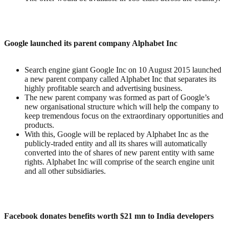
Google launched its parent company Alphabet Inc
Search engine giant Google Inc on 10 August 2015 launched
a new parent company called Alphabet Inc that separates its
highly profitable search and advertising business.
The new parent company was formed as part of Google’s
new organisational structure which will help the company to
keep tremendous focus on the extraordinary opportunities and
products.
With this, Google will be replaced by Alphabet Inc as the
publicly-traded entity and all its shares will automatically
converted into the of shares of new parent entity with same
rights. Alphabet Inc will comprise of the search engine unit
and all other subsidiaries.
Facebook donates benefits worth $21 mn to India developers