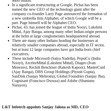
$400 billion.
In a significant restructuring at Google, Pichai has been
named the new CEO of the technology giant after the
company co-founder Larry Page announced the formation of
a new umbrella firm Alphabet, of which Google will be a
part. Page himself will be Alphabet CEO.
Pichai, 43, has joined the league of Indra Nooyi, Lakshmi
Mittal, Ajay Banga, among many other Indian-origin persons
at the helm at large conglomerates headquartered abroad.
There are many other Indians heading the businesses at
relatively smaller companies abroad, especially in IT sector,
but at least 12 large companies have got India-born chief
executives.
These include Microsoft (Satya Nadella), PepsiCo (Indra
Nooyi), ArcelorMittal (Lakshmi Mittal), Diageo (Ivan
Menezes), Reckitt Benckiser (Rakesh Kapoor), MasterCard
(Ajay Banga), DBS Group Holdings (Piyush Gupta),
SanDisk (Sanjay Mehrotra), Global Foundries (Sanjay Jha),
Cognizant (Francisco Dsouza) and Adobe (Shantanu
Narayen).
L&T Infotech appoints Sanjay Jalona as MD, CEO