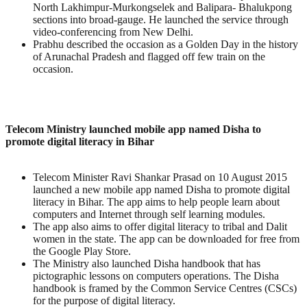
North Lakhimpur-Murkongselek and Balipara- Bhalukpong
sections into broad-gauge. He launched the service through
video-conferencing from New Delhi.
Prabhu described the occasion as a Golden Day in the history
of Arunachal Pradesh and flagged off few train on the
occasion.
Telecom Ministry launched mobile app named Disha to
promote digital literacy in Bihar
Telecom Minister Ravi Shankar Prasad on 10 August 2015
launched a new mobile app named Disha to promote digital
literacy in Bihar. The app aims to help people learn about
computers and Internet through self learning modules.
The app also aims to offer digital literacy to tribal and Dalit
women in the state. The app can be downloaded for free from
the Google Play Store.
The Ministry also launched Disha handbook that has
pictographic lessons on computers operations. The Disha
handbook is framed by the Common Service Centres (CSCs)
for the purpose of digital literacy.