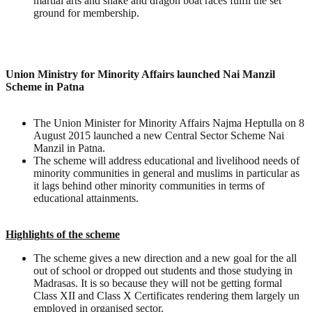
martial arts and snake and dragon boat races fulfil the set
ground for membership.
Union Ministry for Minority Affairs launched Nai Manzil
Scheme in Patna
The Union Minister for Minority Affairs Najma Heptulla on 8
August 2015 launched a new Central Sector Scheme Nai
Manzil in Patna.
The scheme will address educational and livelihood needs of
minority communities in general and muslims in particular as
it lags behind other minority communities in terms of
educational attainments.
Highlights of the scheme
The scheme gives a new direction and a new goal for the all
out of school or dropped out students and those studying in
Madrasas. It is so because they will not be getting formal
Class XII and Class X Certificates rendering them largely un
employed in organised sector.