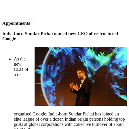
Appointments –
India-born Sundar Pichai named new CEO of restructured
Google
As the
new
CEO of
a re-
organised Google, India-born Sundar Pichai has joined an
elite league of over a dozen Indian origin persons holding top
posts at global corporations with collective turnover of about