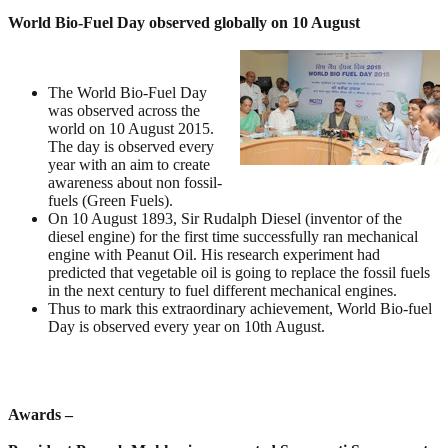
World Bio-Fuel Day observed globally on 10 August
The World Bio-Fuel Day
was observed across the
world on 10 August 2015.
The day is observed every
year with an aim to create
awareness about non fossil-
fuels (Green Fuels).
On 10 August 1893, Sir Rudalph Diesel (inventor of the
diesel engine) for the first time successfully ran mechanical
engine with Peanut Oil. His research experiment had
predicted that vegetable oil is going to replace the fossil fuels
in the next century to fuel different mechanical engines.
Thus to mark this extraordinary achievement, World Bio-fuel
Day is observed every year on 10th August.
Awards –