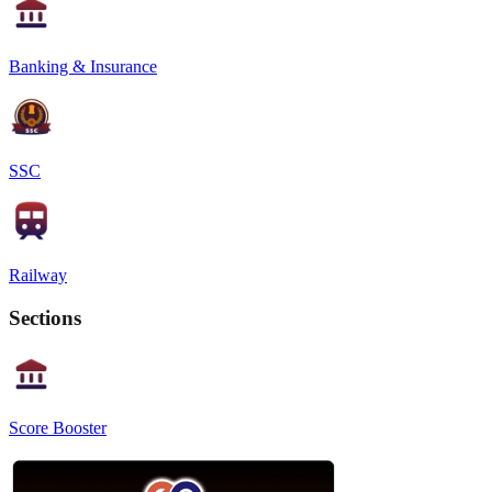
Banking & Insurance
SSC
Railway
Sections
Score Booster