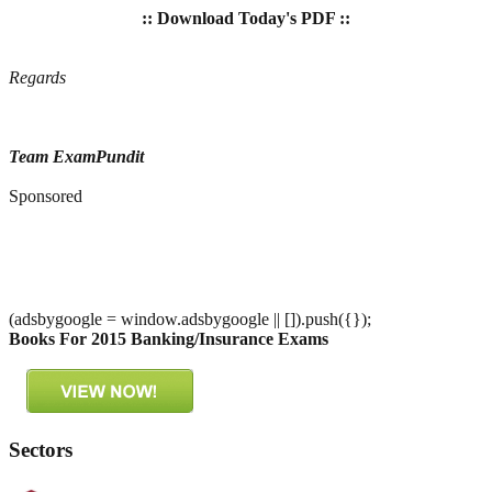
:: Download Today's PDF ::
Regards
Team ExamPundit
Sponsored
(adsbygoogle = window.adsbygoogle || []).push({});
Books For 2015 Banking/Insurance Exams
Sectors