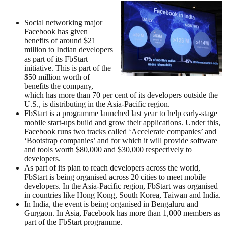
Social networking major
Facebook has given
benefits of around $21
million to Indian developers
as part of its FbStart
initiative. This is part of the
$50 million worth of
benefits the company,
which has more than 70 per cent of its developers outside the
U.S., is distributing in the Asia-Pacific region.
FbStart is a programme launched last year to help early-stage
mobile start-ups build and grow their applications. Under this,
Facebook runs two tracks called ‘Accelerate companies’ and
‘Bootstrap companies’ and for which it will provide software
and tools worth $80,000 and $30,000 respectively to
developers.
As part of its plan to reach developers across the world,
FbStart is being organised across 20 cities to meet mobile
developers. In the Asia-Pacific region, FbStart was organised
in countries like Hong Kong, South Korea, Taiwan and India.
In India, the event is being organised in Bengaluru and
Gurgaon. In Asia, Facebook has more than 1,000 members as
part of the FbStart programme.