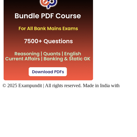
©
2025 Exampundit | All rights reserved. Made in India with