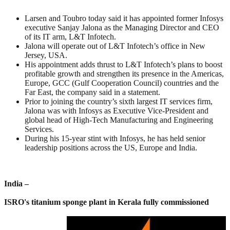
Larsen and Toubro today said it has appointed former Infosys
executive Sanjay Jalona as the Managing Director and CEO
of its IT arm, L&T Infotech.
Jalona will operate out of L&T Infotech’s office in New
Jersey, USA.
His appointment adds thrust to L&T Infotech’s plans to boost
profitable growth and strengthen its presence in the Americas,
Europe, GCC (Gulf Cooperation Council) countries and the
Far East, the company said in a statement.
Prior to joining the country’s sixth largest IT services firm,
Jalona was with Infosys as Executive Vice-President and
global head of High-Tech Manufacturing and Engineering
Services.
During his 15-year stint with Infosys, he has held senior
leadership positions across the US, Europe and India.
India –
ISRO's titanium sponge plant in Kerala fully commissioned