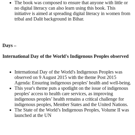
The book was composed to ensure that anyone with little or
no digital literacy can also learn using this book. This
initiative is aimed at spreading digital literacy in women from
tribal and Dalit background in Bihar.
Days –
International Day of the World's Indigenous Peoples observed
International Day of the World's Indigenous Peoples was
observed on 9 August 2015 with the theme Post 2015
Agenda: Ensuring indigenous peoples' health and well-being.
This year's theme puts a spotlight on the issue of indigenous
peoples' access to health care services, as improving
indigenous peoples’ health remains a critical challenge for
indigenous peoples, Member States and the United Nations.
The State of the World’s Indigenous Peoples, Volume II was
launched at the UN