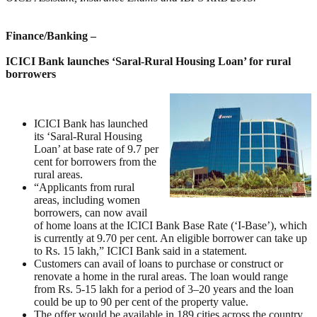
Finance/Banking –
ICICI Bank launches ‘Saral-Rural Housing Loan’ for rural
borrowers
ICICI Bank has launched
its ‘Saral-Rural Housing
Loan’ at base rate of 9.7 per
cent for borrowers from the
rural areas.
“Applicants from rural
areas, including women
borrowers, can now avail
of home loans at the ICICI Bank Base Rate (‘I-Base’), which
is currently at 9.70 per cent. An eligible borrower can take up
to Rs. 15 lakh,” ICICI Bank said in a statement.
Customers can avail of loans to purchase or construct or
renovate a home in the rural areas. The loan would range
from Rs. 5-15 lakh for a period of 3–20 years and the loan
could be up to 90 per cent of the property value.
The offer would be available in 189 cities across the country.