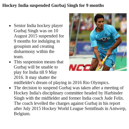
Hockey India suspended Gurbaj Singh for 9 months
Senior India hockey player
Gurbaj Singh was on 10
August 2015 suspended for
9 months for indulging in
groupism and creating
disharmony within the
team.
This suspension means that
Gurbaj will be unable to
play for India till 9 May
2016. It may shatter the
midfielder's dream of playing in 2016 Rio Olympics.
The decision to suspend Gurbaj was taken after a meeting of
Hockey India's disciplinary committee headed by Harbinder
Singh with the midfielder and former India coach Jude Felix.
The coach levelled the charges against Gurbaj in his report
after July 2015 Hockey World League Semifinals in Antwerp,
Belgium.