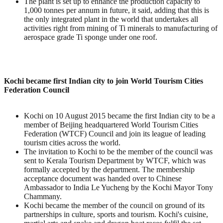
The plant is set up to enhance the production capacity to
1,000 tonnes per annum in future, it said, adding that this is
the only integrated plant in the world that undertakes all
activities right from mining of Ti minerals to manufacturing of
aerospace grade Ti sponge under one roof.
Kochi became first Indian city to join World Tourism Cities
Federation Council
Kochi on 10 August 2015 became the first Indian city to be a
member of Beijing headquartered World Tourism Cities
Federation (WTCF) Council and join its league of leading
tourism cities across the world.
The invitation to Kochi to be the member of the council was
sent to Kerala Tourism Department by WTCF, which was
formally accepted by the department. The membership
acceptance document was handed over to Chinese
Ambassador to India Le Yucheng by the Kochi Mayor Tony
Chammany.
Kochi became the member of the council on ground of its
partnerships in culture, sports and tourism. Kochi's cuisine,