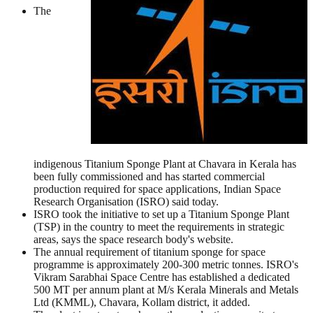
The
indigenous Titanium Sponge Plant at Chavara in Kerala has
been fully commissioned and has started commercial
production required for space applications, Indian Space
Research Organisation (ISRO) said today.
ISRO took the initiative to set up a Titanium Sponge Plant
(TSP) in the country to meet the requirements in strategic
areas, says the space research body's website.
The annual requirement of titanium sponge for space
programme is approximately 200-300 metric tonnes. ISRO's
Vikram Sarabhai Space Centre has established a dedicated
500 MT per annum plant at M/s Kerala Minerals and Metals
Ltd (KMML), Chavara, Kollam district, it added.