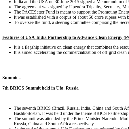
India and the USA on 30 June 2015 signed a Memorandum of U
The agreement was signed by Upendra Tripathy, Secretary, M
The PACESetter Fund is meant to support the Promoting Ener
It was established with a corpus of about 50 crore rupees with b
To oversee the fund, a steering Committee comprising the Secre
Features of USA-India Partnership to Advance Clean Energy (
It is a flagship initiative on clean energy that combines the res
It is aimed accelerating the commercialization of off-grid clea
Summit –
7th BRICS Summit held in Ufa, Russia
The seventh BRICS (Brazil, Russia, India, China and South Afri
Bashkortostan. It was held under the theme BRICS Partnership
The summit was attended by the Prime Minister Narendra Modi 
Russia, China and South Africa respectively.
At the end of the summit, Ufa Declaration was released by the l