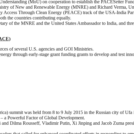
nderstanding (MoU) on cooperation to establish the PACESetter Fun
inistry of New and Renewable Energy (MNRE) and Richard Verma, Unit
gy Access Through Clean Energy (PEACE) track of the USA-India Par
oth the countries contributing equally.
tary of the MNRE and the United States Ambassador to India, and three
PACE)
ources of several U.S. agencies and GOI Ministries.
n energy through early-stage grant funding grants to develop and test in
ca) summit was held from 8 to 9 July 2015 in the Russian city of Ufa 
 – a Powerful Factor of Global Development.
and Dilma Rousseff, Vladimir Putin, Xi Jinping and Jacob Zuma presid
eaders that called for enhanced coordinated efforts in responding to em