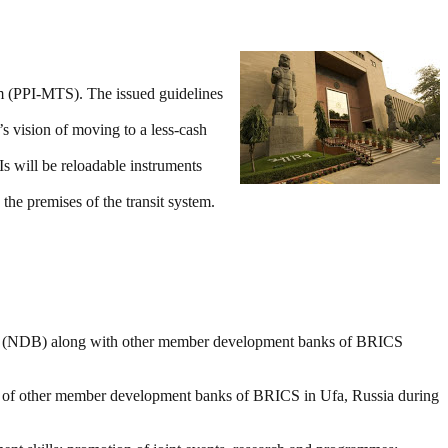
em (PPI-MTS). The issued guidelines
s vision of moving to a less-cash
s will be reloadable instruments
the premises of the transit system.
ank (NDB) along with other member development banks of BRICS
of other member development banks of BRICS in Ufa, Russia during