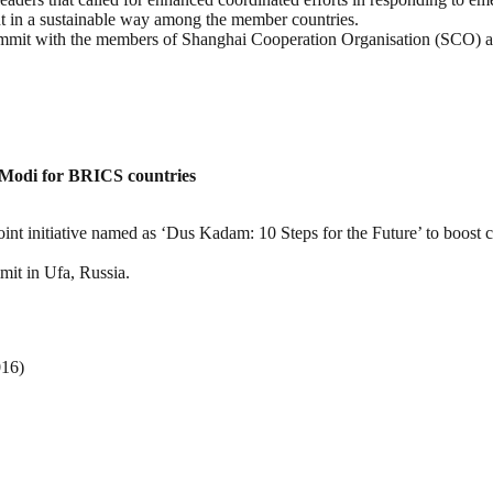
t in a sustainable way among the member countries.
ummit with the members of Shanghai Cooperation Organisation (SCO) a
Modi for BRICS countries
nt initiative named as ‘Dus Kadam: 10 Steps for the Future’ to boost c
mit in Ufa, Russia.
016)