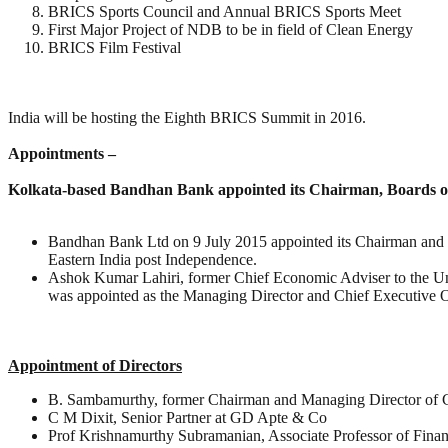
BRICS Sports Council and Annual BRICS Sports Meet
First Major Project of NDB to be in field of Clean Energy
BRICS Film Festival
India will be hosting the Eighth BRICS Summit in 2016.
Appointments –
Kolkata-based Bandhan Bank appointed its Chairman, Boards of
Bandhan Bank Ltd on 9 July 2015 appointed its Chairman and Boa
Eastern India post Independence.
Ashok Kumar Lahiri, former Chief Economic Adviser to the Un
was appointed as the Managing Director and Chief Executive Offi
Appointment of Directors
B. Sambamurthy, former Chairman and Managing Director of 
C M Dixit, Senior Partner at GD Apte & Co
Prof Krishnamurthy Subramanian, Associate Professor of Finan