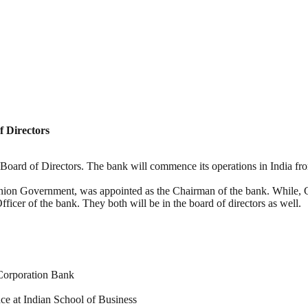
 Directors
rd of Directors. The bank will commence its operations in India from 2
ion Government, was appointed as the Chairman of the bank. While, 
cer of the bank. They both will be in the board of directors as well.
Corporation Bank
ce at Indian School of Business