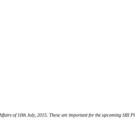
 Affairs of 10th July, 2015. These are important for the upcoming SBI