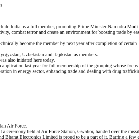
n
lude India as a full member, prompting Prime Minister Narendra Modi 
vity, combat terror and create an environment for boosting trade by ea
 technically become the member by next year after completion of certain
yrgyzstan, Uzbekistan and Tajikistan as members.
as also initiated here today.
pplication last year for full membership of the grouping whose focus 
ration in energy sector, enhancing trade and dealing with drug trafficki
ian Air Force.
 a ceremony held at Air Force Station, Gwalior, handed over the missi
and Bharat Electronics Limited is proud to be a part of it. Barring a few