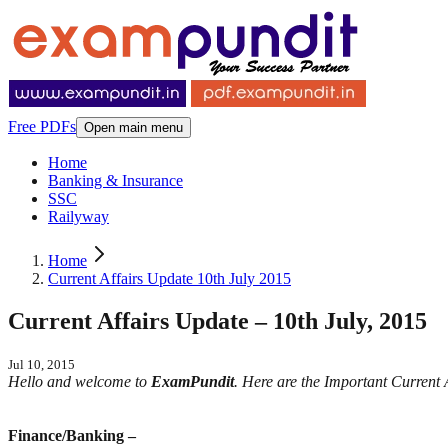
Free PDFs
Open main menu
Home
Banking & Insurance
SSC
Railyway
Home
Current Affairs Update 10th July 2015
Current Affairs Update – 10th July, 2015
Jul 10, 2015
Hello and welcome to
ExamPundit
. Here are the Important Current
Finance/Banking –