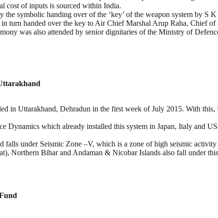
l cost of inputs is sourced within India.
 by the symbolic handing over of the ‘key’ of the weapon system by 
in turn handed over the key to Air Chief Marshal Arup Raha, Chief of t
mony was also attended by senior dignitaries of the Ministry of Defe
 Uttarakhand
in Uttarakhand, Dehradun in the first week of July 2015. With this, Utt
e Dynamics which already installed this system in Japan, Italy and US
falls under Seismic Zone –V, which is a zone of high seismic activity w
, Northern Bihar and Andaman & Nicobar Islands also fall under this
 Fund