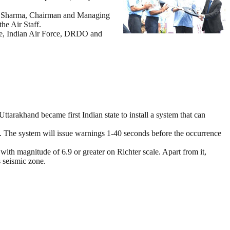
S K Sharma, Chairman and Managing
he Air Staff.
nce, Indian Air Force, DRDO and
arakhand became first Indian state to install a system that can
. The system will issue warnings 1-40 seconds before the occurrence
ith magnitude of 6.9 or greater on Richter scale. Apart from it,
 seismic zone.