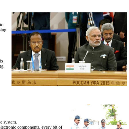
to
sing
is
ng.
le system.
 electronic components, every bit of