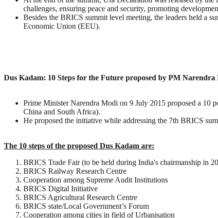
challenges, ensuring peace and security, promoting developmen
Besides the BRICS summit level meeting, the leaders held a s
Economic Union (EEU).
Dus Kadam: 10 Steps for the Future proposed by PM Narendra 
Prime Minister Narendra Modi on 9 July 2015 proposed a 10 poi
China and South Africa).
He proposed the initiative while addressing the 7th BRICS sum
The 10 steps of the proposed Dus Kadam are:
BRICS Trade Fair (to be held during India's chairmanship in 2
BRICS Railway Research Centre
Cooperation among Supreme Audit Institutions
BRICS Digital Initiative
BRICS Agricultural Research Centre
BRICS state/Local Government’s Forum
Cooperation among cities in field of Urbanisation