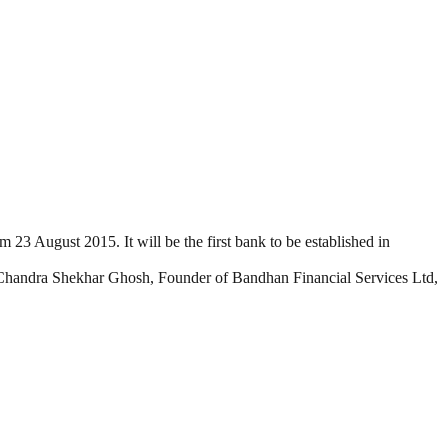
3 August 2015. It will be the first bank to be established in
Chandra Shekhar Ghosh, Founder of Bandhan Financial Services Ltd,