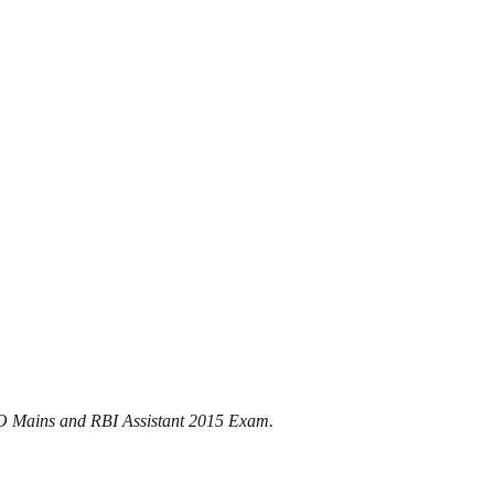
 PO Mains and RBI Assistant 2015 Exam.