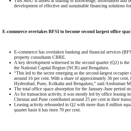
This MoU is aimed at sharing of knowledge, information and bes
development of effective and sustainable financing solutions for 
E-commerce overtakes BFSI to become second largest office spac
E-commerce has overtaken banking and financial services (BFSI) 
property consultants CBRE.
A key development witnessed in the second quarter (Q2) is the s
the National Capital Region (NCR) and Bengaluru.
“This led to the sector emerging as the second-largest occupier 
around 16 per cent. With a share of approximately 36 per cent,
Hyderabad, Pune, Kolkatta and Bengaluru,” said Anshuman M
The total office space absorption for the January-June period s
As for transaction activity, it was mostly led by office leasing
Chennai and Pune contributed around 25 per cent in their trans
Leasing activity rebounded in Q2 with more than 8 million squ
quarter basis it has risen 70 per cent.