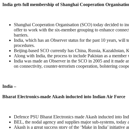
India gets full membership of Shanghai Cooperation Organisatio
Shanghai Cooperation Organisation (SCO) today decided to inc
offer to work with the six-member grouping to enhance connecti
barriers.
India, which has an Observer status for the past 10 years, will
procedures.
Beijing-based SCO currently has China, Russia, Kazakhstan, K
Along with India, the process to include Pakistan as a member w
India was made an Observer in the SCO in 2005 and it made an a
on connectivity, counter-terrorism cooperation, bolstering coope
India –
Bharat Electronics-made Akash inducted into Indian Air Force
Defence PSU Bharat Electronics made Akash inducted into Ind
BEL, the nodal agency and supplies major sub-systems, today at
Akash is a great success story of the ‘Make in India’ initiative 