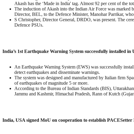
Akash has the ‘Made in India' tag. Almost 92 per cent of the tota
The induction of Akash into the Indian Air Force was marked
Director, BEL, to the Defence Minister, Manohar Parrikar, who 
S Christopher, Director General, DRDO, was present. The cere
Defence PSUs.
India’s 1st Earthquake Warning System successfully installed in
An Earthquake Warning System (EWS) was successfully installed 
detect earthquakes and disseminate warnings.
The system was designed and manufactured by Italian firm Spac
of earthquakes of magnitude 5 or more.
According to the Bureau of Indian Standards (BIS), Uttarakhand 
Jammu and Kashmir, Himachal Pradesh, Rann of Kutch (Gujarat)
India, USA signed MoU on cooperation to establish PACESetter