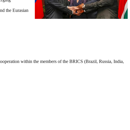
nd the Eurasian
ooperation within the members of the BRICS (Brazil, Russia, India,