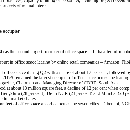
t practices; capacity building of personnel, including project developm
projects of mutual interest.
e occupier
as the second largest occupier of office space in India after informati
purt in office space leasing by online retail companies – Amazon, Flipk
of office space during Q2 with a share of about 17 per cent, followed b
 IT/ITeS remained the largest occupier of office space across the leadi
agazine, Chairman and Managing Director of CBRE, South Asia.
tood at about 13 million square feet, a decline of 12 per cent when com
 in Bengaluru (28 per cent), Delhi NCR (23 per cent) and Mumbai (20 per 
action market shares.
are feet of office space absorbed across the seven cities – Chennai,