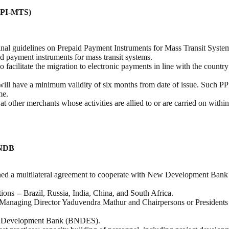
(PPI-MTS)
inal guidelines on Prepaid Payment Instruments for Mass Transit Syst
id payment instruments for mass transit systems.
cilitate the migration to electronic payments in line with the country’
ll have a minimum validity of six months from date of issue. Such PPI
me.
other merchants whose activities are allied to or are carried on within 
 NDB
igned a multilateral agreement to cooperate with New Development B
 -- Brazil, Russia, India, China, and South Africa.
naging Director Yaduvendra Mathur and Chairpersons or Presidents 
ian Development Bank (BNDES).