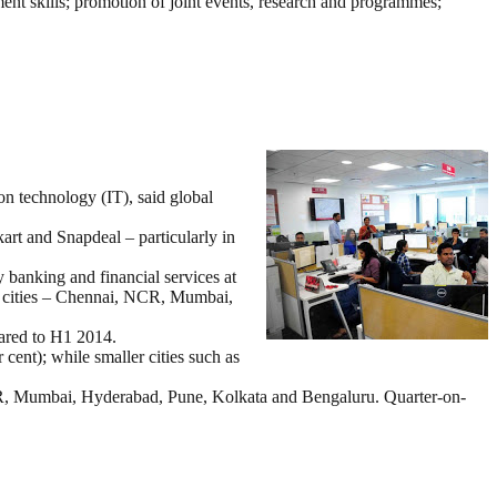
ent skills; promotion of joint events, research and programmes;
on technology (IT), said global
art and Snapdeal – particularly in
y banking and financial services at
ng cities – Chennai, NCR, Mumbai,
pared to H1 2014.
cent); while smaller cities such as
 NCR, Mumbai, Hyderabad, Pune, Kolkata and Bengaluru. Quarter-on-