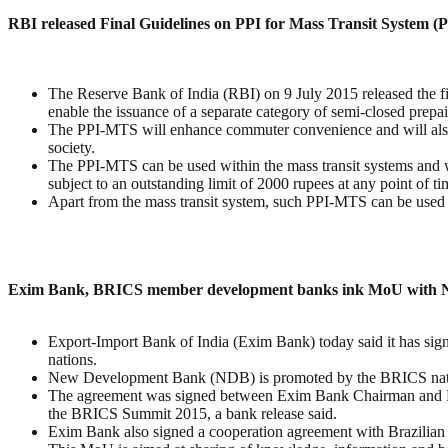
RBI released Final Guidelines on PPI for Mass Transit System 
The Reserve Bank of India (RBI) on 9 July 2015 released the f
enable the issuance of a separate category of semi-closed prepa
The PPI-MTS will enhance commuter convenience and will also fa
society.
The PPI-MTS can be used within the mass transit systems and wi
subject to an outstanding limit of 2000 rupees at any point of ti
Apart from the mass transit system, such PPI-MTS can be used at 
Exim Bank, BRICS member development banks ink MoU with
Export-Import Bank of India (Exim Bank) today said it has s
nations.
New Development Bank (NDB) is promoted by the BRICS nations
The agreement was signed between Exim Bank Chairman and Ma
the BRICS Summit 2015, a bank release said.
Exim Bank also signed a cooperation agreement with Brazil