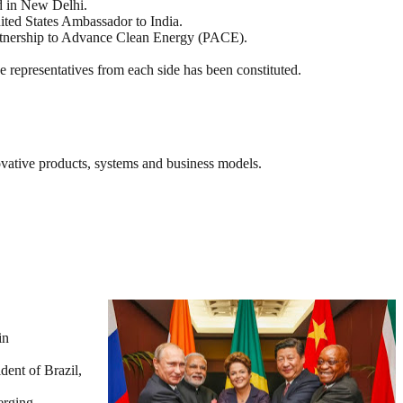
d in New Delhi.
ed States Ambassador to India.
tnership to Advance Clean Energy (PACE).
 representatives from each side has been constituted.
novative products, systems and business models.
in
ent of Brazil,
erging