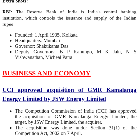
Extra Shots:
RBI:
The Reserve Bank of India is India's central banking
institution, which controls the issuance and supply of the Indian
rupee.
Founded: 1 April 1935, Kolkata
Headquarters: Mumbai
Governor: Shaktikanta Das
Deputy Governors: B P Kanungo, M K Jain, N S
Vishwanathan, Micheal Patra
BUSINESS AND ECONOMY
CCI approved acquisition of GMR Kamalanga
Energy Limited by JSW Energy Limited
The Competition Commission of India (CCI) has approved
the acquisition of GMR Kamalanga Energy Limited, the
target, by JSW Energy Limited, the acquirer.
The acquisition was done under Section 31(1) of the
Competition Act, 2002 on 7 April.