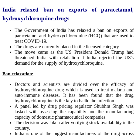
India relaxed ban on exports of paracetamol,
hydroxychloroquine drugs
The Government of India has relaxed a ban on exports of
paracetamol and hydroxychloroquine (HCQ) that are used to
treat COVID-19.
The drugs are currently placed in the licensed category.
The move came as the US President Donald Trump had
threatened India with retaliation if India rejected the US's
demand for the supply of hydroxychloroquine.
Ban relaxation:
Doctors and scientists are divided over the efficacy of
hydroxychloroquine drug which is used to treat malaria and
auto-immune diseases. It has been found that the drug
hydroxychloroquine is the key to battle the infection.
A panel led by drug pricing regulator Shubhra Singh was
tasked with assessing the capability and the manufacturing
capacity of domestic pharmaceutical companies.
The decision was taken after verifying stock availability in the
country.
India is one of the biggest manufacturers of the drug across