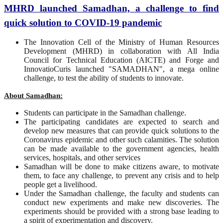
MHRD launched Samadhan, a challenge to find
quick solution to COVID-19 pandemic
The Innovation Cell of the Ministry of Human Resources
Development (MHRD) in collaboration with All India
Council for Technical Education (AICTE) and Forge and
InnovatioCuris launched "SAMADHAN", a mega online
challenge, to test the ability of students to innovate.
About Samadhan:
Students can participate in the Samadhan challenge.
The participating candidates are expected to search and
develop new measures that can provide quick solutions to the
Coronavirus epidemic and other such calamities. The solution
can be made available to the government agencies, health
services, hospitals, and other services
Samadhan will be done to make citizens aware, to motivate
them, to face any challenge, to prevent any crisis and to help
people get a livelihood.
Under the Samadhan challenge, the faculty and students can
conduct new experiments and make new discoveries. The
experiments should be provided with a strong base leading to
a spirit of experimentation and discovery.