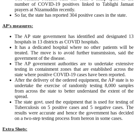
number of COVID-19 positives linked to Tablighi Jamaat
prayers at Nizamuddin recently.
So far, the state has reported 304 positive cases in the state.
AP's measures:
The AP state government has identified and designated 13
hospitals in 13 districts as COVID hospitals.
It has a dedicated hospital where no other patients will be
treated. The move is to avoid further transmission, said the
government of the disease.
The AP government authorities are to undertake extensive
testing in containment zones that are established across the
state where positive COVID-19 cases have been reported.
After the delivery of the ordered equipment, the AP state is to
undertake the exercise of randomly testing 8,000 samples
from across the state to better understand the extent of the
spread.
The state govt. used the equipment that is used for testing of
Tuberculosis on 5 positive cases and 5 negative cases. The
results were accurate and hence the government has decided
on a two-step testing process from hereon in some cases.
Extra Shots: