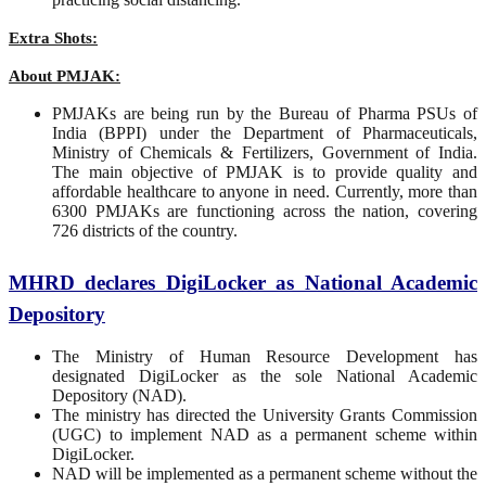
Extra Shots:
About PMJAK:
PMJAKs are being run by the Bureau of Pharma PSUs of
India (BPPI) under the Department of Pharmaceuticals,
Ministry of Chemicals & Fertilizers, Government of India.
The main objective of PMJAK is to provide quality and
affordable healthcare to anyone in need. Currently, more than
6300 PMJAKs are functioning across the nation, covering
726 districts of the country.
MHRD declares DigiLocker as National Academic
Depository
The Ministry of Human Resource Development has
designated DigiLocker as the sole National Academic
Depository (NAD).
The ministry has directed the University Grants Commission
(UGC) to implement NAD as a permanent scheme within
DigiLocker.
NAD will be implemented as a permanent scheme without the