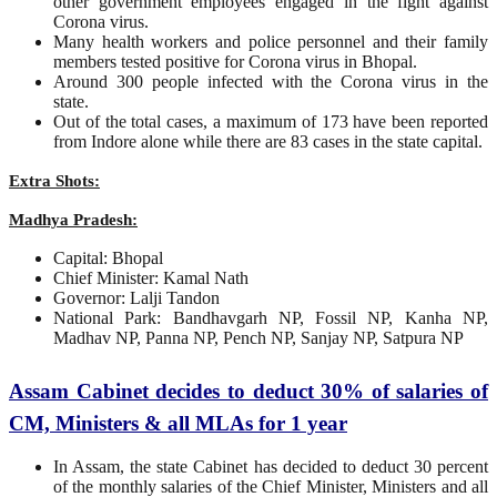
other government employees engaged in the fight against
Corona virus.
Many health workers and police personnel and their family
members tested positive for Corona virus in Bhopal.
Around 300 people infected with the Corona virus in the
state.
Out of the total cases, a maximum of 173 have been reported
from Indore alone while there are 83 cases in the state capital.
Extra Shots:
Madhya Pradesh:
Capital: Bhopal
Chief Minister: Kamal Nath
Governor: Lalji Tandon
National Park: Bandhavgarh NP, Fossil NP, Kanha NP,
Madhav NP, Panna NP, Pench NP, Sanjay NP, Satpura NP
Assam Cabinet decides to deduct 30% of salaries of
CM, Ministers & all MLAs for 1 year
In Assam, the state Cabinet has decided to deduct 30 percent
of the monthly salaries of the Chief Minister, Ministers and all