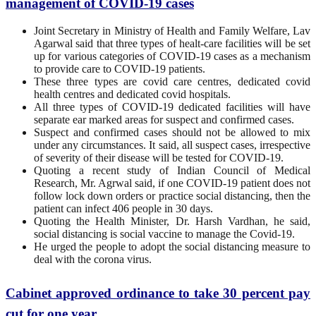
management of COVID-19 cases
Joint Secretary in Ministry of Health and Family Welfare, Lav
Agarwal said that three types of healt-care facilities will be set
up for various categories of COVID-19 cases as a mechanism
to provide care to COVID-19 patients.
These three types are covid care centres, dedicated covid
health centres and dedicated covid hospitals.
All three types of COVID-19 dedicated facilities will have
separate ear marked areas for suspect and confirmed cases.
Suspect and confirmed cases should not be allowed to mix
under any circumstances. It said, all suspect cases, irrespective
of severity of their disease will be tested for COVID-19.
Quoting a recent study of Indian Council of Medical
Research, Mr. Agrwal said, if one COVID-19 patient does not
follow lock down orders or practice social distancing, then the
patient can infect 406 people in 30 days.
Quoting the Health Minister, Dr. Harsh Vardhan, he said,
social distancing is social vaccine to manage the Covid-19.
He urged the people to adopt the social distancing measure to
deal with the corona virus.
Cabinet approved ordinance to take 30 percent pay
cut for one year