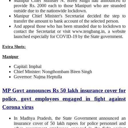
Manipur Chief Minister N. Biren Singh had announced to
provide Rs. 2000 each to those Manipuri who are stranded
outside due to the nationwide lockdown.
Manipur Chief Minister's Secretariat decided the step to
transfer the amount to bank account of the selected person.
And appeal those who has been stranded due to lockdown to
contact the Secretariat or visit www.tengbang.in, a website
launched especially for COVID-19 by the State government.
Extra Shots:
Manipur
Capital: Imphal
Chief Minister: Nongthombam Biren Singh
Governor: Najma Heptulla
MP Govt announces Rs 50 lakh insurance cover for
police, govt employees engaged in fight against
Corona virus
In Madhya Pradesh, the State Government announced an
insurance cover of 50 lakh rupees for police personnel and