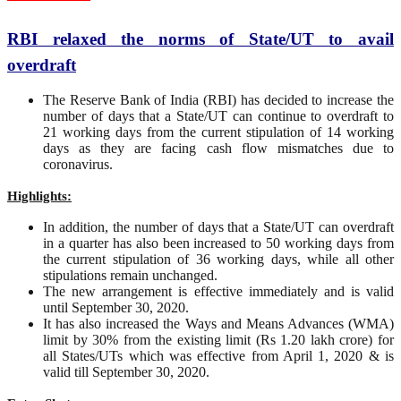
RBI relaxed the norms of State/UT to avail
overdraft
The Reserve Bank of India (RBI) has decided to increase the
number of days that a State/UT can continue to overdraft to
21 working days from the current stipulation of 14 working
days as they are facing cash flow mismatches due to
coronavirus.
Highlights:
In addition, the number of days that a State/UT can overdraft
in a quarter has also been increased to 50 working days from
the current stipulation of 36 working days, while all other
stipulations remain unchanged.
The new arrangement is effective immediately and is valid
until September 30, 2020.
It has also increased the Ways and Means Advances (WMA)
limit by 30% from the existing limit (Rs 1.20 lakh crore) for
all States/UTs which was effective from April 1, 2020 & is
valid till September 30, 2020.