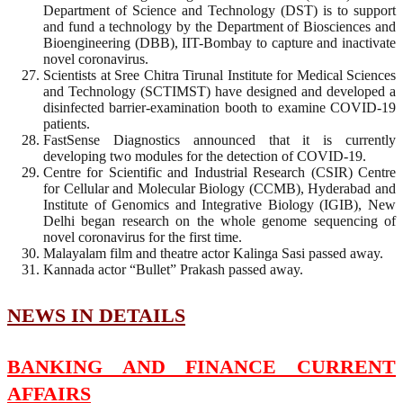
Department of Science and Technology (DST) is to support
and fund a technology by the Department of Biosciences and
Bioengineering (DBB), IIT-Bombay to capture and inactivate
novel coronavirus.
Scientists at Sree Chitra Tirunal Institute for Medical Sciences
and Technology (SCTIMST) have designed and developed a
disinfected barrier-examination booth to examine COVID-19
patients.
FastSense Diagnostics announced that it is currently
developing two modules for the detection of COVID-19.
Centre for Scientific and Industrial Research (CSIR) Centre
for Cellular and Molecular Biology (CCMB), Hyderabad and
Institute of Genomics and Integrative Biology (IGIB), New
Delhi began research on the whole genome sequencing of
novel coronavirus for the first time.
Malayalam film and theatre actor Kalinga Sasi passed away.
Kannada actor “Bullet” Prakash passed away.
NEWS IN DETAILS
BANKING AND FINANCE CURRENT
AFFAIRS