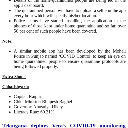
Details of the home-quarantined people are being fed in the
app’s dashboard.
The quarantined person will have to upload a selfie in the app
every hour which will specify his/her location.
Police teams have started installing the application in the
phones of those kept under home quarantine and so far, over
50 per cent of such people have been covered.
Note:
A similar mobile app has been developed by the Mohali
Police in Punjab named ‘COVID Control’ to keep an eye on
home quarantined people to ensure quarantine protocols are
being followed properly.
Extra Shots:
Chhatishgarh:
Capital: Raipur
Chief Minister: Bhupesh Baghel
Governor: Anusuiya Uikey
Literacy Rate: 60.21%
Telangana deploys Vera’s COVID-19 monitoring