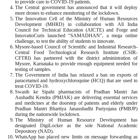
to provide care to COVID-19 patients.
The Central government has announced that it will deploy
more drones to enhance monitoring of the lockdown.
The Innovation Cell of the Ministry of Human Resources
Development (MHRD) in collaboration with All India
Council for Technical Education (AICTE) and Forge and
InnovatioCuris launched "SAMADHAN", a mega online
challenge, to test the ability of students to innovate.
Mysore-based Council of Scientific and Industrial Research-
Central Food Technological Research Institute (CSIR-
CFTRI) has partnered with the district administration of
Mysore, Karnataka to provide enough equipment needed for
testing of samples.
The Government of India has relaxed a ban on exports of
paracetamol and hydroxychloroquine (HCQ) that are used to
treat COVID-19.
Swasth ke Sipahi pharmacists of Pradhan Mantri Jan
Aushadhi Kendra (PMJAK) are delivering essential services
and medicines at the doorstep of patients and elderly under
Pradhan Mantri Bhartiya Janaushadhi Pariyojana (PMBJP)
during the nationwide lockdown.
The Ministry of Human Resource Development has
designated DigiLocker as the sole National Academic
Depository (NAD).
WhatsApp has placed new limits on message forwarding as