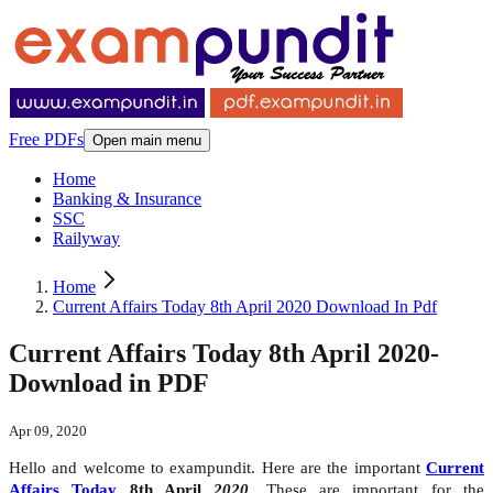
Free PDFs
Open main menu
Home
Banking & Insurance
SSC
Railyway
Home
Current Affairs Today 8th April 2020 Download In Pdf
Current Affairs Today 8th April 2020-
Download in PDF
Apr 09, 2020
Hello and welcome to exampundit. Here are the important
Current
Affairs Today
8th April
2020
. These are important for the