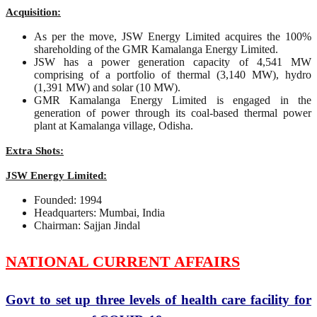
Acquisition:
As per the move, JSW Energy Limited acquires the 100%
shareholding of the GMR Kamalanga Energy Limited.
JSW has a power generation capacity of 4,541 MW
comprising of a portfolio of thermal (3,140 MW), hydro
(1,391 MW) and solar (10 MW).
GMR Kamalanga Energy Limited is engaged in the
generation of power through its coal-based thermal power
plant at Kamalanga village, Odisha.
Extra Shots:
JSW Energy Limited:
Founded: 1994
Headquarters: Mumbai, India
Chairman: Sajjan Jindal
NATIONAL CURRENT AFFAIRS
Govt to set up three levels of health care facility for