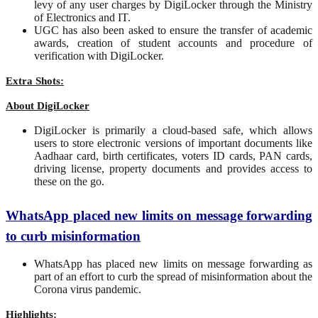
levy of any user charges by DigiLocker through the Ministry
of Electronics and IT.
UGC has also been asked to ensure the transfer of academic
awards, creation of student accounts and procedure of
verification with DigiLocker.
Extra Shots:
About DigiLocker
DigiLocker is primarily a cloud-based safe, which allows
users to store electronic versions of important documents like
Aadhaar card, birth certificates, voters ID cards, PAN cards,
driving license, property documents and provides access to
these on the go.
WhatsApp placed new limits on message forwarding
to curb misinformation
WhatsApp has placed new limits on message forwarding as
part of an effort to curb the spread of misinformation about the
Corona virus pandemic.
Highlights: