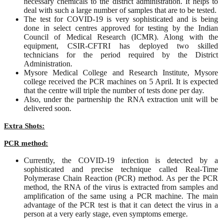
necessary chemicals to the district administration. It helps to
deal with such a large number of samples that are to be tested.
The test for COVID-19 is very sophisticated and is being
done in select centres approved for testing by the Indian
Council of Medical Research (ICMR). Along with the
equipment, CSIR-CFTRI has deployed two skilled
technicians for the period required by the District
Administration.
Mysore Medical College and Research Institute, Mysore
college received the PCR machines on 5 April. It is expected
that the centre will triple the number of tests done per day.
Also, under the partnership the RNA extraction unit will be
delivered soon.
Extra Shots:
PCR method:
Currently, the COVID-19 infection is detected by a
sophisticated and precise technique called Real-Time
Polymerase Chain Reaction (PCR) method. As per the PCR
method, the RNA of the virus is extracted from samples and
amplification of the same using a PCR machine. The main
advantage of the PCR test is that it can detect the virus in a
person at a very early stage, even symptoms emerge.