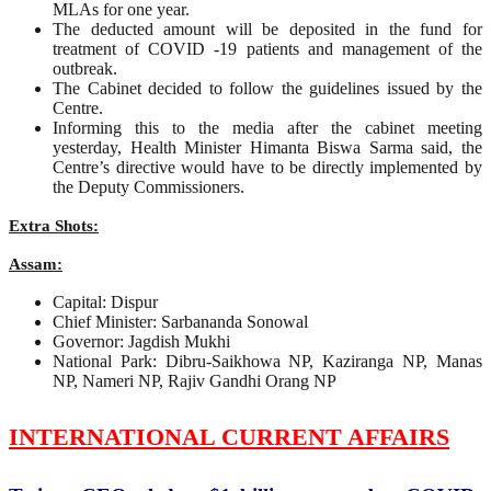
MLAs for one year.
The deducted amount will be deposited in the fund for
treatment of COVID -19 patients and management of the
outbreak.
The Cabinet decided to follow the guidelines issued by the
Centre.
Informing this to the media after the cabinet meeting
yesterday, Health Minister Himanta Biswa Sarma said, the
Centre’s directive would have to be directly implemented by
the Deputy Commissioners.
Extra Shots:
Assam:
Capital: Dispur
Chief Minister: Sarbananda Sonowal
Governor: Jagdish Mukhi
National Park: Dibru-Saikhowa NP, Kaziranga NP, Manas
NP, Nameri NP, Rajiv Gandhi Orang NP
INTERNATIONAL CURRENT AFFAIRS