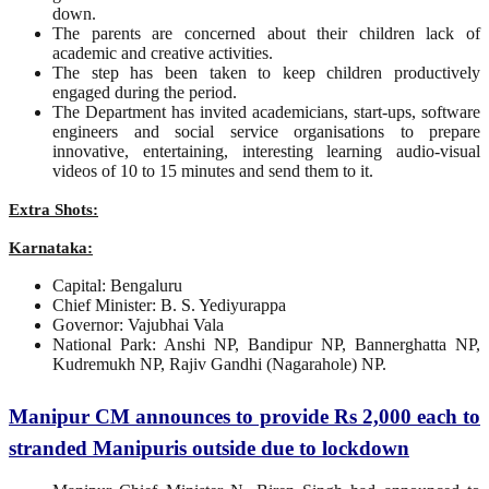
down.
The parents are concerned about their children lack of
academic and creative activities.
The step has been taken to keep children productively
engaged during the period.
The Department has invited academicians, start-ups, software
engineers and social service organisations to prepare
innovative, entertaining, interesting learning audio-visual
videos of 10 to 15 minutes and send them to it.
Extra Shots:
Karnataka:
Capital: Bengaluru
Chief Minister: B. S. Yediyurappa
Governor: Vajubhai Vala
National Park: Anshi NP, Bandipur NP, Bannerghatta NP,
Kudremukh NP, Rajiv Gandhi (Nagarahole) NP.
Manipur CM announces to provide Rs 2,000 each to
stranded Manipuris outside due to lockdown