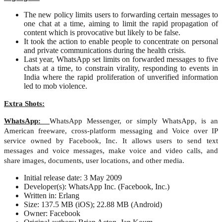
The new policy limits users to forwarding certain messages to
one chat at a time, aiming to limit the rapid propagation of
content which is provocative but likely to be false.
It took the action to enable people to concentrate on personal
and private communications during the health crisis.
Last year, WhatsApp set limits on forwarded messages to five
chats at a time, to constrain virality, responding to events in
India where the rapid proliferation of unverified information
led to mob violence.
Extra Shots:
WhatsApp:
WhatsApp Messenger, or simply WhatsApp, is an
American freeware, cross-platform messaging and Voice over IP
service owned by Facebook, Inc. It allows users to send text
messages and voice messages, make voice and video calls, and
share images, documents, user locations, and other media.
Initial release date: 3 May 2009
Developer(s): WhatsApp Inc. (Facebook, Inc.)
Written in: Erlang
Size: 137.5 MB (iOS); 22.88 MB (Android)
Owner: Facebook