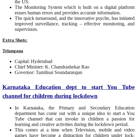
the US.
The Monitoring System which is built on a digital platform
erases human errors and provides accurate information.
The quick turnaround, and the innovative psyche, has initiated
improved surveillance, tracking – effective monitoring, and
supervision.
Extra Shots:
Telangana
Capital: Hyderabad
Chief Minister: K. Chandrashekar Rao
Governor: Tamilisai Soundararajan
Karnataka Education dept to start You Tube
channel for children during lockdown
In Karnataka, the Primary and Secondary Education
department has come out with a unique idea to start a You
Tube channel that can invoke in children a passion for
learning and creative activities during the lockdown period.
This comes at a time when Television, mobile and video
games have become a distraction for children under lock-