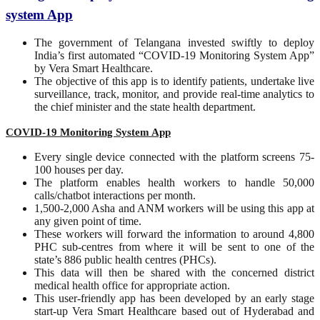
system App
The government of Telangana invested swiftly to deploy
India’s first automated “COVID-19 Monitoring System App”
by Vera Smart Healthcare.
The objective of this app is to identify patients, undertake live
surveillance, track, monitor, and provide real-time analytics to
the chief minister and the state health department.
COVID-19 Monitoring System App
Every single device connected with the platform screens 75-
100 houses per day.
The platform enables health workers to handle 50,000
calls/chatbot interactions per month.
1,500-2,000 Asha and ANM workers will be using this app at
any given point of time.
These workers will forward the information to around 4,800
PHC sub-centres from where it will be sent to one of the
state’s 886 public health centres (PHCs).
This data will then be shared with the concerned district
medical health office for appropriate action.
This user-friendly app has been developed by an early stage
start-up Vera Smart Healthcare based out of Hyderabad and