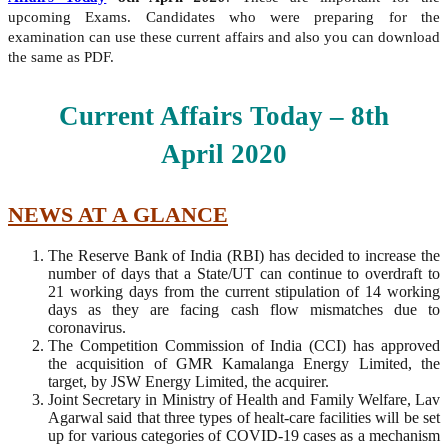
upcoming Exams. Candidates who were preparing for the
examination can use these current affairs and also you can download
the same as PDF.
Current Affairs Today – 8th
April
2020
NEWS AT A GLANCE
The Reserve Bank of India (RBI) has decided to increase the
number of days that a State/UT can continue to overdraft to
21 working days from the current stipulation of 14 working
days as they are facing cash flow mismatches due to
coronavirus.
The Competition Commission of India (CCI) has approved
the acquisition of GMR Kamalanga Energy Limited, the
target, by JSW Energy Limited, the acquirer.
Joint Secretary in Ministry of Health and Family Welfare, Lav
Agarwal said that three types of healt-care facilities will be set
up for various categories of COVID-19 cases as a mechanism