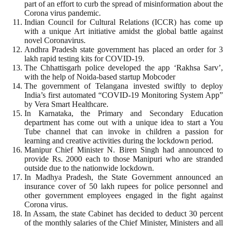
part of an effort to curb the spread of misinformation about the
Corona virus pandemic.
Indian Council for Cultural Relations (ICCR) has come up
with a unique Art initiative amidst the global battle against
novel Coronavirus.
Andhra Pradesh state government has placed an order for 3
lakh rapid testing kits for COVID-19.
The Chhattisgarh police developed the app ‘Rakhsa Sarv’,
with the help of Noida-based startup Mobcoder
The government of Telangana invested swiftly to deploy
India’s first automated “COVID-19 Monitoring System App”
by Vera Smart Healthcare.
In Karnataka, the Primary and Secondary Education
department has come out with a unique idea to start a You
Tube channel that can invoke in children a passion for
learning and creative activities during the lockdown period.
Manipur Chief Minister N. Biren Singh had announced to
provide Rs. 2000 each to those Manipuri who are stranded
outside due to the nationwide lockdown.
In Madhya Pradesh, the State Government announced an
insurance cover of 50 lakh rupees for police personnel and
other government employees engaged in the fight against
Corona virus.
In Assam, the state Cabinet has decided to deduct 30 percent
of the monthly salaries of the Chief Minister, Ministers and all