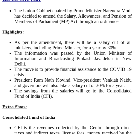
The Union Cabinet chaired by Prime Minister Narendra Modi
has decided to amend the Salary, Allowances, and Pension of
Members of Parliament (MP) Act through an ordinance.
Highlights:
As per the amendment, there will be a salary cut of all
ministers, including Prime Minister, for a year by 30%.
The information was passed by the Union Minister of
Information and Broadcasting Prakash Javadekar in New
Delhi.
The move is to provide financial assistance to the COVID-19
crisis.
President Ram Nath Kovind, Vice-president Venkiah Naidu
and governors will also take a salary cut of 30% for a year.
The savings from the salaries will go to the Consolidated
Fund of India (CFI).
Extra Shots:
Consolidated Fund of India
CFI is the revenues collected by the Centre through direct
taxes and indirect taxes, license fees, money received by the