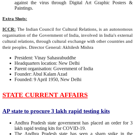
against the virus through Digital Art Graphic Posters &
Paintings.
Extra Shots:
ICCR:
The Indian Council for Cultural Relations, is an autonomous
organisation of the Government of India, involved in India's external
cultural relations, through cultural exchange with other countries and
their peoples. Director General: Akhilesh Mishra
President: Vinay Sahasrabuddhe
Headquarters location: New Delhi
Parent organisation: Government of India
Founder: Abul Kalam Azad
Founded: 9 April 1950, New Delhi
STATE CURRENT AFFAIRS
AP state to procure 3 lakh rapid testing kits
Andhra Pradesh state government has placed an order for 3
lakh rapid testing kits for COVID-19.
The Andhra Pradesh state has seen a sharp spike in the