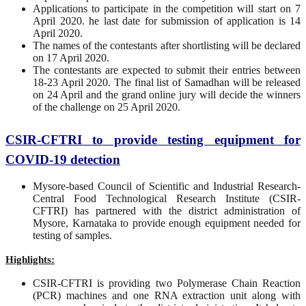
Applications to participate in the competition will start on 7
April 2020. he last date for submission of application is 14
April 2020.
The names of the contestants after shortlisting will be declared
on 17 April 2020.
The contestants are expected to submit their entries between
18-23 April 2020. The final list of Samadhan will be released
on 24 April and the grand online jury will decide the winners
of the challenge on 25 April 2020.
CSIR-CFTRI to provide testing equipment for
COVID-19 detection
Mysore-based Council of Scientific and Industrial Research-
Central Food Technological Research Institute (CSIR-
CFTRI) has partnered with the district administration of
Mysore, Karnataka to provide enough equipment needed for
testing of samples.
Highlights:
CSIR-CFTRI is providing two Polymerase Chain Reaction
(PCR) machines and one RNA extraction unit along with