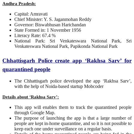
Andhra Pradesh:
Capital: Amravati
Chief Minister: Y. S. Jaganmohan Reddy
Governor: Biswabhusan Harichandan
State Formed in: 1 November 1956
Literacy Rate: 67.4 %
National Park: Sri Venkateswara National Park, Sri
Venkateswara National Park, Papikonda National Park
Chhattisgarh Police create app ‘Rakhsa Sarv’ for
quarantined people
The Chhattisgarh police developed the app ‘Rakhsa Sarv’,
with the help of Noida-based startup Mobcoder
Details about ‘Rakhsa Sarv’:
This app will enables them to track the quarantined people
through Google Map.
The purpose of launching the app is that a large number of
people are kept in-home quarantine, and so it is not possible to
keep each one under surveillance on a regular basis.