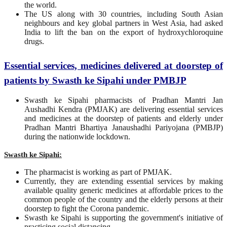
the world.
The US along with 30 countries, including South Asian
neighbours and key global partners in West Asia, had asked
India to lift the ban on the export of hydroxychloroquine
drugs.
Essential services, medicines delivered at doorstep of
patients by Swasth ke Sipahi under PMBJP
Swasth ke Sipahi pharmacists of Pradhan Mantri Jan
Aushadhi Kendra (PMJAK) are delivering essential services
and medicines at the doorstep of patients and elderly under
Pradhan Mantri Bhartiya Janaushadhi Pariyojana (PMBJP)
during the nationwide lockdown.
Swasth ke Sipahi:
The pharmacist is working as part of PMJAK.
Currently, they are extending essential services by making
available quality generic medicines at affordable prices to the
common people of the country and the elderly persons at their
doorstep to fight the Corona pandemic.
Swasth ke Sipahi is supporting the government's initiative of
practicing social distancing.