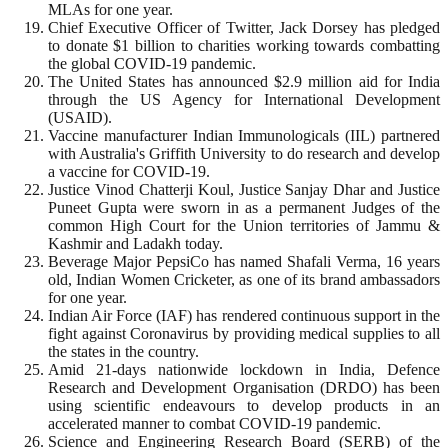
MLAs for one year.
Chief Executive Officer of Twitter, Jack Dorsey has pledged
to donate $1 billion to charities working towards combatting
the global COVID-19 pandemic.
The United States has announced $2.9 million aid for India
through the US Agency for International Development
(USAID).
Vaccine manufacturer Indian Immunologicals (IIL) partnered
with Australia's Griffith University to do research and develop
a vaccine for COVID-19.
Justice Vinod Chatterji Koul, Justice Sanjay Dhar and Justice
Puneet Gupta were sworn in as a permanent Judges of the
common High Court for the Union territories of Jammu &
Kashmir and Ladakh today.
Beverage Major PepsiCo has named Shafali Verma, 16 years
old, Indian Women Cricketer, as one of its brand ambassadors
for one year.
Indian Air Force (IAF) has rendered continuous support in the
fight against Coronavirus by providing medical supplies to all
the states in the country.
Amid 21-days nationwide lockdown in India, Defence
Research and Development Organisation (DRDO) has been
using scientific endeavours to develop products in an
accelerated manner to combat COVID-19 pandemic.
Science and Engineering Research Board (SERB) of the