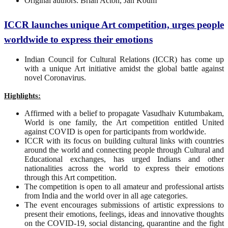
Original authors: Brian Acton, Jan Koum
ICCR launches unique Art competition, urges people
worldwide to express their emotions
Indian Council for Cultural Relations (ICCR) has come up
with a unique Art initiative amidst the global battle against
novel Coronavirus.
Highlights:
Affirmed with a belief to propagate Vasudhaiv Kutumbakam,
World is one family, the Art competition entitled United
against COVID is open for participants from worldwide.
ICCR with its focus on building cultural links with countries
around the world and connecting people through Cultural and
Educational exchanges, has urged Indians and other
nationalities across the world to express their emotions
through this Art competition.
The competition is open to all amateur and professional artists
from India and the world over in all age categories.
The event encourages submissions of artistic expressions to
present their emotions, feelings, ideas and innovative thoughts
on the COVID-19, social distancing, quarantine and the fight