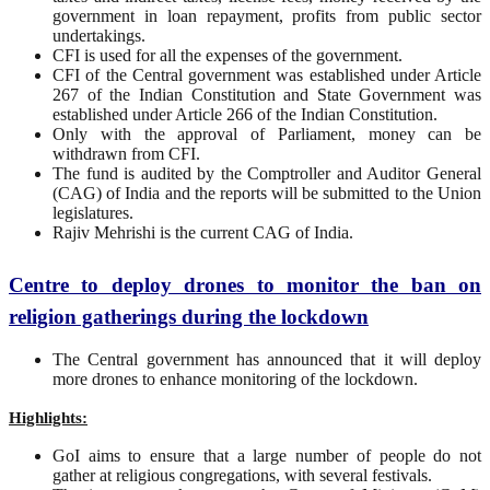
government in loan repayment, profits from public sector
undertakings.
CFI is used for all the expenses of the government.
CFI of the Central government was established under Article
267 of the Indian Constitution and State Government was
established under Article 266 of the Indian Constitution.
Only with the approval of Parliament, money can be
withdrawn from CFI.
The fund is audited by the Comptroller and Auditor General
(CAG) of India and the reports will be submitted to the Union
legislatures.
Rajiv Mehrishi is the current CAG of India.
Centre to deploy drones to monitor the ban on
religion gatherings during the lockdown
The Central government has announced that it will deploy
more drones to enhance monitoring of the lockdown.
Highlights:
GoI aims to ensure that a large number of people do not
gather at religious congregations, with several festivals.