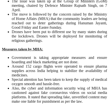
The issue was taken up at the Group of Ministers (GoM)
meeting, chaired by Defence Minister Rajnath Singh, on 7
April.
The move is followed by the concern raised by the Ministry
of Home Affairs (MHA) that the community leaders are being
reached out to deter gatherings during Hanuman Jayanti,
Good Friday and Easter-Sunday.
Drones have been put to different use by many states during
the lockdown. Drones will be deployed for monitoring of
religious gatherings.
Measures taken by MHA:
Government is taking appropriate measures and ensure
hoarding and black marketing are not done.
Around 152 cargo flights were operated to ensure pharma
supplies across India helping to stabilize the availability of
medicines.
Special attention has been taken to keep the supply of medical
oxygen smooth and hassle-free.
Also, the cyber and information security wing of MHA has
cautioned against fake coronavirus videos on social media
platforms. It stated that spreading fake, unverified content may
make one liable for punishment as per the law.