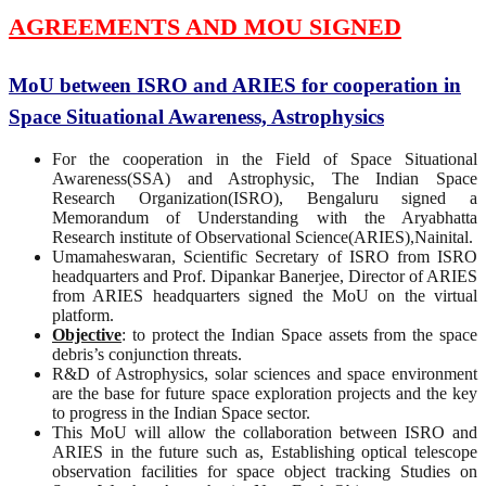
AGREEMENTS AND MOU SIGNED
MoU between ISRO and ARIES for cooperation in
Space Situational Awareness, Astrophysics
For the cooperation in the Field of Space Situational
Awareness(SSA) and Astrophysic, The Indian Space
Research Organization(ISRO), Bengaluru signed a
Memorandum of Understanding with the Aryabhatta
Research institute of Observational Science(ARIES),Nainital.
Umamaheswaran, Scientific Secretary of ISRO from ISRO
headquarters and Prof. Dipankar Banerjee, Director of ARIES
from ARIES headquarters signed the MoU on the virtual
platform.
Objective
: to protect the Indian Space assets from the space
debris’s conjunction threats.
R&D of Astrophysics, solar sciences and space environment
are the base for future space exploration projects and the key
to progress in the Indian Space sector.
This MoU will allow the collaboration between ISRO and
ARIES in the future such as, Establishing optical telescope
observation facilities for space object tracking Studies on