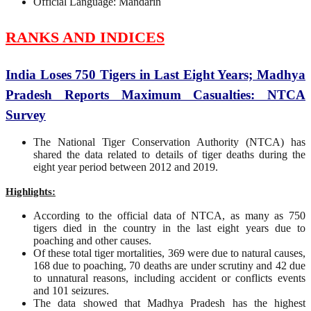
Official Language: Mandarin
RANKS AND INDICES
India Loses 750 Tigers in Last Eight Years; Madhya
Pradesh Reports Maximum Casualties: NTCA
Survey
The National Tiger Conservation Authority (NTCA) has
shared the data related to details of tiger deaths during the
eight year period between 2012 and 2019.
Highlights:
According to the official data of NTCA, as many as 750
tigers died in the country in the last eight years due to
poaching and other causes.
Of these total tiger mortalities, 369 were due to natural causes,
168 due to poaching, 70 deaths are under scrutiny and 42 due
to unnatural reasons, including accident or conflicts events
and 101 seizures.
The data showed that Madhya Pradesh has the highest