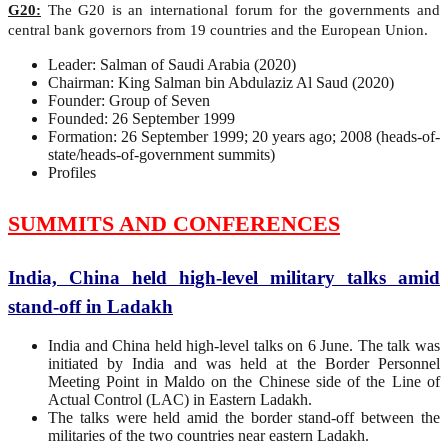
G20:
The G20 is an international forum for the governments and
central bank governors from 19 countries and the European Union.
Leader: Salman of Saudi Arabia (2020)
Chairman: King Salman bin Abdulaziz Al Saud (2020)
Founder: Group of Seven
Founded: 26 September 1999
Formation: 26 September 1999; 20 years ago; 2008 (heads-of-
state/heads-of-government summits)
Profiles
SUMMITS AND CONFERENCES
India, China held high-level military talks amid
stand-off in Ladakh
India and China held high-level talks on 6 June. The talk was
initiated by India and was held at the Border Personnel
Meeting Point in Maldo on the Chinese side of the Line of
Actual Control (LAC) in Eastern Ladakh.
The talks were held amid the border stand-off between the
militaries of the two countries near eastern Ladakh.