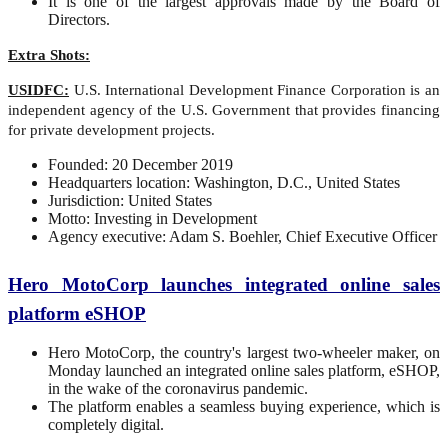
It is one of the largest approvals made by the Board of
Directors.
Extra Shots:
USIDFC:
U.S. International Development Finance Corporation is an
independent agency of the U.S. Government that provides financing
for private development projects.
Founded: 20 December 2019
Headquarters location: Washington, D.C., United States
Jurisdiction: United States
Motto: Investing in Development
Agency executive: Adam S. Boehler, Chief Executive Officer
Hero MotoCorp launches integrated online sales
platform eSHOP
Hero MotoCorp, the country's largest two-wheeler maker, on
Monday launched an integrated online sales platform, eSHOP,
in the wake of the coronavirus pandemic.
The platform enables a seamless buying experience, which is
completely digital.