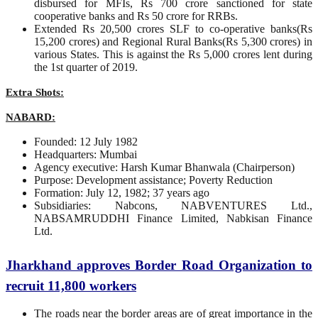
disbursed for MFIs, Rs 700 crore sanctioned for state
cooperative banks and Rs 50 crore for RRBs.
Extended Rs 20,500 crores SLF to co-operative banks(Rs
15,200 crores) and Regional Rural Banks(Rs 5,300 crores) in
various States. This is against the Rs 5,000 crores lent during
the 1st quarter of 2019.
Extra Shots:
NABARD:
Founded: 12 July 1982
Headquarters: Mumbai
Agency executive: Harsh Kumar Bhanwala (Chairperson)
Purpose: Development assistance; Poverty Reduction
Formation: July 12, 1982; 37 years ago
Subsidiaries: Nabcons, NABVENTURES Ltd.,
NABSAMRUDDHI Finance Limited, Nabkisan Finance
Ltd.
Jharkhand approves Border Road Organization to
recruit 11,800 workers
The roads near the border areas are of great importance in the