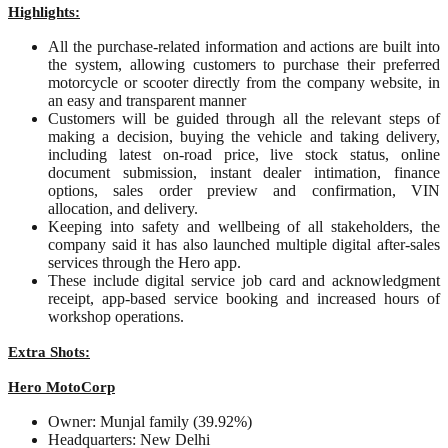
Highlights:
All the purchase-related information and actions are built into
the system, allowing customers to purchase their preferred
motorcycle or scooter directly from the company website, in
an easy and transparent manner
Customers will be guided through all the relevant steps of
making a decision, buying the vehicle and taking delivery,
including latest on-road price, live stock status, online
document submission, instant dealer intimation, finance
options, sales order preview and confirmation, VIN
allocation, and delivery.
Keeping into safety and wellbeing of all stakeholders, the
company said it has also launched multiple digital after-sales
services through the Hero app.
These include digital service job card and acknowledgment
receipt, app-based service booking and increased hours of
workshop operations.
Extra Shots:
Hero MotoCorp
Owner: Munjal family (39.92%)
Headquarters: New Delhi