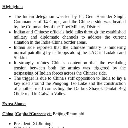
Highlights:
The Indian delegation was led by Lt. Gen. Harinder Singh,
Commander of 14 Corps, and the Chinese side was headed
by the Commander of the Tibet Military District.
Indian and Chinese officials held talks through the established
military and diplomatic channels to address the current
situation in the India-China border areas.
Indian side reported that the Chinese military is hindering
normal patrolling by its troops along the LAC in Ladakh and
Sikkim.
It strongly refutes China's contention that the escalating
tension between both the armies was triggered by the
trespassing of Indian forces across the Chinese side.
The trigger is due to China's stiff opposition to India to lay a
key road around the Pangong Tso Lake and the construction
of another road connecting the Darbuk-Shayok-Daulat Beg
Oldie road in Galwan Valley.
Extra Shots:
China
(Capital/Currency):
Beijing/Renminbi
President: Xi Jinping