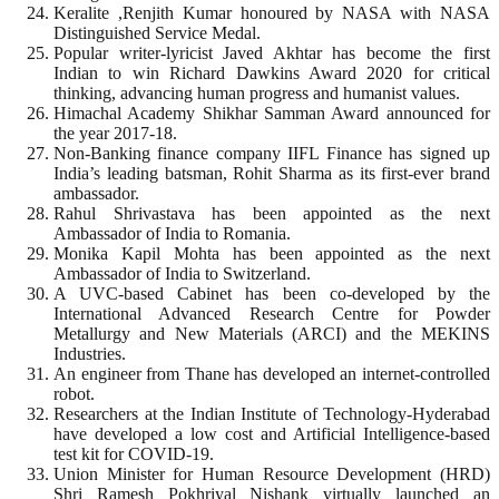
Keralite ,Renjith Kumar honoured by NASA with NASA
Distinguished Service Medal.
Popular writer-lyricist Javed Akhtar has become the first
Indian to win Richard Dawkins Award 2020 for critical
thinking, advancing human progress and humanist values.
Himachal Academy Shikhar Samman Award announced for
the year 2017-18.
Non-Banking finance company IIFL Finance has signed up
India’s leading batsman, Rohit Sharma as its first-ever brand
ambassador.
Rahul Shrivastava has been appointed as the next
Ambassador of India to Romania.
Monika Kapil Mohta has been appointed as the next
Ambassador of India to Switzerland.
A UVC-based Cabinet has been co-developed by the
International Advanced Research Centre for Powder
Metallurgy and New Materials (ARCI) and the MEKINS
Industries.
An engineer from Thane has developed an internet-controlled
robot.
Researchers at the Indian Institute of Technology-Hyderabad
have developed a low cost and Artificial Intelligence-based
test kit for COVID-19.
Union Minister for Human Resource Development (HRD)
Shri Ramesh Pokhriyal Nishank virtually launched an