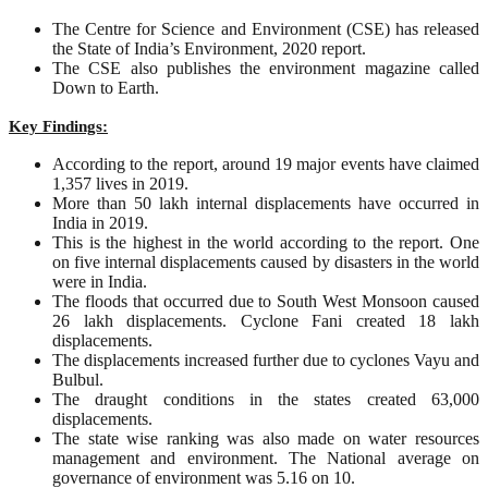
The Centre for Science and Environment (CSE) has released
the State of India’s Environment, 2020 report.
The CSE also publishes the environment magazine called
Down to Earth.
Key Findings:
According to the report, around 19 major events have claimed
1,357 lives in 2019.
More than 50 lakh internal displacements have occurred in
India in 2019.
This is the highest in the world according to the report. One
on five internal displacements caused by disasters in the world
were in India.
The floods that occurred due to South West Monsoon caused
26 lakh displacements. Cyclone Fani created 18 lakh
displacements.
The displacements increased further due to cyclones Vayu and
Bulbul.
The draught conditions in the states created 63,000
displacements.
The state wise ranking was also made on water resources
management and environment. The National average on
governance of environment was 5.16 on 10.