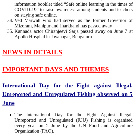
information booklet titled “Safe online learning in the times of
COVID-19” to raise awareness among students and teachers
on staying safe online.
Ved Marwah who had served as the former Governor of
Mizoram, Manipur and Jharkhand has passed away
Kannada actor Chiranjeevi Sarja passed away on June 7 at
Apollo Hospital in Jayanagar, Bengaluru.
NEWS IN DETAILS
IMPORTANT DAYS AND THEMES
International Day for the Fight against Illegal,
Unreported and Unregulated Fishing observed on 5
June
The International Day for the Fight Against Illegal,
Unreported and Unregulated (IUU) Fishing is organised
every year on 5 June by the UN Food and Agriculture
Organization (FAO).