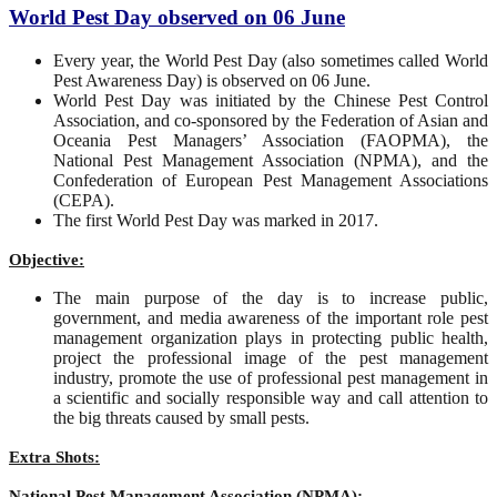
World Pest Day observed on 06 June
Every year, the World Pest Day (also sometimes called World
Pest Awareness Day) is observed on 06 June.
World Pest Day was initiated by the Chinese Pest Control
Association, and co-sponsored by the Federation of Asian and
Oceania Pest Managers’ Association (FAOPMA), the
National Pest Management Association (NPMA), and the
Confederation of European Pest Management Associations
(CEPA).
The first World Pest Day was marked in 2017.
Objective:
The main purpose of the day is to increase public,
government, and media awareness of the important role pest
management organization plays in protecting public health,
project the professional image of the pest management
industry, promote the use of professional pest management in
a scientific and socially responsible way and call attention to
the big threats caused by small pests.
Extra Shots:
National Pest Management Association (NPMA):