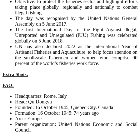
Objective: to protect the fisheries sector and highlight efforts
taking place globally, regionally and nationally to combat
illegal fishing.
The day was recognised by the United Nations General
Assembly on 5 June 2017.
The first International Day for the Fight Against Illegal,
Unreported and Unregulated (IUU) Fishing was celebrated
globally on 5 June 2018.
UN has also declared 2022 as the International Year of
Artisanal Fisheries and Aquaculture, to help focus attention on
the small-scale fishermen and women who comprise 90
percent of the world’s fisheries work force.
Extra Shots:
FAO:
Headquarters: Rome, Italy
Head: Qu Dongyu
Founded: 16 October 1945, Quebec City, Canada
Formation: 16 October 1945; 74 years ago
Area: Europe
Parent organization: United Nations Economic and Social
Council