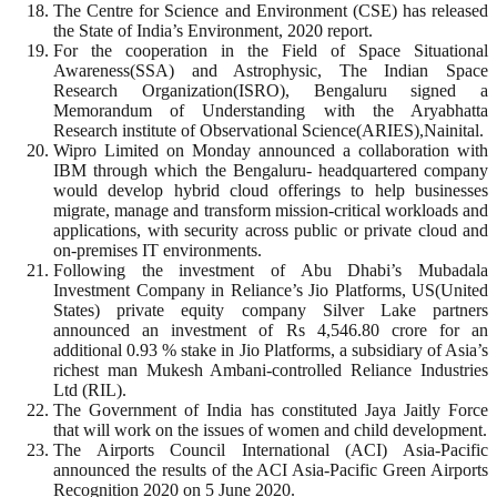
The Centre for Science and Environment (CSE) has released
the State of India’s Environment, 2020 report.
For the cooperation in the Field of Space Situational
Awareness(SSA) and Astrophysic, The Indian Space
Research Organization(ISRO), Bengaluru signed a
Memorandum of Understanding with the Aryabhatta
Research institute of Observational Science(ARIES),Nainital.
Wipro Limited on Monday announced a collaboration with
IBM through which the Bengaluru- headquartered company
would develop hybrid cloud offerings to help businesses
migrate, manage and transform mission-critical workloads and
applications, with security across public or private cloud and
on-premises IT environments.
Following the investment of Abu Dhabi’s Mubadala
Investment Company in Reliance’s Jio Platforms, US(United
States) private equity company Silver Lake partners
announced an investment of Rs 4,546.80 crore for an
additional 0.93 % stake in Jio Platforms, a subsidiary of Asia’s
richest man Mukesh Ambani-controlled Reliance Industries
Ltd (RIL).
The Government of India has constituted Jaya Jaitly Force
that will work on the issues of women and child development.
The Airports Council International (ACI) Asia-Pacific
announced the results of the ACI Asia-Pacific Green Airports
Recognition 2020 on 5 June 2020.