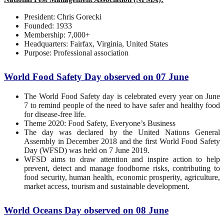
President: Chris Gorecki
Founded: 1933
Membership: 7,000+
Headquarters: Fairfax, Virginia, United States
Purpose: Professional association
World Food Safety Day observed on 07 June
The World Food Safety day is celebrated every year on June
7 to remind people of the need to have safer and healthy food
for disease-free life.
Theme 2020: Food Safety, Everyone’s Business
The day was declared by the United Nations General
Assembly in December 2018 and the first World Food Safety
Day (WFSD) was held on 7 June 2019.
WFSD aims to draw attention and inspire action to help
prevent, detect and manage foodborne risks, contributing to
food security, human health, economic prosperity, agriculture,
market access, tourism and sustainable development.
World Oceans Day observed on 08 June