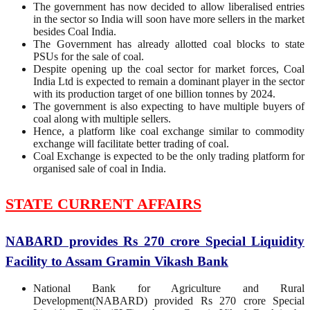
The government has now decided to allow liberalised entries
in the sector so India will soon have more sellers in the market
besides Coal India.
The Government has already allotted coal blocks to state
PSUs for the sale of coal.
Despite opening up the coal sector for market forces, Coal
India Ltd is expected to remain a dominant player in the sector
with its production target of one billion tonnes by 2024.
The government is also expecting to have multiple buyers of
coal along with multiple sellers.
Hence, a platform like coal exchange similar to commodity
exchange will facilitate better trading of coal.
Coal Exchange is expected to be the only trading platform for
organised sale of coal in India.
STATE CURRENT AFFAIRS
NABARD provides Rs 270 crore Special Liquidity
Facility to Assam Gramin Vikash Bank
National Bank for Agriculture and Rural
Development(NABARD) provided Rs 270 crore Special