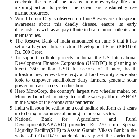
celebrate the role of the oceans in our everyday life and
inspiring action to protect the ocean and sustainably use
marine resources.
World Tumor Day is observed on June 8 every year to spread
awareness about this deadly disease, ensure its early
diagnosis, as well as as pay tribute to brain tumor patients and
their families.
The Reserve Bank of India announced on June 5 that it has
set up a Payment Infrastructure Development Fund (PIFD) of
Rs. 500 Crore.
To support multiple projects in India, the US International
Development Finance Corporation (USIDFC) is planning to
invest 350 million USD in sectors of finance, health
infrastructure, renewable energy and food security space also
look to empower smallholder dairy farmers, generate solar
power increase access to education.
Hero MotoCorp, the country's largest two-wheeler maker, on
Monday launched an integrated online sales platform, eSHOP,
in the wake of the coronavirus pandemic.
India will soon be setting up a coal trading platform as it gears
up to bring in commercial mining in the coal sector.
National Bank for Agriculture and Rural
Development(NABARD) provided Rs 270 crore Special
Liquidity Facility(SLF) to Assam Gramin Vikash Bank in the
wake of COVID-19 pandemic to support the agricultural