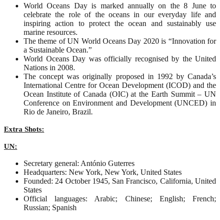
World Oceans Day is marked annually on the 8 June to
celebrate the role of the oceans in our everyday life and
inspiring action to protect the ocean and sustainably use
marine resources.
The theme of UN World Oceans Day 2020 is “Innovation for
a Sustainable Ocean.”
World Oceans Day was officially recognised by the United
Nations in 2008.
The concept was originally proposed in 1992 by Canada’s
International Centre for Ocean Development (ICOD) and the
Ocean Institute of Canada (OIC) at the Earth Summit – UN
Conference on Environment and Development (UNCED) in
Rio de Janeiro, Brazil.
Extra Shots:
UN:
Secretary general: António Guterres
Headquarters: New York, New York, United States
Founded: 24 October 1945, San Francisco, California, United
States
Official languages: Arabic; Chinese; English; French;
Russian; Spanish