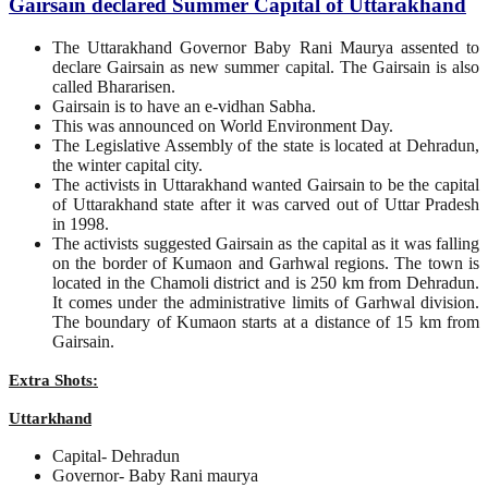
Gairsain declared Summer Capital of Uttarakhand
The Uttarakhand Governor Baby Rani Maurya assented to
declare Gairsain as new summer capital. The Gairsain is also
called Bhararisen.
Gairsain is to have an e-vidhan Sabha.
This was announced on World Environment Day.
The Legislative Assembly of the state is located at Dehradun,
the winter capital city.
The activists in Uttarakhand wanted Gairsain to be the capital
of Uttarakhand state after it was carved out of Uttar Pradesh
in 1998.
The activists suggested Gairsain as the capital as it was falling
on the border of Kumaon and Garhwal regions. The town is
located in the Chamoli district and is 250 km from Dehradun.
It comes under the administrative limits of Garhwal division.
The boundary of Kumaon starts at a distance of 15 km from
Gairsain.
Extra Shots:
Uttarkhand
Capital- Dehradun
Governor- Baby Rani maurya