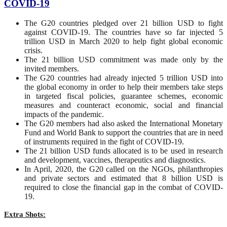
COVID-19
The G20 countries pledged over 21 billion USD to fight
against COVID-19. The countries have so far injected 5
trillion USD in March 2020 to help fight global economic
crisis.
The 21 billion USD commitment was made only by the
invited members.
The G20 countries had already injected 5 trillion USD into
the global economy in order to help their members take steps
in targeted fiscal policies, guarantee schemes, economic
measures and counteract economic, social and financial
impacts of the pandemic.
The G20 members had also asked the International Monetary
Fund and World Bank to support the countries that are in need
of instruments required in the fight of COVID-19.
The 21 billion USD funds allocated is to be used in research
and development, vaccines, therapeutics and diagnostics.
In April, 2020, the G20 called on the NGOs, philanthropies
and private sectors and estimated that 8 billion USD is
required to close the financial gap in the combat of COVID-
19.
Extra Shots: