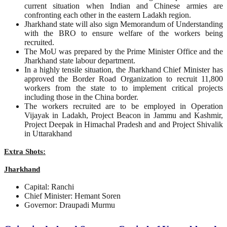
current situation when Indian and Chinese armies are
confronting each other in the eastern Ladakh region.
Jharkhand state will also sign Memorandum of Understanding
with the BRO to ensure welfare of the workers being
recruited.
The MoU was prepared by the Prime Minister Office and the
Jharkhand state labour department.
In a highly tensile situation, the Jharkhand Chief Minister has
approved the Border Road Organization to recruit 11,800
workers from the state to to implement critical projects
including those in the China border.
The workers recruited are to be employed in Operation
Vijayak in Ladakh, Project Beacon in Jammu and Kashmir,
Project Deepak in Himachal Pradesh and and Project Shivalik
in Uttarakhand
Extra Shots:
Jharkhand
Capital: Ranchi
Chief Minister: Hemant Soren
Governor: Draupadi Murmu