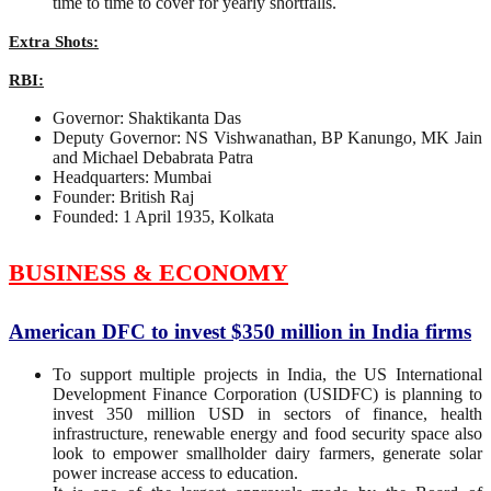
time to time to cover for yearly shortfalls.
Extra Shots:
RBI:
Governor: Shaktikanta Das
Deputy Governor: NS Vishwanathan, BP Kanungo, MK Jain
and Michael Debabrata Patra
Headquarters: Mumbai
Founder: British Raj
Founded: 1 April 1935, Kolkata
BUSINESS & ECONOMY
American DFC to invest $350 million in India firms
To support multiple projects in India, the US International
Development Finance Corporation (USIDFC) is planning to
invest 350 million USD in sectors of finance, health
infrastructure, renewable energy and food security space also
look to empower smallholder dairy farmers, generate solar
power increase access to education.