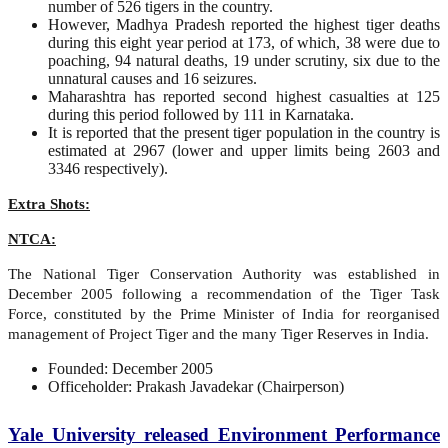
number of 526 tigers in the country.
However, Madhya Pradesh reported the highest tiger deaths
during this eight year period at 173, of which, 38 were due to
poaching, 94 natural deaths, 19 under scrutiny, six due to the
unnatural causes and 16 seizures.
Maharashtra has reported second highest casualties at 125
during this period followed by 111 in Karnataka.
It is reported that the present tiger population in the country is
estimated at 2967 (lower and upper limits being 2603 and
3346 respectively).
Extra Shots:
NTCA:
The National Tiger Conservation Authority was established in
December 2005 following a recommendation of the Tiger Task
Force, constituted by the Prime Minister of India for reorganised
management of Project Tiger and the many Tiger Reserves in India.
Founded: December 2005
Officeholder: Prakash Javadekar (Chairperson)
Yale University released Environment Performance