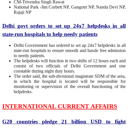
CM-Trivendra Singh Rawat
National Park -Jim Corbett NP, Gangotri NP, Nanda Devi NP,
Rajaji NP
Delhi govt orders to set up 24x7 helpdesks in all
state-run hospitals to help needy patients
Delhi Government has ordered to set up 24x7 helpdesks in all
state-run hospitals to ensure smooth and hassle free admission
to needy patients.
The helpdesks will function in two shifts of 12 hours each and
consist of two officials of Delhi Government and one
constable during night duty hours.
The order said, the sub-divisional magistrate SDM of the area,
in which the hospital is located will be responsible for
monitoring or supervision of the overall functioning of the
helpdesks.
INTERNATIONAL CURRENT AFFAIRS
G20 countries pledge 21 billion USD to fight