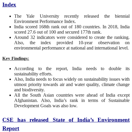
Index
The Yale University recently released the biennial
Environment Performance Index.
India scored 168th rank out of 180 countries. In 2018, India
scored 27.6 out of 100 and secured 177th rank.
Around 32 indicators were considered to create the ranking.
Also, the index provided 10-year observation on
environmental performance at national and international level.
Key Findings:
According to the report, India needs to double its
sustainability efforts.
Also, India needs to focus widely on sustainability issues with
utmost priority towards air and water quality, climate change
and biodiversity.
All the South Asian countries were ahead of India except
Afghanistan. Also, India’s rank in terms of Sustainable
Development Goals was also low.
CSE has released State of India’s Environment
Report