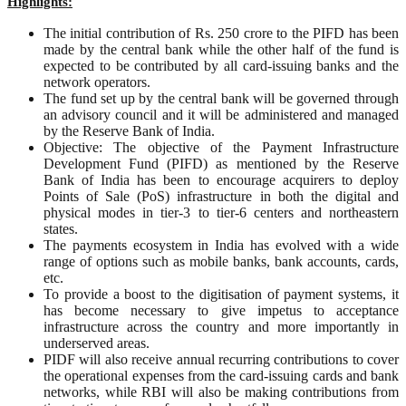
Highlights:
The initial contribution of Rs. 250 crore to the PIFD has been
made by the central bank while the other half of the fund is
expected to be contributed by all card-issuing banks and the
network operators.
The fund set up by the central bank will be governed through
an advisory council and it will be administered and managed
by the Reserve Bank of India.
Objective: The objective of the Payment Infrastructure
Development Fund (PIFD) as mentioned by the Reserve
Bank of India has been to encourage acquirers to deploy
Points of Sale (PoS) infrastructure in both the digital and
physical modes in tier-3 to tier-6 centers and northeastern
states.
The payments ecosystem in India has evolved with a wide
range of options such as mobile banks, bank accounts, cards,
etc.
To provide a boost to the digitisation of payment systems, it
has become necessary to give impetus to acceptance
infrastructure across the country and more importantly in
underserved areas.
PIDF will also receive annual recurring contributions to cover
the operational expenses from the card-issuing cards and bank
networks, while RBI will also be making contributions from