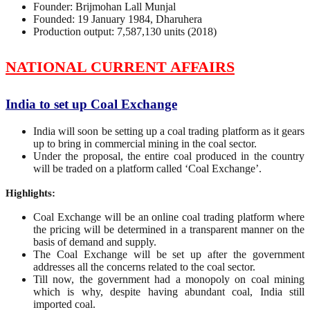
Founder: Brijmohan Lall Munjal
Founded: 19 January 1984, Dharuhera
Production output: 7,587,130 units (2018)
NATIONAL CURRENT AFFAIRS
India to set up Coal Exchange
India will soon be setting up a coal trading platform as it gears
up to bring in commercial mining in the coal sector.
Under the proposal, the entire coal produced in the country
will be traded on a platform called ‘Coal Exchange’.
Highlights:
Coal Exchange will be an online coal trading platform where
the pricing will be determined in a transparent manner on the
basis of demand and supply.
The Coal Exchange will be set up after the government
addresses all the concerns related to the coal sector.
Till now, the government had a monopoly on coal mining
which is why, despite having abundant coal, India still
imported coal.