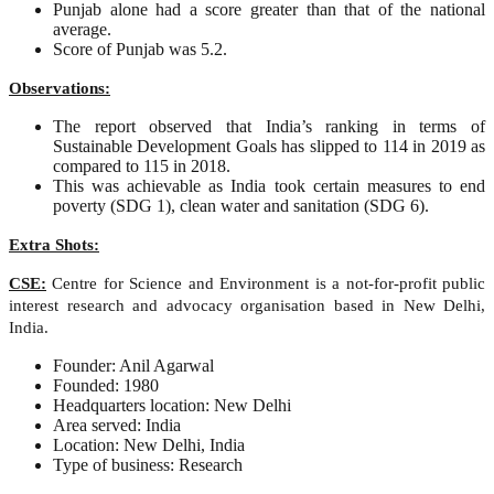
Punjab alone had a score greater than that of the national
average.
Score of Punjab was 5.2.
Observations:
The report observed that India’s ranking in terms of
Sustainable Development Goals has slipped to 114 in 2019 as
compared to 115 in 2018.
This was achievable as India took certain measures to end
poverty (SDG 1), clean water and sanitation (SDG 6).
Extra Shots:
CSE:
Centre for Science and Environment is a not-for-profit public
interest research and advocacy organisation based in New Delhi,
India.
Founder: Anil Agarwal
Founded: 1980
Headquarters location: New Delhi
Area served: India
Location: New Delhi, India
Type of business: Research