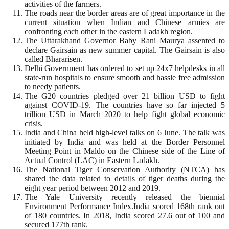
activities of the farmers.
The roads near the border areas are of great importance in the
current situation when Indian and Chinese armies are
confronting each other in the eastern Ladakh region.
The Uttarakhand Governor Baby Rani Maurya assented to
declare Gairsain as new summer capital. The Gairsain is also
called Bhararisen.
Delhi Government has ordered to set up 24x7 helpdesks in all
state-run hospitals to ensure smooth and hassle free admission
to needy patients.
The G20 countries pledged over 21 billion USD to fight
against COVID-19. The countries have so far injected 5
trillion USD in March 2020 to help fight global economic
crisis.
India and China held high-level talks on 6 June. The talk was
initiated by India and was held at the Border Personnel
Meeting Point in Maldo on the Chinese side of the Line of
Actual Control (LAC) in Eastern Ladakh.
The National Tiger Conservation Authority (NTCA) has
shared the data related to details of tiger deaths during the
eight year period between 2012 and 2019.
The Yale University recently released the biennial
Environment Performance Index.India scored 168th rank out
of 180 countries. In 2018, India scored 27.6 out of 100 and
secured 177th rank.