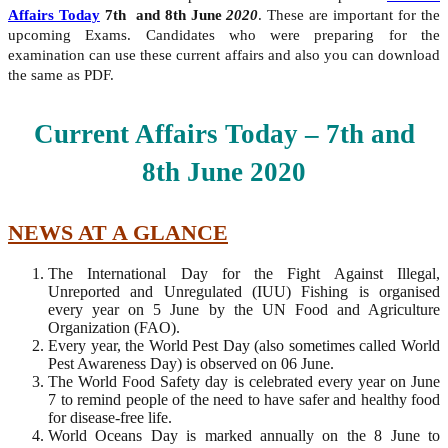
Affairs Today
7th and 8th June
2020
. These are important for the
upcoming Exams. Candidates who were preparing for the
examination can use these current affairs and also you can download
the same as PDF.
Current Affairs Today – 7th and
8th
June
2020
NEWS AT A GLANCE
The International Day for the Fight Against Illegal,
Unreported and Unregulated (IUU) Fishing is organised
every year on 5 June by the UN Food and Agriculture
Organization (FAO).
Every year, the World Pest Day (also sometimes called World
Pest Awareness Day) is observed on 06 June.
The World Food Safety day is celebrated every year on June
7 to remind people of the need to have safer and healthy food
for disease-free life.
World Oceans Day is marked annually on the 8 June to