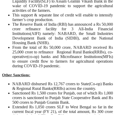
Liquidity Facility(SLF) to Assam Gramin Vikash Bank in the
wake of COVID-19 pandemic to support the agricultural
activities of the farmers.
This support & separate line of credit will enable to intensify
farmer’s crop production.
The Reserve Bank of India (RBI) has announced a Rs 50,000
crore refinance facility for 3 All-India Financial
Institutions(AIFI) namely: NABARD, the Small Industries
Development Bank of India (SIDBI), and the National
Housing Bank (NHB).
From the total of Rs 50,000 crore, NABARD received Rs
25,000 crore to refinance Regional Rural Banks(RRBs), co-
operative(co-op) banks and Microfinance Institutions(MFIs)
to ensure credit flow to farmers for agricultural operations
during COVID-19 pandemic.
Other Sanctions:
NABARD disbursed Rs 12,767 crores to State(Co-op) Banks
& Regional Rural Banks(RRBs) across the country.
Sanctioned Rs 1,500 crores for Punjab, out of which Rs 1,000
crores is sanctioned to Punjab State Cooperative Bank and Rs
500 crores to Punjab Gramin Bank.
Extended Rs 1,050 crores SLF to West Bengal so far in the
current fiscal year (FY 21), of the total amount, Rs 300 crore