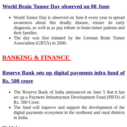
World Brain Tumor Day observed on 08 June
World Tumor Day is observed on June 8 every year to spread
awareness about this deadly disease, ensure its early
diagnosis, as well as as pay tribute to brain tumor patients and
their families.
The day was first initiated by the German Brain Tumor
Association (GBTA) in 2000.
BANKING & FINANCE
Reserve Bank sets up digital payments infra fund of
Rs. 500 crore
The Reserve Bank of India announced on June 5 that it has
set up a Payment Infrastructure Development Fund (PIFD) of
Rs. 500 Crore.
The fund will improve and support the development of the
digital payments ecosystem in the northeast and rural districts
in India.