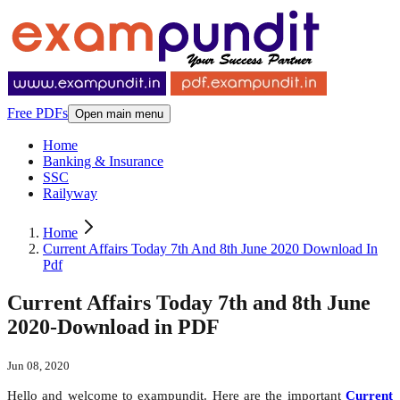
Free PDFs
Open main menu
Home
Banking & Insurance
SSC
Railyway
Home
Current Affairs Today 7th And 8th June 2020 Download In
Pdf
Current Affairs Today 7th and 8th June
2020-Download in PDF
Jun 08, 2020
Hello and welcome to exampundit. Here are the important
Current