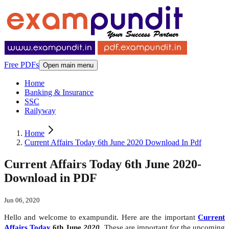
Free PDFs
Open main menu
Home
Banking & Insurance
SSC
Railyway
Home
Current Affairs Today 6th June 2020 Download In Pdf
Current Affairs Today 6th June 2020-
Download in PDF
Jun 06, 2020
Hello and welcome to exampundit. Here are the important
Current
Affairs Today
6th June
2020
. These are important for the upcoming