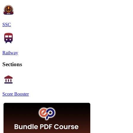
SSC
Railway
Sections
Score Booster