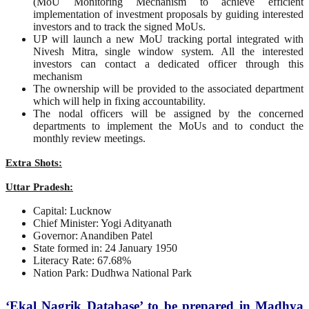
(MoU Monitoring Mechanism to achieve efficient
implementation of investment proposals by guiding interested
investors and to track the signed MoUs.
UP will launch a new MoU tracking portal integrated with
Nivesh Mitra, single window system. All the interested
investors can contact a dedicated officer through this
mechanism
The ownership will be provided to the associated department
which will help in fixing accountability.
The nodal officers will be assigned by the concerned
departments to implement the MoUs and to conduct the
monthly review meetings.
Extra Shots:
Uttar Pradesh:
Capital: Lucknow
Chief Minister: Yogi Adityanath
Governor: Anandiben Patel
State formed in: 24 January 1950
Literacy Rate: 67.68%
Nation Park: Dudhwa National Park
‘Ekal Nagrik Database’ to be prepared in Madhya