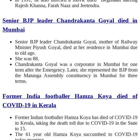
Rajesh Khanna, Farah Naaz and Jeetendra.
Senior BJP leader Chandrakanta Goyal died in
Mumbai
Senior BJP leader Chandrakanta Goyal, mother of Railway
Minister Piyush Goyal, died at her residence in Mumbai due
to old age.
She was 88.
Chandrakanta Goyal was a corporator in Mumbai for one
term after the Emergency. Later, she represented the BJP from
the Matunga Assembly constituency in Mumbai for three
terms.
Former India footballer Hamza Koya died of
COVID-19 in Kerala
Former Indian footballer Hamza Koya has died of COVID-19
in Kerala, taking the death toll due to COVID-19 in the State
to 15.
The 61 year old Hamza Koya succumbed to COVID-19
today morning.