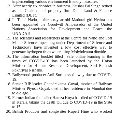
implementing various environment friendly measures.
After nearly six decades in business, Kushal Pal Singh retired
as the Chairman of property firm Delhi Land & Finance
Limited (DLF).
In Tamil Nadu, a thirteen-year old Madurai girl Nethra has
been appointed the Goodwill Ambassador of the United
Nations Association for Development and Peace, the
UNADAP.
The scientists and researchers at the Centre for Nano and Soft
Matter Sciences operating under Department of Science and
Technology have invented a low cost effective way to
generate hydrogen from water using Molybdenum dioxide.
The information booklet titled “Safe online learning in the
times of COVID-19” has been launched by the Union
Minister for Human Resource Development, Shri Ramesh
Pokhriyal Nishank.
Bollywood producer Anil Suri passed away due to COVID-
19.
Senior BJP leader Chandrakanta Goyal, mother of Railway
Minister Piyush Goyal, died at her residence in Mumbai due
to old age.
Former Indian footballer Hamza Koya has died of COVID-19
in Kerala, taking the death toll due to COVID-19 in the State
to 15.
British Producer and songwriter Rupert Hine who worked