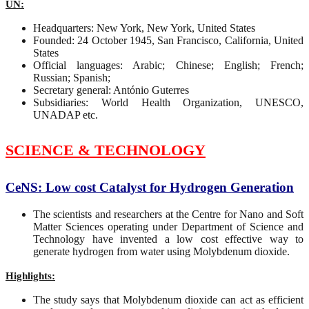
UN:
Headquarters: New York, New York, United States
Founded: 24 October 1945, San Francisco, California, United
States
Official languages: Arabic; Chinese; English; French;
Russian; Spanish;
Secretary general: António Guterres
Subsidiaries: World Health Organization, UNESCO,
UNADAP etc.
SCIENCE & TECHNOLOGY
CeNS: Low cost Catalyst for Hydrogen Generation
The scientists and researchers at the Centre for Nano and Soft
Matter Sciences operating under Department of Science and
Technology have invented a low cost effective way to
generate hydrogen from water using Molybdenum dioxide.
Highlights:
The study says that Molybdenum dioxide can act as efficient