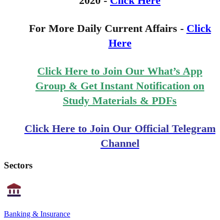
2020 -
Click Here
For More Daily Current Affairs -
Click
Here
Click Here to Join Our What’s App
Group & Get Instant Notification on
Study Materials & PDFs
Click Here to Join Our Official Telegram
Channel
Sectors
Banking & Insurance