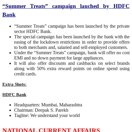
“Summer Treats” campaign lauched by HDFC
Bank
“Summer Treats” campaign has been launched by the private
sector HDFC Bank.
The special campaign has been launched by the bank with the
easing of the lockdown restrictions in order to provide offers
to both merchants and, salaried and self-employed customers.
Under the “Summer Treats” campaign, bank will offer no cost
EMI and no down payment for large appliances.
It will also offer discounts and cashbacks on select brands
along with 50% extra reward points on online spend using
credit cards.
Extra Shots:
HDFC Bank
Headquarters: Mumbai, Maharashtra
Chairman: Deepak S. Parekh
Tagline: We understand your world
NATIONAL CURRENT AFFAIRS