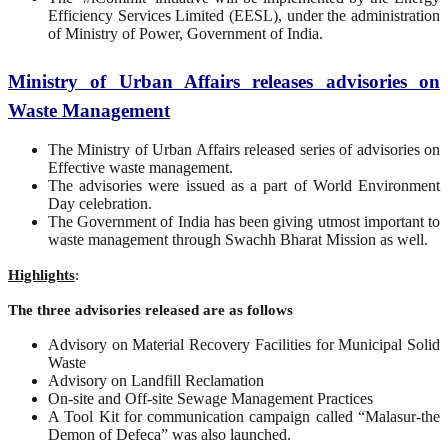
Efficiency Services Limited (EESL), under the administration
of Ministry of Power, Government of India.
Ministry of Urban Affairs releases advisories on
Waste Management
The Ministry of Urban Affairs released series of advisories on
Effective waste management.
The advisories were issued as a part of World Environment
Day celebration.
The Government of India has been giving utmost important to
waste management through Swachh Bharat Mission as well.
Highlights
:
The three advisories released are as follows
Advisory on Material Recovery Facilities for Municipal Solid
Waste
Advisory on Landfill Reclamation
On-site and Off-site Sewage Management Practices
A Tool Kit for communication campaign called “Malasur-the
Demon of Defeca” was also launched.