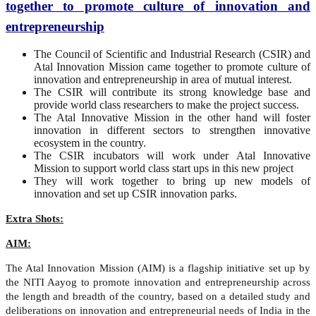
together to promote culture of innovation and
entrepreneurship
The Council of Scientific and Industrial Research (CSIR) and
Atal Innovation Mission came together to promote culture of
innovation and entrepreneurship in area of mutual interest.
The CSIR will contribute its strong knowledge base and
provide world class researchers to make the project success.
The Atal Innovative Mission in the other hand will foster
innovation in different sectors to strengthen innovative
ecosystem in the country.
The CSIR incubators will work under Atal Innovative
Mission to support world class start ups in this new project
They will work together to bring up new models of
innovation and set up CSIR innovation parks.
Extra Shots:
AIM:
The Atal Innovation Mission (AIM) is a flagship initiative set up by
the NITI Aayog to promote innovation and entrepreneurship across
the length and breadth of the country, based on a detailed study and
deliberations on innovation and entrepreneurial needs of India in the