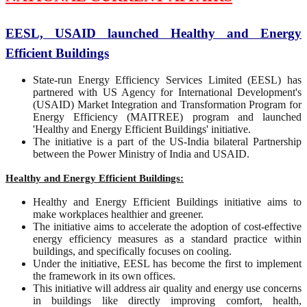
EESL, USAID launched Healthy and Energy
Efficient Buildings
State-run Energy Efficiency Services Limited (EESL) has
partnered with US Agency for International Development's
(USAID) Market Integration and Transformation Program for
Energy Efficiency (MAITREE) program and launched
'Healthy and Energy Efficient Buildings' initiative.
The initiative is a part of the US-India bilateral Partnership
between the Power Ministry of India and USAID.
Healthy and Energy Efficient Buildings:
Healthy and Energy Efficient Buildings initiative aims to
make workplaces healthier and greener.
The initiative aims to accelerate the adoption of cost-effective
energy efficiency measures as a standard practice within
buildings, and specifically focuses on cooling.
Under the initiative, EESL has become the first to implement
the framework in its own offices.
This initiative will address air quality and energy use concerns
in buildings like directly improving comfort, health,