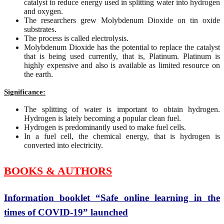
catalyst to reduce energy used in splitting water into hydrogen
and oxygen.
The researchers grew Molybdenum Dioxide on tin oxide
substrates.
The process is called electrolysis.
Molybdenum Dioxide has the potential to replace the catalyst
that is being used currently, that is, Platinum. Platinum is
highly expensive and also is available as limited resource on
the earth.
Significance:
The splitting of water is important to obtain hydrogen.
Hydrogen is lately becoming a popular clean fuel.
Hydrogen is predominantly used to make fuel cells.
In a fuel cell, the chemical energy, that is hydrogen is
converted into electricity.
BOOKS & AUTHORS
Information booklet “Safe online learning in the
times of COVID-19” launched