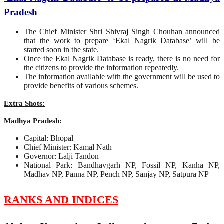
Pradesh
The Chief Minister Shri Shivraj Singh Chouhan announced
that the work to prepare ‘Ekal Nagrik Database’ will be
started soon in the state.
Once the Ekal Nagrik Database is ready, there is no need for
the citizens to provide the information repeatedly.
The information available with the government will be used to
provide benefits of various schemes.
Extra Shots:
Madhya Pradesh:
Capital: Bhopal
Chief Minister: Kamal Nath
Governor: Lalji Tandon
National Park: Bandhavgarh NP, Fossil NP, Kanha NP,
Madhav NP, Panna NP, Pench NP, Sanjay NP, Satpura NP
RANKS AND INDICES