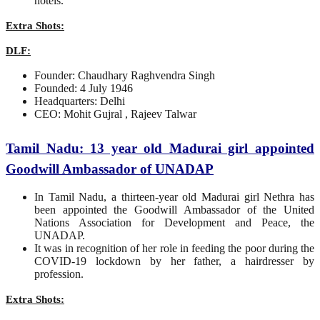
hotels.
Extra Shots:
DLF:
Founder: Chaudhary Raghvendra Singh
Founded: 4 July 1946
Headquarters: Delhi
CEO: Mohit Gujral , Rajeev Talwar
Tamil Nadu: 13 year old Madurai girl appointed
Goodwill Ambassador of UNADAP
In Tamil Nadu, a thirteen-year old Madurai girl Nethra has
been appointed the Goodwill Ambassador of the United
Nations Association for Development and Peace, the
UNADAP.
It was in recognition of her role in feeding the poor during the
COVID-19 lockdown by her father, a hairdresser by
profession.
Extra Shots: