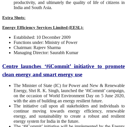
productivity, and ultimately the quality of life of citizens in
India and South Asia.
Extra Shots:
Energy Efficiency Services Limited (EESL):
Established: 10 December 2009
Functions under: Ministry of Power
Chairman: Rajeev Sharma
Managing Director: Saurabh Kumar
Centre launches ‘#iCommit’ initiative to promote
clean energy and smart energy use
The Minister of State (IC) for Power and New & Renewable
Energy, Shri R. K. Singh, launched the ‘#iCommit’ campaign,
on the occasion of World Environment Day on 5 June 2020,
with the aim of building an energy resilient future.
The initiative call upon all stakeholders and individuals to
continue moving towards energy efficiency, renewable
energy, and sustainability to create a robust and resilient
energy system for India in the future.
The ‘#iCommit’ initiative will be implemented by the Energy