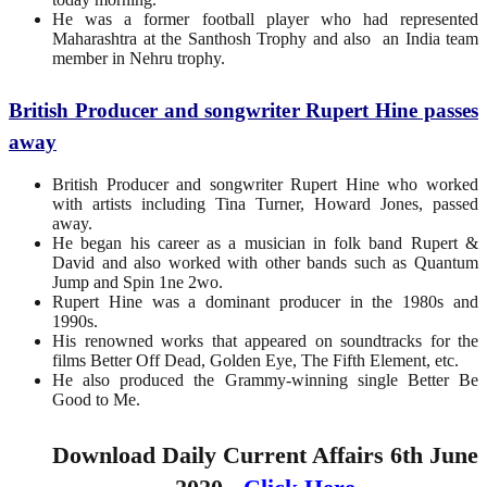
He was a former football player who had represented
Maharashtra at the Santhosh Trophy and also an India team
member in Nehru trophy.
British Producer and songwriter Rupert Hine passes
away
British Producer and songwriter Rupert Hine who worked
with artists including Tina Turner, Howard Jones, passed
away.
He began his career as a musician in folk band Rupert &
David and also worked with other bands such as Quantum
Jump and Spin 1ne 2wo.
Rupert Hine was a dominant producer in the 1980s and
1990s.
His renowned works that appeared on soundtracks for the
films Better Off Dead, Golden Eye, The Fifth Element, etc.
He also produced the Grammy-winning single Better Be
Good to Me.
Download Daily Current Affairs 6th June