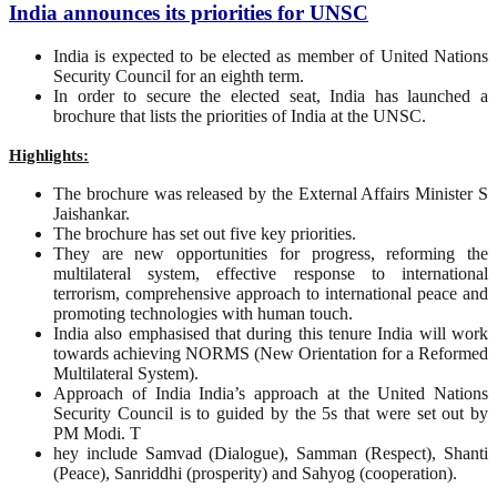
India announces its priorities for UNSC
India is expected to be elected as member of United Nations
Security Council for an eighth term.
In order to secure the elected seat, India has launched a
brochure that lists the priorities of India at the UNSC.
Highlights:
The brochure was released by the External Affairs Minister S
Jaishankar.
The brochure has set out five key priorities.
They are new opportunities for progress, reforming the
multilateral system, effective response to international
terrorism, comprehensive approach to international peace and
promoting technologies with human touch.
India also emphasised that during this tenure India will work
towards achieving NORMS (New Orientation for a Reformed
Multilateral System).
Approach of India India’s approach at the United Nations
Security Council is to guided by the 5s that were set out by
PM Modi. T
hey include Samvad (Dialogue), Samman (Respect), Shanti
(Peace), Sanriddhi (prosperity) and Sahyog (cooperation).