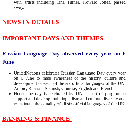
with artists including Tina Turner, Howard Jones, passed
away.
NEWS IN DETAILS
IMPORTANT DAYS AND THEMES
Russian Language Day observed every year on 6
June
UnitedNations celebrates Russian Language Day every year
on 6 June to raise awareness of the history, culture and
development of each of the six official languages ​​of the UN:
Arabic, Russian, Spanish, Chinese, English and French.
Hence the day is celebrated by UN as part of program to
support and develop multilingualism and cultural diversity and
to maintain the equality of all six official languages ​​of the UN.
BANKING & FINANCE