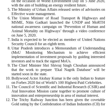
on the occasion of World Environment Day on 5 June 2020,
with the aim of building an energy resilient future.
The Ministry of Urban Affairs released series of advisories on
Effective waste management.
The Union Minister of Road Transport & Highways and
MSME, Nitin Gadkari launched the UNDP and MoRTH
national awareness campaign on ‘Prevention of Human and
Animal Mortality on Highways’ through a video conference
on June 5, 2020.
India is expected to be elected as member of United Nations
Security Council for an eighth term.
Uttar Pradesh introduces a Memorandum of Understanding
(MoU Monitoring Mechanism to achieve efficient
implementation of investment proposals by guiding interested
investors and to track the signed MoUs.
The Chief Minister Shri Shivraj Singh Chouhan announced
that the work to prepare ‘Ekal Nagrik Database’ will be
started soon in the state.
Bollywood Actor Akshay Kumar is the only Indian to feature
on Forbes 2020 list of World’s 100 Highest-Paid Celebrities.
The Council of Scientific and Industrial Research (CSIR) and
Atal Innovation Mission came together to promote culture of
innovation and entrepreneurship in area of mutual interest.
The Trichy Railway Junction has been given the covetable
Gold rating by the Confederation of Indian Industries (CII) for