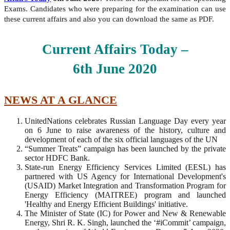
Exams. Candidates who were preparing for the examination can use
these current affairs and also you can download the same as PDF.
Current Affairs Today –
6th
June
2020
NEWS AT A GLANCE
UnitedNations celebrates Russian Language Day every year
on 6 June to raise awareness of the history, culture and
development of each of the six official languages ​​of the UN
“Summer Treats” campaign has been launched by the private
sector HDFC Bank.
State-run Energy Efficiency Services Limited (EESL) has
partnered with US Agency for International Development's
(USAID) Market Integration and Transformation Program for
Energy Efficiency (MAITREE) program and launched
'Healthy and Energy Efficient Buildings' initiative.
The Minister of State (IC) for Power and New & Renewable
Energy, Shri R. K. Singh, launched the ‘#iCommit’ campaign,