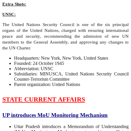
Extra Shots:
UNSC:
The United Nations Security Council is one of the six principal
organs of the United Nations, charged with ensuring international
peace and security, recommending the admission of new UN
members to the General Assembly, and approving any changes to
the UN Charter.
Headquarters: New York, New York, United States
Founded: 24 October 1945
Abbreviation: UNSC
Subsidiaries: MINUSCA, United Nations Security Council
Counter-Terrorism Committee
Parent organization: United Nations
STATE CURRENT AFFAIRS
UP introduces MoU Monitoring Mechanism
Uttar Pradesh introduces a Memorandum of Understanding