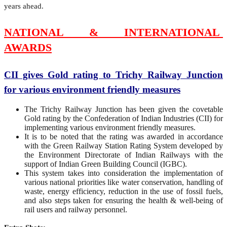
years ahead.
NATIONAL & INTERNATIONAL
AWARDS
CII gives Gold rating to Trichy Railway Junction
for various environment friendly measures
The Trichy Railway Junction has been given the covetable
Gold rating by the Confederation of Indian Industries (CII) for
implementing various environment friendly measures.
It is to be noted that the rating was awarded in accordance
with the Green Railway Station Rating System developed by
the Environment Directorate of Indian Railways with the
support of Indian Green Building Council (IGBC).
This system takes into consideration the implementation of
various national priorities like water conservation, handling of
waste, energy efficiency, reduction in the use of fossil fuels,
and also steps taken for ensuring the health & well-being of
rail users and railway personnel.