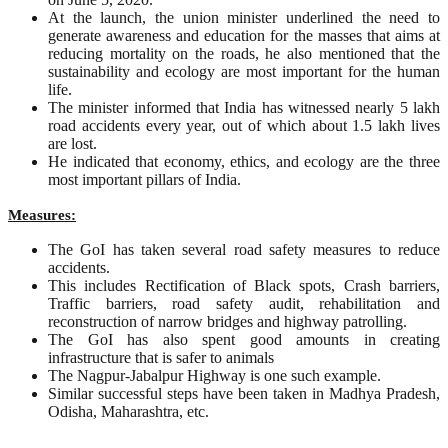
At the launch, the union minister underlined the need to
generate awareness and education for the masses that aims at
reducing mortality on the roads, he also mentioned that the
sustainability and ecology are most important for the human
life.
The minister informed that India has witnessed nearly 5 lakh
road accidents every year, out of which about 1.5 lakh lives
are lost.
He indicated that economy, ethics, and ecology are the three
most important pillars of India.
Measures:
The GoI has taken several road safety measures to reduce
accidents.
This includes Rectification of Black spots, Crash barriers,
Traffic barriers, road safety audit, rehabilitation and
reconstruction of narrow bridges and highway patrolling.
The GoI has also spent good amounts in creating
infrastructure that is safer to animals
The Nagpur-Jabalpur Highway is one such example.
Similar successful steps have been taken in Madhya Pradesh,
Odisha, Maharashtra, etc.