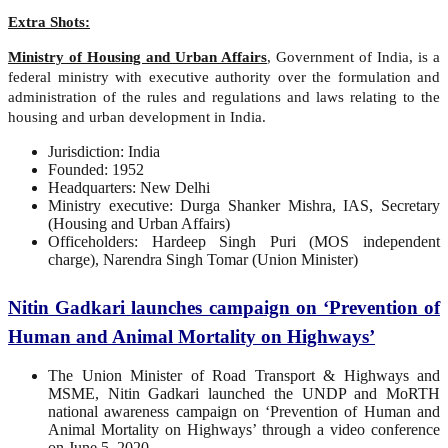
Extra Shots:
Ministry of Housing and Urban Affairs
, Government of India, is a
federal ministry with executive authority over the formulation and
administration of the rules and regulations and laws relating to the
housing and urban development in India.
Jurisdiction: India
Founded: 1952
Headquarters: New Delhi
Ministry executive: Durga Shanker Mishra, IAS, Secretary
(Housing and Urban Affairs)
Officeholders: Hardeep Singh Puri (MOS independent
charge), Narendra Singh Tomar (Union Minister)
Nitin Gadkari launches campaign on ‘Prevention of
Human and Animal Mortality on Highways’
The Union Minister of Road Transport & Highways and
MSME, Nitin Gadkari launched the UNDP and MoRTH
national awareness campaign on ‘Prevention of Human and
Animal Mortality on Highways’ through a video conference
on June 5, 2020.