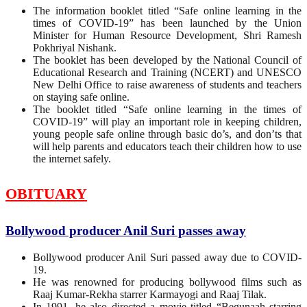
The information booklet titled “Safe online learning in the
times of COVID-19” has been launched by the Union
Minister for Human Resource Development, Shri Ramesh
Pokhriyal Nishank.
The booklet has been developed by the National Council of
Educational Research and Training (NCERT) and UNESCO
New Delhi Office to raise awareness of students and teachers
on staying safe online.
The booklet titled “Safe online learning in the times of
COVID-19” will play an important role in keeping children,
young people safe online through basic do’s, and don’ts that
will help parents and educators teach their children how to use
the internet safely.
OBITUARY
Bollywood producer Anil Suri passes away
Bollywood producer Anil Suri passed away due to COVID-
19.
He was renowned for producing bollywood films such as
Raaj Kumar-Rekha starrer Karmayogi and Raaj Tilak.
In 1991, he also directed a movie titled “Begunaah starring