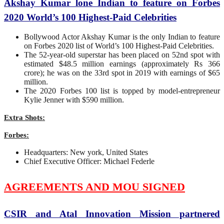
Akshay Kumar lone Indian to feature on Forbes
2020 World’s 100 Highest-Paid Celebrities
Bollywood Actor Akshay Kumar is the only Indian to feature
on Forbes 2020 list of World’s 100 Highest-Paid Celebrities.
The 52-year-old superstar has been placed on 52nd spot with
estimated $48.5 million earnings (approximately Rs 366
crore); he was on the 33rd spot in 2019 with earnings of $65
million.
The 2020 Forbes 100 list is topped by model-entrepreneur
Kylie Jenner with $590 million.
Extra Shots:
Forbes:
Headquarters: New york, United States
Chief Executive Officer: Michael Federle
AGREEMENTS AND MOU SIGNED
CSIR and Atal Innovation Mission partnered