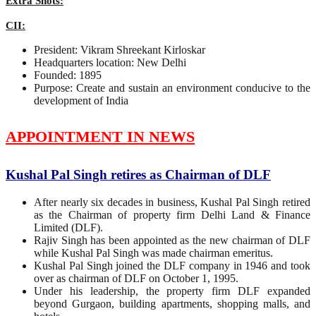
Extra Shots:
CII:
President: Vikram Shreekant Kirloskar
Headquarters location: New Delhi
Founded: 1895
Purpose: Create and sustain an environment conducive to the
development of India
APPOINTMENT IN NEWS
Kushal Pal Singh retires as Chairman of DLF
After nearly six decades in business, Kushal Pal Singh retired
as the Chairman of property firm Delhi Land & Finance
Limited (DLF).
Rajiv Singh has been appointed as the new chairman of DLF
while Kushal Pal Singh was made chairman emeritus.
Kushal Pal Singh joined the DLF company in 1946 and took
over as chairman of DLF on October 1, 1995.
Under his leadership, the property firm DLF expanded
beyond Gurgaon, building apartments, shopping malls, and