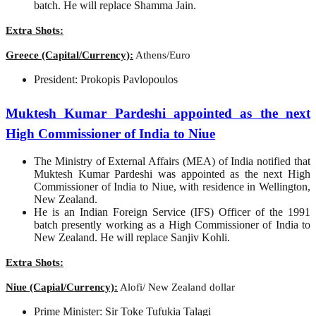
batch. He will replace Shamma Jain.
Extra Shots:
Greece (Capital/Currency):
Athens/Euro
President: Prokopis Pavlopoulos
Muktesh Kumar Pardeshi appointed as the next
High Commissioner of India to Niue
The Ministry of External Affairs (MEA) of India notified that
Muktesh Kumar Pardeshi was appointed as the next High
Commissioner of India to Niue, with residence in Wellington,
New Zealand.
He is an Indian Foreign Service (IFS) Officer of the 1991
batch presently working as a High Commissioner of India to
New Zealand. He will replace Sanjiv Kohli.
Extra Shots:
Niue (Capial/Currency):
Alofi/ New Zealand dollar
Prime Minister: Sir Toke Tufukia Talagi