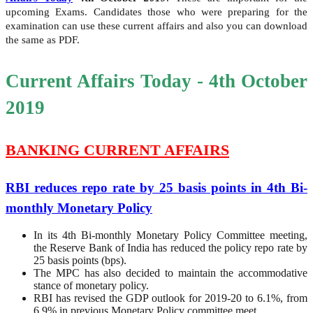
upcoming Exams. Candidates those who were preparing for the
examination can use these current affairs and also you can download
the same as PDF.
Current Affairs Today - 4th October
2019
BANKING CURRENT AFFAIRS
RBI reduces repo rate by 25 basis points in 4th Bi-
monthly Monetary Policy
In its 4th Bi-monthly Monetary Policy Committee meeting,
the Reserve Bank of India has reduced the policy repo rate by
25 basis points (bps).
The MPC has also decided to maintain the accommodative
stance of monetary policy.
RBI has revised the GDP outlook for 2019-20 to 6.1%, from
6.9% in previous Monetary Policy committee meet.