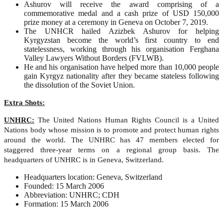
Ashurov will receive the award comprising of a
commemorative medal and a cash prize of USD 150,000
prize money at a ceremony in Geneva on October 7, 2019.
The UNHCR hailed Azizbek Ashurov for helping
Kyrgyzstan become the world’s first country to end
statelessness, working through his organisation Ferghana
Valley Lawyers Without Borders (FVLWB).
He and his organisation have helped more than 10,000 people
gain Kyrgyz nationality after they became stateless following
the dissolution of the Soviet Union.
Extra Shots:
UNHRC:
The United Nations Human Rights Council is a United
Nations body whose mission is to promote and protect human rights
around the world. The UNHRC has 47 members elected for
staggered three-year terms on a regional group basis. The
headquarters of UNHRC is in Geneva, Switzerland.
Headquarters location: Geneva, Switzerland
Founded: 15 March 2006
Abbreviation: UNHRC; CDH
Formation: 15 March 2006