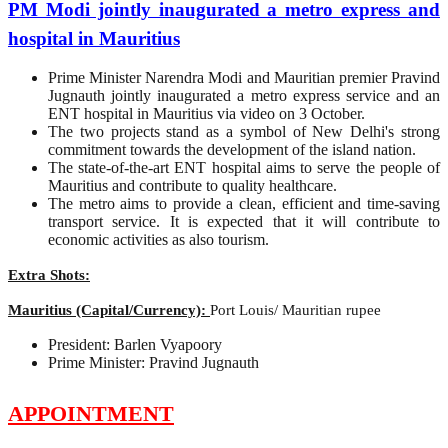
PM Modi jointly inaugurated a metro express and
hospital in Mauritius
Prime Minister Narendra Modi and Mauritian premier Pravind
Jugnauth jointly inaugurated a metro express service and an
ENT hospital in Mauritius via video on 3 October.
The two projects stand as a symbol of New Delhi's strong
commitment towards the development of the island nation.
The state-of-the-art ENT hospital aims to serve the people of
Mauritius and contribute to quality healthcare.
The metro aims to provide a clean, efficient and time-saving
transport service. It is expected that it will contribute to
economic activities as also tourism.
Extra Shots:
Mauritius (Capital/Currency):
Port Louis/ Mauritian rupee
President: Barlen Vyapoory
Prime Minister: Pravind Jugnauth
APPOINTMENT