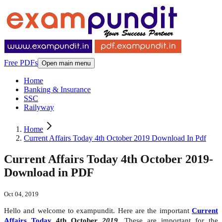
Free PDFs
Open main menu
Home
Banking & Insurance
SSC
Railyway
Home
Current Affairs Today 4th October 2019 Download In Pdf
Current Affairs Today 4th October 2019-
Download in PDF
Oct 04, 2019
Hello and welcome to exampundit. Here are the important
Current
Affairs Today
4th October
2019
. These are important for the