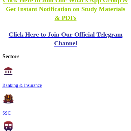
Click Here to Join Our What’s App Group &
Get Instant Notification on Study Materials
& PDFs
Click Here to Join Our Official Telegram
Channel
Sectors
Banking & Insurance
SSC