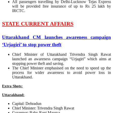
All passengers travelling by Delhi-Lucknow Tejas Express
will be provided free insurance of up to Rs 25 lakh by
IRCTC.
STATE CURRENT AFFAIRS
Uttarakhand CM launches awareness campaign
‘Urjagiri’ to stop power theft
Chief Minister of Uttarakhand Trivendra Singh Rawat
launched an awareness campaign “Urjagiri” which aims at
stopping power theft and saving.
The Chief Minister emphasised on the need to speed up the
process for wider awareness to avoid power loss in
Uttarakhand.
Extra Shots:
Uttarakhand:
Capital: Dehradun
Chief Minister: Trivendra Singh Rawat
Governor: Baby Rani Maurya