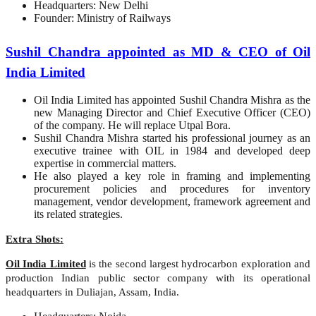
Headquarters: New Delhi
Founder: Ministry of Railways
Sushil Chandra appointed as MD & CEO of Oil
India Limited
Oil India Limited has appointed Sushil Chandra Mishra as the
new Managing Director and Chief Executive Officer (CEO)
of the company. He will replace Utpal Bora.
Sushil Chandra Mishra started his professional journey as an
executive trainee with OIL in 1984 and developed deep
expertise in commercial matters.
He also played a key role in framing and implementing
procurement policies and procedures for inventory
management, vendor development, framework agreement and
its related strategies.
Extra Shots:
Oil India Limited
is the second largest hydrocarbon exploration and
production Indian public sector company with its operational
headquarters in Duliajan, Assam, India.