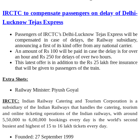
IRCTC to compensate passengers on delay of Delhi-
Lucknow Tejas Express
Passengers of IRCTC’s Delhi-Lucknow Tejas Express will be
compensated in case of delays, the Railway subsidiary,
announcing a first of its kind offer from any national carrier.
An amount of Rs 100 will be paid in case the delay is for over
an hour and Rs 250 for delays of over two hours.
This latest offer is in addition to the Rs 25 lakh free insurance
that will be given to passengers of the train.
Extra Shots:
Railway Minister: Piyush Goyal
IRCTC:
Indian Railway Catering and Tourism Corporation is a
subsidiary of the Indian Railways that handles the catering, tourism
and online ticketing operations of the Indian railways, with around
5,50,000 to 6,00,000 bookings every day is the world's second
busiest and highest of 15 to 16 lakh tickets every day.
Founded: 27 September 1999