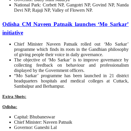
National Park: Corbett NP, Gangotri NP, Govind NP, Nanda
Devi NP, Rajaji NP, Valley of Flowers NP.
Odisha CM Naveen Patnaik launches ‘Mo Sarkar’
initiative
Chief Minister Naveen Patnaik rolled out ‘Mo Sarkar’
programme which finds its roots in the Gandhian philosophy
of giving people their voice in daily governance.
The objective of ‘Mo Sarkar’ is to improve governance by
collecting feedback on behaviour and professionalism
displayed by the Government officers.
“Mo Sarkar’ programme has been launched in 21 district
headquarters hospitals and medical colleges at Cuttack,
Sambalpur and Berhampur.
Extra Shots:
Odisha:
Capital: Bhubaneswar
Chief Minister: Naveen Patnaik
Governor: Ganeshi Lal