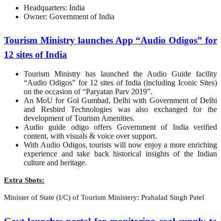
Headquarters: India
Owner: Government of India
Tourism Ministry launches App “Audio Odigos” for
12 sites of India
Tourism Ministry has launched the Audio Guide facility
“Audio Odigos” for 12 sites of India (including Iconic Sites)
on the occasion of “Paryatan Parv 2019”.
An MoU for Gol Gumbad, Delhi with Government of Delhi
and Resbird Technologies was also exchanged for the
development of Tourism Amenities.
Audio guide odigo offers Government of India verified
content, with visuals & voice over support.
With Audio Odigos, tourists will now enjoy a more enriching
experience and take back historical insights of the Indian
culture and heritage.
Extra Shots:
Minister of State (I/C) of Tourism Ministery: Prahalad Singh Patel