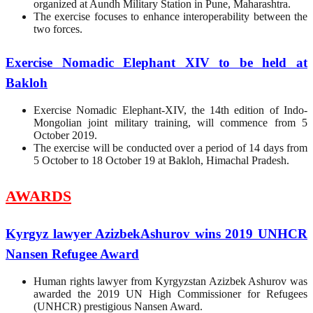
organized at Aundh Military Station in Pune, Maharashtra.
The exercise focuses to enhance interoperability between the
two forces.
Exercise Nomadic Elephant XIV to be held at
Bakloh
Exercise Nomadic Elephant-XIV, the 14th edition of Indo-
Mongolian joint military training, will commence from 5
October 2019.
The exercise will be conducted over a period of 14 days from
5 October to 18 October 19 at Bakloh, Himachal Pradesh.
AWARDS
Kyrgyz lawyer AzizbekAshurov wins 2019 UNHCR
Nansen Refugee Award
Human rights lawyer from Kyrgyzstan Azizbek Ashurov was
awarded the 2019 UN High Commissioner for Refugees
(UNHCR) prestigious Nansen Award.