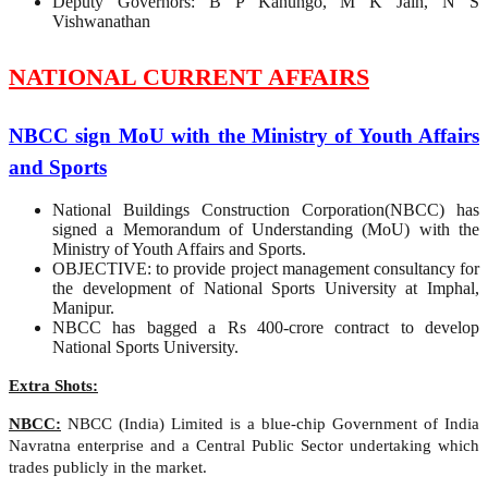
Deputy Governors: B P Kanungo, M K Jain, N S
Vishwanathan
NATIONAL CURRENT AFFAIRS
NBCC sign MoU with the Ministry of Youth Affairs
and Sports
National Buildings Construction Corporation(NBCC) has
signed a Memorandum of Understanding (MoU) with the
Ministry of Youth Affairs and Sports.
OBJECTIVE: to provide project management consultancy for
the development of National Sports University at Imphal,
Manipur.
NBCC has bagged a Rs 400-crore contract to develop
National Sports University.
Extra Shots:
NBCC:
NBCC (India) Limited is a blue-chip Government of India
Navratna enterprise and a Central Public Sector undertaking which
trades publicly in the market.