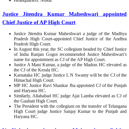
Headquarters: Noida
Justice Jitendra Kumar Maheshwari appointed
Chief Justice of AP High Court
Justice Jitendra Kumar Maheshwari a judge of the Madhya
Pradesh High Court-appointed Chief Justice of the Andhra
Pradesh High Court.
In August this year, the SC collegium headed by Chief Justice
of India Ranjan Gogoi recommended Justice Maheshwari’s
name for appointment as CJ of the AP High Court.
Justice A Mani Kumar, a judge of the Madras HC elevated as
the CJ of the Kerala HC.
Karnataka HC judge Justice L N Swamy will be the CJ of the
Himachal High Court.
MP HC Justice Ravi Shankar Jha appointed CJ of the Punjab
and Haryana HC.
Similarly, Allahabad HC judge Ajai Lamba elevated as CJ of
the Gauhati High Court.
The President with the collegium on the transfer of Telangana
High Court judge Justice Sanjay Kumar to the Punjab and
Haryana HC.