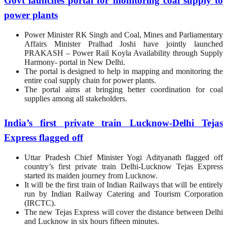
Govt launches portal for monitoring coal supply to
power plants
Power Minister RK Singh and Coal, Mines and Parliamentary
Affairs Minister Pralhad Joshi have jointly launched
PRAKASH – Power Rail Koyla Availability through Supply
Harmony- portal in New Delhi.
The portal is designed to help in mapping and monitoring the
entire coal supply chain for power plants.
The portal aims at bringing better coordination for coal
supplies among all stakeholders.
India’s first private train Lucknow-Delhi Tejas
Express flagged off
Uttar Pradesh Chief Minister Yogi Adityanath flagged off
country’s first private train Delhi-Lucknow Tejas Express
started its maiden journey from Lucknow.
It will be the first train of Indian Railways that will be entirely
run by Indian Railway Catering and Tourism Corporation
(IRCTC).
The new Tejas Express will cover the distance between Delhi
and Lucknow in six hours fifteen minutes.