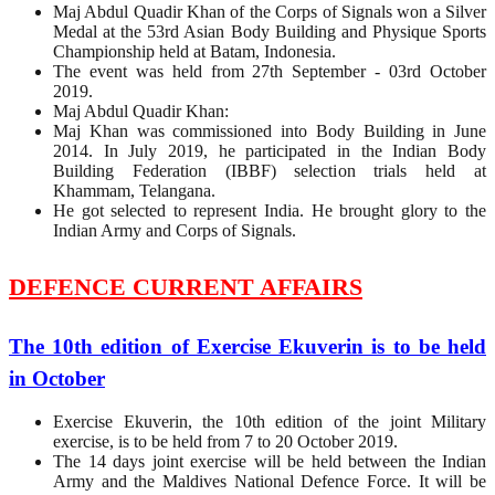
Maj Abdul Quadir Khan of the Corps of Signals won a Silver
Medal at the 53rd Asian Body Building and Physique Sports
Championship held at Batam, Indonesia.
The event was held from 27th September - 03rd October
2019.
Maj Abdul Quadir Khan:
Maj Khan was commissioned into Body Building in June
2014. In July 2019, he participated in the Indian Body
Building Federation (IBBF) selection trials held at
Khammam, Telangana.
He got selected to represent India. He brought glory to the
Indian Army and Corps of Signals.
DEFENCE CURRENT AFFAIRS
The 10th edition of Exercise Ekuverin is to be held
in October
Exercise Ekuverin, the 10th edition of the joint Military
exercise, is to be held from 7 to 20 October 2019.
The 14 days joint exercise will be held between the Indian
Army and the Maldives National Defence Force. It will be