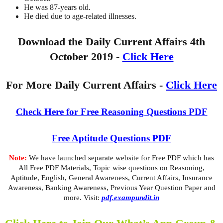
He was 87-years old.
He died due to age-related illnesses.
Download the Daily Current Affairs 4th
October 2019 -
Click Here
For More Daily Current Affairs -
Click Here
Check Here for Free Reasoning Questions PDF
Free Aptitude Questions PDF
Note:
We have launched separate website for Free PDF which has
All Free PDF Materials, Topic wise questions on Reasoning,
Aptitude, English, General Awareness, Current Affairs, Insurance
Awareness, Banking Awareness, Previous Year Question Paper and
more. Visit:
pdf.exampundit.in