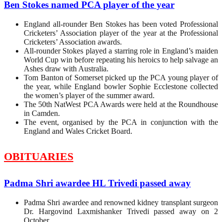
Ben Stokes named PCA player of the year
England all-rounder Ben Stokes has been voted Professional
Cricketers’ Association player of the year at the Professional
Cricketers’ Association awards.
All-rounder Stokes played a starring role in England’s maiden
World Cup win before repeating his heroics to help salvage an
Ashes draw with Australia.
Tom Banton of Somerset picked up the PCA young player of
the year, while England bowler Sophie Ecclestone collected
the women’s player of the summer award.
The 50th NatWest PCA Awards were held at the Roundhouse
in Camden.
The event, organised by the PCA in conjunction with the
England and Wales Cricket Board.
OBITUARIES
Padma Shri awardee HL Trivedi passed away
Padma Shri awardee and renowned kidney transplant surgeon
Dr. Hargovind Laxmishanker Trivedi passed away on 2
October.