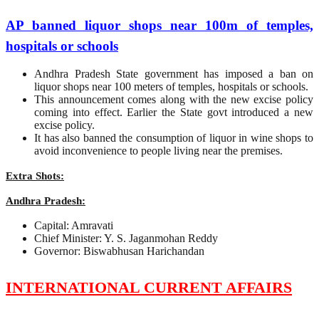
AP banned liquor shops near 100m of temples,
hospitals or schools
Andhra Pradesh State government has imposed a ban on
liquor shops near 100 meters of temples, hospitals or schools.
This announcement comes along with the new excise policy
coming into effect. Earlier the State govt introduced a new
excise policy.
It has also banned the consumption of liquor in wine shops to
avoid inconvenience to people living near the premises.
Extra Shots:
Andhra Pradesh:
Capital: Amravati
Chief Minister: Y. S. Jaganmohan Reddy
Governor: Biswabhusan Harichandan
INTERNATIONAL CURRENT AFFAIRS