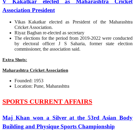
V Kakatkar elected as Maharashtra Cricket
Association President
Vikas Kakatkar elected as President of the Maharashtra
Cricket Association.
Riyaz Bagban re-elected as secretary
The elections for the period from 2019-2022 were conducted
by electoral officer J S Saharia, former state election
commissioner, the association said.
Extra Shots:
Maharashtra Cricket Association
Founded: 1953
Location: Pune, Maharashtra
SPORTS CURRENT AFFAIRS
Maj Khan won a Silver at the 53rd Asian Body
Building and Physique Sports Championship