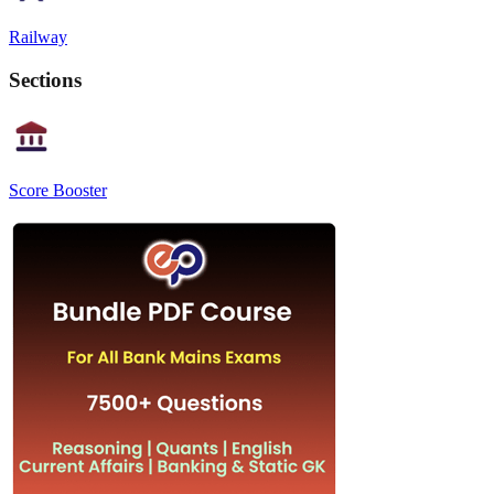
Railway
Sections
Score Booster