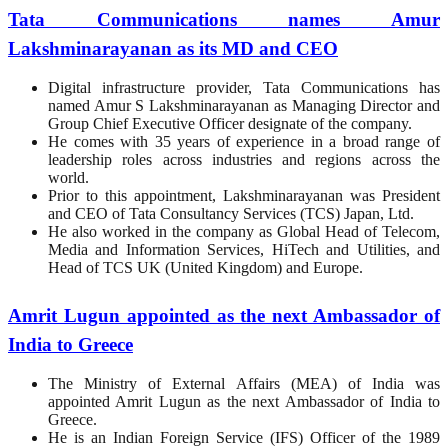
Tata Communications names Amur
Lakshminarayanan as its MD and CEO
Digital infrastructure provider, Tata Communications has
named Amur S Lakshminarayanan as Managing Director and
Group Chief Executive Officer designate of the company.
He comes with 35 years of experience in a broad range of
leadership roles across industries and regions across the
world.
Prior to this appointment, Lakshminarayanan was President
and CEO of Tata Consultancy Services (TCS) Japan, Ltd.
He also worked in the company as Global Head of Telecom,
Media and Information Services, HiTech and Utilities, and
Head of TCS UK (United Kingdom) and Europe.
Amrit Lugun appointed as the next Ambassador of
India to Greece
The Ministry of External Affairs (MEA) of India was
appointed Amrit Lugun as the next Ambassador of India to
Greece.
He is an Indian Foreign Service (IFS) Officer of the 1989