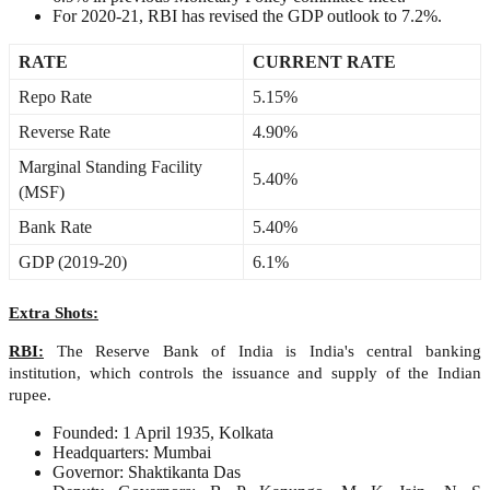
For 2020-21, RBI has revised the GDP outlook to 7.2%.
RATE
CURRENT RATE
Repo Rate
5.15%
Reverse Rate
4.90%
Marginal Standing Facility
5.40%
(MSF)
Bank Rate
5.40%
GDP (2019-20)
6.1%
Extra Shots:
RBI:
The Reserve Bank of India is India's central banking
institution, which controls the issuance and supply of the Indian
rupee.
Founded: 1 April 1935, Kolkata
Headquarters: Mumbai
Governor: Shaktikanta Das