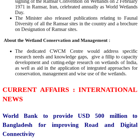
signing of the Ramsar Convention on Wetlands on 2 February
1971 in Ramsar, Iran, celebrated annually as World Wetlands
Day.
The Minister also released publications relating to Faunal
Diversity of all the Ramsar sites in the country and a brochure
on Designation of Ramsar sites.
About the Wetland Conservation and Management :
The dedicated CWCM Centre would address specific
research needs and knowledge gaps, give a fillip to capacity
development and cutting-edge research on wetlands of India,
as well as aid in the application of integrated approaches for
conservation, management and wise use of the wetlands.
CURRENT AFFAIRS : INTERNATIONAL
NEWS
World Bank to provide USD 500 million to
Bangladesh for improving Road and Digital
Connectivity