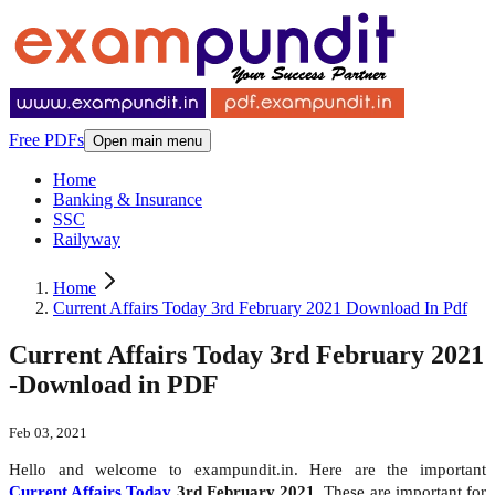
Free PDFs
Open main menu
Home
Banking & Insurance
SSC
Railyway
Home
Current Affairs Today 3rd February 2021 Download In Pdf
Current Affairs Today 3rd February 2021
-Download in PDF
Feb 03, 2021
Hello and welcome to exampundit.in. Here are the important
Current Affairs Today
3rd February 2021
. These are important for