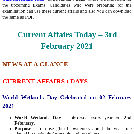
the upcoming Exams. Candidates who were preparing for the
examination can use these current affairs and also you can download
the same as PDF.
Current Affairs Today – 3rd
February
2021
NEWS AT A GLANCE
CURRENT AFFAIRS : DAYS
World Wetlands Day Celebrated on 02 February
2021
World Wetlands Day
is observed every year on
2nd
February
.
Purpose
: To raise global awareness about the vital role
played by wetlands for people and our planet.