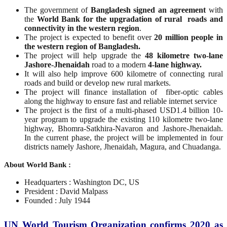
The government of
Bangladesh signed an agreement
with
the
World Bank for the upgradation of rural roads and
connectivity in the western region
.
The project is expected to benefit over
20 million people in
the western region of Bangladesh.
The project will help upgrade the
48 kilometre two-lane
Jashore-Jhenaidah
road to a modern
4-lane highway.
It will also help improve 600 kilometre of connecting rural
roads and build or develop new rural markets.
The project will finance installation of fiber-optic cables
along the highway to ensure fast and reliable internet service
The project is the first of a multi-phased USD1.4 billion 10-
year program to upgrade the existing 110 kilometre two-lane
highway, Bhomra-Satkhira-Navaron and Jashore-Jhenaidah.
In the current phase, the project will be implemented in four
districts namely Jashore, Jhenaidah, Magura, and Chuadanga.
About World Bank :
Headquarters : Washington DC, US
President : David Malpass
Founded : July 1944
UN World Tourism Organization confirms 2020 as