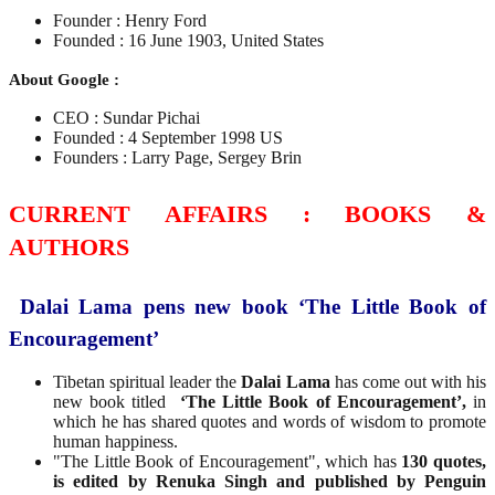
Founder : Henry Ford
Founded : 16 June 1903, United States
About Google :
CEO : Sundar Pichai
Founded : 4 September 1998 US
Founders : Larry Page, Sergey Brin
CURRENT AFFAIRS : BOOKS &
AUTHORS
Dalai Lama pens new book ‘The Little Book of
Encouragement’
Tibetan spiritual leader the
Dalai Lama
has come out with his
new book titled
‘The Little Book of Encouragement’,
in
which he has shared quotes and words of wisdom to promote
human happiness.
"The Little Book of Encouragement", which has
130 quotes,
is edited by Renuka Singh and published by Penguin