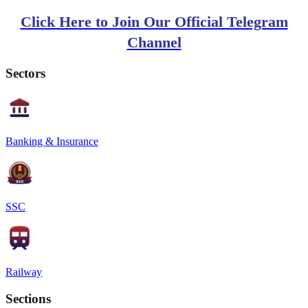
Click Here to Join Our Official Telegram
Channel
Sectors
Banking & Insurance
SSC
Railway
Sections