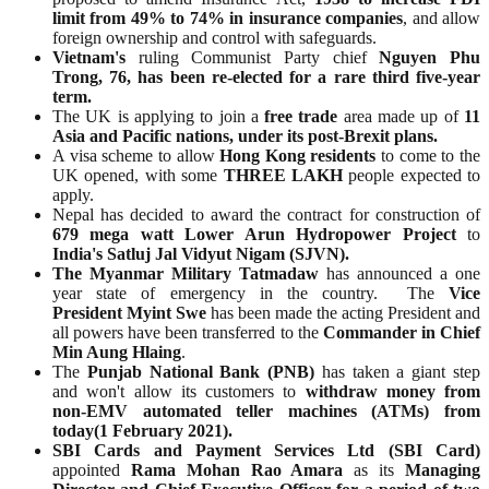
limit from 49% to 74% in insurance companies
, and allow
foreign ownership and control with safeguards.
Vietnam's
ruling Communist Party chief
Nguyen Phu
Trong, 76, has been re-elected for a rare third five-year
term.
The UK is applying to join a
free trade
area made up of
11
Asia and Pacific nations, under its post-Brexit plans.
A visa scheme to allow
Hong Kong residents
to come to the
UK opened, with some
THREE LAKH
people expected to
apply.
Nepal has decided to award the contract for construction of
679 mega watt
Lower Arun Hydropower Project
to
India's Satluj Jal Vidyut Nigam (SJVN).
The Myanmar Military Tatmadaw
has announced a one
year state of emergency in the country. The
Vice
President Myint Swe
has been made the acting President and
all powers have been transferred to the
Commander in Chief
Min Aung Hlaing
.
The
Punjab National Bank (PNB)
has taken a giant step
and won't allow its customers to
withdraw money from
non-EMV automated teller machines (ATMs) from
today(1 February 2021).
SBI Cards and Payment Services Ltd (SBI Card)
appointed
Rama Mohan Rao Amara
as its
Managing