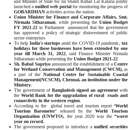
and Minister of State for Jal Shakti Rattan Lal Kataria jointly
launched a
unified web portal
for monitoring the progress of
GOBARDHAN
activities across the nation.
Union Minister for Finance and Corporate Affairs, Smt.
Nirmala Sitharaman
, while presenting the
Union Budget
FY 2021-22
in Parliament announced that the government
has approved a policy of strategic disinvestment of public
sector enterprises
To help
India's startups
amid the COVID-19 pandemic,
tax
holidays for these businesses have been extended by one
year till March 31, 2022
, said Finance Minister Nirmala
Sitharaman while presenting the
Union Budget 2021-22
Sh. Babul Supriyo
announced the establishment of a
Centre
for Wetland Conservation and Management (CWCM),
as
a part of the
National Centre for Sustainable Coastal
Management(NCSCM), Chennai, an institution under the
Ministry.
The government of
Bangladesh signed an agreement
with
the
World Bank for the upgradation of rural roads and
connectivity in the western region
.
According to the global travel and tourism report
‘World
Tourism Barometer’
released by the
World Tourism
Organization (UNWTO
), the year 2020 was the
“worst
year on record.
The government proposed to introduce a
unified securities