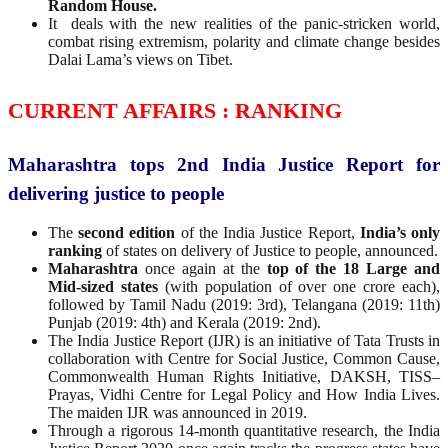
Random House.
It deals with the new realities of the panic-stricken world,
combat rising extremism, polarity and climate change besides
Dalai Lama’s views on Tibet.
CURRENT AFFAIRS : RANKING
Maharashtra tops 2nd India Justice Report for
delivering justice to people
The
second edition
of the India Justice Report,
India’s only
ranking
of states on delivery of Justice to people, announced.
Maharashtra
once again at the
top of the 18 Large and
Mid-sized states
(with population of over one crore each),
followed by Tamil Nadu (2019: 3rd), Telangana (2019: 11th)
Punjab (2019: 4th) and Kerala (2019: 2nd).
The India Justice Report (IJR) is an initiative of Tata Trusts in
collaboration with Centre for Social Justice, Common Cause,
Commonwealth Human Rights Initiative, DAKSH, TISS–
Prayas, Vidhi Centre for Legal Policy and How India Lives.
The maiden IJR was announced in 2019.
Through a rigorous 14-month quantitative research, the India