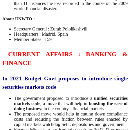
than 11 instances the loss recorded in the course of the 2009
world financial disaster.
About UNWTO :
Secretary General : Zurab Pololikashvili
Headquarters : Madrid, Spain
Member States : 159
CURRENT AFFAIRS : BANKING &
FINANCE
In 2021 Budget Govt proposes to introduce single
securities markets code
The government proposed to introduce a
unified securities
markets code
, a move that will help in
boosting the ease of
doing business
in the country's financial markets.
The proposed move would help in cutting down compliance
costs and reducing the friction between rules enacted by
capital markets watchdog Sebi, depositories and government
Finance Minister in her Budget speech for 2021-22 proposed