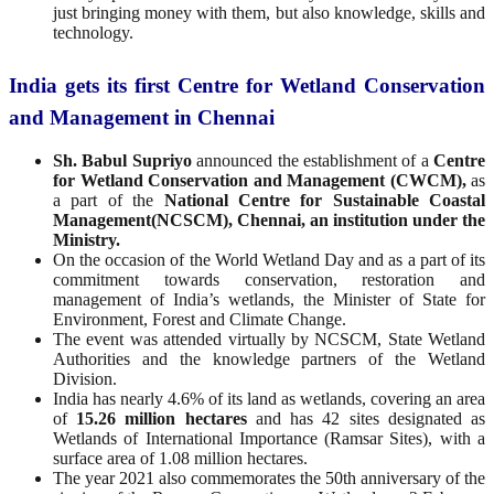
just bringing money with them, but also knowledge, skills and
technology.
India gets its first Centre for Wetland Conservation
and Management in Chennai
Sh. Babul Supriyo
announced the establishment of a
Centre
for Wetland Conservation and Management (CWCM),
as
a part of the
National Centre for Sustainable Coastal
Management(NCSCM), Chennai, an institution under the
Ministry.
On the occasion of the World Wetland Day and as a part of its
commitment towards conservation, restoration and
management of India’s wetlands, the Minister of State for
Environment, Forest and Climate Change.
The event was attended virtually by NCSCM, State Wetland
Authorities and the knowledge partners of the Wetland
Division.
India has nearly 4.6% of its land as wetlands, covering an area
of
15.26 million hectares
and has 42 sites designated as
Wetlands of International Importance (Ramsar Sites), with a
surface area of 1.08 million hectares.
The year 2021 also commemorates the 50th anniversary of the