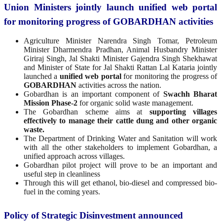
Union Ministers jointly launch unified web portal
for monitoring progress of GOBARDHAN activities
Agriculture Minister Narendra Singh Tomar, Petroleum
Minister Dharmendra Pradhan, Animal Husbandry Minister
Giriraj Singh, Jal Shakti Minister Gajendra Singh Shekhawat
and Minister of State for Jal Shakti Rattan Lal Kataria jointly
launched a
unified web portal
for monitoring the progress of
GOBARDHAN
activities across the nation.
Gobardhan is an important component of
Swachh Bharat
Mission Phase-2
for organic solid waste management.
The Gobardhan scheme aims at
supporting villages
effectively to manage their cattle dung and other organic
waste.
The Department of Drinking Water and Sanitation will work
with all the other stakeholders to implement Gobardhan, a
unified approach across villages.
Gobardhan pilot project will prove to be an important and
useful step in cleanliness
Through this will get ethanol, bio-diesel and compressed bio-
fuel in the coming years.
Policy of Strategic Disinvestment announced