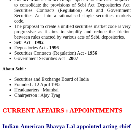
to consolidate the provisions of Sebi Act, Depositories Act,
Securities Contracts (Regulation) Act and Government
Securities Act into a rationalised single securities markets
code.
The proposal to create a unified securities market code is very
progressive as it aims to simplify and reduce the friction
between rules enacted by various acts of Sebi, depositories.
Sebi Act -
1992
Depositories Act -
1996
Securities Contracts (Regulation) Act -
1956
Government Securities Act -
2007
About Sebi :
Securities and Exchange Board of India
Founded : 12 April 1992
Headquarters : Mumbai
Chairperson : Ajay Tyag
CURRENT AFFAIRS : APPOINTMENTS
Indian-American Bhavya Lal appointed acting chief