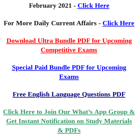
February
2021 -
Click Here
For More Daily Current Affairs -
Click Here
Download Ultra Bundle PDF for Upcoming
Competitive Exams
Special Paid Bundle PDF for Upcoming
Exams
Free English Language Questions PDF
Click Here to Join Our What’s App Group &
Get Instant Notification on Study Materials
& PDFs