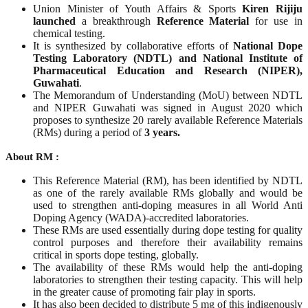
Union Minister of Youth Affairs & Sports
Kiren Rijiju
launched
a breakthrough
Reference Material
for use in
chemical testing.
It is synthesized by collaborative efforts of
National Dope
Testing Laboratory (NDTL) and National Institute of
Pharmaceutical Education and Research (NIPER),
Guwahati
.
The Memorandum of Understanding (MoU) between NDTL
and NIPER Guwahati was signed in August 2020 which
proposes to synthesize 20 rarely available Reference Materials
(RMs) during a period of
3 years.
About RM :
This Reference Material (RM), has been identified by NDTL
as one of the rarely available RMs globally and would be
used to strengthen anti-doping measures in all World Anti
Doping Agency (WADA)-accredited laboratories.
These RMs are used essentially during dope testing for quality
control purposes and therefore their availability remains
critical in sports dope testing, globally.
The availability of these RMs would help the anti-doping
laboratories to strengthen their testing capacity. This will help
in the greater cause of promoting fair play in sports.
It has also been decided to distribute 5 mg of this indigenously