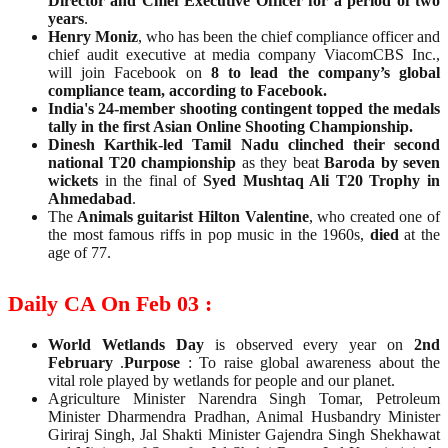
Director and Chief Executive Officer for a period of two
years
.
Henry Moniz
, who has been the chief compliance officer and
chief audit executive at media company ViacomCBS Inc.,
will join Facebook on
8 to lead the company’s global
compliance team, according to Facebook.
India's 24-member shooting contingent topped the medals
tally in the first Asian Online Shooting Championship.
Dinesh Karthik-led Tamil Nadu clinched their second
national T20 championship
as they beat
Baroda by seven
wickets
in the final of
Syed Mushtaq Ali T20 Trophy in
Ahmedabad
.
The
Animals guitarist Hilton Valentine
, who created one of
the most famous riffs in pop music in the 1960s,
died
at the
age of 77.
Daily CA On Feb 03 :
World Wetlands Day
is observed every year on
2nd
February
.
Purpose
: To raise global awareness about the
vital role played by wetlands for people and our planet.
Agriculture Minister Narendra Singh Tomar, Petroleum
Minister Dharmendra Pradhan, Animal Husbandry Minister
Giriraj Singh, Jal Shakti Minister Gajendra Singh Shekhawat