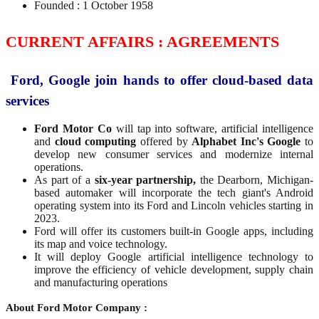
Founded : 1 October 1958
CURRENT AFFAIRS : AGREEMENTS
Ford, Google join hands to offer cloud-based data
services
Ford Motor Co
will tap into software, artificial intelligence
and
cloud computing
offered by
Alphabet Inc's Google
to
develop new consumer services and modernize internal
operations.
As part of a
six-year partnership,
the Dearborn, Michigan-
based automaker will incorporate the tech giant's Android
operating system into its Ford and Lincoln vehicles starting in
2023.
Ford will offer its customers built-in Google apps, including
its map and voice technology.
It will deploy Google artificial intelligence technology to
improve the efficiency of vehicle development, supply chain
and manufacturing operations
About Ford Motor Company :