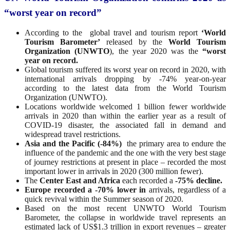
“worst year on record”
According to the global travel and tourism report
‘World
Tourism Barometer’
released by the
World Tourism
Organization (UNWTO
), the year 2020 was the
“worst
year on record.
Global tourism suffered its worst year on record in 2020, with
international arrivals dropping by -74% year-on-year
according to the latest data from the World Tourism
Organization (UNWTO).
Locations worldwide welcomed 1 billion fewer worldwide
arrivals in 2020 than within the earlier year as a result of
COVID-19 disaster, the associated fall in demand and
widespread travel restrictions.
Asia and the Pacific (-84%)
the primary area to endure the
influence of the pandemic and the one with the very best stage
of journey restrictions at present in place – recorded the most
important lower in arrivals in 2020 (300 million fewer).
The
Center East and Africa
each recorded a
-75% decline.
Europe recorded a -70% lower in
arrivals, regardless of a
quick revival within the Summer season of 2020.
Based on the most recent UNWTO World Tourism
Barometer, the collapse in worldwide travel represents an
estimated lack of US$1.3 trillion in export revenues – greater