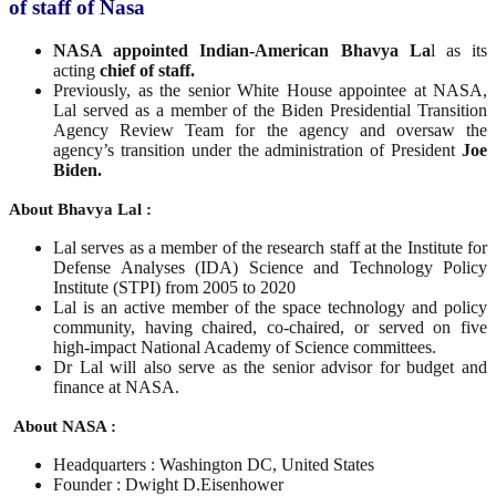
of staff of Nasa
NASA appointed Indian-American Bhavya La
l as its
acting
chief of staff.
Previously, as the senior White House appointee at NASA,
Lal served as a member of the Biden Presidential Transition
Agency Review Team for the agency and oversaw the
agency’s transition under the administration of President
Joe
Biden.
About Bhavya Lal :
Lal serves as a member of the research staff at the Institute for
Defense Analyses (IDA) Science and Technology Policy
Institute (STPI) from 2005 to 2020
Lal is an active member of the space technology and policy
community, having chaired, co-chaired, or served on five
high-impact National Academy of Science committees.
Dr Lal will also serve as the senior advisor for budget and
finance at NASA.
About NASA :
Headquarters : Washington DC, United States
Founder : Dwight D.Eisenhower