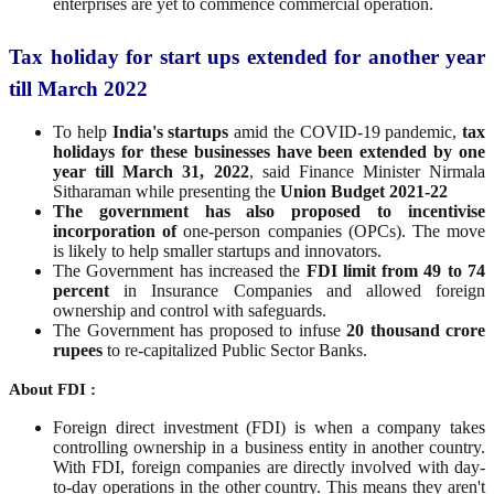
enterprises are yet to commence commercial operation.
Tax holiday for start ups extended for another year
till March 2022
To help
India's startups
amid the COVID-19 pandemic,
tax
holidays for these businesses have been extended by one
year till March 31, 2022
, said Finance Minister Nirmala
Sitharaman while presenting the
Union Budget 2021-22
The government has also proposed to incentivise
incorporation of
one-person companies (OPCs). The move
is likely to help smaller startups and innovators.
The Government has increased the
FDI limit from 49 to 74
percent
in Insurance Companies and allowed foreign
ownership and control with safeguards.
The Government has proposed to infuse
20 thousand crore
rupees
to re-capitalized Public Sector Banks.
About FDI :
Foreign direct investment (FDI) is when a company takes
controlling ownership in a business entity in another country.
With FDI, foreign companies are directly involved with day-
to-day operations in the other country. This means they aren't