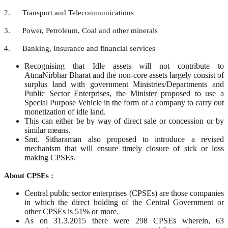
2. Transport and Telecommunications
3. Power, Petroleum, Coal and other minerals
4. Banking, Insurance and financial services
Recognising that Idle assets will not contribute to
AtmaNirbhar Bharat and the non-core assets largely consist of
surplus land with government Ministries/Departments and
Public Sector Enterprises, the Minister proposed to use a
Special Purpose Vehicle in the form of a company to carry out
monetization of idle land.
This can either be by way of direct sale or concession or by
similar means.
Smt. Sitharaman also proposed to introduce a revised
mechanism that will ensure timely closure of sick or loss
making CPSEs.
About CPSEs :
Central public sector enterprises (CPSEs) are those companies
in which the direct holding of the Central Government or
other CPSEs is 51% or more.
As on 31.3.2015 there were 298 CPSEs wherein, 63