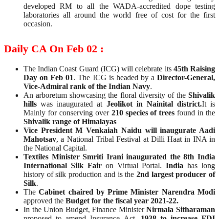
developed RM to all the WADA-accredited dope testing
laboratories all around the world free of cost for the first
occasion.
Daily CA On Feb 02 :
The Indian Coast Guard (ICG) will celebrate its
45th Raising
Day on Feb 01
. The ICG is headed by a
Director-General,
Vice-Admiral rank of the Indian Navy
.
An arboretum showcasing the floral diversity of the
Shivalik
hills
was inaugurated at
Jeolikot in Nainital district.
It is
Mainly for conserving over
210 species of trees
found in the
Shivalik range of Himalayas
Vice President M Venkaiah Naidu will inaugurate Aadi
Mahotsav
, a National Tribal Festival at Dilli Haat in INA in
the National Capital.
Textiles Minister Smriti Irani inaugurated the 8th India
International Silk Fair
on Virtual Portal.
India
has long
history of silk production and is the
2nd largest producer of
Silk
.
The
Cabinet chaired by Prime Minister Narendra Modi
approved the
Budget for the fiscal year 2021-22.
In the Union Budget, Finance Minister
Nirmala Sitharaman
proposed to amend Insurance Act,
1938 to increase FDI