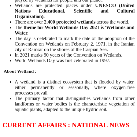
Wetlands are protected places under
UNESCO (United
Nations Educational, Scientific and Cultural
Organization).
There are over
2,400 protected wetlands
across the world.
The
theme for World Wetlands Day 2021 is 'Wetlands and
Water.
The day is celebrated to mark the date of the adoption of the
Convention on Wetlands on February 2, 1971, in the Iranian
city of Ramsar on the shores of the Caspian Sea.
In 2021 marks 50 years of the Convention on Wetlands.
World Wetlands Day was first celebrated in 1997.
About Wetland :
A wetland is a distinct ecosystem that is flooded by water,
either permanently or seasonally, where oxygen-free
processes prevail.
The primary factor that distinguishes wetlands from other
landforms or water bodies is the characteristic vegetation of
aquatic plants, adapted to the unique hydric soil.
CURRENT AFFAIRS : NATIONAL NEWS