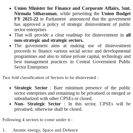
Union Minister for Finance and Corporate Affairs, Smt.
Nirmala Sitharaman
, while presenting the
Union Budget
FY 2021-22
in Parliament announced that the government
has approved a policy of strategic disinvestment of public
sector enterprises
That will provide a clear roadmap for disinvestment in
all
non-strategic and strategic sectors.
The government aims at making use of disinvestment
proceeds to finance various social sector and developmental
programmes and also to infuse private capital, technology and
best management practices in Central Government Public
Sector Enterprises
Two fold classification of Sectors to be disinvested :
Strategic Sector
: Bare minimum presence of the public
sector enterprises and remaining to be privatised or merged or
subsidiarized with other CPSEs or closed.
Non- Strategic Sector
: In this sector, CPSEs will be
privatised, otherwise shall be closed.
Following 4 sectors to come under it :
1. Atomic energy, Space and Defence