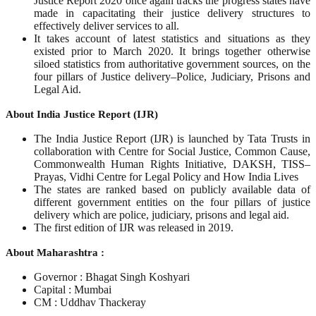
Justice Report 2020 once again tracks the progress states have
made in capacitating their justice delivery structures to
effectively deliver services to all.
It takes account of latest statistics and situations as they
existed prior to March 2020. It brings together otherwise
siloed statistics from authoritative government sources, on the
four pillars of Justice delivery–Police, Judiciary, Prisons and
Legal Aid.
About India Justice Report (IJR)
The India Justice Report (IJR) is launched by Tata Trusts in
collaboration with Centre for Social Justice, Common Cause,
Commonwealth Human Rights Initiative, DAKSH, TISS–
Prayas, Vidhi Centre for Legal Policy and How India Lives
The states are ranked based on publicly available data of
different government entities on the four pillars of justice
delivery which are police, judiciary, prisons and legal aid.
The first edition of IJR was released in 2019.
About Maharashtra :
Governor : Bhagat Singh Koshyari
Capital : Mumbai
CM : Uddhav Thackeray