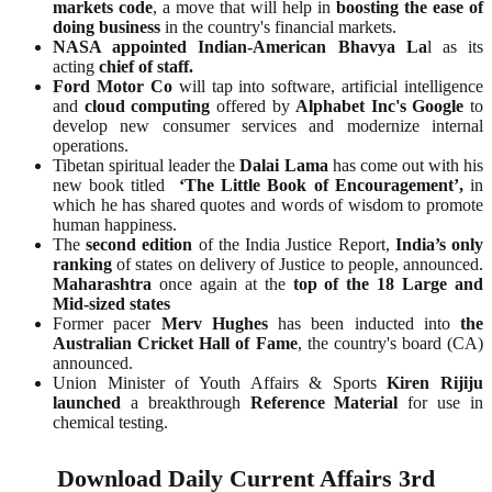
markets code
, a move that will help in
boosting the ease of
doing business
in the country's financial markets.
NASA appointed Indian-American Bhavya La
l as its
acting
chief of staff.
Ford Motor Co
will tap into software, artificial intelligence
and
cloud computing
offered by
Alphabet Inc's Google
to
develop new consumer services and modernize internal
operations.
Tibetan spiritual leader the
Dalai Lama
has come out with his
new book titled
‘The Little Book of Encouragement’,
in
which he has shared quotes and words of wisdom to promote
human happiness.
The
second edition
of the India Justice Report,
India’s only
ranking
of states on delivery of Justice to people, announced.
Maharashtra
once again at the
top of the 18 Large and
Mid-sized states
Former pacer
Merv Hughes
has been inducted into
the
Australian Cricket Hall of Fame
, the country's board (CA)
announced.
Union Minister of Youth Affairs & Sports
Kiren Rijiju
launched
a breakthrough
Reference Material
for use in
chemical testing.
Download Daily Current Affairs 3rd