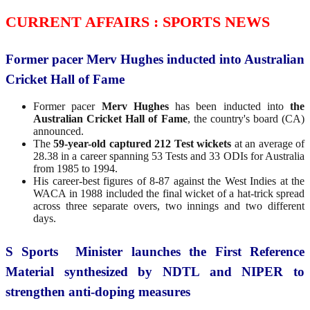
CURRENT AFFAIRS : SPORTS NEWS
Former pacer Merv Hughes inducted into Australian
Cricket Hall of Fame
Former pacer
Merv Hughes
has been inducted into
the
Australian Cricket Hall of Fame
, the country's board (CA)
announced.
The
59-year-old captured 212 Test wickets
at an average of
28.38 in a career spanning 53 Tests and 33 ODIs for Australia
from 1985 to 1994.
His career-best figures of 8-87 against the West Indies at the
WACA in 1988 included the final wicket of a hat-trick spread
across three separate overs, two innings and two different
days.
S Sports Minister launches the First Reference
Material synthesized by NDTL and NIPER to
strengthen anti-doping measures