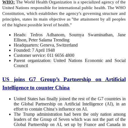
WHO:
The World Health Organization is a specialized agency of the
United Nations responsible for international public health. The WHO
Constitution, which establishes the agency's governing structure and
principles, states its main objective as "the attainment by all peoples
of the highest possible level of health."
Heads: Tedros Adhanom, Soumya Swaminathan, Jane
Ellison, Peter Salama Trending
Headquarters: Geneva, Switzerland
Founded: 7 April 1948
Customer service: 011 6656 4800
Parent organization: United Nations Economic and Social
Council
US joins G7 Group’s Partnership on Artificial
Intelligence to counter China
United States has finally joined the rest of the G7 countries in
the Global Partnership on Artificial Intelligence (AI), in an
effort to contain China‘s influence on AI.
The Trump administration had been the only nation among
leaders of the Group of Seven which was not the part of the
Global Partnership on AI, set up by France and Canada in