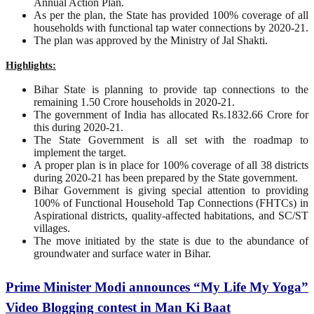
Annual Action Plan.
As per the plan, the State has provided 100% coverage of all
households with functional tap water connections by 2020-21.
The plan was approved by the Ministry of Jal Shakti.
Highlights:
Bihar State is planning to provide tap connections to the
remaining 1.50 Crore households in 2020-21.
The government of India has allocated Rs.1832.66 Crore for
this during 2020-21.
The State Government is all set with the roadmap to
implement the target.
A proper plan is in place for 100% coverage of all 38 districts
during 2020-21 has been prepared by the State government.
Bihar Government is giving special attention to providing
100% of Functional Household Tap Connections (FHTCs) in
Aspirational districts, quality-affected habitations, and SC/ST
villages.
The move initiated by the state is due to the abundance of
groundwater and surface water in Bihar.
Prime Minister Modi announces “My Life My Yoga”
Video Blogging contest in Man Ki Baat