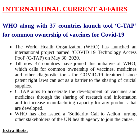
INTERNATIONAL CURRENT AFFAIRS
WHO along with 37 countries launch tool ‘C-TAP’
for common ownership of vaccines for Covid-19
The World Health Organization (WHO) has launched an
international project named ‘COVID-19 Technology Access
Pool’ (C-TAP) on May 30, 2020.
Till now 37 countries have joined this initiative of WHO,
which calls for common ownership of vaccines, medicines
and other diagnostic tools for COVID-19 treatment since
patent right laws can act as a barrier to the sharing of crucial
supplies.
C-TAP aims to accelerate the development of vaccines and
medicines through the sharing of research and information
and to increase manufacturing capacity for any products that
are developed.
WHO has also issued a ‘Solidarity Call to Action’ urging
other stakeholders of the UN health agency to join the cause.
Extra Shots: