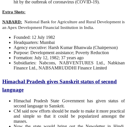
hit by the outbreak of coronavirus (COVID-19).
Extra Shots:
NABARD:
National Bank for Agriculture and Rural Development is
an Apex Development Financial Institution in India.
Founded: 12 July 1982
Headquarters: Mumbai
Agency executive: Harsh Kumar Bhanwala (Chairperson)
Purpose: Development assistance; Poverty Reduction
Formation: July 12, 1982; 37 years ago
Subsidiaries: Nabcons, NABVENTURES Ltd., Nabkisan
Finance Ltd., NABSAMRUDDHI Finance Limited
Himachal Pradesh gives Sanskrit status of second
language
Himachal Pradesh State Government has given status of
second language to Sanskrit.
CM said now efforts should be made to make it more practical
and simple so that it could be popularized amongst the
masses.
Now the state would bring out the Newsletter in Hindi,