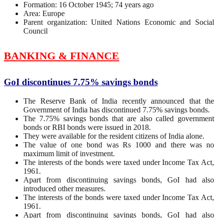
Formation: 16 October 1945; 74 years ago
Area: Europe
Parent organization: United Nations Economic and Social
Council
BANKING & FINANCE
GoI discontinues 7.75% savings bonds
The Reserve Bank of India recently announced that the
Government of India has discontinued 7.75% savings bonds.
The 7.75% savings bonds that are also called government
bonds or RBI bonds were issued in 2018.
They were available for the resident citizens of India alone.
The value of one bond was Rs 1000 and there was no
maximum limit of investment.
The interests of the bonds were taxed under Income Tax Act,
1961.
Apart from discontinuing savings bonds, GoI had also
introduced other measures.
The interests of the bonds were taxed under Income Tax Act,
1961.
Apart from discontinuing savings bonds, GoI had also