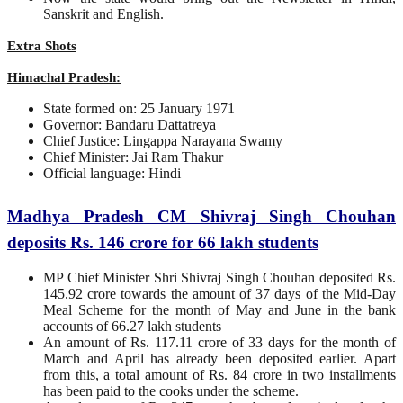
Sanskrit and English.
Extra Shots
Himachal Pradesh:
State formed on: 25 January 1971
Governor: Bandaru Dattatreya
Chief Justice: Lingappa Narayana Swamy
Chief Minister: Jai Ram Thakur
Official language: Hindi
Madhya Pradesh CM Shivraj Singh Chouhan
deposits Rs. 146 crore for 66 lakh students
MP Chief Minister Shri Shivraj Singh Chouhan deposited Rs.
145.92 crore towards the amount of 37 days of the Mid-Day
Meal Scheme for the month of May and June in the bank
accounts of 66.27 lakh students
An amount of Rs. 117.11 crore of 33 days for the month of
March and April has already been deposited earlier. Apart
from this, a total amount of Rs. 84 crore in two installments
has been paid to the cooks under the scheme.