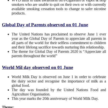
WVD aims to raise awareness on e-cigarettes or vapes & help
smokers who are unable to quit on their own or with currently
available smoking cessation tools to change to safer nicotine
products.
Global Day of Parents observed on 01 June
The United Nations has proclaimed to observe June 1 ever
year as the Global Day of Parents to appreciate all parents in
all parts of the world for their selfless commitment to children
and their lifelong sacrifice towards nurturing this relationship.
The theme for Global Day of Parents 2020 is “Appreciate all
parents throughout the world”
World Mil day observed on 01 June
World Milk Day is observed on June 1 in order to celebrate
the dairy sector and recognise the importance of milk as a
global food.
The day was founded by the United Nations Food and
Agriculture Organisation.
This year marks the 20th anniversary of World Milk Day.
Theme: