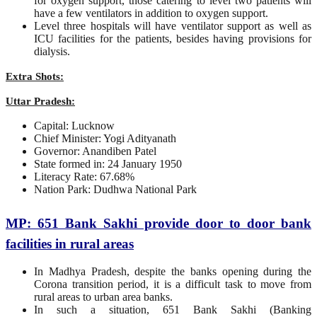
for oxygen support, those catering to level two patients will
have a few ventilators in addition to oxygen support.
Level three hospitals will have ventilator support as well as
ICU facilities for the patients, besides having provisions for
dialysis.
Extra Shots:
Uttar Pradesh:
Capital: Lucknow
Chief Minister: Yogi Adityanath
Governor: Anandiben Patel
State formed in: 24 January 1950
Literacy Rate: 67.68%
Nation Park: Dudhwa National Park
MP: 651 Bank Sakhi provide door to door bank
facilities in rural areas
In Madhya Pradesh, despite the banks opening during the
Corona transition period, it is a difficult task to move from
rural areas to urban area banks.
In such a situation, 651 Bank Sakhi (Banking