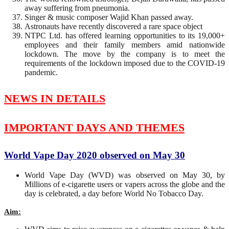
away suffering from pneumonia.
Singer & music composer Wajid Khan passed away.
Astronauts have recently discovered a rare space object
NTPC Ltd. has offered learning opportunities to its 19,000+
employees and their family members amid nationwide
lockdown. The move by the company is to meet the
requirements of the lockdown imposed due to the COVID-19
pandemic.
NEWS IN DETAILS
IMPORTANT DAYS AND THEMES
World Vape Day 2020 observed on May 30
World Vape Day (WVD) was observed on May 30, by
Millions of e-cigarette users or vapers across the globe and the
day is celebrated, a day before World No Tobacco Day.
Aim: