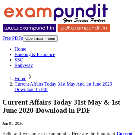
Free PDFs
Open main menu
Home
Banking & Insurance
SSC
Railyway
Home
Current Affairs Today 31st May And 1st June 2020
Download In Pdf
Current Affairs Today 31st May & 1st
June 2020-Download in PDF
Jun 01, 2020
Hello and welcome to exampundit. Here are the important
Current