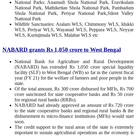
National Parks: Anamudi Shola National Park, Eravikulam
National Park, Mathikettan Shola National Park, Pambadum
Shola National Park, Periyar National Park,Silent Valley
National Park
Wildlife Sanctuaries: Aralam WLS, Chimmony WLS, Idukki
WLS, Periyar WLS, Wayanad WLS, Peppara WLS, Neyyar
WLS, Kurinjimala WLS, Malabar WLS etc
NABARD grants Rs 1,050 crore to West Bengal
National Bank for Agriculture and Rural Development
(NABARD) has extended Rs 1,050 crore special liquidity
facility (SLF) to West Bengal (WB) so far in the current fiscal
year (FY 21) for the welfare of farmers and poor people in the
state.
Of the total amount, Rs 300 crore disbursed for MFIs, Rs 700
crore sanctioned for state cooperative banks and Rs 50 crore
for regional rural banks (RRBs).
NABARD had already approved an amount of Rs 720 crore
to the state cooperative banks and regional rural banks & the
disbursement to micro-finance institutions (MFIs) would start
soon.
The credit support to the rural areas of the state is extremely
important to sustain agricultural operations as the economy is