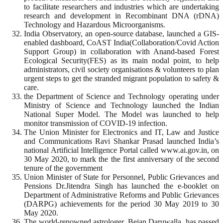
to facilitate researchers and industries which are undertaking
research and development in Recombinant DNA (rDNA)
Technology and Hazardous Microorganisms.
India Observatory, an open-source database, launched a GIS-
enabled dashboard, CoAST India(Collaboration/Covid Action
Support Group) in collaboration with Anand-based Forest
Ecological Security(FES) as its main nodal point, to help
administrators, civil society organisations & volunteers to plan
urgent steps to get the stranded migrant population to safety &
care.
the Department of Science and Technology operating under
Ministry of Science and Technology launched the Indian
National Super Model. The Model was launched to help
monitor transmission of COVID-19 infection.
The Union Minister for Electronics and IT, Law and Justice
and Communications Ravi Shankar Prasad launched India’s
national Artificial Intelligence Portal called www.ai.gov.in, on
30 May 2020, to mark the the first anniversary of the second
tenure of the government
Union Minister of State for Personnel, Public Grievances and
Pensions Dr.Jitendra Singh has launched the e-booklet on
Department of Administrative Reforms and Public Grievances
(DARPG) achievements for the period 30 May 2019 to 30
May 2020.
The world-renowned astrologer, Bejan Daruwalla, has passed