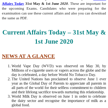
Affairs Today
31st May & 1st June
2020
. These are important for
the upcoming Exams. Candidates who were preparing for the
examination can use these current affairs and also you can download
the same as PDF.
Current Affairs Today – 31st
May &
1st June
2020
NEWS AT A GLANCE
World Vape Day (WVD) was observed on May 30, by
Millions of e-cigarette users or vapers across the globe and the
day is celebrated, a day before World No Tobacco Day.
The United Nations has proclaimed to observe June 1 ever
year as the Global Day of Parents to appreciate all parents in
all parts of the world for their selfless commitment to children
and their lifelong sacrifice towards nurturing this relationship.
World Milk Day is observed on June 1 in order to celebrate
the dairy sector and recognise the importance of milk as a
global food.