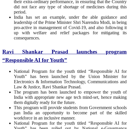
their extra-ordinary performance, in ensuring that the Country
did not face any type of shortage of medicines during this
period.
India has set an example, under the able guidance and
leadership of the Prime Minister Shri Narendra Modi, in being
pro-active in management of Covid-19, and also following it
up with welfare and relief packages for mitigating its
consequences.
Ravi Shankar Prasad launches program
“Responsible AI for Youth”
National Program for the youth titled “Responsible AI for
Youth” has been launched by the Union Minister for
Electronics & Information Technology, Communications and
Law & Justice, Ravi Shankar Prasad.
The program has been launched to empower the youth of
India with appropriate new age tech mind-set, hence making
them digitally ready for the future.
This program will provide students from Government schools
pan India an opportunity to become part of the skilled
workforce in an inclusive manner.
National Program for the youth titled “Responsible AI for
Youth” has been rolled out by National e-Governance