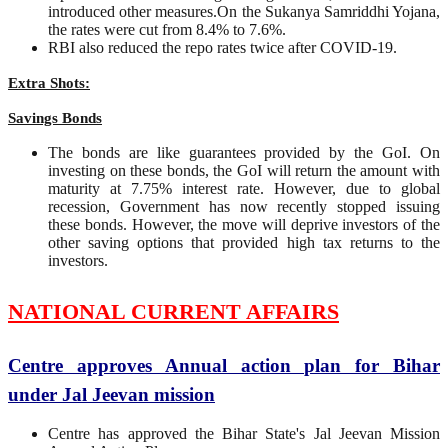
introduced other measures.On the Sukanya Samriddhi Yojana,
the rates were cut from 8.4% to 7.6%.
RBI also reduced the repo rates twice after COVID-19.
Extra Shots:
Savings Bonds
The bonds are like guarantees provided by the GoI. On
investing on these bonds, the GoI will return the amount with
maturity at 7.75% interest rate. However, due to global
recession, Government has now recently stopped issuing
these bonds. However, the move will deprive investors of the
other saving options that provided high tax returns to the
investors.
NATIONAL CURRENT AFFAIRS
Centre approves Annual action plan for Bihar
under Jal Jeevan mission
Centre has approved the Bihar State's Jal Jeevan Mission