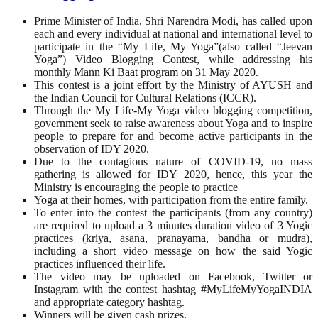
Prime Minister of India, Shri Narendra Modi, has called upon
each and every individual at national and international level to
participate in the “My Life, My Yoga”(also called “Jeevan
Yoga”) Video Blogging Contest, while addressing his
monthly Mann Ki Baat program on 31 May 2020.
This contest is a joint effort by the Ministry of AYUSH and
the Indian Council for Cultural Relations (ICCR).
Through the My Life-My Yoga video blogging competition,
government seek to raise awareness about Yoga and to inspire
people to prepare for and become active participants in the
observation of IDY 2020.
Due to the contagious nature of COVID-19, no mass
gathering is allowed for IDY 2020, hence, this year the
Ministry is encouraging the people to practice
Yoga at their homes, with participation from the entire family.
To enter into the contest the participants (from any country)
are required to upload a 3 minutes duration video of 3 Yogic
practices (kriya, asana, pranayama, bandha or mudra),
including a short video message on how the said Yogic
practices influenced their life.
The video may be uploaded on Facebook, Twitter or
Instagram with the contest hashtag #MyLifeMyYogaINDIA
and appropriate category hashtag.
Winners will be given cash prizes.