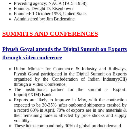
Preceding agency: NACA (1915–1958);
Founder: Dwight D. Eisenhower
Founded: 1 October 1958, United States
Administered by: Jim Bridenstine
SUMMITS AND CONFERENCES
Piyush Goyal attends the Digital Summit on Exports
through video conference
Union Minister for Commerce & Industry and Railways,
Piyush Goyal participated in the Digital Summit on Exports
organized by the Confederation of Indian Industry(CII)
through a Video Conference.
The institutional partner for the summit is Export-
Import(EXIM) Bank.
Exports are likely to improve in May, with the contraction
expected to be 30-35%, after outbound shipments crashed by
a record 60% in April. 70% of exports are in raw materials &
their remaining trade is affected by price shocks and supply
volatility.
These items command only 30% of global product demand.