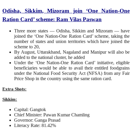
Odisha, Sikkim, Mizoram join ‘One Nation-One
Ration Card’ scheme: Ram Vilas Paswan
Three more states — Odisha, Sikkim and Mizoram — have
joined the ‘One Nation-One Ration Card’ scheme, taking the
number of states and union territories which have joined the
scheme to 20,
By August, Uttarakhand, Nagaland and Manipur will also be
added to the national cluster, he added
Under the ‘One Nation-One Ration Card’ initiative, eligible
beneficiaries would be able to avail their entitled foodgrains
under the National Food Security Act (NFSA) from any Fair
Price Shop in the country using the same ration card.
Extra Shots:
Sikkim:
Capital: Gangtok
Chief Minister: Pawan Kumar Chamling
Governor: Ganga Prasad
Literacy Rate: 81.42%