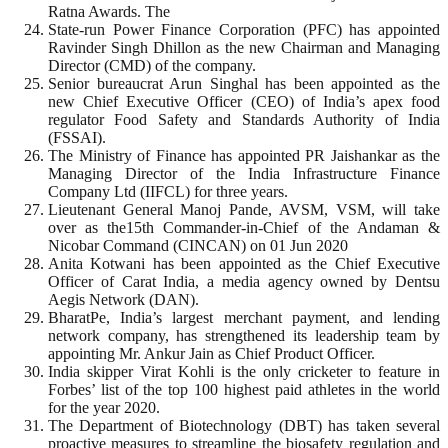
Ratna Awards. The
State-run Power Finance Corporation (PFC) has appointed
Ravinder Singh Dhillon as the new Chairman and Managing
Director (CMD) of the company.
Senior bureaucrat Arun Singhal has been appointed as the
new Chief Executive Officer (CEO) of India’s apex food
regulator Food Safety and Standards Authority of India
(FSSAI).
The Ministry of Finance has appointed PR Jaishankar as the
Managing Director of the India Infrastructure Finance
Company Ltd (IIFCL) for three years.
Lieutenant General Manoj Pande, AVSM, VSM, will take
over as the15th Commander-in-Chief of the Andaman &
Nicobar Command (CINCAN) on 01 Jun 2020
Anita Kotwani has been appointed as the Chief Executive
Officer of Carat India, a media agency owned by Dentsu
Aegis Network (DAN).
BharatPe, India’s largest merchant payment, and lending
network company, has strengthened its leadership team by
appointing Mr. Ankur Jain as Chief Product Officer.
India skipper Virat Kohli is the only cricketer to feature in
Forbes’ list of the top 100 highest paid athletes in the world
for the year 2020.
The Department of Biotechnology (DBT) has taken several
proactive measures to streamline the biosafety regulation and