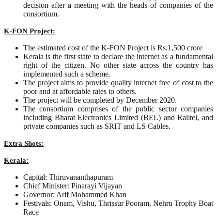
decision after a meeting with the heads of companies of the
consortium.
K-FON Project:
The estimated cost of the K-FON Project is Rs.1,500 crore
Kerala is the first state to declare the internet as a fundamental
right of the citizen. No other state across the country has
implemented such a scheme.
The project aims to provide quality internet free of cost to the
poor and at affordable rates to others.
The project will be completed by December 2020.
The consortium comprises of the public sector companies
including Bharat Electronics Limited (BEL) and Railtel, and
private companies such as SRIT and LS Cables.
Extra Shots:
Kerala:
Capital: Thiruvananthapuram
Chief Minister: Pinarayi Vijayan
Governor: Arif Mohammed Khan
Festivals: Onam, Vishu, Thrissur Pooram, Nehru Trophy Boat
Race