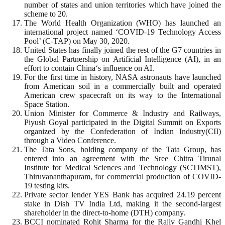
number of states and union territories which have joined the
scheme to 20.
The World Health Organization (WHO) has launched an
international project named ‘COVID-19 Technology Access
Pool’ (C-TAP) on May 30, 2020.
United States has finally joined the rest of the G7 countries in
the Global Partnership on Artificial Intelligence (AI), in an
effort to contain China‘s influence on AI.
For the first time in history, NASA astronauts have launched
from American soil in a commercially built and operated
American crew spacecraft on its way to the International
Space Station.
Union Minister for Commerce & Industry and Railways,
Piyush Goyal participated in the Digital Summit on Exports
organized by the Confederation of Indian Industry(CII)
through a Video Conference.
The Tata Sons, holding company of the Tata Group, has
entered into an agreement with the Sree Chitra Tirunal
Institute for Medical Sciences and Technology (SCTIMST),
Thiruvananthapuram, for commercial production of COVID-
19 testing kits.
Private sector lender YES Bank has acquired 24.19 percent
stake in Dish TV India Ltd, making it the second-largest
shareholder in the direct-to-home (DTH) company.
BCCI nominated Rohit Sharma for the Rajiv Gandhi Khel