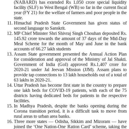
(NABARD) has extended Rs 1,050 crore special liquidity
facility (SLF) to West Bengal (WB) so far in the current fiscal
year (FY 21) for the welfare of farmers and poor people in the
state.
Himachal Pradesh State Government has given status of
second language to Sanskrit.
MP Chief Minister Shri Shivraj Singh Chouhan deposited Rs.
145.92 crore towards the amount of 37 days of the Mid-Day
Meal Scheme for the month of May and June in the bank
accounts of 66.27 lakh students
Assam State government presented the Annual Action Plan
for consideration and approval of the Ministry of Jal Shakti.
Government of India (GoI) approved Rs.1,407 crore for
2020-21 under Jal Jeevan Mission (JJM). Assam plans to
provide tap connections to 13 lakh households out of a total of
63 lakhs in 2020-21.
Uttar Pradesh has become first state in the country to prepare
one lakh beds for COVID-19 patients, with each of the 75
districts having dedicated beds for patients in the respective
facilities.
In Madhya Pradesh, despite the banks opening during the
Corona transition period, it is a difficult task to move from
rural areas to urban area banks.
Three more states — Odisha, Sikkim and Mizoram — have
joined the ‘One Nation-One Ration Card’ scheme, taking the