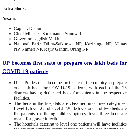
Extra Shots:
Assam:
Capital: Dispur
Chief Minister: Sarbananda Sonowal
Governor: Jagdish Mukhi
National Park: Dibru-Saikhowa NP, Kaziranga NP, Manas
NP, Nameri NP, Rajiv Gandhi Orang NP
UP becomes first state to prepare one lakh beds for
COVID-19 patients
Uttar Pradesh has become first state in the country to prepare
one lakh beds for COVID-19 patients, with each of the 75
districts having dedicated beds for patients in the respective
facilities.
The beds in the hospitals are classified into three categories-
Level 1, level 2 and level 3. While level one and two beds are
for patients exhibiting mild symptoms, level three beds are
meant for graver infections.
The hospitals catering to level one patients will have facilities