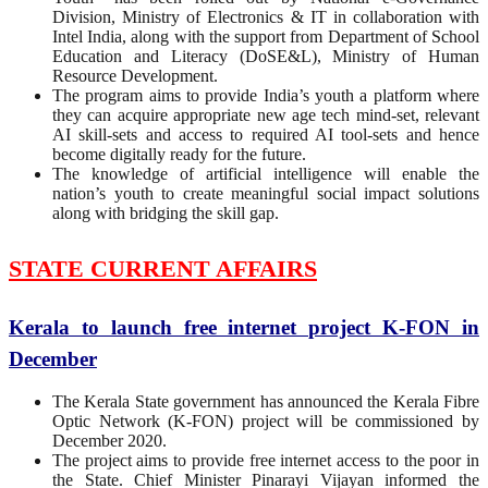
Division, Ministry of Electronics & IT in collaboration with
Intel India, along with the support from Department of School
Education and Literacy (DoSE&L), Ministry of Human
Resource Development.
The program aims to provide India’s youth a platform where
they can acquire appropriate new age tech mind-set, relevant
AI skill-sets and access to required AI tool-sets and hence
become digitally ready for the future.
The knowledge of artificial intelligence will enable the
nation’s youth to create meaningful social impact solutions
along with bridging the skill gap.
STATE CURRENT AFFAIRS
Kerala to launch free internet project K-FON in
December
The Kerala State government has announced the Kerala Fibre
Optic Network (K-FON) project will be commissioned by
December 2020.
The project aims to provide free internet access to the poor in
the State. Chief Minister Pinarayi Vijayan informed the