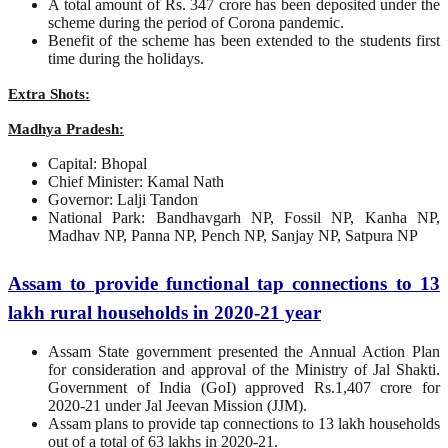
A total amount of Rs. 347 crore has been deposited under the
scheme during the period of Corona pandemic.
Benefit of the scheme has been extended to the students first
time during the holidays.
Extra Shots:
Madhya Pradesh:
Capital: Bhopal
Chief Minister: Kamal Nath
Governor: Lalji Tandon
National Park: Bandhavgarh NP, Fossil NP, Kanha NP,
Madhav NP, Panna NP, Pench NP, Sanjay NP, Satpura NP
Assam to provide functional tap connections to 13
lakh rural households in 2020-21 year
Assam State government presented the Annual Action Plan
for consideration and approval of the Ministry of Jal Shakti.
Government of India (GoI) approved Rs.1,407 crore for
2020-21 under Jal Jeevan Mission (JJM).
Assam plans to provide tap connections to 13 lakh households
out of a total of 63 lakhs in 2020-21.