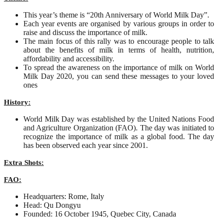
This year’s theme is “20th Anniversary of World Milk Day”.
Each year events are organised by various groups in order to
raise and discuss the importance of milk.
The main focus of this rally was to encourage people to talk
about the benefits of milk in terms of health, nutrition,
affordability and accessibility.
To spread the awareness on the importance of milk on World
Milk Day 2020, you can send these messages to your loved
ones
History:
World Milk Day was established by the United Nations Food
and Agriculture Organization (FAO). The day was initiated to
recognize the importance of milk as a global food. The day
has been observed each year since 2001.
Extra Shots:
FAO:
Headquarters: Rome, Italy
Head: Qu Dongyu
Founded: 16 October 1945, Quebec City, Canada