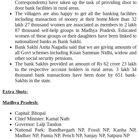
Correspondents) have taken up the task of providing door to
door bank facilities in rural areas.
The villagers are also happy to get all the banking facilities
including transaction of money at their home.More than 32
lakh 27 thousand women are associated as members in 2 lakh
87 thousand self-help groups in Madhya Pradesh. Educated
women of these groups or their daughters have been linked to
nationalized banks as Bank Sakhi.
Bank Sakhi Anita Nagadia said that we are giving amounts of
all Govt schemes including Kisan Samman Nidhi, widow and
other social security pensions.
The bank Sakhis provided an amount of Rs 62 crore 23 lakh
to the respective account holders in rural areas. 3 lakh 34
thousand bank transactions have been done by 651 bank-
Sakhis in the state.
Extra Shots:
Madhya Pradesh:
Capital: Bhopal
Chief Minister: Kamal Nath
Governor: Lalji Tandon
National Park: Bandhavgarh NP, Fossil NP, Kanha NP,
Madhav NP, Panna NP, Pench NP, Sanjay NP, Satpura NP