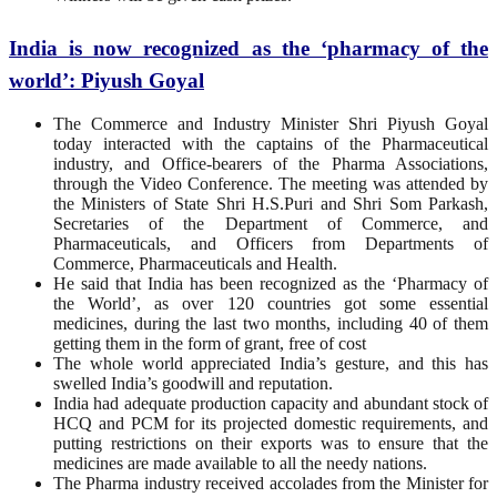
India is now recognized as the ‘pharmacy of the
world’: Piyush Goyal
The Commerce and Industry Minister Shri Piyush Goyal
today interacted with the captains of the Pharmaceutical
industry, and Office-bearers of the Pharma Associations,
through the Video Conference. The meeting was attended by
the Ministers of State Shri H.S.Puri and Shri Som Parkash,
Secretaries of the Department of Commerce, and
Pharmaceuticals, and Officers from Departments of
Commerce, Pharmaceuticals and Health.
He said that India has been recognized as the ‘Pharmacy of
the World’, as over 120 countries got some essential
medicines, during the last two months, including 40 of them
getting them in the form of grant, free of cost
The whole world appreciated India’s gesture, and this has
swelled India’s goodwill and reputation.
India had adequate production capacity and abundant stock of
HCQ and PCM for its projected domestic requirements, and
putting restrictions on their exports was to ensure that the
medicines are made available to all the needy nations.
The Pharma industry received accolades from the Minister for