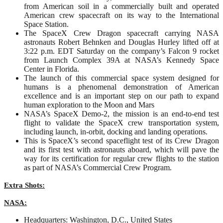
from American soil in a commercially built and operated
American crew spacecraft on its way to the International
Space Station.
The SpaceX Crew Dragon spacecraft carrying NASA
astronauts Robert Behnken and Douglas Hurley lifted off at
3:22 p.m. EDT Saturday on the company’s Falcon 9 rocket
from Launch Complex 39A at NASA’s Kennedy Space
Center in Florida.
The launch of this commercial space system designed for
humans is a phenomenal demonstration of American
excellence and is an important step on our path to expand
human exploration to the Moon and Mars
NASA’s SpaceX Demo-2, the mission is an end-to-end test
flight to validate the SpaceX crew transportation system,
including launch, in-orbit, docking and landing operations.
This is SpaceX’s second spaceflight test of its Crew Dragon
and its first test with astronauts aboard, which will pave the
way for its certification for regular crew flights to the station
as part of NASA’s Commercial Crew Program.
Extra Shots:
NASA:
Headquarters: Washington, D.C., United States