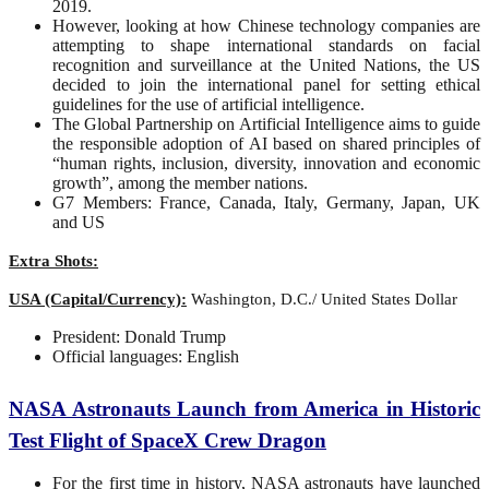
2019.
However, looking at how Chinese technology companies are
attempting to shape international standards on facial
recognition and surveillance at the United Nations, the US
decided to join the international panel for setting ethical
guidelines for the use of artificial intelligence.
The Global Partnership on Artificial Intelligence aims to guide
the responsible adoption of AI based on shared principles of
“human rights, inclusion, diversity, innovation and economic
growth”, among the member nations.
G7 Members: France, Canada, Italy, Germany, Japan, UK
and US
Extra Shots:
USA (Capital/Currency):
Washington, D.C./ United States Dollar
President: Donald Trump
Official languages: English
NASA Astronauts Launch from America in Historic
Test Flight of SpaceX Crew Dragon
For the first time in history, NASA astronauts have launched