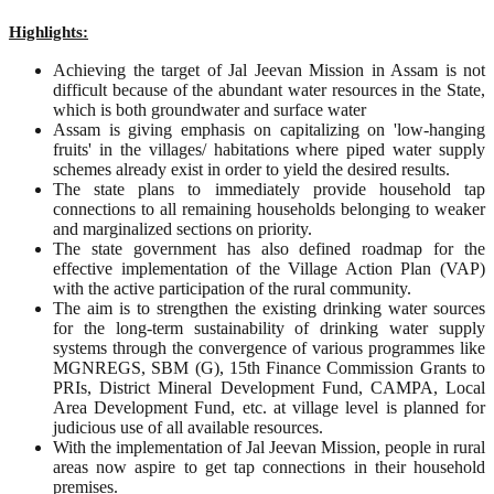
Highlights:
Achieving the target of Jal Jeevan Mission in Assam is not
difficult because of the abundant water resources in the State,
which is both groundwater and surface water
Assam is giving emphasis on capitalizing on 'low-hanging
fruits' in the villages/ habitations where piped water supply
schemes already exist in order to yield the desired results.
The state plans to immediately provide household tap
connections to all remaining households belonging to weaker
and marginalized sections on priority.
The state government has also defined roadmap for the
effective implementation of the Village Action Plan (VAP)
with the active participation of the rural community.
The aim is to strengthen the existing drinking water sources
for the long-term sustainability of drinking water supply
systems through the convergence of various programmes like
MGNREGS, SBM (G), 15th Finance Commission Grants to
PRIs, District Mineral Development Fund, CAMPA, Local
Area Development Fund, etc. at village level is planned for
judicious use of all available resources.
With the implementation of Jal Jeevan Mission, people in rural
areas now aspire to get tap connections in their household
premises.