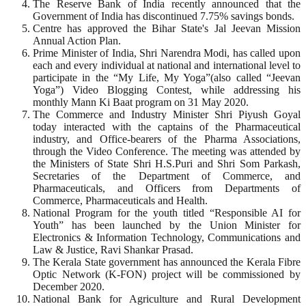
The Reserve Bank of India recently announced that the
Government of India has discontinued 7.75% savings bonds.
Centre has approved the Bihar State's Jal Jeevan Mission
Annual Action Plan.
Prime Minister of India, Shri Narendra Modi, has called upon
each and every individual at national and international level to
participate in the “My Life, My Yoga”(also called “Jeevan
Yoga”) Video Blogging Contest, while addressing his
monthly Mann Ki Baat program on 31 May 2020.
The Commerce and Industry Minister Shri Piyush Goyal
today interacted with the captains of the Pharmaceutical
industry, and Office-bearers of the Pharma Associations,
through the Video Conference. The meeting was attended by
the Ministers of State Shri H.S.Puri and Shri Som Parkash,
Secretaries of the Department of Commerce, and
Pharmaceuticals, and Officers from Departments of
Commerce, Pharmaceuticals and Health.
National Program for the youth titled “Responsible AI for
Youth” has been launched by the Union Minister for
Electronics & Information Technology, Communications and
Law & Justice, Ravi Shankar Prasad.
The Kerala State government has announced the Kerala Fibre
Optic Network (K-FON) project will be commissioned by
December 2020.
National Bank for Agriculture and Rural Development