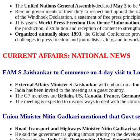
The
United Nations General Assembly
declared
May 3
to be 
Remind governments of their duty to respect and uphold the r
of the Windhoek Declaration, a statement of free press principl
This year’s
World Press Freedom Day theme
“Information
the production, distribution and reception of content to stren
Organized annually since 1993
, the Global Conference provi
challenges to press freedom and journalists’ safety, and to work 
CURRENT AFFAIRS: NATIONAL NEWS
EAM S Jaishankar to Commence on 4-day visit to 
External Affairs Minister S Jaishankar
will embark on a
fou
India has been invited to the meeting as a guest country.
The G7 members are
Britain, US, Canada, France, Germany
The meeting is expected to discuss ways to deal with the corona
Union Minister Nitin Gadkari mentioned that Govt set 
Road Transport and Highways Minister Nitin Gadkari
said
He said the government is giving utmost priority to the developm
Addressing the
Indo-U.S. Partnership Vision Summit
thro