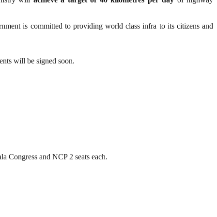
ernment is committed to providing world class infra to its citizens and
ents will be signed soon.
la Congress and NCP 2 seats each.