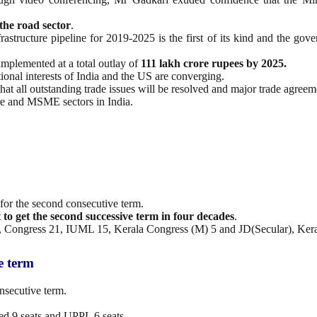
the road sector
.
frastructure pipeline for 2019-2025 is the first of its kind and the gov
implemented at a total outlay of
111 lakh crore rupees by 2025.
ational interests of India and the US are converging.
at all outstanding trade issues will be resolved and major trade agreem
ure and MSME sectors in India.
for the second consecutive term.
 to get the second successive term in four decades
.
, Congress 21, IUML 15, Kerala Congress (M) 5 and JD(Secular), Kera
e term
nsecutive term.
d 9 seats and UPPL 6 seats.