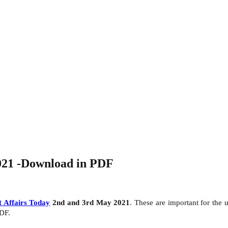
021 -Download in PDF
 Affairs Today
2nd and 3rd May 2021
. These are important for th
PDF.