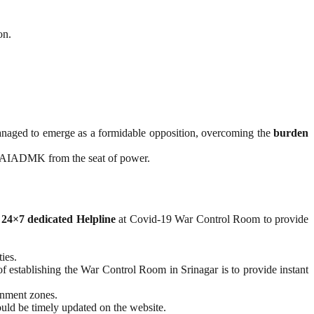
on.
naged to emerge as a formidable opposition, overcoming the
burden
he AIADMK from the seat of power.
a
24×7 dedicated Helpline
at Covid-19 War Control Room to provide
ies.
f establishing the War Control Room in Srinagar is to provide instant
ainment zones.
ould be timely updated on the website.