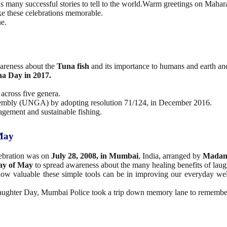
 many successful stories to tell to the world.Warm greetings on Mahara
ke these celebrations memorable.
e.
wareness about the
Tuna fish
and its importance to humans and earth and
a Day in 2017.
 across five genera.
Assembly (UNGA) by adopting resolution 71/124, in December 2016.
agement and sustainable fishing.
 May
lebration was on
July 28, 2008, in Mumbai
, India, arranged by
Madan
day of May
to spread awareness about the many healing benefits of laug
ow valuable these simple tools can be in improving our everyday welln
ughter Day, Mumbai Police took a trip down memory lane to remember s