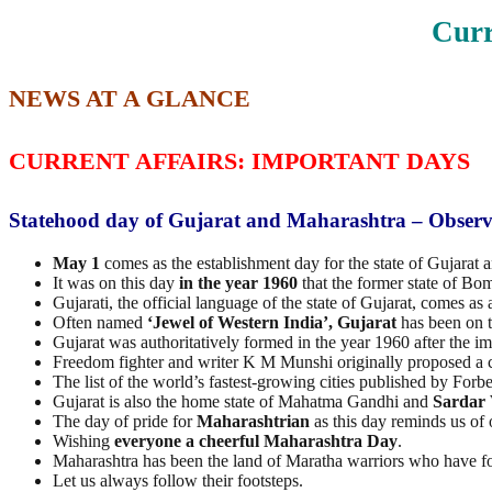
Curr
NEWS AT A GLANCE
CURRENT AFFAIRS: IMPORTANT DAYS
Statehood day of Gujarat and Maharashtra – Obser
May 1
comes as the establishment day for the state of Gujarat 
It was on this day
in the year 1960
that the former state of Bo
Gujarati, the official language of the state of Gujarat, comes 
Often named
‘Jewel of Western India’, Gujarat
has been on t
Gujarat was authoritatively formed in the year 1960 after the i
Freedom fighter and writer K M Munshi originally proposed a 
The list of the world’s fastest-growing cities published by F
Gujarat is also the home state of Mahatma Gandhi and
Sardar 
The day of pride for
Maharashtrian
as this day reminds us of
Wishing
everyone a cheerful Maharashtra Day
.
Maharashtra has been the land of Maratha warriors who have fo
Let us always follow their footsteps.