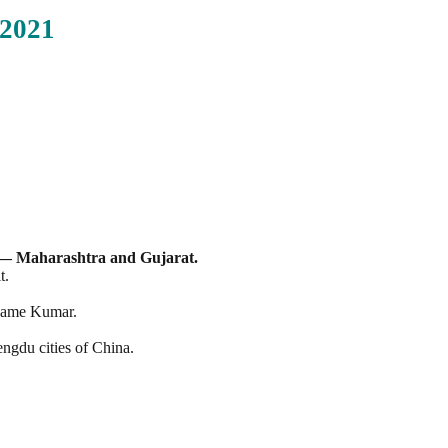
2021
 — Maharashtra and Gujarat.
t.
e name Kumar.
ngdu cities of China.