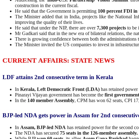
construction in the current fiscal.
He said that the Government is permitting
100 percent FDI in 
The Minister added that in India, projects like the National In
improving the quality of their lives.
He said that under the NIP, there are over
7,300 projects
to be 
Mr Gadkari said that in the new era of bilateral relations, the n
There is growing confidence between both the administrations th
The Minister invited the US companies to invest in infrastruct
CURRENT AFFAIRS: STATE NEWS
LDF attains 2nd consecutive term in Kerala
In
Kerala, Left Democratic Front (LDA)
has retained power 
Pinarayi Vijayan government has become the
first government
In the
140 member Assembly
, CPM has won 62 seats, CPI 17
BJP-led NDA gets power in Assam for 2nd consecutiv
In
Assam, BJP-led NDA
has retained power for the second co
The NDA has secured
75 seats in the 126-member assembly.
While BJP
won 60 seats,
its allies
Asom Gana Parishad
bagge