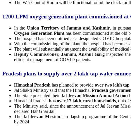
The War Control Room will be functional round the clock for the 
1200 LPM oxygen generation plant commissioned at
In the
Union Territory of Jammu and Kashmir
, in pursua
Oxygen Generation Plant
has been commissioned at the old 
The hospital has been notified as a designated COVID hospital
With the commissioning of the plant, the hospital has become se
The plant will substantially augment the availability of medic
Deputy Commissioner, Jammu, Anshul Garg
inspected the
efficient management of COVID patients.
Pradesh plans to supply over 2 lakh tap water connect
Himachal Pradesh
has planned to provide
over two lakh tap
Jal Shakti Ministry said that the Himachal
Pradesh governmen
The State presented their
Jal Jeevan Mission Annual Action 
Himachal Pradesh
has over 17 lakh rural households
, out o
The Ministry said, since the announcement of Jal Jeevan Miss
declared Har Ghar Jal.
The
Jal Jeevan Mission
is a flagship programme of the Centra
by 2024.