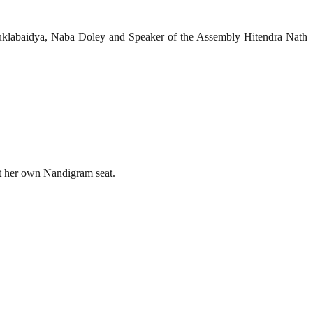
Suklabaidya, Naba Doley and Speaker of the Assembly Hitendra Nath
t her own Nandigram seat.