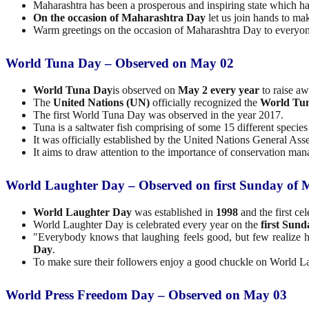
Maharashtra has been a prosperous and inspiring state which has
On the occasion of Maharashtra Day
let us join hands to ma
Warm greetings on the occasion of Maharashtra Day to everyon
World Tuna Day – Observed on May 02
World Tuna Day
is observed on
May 2 every year
to raise a
The
United Nations (UN)
officially recognized the
World Tun
The first World Tuna Day was observed in the year 2017.
Tuna is a saltwater fish comprising of some 15 different species
It was officially established by the United Nations General 
It aims to draw attention to the importance of conservation man
World Laughter Day – Observed on first Sunday of
World Laughter Day
was established in
1998
and the first ce
World Laughter Day is celebrated every year on the
first Sun
"Everybody knows that laughing feels good, but few realize h
Day
.
To make sure their followers enjoy a good chuckle on World La
World Press Freedom Day – Observed on May 03