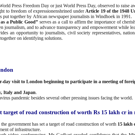
World Press Freedom Day or just World Press Day, observed to raise aw
ight to freedom of expressionenshrined under
Article 19 of the 1948
U
es put together by African newspaper journalists in Windhoek in 1991.
 as a Public Good”
serves as a call to affirm the importance of cheri
gthen journalism, and to advance transparency and empowerment while le
des an opportunity to journalists, civil society representatives, nati
together on identifying solutions.
London
r-day visit to London beginning to participate in a meeting of forei
, Italy and Japan
.
virus pandemic besides several other pressing issues facing the world.
target of road construction of worth Rs 15 lakh cr in 
 the government has set a target of road construction of worth
15 lakh 
ent of infrastructure.
ugh video conferencing, Mr Gadkari exuded confidence that the Min