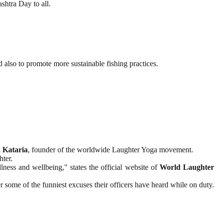
shtra Day to all.
 also to promote more sustainable fishing practices.
 Kataria
, founder of the worldwide Laughter Yoga movement.
hter.
ess and wellbeing," states the official website of
World Laughter
ome of the funniest excuses their officers have heard while on duty.