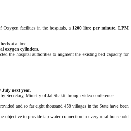
f Oxygen facilities in the hospitals, a
1200 litre per minute, LPM
 beds
at a time.
l oxygen cylinders.
ed the hospital authorities to augment the existing bed capacity for
 July next year
.
 by Secretary, Ministry of Jal Shakti through video conference.
rovided and so far eight thousand 458 villages in the State have been
e objective to provide tap water connection in every rural household