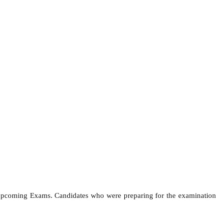
e upcoming Exams. Candidates who were preparing for the examination