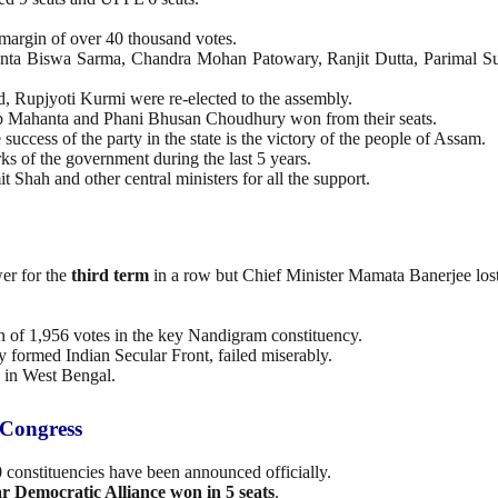
margin of over 40 thousand votes.
manta Biswa Sarma, Chandra Mohan Patowary, Ranjit Dutta, Parimal 
, Rupjyoti Kurmi were re-elected to the assembly.
b Mahanta and Phani Bhusan Choudhury won from their seats.
 success of the party in the state is the victory of the people of Assam.
ks of the government during the last 5 years.
hah and other central ministers for all the support.
er for the
third term
in a row but Chief Minister Mamata Banerjee los
of 1,956 votes in the key Nandigram constituency.
y formed Indian Secular Front, failed miserably.
k in West Bengal.
 Congress
20 constituencies have been announced officially.
r Democratic Alliance won in 5 seats
.