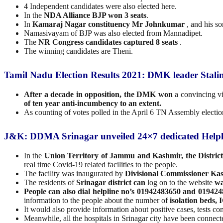
4 Independent candidates were also elected here.
In the
NDA Alliance BJP won 3 seats
.
In
Kamaraj Nagar constituency Mr Johnkumar
, and his so
Namasivayam of BJP was also elected from Mannadipet.
The
NR Congress candidates captured 8 seats
.
The winning candidates are Theni.
Tamil Nadu Election Results 2021: DMK leader Stali
After a decade in opposition, the DMK won
a convincing vi
of ten year anti-incumbency to an extent.
As counting of votes polled in the April 6 TN Assembly elect
J&K: DDMA Srinagar unveiled 24×7 dedicated Helpl
In the
Union Territory of Jammu and Kashmir, the Distri
real time Covid-19 related facilities to the people.
The facility was inaugurated by
Divisional Commissioner Ka
The residents of
Srinagar district can
log on to the website
wa
People can also dial helpline no’s 01942483650 and 01942
information to the people about the number of
isolation beds,
It would also provide information about positive cases, tests c
Meanwhile, all the hospitals in Srinagar city have been connec