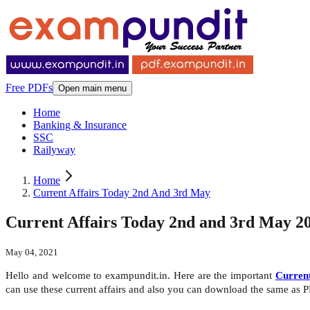
Free PDFs
Open main menu
Home
Banking & Insurance
SSC
Railyway
Home
Current Affairs Today 2nd And 3rd May
Current Affairs Today 2nd and 3rd May 2
May 04, 2021
Hello and welcome to exampundit.in. Here are the important
Current
can use these current affairs and also you can download the same as 