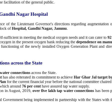
facilitation of the general public.
 Gandhi Nagar Hospital
nce of the Lieutenant Governor's directions regarding augmentation o
block of
Hospital, Gandhi Nagar, Jammu
.
.
lf-sufficient in meeting the medical oxygen needs and it can cater to
92
al oxygen in the present oxygen bank reducing the
dependence on manua
 functioning of the newly installed Oxygen Generation Plant and direct
ions across the State
 water connections
across the State.
t
has also reiterated its commitment to achieve
Har Ghar Jal target by
Plan
for the current financial year before the national committee chaired
f which around
76 per cent
have assured tap water supply.
ion in August, 2019,
over five lakh tap water connections
has been p
l Government being implemented in partnership with the States with th