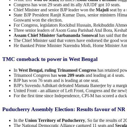
Congress has won 29 seats and its ally AIUDF got 10 seats.
Chief Minister and senior BJP leader won the
Majuli
seat by a 
State BJP President Ranjit Kumar Dass, senior ministers Hi
Goswami won the election.
For Congress, legislators Rockibul Hussain, Rekibuddin Ahmed
Three senior leaders of Asom Gana Parishad Atul Bora, Kesha
Assam Chief Minister Sarbananda Sonowal
has said that the
The Chief Minister said that voters have endorsed the good wor
He thanked Prime Minister Narendra Modi, Home Minister Amit S
TMC comeback to power in West Bengal
In
West Bengal, ruling Trinamool Congress
has retained pow
Trinamool Congress has
won 209 seats
and leading at 4 seats.
BJP has won 76 seats and is leading at one seat.
BJP's Suvendu Adhikari defeated Mamata Banerjee by a margin 
United Front - an alliance of Left Front, Congress and the newl
For the first time since Independence, CPI-M has scored a duc
Puducherry Assembly Election: Results favour of NR
In the
Union Territory of Puducherry
, So far the results of 
The National Democratic Alliance captured 11 seats and
Secula