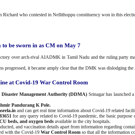
n Richard who contested in Nellithoppu constituency won in this electi
n to be sworn in as CM on May 7
ctory over arch-rival AIADMK in Tamil Nadu and the ruling party ma
ions progressed, it became amply clear that the DMK was dislodging t
ine at Covid-19 War Control Room
ct Disaster Management Authority (DDMA)
Srinagar has launched 
shmir Pandurang K Pole.
seela.in
and can get real time information about Covid-19 related facilit
483651
for any query related to Covid-19 pandemic, the basic purpose o
 ICU beds, and oxygen beds
available in the city hospitals.
onducted, and vaccination details apart from information regarding cont
ted with the Covid-19
War Control Room
so that all the information c