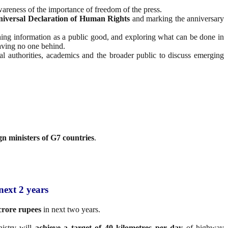
areness of the importance of freedom of the press.
niversal Declaration of Human Rights
and marking the anniversary
shing information as a public good, and exploring what can be done in
aving no one behind.
onal authorities, academics and the broader public to discuss emerging
gn ministers of G7 countries
.
next 2 years
crore rupees
in next two years.
istry will
achieve a target of 40 kilometres per day
of highway