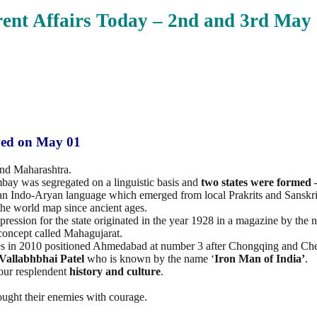
ent Affairs Today – 2nd and 3rd May
ved on May 01
and Maharashtra.
mbay was segregated on a linguistic basis and
two states were formed
as an Indo-Aryan language which emerged from local Prakrits and Sanskri
he world map since ancient ages.
mpression for the state originated in the year 1928 in a magazine by th
concept called Mahagujarat.
orbes in 2010 positioned Ahmedabad at number 3 after Chongqing and Che
Vallabhbhai Patel
who is known by the name ‘
Iron Man of India’
.
 our resplendent
history and culture
.
ught their enemies with courage.