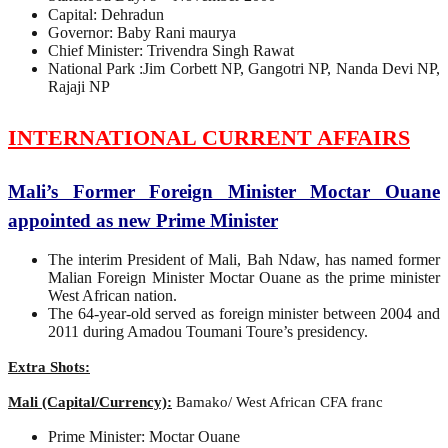
Capital: Dehradun
Governor: Baby Rani maurya
Chief Minister: Trivendra Singh Rawat
National Park :Jim Corbett NP, Gangotri NP, Nanda Devi NP,
Rajaji NP
INTERNATIONAL CURRENT AFFAIRS
Mali’s Former Foreign Minister Moctar Ouane
appointed as new Prime Minister
The interim President of Mali, Bah Ndaw, has named former
Malian Foreign Minister Moctar Ouane as the prime minister
West African nation.
The 64-year-old served as foreign minister between 2004 and
2011 during Amadou Toumani Toure’s presidency.
Extra Shots:
Mali (Capital/Currency):
Bamako/ West African CFA franc
Prime Minister: Moctar Ouane