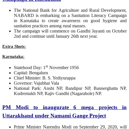
The National Bank for Agriculture and Rural Development,
NABARD is embarking on a Sanitation Literacy Campaign
in Karnataka to create awareness on good hygiene and
sanitation practices among rural masses.
The campaign will commence on Gandhi Jayanti on October
2nd and continue until January 26th next year.
Extra Shots:
Karnataka:
st
Statehood Day: 1
November 1956
Capital: Bengaluru
Chief Minister: B. S. Yediyurappa
Governor: Vajubhai Vala
National Park: Anshi NP, Bandipur NP, Bannerghatta NP,
Kudremukh NP, Rajiv Gandhi (Nagarahole) NP.
PM Modi to inaugurate 6 mega projects in
Uttarakhand under Namami Gange Project
Prime Minister Narendra Modi on September 29, 2020, will