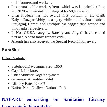
on Labourers and workers.
It is a rural public works scheme which was launched on June
20, 2020 with an initial funding of Rs 50,000 crore.
Uttar Pradesh has got overall first position in the Garib
Kalyan Rozgar Abhiyan category while in individual districts,
Prayagraj, Hardoi and Fatehpur has bagged first, second and
third ranks respectively.
In Non-GKRA category, Bareilly and Aligarh have secured
first and second ranks respectively.
Aligarh has also received the Special Recognition award.
Extra Shots:
Uttar Pradesh:
Statehood Day: January 26, 1950
Capital: Lucknow
Chief Minister: Yogi Adityanath
Governor: Anandiben Patel
Literacy Rate: 67.68%
Nation Park: Dudhwa National Park
NABARD embarking on Sanitation Literacy
Campaign in Karnataka