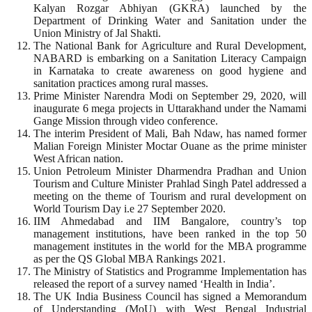
Kalyan Rozgar Abhiyan (GKRA) launched by the
Department of Drinking Water and Sanitation under the
Union Ministry of Jal Shakti.
The National Bank for Agriculture and Rural Development,
NABARD is embarking on a Sanitation Literacy Campaign
in Karnataka to create awareness on good hygiene and
sanitation practices among rural masses.
Prime Minister Narendra Modi on September 29, 2020, will
inaugurate 6 mega projects in Uttarakhand under the Namami
Gange Mission through video conference.
The interim President of Mali, Bah Ndaw, has named former
Malian Foreign Minister Moctar Ouane as the prime minister
West African nation.
Union Petroleum Minister Dharmendra Pradhan and Union
Tourism and Culture Minister Prahlad Singh Patel addressed a
meeting on the theme of Tourism and rural development on
World Tourism Day i.e 27 September 2020.
IIM Ahmedabad and IIM Bangalore, country’s top
management institutions, have been ranked in the top 50
management institutes in the world for the MBA programme
as per the QS Global MBA Rankings 2021.
The Ministry of Statistics and Programme Implementation has
released the report of a survey named ‘Health in India’.
The UK India Business Council has signed a Memorandum
of Understanding (MoU) with West Bengal Industrial