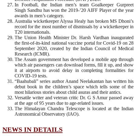
In Football, the Indian men’s team Goalkeeper Gurpreet
Singh Sandhu has won the 2019-’20 AIFF Player of the year
awards in men’s category.
Australia wicketkeeper Alyssa Healy has broken MS Dhoni’s
record for the most number of dismissals by a wicketkeeper in
T20 internationals.
The Union Health Minister Dr. Harsh Vardhan inaugurated
the first-of-its-kind national vaccine portal for Covid-19 on 28
September 2020, created by the Indian Council of Medical
Research (ICMR).
The Assam government has developed a mobile app through
which air passengers can download forms, fill it up, and show
it at airports to avoid delay in completing formalities for
COVID-19 tests.
“Baahubali” series author Anand Neelakantan has written his
debut book in the children’s space which tells some of the
most hilarious stories about child asuras and their antics.
Versatile writer and veteran critic Dr. G S Amur passed away
at the age of 95 years due to age-related issues.
The Himalayan Chandra Telescope is located at the Indian
Astronomical Observatory (IAO).
NEWS IN DETAILS