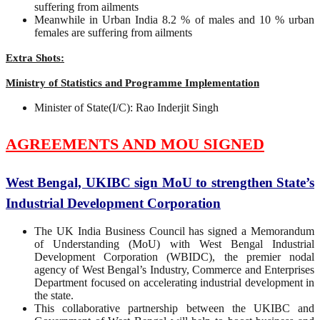
suffering from ailments
Meanwhile in Urban India 8.2 % of males and 10 % urban
females are suffering from ailments
Extra Shots:
Ministry of Statistics and Programme Implementation
Minister of State(I/C): Rao Inderjit Singh
AGREEMENTS AND MOU SIGNED
West Bengal, UKIBC sign MoU to strengthen State’s
Industrial Development Corporation
The UK India Business Council has signed a Memorandum
of Understanding (MoU) with West Bengal Industrial
Development Corporation (WBIDC), the premier nodal
agency of West Bengal’s Industry, Commerce and Enterprises
Department focused on accelerating industrial development in
the state.
This collaborative partnership between the UKIBC and