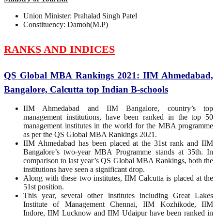
Union Minister: Prahalad Singh Patel
Constituency: Damoh(M.P)
RANKS AND INDICES
QS Global MBA Rankings 2021: IIM Ahmedabad,
Bangalore, Calcutta top Indian B-schools
IIM Ahmedabad and IIM Bangalore, country’s top
management institutions, have been ranked in the top 50
management institutes in the world for the MBA programme
as per the QS Global MBA Rankings 2021.
IIM Ahmedabad has been placed at the 31st rank and IIM
Bangalore’s two-year MBA Programme stands at 35th. In
comparison to last year’s QS Global MBA Rankings, both the
institutions have seen a significant drop.
Along with these two institutes, IIM Calcutta is placed at the
51st position.
This year, several other institutes including Great Lakes
Institute of Management Chennai, IIM Kozhikode, IIM
Indore, IIM Lucknow and IIM Udaipur have been ranked in