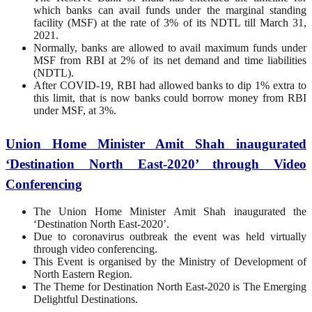
which banks can avail funds under the marginal standing
facility (MSF) at the rate of 3% of its NDTL till March 31,
2021.
Normally, banks are allowed to avail maximum funds under
MSF from RBI at 2% of its net demand and time liabilities
(NDTL).
After COVID-19, RBI had allowed banks to dip 1% extra to
this limit, that is now banks could borrow money from RBI
under MSF, at 3%.
Union Home Minister Amit Shah inaugurated
‘Destination North East-2020’ through Video
Conferencing
The Union Home Minister Amit Shah inaugurated the
‘Destination North East-2020’.
Due to coronavirus outbreak the event was held virtually
through video conferencing.
This Event is organised by the Ministry of Development of
North Eastern Region.
The Theme for Destination North East-2020 is The Emerging
Delightful Destinations.