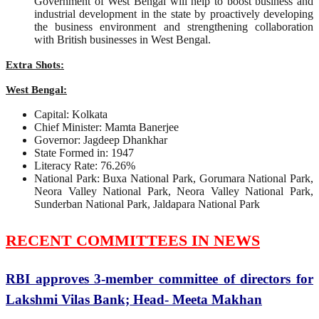
Government of West Bengal will help to boost business and
industrial development in the state by proactively developing
the business environment and strengthening collaboration
with British businesses in West Bengal.
Extra Shots:
West Bengal:
Capital: Kolkata
Chief Minister: Mamta Banerjee
Governor: Jagdeep Dhankhar
State Formed in: 1947
Literacy Rate: 76.26%
National Park: Buxa National Park, Gorumara National Park,
Neora Valley National Park, Neora Valley National Park,
Sunderban National Park, Jaldapara National Park
RECENT COMMITTEES IN NEWS
RBI approves 3-member committee of directors for
Lakshmi Vilas Bank; Head- Meeta Makhan