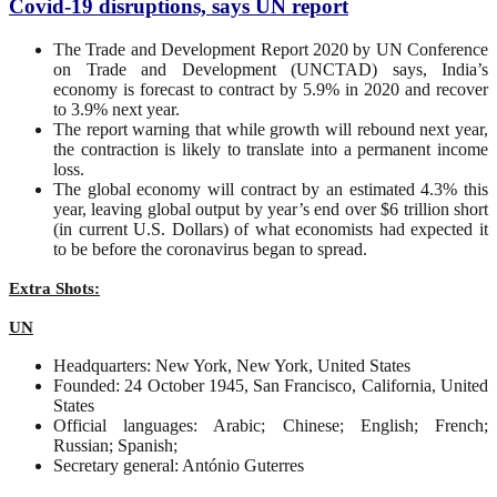
Covid-19 disruptions, says UN report
The Trade and Development Report 2020 by UN Conference
on Trade and Development (UNCTAD) says, India’s
economy is forecast to contract by 5.9% in 2020 and recover
to 3.9% next year.
The report warning that while growth will rebound next year,
the contraction is likely to translate into a permanent income
loss.
The global economy will contract by an estimated 4.3% this
year, leaving global output by year’s end over $6 trillion short
(in current U.S. Dollars) of what economists had expected it
to be before the coronavirus began to spread.
Extra Shots:
UN
Headquarters: New York, New York, United States
Founded: 24 October 1945, San Francisco, California, United
States
Official languages: Arabic; Chinese; English; French;
Russian; Spanish;
Secretary general: António Guterres