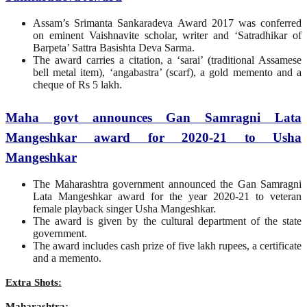
Assam’s Srimanta Sankaradeva Award 2017 was conferred
on eminent Vaishnavite scholar, writer and ‘Satradhikar of
Barpeta’ Sattra Basishta Deva Sarma.
The award carries a citation, a ‘sarai’ (traditional Assamese
bell metal item), ‘angabastra’ (scarf), a gold memento and a
cheque of Rs 5 lakh.
Maha govt announces Gan Samragni Lata
Mangeshkar award for 2020-21 to Usha
Mangeshkar
The Maharashtra government announced the Gan Samragni
Lata Mangeshkar award for the year 2020-21 to veteran
female playback singer Usha Mangeshkar.
The award is given by the cultural department of the state
government.
The award includes cash prize of five lakh rupees, a certificate
and a memento.
Extra Shots:
Maharashtra: