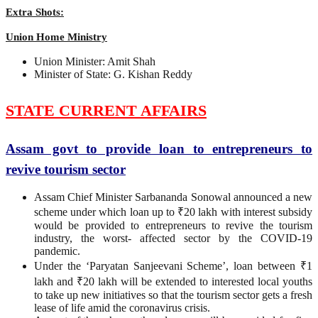
Extra Shots:
Union Home Ministry
Union Minister: Amit Shah
Minister of State: G. Kishan Reddy
STATE CURRENT AFFAIRS
Assam govt to provide loan to entrepreneurs to
revive tourism sector
Assam Chief Minister Sarbananda Sonowal announced a new
scheme under which loan up to ₹20 lakh with interest subsidy
would be provided to entrepreneurs to revive the tourism
industry, the worst- affected sector by the COVID-19
pandemic.
Under the ‘Paryatan Sanjeevani Scheme’, loan between ₹1
lakh and ₹20 lakh will be extended to interested local youths
to take up new initiatives so that the tourism sector gets a fresh
lease of life amid the coronavirus crisis.