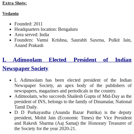
Extra Shots:
Vedantu
Founded: 2011
Headquarters location: Bengaluru
Area served: India
Founders: Vamsi Krishna, Saurabh Saxena, Pulkit Jain,
Anand Prakash
L Adimoolam Elected President of Indian
Newspaper Society
L Adimoolam has been elected president of the Indian
Newspaper Society, an apex body of the publishers of
newspapers, magazines and periodicals in the country.
Adimoolam, who succeeds Shailesh Gupta of Mid-Day as the
president of INS, belongs to the family of Dinamalar, National
Tamil Daily.
D D Purkayastha (Ananda Bazar Patrika) is the deputy
president, Mohit Jain (Economic Times) the Vice President
and Rakesh Sharma (Aaj Samaj) the Honorary Treasurer of
the Society for the year 2020-21.