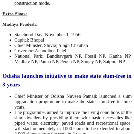
construction mode.
Extra Shots:
Madhya Pradesh:
Statehood Day: November 1, 1956
Capital: Bhopal
Chief Minister: Shivraj Singh Chauhan
Governor: Anandiben Patel
National Park: Bandhavgarh NP, Fossil NP, Kanha NP,
Madhav NP, Panna NP, Pench NP, Sanjay NP, Satpura NP
Odisha launches initiative to make state slum-free in
3 years
Chief Minister of Odisha Naveen Patnaik launched a slum
upgradation programme to make the state slum-free in three
years.
The programme, aimed to improve the living conditions of the
slum dwellers by providing them with basic necessities like
piped water, electricity, paved roads and recreational space,
will start immediately in 1000 slums to be extended to about
3,000 slums across the state in 3 years.