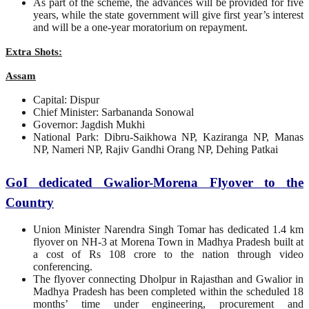
As part of the scheme, the advances will be provided for five
years, while the state government will give first year’s interest
and will be a one-year moratorium on repayment.
Extra Shots:
Assam
Capital: Dispur
Chief Minister: Sarbananda Sonowal
Governor: Jagdish Mukhi
National Park: Dibru-Saikhowa NP, Kaziranga NP, Manas
NP, Nameri NP, Rajiv Gandhi Orang NP, Dehing Patkai
GoI dedicated Gwalior-Morena Flyover to the
Country
Union Minister Narendra Singh Tomar has dedicated 1.4 km
flyover on NH-3 at Morena Town in Madhya Pradesh built at
a cost of Rs 108 crore to the nation through video
conferencing.
The flyover connecting Dholpur in Rajasthan and Gwalior in
Madhya Pradesh has been completed within the scheduled 18
months’ time under engineering, procurement and