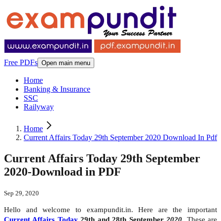
Free PDFs
Open main menu
Home
Banking & Insurance
SSC
Railyway
Home
Current Affairs Today 29th September 2020 Download In Pdf
Current Affairs Today 29th September
2020-Download in PDF
Sep 29, 2020
Hello and welcome to exampundit.in. Here are the important
Current Affairs Today
29th and 28th September
2020
. These are