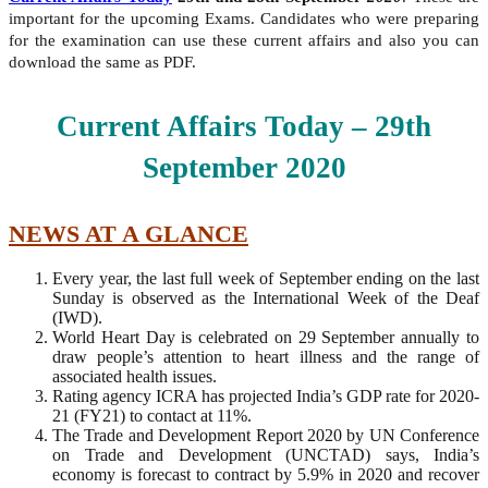
important for the upcoming Exams. Candidates who were preparing
for the examination can use these current affairs and also you can
download the same as PDF.
Current Affairs Today – 29th
September
2020
NEWS AT A GLANCE
Every year, the last full week of September ending on the last
Sunday is observed as the International Week of the Deaf
(IWD).
World Heart Day is celebrated on 29 September annually to
draw people’s attention to heart illness and the range of
associated health issues.
Rating agency ICRA has projected India’s GDP rate for 2020-
21 (FY21) to contact at 11%.
The Trade and Development Report 2020 by UN Conference
on Trade and Development (UNCTAD) says, India’s
economy is forecast to contract by 5.9% in 2020 and recover