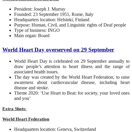
President: Joseph J. Murray
Founded: 23 September 1951, Rome, Italy
Headquarters location: Helsinki, Finland
Purpose: Human, Civil, and Linguistic rights of Deaf people
Type of business: INGO
Main organ: Board
World Heart Day overserved on 29 September
World Heart Day is celebrated on 29 September annually to
draw people’s attention to heart illness and the range of
associated health issues.
The day was created by the World Heart Federation, to raise
awareness about cardiovascular disease, including heart
disease and stroke.
Theme 2020: ‘Use Heart to Beat: for society, your loved ones
and you’
Extra Shots:
World Heart Federation
Headquarters location: Geneva, Switzerland