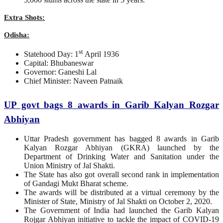
Extra Shots:
Odisha:
st
Statehood Day: 1
April 1936
Capital: Bhubaneswar
Governor: Ganeshi Lal
Chief Minister: Naveen Patnaik
UP govt bags 8 awards in Garib Kalyan Rozgar
Abhiyan
Uttar Pradesh government has bagged 8 awards in Garib
Kalyan Rozgar Abhiyan (GKRA) launched by the
Department of Drinking Water and Sanitation under the
Union Ministry of Jal Shakti.
The State has also got overall second rank in implementation
of Gandagi Mukt Bharat scheme.
The awards will be distributed at a virtual ceremony by the
Minister of State, Ministry of Jal Shakti on October 2, 2020.
The Government of India had launched the Garib Kalyan
Rojgar Abhiyan initiative to tackle the impact of COVID-19