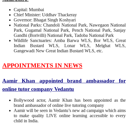
Capital: Mumbai
Chief Minister: Uddhav Thackeray
Governor: Bhagat Singh Koshyari
National Parks: Chandoli National Park, Nawegaon National
Park, Gugamal National Park, Pench National Park, Sanjay
Gandhi (Borivilli) National Park, Tadoba National Park
Wildlife Sanctuaries: Amba Barwa WLS, Bor WLS, Great
Indian Bustard WLS, Lonar WLS, Melghat WLS,
Gangewadi New Great Indian Bustard WLS, etc.
APPOINTMENTS IN NEWS
Aamir Khan appointed brand ambassador for
online tutor company Vedantu
Bollywood actor, Aamir Khan has been appointed as the
brand ambassador of online live tutoring company
Aamir will be seen in Vedantu’s new ad campaign which aims
to make quality LIVE online learning accessible to every
child in India.