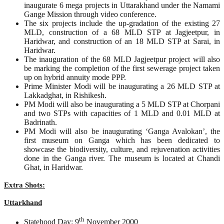
inaugurate 6 mega projects in Uttarakhand under the Namami
Gange Mission through video conference.
The six projects include the up-gradation of the existing 27
MLD, construction of a 68 MLD STP at Jagjeetpur, in
Haridwar, and construction of an 18 MLD STP at Sarai, in
Haridwar.
The inauguration of the 68 MLD Jagjeetpur project will also
be marking the completion of the first sewerage project taken
up on hybrid annuity mode PPP.
Prime Minister Modi will be inaugurating a 26 MLD STP at
Lakkadghat, in Rishikesh.
PM Modi will also be inaugurating a 5 MLD STP at Chorpani
and two STPs with capacities of 1 MLD and 0.01 MLD at
Badrinath.
PM Modi will also be inaugurating ‘Ganga Avalokan’, the
first museum on Ganga which has been dedicated to
showcase the biodiversity, culture, and rejuvenation activities
done in the Ganga river. The museum is located at Chandi
Ghat, in Haridwar.
Extra Shots:
Uttarkhand
th
Statehood Day: 9
November 2000