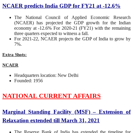
NCAER predicts India GDP for FY21 at -12.6%
The National Council of Applied Economic Research
(NCAER) has projected the GDP growth for the Indian
economy at -12.6% For 2020-21 (FY21) with the remaining
three quarters expected to witness a fall.
For 2021-22, NCAER projects the GDP of India to grow by
7%.
Extra Shots:
NCAER
Headquarters location: New Delhi
Founded: 1956
NATIONAL CURRENT AFFAIRS
Marginal Standing Facility (MSF) – Extension of
Relaxation extended till March 31, 2021
The Reserve Bank of India has extended the timeline for