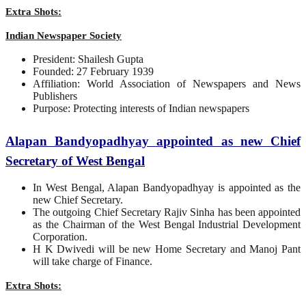
Extra Shots:
Indian Newspaper Society
President: Shailesh Gupta
Founded: 27 February 1939
Affiliation: World Association of Newspapers and News
Publishers
Purpose: Protecting interests of Indian newspapers
Alapan Bandyopadhyay appointed as new Chief
Secretary of West Bengal
In West Bengal, Alapan Bandyopadhyay is appointed as the
new Chief Secretary.
The outgoing Chief Secretary Rajiv Sinha has been appointed
as the Chairman of the West Bengal Industrial Development
Corporation.
H K Dwivedi will be new Home Secretary and Manoj Pant
will take charge of Finance.
Extra Shots: