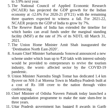
to 3.9% next year.
The National Council of Applied Economic Research
(NCAER) has projected the GDP growth for the Indian
economy at -12.6% For 2020-21 (FY21) with the remaining
three quarters expected to witness a fall. For 2021-22,
NCAER projects the GDP of India to grow by 7%.
The Reserve Bank of India has extended the timeline for
which banks can avail funds under the marginal standing
facility (MSF) at the rate of 3% of its NDTL till March 31,
2021.
The Union Home Minister Amit Shah inaugurated the
‘Destination North East-2020’.
Assam Chief Minister Sarbananda Sonowal announced a new
scheme under which loan up to ₹20 lakh with interest subsidy
would be provided to entrepreneurs to revive the tourism
industry, the worst- affected sector by the COVID-19
pandemic.
Union Minister Narendra Singh Tomar has dedicated 1.4 km
flyover on NH-3 at Morena Town in Madhya Pradesh built at
a cost of Rs 108 crore to the nation through video
conferencing.
Chief Minister of Odisha Naveen Patnaik today launched a
slum upgradation programme to make the state slum-free in
three years.
Uttar Pradesh government has bagged 8 awards in Garib