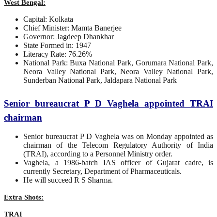
West Bengal:
Capital: Kolkata
Chief Minister: Mamta Banerjee
Governor: Jagdeep Dhankhar
State Formed in: 1947
Literacy Rate: 76.26%
National Park: Buxa National Park, Gorumara National Park,
Neora Valley National Park, Neora Valley National Park,
Sunderban National Park, Jaldapara National Park
Senior bureaucrat P D Vaghela appointed TRAI
chairman
Senior bureaucrat P D Vaghela was on Monday appointed as
chairman of the Telecom Regulatory Authority of India
(TRAI), according to a Personnel Ministry order.
Vaghela, a 1986-batch IAS officer of Gujarat cadre, is
currently Secretary, Department of Pharmaceuticals.
He will succeed R S Sharma.
Extra Shots:
TRAI