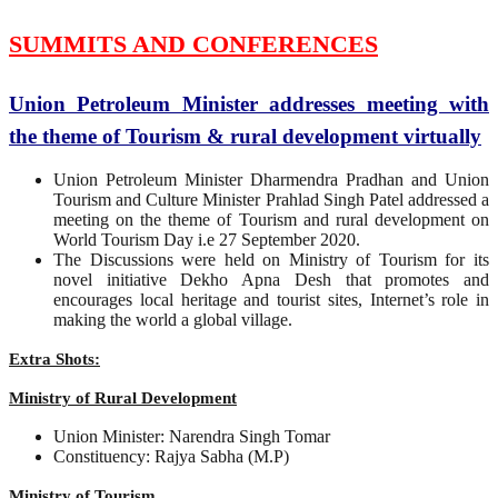
SUMMITS AND CONFERENCES
Union Petroleum Minister addresses meeting with
the theme of Tourism & rural development virtually
Union Petroleum Minister Dharmendra Pradhan and Union
Tourism and Culture Minister Prahlad Singh Patel addressed a
meeting on the theme of Tourism and rural development on
World Tourism Day i.e 27 September 2020.
The Discussions were held on Ministry of Tourism for its
novel initiative Dekho Apna Desh that promotes and
encourages local heritage and tourist sites, Internet’s role in
making the world a global village.
Extra Shots:
Ministry of Rural Development
Union Minister: Narendra Singh Tomar
Constituency: Rajya Sabha (M.P)
Ministry of Tourism