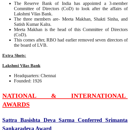
The Reserve Bank of India has appointed a 3-member
Committee of Directors (CoD) to look after the affairs of
Lakshmi Vilas Bank.
The three members are- Meeta Makhan, Shakti Sinha, and
Satish Kumar Kalra.
Meeta Makhan is the head of this Committee of Directors
(CoD).
This comes after, RBO had earlier removed seven directors of
the board of LVB.
Extra Shots:
Lakshmi Vilas Bank
Headquarters: Chennai
Founded: 1926
NATIONAL & INTERNATIONAL
AWARDS
Sattra Basishta Deva Sarma Conferred Srimanta
Sankaradeva Award