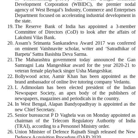
Development Corporation (WBIDC), the premier nodal
agency of West Bengal’s Industry, Commerce and Enterprises
Department focused on accelerating industrial development in
the state.
The Reserve Bank of India has appointed a 3-member
Committee of Directors (CoD) to look after the affairs of
Lakshmi Vilas Bank.
Assam’s Srimanta Sankaradeva Award 2017 was conferred
on eminent Vaishnavite scholar, writer and ‘Satradhikar of
Barpeta’ Sattra Basishta Deva Sarma.
The Maharashtra government today announced the Gan
Samragni Lata Mangeshkar award for the year 2020-21 to
veteran female playback singer Usha Mangeshkar.
Bollywood actor, Aamir Khan has been appointed as the
brand ambassador of online live tutoring company Vedantu.
L Adimoolam has been elected president of the Indian
Newspaper Society, an apex body of the publishers of
newspapers, magazines and periodicals in the country.
In West Bengal, Alapan Bandyopadhyay is appointed as the
new Chief Secretary.
Senior bureaucrat P D Vaghela was on Monday appointed as
chairman of the Telecom Regulatory Authority of India
(TRAI), according to a Personnel Ministry order.
Union Minister of Defence Rajnath Singh released the New
Defence Acquisition Procedure (DAP) 2020.