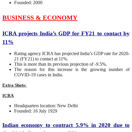
Founded: 2000
BUSINESS & ECONOMY
ICRA projects India’s GDP for FY21 to contact by
11%
Rating agency ICRA has projected India’s GDP rate for 2020-
21 (FY21) to contact at 11%.
This is more than its previous projection of -9.5%.
The reason for this increase is the growing number of
COVID-19 cases in India.
Extra Shots:
ICRA
Headquarters location: New Delhi
Founded: 16 July 1929
Indian economy to contract 5.9% in 2020 due to