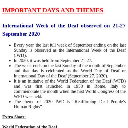
IMPORTANT DAYS AND THEMES
International Week of the Deaf observed on 21-27
September 2020
Every year, the last full week of September ending on the last
Sunday is observed as the International Week of the Deaf
(IWD).
In 2020, it was held from September 21-27.
The week ends on the last Sunday of the month of September
and that day is celebrated as the World Day of Deaf or
International Day of the Deaf (September 27, 2020).
It is an initiative of the World Federation of the Deaf (WFD)
and was first launched in 1958 in Rome, Italy to
commemorate the month when the first World Congress of the
WFD was held.
The theme of 2020 IWD is “Reaffirming Deaf People’s
Human Rights”
Extra Shots:
World Federation of the Deaf