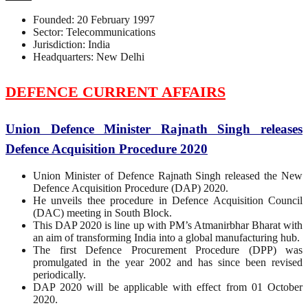
Founded: 20 February 1997
Sector: Telecommunications
Jurisdiction: India
Headquarters: New Delhi
DEFENCE CURRENT AFFAIRS
Union Defence Minister Rajnath Singh releases
Defence Acquisition Procedure 2020
Union Minister of Defence Rajnath Singh released the New
Defence Acquisition Procedure (DAP) 2020.
He unveils thee procedure in Defence Acquisition Council
(DAC) meeting in South Block.
This DAP 2020 is line up with PM’s Atmanirbhar Bharat with
an aim of transforming India into a global manufacturing hub.
The first Defence Procurement Procedure (DPP) was
promulgated in the year 2002 and has since been revised
periodically.
DAP 2020 will be applicable with effect from 01 October
2020.