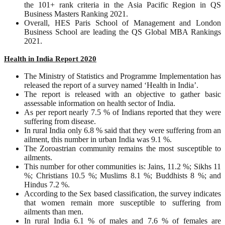
the 101+ rank criteria in the Asia Pacific Region in QS
Business Masters Ranking 2021.
Overall, HES Paris School of Management and London
Business School are leading the QS Global MBA Rankings
2021.
Health in India Report 2020
The Ministry of Statistics and Programme Implementation has
released the report of a survey named ‘Health in India’.
The report is released with an objective to gather basic
assessable information on health sector of India.
As per report nearly 7.5 % of Indians reported that they were
suffering from disease.
In rural India only 6.8 % said that they were suffering from an
ailment, this number in urban India was 9.1 %.
The Zoroastrian community remains the most susceptible to
ailments.
This number for other communities is: Jains, 11.2 %; Sikhs 11
%; Christians 10.5 %; Muslims 8.1 %; Buddhists 8 %; and
Hindus 7.2 %.
According to the Sex based classification, the survey indicates
that women remain more susceptible to suffering from
ailments than men.
In rural India 6.1 % of males and 7.6 % of females are