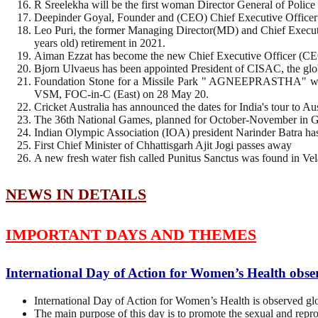
R Sreelekha will be the first woman Director General of Police
Deepinder Goyal, Founder and (CEO) Chief Executive Officer of
Leo Puri, the former Managing Director(MD) and Chief Execut
years old) retirement in 2021.
Aiman Ezzat has become the new Chief Executive Officer (CE
Bjorn Ulvaeus has been appointed President of CISAC, the globa
Foundation Stone for a Missile Park " AGNEEPRASTHA" was
VSM, FOC-in-C (East) on 28 May 20.
Cricket Australia has announced the dates for India's tour to Au
The 36th National Games, planned for October-November in Go
Indian Olympic Association (IOA) president Narinder Batra h
First Chief Minister of Chhattisgarh Ajit Jogi passes away
A new fresh water fish called Punitus Sanctus was found in Ve
NEWS IN DETAILS
IMPORTANT DAYS AND THEMES
International Day of Action for Women’s Health obs
International Day of Action for Women’s Health is observed gl
The main purpose of this day is to promote the sexual and repr