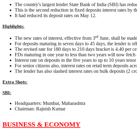
The country's largest lender State Bank of India (SBI) has reduced
This is the second reduction in fixed deposits interest rates by t
It had reduced its deposit rates on May 12.
Highlights:
rd
The new rates of interest, effective from 3
June, shall be made
For deposits maturing in seven days to 45 days, the lender is offe
The revised rate for 180 days to 210 days bracket is 4.40 per c
FDs maturing in one year to less than two years will now fetch an
Interest rate on deposits in the five years to up to 10 years teno
For senior citizens also, interest rates on retail term deposits ac
The lender has also slashed interest rates on bulk deposits (2 c
Extra Shots:
SBI:
Headquarters: Mumbai, Maharashtra
Chairman: Rajnish Kumar
BUSINESS & ECONOMY