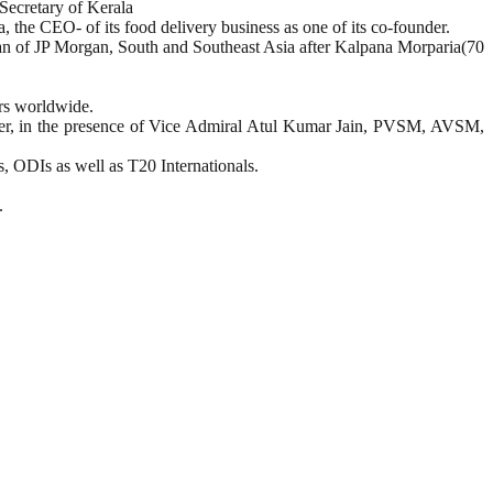
Secretary of Kerala
the CEO- of its food delivery business as one of its co-founder.
n of JP Morgan, South and Southeast Asia after Kalpana Morparia(70
ors worldwide.
, in the presence of Vice Admiral Atul Kumar Jain, PVSM, AVSM,
s, ODIs as well as T20 Internationals.
.