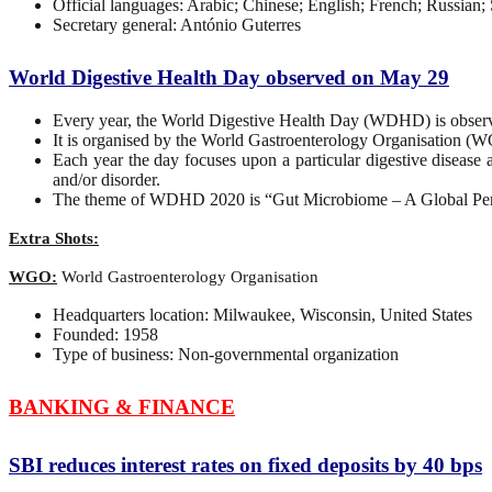
Official languages: Arabic; Chinese; English; French; Russian;
Secretary general: António Guterres
World Digestive Health Day observed on May 29
Every year, the World Digestive Health Day (WDHD) is obser
It is organised by the World Gastroenterology Organisation
Each year the day focuses upon a particular digestive disease 
and/or disorder.
The theme of WDHD 2020 is “Gut Microbiome – A Global Per
Extra Shots:
WGO:
World Gastroenterology Organisation
Headquarters location: Milwaukee, Wisconsin, United States
Founded: 1958
Type of business: Non-governmental organization
BANKING & FINANCE
SBI reduces interest rates on fixed deposits by 40 bps