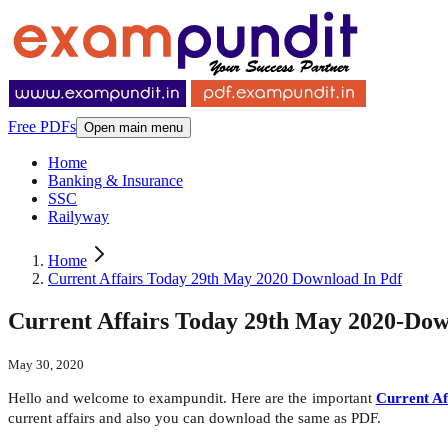
Free PDFs
Open main menu
Home
Banking & Insurance
SSC
Railyway
Home
Current Affairs Today 29th May 2020 Download In Pdf
Current Affairs Today 29th May 2020-Do
May 30, 2020
Hello and welcome to exampundit. Here are the important
Current Af
current affairs and also you can download the same as PDF.