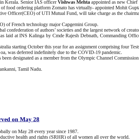
 in Kerala. Senior IAS officer
Vishwas Mehta
appointed as new Chief 
 food ordering platform Zomato has virtually- appointed Mohit Gupta, 
ive Officer(CEO) of UTI Mutual Fund, will take charge as the chairma
O) of French technology major Capgemini Group.
l confederation of authors’ societies and the largest network of creat
 laid at INS Kalinga by Cmde Rajesh Debnath, Commanding Officer
stralia starting October this year for an assignment comprising four Test
a, was deferred indefinitely due to the COVID-19 pandemic.
as been designated as a member from the Olympic Channel Commission
lankanni, Tamil Nadu.
erved on May 28
obally on May 28 every year since 1987.
oductive health and rights (SRHR) of all women all over the world.