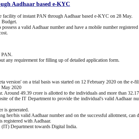
through Aadhaar based e-KYC
the facility of instant PAN through Aadhaar based e-KYC on 28 May.
n Budget.
o possess a valid Aadhaar number and have a mobile number registered
ost.
of PAN.
out any requirement for filling up of detailed application form.
a version' on a trial basis was started on 12 February 2020 on the e-f
 25 May 2020
r. Around 49.39 crore is allotted to the individuals and more than 32.1
ebsite of the IT Department to provide the individual's valid Aadhaar 
 is generated.
ding her/his valid Aadhaar number and on the successful allotment, ca
 is registered with Aadhaar.
x (IT) Department towards Digital India.