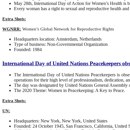
May 28th, International Day of Action for Women’s Health i
Every woman has a right to sexual and reproductive health and ri
Extra Shots:
WGNRR:
Women’s Global Network for Reproductive Rights
Headquarters location: Amsterdam, Netherlands
Type of business: Non-Governmental Organization
Founded: 1984
International Day of United Nations Peacekeepers o
The International Day of United Nations Peacekeepers is obs
operations for their high level of professionalism, dedication, 
The day was designated by United Nations General Assembly on
The 2020 Theme: Women in Peacekeeping: A Key to Peace.
Extra Shots:
UN:
Headquarters: New York, New York, United States
Founded: 24 October 1945, San Francisco, California, United S