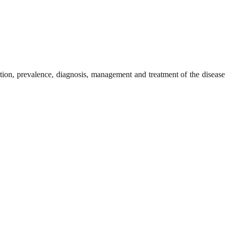
ntion, prevalence, diagnosis, management and treatment of the disease