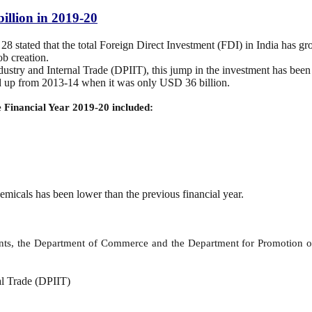
billion in 2019-20
stated that the total Foreign Direct Investment (FDI) in India has g
ob creation.
ustry and Internal Trade (DPIIT), this jump in the investment has been t
ed up from 2013-14 when it was only USD 36 billion.
he Financial Year 2019-20 included:
hemicals has been lower than the previous financial year.
ts, the Department of Commerce and the Department for Promotion of I
al Trade (DPIIT)