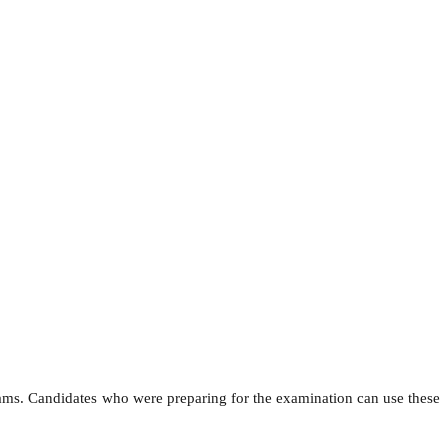
ams. Candidates who were preparing for the examination can use these