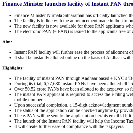
Finance Minister launches facility of Instant PAN 
Finance Minister Nirmala Sitharaman has officially launched 
The facility is in line with the announcement made in the Unio
The new facility is now available for those PAN applicants wh
The electronic PAN (e-PAN) is issued to the applicants free of c
Aim:
Instant PAN facility will further ease the process of allotment 
It shall be instantly allotted online on the basis of Aadhaar with
Highlights:
The facility of instant PAN through Aadhaar based e-KYC's 'Bet
During its trial, 6,77,680 instant PANs have been allotted till
Over 50.52 crore PANs have been allotted to the taxpayer, so fa
The instant PAN applicant is required to access the e-filing w
mobile number.
Upon successful completion, a 15-digit acknowledgment number
The status of the application can be checked anytime by provi
The e-PAN will be sent to the applicant on her/his email id if it
The launch of the Instant PAN facility will help the Income Ta
It will create further ease of compliance with the taxpayers.