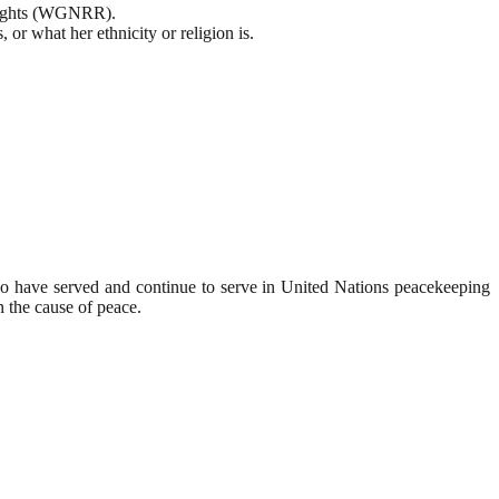
 Rights (WGNRR).
or what her ethnicity or religion is.
o have served and continue to serve in United Nations peacekeeping
n the cause of peace.