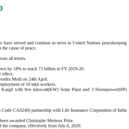
0
o have served and continue to serve in United Nations peacekeeping
n the cause of peace.
ross all tenors.
rown by 18% to reach 73 billion in FY 2019-20.
 effect.
rendra Modi on 24th April.
 employment of 10 lakh workers.
f Kargil with five kilowatt(KW) Solar Plant and 3 Horsepower(HP)
 Code CA0249) partnership with Life Insurance Corporation of India
 been awarded Christophe Merieux Prize.
 the company, effectively from July 6, 2020.