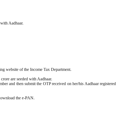
 with Aadhaar.
iling website of the Income Tax Department.
7 crore are seeded with Aadhaar.
number and then submit the OTP received on her/his Aadhaar registered
n download the e-PAN.