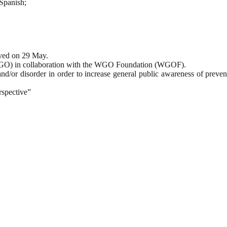
 Spanish;
ved on 29 May.
 (WGO) in collaboration with the WGO Foundation (WGOF).
and/or disorder in order to increase general public awareness of preve
spective”