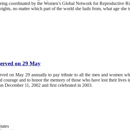
s being coordinated by the Women’s Global Network for Reproductive
ghts, no matter which part of the world she hails from, what age she is, 
bserved on 29 May
erved on May 29 annually to pay tribute to all the men and women wh
and courage and to honor the memory of those who have lost their lives i
 December 11, 2002 and first celebrated in 2003.
tates