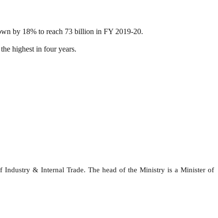
rown by 18% to reach 73 billion in FY 2019-20.
he highest in four years.
ndustry & Internal Trade. The head of the Ministry is a Minister of