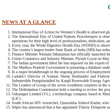
NEWS AT A GLANCE
International Day of Action for Women’s Health is observed gl
The International Day of United Nations Peacekeepers is obs
operations for their high level of professionalism, dedication, 
Every year, the World Digestive Health Day (WDHD) is obser
The country's largest lender State Bank of India (SBI) has reduced
Finance Minister Nirmala Sitharaman has officially launched 
Union Commerce and Industry Minister, Piyush Goyal on May 28 
The Indian government lifted the ban imposed on the export of 
The Madhya Pradesh Government is preparing a database under
In a major breakthrough in the ongoing process of Employment 
Ladakh’s Director of Animal, Sheep Husbandry and Fisherie
Submersible Pump(installed by Kargil Renewable Energy Ag
The Leaders of Group of the seven wealthiest countries in the wo
The Delimitation Commission held a meeting to review the progr
Vakrangee Limited (VL), a technology company based in Mumba
(LIC) .
South African HIV researcher, Quarraisha Abdool Karim, who f
Wipro has announced that it has appointed Thierry Delaporte 