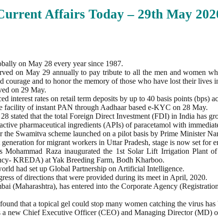
Current Affairs Today – 29th
May
202
obally on May 28 every year since 1987.
erved on May 29 annually to pay tribute to all the men and women wh
and courage and to honor the memory of those who have lost their lives i
ved on 29 May.
 interest rates on retail term deposits by up to 40 basis points (bps) ac
the facility of instant PAN through Aadhaar based e-KYC on 28 May.
stated that the total Foreign Direct Investment (FDI) in India has g
active pharmaceutical ingredients (APIs) of paracetamol with immediate
 the Swamitva scheme launched on a pilot basis by Prime Minister Na
generation for migrant workers in Uttar Pradesh, stage is now set for
s Mohammad Raza inaugurated the 1st Solar Lift Irrigation Plant o
ency- KREDA) at Yak Breeding Farm, Bodh Kharboo.
rld had set up Global Partnership on Artificial Intelligence.
ess of directions that were provided during its meet in April, 2020.
i (Maharashtra), has entered into the Corporate Agency (Registration
ound that a topical gel could stop many women catching the virus has
as a new Chief Executive Officer (CEO) and Managing Director (MD) of