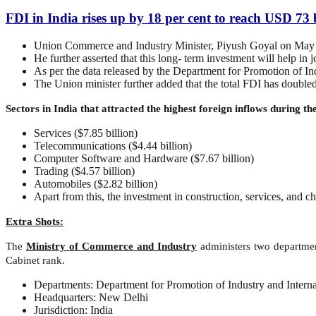
FDI in India rises up by 18 per cent to reach USD 73 
Union Commerce and Industry Minister, Piyush Goyal on May 28 
He further asserted that this long- term investment will help in j
As per the data released by the Department for Promotion of Ind
The Union minister further added that the total FDI has doubl
Sectors in India that attracted the highest foreign inflows during t
Services ($7.85 billion)
Telecommunications ($4.44 billion)
Computer Software and Hardware ($7.67 billion)
Trading ($4.57 billion)
Automobiles ($2.82 billion)
Apart from this, the investment in construction, services, and c
Extra Shots:
The
Ministry of Commerce and Industry
administers two departmen
Cabinet rank.
Departments: Department for Promotion of Industry and Intern
Headquarters: New Delhi
Jurisdiction: India