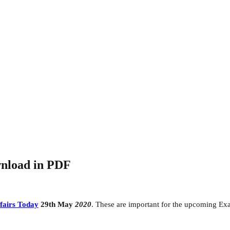
wnload in PDF
fairs Today
29th May
2020
. These are important for the upcoming Ex