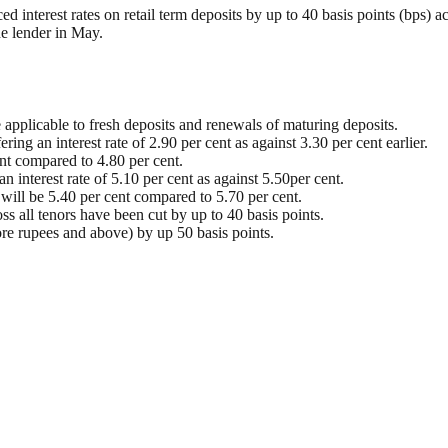
 interest rates on retail term deposits by up to 40 basis points (bps) ac
he lender in May.
 applicable to fresh deposits and renewals of maturing deposits.
ring an interest rate of 2.90 per cent as against 3.30 per cent earlier.
ent compared to 4.80 per cent.
 interest rate of 5.10 per cent as against 5.50per cent.
r will be 5.40 per cent compared to 5.70 per cent.
ross all tenors have been cut by up to 40 basis points.
rore rupees and above) by up 50 basis points.