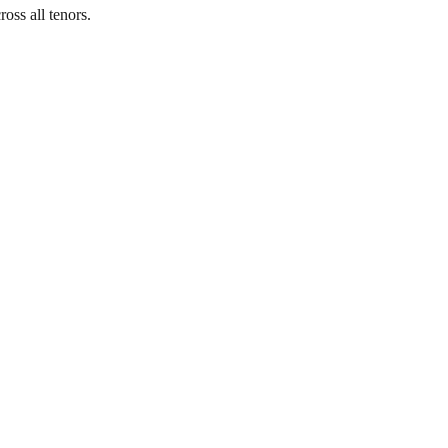
ross all tenors.