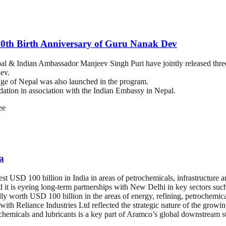
50th Birth Anniversary of Guru Nanak Dev
 & Indian Ambassador Manjeev Singh Puri have jointly released three
ev.
age of Nepal was also launched in the program.
ation in association with the Indian Embassy in Nepal.
ee
a
vest USD 100 billion in India in areas of petrochemicals, infrastructure 
nd it is eyeing long-term partnerships with New Delhi in key sectors such
ly worth USD 100 billion in the areas of energy, refining, petrochemical
ith Reliance Industries Ltd reflected the strategic nature of the growi
ochemicals and lubricants is a key part of Aramco’s global downstream s