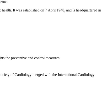
ccine.
 health. It was established on 7 April 1948, and is headquartered in
hts the preventive and control measures.
Society of Cardiology merged with the International Cardiology