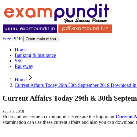
Free PDFs
Open main menu
Home
Banking & Insurance
SSC
Railyway
Home
Current Affairs Today 29th 30th September 2019 Download In
Current Affairs Today 29th & 30th Septe
Sep 30, 2019
Hello and welcome to exampundit. Here are the important
Current A
examination can use these current affairs and also you can download