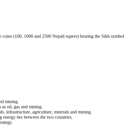
 coins (100, 1000 and 2500 Nepali rupees) bearing the Sikh symbol
and mining.
 as oil, gas and mining.
s, infrastructure, agriculture, minerals and mining.
ng energy ties between the two countries.
trategy.