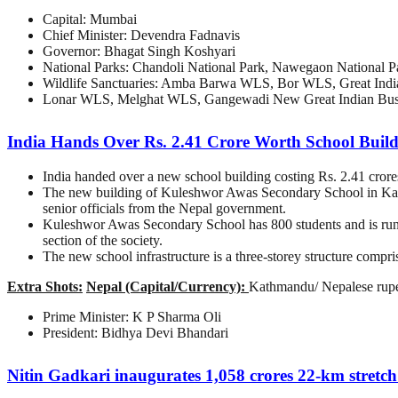
Capital: Mumbai
Chief Minister: Devendra Fadnavis
Governor: Bhagat Singh Koshyari
National Parks: Chandoli National Park, Nawegaon National Pa
Wildlife Sanctuaries: Amba Barwa WLS, Bor WLS, Great Ind
Lonar WLS, Melghat WLS, Gangewadi New Great Indian Bust
India Hands Over Rs. 2.41 Crore Worth School Buil
India handed over a new school building costing Rs. 2.41 crore
The new building of Kuleshwor Awas Secondary School in Kath
senior officials from the Nepal government.
Kuleshwor Awas Secondary School has 800 students and is run w
section of the society.
The new school infrastructure is a three-storey structure compris
Extra Shots:
Nepal (Capital/Currency):
Kathmandu/ Nepalese rup
Prime Minister: K P Sharma Oli
President: Bidhya Devi Bhandari
Nitin Gadkari inaugurates 1,058 crores 22-km stretc