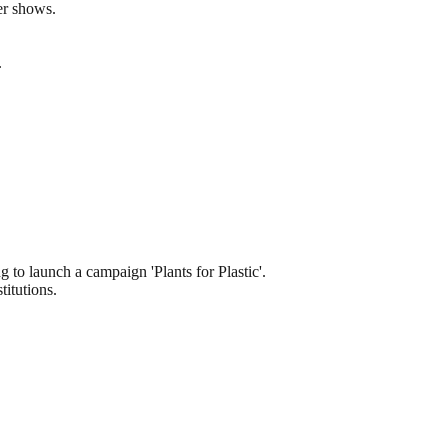
er shows.
.
 to launch a campaign 'Plants for Plastic'.
itutions.