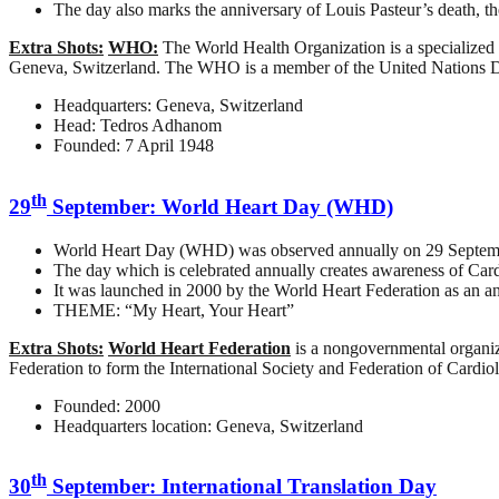
The day also marks the anniversary of Louis Pasteur’s death, th
Extra Shots:
WHO:
The World Health Organization is a specialized a
Geneva, Switzerland. The WHO is a member of the United Nations
Headquarters: Geneva, Switzerland
Head: Tedros Adhanom
Founded: 7 April 1948
th
29
September: World Heart Day (WHD)
World Heart Day (WHD) was observed annually on 29 Septemb
The day which is celebrated annually creates awareness of Card
It was launched in 2000 by the World Heart Federation as an a
THEME: “My Heart, Your Heart”
Extra Shots:
World Heart Federation
is a nongovernmental organiz
Federation to form the International Society and Federation of Cardio
Founded: 2000
Headquarters location: Geneva, Switzerland
th
30
September: International Translation Day