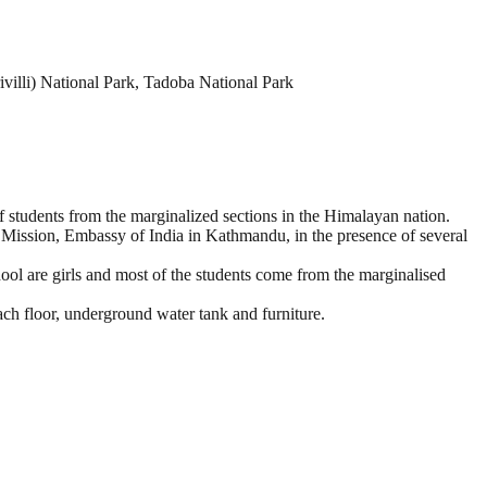
illi) National Park, Tadoba National Park
 students from the marginalized sections in the Himalayan nation.
ission, Embassy of India in Kathmandu, in the presence of several
ol are girls and most of the students come from the marginalised
each floor, underground water tank and furniture.