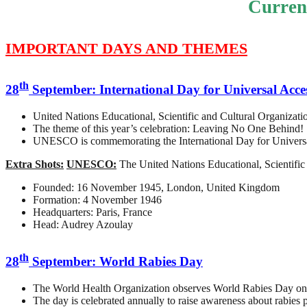
Curren
IMPORTANT DAYS AND THEMES
th
28
September: International Day for Universal Acce
United Nations Educational, Scientific and Cultural Organiza
The theme of this year’s celebration: Leaving No One Behind!
UNESCO is commemorating the International Day for Universal A
Extra Shots:
UNESCO:
The United Nations Educational, Scientific 
Founded: 16 November 1945, London, United Kingdom
Formation: 4 November 1946
Headquarters: Paris, France
Head: Audrey Azoulay
th
28
September: World Rabies Day
The World Health Organization observes World Rabies Day on
The day is celebrated annually to raise awareness about rabies p