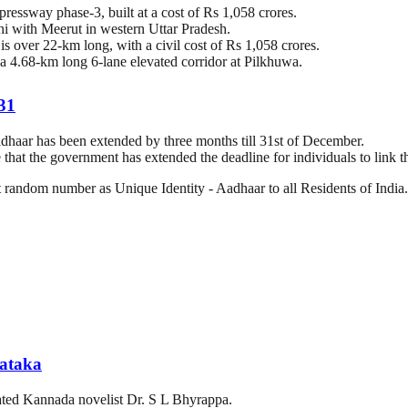
essway phase-3, built at a cost of Rs 1,058 crores.
 with Meerut in western Uttar Pradesh.
 over 22-km long, with a civil cost of Rs 1,058 crores.
d a 4.68-km long 6-lane elevated corridor at Pilkhuwa.
 31
haar has been extended by three months till 31st of December.
e that the government has extended the deadline for individuals to link
it random number as Unique Identity - Aadhaar to all Residents of India.
nataka
ated Kannada novelist Dr. S L Bhyrappa.