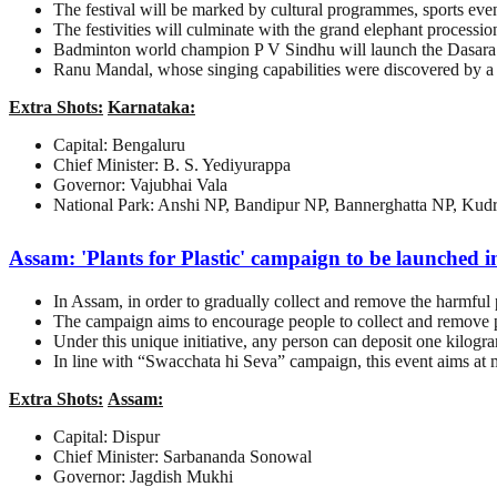
The festival will be marked by cultural programmes, sports even
The festivities will culminate with the grand elephant processi
Badminton world champion P V Sindhu will launch the Dasara 
Ranu Mandal, whose singing capabilities were discovered by a 
Extra Shots:
Karnataka:
Capital: Bengaluru
Chief Minister: B. S. Yediyurappa
Governor: Vajubhai Vala
National Park: Anshi NP, Bandipur NP, Bannerghatta NP, Kud
Assam: 'Plants for Plastic' campaign to be launched 
In Assam, in order to gradually collect and remove the harmful p
The campaign aims to encourage people to collect and remove pl
Under this unique initiative, any person can deposit one kilogram
In line with “Swacchata hi Seva” campaign, this event aims at mi
Extra Shots:
Assam:
Capital: Dispur
Chief Minister: Sarbananda Sonowal
Governor: Jagdish Mukhi