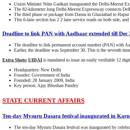
Union Minister Nitin Gadkari inaugurated the Delhi-Meerut Expr
The 82-kilometer long Delhi-Meerut Expressway connects Delhi
The third phase or package from Dasna in Ghaziabad to Hapur is
This 6-lane section has 2 2 lane service roads on both side, an
Deadline to link PAN with Aadhaar extended till Dec
The deadline to link permanent account number (PAN) with Aad
Earlier, the deadline was September 30. This is the seventh tim
Extra Shots:
UIDAI
is mandated to issue an easily verifiable 12 dig
Headquarters: New Delhi
Founder: Government of India
Founded: 28 January 2009, India
Key person: Ajay Bhushan Pandey
STATE CURRENT AFFAIRS
Ten-day Mysuru Dasara festival inaugurated in Kar
The ten-day Mysuru Dasara festival was inaugurated by celebr