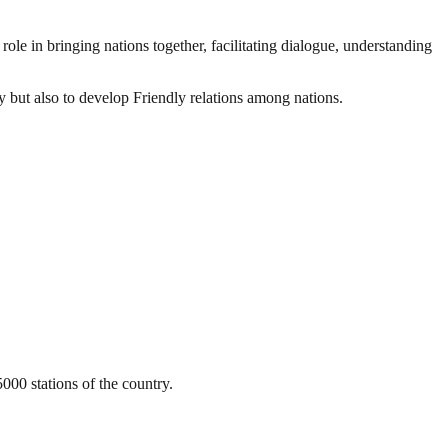
ole in bringing nations together, facilitating dialogue, understanding
ty but also to develop Friendly relations among nations.
000 stations of the country.