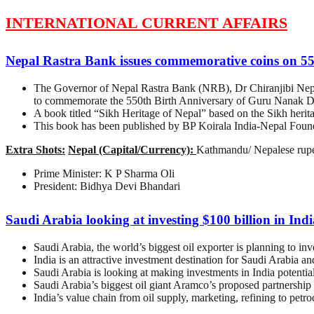
INTERNATIONAL CURRENT AFFAIRS
Nepal Rastra Bank issues commemorative coins on 5
The Governor of Nepal Rastra Bank (NRB), Dr Chiranjibi Nepal
to commemorate the 550th Birth Anniversary of Guru Nanak D
A book titled “Sikh Heritage of Nepal” based on the Sikh herit
This book has been published by BP Koirala India-Nepal Found
Extra Shots:
Nepal (Capital/Currency):
Kathmandu/ Nepalese rup
Prime Minister: K P Sharma Oli
President: Bidhya Devi Bhandari
Saudi Arabia looking at investing $100 billion in Indi
Saudi Arabia, the world’s biggest oil exporter is planning to in
India is an attractive investment destination for Saudi Arabia a
Saudi Arabia is looking at making investments in India potential
Saudi Arabia’s biggest oil giant Aramco’s proposed partnership w
India’s value chain from oil supply, marketing, refining to petr