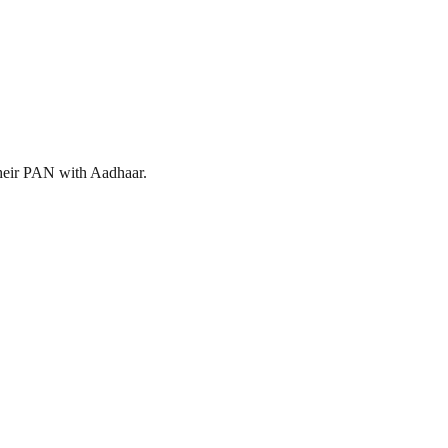
 their PAN with Aadhaar.