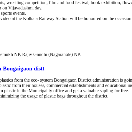
ts, wrestling competition, film and food festival, book exhibition, flow
on on Vijayadashmi day.
sports events.
video at the Kolkata Railway Station will be honoured on the occasion
remukh NP, Rajiv Gandhi (Nagarahole) NP.
in Bongaigaon distt
lastics from the eco- system Bongaigaon District administration is going
astic from their houses, commercial establishments and educational inst
 plastic in the Municipality office and get a valuable sapling for free.
nimizing the usage of plastic bags throughout the district.