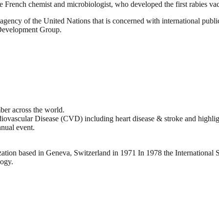
e French chemist and microbiologist, who developed the first rabies va
gency of the United Nations that is concerned with international public
 Development Group.
er across the world.
iovascular Disease (CVD) including heart disease & stroke and highlig
nnual event.
ation based in Geneva, Switzerland in 1971 In 1978 the International 
logy.