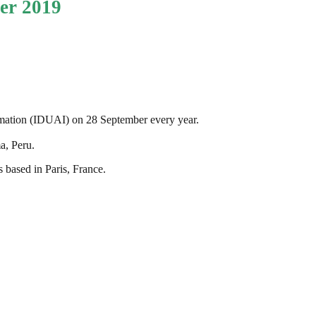
er 2019
rmation (IDUAI) on 28 September every year.
a, Peru.
 based in Paris, France.