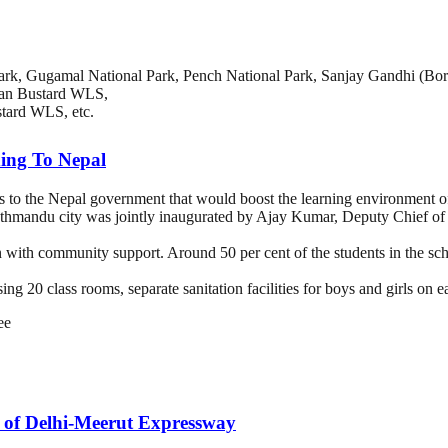
rk, Gugamal National Park, Pench National Park, Sanjay Gandhi (Boriv
ian Bustard WLS,
ard WLS, etc.
ding To Nepal
s to the Nepal government that would boost the learning environment of
mandu city was jointly inaugurated by Ajay Kumar, Deputy Chief of M
ith community support. Around 50 per cent of the students in the scho
ing 20 class rooms, separate sanitation facilities for boys and girls on 
ee
h of Delhi-Meerut Expressway