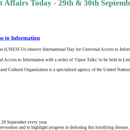
t Affairs Today - 29th & 30th Septemb
ss to Information
tion (UNESCO) observe International Day for Universal Access to Info
ccess to Information with a series of ‘Open Talks’ to be held in Lim
and Cultural Organization is a specialized agency of the United Nations
 28 September every year.
revention and to highlight progress in defeating this horrifying disease.