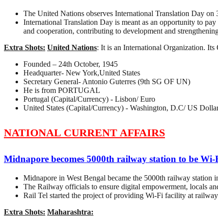
The United Nations observes International Translation Day on 
International Translation Day is meant as an opportunity to pay 
and cooperation, contributing to development and strengthening
Extra Shots:
United Nations
: It is an International Organization. I
Founded – 24th October, 1945
Headquarter- New York,United States
Secretary General- Antonio Guterres (9th SG OF UN)
He is from PORTUGAL
Portugal (Capital/Currency) - Lisbon/ Euro
United States (Capital/Currency) - Washington, D.C/ US Dolla
NATIONAL CURRENT AFFAIRS
Midnapore becomes 5000th railway station to be Wi-
Midnapore in West Bengal became the 5000th railway station in
The Railway officials to ensure digital empowerment, locals and
Rail Tel started the project of providing Wi-Fi facility at rail
Extra Shots:
Maharashtra: