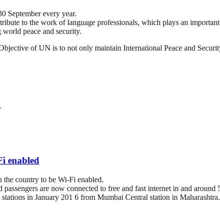
30 September every year.
tribute to the work of language professionals, which plays an important r
 world peace and security.
ts Objective of UN is to not only maintain International Peace and Securi
r
Fi enabled
 the country to be Wi-Fi enabled.
 passengers are now connected to free and fast internet in and around 5
way stations in January 201 6 from Mumbai Central station in Maharashtra.