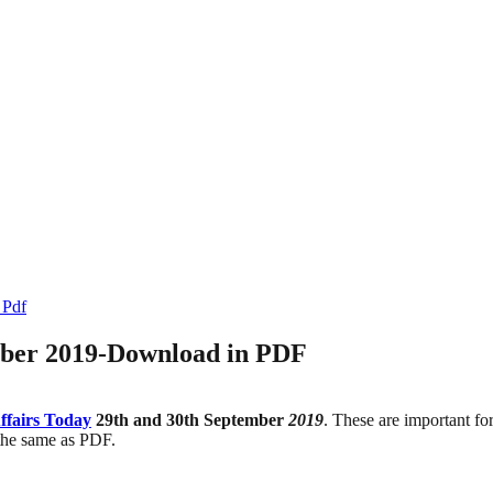
 Pdf
mber 2019-Download in PDF
ffairs Today
29th and 30th September
2019
. These are important f
 the same as PDF.