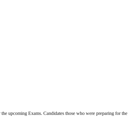
or the upcoming Exams. Candidates those who were preparing for the