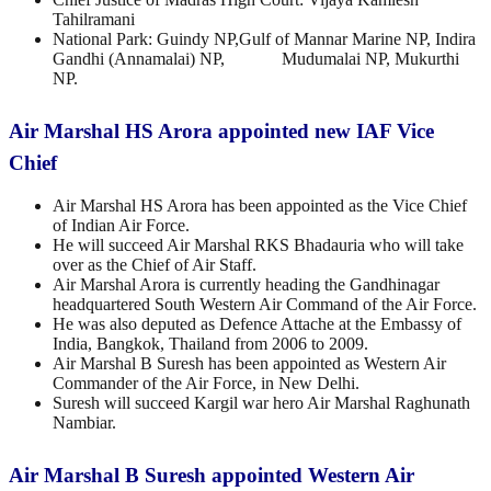
Tahilramani
National Park: Guindy NP,Gulf of Mannar Marine NP, Indira
Gandhi (Annamalai) NP, Mudumalai NP, Mukurthi
NP.
Air Marshal HS Arora appointed new IAF Vice
Chief
Air Marshal HS Arora has been appointed as the Vice Chief
of Indian Air Force.
He will succeed Air Marshal RKS Bhadauria who will take
over as the Chief of Air Staff.
Air Marshal Arora is currently heading the Gandhinagar
headquartered South Western Air Command of the Air Force.
He was also deputed as Defence Attache at the Embassy of
India, Bangkok, Thailand from 2006 to 2009.
Air Marshal B Suresh has been appointed as Western Air
Commander of the Air Force, in New Delhi.
Suresh will succeed Kargil war hero Air Marshal Raghunath
Nambiar.
Air Marshal B Suresh appointed Western Air