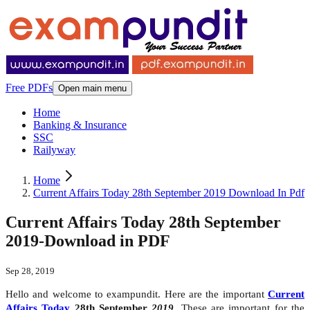
Free PDFs
Open main menu
Home
Banking & Insurance
SSC
Railyway
Home
Current Affairs Today 28th September 2019 Download In Pdf
Current Affairs Today 28th September
2019-Download in PDF
Sep 28, 2019
Hello and welcome to exampundit. Here are the important
Current
Affairs Today
28th September
2019
. These are important for the