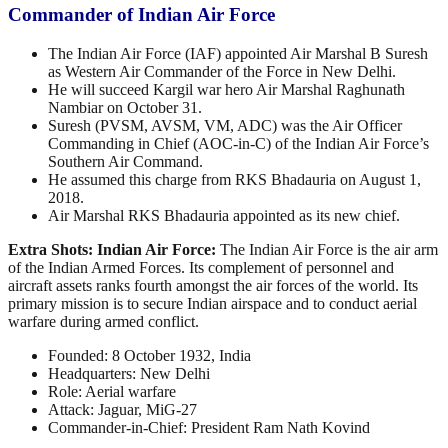
Commander of Indian Air Force
The Indian Air Force (IAF) appointed Air Marshal B Suresh
as Western Air Commander of the Force in New Delhi.
He will succeed Kargil war hero Air Marshal Raghunath
Nambiar on October 31.
Suresh (PVSM, AVSM, VM, ADC) was the Air Officer
Commanding in Chief (AOC-in-C) of the Indian Air Force’s
Southern Air Command.
He assumed this charge from RKS Bhadauria on August 1,
2018.
Air Marshal RKS Bhadauria appointed as its new chief.
Extra Shots:
Indian Air Force:
The Indian Air Force is the air arm
of the Indian Armed Forces. Its complement of personnel and
aircraft assets ranks fourth amongst the air forces of the world. Its
primary mission is to secure Indian airspace and to conduct aerial
warfare during armed conflict.
Founded: 8 October 1932, India
Headquarters: New Delhi
Role: Aerial warfare
Attack: Jaguar, MiG-27
Commander-in-Chief: President Ram Nath Kovind