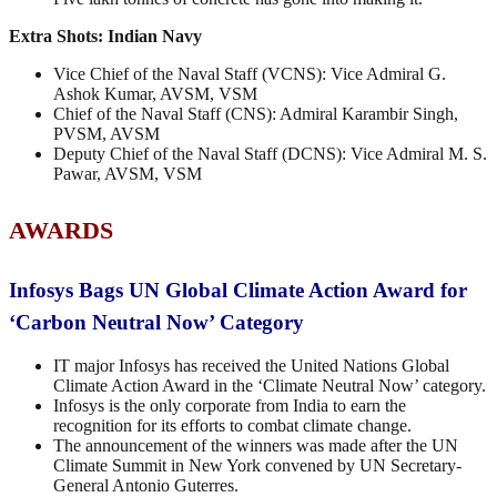
Extra Shots:
Indian Navy
Vice Chief of the Naval Staff (VCNS): Vice Admiral G.
Ashok Kumar, AVSM, VSM
Chief of the Naval Staff (CNS): Admiral Karambir Singh,
PVSM, AVSM
Deputy Chief of the Naval Staff (DCNS): Vice Admiral M. S.
Pawar, AVSM, VSM
AWARDS
Infosys Bags UN Global Climate Action Award for
‘Carbon Neutral Now’ Category
IT major Infosys has received the United Nations Global
Climate Action Award in the ‘Climate Neutral Now’ category.
Infosys is the only corporate from India to earn the
recognition for its efforts to combat climate change.
The announcement of the winners was made after the UN
Climate Summit in New York convened by UN Secretary-
General Antonio Guterres.