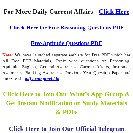
For More Daily Current Affairs -
Click Here
Check Here for Free Reasoning Questions PDF
Free Aptitude Questions PDF
Note:
We have launched separate webiste for Free PDF which has
All Free PDF Materials, Topic wise questions on Reasoning,
Aptitude, English, General Awareness, Current Affairs, Insurance
Awareness, Banking Awareness, Previous Year Question Paper and
more. Visit:
pdf.exampundit.in
Click Here to Join Our What’s App Group &
Get Instant Notification on Study Materials
& PDFs
Click Here to Join Our Official Telegram