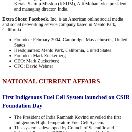
Kerala Startup Mission (KSUM), Ajit Mohan, vice president
and managing director, India.
Extra Shots:
Facebook
, Inc. is an American online social media
and social networking service company based in Menlo Park,
California.
Founded: February 2004, Cambridge, Massachusetts, United
States
Headquarters: Menlo Park, California, United States
Founded: Mark Zuckerberg
CEO: Mark Zuckerberg
CFO: David Wehner
NATIONAL CURRENT AFFAIRS
First Indigenous Fuel Cell System launched on CSIR
Foundation Day
The President of India Ramnath Kovind unveiled the first
Indigenous High-Temperature Fuel Cell System.
This system is developed by Council of Scientific and