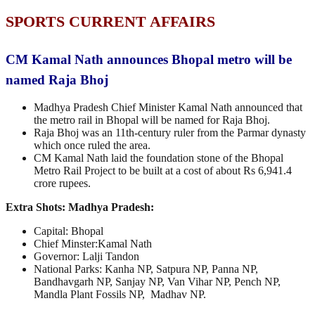
SPORTS CURRENT AFFAIRS
CM Kamal Nath announces Bhopal metro will be
named Raja Bhoj
Madhya Pradesh Chief Minister Kamal Nath announced that
the metro rail in Bhopal will be named for Raja Bhoj.
Raja Bhoj was an 11th-century ruler from the Parmar dynasty
which once ruled the area.
CM Kamal Nath laid the foundation stone of the Bhopal
Metro Rail Project to be built at a cost of about Rs 6,941.4
crore rupees.
Extra Shots:
Madhya Pradesh:
Capital: Bhopal
Chief Minster:Kamal Nath
Governor: Lalji Tandon
National Parks: Kanha NP, Satpura NP, Panna NP,
Bandhavgarh NP, Sanjay NP, Van Vihar NP, Pench NP,
Mandla Plant Fossils NP, Madhav NP.