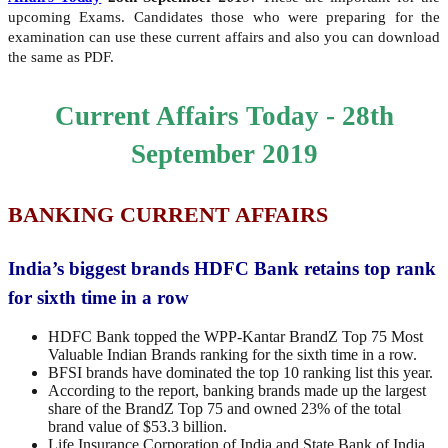
upcoming Exams. Candidates those who were preparing for the
examination can use these current affairs and also you can download
the same as PDF.
Current Affairs Today - 28th
September 2019
BANKING CURRENT AFFAIRS
India’s biggest brands HDFC Bank retains top rank
for sixth time in a row
HDFC Bank topped the WPP-Kantar BrandZ Top 75 Most
Valuable Indian Brands ranking for the sixth time in a row.
BFSI brands have dominated the top 10 ranking list this year.
According to the report, banking brands made up the largest
share of the BrandZ Top 75 and owned 23% of the total
brand value of $53.3 billion.
Life Insurance Corporation of India and State Bank of India