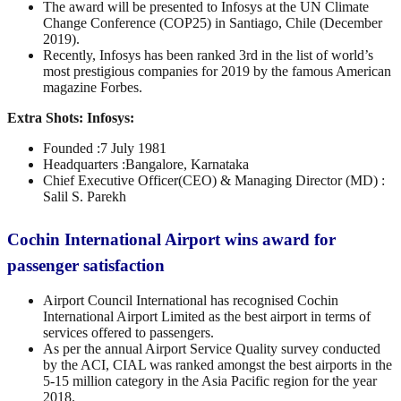
The award will be presented to Infosys at the UN Climate
Change Conference (COP25) in Santiago, Chile (December
2019).
Recently, Infosys has been ranked 3rd in the list of world’s
most prestigious companies for 2019 by the famous American
magazine Forbes.
Extra Shots:
Infosys:
Founded :7 July 1981
Headquarters :Bangalore, Karnataka
Chief Executive Officer(CEO) & Managing Director (MD) :
Salil S. Parekh
Cochin International Airport wins award for
passenger satisfaction
Airport Council International has recognised Cochin
International Airport Limited as the best airport in terms of
services offered to passengers.
As per the annual Airport Service Quality survey conducted
by the ACI, CIAL was ranked amongst the best airports in the
5-15 million category in the Asia Pacific region for the year
2018.