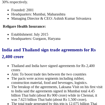
30% respectively.
Founded: 2001
Headquarters: Mumbai, Maharashtra
Managing Director & CEO: Ashish Kumar Srivastava
Religare Health Insurance:
Establishment: July 2015
Headquarters: Gurgaon, Haryana
India and Thailand sign trade agreements for Rs
2,400 crore
Thailand and India have signed agreements for Rs 2,400
crores
Aim: To boost trade ties between the two countries
The pacts were across segments including rubber,
construction material, food and beverages, logistics.
The breakup of the agreements, Laksana Visit on his first visit
to India said the agreements signed in Mumbai total 4.45
billion Thai baht (about Rs 900 crore) while in Chennai, it
was 7.623 billion Thai baht (about Rs 1,500 crore).
The total trade generated by this trip is 12.075 billion Thai