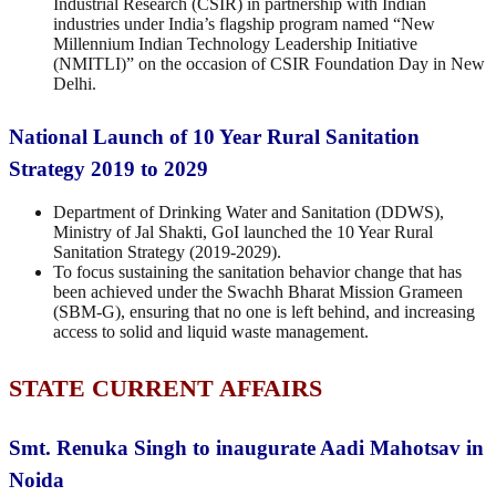
Industrial Research (CSIR) in partnership with Indian
industries under India’s flagship program named “New
Millennium Indian Technology Leadership Initiative
(NMITLI)” on the occasion of CSIR Foundation Day in New
Delhi.
National Launch of 10 Year Rural Sanitation
Strategy 2019 to 2029
Department of Drinking Water and Sanitation (DDWS),
Ministry of Jal Shakti, GoI launched the 10 Year Rural
Sanitation Strategy (2019-2029).
To focus sustaining the sanitation behavior change that has
been achieved under the Swachh Bharat Mission Grameen
(SBM-G), ensuring that no one is left behind, and increasing
access to solid and liquid waste management.
STATE CURRENT AFFAIRS
Smt. Renuka Singh to inaugurate Aadi Mahotsav in
Noida