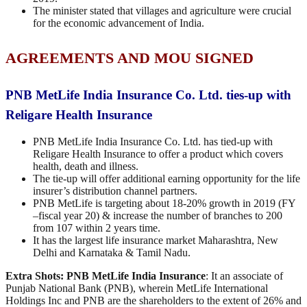
The minister stated that villages and agriculture were crucial
for the economic advancement of India.
AGREEMENTS AND MOU SIGNED
PNB MetLife India Insurance Co. Ltd. ties-up with
Religare Health Insurance
PNB MetLife India Insurance Co. Ltd. has tied-up with
Religare Health Insurance to offer a product which covers
health, death and illness.
The tie-up will offer additional earning opportunity for the life
insurer’s distribution channel partners.
PNB MetLife is targeting about 18-20% growth in 2019 (FY
–fiscal year 20) & increase the number of branches to 200
from 107 within 2 years time.
It has the largest life insurance market Maharashtra, New
Delhi and Karnataka & Tamil Nadu.
Extra Shots:
PNB MetLife India Insurance
: It an associate of
Punjab National Bank (PNB), wherein MetLife International
Holdings Inc and PNB are the shareholders to the extent of 26% and