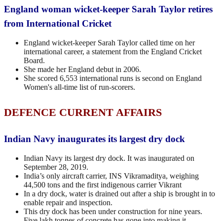
England woman wicket-keeper Sarah Taylor retires
from International Cricket
England wicket-keeper Sarah Taylor called time on her
international career, a statement from the England Cricket
Board.
She made her England debut in 2006.
She scored 6,553 international runs is second on England
Women's all-time list of run-scorers.
DEFENCE CURRENT AFFAIRS
Indian Navy inaugurates its largest dry dock
Indian Navy its largest dry dock. It was inaugurated on
September 28, 2019.
India’s only aircraft carrier, INS Vikramaditya, weighing
44,500 tons and the first indigenous carrier Vikrant
In a dry dock, water is drained out after a ship is brought in to
enable repair and inspection.
This dry dock has been under construction for nine years.
Five lakh tonnes of concrete has gone into making it.