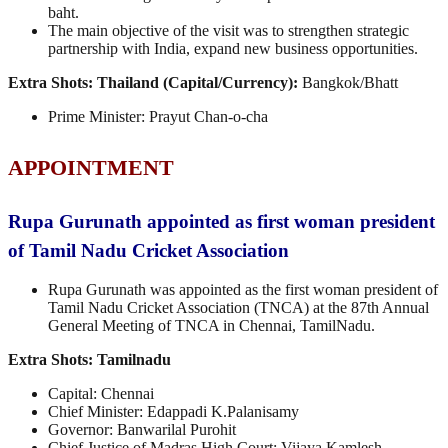
baht.
The main objective of the visit was to strengthen strategic
partnership with India, expand new business opportunities.
Extra Shots:
Thailand (Capital/Currency):
Bangkok/Bhatt
Prime Minister: Prayut Chan-o-cha
APPOINTMENT
Rupa Gurunath appointed as first woman president
of Tamil Nadu Cricket Association
Rupa Gurunath was appointed as the first woman president of
Tamil Nadu Cricket Association (TNCA) at the 87th Annual
General Meeting of TNCA in Chennai, TamilNadu.
Extra Shots:
Tamilnadu
Capital: Chennai
Chief Minister: Edappadi K.Palanisamy
Governor: Banwarilal Purohit
Chief Justice of Madras High Court: Vijaya Kamlesh