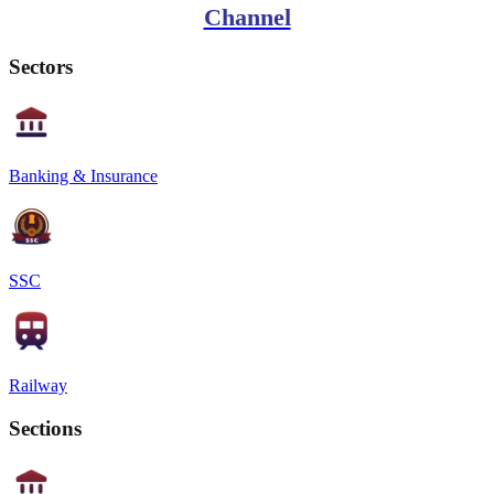
Channel
Sectors
Banking & Insurance
SSC
Railway
Sections