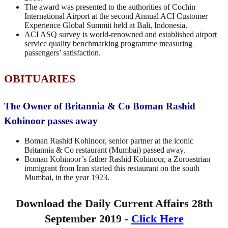
The award was presented to the authorities of Cochin
International Airport at the second Annual ACI Customer
Experience Global Summit held at Bali, Indonesia.
ACI ASQ survey is world-renowned and established airport
service quality benchmarking programme measuring
passengers’ satisfaction.
OBITUARIES
The Owner of Britannia & Co Boman Rashid
Kohinoor passes away
Boman Rashid Kohinoor, senior partner at the iconic
Britannia & Co restaurant (Mumbai) passed away.
Boman Kohinoor’s father Rashid Kohinoor, a Zoroastrian
immigrant from Iran started this restaurant on the south
Mumbai, in the year 1923.
Download the Daily Current Affairs 28th
September 2019 -
Click Here