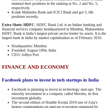
retained their positions in the ranking at No. 2 and No. 5,
respectively.
Kotak Mahindra Bank and ICICI Bank and got 5, 6th
positions recently.
Extra Shots:
HDFC
: HDFC Bank Ltd. is an Indian banking and
financial services company headquartered in Mumbai, Maharashtra.
HDFC Bank is India’s largest private sector lender by assets. It is the
largest bank in India by market capitalisation as of February 2016.
Headquarters: Mumbai
Founded: August 1994, India
CEO: Aditya Puri
FINANCE AND ECONOMY
Facebook plans to invest in tech startups in India
Facebook is planning to invest in technology start-ups. The
minority investment in a company called Meesho, its first
investment globally.
The second edition of Huddle Kerala 2019 one of Asia’s
largest congregations on start-up ecosystem organized by