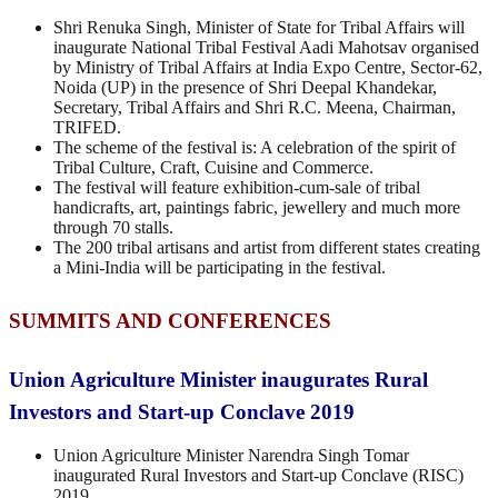
Shri Renuka Singh, Minister of State for Tribal Affairs will
inaugurate National Tribal Festival Aadi Mahotsav organised
by Ministry of Tribal Affairs at India Expo Centre, Sector-62,
Noida (UP) in the presence of Shri Deepal Khandekar,
Secretary, Tribal Affairs and Shri R.C. Meena, Chairman,
TRIFED.
The scheme of the festival is: A celebration of the spirit of
Tribal Culture, Craft, Cuisine and Commerce.
The festival will feature exhibition-cum-sale of tribal
handicrafts, art, paintings fabric, jewellery and much more
through 70 stalls.
The 200 tribal artisans and artist from different states creating
a Mini-India will be participating in the festival.
SUMMITS AND CONFERENCES
Union Agriculture Minister inaugurates Rural
Investors and Start-up Conclave 2019
Union Agriculture Minister Narendra Singh Tomar
inaugurated Rural Investors and Start-up Conclave (RISC)
2019.