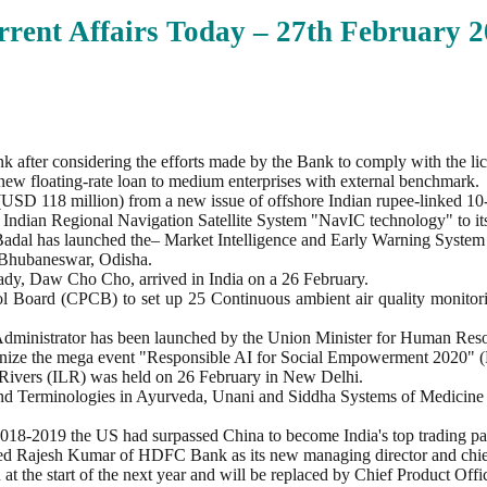
rent Affairs Today – 27th February
2
 after considering the efforts made by the Bank to comply with the li
 new floating-rate loan to medium enterprises with external benchmark.
SD 118 million) from a new issue of offshore Indian rupee-linked 10
 Indian Regional Navigation Satellite System "NavIC technology" to it
 Badal has launched the– Market Intelligence and Early Warning Syst
n Bhubaneswar, Odisha.
ady, Daw Cho Cho, arrived in India on a 26 February.
ol Board (CPCB) to set up 25 Continuous ambient air quality monitori
ministrator has been launched by the Union Minister for Human Res
rganize the mega event "Responsible AI for Social Empowerment 2020"
f Rivers (ILR) was held on 26 February in New Delhi.
s and Terminologies in Ayurveda, Unani and Siddha Systems of Medic
2018-2019 the US had surpassed China to become India's top trading par
nted Rajesh Kumar of HDFC Bank as its new managing director and chie
t the start of the next year and will be replaced by Chief Product Off