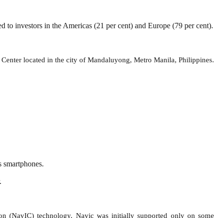
d to investors in the Americas (21 per cent) and Europe (79 per cent).
enter located in the city of Mandaluyong, Metro Manila, Philippines.
s smartphones.
.
ion (NavIC) technology. Navic was initially supported only on some