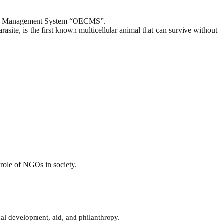
nter Management System “OECMS”.
asite, is the first known multicellular animal that can survive without
role of NGOs in society.
onal development, aid, and philanthropy.