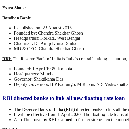
Extra Shots:
Bandhan Bank:
Established on: 23 August 2015
Founded by: Chandra Shekhar Ghosh
Headquarters: Kolkata, West Bengal
Chairman: Dr. Anup Kumar Sinha
MD & CEO: Chandra Shekhar Ghosh
RBI:
The Reserve Bank of India is India's central banking institution,
Founded: 1 April 1935, Kolkata
Headquarters: Mumbai
Governor: Shaktikanta Das
Deputy Governors: B P Kanungo, M K Jain, N S Vishwanathan
RBI directed banks to link all new floating rate loan
The Reserve Bank of India (RBI) directed banks to link all the
It will be effective from 1 April 2020. The floating rate loans 
Aim:The move by RBI is aimed to further strengthen the monetar