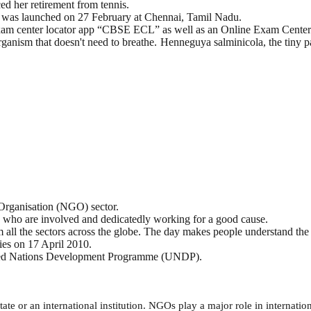
 her retirement from tennis.
 was launched on 27 February at Chennai, Tamil Nadu.
 Exam center locator app “CBSE ECL” as well as an Online Exam Ce
anism that doesn't need to breathe. Henneguya salminicola, the tiny par
Organisation (NGO) sector.
 who are involved and dedicatedly working for a good cause.
all the sectors across the globe. The day makes people understand the 
ies on 17 April 2010.
nited Nations Development Programme (UNDP).
state or an international institution. NGOs play a major role in internati