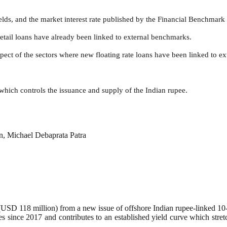
elds, and the market interest rate published by the Financial Benchmark 
retail loans have already been linked to external benchmarks.
spect of the sectors where new floating rate loans have been linked to e
 which controls the issuance and supply of the Indian rupee.
, Michael Debaprata Patra
SD 118 million) from a new issue of offshore Indian rupee-linked 10
ees since 2017 and contributes to an established yield curve which str