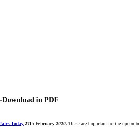
0-Download in PDF
fairs Today
27th February
2020
. These are important for the upcom