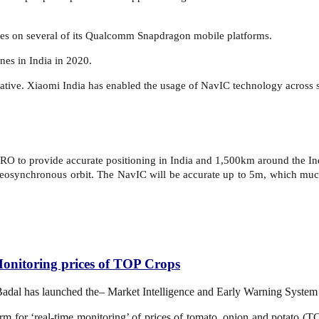
es on several of its Qualcomm Snapdragon mobile platforms.
nes in India in 2020.
iative. Xiaomi India has enabled the usage of NavIC technology across se
RO to provide accurate positioning in India and 1,500km around the Indi
a geosynchronous orbit. The NavIC will be accurate up to 5m, which much
onitoring prices of TOP Crops
 Badal has launched the– Market Intelligence and Early Warning Syst
m for ‘real-time monitoring’ of prices of tomato, onion and potato (TO