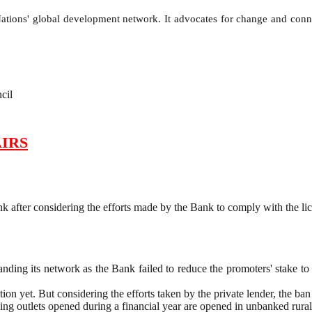
ions' global development network. It advocates for change and connec
cil
IRS
 after considering the efforts made by the Bank to comply with the li
g its network as the Bank failed to reduce the promoters' stake to 4
on yet. But considering the efforts taken by the private lender, the ban
ng outlets opened during a financial year are opened in unbanked rural