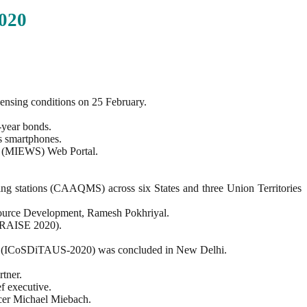
020
censing conditions on 25 February.
-year bonds.
s smartphones.
em (MIEWS) Web Portal.
ng stations (CAAQMS) across six States and three Union Territories
ource Development, Ramesh Pokhriyal.
 (RAISE 2020).
ine (ICoSDiTAUS-2020) was concluded in New Delhi.
tner.
f executive.
icer Michael Miebach.