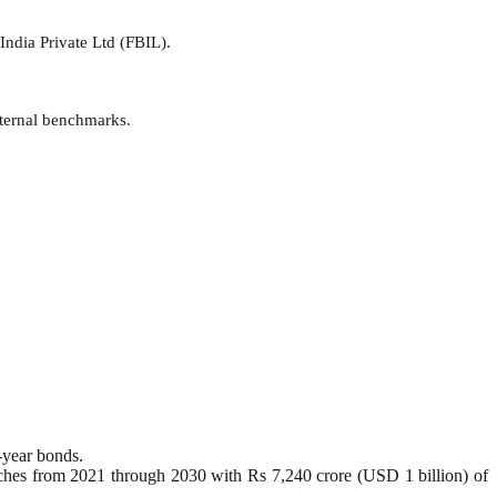
India Private Ltd (FBIL).
xternal benchmarks.
-year bonds.
etches from 2021 through 2030 with Rs 7,240 crore (USD 1 billion) of