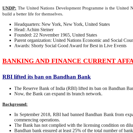
UNDP:
The United Nations Development Programme is the United Nat
build a better life for themselves.
Headquarters: New York, New York, United States
Head: Achim Steiner
Founded: 22 November 1965, United States
Parent organization: United Nations Economic and Social Coun
Awards: Shorty Social Good Award for Best in Live Events
BANKING AND FINANCE CURRENT AFFA
RBI lifted its ban on Bandhan Bank
The Reserve Bank of India (RBI) lifted its ban on Bandhan Bank
Now, the Bank can expand its branch network.
Background:
In September 2018, RBI had banned Bandhan Bank from expandin
commencing operations.
The Bank has not complied with the licensing condition on diluti
Bandhan bank ensured at least 25% of the total number of banki