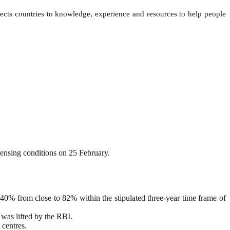
ts countries to knowledge, experience and resources to help people
censing conditions on 25 February.
0% from close to 82% within the stipulated three-year time frame of
 was lifted by the RBI.
 centres.