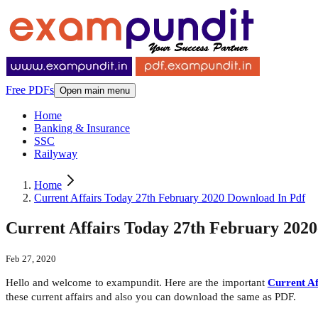
Free PDFs
Open main menu
Home
Banking & Insurance
SSC
Railyway
Home
Current Affairs Today 27th February 2020 Download In Pdf
Current Affairs Today 27th February 202
Feb 27, 2020
Hello and welcome to exampundit. Here are the important
Current Af
these current affairs and also you can download the same as PDF.