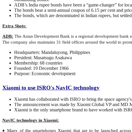
ADB’s India rupee bonds have been a “game-changer” for local
The bonds bear a semi-annual coupon of 6.15 per cent and price
The bonds, which are denominated in Indian rupees, but settled 
Extra Shots:
ADB:
The Asian Development Bank is a regional development bank est
The company also maintains 31 field offices around the world to pro
Headquarters: Mandaluyong, Philippines
President: Masatsugu Asakawa
Membership: 68 countries
Founded: 19 December 1966
Purpose: Economic development
Xiaomi to use ISRO's NavIC technology
Xiaomi has collaborated with ISRO to bring the space agency's
The announcement was made by Xiaomi Global VP and MD M
Xiaomi is the only smartphone brand to have worked with ISRO t
NavIC technology in Xiaomi:
♦ Many of the smartphones Xiaomi that are to be launched across m