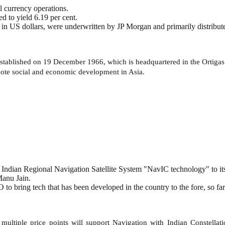
 currency operations.
d to yield 6.19 per cent.
in US dollars, were underwritten by JP Morgan and primarily distribute
ablished on 19 December 1966, which is headquartered in the Ortigas C
mote social and economic development in Asia.
 Indian Regional Navigation Satellite System "NavIC technology" to it
anu Jain.
o bring tech that has been developed in the country to the fore, so far
ultiple price points will support Navigation with Indian Constellat