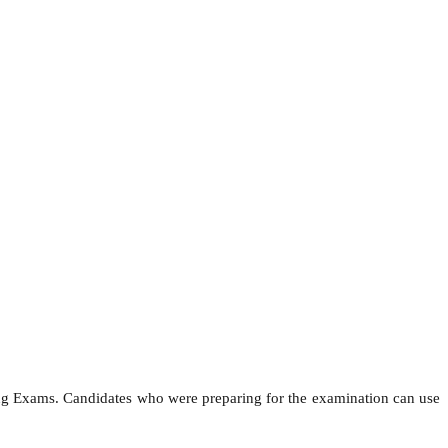
ing Exams. Candidates who were preparing for the examination can use