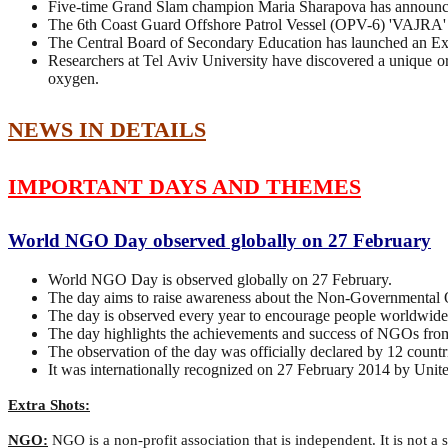
Five-time Grand Slam champion Maria Sharapova has announced
The 6th Coast Guard Offshore Patrol Vessel (OPV-6) 'VAJRA'
The Central Board of Secondary Education has launched an
Researchers at Tel Aviv University have discovered a unique org
oxygen.
NEWS IN DETAILS
IMPORTANT DAYS AND THEMES
World NGO Day observed globally on 27 February
World NGO Day is observed globally on 27 February.
The day aims to raise awareness about the Non-Governmental 
The day is observed every year to encourage people worldwide
The day highlights the achievements and success of NGOs from 
The observation of the day was officially declared by 12 countr
It was internationally recognized on 27 February 2014 by U
Extra Shots:
NGO:
NGO is a non-profit association that is independent. It is not a 