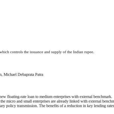
 which controls the issuance and supply of the Indian rupee.
, Michael Debaprata Patra
 new floating-rate loan to medium enterprises with external benchmark.
of the micro and small enterprises are already linked with external bench
y policy transmission. The benefits of a reduction in key lending rate