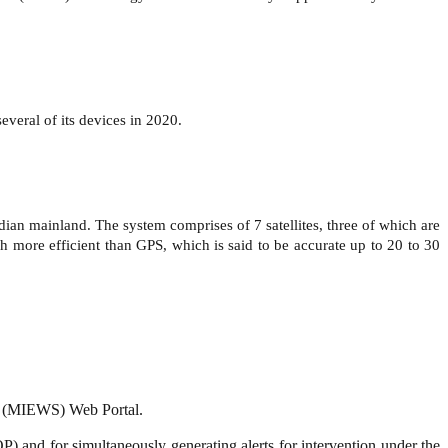
veral of its devices in 2020.
an mainland. The system comprises of 7 satellites, three of which are
 more efficient than GPS, which is said to be accurate up to 20 to 30
em (MIEWS) Web Portal.
P) and for simultaneously generating alerts for intervention under the