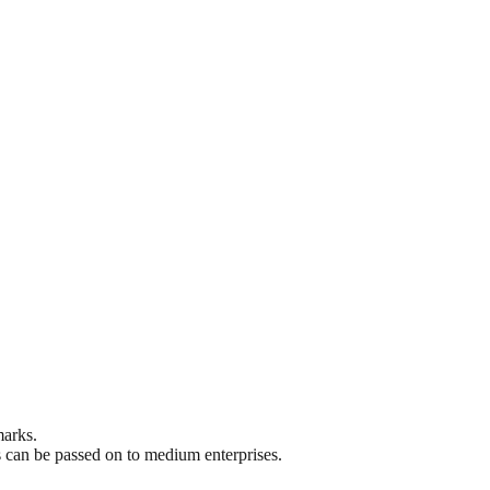
marks.
s can be passed on to medium enterprises.