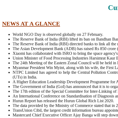
Cur
NEWS AT A GLANCE
World NGO Day is observed globally on 27 February.
The Reserve Bank of India (RBI) lifted its ban on Bandhan Bank
The Reserve Bank of India (RBI) directed banks to link all the
The Asian Development Bank (ADB) has raised Rs 850 crore (U
Xiaomi has collaborated with ISRO to bring the space agency's
Union Minister of Food Processing Industries Harsimrat Kaur
The 24th Meeting of the Eastern Zonal Council will be held i
Myanmar President Win Myint, along with his wife, the First L
NTPC Limited has agreed to help the Central Pollution Contr
(UTs) in India.
A Higher Education Leadership Development Programme for Ad
The Government of India (GoI) has announced that it is to o
The 17th edition of the Special Committee for Inter-Linking o
An International Conference on Standardisation of Diagnosi
Hurun Report has released the Hurun Global Rich List 2020.
The data provided by the Ministry of Commerce stated that in 
TransUnion Cibil, the largest credit information bureau appoi
Mastercard Chief Executive Officer Ajay Banga will step down a