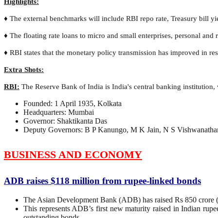
Highlights:
♦ The external benchmarks will include RBI repo rate, Treasury bill yi
♦ The floating rate loans to micro and small enterprises, personal and 
♦ RBI states that the monetary policy transmission has improved in re
Extra Shots:
RBI:
The Reserve Bank of India is India's central banking institution,
Founded: 1 April 1935, Kolkata
Headquarters: Mumbai
Governor: Shaktikanta Das
Deputy Governors: B P Kanungo, M K Jain, N S Vishwanathan
BUSINESS AND ECONOMY
ADB raises $118 million from rupee-linked bonds
The Asian Development Bank (ADB) has raised Rs 850 crore (U
This represents ADB’s first new maturity raised in Indian rup
outstanding bonds.