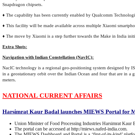
Snapdragon chipsets.
♦ The capability has been currently enabled by Qualcomm Technologi
♦ This facility will be made available across multiple Xiaomi smartpho
♦ The move by Xiaomi is a step further towards the Make in India init
Extra Shots:
Navigation with Indian Constellation (NavIC):
NacIC technology is a regional geo-positioning system designed by IS
in a geostationary orbit over the Indian Ocean and four that are in 
meters.
NATIONAL CURRENT AFFAIRS
Harsimrat Kaur Badal launches MIEWS Portal for M
Union Minister of Food Processing Industries Harsimrat Kaur
The portal can be accessed at http://miews.nafed-india.com.
The MIEWS Dashboard and Portal is a ‘first-of-its-kind’ platfor