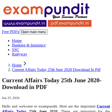
Free PDFs
Open main menu
Home
Banking & Insurance
SSC
Railyway
Home
Current Affairs Today 25th June 2020 Download In Pdf
Current Affairs Today 25th June 2020-
Download in PDF
Jun 25, 2020
Hello and welcome to exampundit. Here are the important
Current
Affairs Today
25th June
2020
. These are important for the