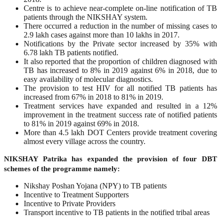
Centre is to achieve near-complete on-line notification of TB
patients through the NIKSHAY system.
There occurred a reduction in the number of missing cases to
2.9 lakh cases against more than 10 lakhs in 2017.
Notifications by the Private sector increased by 35% with
6.78 lakh TB patients notified.
It also reported that the proportion of children diagnosed with
TB has increased to 8% in 2019 against 6% in 2018, due to
easy availability of molecular diagnostics.
The provision to test HIV for all notified TB patients has
increased from 67% in 2018 to 81% in 2019.
Treatment services have expanded and resulted in a 12%
improvement in the treatment success rate of notified patients
to 81% in 2019 against 69% in 2018.
More than 4.5 lakh DOT Centers provide treatment covering
almost every village across the country.
NIKSHAY Patrika has expanded the provision of four DBT
schemes of the programme namely:
Nikshay Poshan Yojana (NPY) to TB patients
Incentive to Treatment Supporters
Incentive to Private Providers
Transport incentive to TB patients in the notified tribal areas