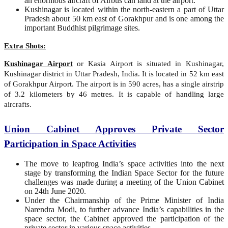
an enormous aircraft of Airbus can land at the airport.
Kushinagar is located within the north-eastern a part of Uttar
Pradesh about 50 km east of Gorakhpur and is one among the
important Buddhist pilgrimage sites.
Extra Shots:
Kushinagar Airport
or Kasia Airport is situated in Kushinagar,
Kushinagar district in Uttar Pradesh, India. It is located in 52 km east
of Gorakhpur Airport. The airport is in 590 acres, has a single airstrip
of 3.2 kilometers by 46 metres. It is capable of handling large
aircrafts.
Union Cabinet Approves Private Sector
Participation in Space Activities
The move to leapfrog India’s space activities into the next
stage by transforming the Indian Space Sector for the future
challenges was made during a meeting of the Union Cabinet
on 24th June 2020.
Under the Chairmanship of the Prime Minister of India
Narendra Modi, to further advance India’s capabilities in the
space sector, the Cabinet approved the participation of the
private sector in various space activities.