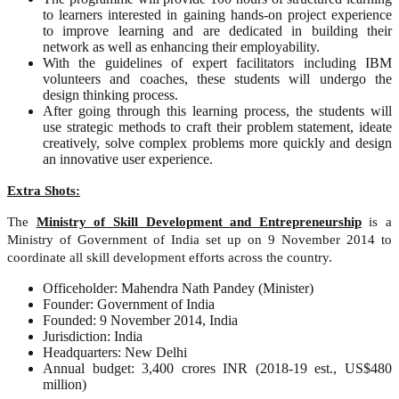
to learners interested in gaining hands-on project experience
to improve learning and are dedicated in building their
network as well as enhancing their employability.
With the guidelines of expert facilitators including IBM
volunteers and coaches, these students will undergo the
design thinking process.
After going through this learning process, the students will
use strategic methods to craft their problem statement, ideate
creatively, solve complex problems more quickly and design
an innovative user experience.
Extra Shots:
The
Ministry of Skill Development and Entrepreneurship
is a
Ministry of Government of India set up on 9 November 2014 to
coordinate all skill development efforts across the country.
Officeholder: Mahendra Nath Pandey (Minister)
Founder: Government of India
Founded: 9 November 2014, India
Jurisdiction: India
Headquarters: New Delhi
Annual budget: 3,400 crores INR (2018-19 est., US$480
million)