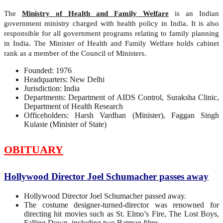
The
Ministry of Health and Family Welfare
is an Indian
government ministry charged with health policy in India. It is also
responsible for all government programs relating to family planning
in India. The Minister of Health and Family Welfare holds cabinet
rank as a member of the Council of Ministers.
Founded: 1976
Headquarters: New Delhi
Jurisdiction: India
Departments: Department of AIDS Control, Suraksha Clinic,
Department of Health Research
Officeholders: Harsh Vardhan (Minister), Faggan Singh
Kulaste (Minister of State)
OBITUARY
Hollywood Director Joel Schumacher passes away
Hollywood Director Joel Schumacher passed away.
The costume designer-turned-director was renowned for
directing hit movies such as St. Elmo’s Fire, The Lost Boys,
Falling Down, including two Batman films.