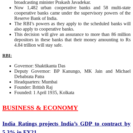
broadcasting minister Prakash Javadekar.
Now 1,482 urban cooperative banks and 58 multi-state
cooperative banks came under the supervisory powers of the
Reserve Bank of India.
The RBI’s powers as they apply to the scheduled banks will
also apply to cooperative banks.
This decision will give an assurance to more than 86 million
depositors in these banks that their money amounting to Rs
4.84 trillion will stay safe.
RBI:
Governor: Shaktikanta Das
Deputy Governor: BP Kanungo, MK Jain and Michael
Debabrata Patra
Headquarters: Mumbai
Founder: British Raj
Founded: 1 April 1935, Kolkata
BUSINESS & ECONOMY
India Ratings projects India’s GDP to contract by
5.3% in FY21