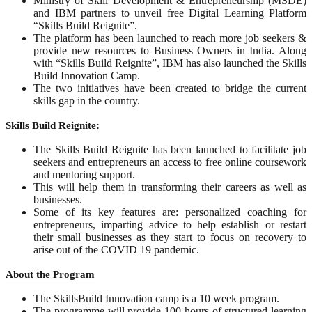
Ministry of Skill Development & Entrepreneurship (MSDE)
and IBM partners to unveil free Digital Learning Platform
“Skills Build Reignite”.
The platform has been launched to reach more job seekers &
provide new resources to Business Owners in India. Along
with “Skills Build Reignite”, IBM has also launched the Skills
Build Innovation Camp.
The two initiatives have been created to bridge the current
skills gap in the country.
Skills Build Reignite:
The Skills Build Reignite has been launched to facilitate job
seekers and entrepreneurs an access to free online coursework
and mentoring support.
This will help them in transforming their careers as well as
businesses.
Some of its key features are: personalized coaching for
entrepreneurs, imparting advice to help establish or restart
their small businesses as they start to focus on recovery to
arise out of the COVID 19 pandemic.
About the Program
The SkillsBuild Innovation camp is a 10 week program.
The programme will provide 100 hours of structured learning