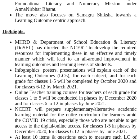
Foundational Literacy and Numeracy Mission under
AtmaNirbhar Bharat.
The move also focuses on Samagra Shiksha towards a
Learning Outcome centric approach.
Highlights:
MHRD & Department of School Education & Literacy
(DoSEL) has directed the NCERT to develop the required
resources for implementing these in an effective and timely
manner which will lead to an all-around improvement in
learning outcomes and learning levels of students.
Infographics, posters, presentations will explain each of the
Learning Outcomes (LOs), for each subject, and for each
grade for classes 1-5 will be completed by October 2020 and
for classes 6-12 by March 2021.
Online Teacher training courses for teachers of each grade for
classes 1 to 5 will be conducted in phases by December 2020
and for classes 6 to 12 in phases by June 2021.
NCERT will prepare supplementary/alternative academic
learning material for the entire curriculum for learners amid
the COVID-19 crisis, especially those who are not able to get
access to the digital/online access, for classes 1-5 in phases by
December 2020; for classes 6-12 in phases by June 2021.
At least 10 items & questions each to measure each LO of