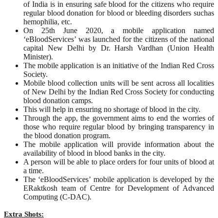
of India is in ensuring safe blood for the citizens who require
regular blood donation for blood or bleeding disorders suchas
hemophilia, etc.
On 25th June 2020, a mobile application named
‘eBloodServices’ was launched for the citizens of the national
capital New Delhi by Dr. Harsh Vardhan (Union Health
Minister).
The mobile application is an initiative of the Indian Red Cross
Society.
Mobile blood collection units will be sent across all localities
of New Delhi by the Indian Red Cross Society for conducting
blood donation camps.
This will help in ensuring no shortage of blood in the city.
Through the app, the government aims to end the worries of
those who require regular blood by bringing transparency in
the blood donation program.
The mobile application will provide information about the
availability of blood in blood banks in the city.
A person will be able to place orders for four units of blood at
a time.
The ‘eBloodServices’ mobile application is developed by the
ERaktkosh team of Centre for Development of Advanced
Computing (C-DAC).
Extra Shots: