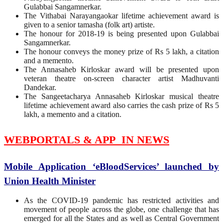
Gulabbai Sangamnerkar.
The Vithabai Narayangaokar lifetime achievement award is
given to a senior tamasha (folk art) artiste.
The honour for 2018-19 is being presented upon Gulabbai
Sangamnerkar.
The honour conveys the money prize of Rs 5 lakh, a citation
and a memento.
The Annasaheb Kirloskar award will be presented upon
veteran theatre on-screen character artist Madhuvanti
Dandekar.
The Sangeetacharya Annasaheb Kirloskar musical theatre
lifetime achievement award also carries the cash prize of Rs 5
lakh, a memento and a citation.
WEBPORTALS & APP IN NEWS
Mobile Application ‘eBloodServices’ launched by
Union Health Minister
As the COVID-19 pandemic has restricted activities and
movement of people across the globe, one challenge that has
emerged for all the States and as well as Central Government