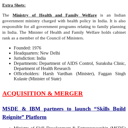
Extra Shots:
The
Ministry of Health and Family Welfare
is an Indian
government ministry charged with health policy in India. It is also
responsible for all government programs relating to family planning
in India. The Minister of Health and Family Welfare holds cabinet
rank as a member of the Council of Ministers.
Founded: 1976
Headquarters: New Delhi
Jurisdiction: India
Departments: Department of AIDS Control, Suraksha Clinic,
Department of Health Research
Officeholders: Harsh Vardhan (Minister), Faggan Singh
Kulaste (Minister of State)
ACQUISITION & MERGER
MSDE & IBM partners to launch “Skills Build
Reignite” Platform