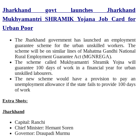
Jharkhand govt launches Jharkhand
Mukhyamantri SHRAMIK Yojana Job Card for
Urban Poor
The Jharkhand government has launched an employment
guarantee scheme for the urban unskilled workers. The
scheme will be on similar lines of Mahatma Gandhi National
Rural Employment Guarantee Act (MGNREGA).
The scheme called Mukhyamantri Shramik Yojna will
guarantee 100 days of work in a financial year for urban
unskilled labourers.
The new scheme would have a provision to pay an
unemployment allowance if the state fails to provide 100 days
of work
Extra Shots:
Jharkhand
Capital: Ranchi
Chief Minister: Hemant Soren
Governor: Draupadi Murmu