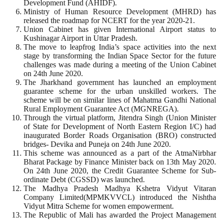
Development Fund (AHIDF).
Ministry of Human Resource Development (MHRD) has
released the roadmap for NCERT for the year 2020-21.
Union Cabinet has given International Airport status to
Kushinagar Airport in Uttar Pradesh.
The move to leapfrog India’s space activities into the next
stage by transforming the Indian Space Sector for the future
challenges was made during a meeting of the Union Cabinet
on 24th June 2020.
The Jharkhand government has launched an employment
guarantee scheme for the urban unskilled workers. The
scheme will be on similar lines of Mahatma Gandhi National
Rural Employment Guarantee Act (MGNREGA).
Through the virtual platform, Jitendra Singh (Union Minister
of State for Development of North Eastern Region I/C) had
inaugurated Border Roads Organisation (BRO) constructed
bridges- Devika and Puneja on 24th June 2020.
This scheme was announced as a part of the AtmaNirbhar
Bharat Package by Finance Minister back on 13th May 2020.
On 24th June 2020, the Credit Guarantee Scheme for Sub-
ordinate Debt (CGSSD) was launched.
The Madhya Pradesh Madhya Kshetra Vidyut Vitaran
Company Limited(MPMKVVCL) introduced the Nishtha
Vidyut Mitra Scheme for women empowerment.
The Republic of Mali has awarded the Project Management