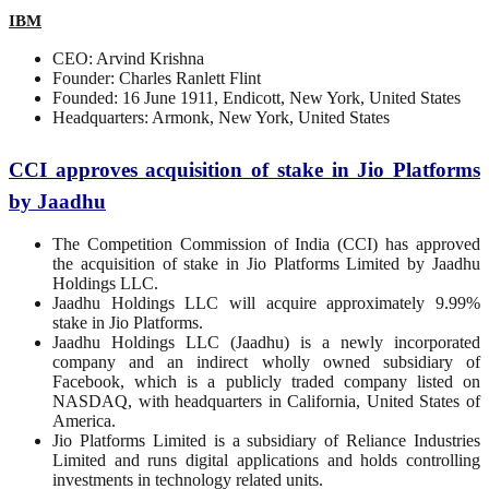
IBM
CEO: Arvind Krishna
Founder: Charles Ranlett Flint
Founded: 16 June 1911, Endicott, New York, United States
Headquarters: Armonk, New York, United States
CCI approves acquisition of stake in Jio Platforms
by Jaadhu
The Competition Commission of India (CCI) has approved
the acquisition of stake in Jio Platforms Limited by Jaadhu
Holdings LLC.
Jaadhu Holdings LLC will acquire approximately 9.99%
stake in Jio Platforms.
Jaadhu Holdings LLC (Jaadhu) is a newly incorporated
company and an indirect wholly owned subsidiary of
Facebook, which is a publicly traded company listed on
NASDAQ, with headquarters in California, United States of
America.
Jio Platforms Limited is a subsidiary of Reliance Industries
Limited and runs digital applications and holds controlling
investments in technology related units.