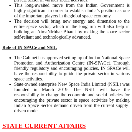
This long-awaited move from the Indian Government is
highly significant in order to establish India’s position as one
of the important players in theglobal space economy.
The decision will bring new energy and dimension to the
entire space sector, which in the long run will also help in
building an AtmaNirbhar Bharat by making the space sector
self-reliant and technologically advanced.
Role of IN-SPACe and NSIL
The Cabinet has approved setting up of Indian National Space
Promotion and Authorization Centre (IN-SPACe). Through
friendly regulatory and encouraging policies, IN-SPACe will
have the responsibility to guide the private sector in various
space activities.
State-owned enterprise New Space India Limited (NSIL) was
founded in March 2019. The NSIL will have the
responsibility to change the economic and social policies for
encouraging the private sector in space activities by making
Indian Space Sector demand-driven from the current supply-
driven model.
STATE CURRENT AFFAIRS