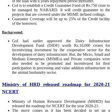
of the loan with 6 years repayment period thereafter.
GoI is to establish a Credit Guarantee Fund of Rs.750 crore to
be managed by NABARD. It will credit guarantee to the
projects that are covered under the MSME defined ceilings.
Guarantee Coverage will be up to 25% of the Credit facility
of the borrower.
Background:
GoI had earlier approved the Dairy Infrastructure
Development Fund (DIDF) worth Rs.10,000 crores for
incentivizing investment by the cooperative sector for the
development of dairy infrastructure. But, the Micro, Small and
Medium Enterprises (MSMEs) and Private companies were
also needed to be promoted and incentivized for their
participation in processing and value addition infrastructure in
the animal husbandry sector.
Ministry of HRD released roadmap for 2020-21
NCERT
Ministry of Human Resource Development (MHRD) has
released the roadmap for NCERT for the year 2020-21.
The move comes as it has been decided to set up a