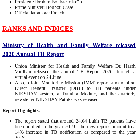
President: Ibrahim Boubacar Keïta
Prime Minister: Boubou Cisse
Official language: French
RANKS AND INDICES
Ministry of Health and Family Welfare released
2020 Annual TB Report
Union Minister for Health and Family Welfare Dr. Harsh
Vardhan released the annual TB Report 2020 through a
virtual event on 24 June.
Also, a Joint Monitoring Mission (JMM) report, a manual on
Direct Benefit Transfer (DBT) to TB patients under
NIKSHAY system, a Training Module, and the quarterly
newsletter NIKSHAY Patrika was released.
Report Highlights:
The report stated that around 24.04 Lakh TB patients have
been notified in the year 2019. The new reports amount to a
14% increase in TB notification as compared to the year
2018.