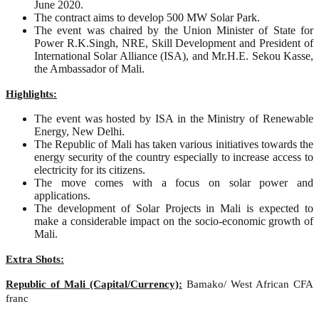
June 2020.
The contract aims to develop 500 MW Solar Park.
The event was chaired by the Union Minister of State for
Power R.K.Singh, NRE, Skill Development and President of
International Solar Alliance (ISA), and Mr.H.E. Sekou Kasse,
the Ambassador of Mali.
Highlights:
The event was hosted by ISA in the Ministry of Renewable
Energy, New Delhi.
The Republic of Mali has taken various initiatives towards the
energy security of the country especially to increase access to
electricity for its citizens.
The move comes with a focus on solar power and
applications.
The development of Solar Projects in Mali is expected to
make a considerable impact on the socio-economic growth of
Mali.
Extra Shots:
Republic of Mali (Capital/Currency):
Bamako/ West African CFA
franc