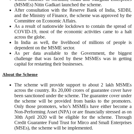
(MSMEs) Nitin Gadkari launched the scheme.
After consultation with the Reserve Bank of India, SIDBI,
and the Ministry of Finance, the scheme was approved by the
Committee on Economic Affairs.
As a result of nationwide lockdown to contain the spread of
COVID-19, most of the economic activities came to a halt
across the globe.
In India as well, the livelihood of millions of people is
dependent on the MSME sector.
As per data available to the Government, the biggest
challenge that was faced by these MSMEs was in getting
capital for restarting their businesses.
About the Scheme
The scheme will provide support to about 2 lakh MSMEs
across the country. Rs 20,000 crores of guarantee cover have
been sanctioned under the scheme. The guarantee cover under
the scheme will be provided from banks to the promoters.
Only those promoters, who’s MSMEs have either become a
Non-Performing Asset (NPA) or are financially stressed as on
30th April 2020 will be eligible for the scheme. Through
Credit Guarantee Fund Trust for Mirco and Small Enterprises
(MSEs), the scheme will be implemented.