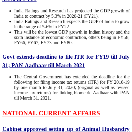
India Ratings and Research has projected the GDP growth of
India to contract by 5.3% in 2020-21 (FY21).
India Ratings and Research expects the GDP of India to grow
in the range of 5-6% in FY22.
This will be the lowest GDP growth in Indian history and the
sixth instance of economic contraction, others being in FY58,
FY66, FY67, FY73 and FY80.
Govt extends deadline to file ITR for FY19 till July
31; PAN-Aadhaar till March 2021
The Central Government has extended the deadline for the
following for filing income tax returns (ITR) for FY 2018-19
by one month to July 31, 2020; (original as well as revised
income tax returns) for linking biometric Aadhaar with PAN
till March 31, 2021.
NATIONAL CURRENT AFFAIRS
Cabinet approved setting up of Animal Husbandry