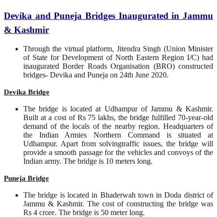
Devika and Puneja Bridges Inaugurated in Jammu
& Kashmir
Through the virtual platform, Jitendra Singh (Union Minister
of State for Development of North Eastern Region I/C) had
inaugurated Border Roads Organisation (BRO) constructed
bridges- Devika and Puneja on 24th June 2020.
Devika Bridge
The bridge is located at Udhampur of Jammu & Kashmir.
Built at a cost of Rs 75 lakhs, the bridge fulfilled 70-year-old
demand of the locals of the nearby region. Headquarters of
the Indian Armies Northern Command is situated at
Udhampur. Apart from solvingtraffic issues, the bridge will
provide a smooth passage for the vehicles and convoys of the
Indian army. The bridge is 10 meters long.
Puneja Bridge
The bridge is located in Bhaderwah town in Doda district of
Jammu & Kashmir. The cost of constructing the bridge was
Rs 4 crore. The bridge is 50 meter long.