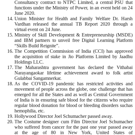
Consultancy contract to NTPC Limited, a central PSU that
functions under the Ministry of Power, in an event held on 24
June 2020.
Union Minister for Health and Family Welfare Dr. Harsh
Vardhan released the annual TB Report 2020 through a
virtual event on 24 June.
Ministry of Skill Development & Entrepreneurship (MSDE)
and IBM partners to unveil free Digital Learning Platform
“Skills Build Reignite”.
The Competition Commission of India (CCI) has approved
the acquisition of stake in Jio Platforms Limited by Jaadhu
Holdings LLC.
The Maharashtra government has declared the Vithabai
Narayangaokar lifetime achievement award to folk artist
Gulabbai Sangamnerkar.
As the COVID-19 pandemic has restricted activities and
movement of people across the globe, one challenge that has
emerged for all the States and as well as Central Government
of India is in ensuring safe blood for the citizens who require
regular blood donation for blood or bleeding disorders suchas
hemophilia, etc.
Hollywood Director Joel Schumacher passed away.
The Costume designer cum Film Director Joel Schumacher
who suffered from cancer for the past one year passed away
at the age of 80 in New York, United States of