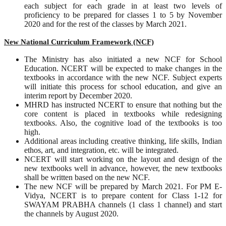
each subject for each grade in at least two levels of
proficiency to be prepared for classes 1 to 5 by November
2020 and for the rest of the classes by March 2021.
New National Curriculum Framework (NCF)
The Ministry has also initiated a new NCF for School
Education. NCERT will be expected to make changes in the
textbooks in accordance with the new NCF. Subject experts
will initiate this process for school education, and give an
interim report by December 2020.
MHRD has instructed NCERT to ensure that nothing but the
core content is placed in textbooks while redesigning
textbooks. Also, the cognitive load of the textbooks is too
high.
Additional areas including creative thinking, life skills, Indian
ethos, art, and integration, etc. will be integrated.
NCERT will start working on the layout and design of the
new textbooks well in advance, however, the new textbooks
shall be written based on the new NCF.
The new NCF will be prepared by March 2021. For PM E-
Vidya, NCERT is to prepare content for Class 1-12 for
SWAYAM PRABHA channels (1 class 1 channel) and start
the channels by August 2020.