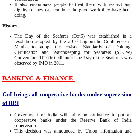
It also encourages people to treat them with respect and
dignity so they can continue the good work they have been
doing.
History
The Day of the Seafarer (DotS) was established in a
resolution adopted by the 2010 Diplomatic Conference in
Manila to adopt the revised Standards of Training,
Certification and Watchkeeping for Seafarers (STCW)
Convention. The first edition of the Day of the Seafarers was
observed by IMO in 2011.
BANKING & FINANCE
GoI brings all cooperative banks under supervision
of RBI
Government of India will bring an ordinance to put all
cooperative banks under the Reserve Bank of India
supervision.
This decision was announced by Union information and