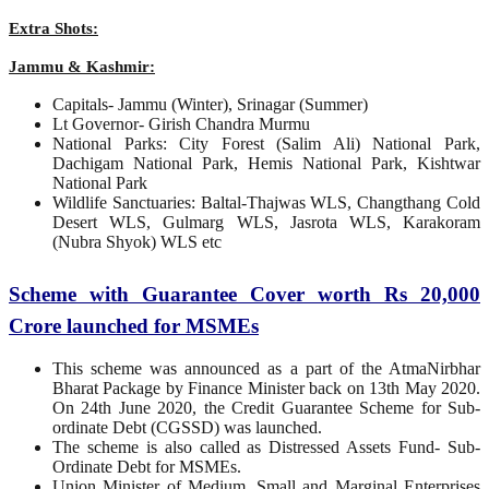
Extra Shots:
Jammu & Kashmir:
Capitals- Jammu (Winter), Srinagar (Summer)
Lt Governor- Girish Chandra Murmu
National Parks: City Forest (Salim Ali) National Park,
Dachigam National Park, Hemis National Park, Kishtwar
National Park
Wildlife Sanctuaries: Baltal-Thajwas WLS, Changthang Cold
Desert WLS, Gulmarg WLS, Jasrota WLS, Karakoram
(Nubra Shyok) WLS etc
Scheme with Guarantee Cover worth Rs 20,000
Crore launched for MSMEs
This scheme was announced as a part of the AtmaNirbhar
Bharat Package by Finance Minister back on 13th May 2020.
On 24th June 2020, the Credit Guarantee Scheme for Sub-
ordinate Debt (CGSSD) was launched.
The scheme is also called as Distressed Assets Fund- Sub-
Ordinate Debt for MSMEs.
Union Minister of Medium, Small and Marginal Enterprises