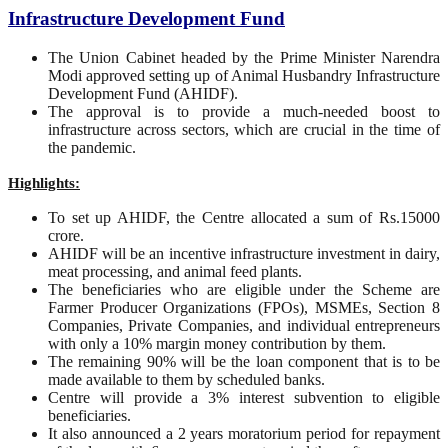
Infrastructure Development Fund
The Union Cabinet headed by the Prime Minister Narendra
Modi approved setting up of Animal Husbandry Infrastructure
Development Fund (AHIDF).
The approval is to provide a much-needed boost to
infrastructure across sectors, which are crucial in the time of
the pandemic.
Highlights:
To set up AHIDF, the Centre allocated a sum of Rs.15000
crore.
AHIDF will be an incentive infrastructure investment in dairy,
meat processing, and animal feed plants.
The beneficiaries who are eligible under the Scheme are
Farmer Producer Organizations (FPOs), MSMEs, Section 8
Companies, Private Companies, and individual entrepreneurs
with only a 10% margin money contribution by them.
The remaining 90% will be the loan component that is to be
made available to them by scheduled banks.
Centre will provide a 3% interest subvention to eligible
beneficiaries.
It also announced a 2 years moratorium period for repayment