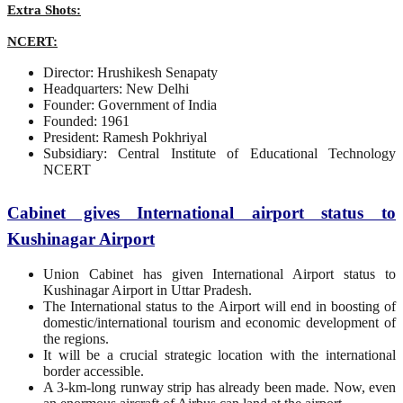
Extra Shots:
NCERT:
Director: Hrushikesh Senapaty
Headquarters: New Delhi
Founder: Government of India
Founded: 1961
President: Ramesh Pokhriyal
Subsidiary: Central Institute of Educational Technology
NCERT
Cabinet gives International airport status to
Kushinagar Airport
Union Cabinet has given International Airport status to
Kushinagar Airport in Uttar Pradesh.
The International status to the Airport will end in boosting of
domestic/international tourism and economic development of
the regions.
It will be a crucial strategic location with the international
border accessible.
A 3-km-long runway strip has already been made. Now, even