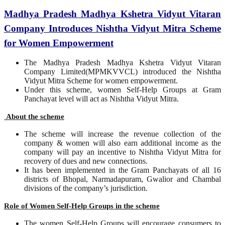
Madhya Pradesh Madhya Kshetra Vidyut Vitaran
Company Introduces Nishtha Vidyut Mitra Scheme
for Women Empowerment
The Madhya Pradesh Madhya Kshetra Vidyut Vitaran
Company Limited(MPMKVVCL) introduced the Nishtha
Vidyut Mitra Scheme for women empowerment.
Under this scheme, women Self-Help Groups at Gram
Panchayat level will act as Nishtha Vidyut Mitra.
About the scheme
The scheme will increase the revenue collection of the
company & women will also earn additional income as the
company will pay an incentive to Nishtha Vidyut Mitra for
recovery of dues and new connections.
It has been implemented in the Gram Panchayats of all 16
districts of Bhopal, Narmadapuram, Gwalior and Chambal
divisions of the company’s jurisdiction.
Role of Women Self-Help Groups in the scheme
The women Self-Help Groups will encourage consumers to