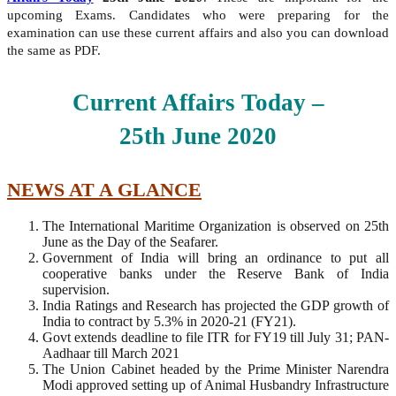
upcoming Exams. Candidates who were preparing for the
examination can use these current affairs and also you can download
the same as PDF.
Current Affairs Today –
25th
June
2020
NEWS AT A GLANCE
The International Maritime Organization is observed on 25th
June as the Day of the Seafarer.
Government of India will bring an ordinance to put all
cooperative banks under the Reserve Bank of India
supervision.
India Ratings and Research has projected the GDP growth of
India to contract by 5.3% in 2020-21 (FY21).
Govt extends deadline to file ITR for FY19 till July 31; PAN-
Aadhaar till March 2021
The Union Cabinet headed by the Prime Minister Narendra
Modi approved setting up of Animal Husbandry Infrastructure