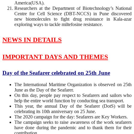
America(USA).
Researchers at the Department of Biotechnology’s National
Centre for Cell Science (DBT-NCCS) in Pune discovered
new biomolecules to fight drug resistance in Kala-azar
exploring ways to tackle miltefosine resistance.
NEWS IN DETAILS
IMPORTANT DAYS AND THEMES
Day of the Seafarer celebrated on 25th June
The International Maritime Organization is observed on 25th
June as the Day of the Seafarer.
On this day, people pay respect to Seafarers and sailors who
help the entire world function by conducting sea transport. ​
This year, the annual Day of the Seafarer (DotS) will be
celebrating its 10th anniversary on 25 June.
The 2020 campaign for the day: Seafarers are Key Workers.
The campaign seeks to raise awareness of the work seafarers
have done during the pandemic and to thank them for their
contribution.