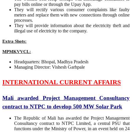
pay bills online or through the Upay App.
They will rectify various consumer complaints like faulty
meters and replace them with new connections through online
processes.
They will provide information about the electricity theft and
illegal use of electricity to the company.
Extra Shots:
MPMKVVCL:
Headquarters: Bhopal, Madhya Pradesh
Managing Director: Vishesh Garhpale
INTERNATIONAL CURRENT AFFAIRS
Mali awarded Project Management Consultancy
contract to NTPC to develop 500 MW Solar Park
The Republic of Mali has awarded the Project Management
Consultancy contract to NTPC Limited, a central PSU that
functions under the Ministry of Power, in an event held on 24