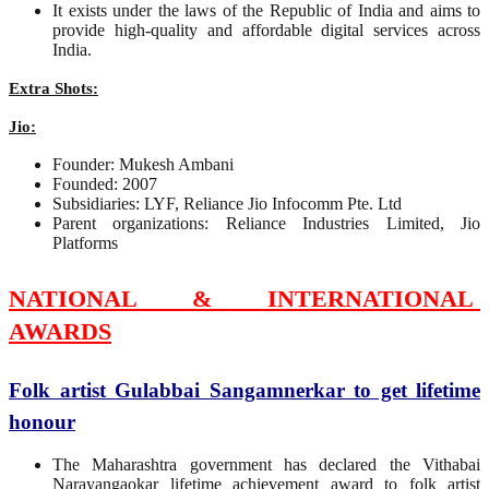
It exists under the laws of the Republic of India and aims to
provide high-quality and affordable digital services across
India.
Extra Shots:
Jio:
Founder: Mukesh Ambani
Founded: 2007
Subsidiaries: LYF, Reliance Jio Infocomm Pte. Ltd
Parent organizations: Reliance Industries Limited, Jio
Platforms
NATIONAL & INTERNATIONAL
AWARDS
Folk artist Gulabbai Sangamnerkar to get lifetime
honour
The Maharashtra government has declared the Vithabai
Narayangaokar lifetime achievement award to folk artist