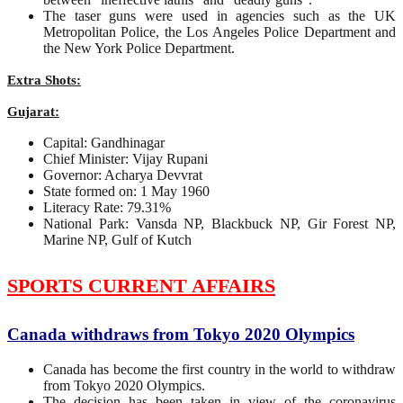
The taser guns were used in agencies such as the UK
Metropolitan Police, the Los Angeles Police Department and
the New York Police Department.
Extra Shots:
Gujarat:
Capital: Gandhinagar
Chief Minister: Vijay Rupani
Governor: Acharya Devvrat
State formed on: 1 May 1960
Literacy Rate: 79.31%
National Park: Vansda NP, Blackbuck NP, Gir Forest NP,
Marine NP, Gulf of Kutch
SPORTS CURRENT AFFAIRS
Canada withdraws from Tokyo 2020 Olympics
Canada has become the first country in the world to withdraw
from Tokyo 2020 Olympics.
The decision has been taken in view of the coronavirus