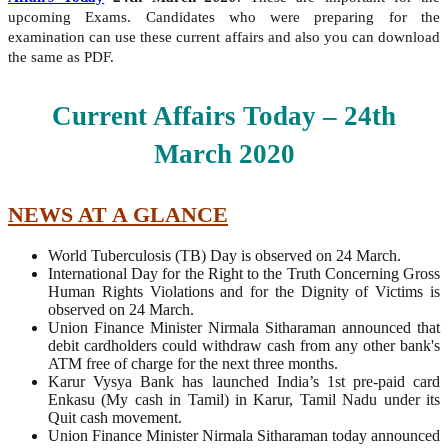
upcoming Exams. Candidates who were preparing for the
examination can use these current affairs and also you can download
the same as PDF.
Current Affairs Today – 24th
March
2020
NEWS AT A GLANCE
World Tuberculosis (TB) Day is observed on 24 March.
International Day for the Right to the Truth Concerning Gross
Human Rights Violations and for the Dignity of Victims is
observed on 24 March.
Union Finance Minister Nirmala Sitharaman announced that
debit cardholders could withdraw cash from any other bank's
ATM free of charge for the next three months.
Karur Vysya Bank has launched India’s 1st pre-paid card
Enkasu (My cash in Tamil) in Karur, Tamil Nadu under its
Quit cash movement.
Union Finance Minister Nirmala Sitharaman today announced