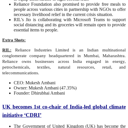
Reliance Foundation also promised to provide free meals to
people across various cities in partnership with NGOs to offer
necessary livelihood relief in the current crisis situation.
RIL’s Jio is collaborating with Microsoft Teams to support
social distancing and its groceries will remain open to provide
essential items to people.
Extra Shots:
RIL:
Reliance Industries Limited is an Indian multinational
conglomerate company headquartered in Mumbai, Maharashtra.
Reliance owns businesses across India engaged in energy,
petrochemicals, textiles, natural resources, retail, and
telecommunications.
CEO: Mukesh Ambani
Owner: Mukesh Ambani (47.35%)
Founder: Dhirubhai Ambani
UK becomes 1st co-chair of India-led global climate
initiative ‘CDRI’
The Government of United Kingdom (UK) has become the