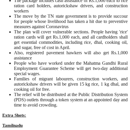
The package includes cash assistance of Rs.1,000 each to rice
ration card holders, autorickshaw drivers, and construction
workers
The move by the TN state government is to provide succour
for people whose livelihood has taken a hit due to preventive
measures against Coronavirus
The plan will cover vulnerable sections. People having 'rice'
ration cards will get Rs.1,000 each, and all cardholders shall
get essential commodities, including rice, dhal, cooking oil,
and sugar, free of cost in April.
Also, registered pavement hawkers will also get Rs.1,000
assistance
People who have worked under the Mahatma Gandhi Rural
Employment Guarantee Scheme will get two-day additional
special wages.
Families of migrant labourers, construction workers, and
autorickshaw drivers will be given 15 kg rice, 1 kg dhal, and
cooking oil for free.
The relief will be distributed at the Public Distribution System
(PDS) outlets through a token system at an appointed day and
time to avoid crowding.
Extra Shots:
Tamilnadu