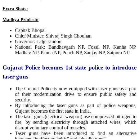
Extra Shots:
Madhya Pradesh:
Capital: Bhopal
Chief Minister: Shivraj Singh Chouhan
Governor: Lalji Tandon
National Park: Bandhavgarh NP, Fossil NP, Kanha NP,
Madhav NP, Panna NP, Pench NP, Sanjay NP, Satpura NP
Gujarat Police becomes 1st state police to introduce
taser guns
The Gujarat Police is now equipped with taser guns as a part
of their modernization drive to ensure public safety and
security.
By introducing the taser guns as part of police weapons,
Gujarat becomes the first state in India.
The taser guns (electrical weapon) use compressed nitrogen to
fire, by sending electricity through attached wires, which
disrupt voluntary control of muscles.
Taser guns have been introduced to find an alternative
between “ineffective lathis” and “deadly guns”.