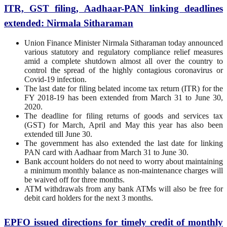
ITR, GST filing, Aadhaar-PAN linking deadlines
extended: Nirmala Sitharaman
Union Finance Minister Nirmala Sitharaman today announced
various statutory and regulatory compliance relief measures
amid a complete shutdown almost all over the country to
control the spread of the highly contagious coronavirus or
Covid-19 infection.
The last date for filing belated income tax return (ITR) for the
FY 2018-19 has been extended from March 31 to June 30,
2020.
The deadline for filing returns of goods and services tax
(GST) for March, April and May this year has also been
extended till June 30.
The government has also extended the last date for linking
PAN card with Aadhaar from March 31 to June 30.
Bank account holders do not need to worry about maintaining
a minimum monthly balance as non-maintenance charges will
be waived off for three months.
ATM withdrawals from any bank ATMs will also be free for
debit card holders for the next 3 months.
EPFO issued directions for timely credit of monthly