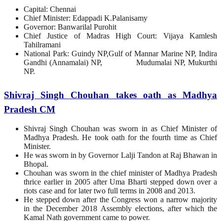
Capital: Chennai
Chief Minister: Edappadi K.Palanisamy
Governor: Banwarilal Purohit
Chief Justice of Madras High Court: Vijaya Kamlesh
Tahilramani
National Park: Guindy NP,Gulf of Mannar Marine NP, Indira
Gandhi (Annamalai) NP, Mudumalai NP, Mukurthi
NP.
Shivraj Singh Chouhan takes oath as Madhya
Pradesh CM
Shivraj Singh Chouhan was sworn in as Chief Minister of
Madhya Pradesh. He took oath for the fourth time as Chief
Minister.
He was sworn in by Governor Lalji Tandon at Raj Bhawan in
Bhopal.
Chouhan was sworn in the chief minister of Madhya Pradesh
thrice earlier in 2005 after Uma Bharti stepped down over a
riots case and for later two full terms in 2008 and 2013.
He stepped down after the Congress won a narrow majority
in the December 2018 Assembly elections, after which the
Kamal Nath government came to power.