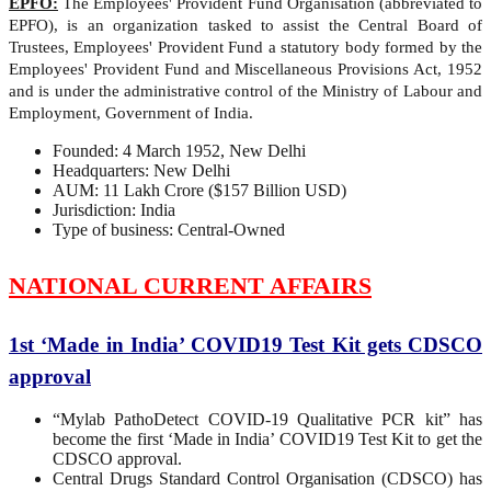
EPFO:
The Employees' Provident Fund Organisation (abbreviated to
EPFO), is an organization tasked to assist the Central Board of
Trustees, Employees' Provident Fund a statutory body formed by the
Employees' Provident Fund and Miscellaneous Provisions Act, 1952
and is under the administrative control of the Ministry of Labour and
Employment, Government of India.
Founded: 4 March 1952, New Delhi
Headquarters: New Delhi
AUM: 11 Lakh Crore ($157 Billion USD)
Jurisdiction: India
Type of business: Central-Owned
NATIONAL CURRENT AFFAIRS
1st ‘Made in India’ COVID19 Test Kit gets CDSCO
approval
“Mylab PathoDetect COVID-19 Qualitative PCR kit” has
become the first ‘Made in India’ COVID19 Test Kit to get the
CDSCO approval.
Central Drugs Standard Control Organisation (CDSCO) has