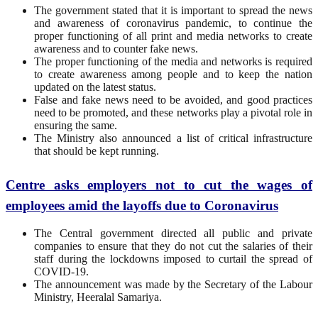
The government stated that it is important to spread the news
and awareness of coronavirus pandemic, to continue the
proper functioning of all print and media networks to create
awareness and to counter fake news.
The proper functioning of the media and networks is required
to create awareness among people and to keep the nation
updated on the latest status.
False and fake news need to be avoided, and good practices
need to be promoted, and these networks play a pivotal role in
ensuring the same.
The Ministry also announced a list of critical infrastructure
that should be kept running.
Centre asks employers not to cut the wages of
employees amid the layoffs due to Coronavirus
The Central government directed all public and private
companies to ensure that they do not cut the salaries of their
staff during the lockdowns imposed to curtail the spread of
COVID-19.
The announcement was made by the Secretary of the Labour
Ministry, Heeralal Samariya.