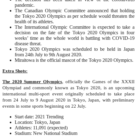
pandemic.
The Canadian Olympic Committee announced that holding
the Tokyo 2020 Olympics as per schedule would threaten the
health of its athletes.
The International Olympic Committee is expected to take a
decision on the fate of the Tokyo 2020 Olympics in four
weeks’ time as the whole world is battling with COVID-19
disease threat.
Tokyo 2020 Olympics was scheduled to be held in Japan
from 24th July to 9th August 2020.
Miraitowa is the official mascot of the Tokyo 2020 Olympics.
Extra Shots:
The 2020 Summer Olympics
, officially the Games of the XXXII
Olympiad and commonly known as Tokyo 2020, is an upcoming
international multi-sport event originally scheduled to take place
from 24 July to 9 August 2020 in Tokyo, Japan, with preliminary
events in some sports beginning on 22 July.
Start date: 2021 Trending
Location: Tokyo, Japan
Athletes: 11,091 (expected)
Stadium: New National Stadium