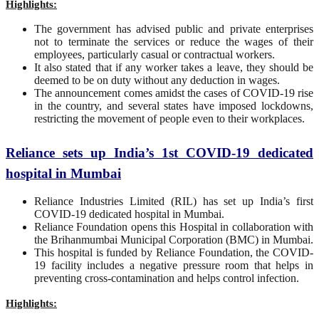
Highlights:
The government has advised public and private enterprises
not to terminate the services or reduce the wages of their
employees, particularly casual or contractual workers.
It also stated that if any worker takes a leave, they should be
deemed to be on duty without any deduction in wages.
The announcement comes amidst the cases of COVID-19 rise
in the country, and several states have imposed lockdowns,
restricting the movement of people even to their workplaces.
Reliance sets up India’s 1st COVID-19 dedicated
hospital in Mumbai
Reliance Industries Limited (RIL) has set up India’s first
COVID-19 dedicated hospital in Mumbai.
Reliance Foundation opens this Hospital in collaboration with
the Brihanmumbai Municipal Corporation (BMC) in Mumbai.
This hospital is funded by Reliance Foundation, the COVID-
19 facility includes a negative pressure room that helps in
preventing cross-contamination and helps control infection.
Highlights: