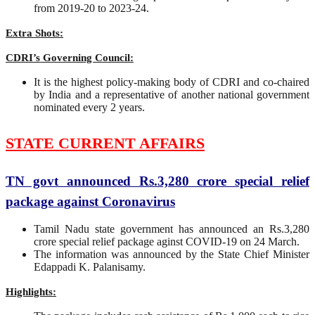
from 2019-20 to 2023-24.
Extra Shots:
CDRI’s Governing Council:
It is the highest policy-making body of CDRI and co-chaired
by India and a representative of another national government
nominated every 2 years.
STATE CURRENT AFFAIRS
TN govt announced Rs.3,280 crore special relief
package against Coronavirus
Tamil Nadu state government has announced an Rs.3,280
crore special relief package aginst COVID-19 on 24 March.
The information was announced by the State Chief Minister
Edappadi K. Palanisamy.
Highlights: