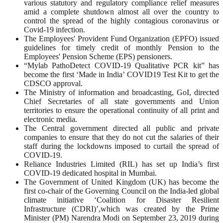
various statutory and regulatory compliance relief measures
amid a complete shutdown almost all over the country to
control the spread of the highly contagious coronavirus or
Covid-19 infection.
The Employees' Provident Fund Organization (EPFO) issued
guidelines for timely credit of monthly Pension to the
Employees' Pension Scheme (EPS) pensioners.
“Mylab PathoDetect COVID-19 Qualitative PCR kit” has
become the first ‘Made in India’ COVID19 Test Kit to get the
CDSCO approval.
The Ministry of information and broadcasting, GoI, directed
Chief Secretaries of all state governments and Union
territories to ensure the operational continuity of all print and
electronic media.
The Central government directed all public and private
companies to ensure that they do not cut the salaries of their
staff during the lockdowns imposed to curtail the spread of
COVID-19.
Reliance Industries Limited (RIL) has set up India’s first
COVID-19 dedicated hospital in Mumbai.
The Government of United Kingdom (UK) has become the
first co-chair of the Governing Council on the India-led global
climate initiative ‘Coalition for Disaster Resilient
Infrastructure (CDRI)’,which was created by the Prime
Minister (PM) Narendra Modi on September 23, 2019 during