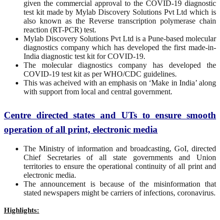
given the commercial approval to the COVID-19 diagnostic
test kit made by Mylab Discovery Solutions Pvt Ltd which is
also known as the Reverse transcription polymerase chain
reaction (RT-PCR) test.
Mylab Discovery Solutions Pvt Ltd is a Pune-based molecular
diagnostics company which has developed the first made-in-
India diagnostic test kit for COVID-19.
The molecular diagnostics company has developed the
COVID-19 test kit as per WHO/CDC guidelines.
This was acheived with an emphasis on ‘Make in India’ along
with support from local and central government.
Centre directed states and UTs to ensure smooth
operation of all print, electronic media
The Ministry of information and broadcasting, GoI, directed
Chief Secretaries of all state governments and Union
territories to ensure the operational continuity of all print and
electronic media.
The announcement is because of the misinformation that
stated newspapers might be carriers of infections, coronavirus.
Highlights: