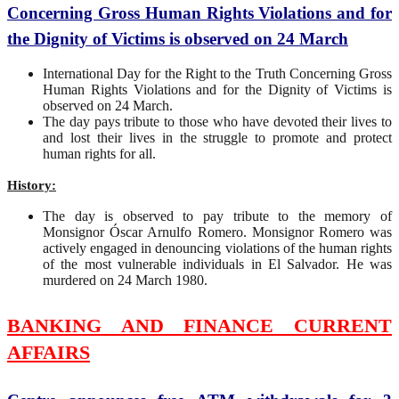
Concerning Gross Human Rights Violations and for
the Dignity of Victims is observed on 24 March
International Day for the Right to the Truth Concerning Gross
Human Rights Violations and for the Dignity of Victims is
observed on 24 March.
The day pays tribute to those who have devoted their lives to
and lost their lives in the struggle to promote and protect
human rights for all.
History:
The day is observed to pay tribute to the memory of
Monsignor Óscar Arnulfo Romero. Monsignor Romero was
actively engaged in denouncing violations of the human rights
of the most vulnerable individuals in El Salvador. He was
murdered on 24 March 1980.
BANKING AND FINANCE CURRENT
AFFAIRS