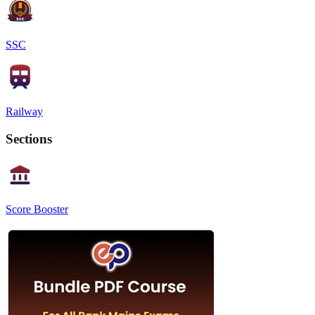
SSC
Railway
Sections
Score Booster