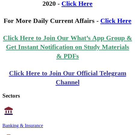
2020 -
Click Here
For More Daily Current Affairs -
Click Here
Click Here to Join Our What’s App Group &
Get Instant Notification on Study Materials
& PDFs
Click Here to Join Our Official Telegram
Channel
Sectors
Banking & Insurance