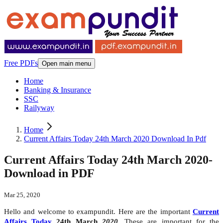
Free PDFs
Open main menu
Home
Banking & Insurance
SSC
Railyway
Home
Current Affairs Today 24th March 2020 Download In Pdf
Current Affairs Today 24th March 2020-
Download in PDF
Mar 25, 2020
Hello and welcome to exampundit. Here are the important
Current
Affairs Today
24th March
2020
. These are important for the