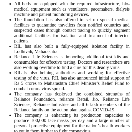
All beds are equipped with the required infrastructure, bio-
medical equipment such as ventilators, pacemakers, dialysis
machine and patient monitoring devices.
The foundation has also offered to set up special medical
facilities to quarantine travellers from notified countries and
suspected cases through contact tracing to quickly augment
additional facilities for isolation and treatment of infected
patients.
RIL has also built a fully-equipped isolation facility in
Lodhivali, Maharashtra.
Reliance Life Sciences is importing additional test kits and
consumables for effective testing. Doctors and researchers are
also working overtime to find a cure for this deadly virus.
RIL is also helping authorities and working for effective
testing of the virus. RIL has also announced initial support of
Rs 5 crores to Maharashtra Chief Minister’s Relief Fund to
combat coronavirus spread.
The company has deployed the combined strengths of
Reliance Foundation, reliance Retail, Jio, Reliance Life
Sciences, Reliance Industries and all 6 lakh members of the
Reliance family on the action plan against COVID-19.
The company is enhancing its production capacities to
produce 100,000 face-masks per day and a large number of
personal protective equipment for the nation’s health workers
to equip them further to fight coronavirus.