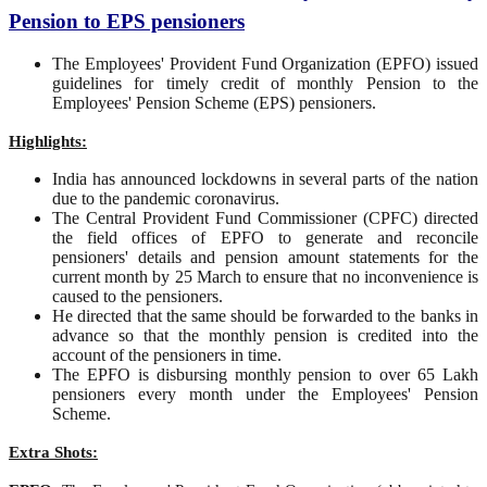
Pension to EPS pensioners
The Employees' Provident Fund Organization (EPFO) issued
guidelines for timely credit of monthly Pension to the
Employees' Pension Scheme (EPS) pensioners.
Highlights:
India has announced lockdowns in several parts of the nation
due to the pandemic coronavirus.
The Central Provident Fund Commissioner (CPFC) directed
the field offices of EPFO to generate and reconcile
pensioners' details and pension amount statements for the
current month by 25 March to ensure that no inconvenience is
caused to the pensioners.
He directed that the same should be forwarded to the banks in
advance so that the monthly pension is credited into the
account of the pensioners in time.
The EPFO is disbursing monthly pension to over 65 Lakh
pensioners every month under the Employees' Pension
Scheme.
Extra Shots: