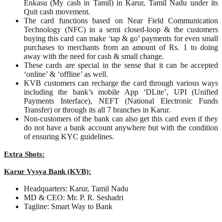
Enkasu (My cash in Tamil) in Karur, Tamil Nadu under its
Quit cash movement.
The card functions based on Near Field Communication
Technology (NFC) in a semi closed-loop & the customers
buying this card can make ‘tap & go’ payments for even small
purchases to merchants from an amount of Rs. 1 to doing
away with the need for cash & small change.
These cards are special in the sense that it can be accepted
‘online’ & ‘offline’ as well.
KVB customers can recharge the card through various ways
including the bank’s mobile App ‘DLite’, UPI (Unified
Payments Interface), NEFT (National Electronic Funds
Transfer) or through its all 7 branches in Karur.
Non-customers of the bank can also get this card even if they
do not have a bank account anywhere but with the condition
of ensuring KYC guidelines.
Extra Shots:
Karur Vysya Bank (KVB):
Headquarters: Karur, Tamil Nadu
MD & CEO: Mr. P. R. Seshadri
Tagline: Smart Way to Bank