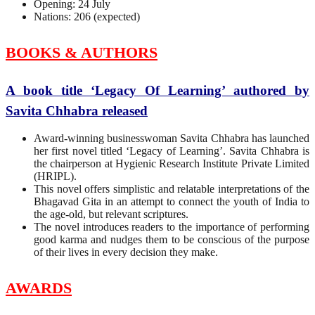
Opening: 24 July
Nations: 206 (expected)
BOOKS & AUTHORS
A book title ‘Legacy Of Learning’ authored by
Savita Chhabra released
Award-winning businesswoman Savita Chhabra has launched
her first novel titled ‘Legacy of Learning’. Savita Chhabra is
the chairperson at Hygienic Research Institute Private Limited
(HRIPL).
This novel offers simplistic and relatable interpretations of the
Bhagavad Gita in an attempt to connect the youth of India to
the age-old, but relevant scriptures.
The novel introduces readers to the importance of performing
good karma and nudges them to be conscious of the purpose
of their lives in every decision they make.
AWARDS