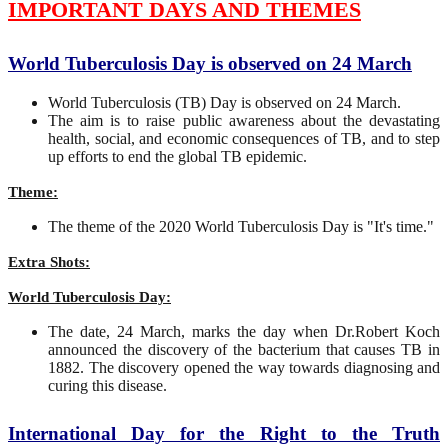
IMPORTANT DAYS AND THEMES
World Tuberculosis Day is observed on 24 March
World Tuberculosis (TB) Day is observed on 24 March.
The aim is to raise public awareness about the devastating
health, social, and economic consequences of TB, and to step
up efforts to end the global TB epidemic.
Theme:
The theme of the 2020 World Tuberculosis Day is "It's time."
Extra Shots:
World Tuberculosis Day:
The date, 24 March, marks the day when Dr.Robert Koch
announced the discovery of the bacterium that causes TB in
1882. The discovery opened the way towards diagnosing and
curing this disease.
International Day for the Right to the Truth