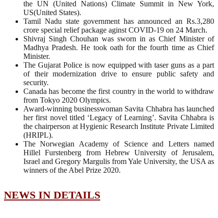
the UN (United Nations) Climate Summit in New York,
US(United States).
Tamil Nadu state government has announced an Rs.3,280
crore special relief package aginst COVID-19 on 24 March.
Shivraj Singh Chouhan was sworn in as Chief Minister of
Madhya Pradesh. He took oath for the fourth time as Chief
Minister.
The Gujarat Police is now equipped with taser guns as a part
of their modernization drive to ensure public safety and
security.
Canada has become the first country in the world to withdraw
from Tokyo 2020 Olympics.
Award-winning businesswoman Savita Chhabra has launched
her first novel titled ‘Legacy of Learning’. Savita Chhabra is
the chairperson at Hygienic Research Institute Private Limited
(HRIPL).
The Norwegian Academy of Science and Letters named
Hillel Furstenberg from Hebrew University of Jerusalem,
Israel and Gregory Margulis from Yale University, the USA as
winners of the Abel Prize 2020.
NEWS IN DETAILS