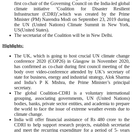
first co-chair of the Governing Council on the India-led global
climate initiative ‘Coalition for Disaster Resilient
Infrastructure (CDRI)’,which was created by the Prime
Minister (PM) Narendra Modi on September 23, 2019 during
the UN (United Nations) Climate Summit in New York,
US(United States).
The secretariat of the Coalition will be in New Delhi.
Highlights:
The UK, which is going to host crucial UN climate change
conference 2020 (COP26) in Glasgow in November 2020,
has confirmed as co-chair during first council meeting of the
body over video-conference attended by UK’s secretary of
state for business, energy and industrial strategy, Alok Sharma
and India’s P K Mishra, the Prime Minister’s principal
secretary.
The global Coalition-CDRI is a voluntary international
grouping, associating governments, UN (United Nations)
bodies, banks, private sector entities, and academia to prepare
the world to face the issue of extreme weather events due to
climate change.
India will offer financial assistance of Rs 480 crore to the
CDRI to help support research projects, establish secretariat
and meet the recurring expenditure for a period of 5- years