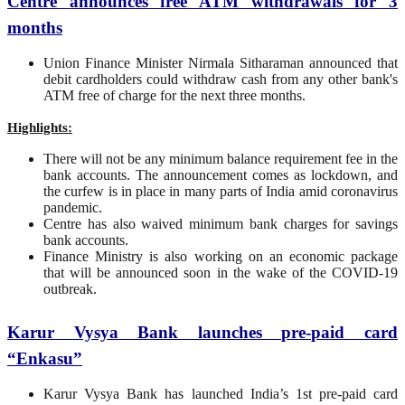
C
entre
announces free ATM withdrawals for 3
months
Union Finance Minister Nirmala Sitharaman announced that
debit cardholders could withdraw cash from any other bank's
ATM free of charge for the next three months.
Highlights:
There will not be any minimum balance requirement fee in the
bank accounts. The announcement comes as lockdown, and
the curfew is in place in many parts of India amid coronavirus
pandemic.
Centre has also waived minimum bank charges for savings
bank accounts.
Finance Ministry is also working on an economic package
that will be announced soon in the wake of the COVID-19
outbreak.
Karur Vysya Bank launches pre-paid card
“Enkasu”
Karur Vysya Bank has launched India’s 1st pre-paid card