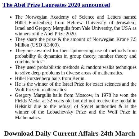
The Abel Prize Laureates 2020 announced
The Norwegian Academy of Science and Letters named
Hillel Furstenberg from Hebrew University of Jerusalem,
Israel and Gregory Margulis from Yale University, the USA as
winners of the Abel Prize 2020.
They share the prize & the amount of Norwegian Krone 7.5
Million (USD 8.3400).
They are awarded for their “pioneering use of methods from
probability & dynamics in group theory, number theory and
combinatorics”.
They used probabilistic methods & random walks techniques
to solve deep problems in diverse areas of mathematics.
Hillel Furstenberg hails from Berlin.
He is the winner of the Israel Prize for exact sciences and the
Wolf Prize in mathematics.
Gregory Margulis hails from Moscow, in 1978 he won the
Fields Medal at 32 years old but did not receive the medal in
Helsinki due to the refusal of Soviet authorities & is the
winner of the Lobachevsky Prize and the Wolf Prize in
Mathematics.
Download Daily Current Affairs 24th March