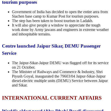
tourism purposes
Government of India has decided to open the entire area from
Siachen base camp to Kumar Post for tourism purposes.
The step has been taken to boost tourism in Ladakh.
It will also give people a window to appreciate the tough
work done by Army jawans and engineers in extreme weather
and inhospitable terrains.
Centre launched Jaipur Sikar, DEMU Passenger
Service
The Jaipur-Sikar-Jaipur DEMU was flagged off for its service
on 21 October.
The Minister of Railways and Commerce & Industry, Shri
Piyush Goyal, inaugurated the 79603/04 Jaipur-Sikar-Jaipur
diesel-electric multiple units (DEMU) Service between Jaipur
and Sikar.
INTERNATIONAL CURRENT AFFAIRS