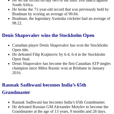
He set the record on day two of the third Test match against
South Africa.
He broke the 71-year-old record that was previously held by
Bradman by scoring an average of 99.84.
Bradman, the legendary Australia cricketer had an average of
98.22.
Denis Shapovalov wins the Stockholm Open
Canadian player Denis Shapovalov has won the Stockholm
Open title.
He defeated Filip Krajinovic by 6-4, 6-4 in the Stockholm
Open final.
Denis Shapovalov has become the first Canadian ATP singles
champion since Milos Raonic won at Brisbane in January
2016.
Raunak Sadhwani becomes India’s 65th
Grandmaster
Raunak Sadhwani has becomes India’s 65th Grandmaster.
He defeated Russian GM Alexander Motylev to become the
Grandmaster at the age of 13 years, 9 months and 28 days.