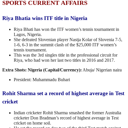
SPORTS CURRENT AFFAIRS
Riya Bhatia wins ITF title in Nigeria
Riya Bhati has won the ITF women’s tennis tournament in
Lagos, Nigeria.
She defeated Slovenian player Nastja Kolar of Slovenia 7-5,
1-6, 6-3 in the summit clash of the $25,000 ITF women’s
tennis tournament.
This was the 3rd singles title in the professional circuit for
Riya, who had won her last two titles in 2016 and 2017.
Extra Shots:
Nigeria (Capital/Currency):
Abuja/
Nigerian naira
President: Muhammadu Buhari
Rohit Sharma set a record of highest average in Test
cricket
Indian cricketer Rohit Sharma smashed the former Australia
cricketer Don Bradman’s record of highest average in Test
cricket on home soil.