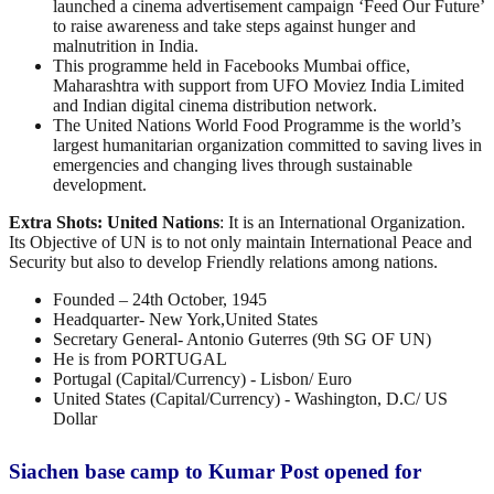
launched a cinema advertisement campaign ‘Feed Our Future’
to raise awareness and take steps against hunger and
malnutrition in India.
This programme held in Facebooks Mumbai office,
Maharashtra with support from UFO Moviez India Limited
and Indian digital cinema distribution network.
The United Nations World Food Programme is the world’s
largest humanitarian organization committed to saving lives in
emergencies and changing lives through sustainable
development.
Extra Shots:
United Nations
:
It is an International Organization.
Its Objective of UN is to not only maintain International Peace and
Security but also to develop Friendly relations among nations.
Founded – 24th October, 1945
Headquarter- New York,United States
Secretary General- Antonio Guterres (9th SG OF UN)
He is from PORTUGAL
Portugal (Capital/Currency) - Lisbon/ Euro
United States (Capital/Currency) - Washington, D.C/ US
Dollar
Siachen base camp to Kumar Post opened for