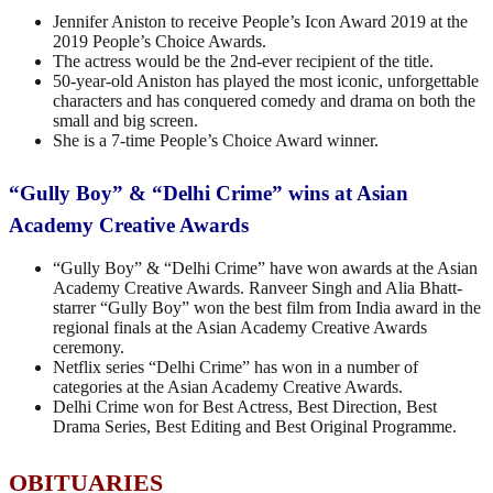
Jennifer Aniston to receive People’s Icon Award 2019 at the
2019 People’s Choice Awards.
The actress would be the 2nd-ever recipient of the title.
50-year-old Aniston has played the most iconic, unforgettable
characters and has conquered comedy and drama on both the
small and big screen.
She is a 7-time People’s Choice Award winner.
“Gully Boy” & “Delhi Crime” wins at Asian
Academy Creative Awards
“Gully Boy” & “Delhi Crime” have won awards at the Asian
Academy Creative Awards. Ranveer Singh and Alia Bhatt-
starrer “Gully Boy” won the best film from India award in the
regional finals at the Asian Academy Creative Awards
ceremony.
Netflix series “Delhi Crime” has won in a number of
categories at the Asian Academy Creative Awards.
Delhi Crime won for Best Actress, Best Direction, Best
Drama Series, Best Editing and Best Original Programme.
OBITUARIES