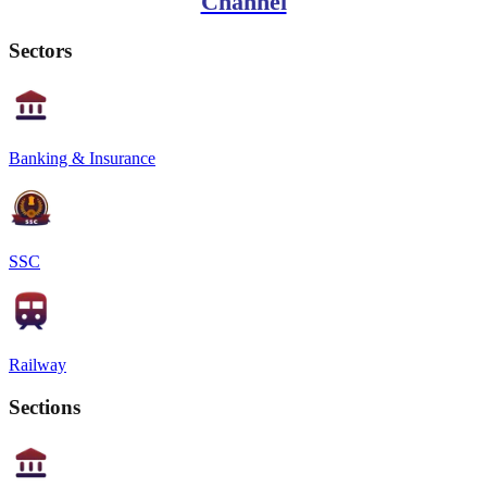
Channel
Sectors
Banking & Insurance
SSC
Railway
Sections