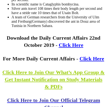
Its scientific name is Cataglyphis bombycina.
Silver ants travel 108 times their body length per second and
have a stride rate 10 times that of Usain Bolt.
A team of German researchers from the University of Ulm
and Freiburg(Germany) discovered the ant in Douz area of
Tunisia in Northern Sahara.
Download the Daily Current Affairs 22nd
October 2019 -
Click Here
For More Daily Current Affairs -
Click Here
Click Here to Join Our What’s App Group &
Get Instant Notification on Study Materials
& PDFs
Click Here to Join Our Official Telegram