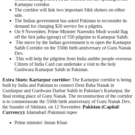
Kartarpur corridor.
The corridor will link two important Sikh shrines on either
side.
The Indian government has asked Pakistan to reconsider its
demand for charging $20 service fee a pilgrim.
On 9 November, Prime Minister Narendra Modi would flag
off the first jatha (group) of 550 pilgrims to Kartarpur Sahib.
The move by the Indian government is to open the Kartarpur
Sahib Corridor on the 550th birth anniversary of Guru Nanak
Dev.
This will help the pilgrims from India andthe people overseas
Citizen of India Card can undertake a visit to the holy
Gurdwara Kartarpur Sahib in Pakistan.
Extra Shots:
Kartarpur corridor:
The Kartarpur corridor is being
built by India and Pakistan to connect Dera Baba Nanak in
Gurdaspur and Gurdwara Darbar Sahib in Pakistan’s Kartarpur, the
final resting place of Guru Nanak. The reconstruction of the corridor
is to commemorate the 550th birth anniversary of Guru Nanak Dev,
the founder of Sikhism, on 12 November.
Pakistan (Capital/
Currency):
Islamabad /Pakistani rupee
Prime minister: Imran Khan