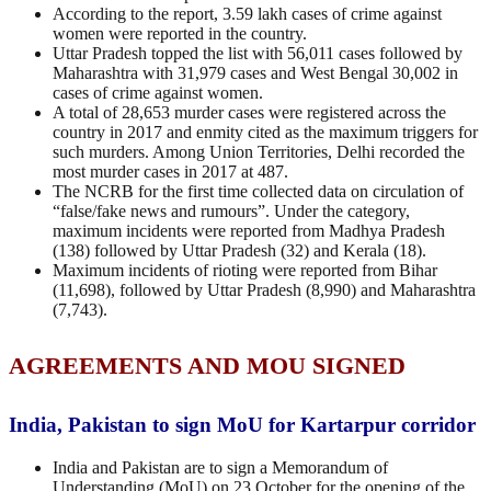
According to the report, 3.59 lakh cases of crime against
women were reported in the country.
Uttar Pradesh topped the list with 56,011 cases followed by
Maharashtra with 31,979 cases and West Bengal 30,002 in
cases of crime against women.
A total of 28,653 murder cases were registered across the
country in 2017 and enmity cited as the maximum triggers for
such murders. Among Union Territories, Delhi recorded the
most murder cases in 2017 at 487.
The NCRB for the first time collected data on circulation of
“false/fake news and rumours”. Under the category,
maximum incidents were reported from Madhya Pradesh
(138) followed by Uttar Pradesh (32) and Kerala (18).
Maximum incidents of rioting were reported from Bihar
(11,698), followed by Uttar Pradesh (8,990) and Maharashtra
(7,743).
AGREEMENTS AND MOU SIGNED
India, Pakistan to sign MoU for Kartarpur corridor
India and Pakistan are to sign a Memorandum of
Understanding (MoU) on 23 October for the opening of the