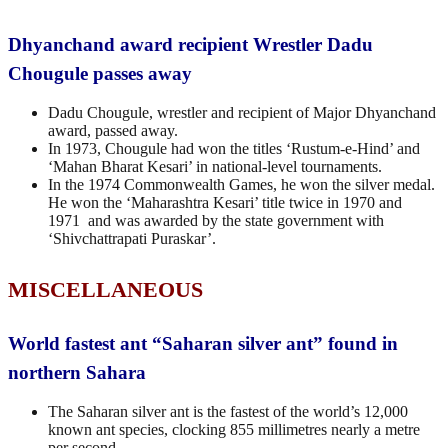
Dhyanchand award recipient Wrestler Dadu
Chougule passes away
Dadu Chougule, wrestler and recipient of Major Dhyanchand
award, passed away.
In 1973, Chougule had won the titles ‘Rustum-e-Hind’ and
‘Mahan Bharat Kesari’ in national-level tournaments.
In the 1974 Commonwealth Games, he won the silver medal.
He won the ‘Maharashtra Kesari’ title twice in 1970 and
1971 and was awarded by the state government with
‘Shivchattrapati Puraskar’.
MISCELLANEOUS
World fastest ant “Saharan silver ant” found in
northern Sahara
The Saharan silver ant is the fastest of the world’s 12,000
known ant species, clocking 855 millimetres nearly a metre
per second.