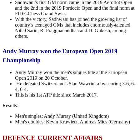
Sadhwani’s first GM norm came in the 2019 Aeroflot Open
and the 2nd in the 2019 Porticcio Open and the final norm at
FIDE-Chess Grand Swiss.
With the victory, Sadhwani has joined the growing list of
country’s teenaged GMs that includes enormously-talented
Nihal Sarin, R. Praggnanandhaa and D. Gukesh, among
others.
Andy Murray won the European Open 2019
Championship
Andy Murray won the men's singles title at the European
Open 2019 on 20 October.
He defeated Switzerland's Stan Wawrinka by scoring 3-6, 6-
4, 6-4.
This is his 1st ATP title since March 2017.
Results:
Men's singles: Andy Murray (United Kingdom)
Men's doubles: Kevin Krawietz, Andreas Mies (Germany)
DEFENCE CURRENT AFFAIRS