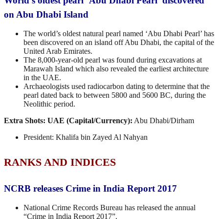
World’s oldest pearl ‘Abu Dhabi Pearl’ discovered
on Abu Dhabi Island
The world’s oldest natural pearl named ‘Abu Dhabi Pearl’ has
been discovered on an island off Abu Dhabi, the capital of the
United Arab Emirates.
The 8,000-year-old pearl was found during excavations at
Marawah Island which also revealed the earliest architecture
in the UAE.
Archaeologists used radiocarbon dating to determine that the
pearl dated back to between 5800 and 5600 BC, during the
Neolithic period.
Extra Shots:
UAE (Capital/Currency):
Abu Dhabi/Dirham
President: Khalifa bin Zayed Al Nahyan
RANKS AND INDICES
NCRB releases Crime in India Report 2017
National Crime Records Bureau has released the annual
“Crime in India Report 2017”.