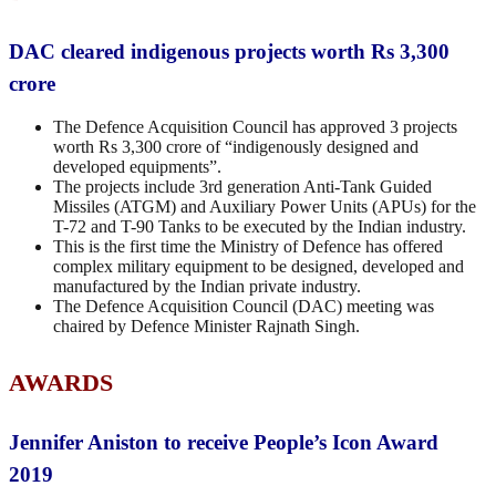
DAC cleared indigenous projects worth Rs 3,300
crore
The Defence Acquisition Council has approved 3 projects
worth Rs 3,300 crore of “indigenously designed and
developed equipments”.
The projects include 3rd generation Anti-Tank Guided
Missiles (ATGM) and Auxiliary Power Units (APUs) for the
T-72 and T-90 Tanks to be executed by the Indian industry.
This is the first time the Ministry of Defence has offered
complex military equipment to be designed, developed and
manufactured by the Indian private industry.
The Defence Acquisition Council (DAC) meeting was
chaired by Defence Minister Rajnath Singh.
AWARDS
Jennifer Aniston to receive People’s Icon Award
2019