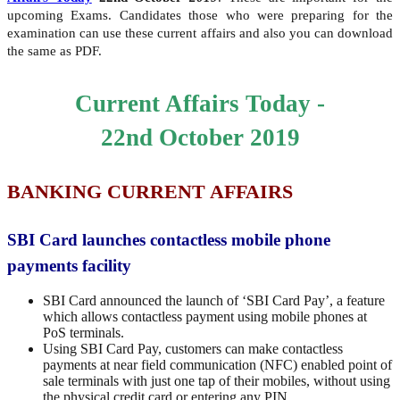
upcoming Exams. Candidates those who were preparing for the
examination can use these current affairs and also you can download
the same as PDF.
Current Affairs Today -
22nd
October 2019
BANKING CURRENT AFFAIRS
SBI Card launches contactless mobile phone
payments facility
SBI Card announced the launch of ‘SBI Card Pay’, a feature
which allows contactless payment using mobile phones at
PoS terminals.
Using SBI Card Pay, customers can make contactless
payments at near field communication (NFC) enabled point of
sale terminals with just one tap of their mobiles, without using
the physical credit card or entering any PIN.