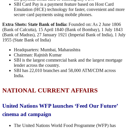
SBI Card Pay is a payment feature based on Host Card
Emulation (HCE) technology for faster, convenient and more
secure card payments using mobile phones.
Extra Shots:
State Bank of India:
Founded on: As 2 June 1806
(Bank of Calcutta), 15 April 1840 (Bank of Bombay), 1 July 1843
(Bank of Madras), 27 January 1921 (Imperial Bank of India), 1 July
1955 (State Bank of India)
Headquarters: Mumbai, Maharashtra
Chairman: Rajnish Kumar
SBI is the largest commercial bank and the largest mortgage
lender across the country.
SBI has 22,010 branches and 58,000 ATM/CDM across
India.
NATIONAL CURRENT AFFAIRS
United Nations WFP launches ‘Feed Our Future’
cinema ad campaign
The United Nations World Food Programme (WFP) has