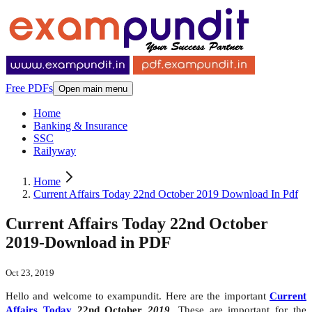
Free PDFs
Open main menu
Home
Banking & Insurance
SSC
Railyway
Home
Current Affairs Today 22nd October 2019 Download In Pdf
Current Affairs Today 22nd October
2019-Download in PDF
Oct 23, 2019
Hello and welcome to exampundit. Here are the important
Current
Affairs Today
22nd October
2019
. These are important for the