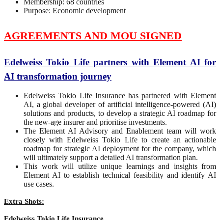
Membership: 68 countries
Purpose: Economic development
AGREEMENTS AND MOU SIGNED
Edelweiss Tokio Life partners with Element AI for
AI transformation journey
Edelweiss Tokio Life Insurance has partnered with Element
AI, a global developer of artificial intelligence-powered (AI)
solutions and products, to develop a strategic AI roadmap for
the new-age insurer and prioritise investments.
The Element AI Advisory and Enablement team will work
closely with Edelweiss Tokio Life to create an actionable
roadmap for strategic AI deployment for the company, which
will ultimately support a detailed AI transformation plan.
This work will utilize unique learnings and insights from
Element AI to establish technical feasibility and identify AI
use cases.
Extra Shots:
Edelweiss Tokio Life Insurance