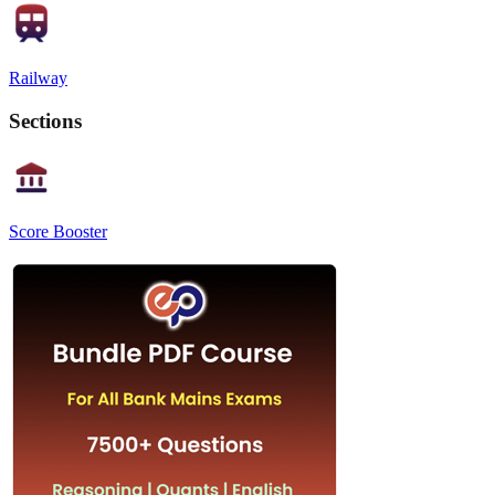
Railway
Sections
Score Booster