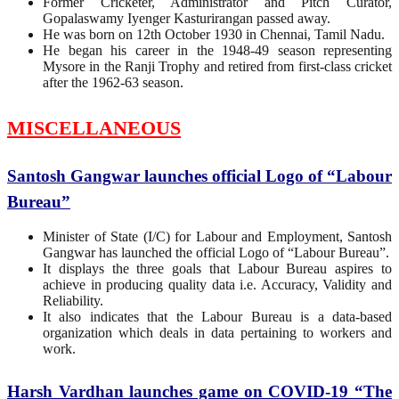
Former Cricketer, Administrator and Pitch Curator,
Gopalaswamy Iyenger Kasturirangan passed away.
He was born on 12th October 1930 in Chennai, Tamil Nadu.
He began his career in the 1948-49 season representing
Mysore in the Ranji Trophy and retired from first-class cricket
after the 1962-63 season.
MISCELLANEOUS
Santosh Gangwar launches official Logo of “Labour
Bureau”
Minister of State (I/C) for Labour and Employment, Santosh
Gangwar has launched the official Logo of “Labour Bureau”.
It displays the three goals that Labour Bureau aspires to
achieve in producing quality data i.e. Accuracy, Validity and
Reliability.
It also indicates that the Labour Bureau is a data-based
organization which deals in data pertaining to workers and
work.
Harsh Vardhan launches game on COVID-19 “The