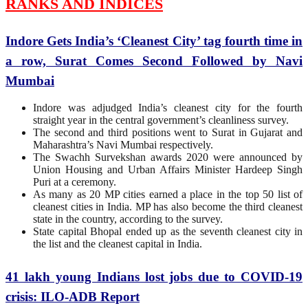
RANKS AND INDICES
Indore Gets India’s ‘Cleanest City’ tag fourth time in
a row, Surat Comes Second Followed by Navi
Mumbai
Indore was adjudged India’s cleanest city for the fourth
straight year in the central government’s cleanliness survey.
The second and third positions went to Surat in Gujarat and
Maharashtra’s Navi Mumbai respectively.
The Swachh Survekshan awards 2020 were announced by
Union Housing and Urban Affairs Minister Hardeep Singh
Puri at a ceremony.
As many as 20 MP cities earned a place in the top 50 list of
cleanest cities in India. MP has also become the third cleanest
state in the country, according to the survey.
State capital Bhopal ended up as the seventh cleanest city in
the list and the cleanest capital in India.
41 lakh young Indians lost jobs due to COVID-19
crisis: ILO-ADB Report