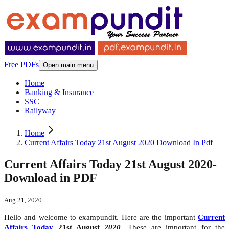
Free PDFs
Open main menu
Home
Banking & Insurance
SSC
Railyway
Home
Current Affairs Today 21st August 2020 Download In Pdf
Current Affairs Today 21st August 2020-
Download in PDF
Aug 21, 2020
Hello and welcome to exampundit. Here are the important
Current
Affairs Today
21st August
2020
. These are important for the