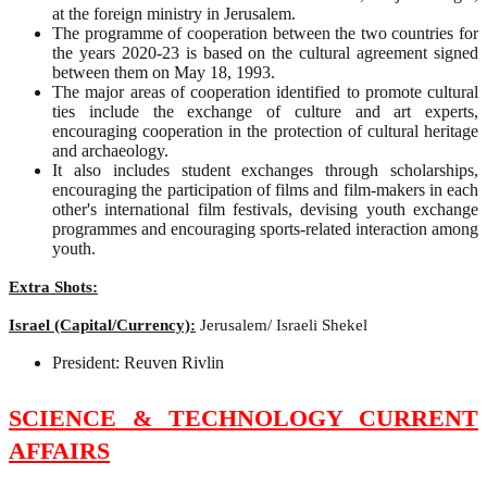
at the foreign ministry in Jerusalem.
The programme of cooperation between the two countries for
the years 2020-23 is based on the cultural agreement signed
between them on May 18, 1993.
The major areas of cooperation identified to promote cultural
ties include the exchange of culture and art experts,
encouraging cooperation in the protection of cultural heritage
and archaeology.
It also includes student exchanges through scholarships,
encouraging the participation of films and film-makers in each
other's international film festivals, devising youth exchange
programmes and encouraging sports-related interaction among
youth.
Extra Shots:
Israel (Capital/Currency):
Jerusalem/ Israeli Shekel
President: Reuven Rivlin
SCIENCE & TECHNOLOGY CURRENT
AFFAIRS