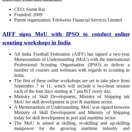
CEO: Sumit Rai
Founded: 2009
Parent organization: Edelweiss Financial Services Limited
AIFF signs MoU with IPSO to conduct online
scouting workshops in India
All India Football Federation (AIFF) has signed a two-year
Memorandum of Understanding (MoU) with the International
Professional Scouting Organisation (IPSO) to deliver a
number of courses and webinars with regards to scouting in
India.
The first of these online workshops are set to take place from
September 7 to 11, which will include a two-hour session
each of the four days starting at 7 pm IST every day.
Ministry of Skill Development, Ministry of Shipping ink
MoU for skill development in port & maritime sector.
A Memorandum of Understanding, MoU was signed between
Ministry of Skill Development and Ministry of Shipping
today for skill development in port and maritime sector.
The MoU is aimed at skilling, re-skilling and up-skilling
manpower for the growing maritime industry and