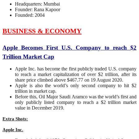
Headquarters: Mumbai
Founder: Rana Kapoor
Founded: 2004
BUSINESS & ECONOMY
Apple Becomes First U.S. Company to reach $2
Trillion Market Cap
Apple Inc. has become the first publicly traded U.S. company
to reach a market capitalization of over $2 trillion, after its
share price climbed above $467.77 on 19 August 2020.
Apple is also the world’s only second company to hit $2
trillion in market cap.
Before this, Oil Major Saudi Aramco was the world’s first and
only publicly listed company to reach a $2 trillion market
value in December 2019.
Extra Shots:
Apple Inc.