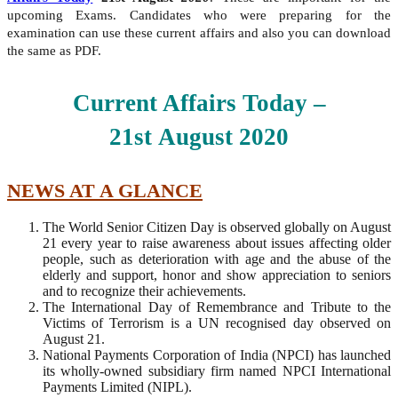
upcoming Exams. Candidates who were preparing for the
examination can use these current affairs and also you can download
the same as PDF.
Current Affairs Today –
21st
August
2020
NEWS AT A GLANCE
The World Senior Citizen Day is observed globally on August
21 every year to raise awareness about issues affecting older
people, such as deterioration with age and the abuse of the
elderly and support, honor and show appreciation to seniors
and to recognize their achievements.
The International Day of Remembrance and Tribute to the
Victims of Terrorism is a UN recognised day observed on
August 21.
National Payments Corporation of India (NPCI) has launched
its wholly-owned subsidiary firm named NPCI International
Payments Limited (NIPL).