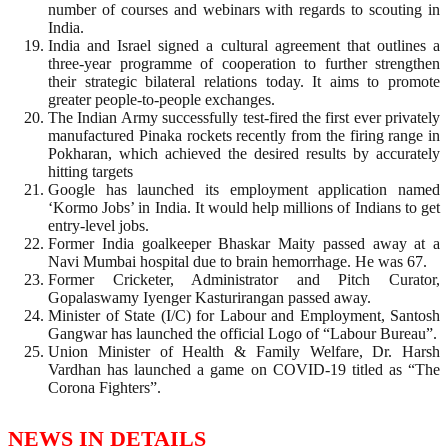
number of courses and webinars with regards to scouting in
India.
India and Israel signed a cultural agreement that outlines a
three-year programme of cooperation to further strengthen
their strategic bilateral relations today. It aims to promote
greater people-to-people exchanges.
The Indian Army successfully test-fired the first ever privately
manufactured Pinaka rockets recently from the firing range in
Pokharan, which achieved the desired results by accurately
hitting targets
Google has launched its employment application named
‘Kormo Jobs’ in India. It would help millions of Indians to get
entry-level jobs.
Former India goalkeeper Bhaskar Maity passed away at a
Navi Mumbai hospital due to brain hemorrhage. He was 67.
Former Cricketer, Administrator and Pitch Curator,
Gopalaswamy Iyenger Kasturirangan passed away.
Minister of State (I/C) for Labour and Employment, Santosh
Gangwar has launched the official Logo of “Labour Bureau”.
Union Minister of Health & Family Welfare, Dr. Harsh
Vardhan has launched a game on COVID-19 titled as “The
Corona Fighters”.
NEWS IN DETAILS