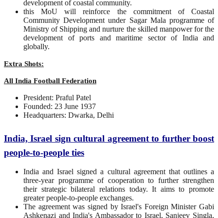
development of coastal community.
this MoU will reinforce the commitment of Coastal
Community Development under Sagar Mala programme of
Ministry of Shipping and nurture the skilled manpower for the
development of ports and maritime sector of India and
globally.
Extra Shots:
All India Football Federation
President: Praful Patel
Founded: 23 June 1937
Headquarters: Dwarka, Delhi
India, Israel sign cultural agreement to further boost
people-to-people ties
India and Israel signed a cultural agreement that outlines a
three-year programme of cooperation to further strengthen
their strategic bilateral relations today. It aims to promote
greater people-to-people exchanges.
The agreement was signed by Israel's Foreign Minister Gabi
Ashkenazi and India's Ambassador to Israel, Sanjeev Singla,