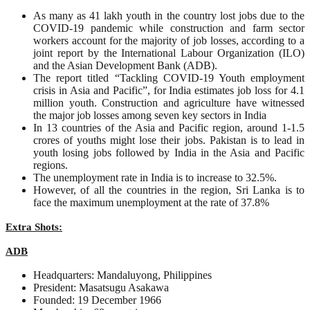
As many as 41 lakh youth in the country lost jobs due to the
COVID-19 pandemic while construction and farm sector
workers account for the majority of job losses, according to a
joint report by the International Labour Organization (ILO)
and the Asian Development Bank (ADB).
The report titled “Tackling COVID-19 Youth employment
crisis in Asia and Pacific”, for India estimates job loss for 4.1
million youth. Construction and agriculture have witnessed
the major job losses among seven key sectors in India
In 13 countries of the Asia and Pacific region, around 1-1.5
crores of youths might lose their jobs. Pakistan is to lead in
youth losing jobs followed by India in the Asia and Pacific
regions.
The unemployment rate in India is to increase to 32.5%.
However, of all the countries in the region, Sri Lanka is to
face the maximum unemployment at the rate of 37.8%
Extra Shots:
ADB
Headquarters: Mandaluyong, Philippines
President: Masatsugu Asakawa
Founded: 19 December 1966