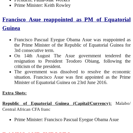
Prime Minister: Keith Rowley
Francisco Asue reappointed as PM of Equatorial
Guinea
Francisco Pascual Eyegue Obama Asue was reappointed as
the Prime Minister of the Republic of Equatorial Guinea for
3rd consecutive term.
On 14th August The Asue government tendered the
resignation to President Teodoro Obiang, following the
criticism of the president.
The government was dissolved to resolve the economic
situation. Francisco Asue was first appointed as the Prime
Minister of Equatorial Guinea on 23rd June 2016.
Extra Shots:
Republic of Equatorial Guinea (Capital/Currency):
Malabo/
Central African CFA franc
Prime Minister: Francisco Pascual Eyegue Obama Asue