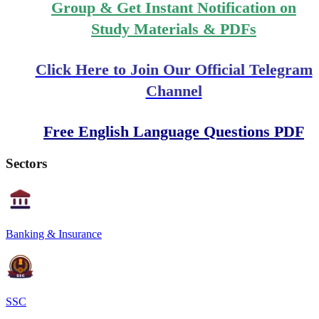
Group & Get Instant Notification on
Study Materials & PDFs
Click Here to Join Our Official Telegram
Channel
Free English Language Questions PDF
Sectors
Banking & Insurance
SSC