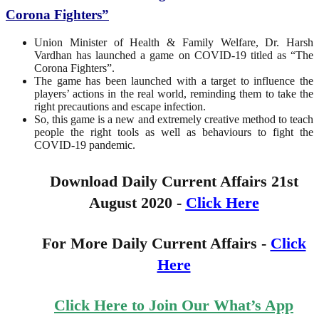
Corona Fighters”
Union Minister of Health & Family Welfare, Dr. Harsh
Vardhan has launched a game on COVID-19 titled as “The
Corona Fighters”.
The game has been launched with a target to influence the
players’ actions in the real world, reminding them to take the
right precautions and escape infection.
So, this game is a new and extremely creative method to teach
people the right tools as well as behaviours to fight the
COVID-19 pandemic.
Download Daily Current Affairs 21st
August 2020 -
Click Here
For More Daily Current Affairs -
Click
Here
Click Here to Join Our What’s App