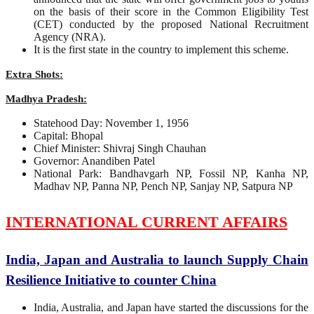
on the basis of their score in the Common Eligibility Test
(CET) conducted by the proposed National Recruitment
Agency (NRA).
It is the first state in the country to implement this scheme.
Extra Shots:
Madhya Pradesh:
Statehood Day: November 1, 1956
Capital: Bhopal
Chief Minister: Shivraj Singh Chauhan
Governor: Anandiben Patel
National Park: Bandhavgarh NP, Fossil NP, Kanha NP,
Madhav NP, Panna NP, Pench NP, Sanjay NP, Satpura NP
INTERNATIONAL CURRENT AFFAIRS
India, Japan and Australia to launch Supply Chain
Resilience Initiative to counter China
India, Australia, and Japan have started the discussions for the