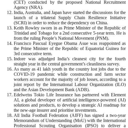
(CET) conducted by the proposed National Recruitment
Agency (NRA).
India, Australia, and Japan have started the discussions for the
launch of a trilateral Supply Chain Resilience Initiative
(SCRI) in order to reduce the dependency on China.
Keith Rowley sworn in as Prime Minister of the Republic of
Trinidad and Tobago for a 2nd consecutive 5-year term. He is
from the ruling People’s National Movement (PNM).
Francisco Pascual Eyegue Obama Asue was reappointed as
the Prime Minister of the Republic of Equatorial Guinea for
3rd consecutive term.
Indore was adjudged India’s cleanest city for the fourth
straight year in the central government’s cleanliness survey.
As many as 41 lakh youth in the country lost jobs due to the
COVID-19 pandemic while construction and farm sector
workers account for the majority of job losses, according to a
joint report by the International Labour Organization (ILO)
and the Asian Development Bank (ADB).
Edelweiss Tokio Life Insurance has partnered with Element
AI, a global developer of artificial intelligence-powered (AI)
solutions and products, to develop a strategic AI roadmap for
the new-age insurer and prioritise investments.
All India Football Federation (AIFF) has signed a two-year
Memorandum of Understanding (MoU) with the International
Professional Scouting Organisation (IPSO) to deliver a