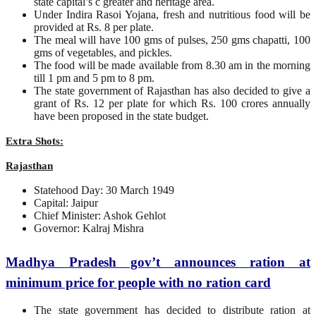
state capital’s c greater and heritage area.
Under Indira Rasoi Yojana, fresh and nutritious food will be
provided at Rs. 8 per plate.
The meal will have 100 gms of pulses, 250 gms chapatti, 100
gms of vegetables, and pickles.
The food will be made available from 8.30 am in the morning
till 1 pm and 5 pm to 8 pm.
The state government of Rajasthan has also decided to give a
grant of Rs. 12 per plate for which Rs. 100 crores annually
have been proposed in the state budget.
Extra Shots:
Rajasthan
Statehood Day: 30 March 1949
Capital: Jaipur
Chief Minister: Ashok Gehlot
Governor: Kalraj Mishra
Madhya Pradesh gov’t announces ration at
minimum price for people with no ration card
The state government has decided to distribute ration at