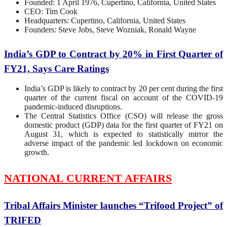
Founded: 1 April 1976, Cupertino, California, United States
CEO: Tim Cook
Headquarters: Cupertino, California, United States
Founders: Steve Jobs, Steve Wozniak, Ronald Wayne
India’s GDP to Contract by 20% in First Quarter of
FY21, Says Care Ratings
India’s GDP is likely to contract by 20 per cent during the first
quarter of the current fiscal on account of the COVID-19
pandemic-induced disruptions.
The Central Statistics Office (CSO) will release the gross
domestic product (GDP) data for the first quarter of FY21 on
August 31, which is expected to statistically mirror the
adverse impact of the pandemic led lockdown on economic
growth.
NATIONAL CURRENT AFFAIRS
Tribal Affairs Minister launches “Trifood Project” of
TRIFED