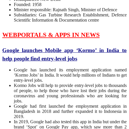
Founded: 1958
Minister responsible: Rajnath Singh, Minister of Defence
Subsidiaries: Gas Turbine Research Establishment, Defence
Scientific Information & Documentation centre
WEBPORTALS & APPS IN NEWS
Google launches Mobile app ‘Kormo’ in India to
help people find entry-level jobs
Google has launched its employment application named
‘Kormo Jobs’ in India. It would help millions of Indians to get
entry-level jobs.
Kormo Jobs will help to provide entry-level jobs to thousands
of people, to help those who have lost their jobs during the
coronavirus and young professionals who are looking for
jobs.
Google had first launched the employment application in
Bangladesh in 2018 and further expanded it to Indonesia in
2019.
In 2019, Google had also tested this app in India but under the
brand ‘Spot’ on Google Pay app, which saw more than 2