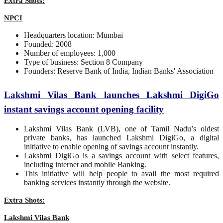
Extra Shots:
NPCI
Headquarters location: Mumbai
Founded: 2008
Number of employees: 1,000
Type of business: Section 8 Company
Founders: Reserve Bank of India, Indian Banks' Association
Lakshmi Vilas Bank launches Lakshmi DigiGo
instant savings account opening facility
Lakshmi Vilas Bank (LVB), one of Tamil Nadu’s oldest
private banks, has launched Lakshmi DigiGo, a digital
initiative to enable opening of savings account instantly.
Lakshmi DigiGo is a savings account with select features,
including internet and mobile Banking.
This initiative will help people to avail the most required
banking services instantly through the website.
Extra Shots:
Lakshmi Vilas Bank