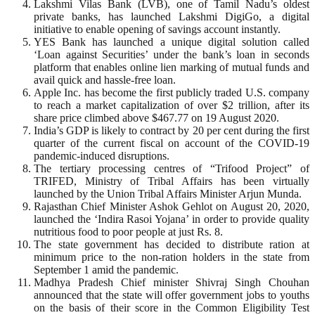
Lakshmi Vilas Bank (LVB), one of Tamil Nadu’s oldest
private banks, has launched Lakshmi DigiGo, a digital
initiative to enable opening of savings account instantly.
YES Bank has launched a unique digital solution called
‘Loan against Securities’ under the bank’s loan in seconds
platform that enables online lien marking of mutual funds and
avail quick and hassle-free loan.
Apple Inc. has become the first publicly traded U.S. company
to reach a market capitalization of over $2 trillion, after its
share price climbed above $467.77 on 19 August 2020.
India’s GDP is likely to contract by 20 per cent during the first
quarter of the current fiscal on account of the COVID-19
pandemic-induced disruptions.
The tertiary processing centres of “Trifood Project” of
TRIFED, Ministry of Tribal Affairs has been virtually
launched by the Union Tribal Affairs Minister Arjun Munda.
Rajasthan Chief Minister Ashok Gehlot on August 20, 2020,
launched the ‘Indira Rasoi Yojana’ in order to provide quality
nutritious food to poor people at just Rs. 8.
The state government has decided to distribute ration at
minimum price to the non-ration holders in the state from
September 1 amid the pandemic.
Madhya Pradesh Chief minister Shivraj Singh Chouhan
announced that the state will offer government jobs to youths
on the basis of their score in the Common Eligibility Test