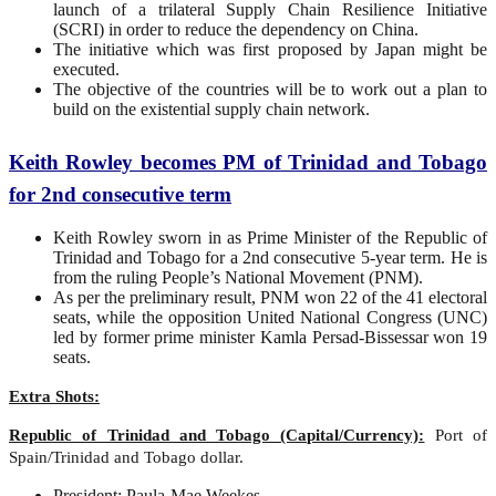
launch of a trilateral Supply Chain Resilience Initiative
(SCRI) in order to reduce the dependency on China.
The initiative which was first proposed by Japan might be
executed.
The objective of the countries will be to work out a plan to
build on the existential supply chain network.
Keith Rowley becomes PM of Trinidad and Tobago
for 2nd consecutive term
Keith Rowley sworn in as Prime Minister of the Republic of
Trinidad and Tobago for a 2nd consecutive 5-year term. He is
from the ruling People’s National Movement (PNM).
As per the preliminary result, PNM won 22 of the 41 electoral
seats, while the opposition United National Congress (UNC)
led by former prime minister Kamla Persad-Bissessar won 19
seats.
Extra Shots:
Republic of Trinidad and Tobago (Capital/Currency):
Port of
Spain/Trinidad and Tobago dollar.
President: Paula-Mae Weekes