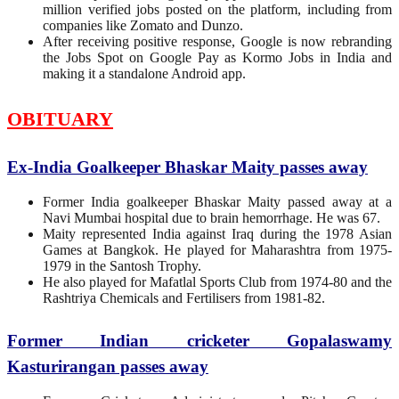
million verified jobs posted on the platform, including from
companies like Zomato and Dunzo.
After receiving positive response, Google is now rebranding
the Jobs Spot on Google Pay as Kormo Jobs in India and
making it a standalone Android app.
OBITUARY
Ex-India Goalkeeper Bhaskar Maity passes away
Former India goalkeeper Bhaskar Maity passed away at a
Navi Mumbai hospital due to brain hemorrhage. He was 67.
Maity represented India against Iraq during the 1978 Asian
Games at Bangkok. He played for Maharashtra from 1975-
1979 in the Santosh Trophy.
He also played for Mafatlal Sports Club from 1974-80 and the
Rashtriya Chemicals and Fertilisers from 1981-82.
Former Indian cricketer Gopalaswamy
Kasturirangan passes away