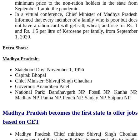
minimum price to the non-ration holders in the state from
September 1 amid the pandemic.
In a virtual conference, Chief Minister of Madhya Pradesh
informed that every member of a family who is poor but does
not have a ration card will get salt, wheat, and rice for Rs. 1
and Rs. 1.5 per litre of Kerosene per family, from September
1, 2020.
Extra Shots:
Madhya Pradesh:
Statehood Day: November 1, 1956
Capital: Bhopal
Chief Minister: Shivraj Singh Chauhan
Governor: Anandiben Patel
National Park: Bandhavgarh NP, Fossil NP, Kanha NP,
Madhav NP, Panna NP, Pench NP, Sanjay NP, Satpura NP
Madhya Pradesh becomes the first state to offer jobs
based on CET
Madhya Pradesh Chief minister Shivraj Singh Chouhan
announced that the state will offer government jobs to youths