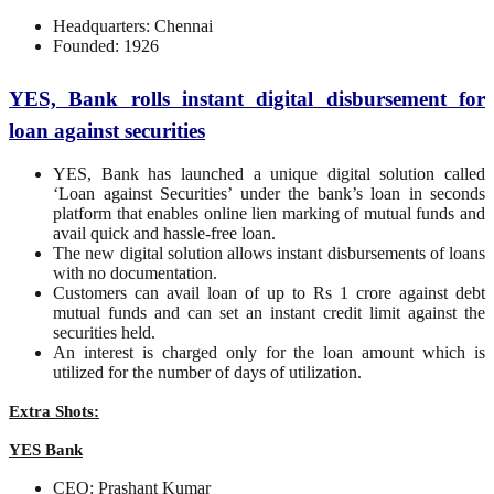
Headquarters: Chennai
Founded: 1926
YES, Bank rolls instant digital disbursement for
loan against securities
YES, Bank has launched a unique digital solution called
‘Loan against Securities’ under the bank’s loan in seconds
platform that enables online lien marking of mutual funds and
avail quick and hassle-free loan.
The new digital solution allows instant disbursements of loans
with no documentation.
Customers can avail loan of up to Rs 1 crore against debt
mutual funds and can set an instant credit limit against the
securities held.
An interest is charged only for the loan amount which is
utilized for the number of days of utilization.
Extra Shots:
YES Bank
CEO: Prashant Kumar