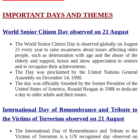
IMPORTANT DAYS AND THEMES
World Senior Citizen Day observed on 21 August
The World Senior Citizen Day is observed globally on August
21 every year to raise awareness about issues affecting older
people, such as deterioration with age and the abuse of the
elderly and support, honor and show appreciation to seniors
and to recognize their achievements.
The Day was proclaimed by the United Nations General
Assembly on December 14, 1990.
The day was officially founded by the former President of the
United States of America, Ronald Reagan in 1988 to dedicate
a day to older adults and their issues.
International Day of Remembrance and Tribute to
the Victims of Terrorism observed on 21 August
The International Day of Remembrance and Tribute to the
Victims of Terrorism is a UN recognised day observed on