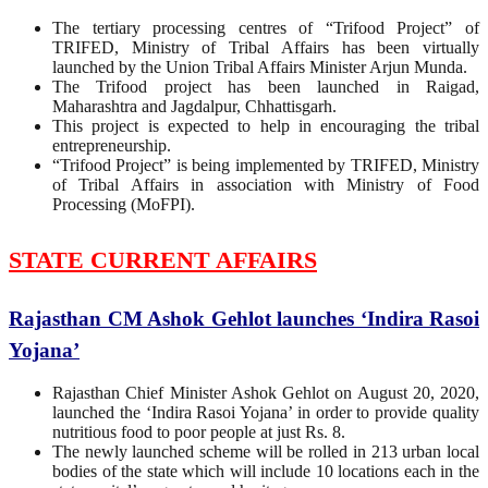
The tertiary processing centres of “Trifood Project” of
TRIFED, Ministry of Tribal Affairs has been virtually
launched by the Union Tribal Affairs Minister Arjun Munda.
The Trifood project has been launched in Raigad,
Maharashtra and Jagdalpur, Chhattisgarh.
This project is expected to help in encouraging the tribal
entrepreneurship.
“Trifood Project” is being implemented by TRIFED, Ministry
of Tribal Affairs in association with Ministry of Food
Processing (MoFPI).
STATE CURRENT AFFAIRS
Rajasthan CM Ashok Gehlot launches ‘Indira Rasoi
Yojana’
Rajasthan Chief Minister Ashok Gehlot on August 20, 2020,
launched the ‘Indira Rasoi Yojana’ in order to provide quality
nutritious food to poor people at just Rs. 8.
The newly launched scheme will be rolled in 213 urban local
bodies of the state which will include 10 locations each in the