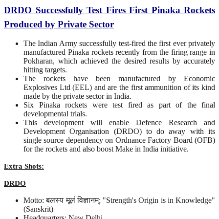
DRDO Successfully Test Fires First Pinaka Rockets
Produced by Private Sector
The Indian Army successfully test-fired the first ever privately
manufactured Pinaka rockets recently from the firing range in
Pokharan, which achieved the desired results by accurately
hitting targets.
The rockets have been manufactured by Economic
Explosives Ltd (EEL) and are the first ammunition of its kind
made by the private sector in India.
Six Pinaka rockets were test fired as part of the final
developmental trials.
This development will enable Defence Research and
Development Organisation (DRDO) to do away with its
single source dependency on Ordnance Factory Board (OFB)
for the rockets and also boost Make in India initiative.
Extra Shots:
DRDO
Motto: बलस्य मूलं विज्ञानम्; "Strength's Origin is in Knowledge"
(Sanskrit)
Headquarters: New Delhi