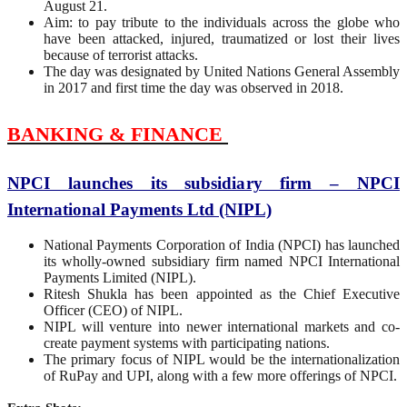
August 21.
Aim: to pay tribute to the individuals across the globe who
have been attacked, injured, traumatized or lost their lives
because of terrorist attacks.
The day was designated by United Nations General Assembly
in 2017 and first time the day was observed in 2018.
BANKING & FINANCE
NPCI launches its subsidiary firm – NPCI
International Payments Ltd (NIPL)
National Payments Corporation of India (NPCI) has launched
its wholly-owned subsidiary firm named NPCI International
Payments Limited (NIPL).
Ritesh Shukla has been appointed as the Chief Executive
Officer (CEO) of NIPL.
NIPL will venture into newer international markets and co-
create payment systems with participating nations.
The primary focus of NIPL would be the internationalization
of RuPay and UPI, along with a few more offerings of NPCI.