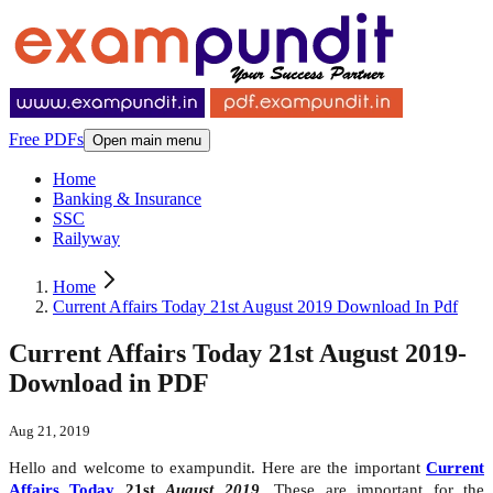
Free PDFs
Open main menu
Home
Banking & Insurance
SSC
Railyway
Home
Current Affairs Today 21st August 2019 Download In Pdf
Current Affairs Today 21st August 2019-
Download in PDF
Aug 21, 2019
Hello and welcome to exampundit. Here are the important
Current
Affairs Today
21st
August 2019
. These are important for the