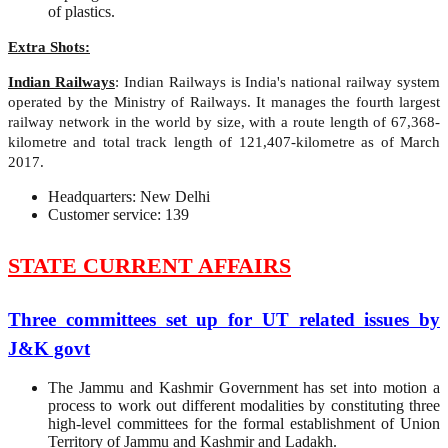
of plastics.
Extra Shots:
Indian Railways
: Indian Railways is India's national railway system
operated by the Ministry of Railways. It manages the fourth largest
railway network in the world by size, with a route length of 67,368-
kilometre and total track length of 121,407-kilometre as of March
2017.
Headquarters: New Delhi
Customer service: 139
STATE CURRENT AFFAIRS
Three committees set up for UT related issues by
J&K govt
The Jammu and Kashmir Government has set into motion a
process to work out different modalities by constituting three
high-level committees for the formal establishment of Union
Territory of Jammu and Kashmir and Ladakh.