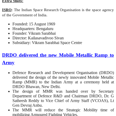
Extra Shots:
ISRO
: The Indian Space Research Organisation is the space agency
of the Government of India.
Founded: 15 August 1969
Headquarters: Bengaluru
Founder: Vikram Sarabhai
Director: Kailasavadivoo Sivan
Subsidiary: Vikram Sarabhai Space Centre
DRDO delivered the new Mobile Metallic Ramp to
Army
Defence Research and Development Organisation (DRDO)
delivered the design of the newly innovated Mobile Metallic
Ramp (MMR) to the Indian Army at a ceremony held at
DRDO Bhawan, New Delhi.
The design of MMR was handed over by Secretary
Department of Defence R&D and Chairman DRDO, Dr. G
Satheesh Reddy to Vice Chief of Army Staff (VCOAS), Lt
Gen Devraj Anbu.
The MMR will reduce the Strategic Mobility time of
mobilizing Armoured Fighting Vehicles.