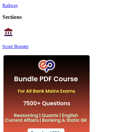
Railway
Sections
Score Booster