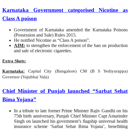
Karnataka Government categorised Nicotine as
Class A poison
Government of Karnataka amended the Karnataka Poisons
(Possession and Sale) Rules 2015.
He notified Nicotine as “Class A poison”.
AIM:
to strengthen the enforcement of the ban on production
and sale of electronic cigarettes.
Extra Shots:
Karnataka:
Capital City (Bangalore) CM (B S Yediyurappa)
Governor (Vajubhai Vala)
Chief Minister of Punjab launched “Sarbat Sehat
Bima Yojana”
In a tribute to late former Prime Minister Rajiv Gandhi on his
75th birth anniversary, Punjab Chief Minister Capt Amarinder
Singh on launched his government’s flagship universal health
insurance scheme ‘Sarbat Sehat Bima Yojana’, benefitting