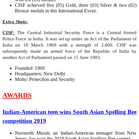
CISF achieved five (05) Gold, three (03) Silver & two (02)
Bronze medals in this International Event.
Extra Shots:
CISF:
The Central Industrial Security Force is a Central Armed
Police Force in India. It was set up under an Act of the Parliament of
India on 10 March 1969 with a strength of 2,800. CISF was
subsequently made an armed force of the Republic of India by
another Act of Parliament passed on 15 June 1983.
Founded: 1969
Headquarters: New Delhi
Motto: Protection and Security
AWARDS
Indian-American teen wins South Asian Spelling Bee
competition 2019
Navneeth Murali, an Indian-American teenager from New
Jersey, has won the 2019 South Asian Spelling Bee contest.