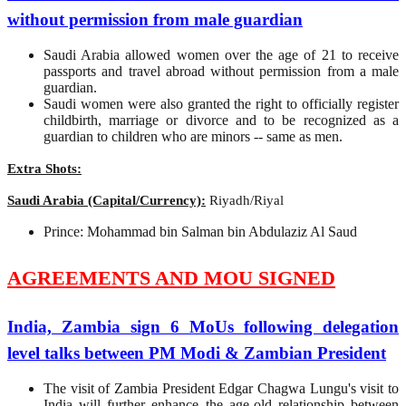
without permission from male guardian
Saudi Arabia allowed women over the age of 21 to receive
passports and travel abroad without permission from a male
guardian.
Saudi women were also granted the right to officially register
childbirth, marriage or divorce and to be recognized as a
guardian to children who are minors -- same as men.
Extra Shots:
Saudi Arabia (Capital/Currency):
Riyadh/Riyal
Prince: Mohammad bin Salman bin Abdulaziz Al Saud
AGREEMENTS AND MOU SIGNED
India, Zambia sign 6 MoUs following delegation
level talks between PM Modi & Zambian President
The visit of Zambia President Edgar Chagwa Lungu's visit to
India will further enhance the age-old relationship between