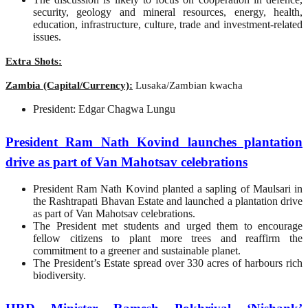
security, geology and mineral resources, energy, health,
education, infrastructure, culture, trade and investment-related
issues.
Extra Shots:
Zambia (Capital/Currency):
Lusaka/Zambian kwacha
President: Edgar Chagwa Lungu
President Ram Nath Kovind launches plantation
drive as part of Van Mahotsav celebrations
President Ram Nath Kovind planted a sapling of Maulsari in
the Rashtrapati Bhavan Estate and launched a plantation drive
as part of Van Mahotsav celebrations.
The President met students and urged them to encourage
fellow citizens to plant more trees and reaffirm the
commitment to a greener and sustainable planet.
The President’s Estate spread over 330 acres of harbours rich
biodiversity.