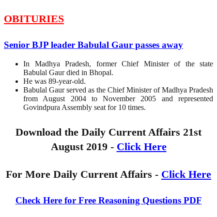
OBITURIES
Senior BJP leader Babulal Gaur passes away
In Madhya Pradesh, former Chief Minister of the state
Babulal Gaur died in Bhopal.
He was 89-year-old.
Babulal Gaur served as the Chief Minister of Madhya Pradesh
from August 2004 to November 2005 and represented
Govindpura Assembly seat for 10 times.
Download the Daily Current Affairs 21st
August 2019 -
Click Here
For More Daily Current Affairs -
Click Here
Check Here for Free Reasoning Questions PDF