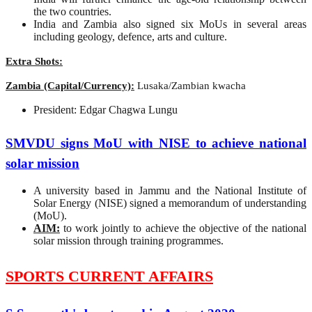
the two countries.
India and Zambia also signed six MoUs in several areas
including geology, defence, arts and culture.
Extra Shots:
Zambia (Capital/Currency):
Lusaka/Zambian kwacha
President: Edgar Chagwa Lungu
SMVDU signs MoU with NISE to achieve national
solar mission
A university based in Jammu and the National Institute of
Solar Energy (NISE) signed a memorandum of understanding
(MoU).
AIM:
to work jointly to achieve the objective of the national
solar mission through training programmes.
SPORTS CURRENT AFFAIRS