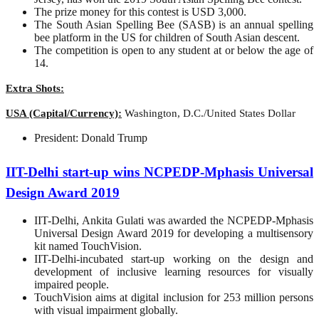
The prize money for this contest is USD 3,000.
The South Asian Spelling Bee (SASB) is an annual spelling
bee platform in the US for children of South Asian descent.
The competition is open to any student at or below the age of
14.
Extra Shots:
USA (Capital/Currency):
Washington, D.C./United States Dollar
President: Donald Trump
IIT-Delhi start-up wins NCPEDP-Mphasis Universal
Design Award 2019
IIT-Delhi, Ankita Gulati was awarded the NCPEDP-Mphasis
Universal Design Award 2019 for developing a multisensory
kit named TouchVision.
IIT-Delhi-incubated start-up working on the design and
development of inclusive learning resources for visually
impaired people.
TouchVision aims at digital inclusion for 253 million persons
with visual impairment globally.