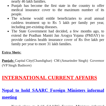
nearly 46 lakh families.
Punjab has become the first state in the country to offer
medical insurance cover to the maximum number of its
people.
The scheme would entitle beneficiaries to avail annual
cashless treatment up to Rs 5 lakh per family per year,
including pre-existing diseases.
The State Government had decided, a few months ago, to
extend the Pradhan Mantri Jan Arogya Yojana (PMJAY) to
provide cashless health insurance cover of Rs five lakh per
family per year to more 31 lakh families.
Extra Shots:
Punjab:
Capital City(Chandighar) CM (Amarinder Singh) Governor
(VP Singh Badnore)
INTERNATIONAL CURRENT AFFAIRS
Nepal to hold SAARC Foreign Ministers informal
meeting