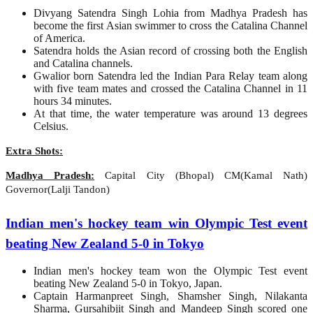
Divyang Satendra Singh Lohia from Madhya Pradesh has
become the first Asian swimmer to cross the Catalina Channel
of America.
Satendra holds the Asian record of crossing both the English
and Catalina channels.
Gwalior born Satendra led the Indian Para Relay team along
with five team mates and crossed the Catalina Channel in 11
hours 34 minutes.
At that time, the water temperature was around 13 degrees
Celsius.
Extra Shots:
Madhya Pradesh:
Capital City (Bhopal) CM(Kamal Nath)
Governor(Lalji Tandon)
Indian men's hockey team win Olympic Test event
beating New Zealand 5-0 in Tokyo
Indian men's hockey team won the Olympic Test event
beating New Zealand 5-0 in Tokyo, Japan.
Captain Harmanpreet Singh, Shamsher Singh, Nilakanta
Sharma, Gursahibjit Singh and Mandeep Singh scored one