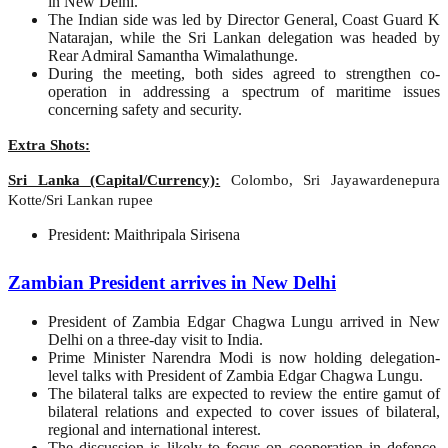
in New Delhi.
The Indian side was led by Director General, Coast Guard K
Natarajan, while the Sri Lankan delegation was headed by
Rear Admiral Samantha Wimalathunge.
During the meeting, both sides agreed to strengthen co-
operation in addressing a spectrum of maritime issues
concerning safety and security.
Extra Shots:
Sri Lanka (Capital/Currency):
Colombo, Sri Jayawardenepura
Kotte/Sri Lankan rupee
President: Maithripala Sirisena
Zambian President arrives in New Delhi
President of Zambia Edgar Chagwa Lungu arrived in New
Delhi on a three-day visit to India.
Prime Minister Narendra Modi is now holding delegation-
level talks with President of Zambia Edgar Chagwa Lungu.
The bilateral talks are expected to review the entire gamut of
bilateral relations and expected to cover issues of bilateral,
regional and international interest.
The discussion is likely to focus on cooperation in defence,