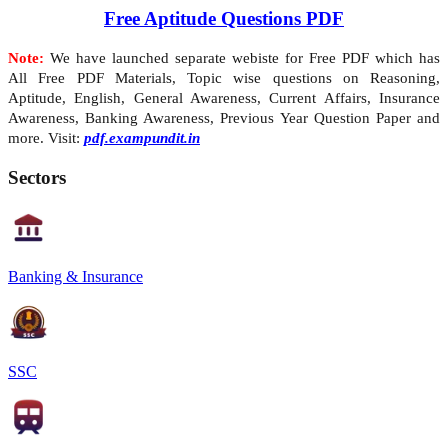
Free Aptitude Questions PDF
Note:
We have launched separate webiste for Free PDF which has
All Free PDF Materials, Topic wise questions on Reasoning,
Aptitude, English, General Awareness, Current Affairs, Insurance
Awareness, Banking Awareness, Previous Year Question Paper and
more. Visit:
pdf.exampundit.in
Sectors
Banking & Insurance
SSC