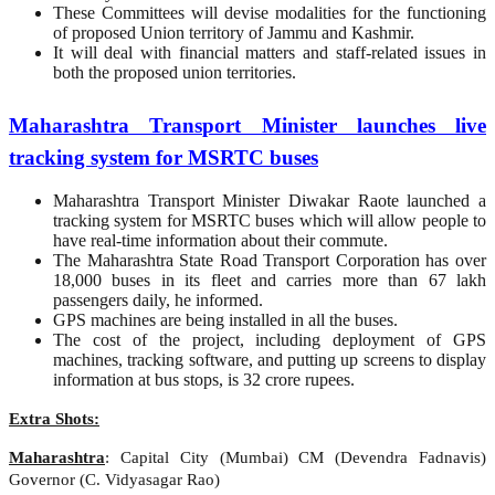
These Committees will devise modalities for the functioning
of proposed Union territory of Jammu and Kashmir.
It will deal with financial matters and staff-related issues in
both the proposed union territories.
Maharashtra Transport Minister launches live
tracking system for MSRTC buses
Maharashtra Transport Minister Diwakar Raote launched a
tracking system for MSRTC buses which will allow people to
have real-time information about their commute.
The Maharashtra State Road Transport Corporation has over
18,000 buses in its fleet and carries more than 67 lakh
passengers daily, he informed.
GPS machines are being installed in all the buses.
The cost of the project, including deployment of GPS
machines, tracking software, and putting up screens to display
information at bus stops, is 32 crore rupees.
Extra Shots:
Maharashtra
: Capital City (Mumbai) CM (Devendra Fadnavis)
Governor (C. Vidyasagar Rao)