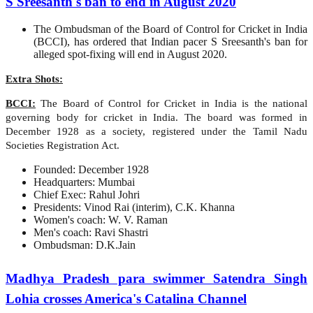
S Sreesanth's ban to end in August 2020
The Ombudsman of the Board of Control for Cricket in India
(BCCI), has ordered that Indian pacer S Sreesanth's ban for
alleged spot-fixing will end in August 2020.
Extra Shots:
BCCI:
The Board of Control for Cricket in India is the national
governing body for cricket in India. The board was formed in
December 1928 as a society, registered under the Tamil Nadu
Societies Registration Act.
Founded: December 1928
Headquarters: Mumbai
Chief Exec: Rahul Johri
Presidents: Vinod Rai (interim), C.K. Khanna
Women's coach: W. V. Raman
Men's coach: Ravi Shastri
Ombudsman: D.K.Jain
Madhya Pradesh para swimmer Satendra Singh
Lohia crosses America's Catalina Channel