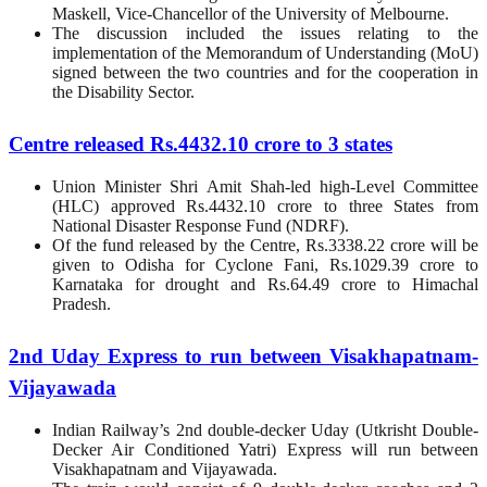
Maskell, Vice-Chancellor of the University of Melbourne.
The discussion included the issues relating to the
implementation of the Memorandum of Understanding (MoU)
signed between the two countries and for the cooperation in
the Disability Sector.
Centre released Rs.4432.10 crore to 3 states
Union Minister Shri Amit Shah-led high-Level Committee
(HLC) approved Rs.4432.10 crore to three States from
National Disaster Response Fund (NDRF).
Of the fund released by the Centre, Rs.3338.22 crore will be
given to Odisha for Cyclone Fani, Rs.1029.39 crore to
Karnataka for drought and Rs.64.49 crore to Himachal
Pradesh.
2nd Uday Express to run between Visakhapatnam-
Vijayawada
Indian Railway’s 2nd double-decker Uday (Utkrisht Double-
Decker Air Conditioned Yatri) Express will run between
Visakhapatnam and Vijayawada.