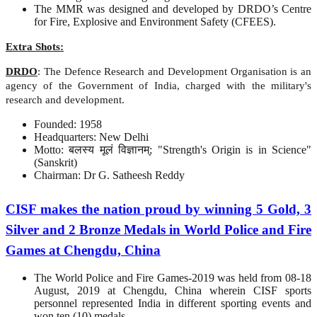
The MMR was designed and developed by DRDO’s Centre
for Fire, Explosive and Environment Safety (CFEES).
Extra Shots:
DRDO
: The Defence Research and Development Organisation is an
agency of the Government of India, charged with the military's
research and development.
Founded: 1958
Headquarters: New Delhi
Motto: बलस्य मूलं विज्ञानम्; "Strength's Origin is in Science"
(Sanskrit)
Chairman: Dr G. Satheesh Reddy
CISF makes the nation proud by winning 5 Gold, 3
Silver and 2 Bronze Medals in World Police and Fire
Games at Chengdu, China
The World Police and Fire Games-2019 was held from 08-18
August, 2019 at Chengdu, China wherein CISF sports
personnel represented India in different sporting events and
won ten (10) medals.