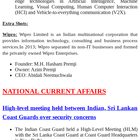
edge technologies in Artificial Intelligence, Machine
Learning, Visual Computing, Human Computer Interaction
(HCI) and Vehicle-to-everything communication (V2X).
Extra Shots:
Wipro:
Wipro Limited is an Indian multinational corporation that
provides information technology, consulting and business process
services.In 2013; Wipro separated its non-IT businesses and formed
the privately owned Wipro Enterprises.
Founder: M.H. Hasham Premji
Owner: Azim Premji
CEO: Abidali Neemuchwala
NATIONAL CURRENT AFFAIRS
High-level meeting held between Indian, Sri Lankan
Coast Guards over security concerns
The Indian Coast Guard held a High-Level Meeting (HLM)
with the Sri Lanka Coast Guard at Coast Guard Headquarters