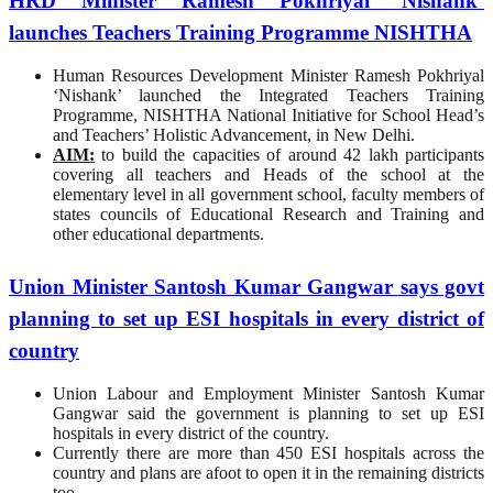
HRD Minister Ramesh Pokhriyal ‘Nishank’
launches Teachers Training Programme NISHTHA
Human Resources Development Minister Ramesh Pokhriyal
‘Nishank’ launched the Integrated Teachers Training
Programme, NISHTHA National Initiative for School Head’s
and Teachers’ Holistic Advancement, in New Delhi.
AIM:
to build the capacities of around 42 lakh participants
covering all teachers and Heads of the school at the
elementary level in all government school, faculty members of
states councils of Educational Research and Training and
other educational departments.
Union Minister Santosh Kumar Gangwar says govt
planning to set up ESI hospitals in every district of
country
Union Labour and Employment Minister Santosh Kumar
Gangwar said the government is planning to set up ESI
hospitals in every district of the country.
Currently there are more than 450 ESI hospitals across the
country and plans are afoot to open it in the remaining districts
too.