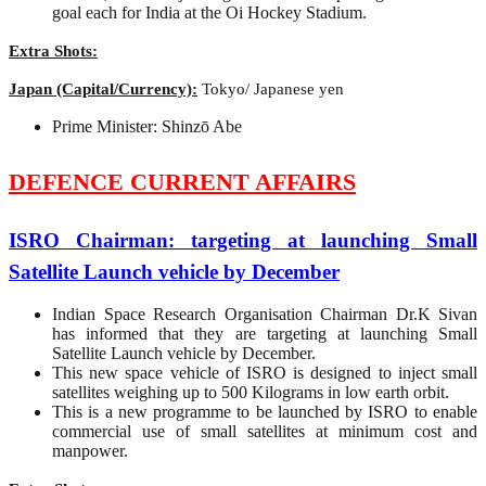
goal each for India at the Oi Hockey Stadium.
Extra Shots:
Japan (Capital/Currency):
Tokyo/ Japanese yen
Prime Minister: Shinzō Abe
DEFENCE CURRENT AFFAIRS
ISRO Chairman: targeting at launching Small
Satellite Launch vehicle by December
Indian Space Research Organisation Chairman Dr.K Sivan
has informed that they are targeting at launching Small
Satellite Launch vehicle by December.
This new space vehicle of ISRO is designed to inject small
satellites weighing up to 500 Kilograms in low earth orbit.
This is a new programme to be launched by ISRO to enable
commercial use of small satellites at minimum cost and
manpower.