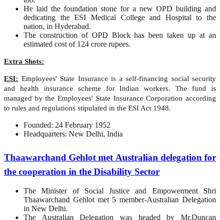
He laid the foundation stone for a new OPD building and
dedicating the ESI Medical College and Hospital to the
nation, in Hyderabad.
The construction of OPD Block has been taken up at an
estimated cost of 124 crore rupees.
Extra Shots:
ESI:
Employees' State Insurance is a self-financing social security
and health insurance scheme for Indian workers. The fund is
managed by the Employees' State Insurance Corporation according
to rules and regulations stipulated in the ESI Act 1948.
Founded: 24 February 1952
Headquarters: New Delhi, India
Thaawarchand Gehlot met Australian delegation for
the cooperation in the Disability Sector
The Minister of Social Justice and Empowerment Shri
Thaawarchand Gehlot met 5 member-Australian Delegation
in New Delhi.
The Australian Delegation was headed by Mr.Duncan