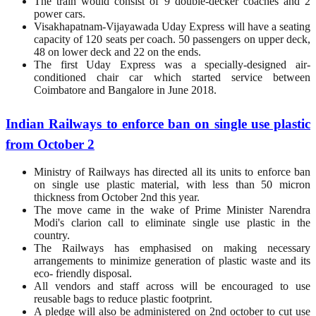
The train would consist of 9 double-decker coaches and 2
power cars.
Visakhapatnam-Vijayawada Uday Express will have a seating
capacity of 120 seats per coach. 50 passengers on upper deck,
48 on lower deck and 22 on the ends.
The first Uday Express was a specially-designed air-
conditioned chair car which started service between
Coimbatore and Bangalore in June 2018.
Indian Railways to enforce ban on single use plastic
from October 2
Ministry of Railways has directed all its units to enforce ban
on single use plastic material, with less than 50 micron
thickness from October 2nd this year.
The move came in the wake of Prime Minister Narendra
Modi's clarion call to eliminate single use plastic in the
country.
The Railways has emphasised on making necessary
arrangements to minimize generation of plastic waste and its
eco- friendly disposal.
All vendors and staff across will be encouraged to use
reusable bags to reduce plastic footprint.
A pledge will also be administered on 2nd october to cut use