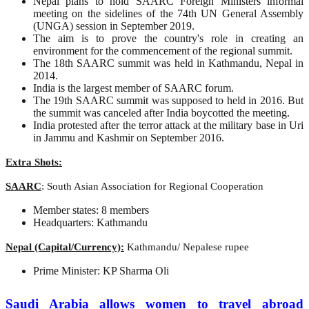
Nepal plans to hold SAARC Foreign Ministers informal
meeting on the sidelines of the 74th UN General Assembly
(UNGA) session in September 2019.
The aim is to prove the country's role in creating an
environment for the commencement of the regional summit.
The 18th SAARC summit was held in Kathmandu, Nepal in
2014.
India is the largest member of SAARC forum.
The 19th SAARC summit was supposed to held in 2016. But
the summit was canceled after India boycotted the meeting.
India protested after the terror attack at the military base in Uri
in Jammu and Kashmir on September 2016.
Extra Shots:
SAARC
: South Asian Association for Regional Cooperation
Member states: 8 members
Headquarters: Kathmandu
Nepal (Capital/Currency):
Kathmandu/ Nepalese rupee
Prime Minister: KP Sharma Oli
Saudi Arabia allows women to travel abroad