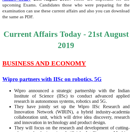
upcoming Exams. Candidates those who were preparing for the
examination can use these current affairs and also you can download
the same as PDF.
Current Affairs Today - 21st August
2019
BUSINESS AND ECONOMY
Wipro partners with IISc on robotics, 5G
Wipro announced a strategic partnership with the Indian
Institute of Science (IISc) to conduct advanced applied
research in autonomous systems, robotics and 5G.
They have jointly set up the Wipro IISc Research and
Innovation Network (WIRIN), a hybrid industry-academia
collaboration unit, which will drive idea discovery, research
and innovation in technology and product design.
They will focus on the research and development of cutting-